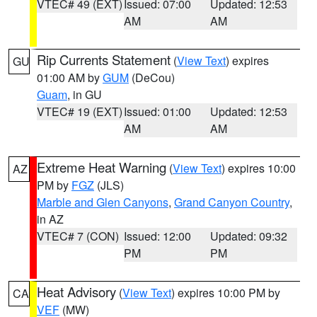
VTEC# 49 (EXT)
Issued: 07:00
Updated: 12:53
AM
AM
Rip Currents Statement
(
View Text
) expires
GU
01:00 AM by
GUM
(DeCou)
Guam
, in GU
VTEC# 19 (EXT)
Issued: 01:00
Updated: 12:53
AM
AM
Extreme Heat Warning
(
View Text
) expires 10:00
AZ
PM by
FGZ
(JLS)
Marble and Glen Canyons
,
Grand Canyon Country
,
in AZ
VTEC# 7 (CON)
Issued: 12:00
Updated: 09:32
PM
PM
Heat Advisory
(
View Text
) expires 10:00 PM by
CA
VEF
(MW)