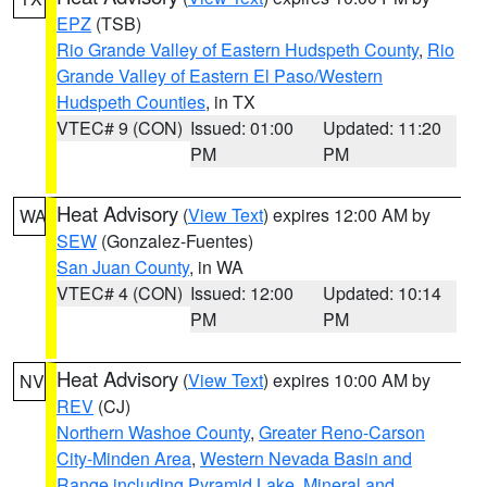
EPZ
(TSB)
Rio Grande Valley of Eastern Hudspeth County
,
Rio
Grande Valley of Eastern El Paso/Western
Hudspeth Counties
, in TX
VTEC# 9 (CON)
Issued: 01:00
Updated: 11:20
PM
PM
Heat Advisory
(
View Text
) expires 12:00 AM by
WA
SEW
(Gonzalez-Fuentes)
San Juan County
, in WA
VTEC# 4 (CON)
Issued: 12:00
Updated: 10:14
PM
PM
Heat Advisory
(
View Text
) expires 10:00 AM by
NV
REV
(CJ)
Northern Washoe County
,
Greater Reno-Carson
City-Minden Area
,
Western Nevada Basin and
Range including Pyramid Lake
,
Mineral and