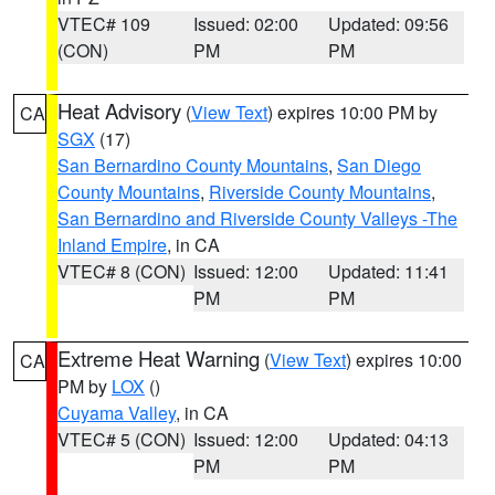
VTEC# 109
Issued: 02:00
Updated: 09:56
(CON)
PM
PM
Heat Advisory
(
View Text
) expires 10:00 PM by
CA
SGX
(17)
San Bernardino County Mountains
,
San Diego
County Mountains
,
Riverside County Mountains
,
San Bernardino and Riverside County Valleys -The
Inland Empire
, in CA
VTEC# 8 (CON)
Issued: 12:00
Updated: 11:41
PM
PM
Extreme Heat Warning
(
View Text
) expires 10:00
CA
PM by
LOX
()
Cuyama Valley
, in CA
VTEC# 5 (CON)
Issued: 12:00
Updated: 04:13
PM
PM