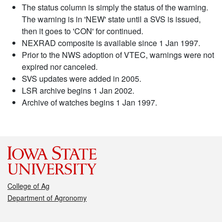
The status column is simply the status of the warning.
The warning is in 'NEW' state until a SVS is issued,
then it goes to 'CON' for continued.
NEXRAD composite is available since 1 Jan 1997.
Prior to the NWS adoption of VTEC, warnings were not
expired nor canceled.
SVS updates were added in 2005.
LSR archive begins 1 Jan 2002.
Archive of watches begins 1 Jan 1997.
College of Ag
Department of Agronomy