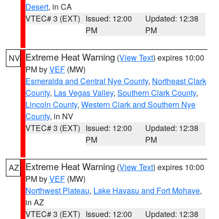
Desert
, in CA
VTEC# 3 (EXT)
Issued: 12:00
Updated: 12:38
PM
PM
Extreme Heat Warning
(
View Text
) expires 10:00
NV
PM by
VEF
(MW)
Esmeralda and Central Nye County
,
Northeast Clark
County
,
Las Vegas Valley
,
Southern Clark County
,
Lincoln County
,
Western Clark and Southern Nye
County
, in NV
VTEC# 3 (EXT)
Issued: 12:00
Updated: 12:38
PM
PM
Extreme Heat Warning
(
View Text
) expires 10:00
AZ
PM by
VEF
(MW)
Northwest Plateau
,
Lake Havasu and Fort Mohave
,
in AZ
VTEC# 3 (EXT)
Issued: 12:00
Updated: 12:38