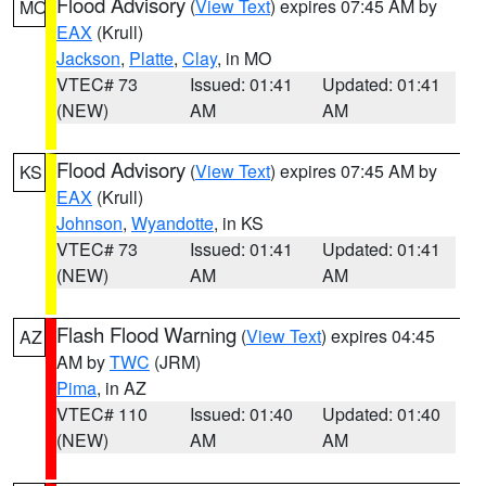
Flood Advisory
(
View Text
) expires 07:45 AM by
MO
EAX
(Krull)
Jackson
,
Platte
,
Clay
, in MO
VTEC# 73
Issued: 01:41
Updated: 01:41
(NEW)
AM
AM
Flood Advisory
(
View Text
) expires 07:45 AM by
KS
EAX
(Krull)
Johnson
,
Wyandotte
, in KS
VTEC# 73
Issued: 01:41
Updated: 01:41
(NEW)
AM
AM
Flash Flood Warning
(
View Text
) expires 04:45
AZ
AM by
TWC
(JRM)
Pima
, in AZ
VTEC# 110
Issued: 01:40
Updated: 01:40
(NEW)
AM
AM