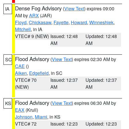
Dense Fog Advisory
(
View Text
) expires 09:00
IA
AM by
ARX
(JAR)
Floyd
,
Chickasaw
,
Fayette
,
Howard
,
Winneshiek
,
Mitchell
, in IA
VTEC# 9 (NEW)
Issued: 12:48
Updated: 12:48
AM
AM
Flood Advisory
(
View Text
) expires 02:30 AM by
SC
CAE
()
Aiken
,
Edgefield
, in SC
VTEC# 70
Issued: 12:37
Updated: 12:37
(NEW)
AM
AM
Flood Advisory
(
View Text
) expires 06:30 AM by
KS
EAX
(Krull)
Johnson
,
Miami
, in KS
VTEC# 72
Issued: 12:23
Updated: 12:23