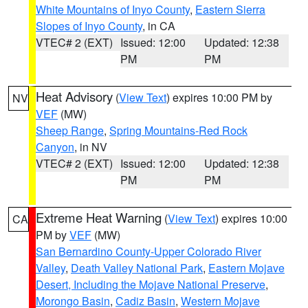
White Mountains of Inyo County
,
Eastern Sierra
Slopes of Inyo County
, in CA
VTEC# 2 (EXT)
Issued: 12:00
Updated: 12:38
PM
PM
Heat Advisory
(
View Text
) expires 10:00 PM by
NV
VEF
(MW)
Sheep Range
,
Spring Mountains-Red Rock
Canyon
, in NV
VTEC# 2 (EXT)
Issued: 12:00
Updated: 12:38
PM
PM
Extreme Heat Warning
(
View Text
) expires 10:00
CA
PM by
VEF
(MW)
San Bernardino County-Upper Colorado River
Valley
,
Death Valley National Park
,
Eastern Mojave
Desert, Including the Mojave National Preserve
,
Morongo Basin
,
Cadiz Basin
,
Western Mojave