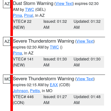
Dust Storm Warning
(
View Text
) expires 02:30
AZ
AM by
TWC
(GEL)
Pima
,
Pinal
, in AZ
VTEC# 22
Issued: 01:32
Updated: 01:32
(NEW)
AM
AM
Severe Thunderstorm Warning
(
View Text
)
AZ
expires 02:30 AM by
TWC
()
Pima
, in AZ
VTEC# 141
Issued: 01:30
Updated: 01:30
(NEW)
AM
AM
Severe Thunderstorm Warning
(
View Text
)
MO
expires 02:15 AM by
EAX
(CDB)
Johnson
,
Pettis
, in MO
VTEC# 446
Issued: 01:27
Updated: 01:48
(CON)
AM
AM