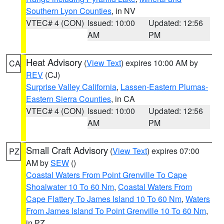
Southern Lyon Counties
, in NV
VTEC# 4 (CON)
Issued: 10:00
Updated: 12:56
AM
PM
Heat Advisory
(
View Text
) expires 10:00 AM by
CA
REV
(CJ)
Surprise Valley California
,
Lassen-Eastern Plumas-
Eastern Sierra Counties
, in CA
VTEC# 4 (CON)
Issued: 10:00
Updated: 12:56
AM
PM
Small Craft Advisory
(
View Text
) expires 07:00
PZ
AM by
SEW
()
Coastal Waters From Point Grenville To Cape
Shoalwater 10 To 60 Nm
,
Coastal Waters From
Cape Flattery To James Island 10 To 60 Nm
,
Waters
From James Island To Point Grenville 10 To 60 Nm
,
in PZ