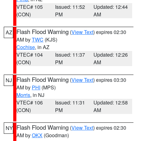
VTEC# 105
Issued: 11:52
Updated: 12:44
(CON)
PM
AM
Flash Flood Warning
(
View Text
) expires 02:30
AZ
AM by
TWC
(KJS)
Cochise
, in AZ
VTEC# 104
Issued: 11:37
Updated: 12:26
(CON)
PM
AM
Flash Flood Warning
(
View Text
) expires 03:30
NJ
AM by
PHI
(MPS)
Morris
, in NJ
VTEC# 106
Issued: 11:31
Updated: 12:58
(CON)
PM
AM
Flash Flood Warning
(
View Text
) expires 02:30
NY
AM by
OKX
(Goodman)