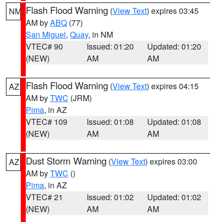
Flash Flood Warning
(
View Text
) expires 03:45
NM
AM by
ABQ
(77)
San Miguel
,
Quay
, in NM
VTEC# 90
Issued: 01:20
Updated: 01:20
(NEW)
AM
AM
Flash Flood Warning
(
View Text
) expires 04:15
AZ
AM by
TWC
(JRM)
Pima
, in AZ
VTEC# 109
Issued: 01:08
Updated: 01:08
(NEW)
AM
AM
Dust Storm Warning
(
View Text
) expires 03:00
AZ
AM by
TWC
()
Pima
, in AZ
VTEC# 21
Issued: 01:02
Updated: 01:02
(NEW)
AM
AM