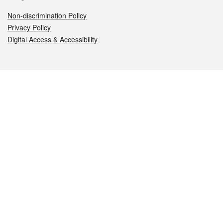
Non-discrimination Policy
Privacy Policy
Digital Access & Accessibility