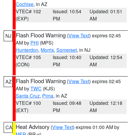
Cochise
, in AZ
VTEC# 102
Issued: 10:54
Updated: 01:51
(EXP)
PM
AM
Flash Flood Warning
(
View Text
) expires 02:45
NJ
AM by
PHI
(MPS)
Hunterdon
,
Morris
,
Somerset
, in NJ
VTEC# 105
Issued: 10:40
Updated: 12:54
(CON)
PM
AM
Flash Flood Warning
(
View Text
) expires 02:45
AZ
AM by
TWC
(KJS)
Santa Cruz
,
Pima
, in AZ
VTEC# 100
Issued: 09:48
Updated: 12:18
(EXT)
PM
AM
Heat Advisory
(
View Text
) expires 01:00 AM by
CA
MFR
(BR-y)