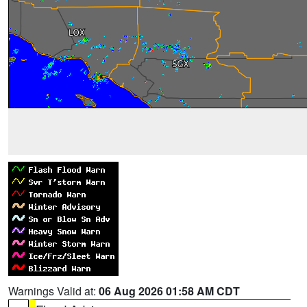
Warnings Valid at:
06 Aug 2026 01:58 AM CDT