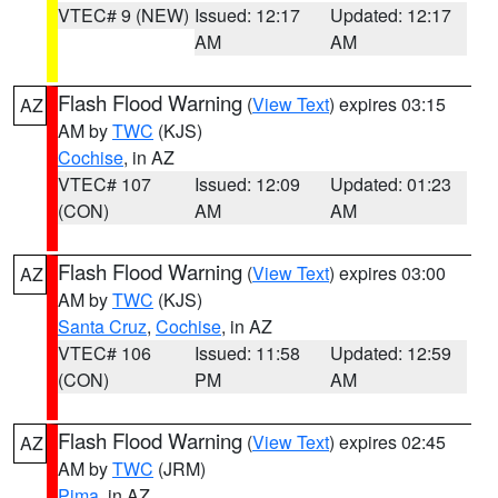
VTEC# 9 (NEW)
Issued: 12:17
Updated: 12:17
AM
AM
Flash Flood Warning
(
View Text
) expires 03:15
AZ
AM by
TWC
(KJS)
Cochise
, in AZ
VTEC# 107
Issued: 12:09
Updated: 01:23
(CON)
AM
AM
Flash Flood Warning
(
View Text
) expires 03:00
AZ
AM by
TWC
(KJS)
Santa Cruz
,
Cochise
, in AZ
VTEC# 106
Issued: 11:58
Updated: 12:59
(CON)
PM
AM
Flash Flood Warning
(
View Text
) expires 02:45
AZ
AM by
TWC
(JRM)
Pima
, in AZ