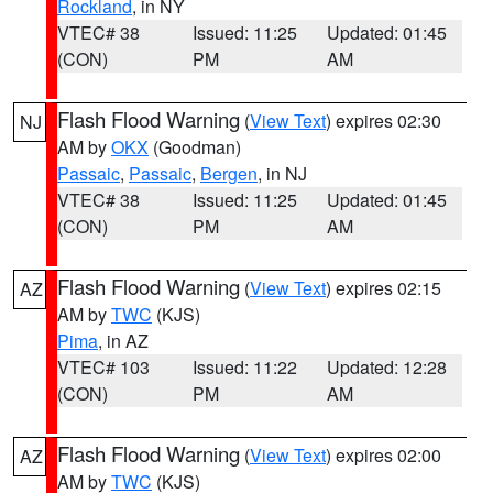
Rockland
, in NY
VTEC# 38
Issued: 11:25
Updated: 01:45
(CON)
PM
AM
Flash Flood Warning
(
View Text
) expires 02:30
NJ
AM by
OKX
(Goodman)
Passaic
,
Passaic
,
Bergen
, in NJ
VTEC# 38
Issued: 11:25
Updated: 01:45
(CON)
PM
AM
Flash Flood Warning
(
View Text
) expires 02:15
AZ
AM by
TWC
(KJS)
Pima
, in AZ
VTEC# 103
Issued: 11:22
Updated: 12:28
(CON)
PM
AM
Flash Flood Warning
(
View Text
) expires 02:00
AZ
AM by
TWC
(KJS)