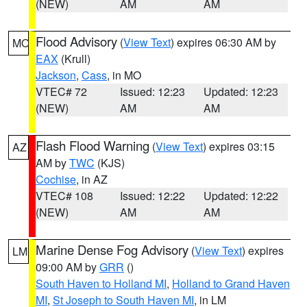
(NEW)
AM
AM
Flood Advisory
(
View Text
) expires 06:30 AM by
MO
EAX
(Krull)
Jackson
,
Cass
, in MO
VTEC# 72
Issued: 12:23
Updated: 12:23
(NEW)
AM
AM
Flash Flood Warning
(
View Text
) expires 03:15
AZ
AM by
TWC
(KJS)
Cochise
, in AZ
VTEC# 108
Issued: 12:22
Updated: 12:22
(NEW)
AM
AM
Marine Dense Fog Advisory
(
View Text
) expires
LM
09:00 AM by
GRR
()
South Haven to Holland MI
,
Holland to Grand Haven
MI
,
St Joseph to South Haven MI
, in LM