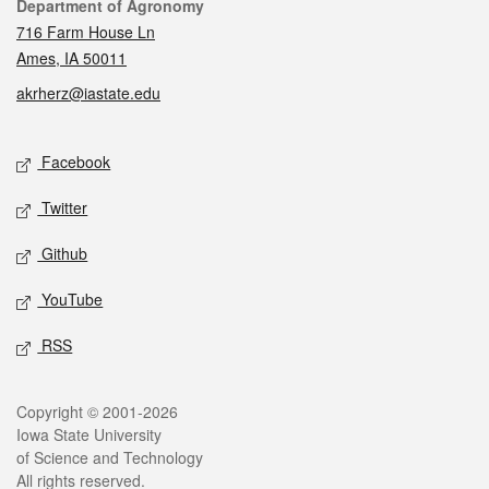
Contact
Department of Agronomy
716 Farm House Ln
Ames, IA 50011
akrherz@iastate.edu
Social media
Facebook
Twitter
Github
YouTube
RSS
Legal
Copyright © 2001-2026
Iowa State University
of Science and Technology
All rights reserved.