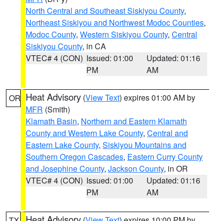
North Central and Southeast Siskiyou County
,
Northeast Siskiyou and Northwest Modoc Counties
,
Modoc County
,
Western Siskiyou County
,
Central
Siskiyou County
, in CA
VTEC# 4 (CON)
Issued: 01:00
Updated: 01:16
PM
AM
Heat Advisory
(
View Text
) expires 01:00 AM by
OR
MFR
(Smith)
Klamath Basin
,
Northern and Eastern Klamath
County and Western Lake County
,
Central and
Eastern Lake County
,
Siskiyou Mountains and
Southern Oregon Cascades
,
Eastern Curry County
and Josephine County
,
Jackson County
, in OR
VTEC# 4 (CON)
Issued: 01:00
Updated: 01:16
PM
AM
Heat Advisory
(
View Text
) expires 10:00 PM by
TX