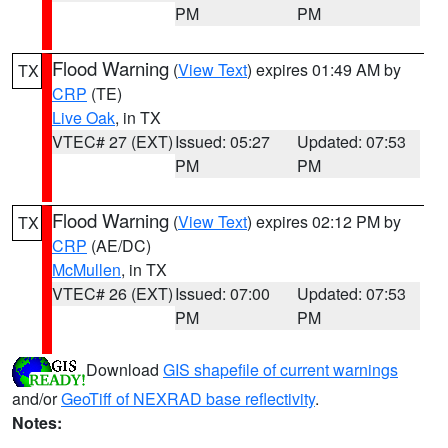
PM
PM
Flood Warning
(
View Text
) expires 01:49 AM by
TX
CRP
(TE)
Live Oak
, in TX
VTEC# 27 (EXT)
Issued: 05:27
Updated: 07:53
PM
PM
Flood Warning
(
View Text
) expires 02:12 PM by
TX
CRP
(AE/DC)
McMullen
, in TX
VTEC# 26 (EXT)
Issued: 07:00
Updated: 07:53
PM
PM
Download
GIS shapefile of current warnings
and/or
GeoTiff of NEXRAD base reflectivity
.
Notes: