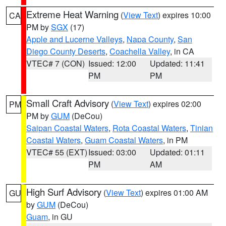
Extreme Heat Warning
(
View Text
) expires 10:00
CA
PM by
SGX
(17)
Apple and Lucerne Valleys
,
Napa County
,
San
Diego County Deserts
,
Coachella Valley
, in CA
VTEC# 7 (CON)
Issued: 12:00
Updated: 11:41
PM
PM
Small Craft Advisory
(
View Text
) expires 02:00
PM
PM by
GUM
(DeCou)
Saipan Coastal Waters
,
Rota Coastal Waters
,
Tinian
Coastal Waters
,
Guam Coastal Waters
, in PM
VTEC# 55 (EXT)
Issued: 03:00
Updated: 01:11
PM
AM
High Surf Advisory
(
View Text
) expires 01:00 AM
GU
by
GUM
(DeCou)
Guam
, in GU