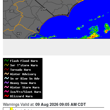
Warnings Valid at:
09 Aug 2026 09:05 AM CDT