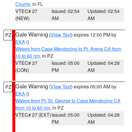
County
, in FL
VTEC# 27
Issued: 02:54
Updated: 02:54
(NEW)
AM
AM
Gale Warning
(
View Text
) expires 12:00 PM by
PZ
EKA
()
Waters from Cape Mendocino to Pt. Arena CA from
10 to 60 nm
, in PZ
VTEC# 27
Issued: 05:00
Updated: 04:28
(CON)
PM
AM
Gale Warning
(
View Text
) expires 05:00 AM by
PZ
EKA
()
Waters from Pt. St. George to Cape Mendocino CA
from 10 to 60 nm
, in PZ
VTEC# 27 (EXT)
Issued: 05:00
Updated: 04:28
PM
AM