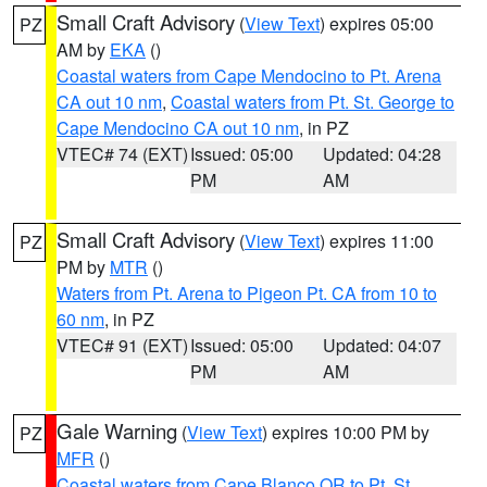
Small Craft Advisory
(
View Text
) expires 05:00
PZ
AM by
EKA
()
Coastal waters from Cape Mendocino to Pt. Arena
CA out 10 nm
,
Coastal waters from Pt. St. George to
Cape Mendocino CA out 10 nm
, in PZ
VTEC# 74 (EXT)
Issued: 05:00
Updated: 04:28
PM
AM
Small Craft Advisory
(
View Text
) expires 11:00
PZ
PM by
MTR
()
Waters from Pt. Arena to Pigeon Pt. CA from 10 to
60 nm
, in PZ
VTEC# 91 (EXT)
Issued: 05:00
Updated: 04:07
PM
AM
Gale Warning
(
View Text
) expires 10:00 PM by
PZ
MFR
()
Coastal waters from Cape Blanco OR to Pt. St.