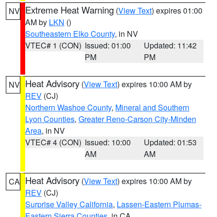
Extreme Heat Warning
(
View Text
) expires 01:00
NV
AM by
LKN
()
Southeastern Elko County
, in NV
VTEC# 1 (CON)
Issued: 01:00
Updated: 11:42
PM
PM
Heat Advisory
(
View Text
) expires 10:00 AM by
NV
REV
(CJ)
Northern Washoe County
,
Mineral and Southern
Lyon Counties
,
Greater Reno-Carson City-Minden
Area
, in NV
VTEC# 4 (CON)
Issued: 10:00
Updated: 01:53
AM
AM
Heat Advisory
(
View Text
) expires 10:00 AM by
CA
REV
(CJ)
Surprise Valley California
,
Lassen-Eastern Plumas-
Eastern Sierra Counties
, in CA