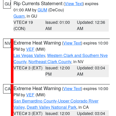
Rip Currents Statement
(
View Text
) expires
GU
01:00 AM by
GUM
(DeCou)
Guam
, in GU
VTEC# 19
Issued: 01:00
Updated: 12:36
(CON)
AM
AM
Extreme Heat Warning
(
View Text
) expires 10:00
NV
PM by
VEF
(MW)
Las Vegas Valley
,
Western Clark and Southern Nye
County
,
Northeast Clark County
, in NV
VTEC# 3 (EXT)
Issued: 12:00
Updated: 03:04
PM
AM
Extreme Heat Warning
(
View Text
) expires 10:00
CA
PM by
VEF
(MW)
San Bernardino County-Upper Colorado River
Valley
,
Death Valley National Park
, in CA
VTEC# 3 (EXT)
Issued: 12:00
Updated: 03:04