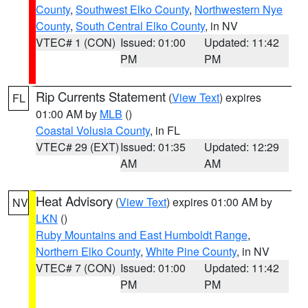
County
,
Southwest Elko County
,
Northwestern Nye
County
,
South Central Elko County
, in NV
VTEC# 1 (CON)
Issued: 01:00
Updated: 11:42
PM
PM
Rip Currents Statement
(
View Text
) expires
FL
01:00 AM by
MLB
()
Coastal Volusia County
, in FL
VTEC# 29 (EXT)
Issued: 01:35
Updated: 12:29
AM
AM
Heat Advisory
(
View Text
) expires 01:00 AM by
NV
LKN
()
Ruby Mountains and East Humboldt Range
,
Northern Elko County
,
White Pine County
, in NV
VTEC# 7 (CON)
Issued: 01:00
Updated: 11:42
PM
PM