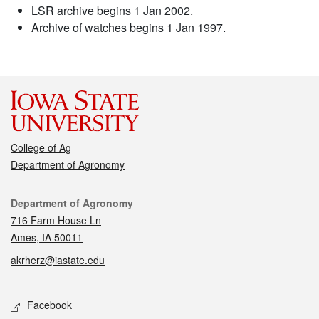
LSR archive begins 1 Jan 2002.
Archive of watches begins 1 Jan 1997.
College of Ag
Department of Agronomy
Contact
Department of Agronomy
716 Farm House Ln
Ames, IA 50011
akrherz@iastate.edu
Social media
Facebook