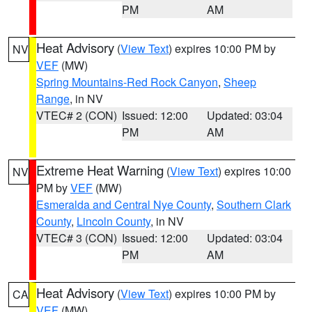
PM
AM
Heat Advisory
(
View Text
) expires 10:00 PM by
NV
VEF
(MW)
Spring Mountains-Red Rock Canyon
,
Sheep
Range
, in NV
VTEC# 2 (CON)
Issued: 12:00
Updated: 03:04
PM
AM
Extreme Heat Warning
(
View Text
) expires 10:00
NV
PM by
VEF
(MW)
Esmeralda and Central Nye County
,
Southern Clark
County
,
Lincoln County
, in NV
VTEC# 3 (CON)
Issued: 12:00
Updated: 03:04
PM
AM
Heat Advisory
(
View Text
) expires 10:00 PM by
CA
VEF
(MW)