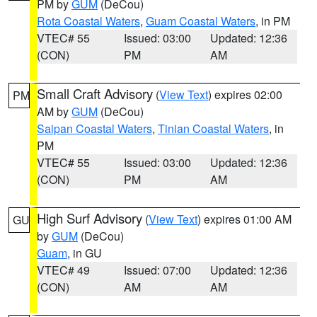
PM by
GUM
(DeCou)
Rota Coastal Waters
,
Guam Coastal Waters
, in PM
VTEC# 55
Issued: 03:00
Updated: 12:36
(CON)
PM
AM
Small Craft Advisory
(
View Text
) expires 02:00
PM
AM by
GUM
(DeCou)
Saipan Coastal Waters
,
Tinian Coastal Waters
, in
PM
VTEC# 55
Issued: 03:00
Updated: 12:36
(CON)
PM
AM
High Surf Advisory
(
View Text
) expires 01:00 AM
GU
by
GUM
(DeCou)
Guam
, in GU
VTEC# 49
Issued: 07:00
Updated: 12:36
(CON)
AM
AM