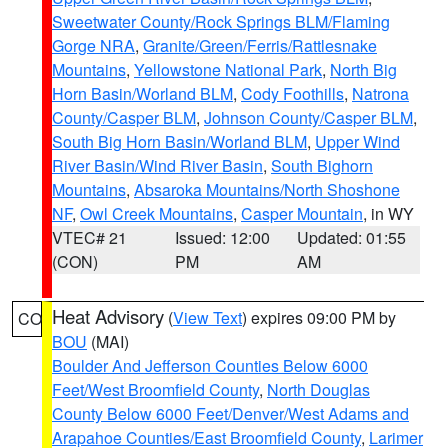
Sweetwater County/Rock Springs BLM/Flaming
Gorge NRA
,
Granite/Green/Ferris/Rattlesnake
Mountains
,
Yellowstone National Park
,
North Big
Horn Basin/Worland BLM
,
Cody Foothills
,
Natrona
County/Casper BLM
,
Johnson County/Casper BLM
,
South Big Horn Basin/Worland BLM
,
Upper Wind
River Basin/Wind River Basin
,
South Bighorn
Mountains
,
Absaroka Mountains/North Shoshone
NF
,
Owl Creek Mountains
,
Casper Mountain
, in WY
VTEC# 21
Issued: 12:00
Updated: 01:55
(CON)
PM
AM
Heat Advisory
(
View Text
) expires 09:00 PM by
CO
BOU
(MAI)
Boulder And Jefferson Counties Below 6000
Feet/West Broomfield County
,
North Douglas
County Below 6000 Feet/Denver/West Adams and
Arapahoe Counties/East Broomfield County
,
Larimer