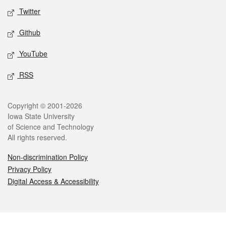
Twitter
Github
YouTube
RSS
Legal
Copyright © 2001-2026
Iowa State University
of Science and Technology
All rights reserved.
Non-discrimination Policy
Privacy Policy
Digital Access & Accessibility