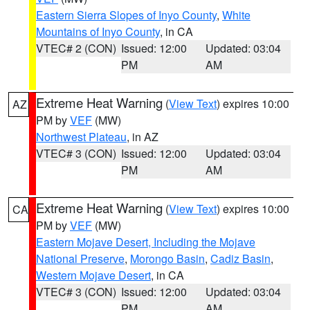
Eastern Sierra Slopes of Inyo County
,
White
Mountains of Inyo County
, in CA
VTEC# 2 (CON)
Issued: 12:00
Updated: 03:04
PM
AM
Extreme Heat Warning
(
View Text
) expires 10:00
AZ
PM by
VEF
(MW)
Northwest Plateau
, in AZ
VTEC# 3 (CON)
Issued: 12:00
Updated: 03:04
PM
AM
Extreme Heat Warning
(
View Text
) expires 10:00
CA
PM by
VEF
(MW)
Eastern Mojave Desert, Including the Mojave
National Preserve
,
Morongo Basin
,
Cadiz Basin
,
Western Mojave Desert
, in CA
VTEC# 3 (CON)
Issued: 12:00
Updated: 03:04
PM
AM