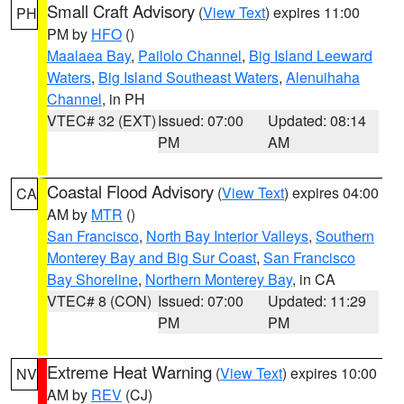
Small Craft Advisory
(
View Text
) expires 11:00
PH
PM by
HFO
()
Maalaea Bay
,
Pailolo Channel
,
Big Island Leeward
Waters
,
Big Island Southeast Waters
,
Alenuihaha
Channel
, in PH
VTEC# 32 (EXT)
Issued: 07:00
Updated: 08:14
PM
AM
Coastal Flood Advisory
(
View Text
) expires 04:00
CA
AM by
MTR
()
San Francisco
,
North Bay Interior Valleys
,
Southern
Monterey Bay and Big Sur Coast
,
San Francisco
Bay Shoreline
,
Northern Monterey Bay
, in CA
VTEC# 8 (CON)
Issued: 07:00
Updated: 11:29
PM
PM
Extreme Heat Warning
(
View Text
) expires 10:00
NV
AM by
REV
(CJ)