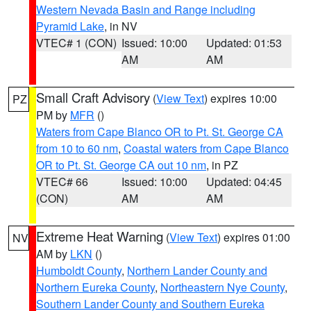
Western Nevada Basin and Range including
Pyramid Lake
, in NV
VTEC# 1 (CON)
Issued: 10:00
Updated: 01:53
AM
AM
Small Craft Advisory
(
View Text
) expires 10:00
PZ
PM by
MFR
()
Waters from Cape Blanco OR to Pt. St. George CA
from 10 to 60 nm
,
Coastal waters from Cape Blanco
OR to Pt. St. George CA out 10 nm
, in PZ
VTEC# 66
Issued: 10:00
Updated: 04:45
(CON)
AM
AM
Extreme Heat Warning
(
View Text
) expires 01:00
NV
AM by
LKN
()
Humboldt County
,
Northern Lander County and
Northern Eureka County
,
Northeastern Nye County
,
Southern Lander County and Southern Eureka