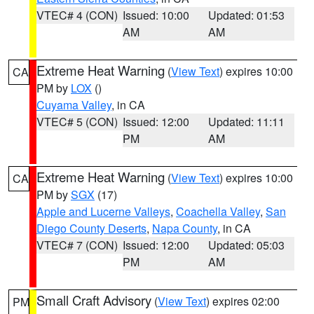
VTEC# 4 (CON)
Issued: 10:00
Updated: 01:53
AM
AM
Extreme Heat Warning
(
View Text
) expires 10:00
CA
PM by
LOX
()
Cuyama Valley
, in CA
VTEC# 5 (CON)
Issued: 12:00
Updated: 11:11
PM
AM
Extreme Heat Warning
(
View Text
) expires 10:00
CA
PM by
SGX
(17)
Apple and Lucerne Valleys
,
Coachella Valley
,
San
Diego County Deserts
,
Napa County
, in CA
VTEC# 7 (CON)
Issued: 12:00
Updated: 05:03
PM
AM
Small Craft Advisory
(
View Text
) expires 02:00
PM