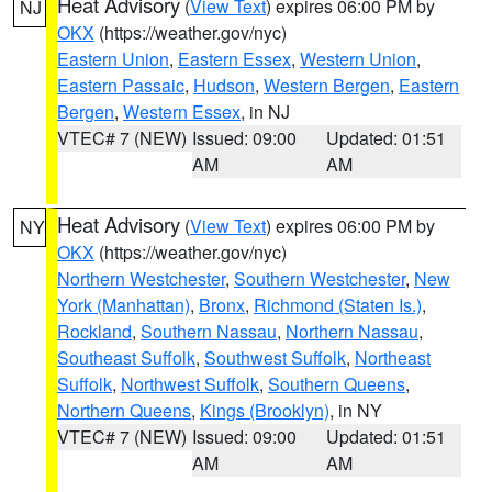
Heat Advisory
(
View Text
) expires 06:00 PM by
NJ
OKX
(https://weather.gov/nyc)
Eastern Union
,
Eastern Essex
,
Western Union
,
Eastern Passaic
,
Hudson
,
Western Bergen
,
Eastern
Bergen
,
Western Essex
, in NJ
VTEC# 7 (NEW)
Issued: 09:00
Updated: 01:51
AM
AM
Heat Advisory
(
View Text
) expires 06:00 PM by
NY
OKX
(https://weather.gov/nyc)
Northern Westchester
,
Southern Westchester
,
New
York (Manhattan)
,
Bronx
,
Richmond (Staten Is.)
,
Rockland
,
Southern Nassau
,
Northern Nassau
,
Southeast Suffolk
,
Southwest Suffolk
,
Northeast
Suffolk
,
Northwest Suffolk
,
Southern Queens
,
Northern Queens
,
Kings (Brooklyn)
, in NY
VTEC# 7 (NEW)
Issued: 09:00
Updated: 01:51
AM
AM