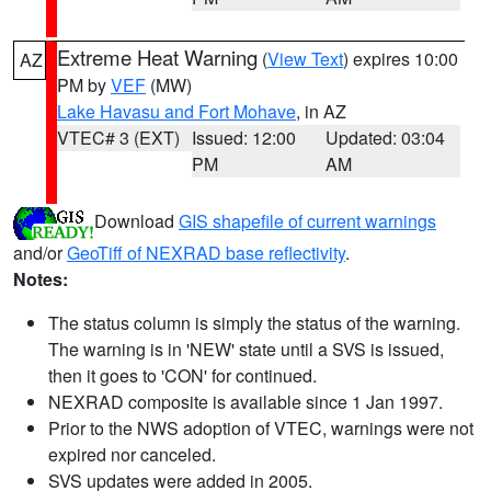
Extreme Heat Warning
(
View Text
) expires 10:00
AZ
PM by
VEF
(MW)
Lake Havasu and Fort Mohave
, in AZ
VTEC# 3 (EXT)
Issued: 12:00
Updated: 03:04
PM
AM
Download
GIS shapefile of current warnings
and/or
GeoTiff of NEXRAD base reflectivity
.
Notes:
The status column is simply the status of the warning.
The warning is in 'NEW' state until a SVS is issued,
then it goes to 'CON' for continued.
NEXRAD composite is available since 1 Jan 1997.
Prior to the NWS adoption of VTEC, warnings were not
expired nor canceled.
SVS updates were added in 2005.