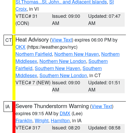
St.Thomas...St. John.. and Adjacent Islands
,
St
Croix
, in VI
VTEC# 31
Issued: 09:00
Updated: 07:47
(CON)
AM
AM
Heat Advisory
(
View Text
) expires 06:00 PM by
CT
OKX
(https://weather.gov/nyc)
Northern Fairfield
,
Northern New Haven
,
Northern
Middlesex
,
Northern New London
,
Southern
Fairfield
,
Southern New Haven
,
Southern
Middlesex
,
Southern New London
, in CT
VTEC# 7 (NEW)
Issued: 09:00
Updated: 01:51
AM
AM
Severe Thunderstorm Warning
(
View Text
)
IA
expires 09:15 AM by
DMX
(Lee)
Franklin
,
Wright
,
Hamilton
, in IA
VTEC# 317
Issued: 08:20
Updated: 08:58