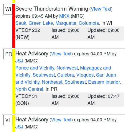
Severe Thunderstorm Warning
(
View Text
)
WI
expires 09:45 AM by
MKX
(MRC)
Sauk
,
Green Lake
,
Marquette
,
Columbia
, in WI
VTEC# 232
Issued: 09:00
Updated: 09:00
(NEW)
AM
AM
Heat Advisory
(
View Text
) expires 04:00 PM by
PR
JSJ
(MMC)
Ponce and Vicinity
,
Northwest
,
Mayaguez and
Vicinity
,
Southwest
,
Culebra
,
Vieques
,
San Juan
and Vicinity
,
Northeast
,
Southeast
,
Eastern Interior
,
North Central
, in PR
VTEC# 31
Issued: 09:00
Updated: 07:47
(CON)
AM
AM
Heat Advisory
(
View Text
) expires 04:00 PM by
VI
JSJ
(MMC)