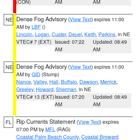
(CON)
AM
AM
Dense Fog Advisory
(
View Text
) expires 11:00
NE
AM by
LBF
()
Lincoln
,
Logan
,
Custer
,
Deuel
,
Keith
,
Perkins
, in NE
VTEC# 7 (EXT)
Issued: 07:22
Updated: 08:49
AM
AM
Dense Fog Advisory
(
View Text
) expires 11:00
NE
AM by
GID
(Stump)
Nance
,
Valley
,
Hall
,
Buffalo
,
Dawson
,
Merrick
,
Greeley
,
Howard
,
Sherman
, in NE
VTEC# 13 (EXT)
Issued: 07:20
Updated: 08:49
AM
AM
Rip Currents Statement
(
View Text
) expires
FL
07:00 PM by
MFL
(RAG)
Coastal Palm Beach County
,
Coastal Broward