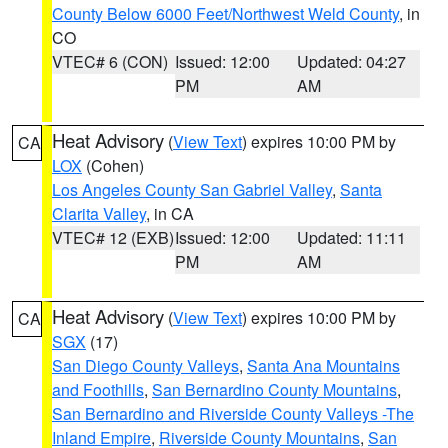
County Below 6000 Feet/Northwest Weld County
, in
CO
VTEC# 6 (CON)
Issued: 12:00
Updated: 04:27
PM
AM
Heat Advisory
(
View Text
) expires 10:00 PM by
CA
LOX
(Cohen)
Los Angeles County San Gabriel Valley
,
Santa
Clarita Valley
, in CA
VTEC# 12 (EXB)
Issued: 12:00
Updated: 11:11
PM
AM
Heat Advisory
(
View Text
) expires 10:00 PM by
CA
SGX
(17)
San Diego County Valleys
,
Santa Ana Mountains
and Foothills
,
San Bernardino County Mountains
,
San Bernardino and Riverside County Valleys -The
Inland Empire
,
Riverside County Mountains
,
San