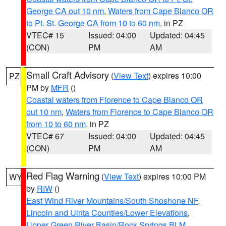
George CA out 10 nm
,
Waters from Cape Blanco OR
to Pt. St. George CA from 10 to 60 nm
, in PZ
VTEC# 15
Issued: 04:00
Updated: 04:45
(CON)
PM
AM
Small Craft Advisory
(
View Text
) expires 10:00
PZ
PM by
MFR
()
Coastal waters from Florence to Cape Blanco OR
out 10 nm
,
Waters from Florence to Cape Blanco OR
from 10 to 60 nm
, in PZ
VTEC# 67
Issued: 04:00
Updated: 04:45
(CON)
PM
AM
Red Flag Warning
(
View Text
) expires 10:00 PM
WY
by
RIW
()
East Wind River Mountains/South Shoshone NF
,
Lincoln and Uinta Counties/Lower Elevations
,
Upper Green River Basin/Rock Springs BLM
,