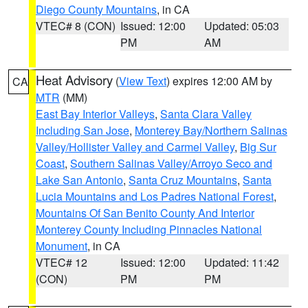
Diego County Mountains
, in CA
VTEC# 8 (CON)
Issued: 12:00
Updated: 05:03
PM
AM
Heat Advisory
(
View Text
) expires 12:00 AM by
CA
MTR
(MM)
East Bay Interior Valleys
,
Santa Clara Valley
Including San Jose
,
Monterey Bay/Northern Salinas
Valley/Hollister Valley and Carmel Valley
,
Big Sur
Coast
,
Southern Salinas Valley/Arroyo Seco and
Lake San Antonio
,
Santa Cruz Mountains
,
Santa
Lucia Mountains and Los Padres National Forest
,
Mountains Of San Benito County And Interior
Monterey County Including Pinnacles National
Monument
, in CA
VTEC# 12
Issued: 12:00
Updated: 11:42
(CON)
PM
PM