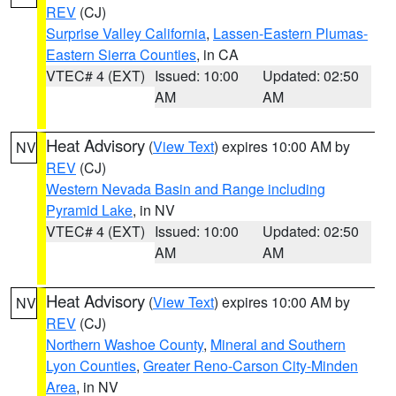
REV
(CJ)
Surprise Valley California
,
Lassen-Eastern Plumas-
Eastern Sierra Counties
, in CA
VTEC# 4 (EXT)
Issued: 10:00
Updated: 02:50
AM
AM
Heat Advisory
(
View Text
) expires 10:00 AM by
NV
REV
(CJ)
Western Nevada Basin and Range including
Pyramid Lake
, in NV
VTEC# 4 (EXT)
Issued: 10:00
Updated: 02:50
AM
AM
Heat Advisory
(
View Text
) expires 10:00 AM by
NV
REV
(CJ)
Northern Washoe County
,
Mineral and Southern
Lyon Counties
,
Greater Reno-Carson City-Minden
Area
, in NV