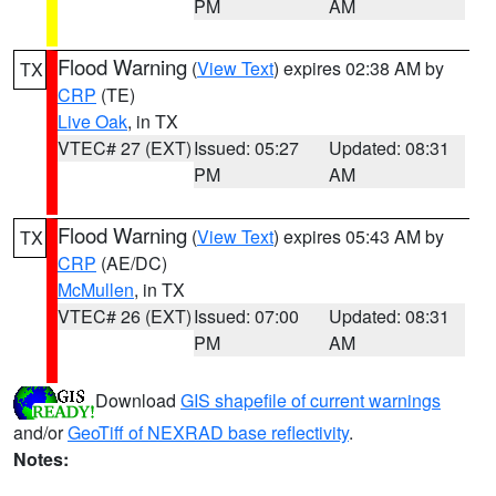
PM
AM
Flood Warning
(
View Text
) expires 02:38 AM by
TX
CRP
(TE)
Live Oak
, in TX
VTEC# 27 (EXT)
Issued: 05:27
Updated: 08:31
PM
AM
Flood Warning
(
View Text
) expires 05:43 AM by
TX
CRP
(AE/DC)
McMullen
, in TX
VTEC# 26 (EXT)
Issued: 07:00
Updated: 08:31
PM
AM
Download
GIS shapefile of current warnings
and/or
GeoTiff of NEXRAD base reflectivity
.
Notes: