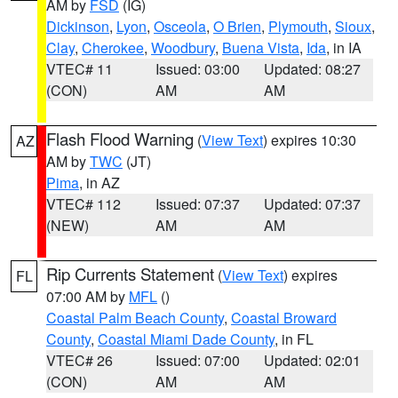
AM by
FSD
(IG)
Dickinson
,
Lyon
,
Osceola
,
O Brien
,
Plymouth
,
Sioux
,
Clay
,
Cherokee
,
Woodbury
,
Buena Vista
,
Ida
, in IA
VTEC# 11
Issued: 03:00
Updated: 08:27
(CON)
AM
AM
Flash Flood Warning
(
View Text
) expires 10:30
AZ
AM by
TWC
(JT)
Pima
, in AZ
VTEC# 112
Issued: 07:37
Updated: 07:37
(NEW)
AM
AM
Rip Currents Statement
(
View Text
) expires
FL
07:00 AM by
MFL
()
Coastal Palm Beach County
,
Coastal Broward
County
,
Coastal Miami Dade County
, in FL
VTEC# 26
Issued: 07:00
Updated: 02:01
(CON)
AM
AM