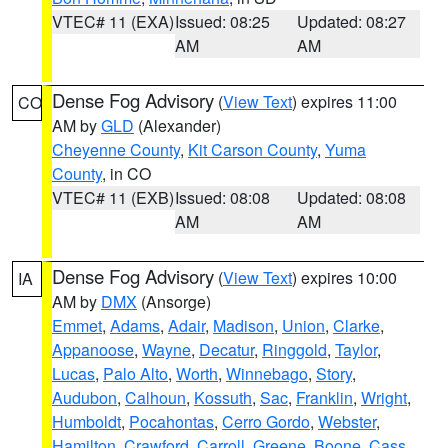
VTEC# 11 (EXA)
Issued: 08:25
Updated: 08:27
AM
AM
Dense Fog Advisory
(
View Text
) expires 11:00
CO
AM by
GLD
(Alexander)
Cheyenne County
,
Kit Carson County
,
Yuma
County
, in CO
VTEC# 11 (EXB)
Issued: 08:08
Updated: 08:08
AM
AM
Dense Fog Advisory
(
View Text
) expires 10:00
IA
AM by
DMX
(Ansorge)
Emmet
,
Adams
,
Adair
,
Madison
,
Union
,
Clarke
,
Appanoose
,
Wayne
,
Decatur
,
Ringgold
,
Taylor
,
Lucas
,
Palo Alto
,
Worth
,
Winnebago
,
Story
,
Audubon
,
Calhoun
,
Kossuth
,
Sac
,
Franklin
,
Wright
,
Humboldt
,
Pocahontas
,
Cerro Gordo
,
Webster
,
Hamilton
,
Crawford
,
Carroll
,
Greene
,
Boone
,
Cass
,