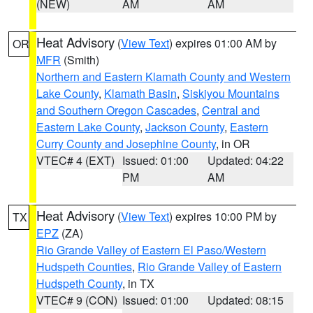
(NEW)
AM
AM
Heat Advisory
(
View Text
) expires 01:00 AM by
OR
MFR
(Smith)
Northern and Eastern Klamath County and Western
Lake County
,
Klamath Basin
,
Siskiyou Mountains
and Southern Oregon Cascades
,
Central and
Eastern Lake County
,
Jackson County
,
Eastern
Curry County and Josephine County
, in OR
VTEC# 4 (EXT)
Issued: 01:00
Updated: 04:22
PM
AM
Heat Advisory
(
View Text
) expires 10:00 PM by
TX
EPZ
(ZA)
Rio Grande Valley of Eastern El Paso/Western
Hudspeth Counties
,
Rio Grande Valley of Eastern
Hudspeth County
, in TX
VTEC# 9 (CON)
Issued: 01:00
Updated: 08:15