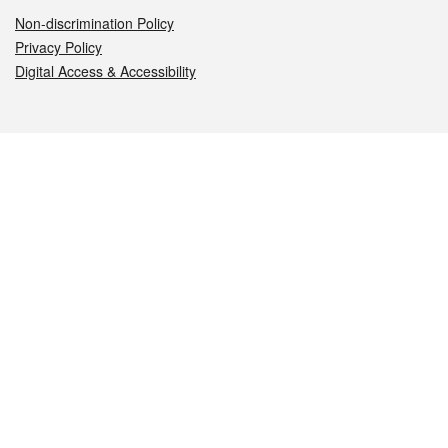
Non-discrimination Policy
Privacy Policy
Digital Access & Accessibility