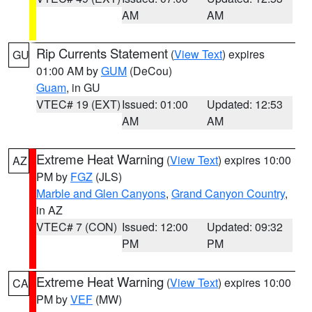
AM
AM
Rip Currents Statement
(
View Text
) expires
GU
01:00 AM by
GUM
(DeCou)
Guam
, in GU
VTEC# 19 (EXT)
Issued: 01:00
Updated: 12:53
AM
AM
Extreme Heat Warning
(
View Text
) expires 10:00
AZ
PM by
FGZ
(JLS)
Marble and Glen Canyons
,
Grand Canyon Country
,
in AZ
VTEC# 7 (CON)
Issued: 12:00
Updated: 09:32
PM
PM
Extreme Heat Warning
(
View Text
) expires 10:00
CA
PM by
VEF
(MW)