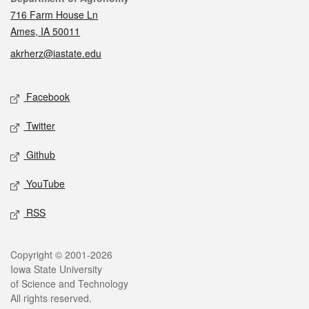
716 Farm House Ln
Ames, IA 50011
akrherz@iastate.edu
Social media
Facebook
Twitter
Github
YouTube
RSS
Legal
Copyright © 2001-2026
Iowa State University
of Science and Technology
All rights reserved.