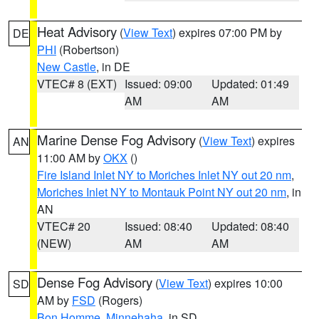
Heat Advisory
(
View Text
) expires 07:00 PM by
DE
PHI
(Robertson)
New Castle
, in DE
VTEC# 8 (EXT)
Issued: 09:00
Updated: 01:49
AM
AM
Marine Dense Fog Advisory
(
View Text
) expires
AN
11:00 AM by
OKX
()
Fire Island Inlet NY to Moriches Inlet NY out 20 nm
,
Moriches Inlet NY to Montauk Point NY out 20 nm
, in
AN
VTEC# 20
Issued: 08:40
Updated: 08:40
(NEW)
AM
AM
Dense Fog Advisory
(
View Text
) expires 10:00
SD
AM by
FSD
(Rogers)
Bon Homme
,
Minnehaha
, in SD