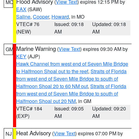
Flood Advisory
(
View Text
) expires 12:15 PM by
MO
EAX
(SAW)
Saline
,
Cooper
,
Howard
, in MO
VTEC# 76
Issued: 09:18
Updated: 09:18
(NEW)
AM
AM
Marine Warning
(
View Text
) expires 09:30 AM by
GM
KEY
(AJP)
Hawk Channel from west end of Seven Mile Bridge
to Halfmoon Shoal out to the reef
,
Straits of Florida
from west end of Seven Mile Bridge to south of
Halfmoon Shoal 20 to 60 NM out
,
Straits of Florida
from west end of Seven Mile Bridge to south of
Halfmoon Shoal out 20 NM
, in GM
VTEC# 184
Issued: 09:05
Updated: 09:20
(EXP)
AM
AM
Heat Advisory
(
View Text
) expires 07:00 PM by
NJ