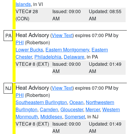
Islands
, in VI
VTEC# 28
Issued: 09:00
Updated: 08:55
(CON)
AM
AM
Heat Advisory
(
View Text
) expires 07:00 PM by
PA
PHI
(Robertson)
Lower Bucks
,
Eastern Montgomery
,
Eastern
Chester
,
Philadelphia
,
Delaware
, in PA
VTEC# 8 (EXT)
Issued: 09:00
Updated: 01:49
AM
AM
Heat Advisory
(
View Text
) expires 07:00 PM by
NJ
PHI
(Robertson)
Southeastern Burlington
,
Ocean
,
Northwestern
Burlington
,
Camden
,
Gloucester
,
Mercer
,
Western
Monmouth
,
Middlesex
,
Somerset
, in NJ
VTEC# 8 (EXT)
Issued: 09:00
Updated: 01:49
AM
AM