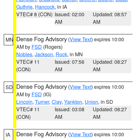
Guthrie
,
Hancock
, in IA
VTEC# 8 (CON)
Issued: 02:00
Updated: 08:57
AM
AM
Dense Fog Advisory
(
View Text
) expires 10:00
MN
AM by
FSD
(Rogers)
Nobles
,
Jackson
,
Rock
, in MN
VTEC# 11
Issued: 07:56
Updated: 08:27
(CON)
AM
AM
Dense Fog Advisory
(
View Text
) expires 10:00
SD
AM by
FSD
(IG)
Lincoln
,
Turner
,
Clay
,
Yankton
,
Union
, in SD
VTEC# 11
Issued: 03:08
Updated: 08:27
(CON)
AM
AM
Dense Fog Advisory
(
View Text
) expires 10:00
IA