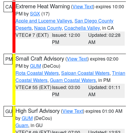
Extreme Heat Warning
(
View Text
) expires 10:00
CA
PM by
SGX
(17)
Apple and Lucerne Valleys
,
San Diego County
Deserts
,
Napa County
,
Coachella Valley
, in CA
VTEC# 7 (EXT)
Issued: 12:00
Updated: 02:28
PM
AM
Small Craft Advisory
(
View Text
) expires 02:00
PM
PM by
GUM
(DeCou)
Rota Coastal Waters
,
Saipan Coastal Waters
,
Tinian
Coastal Waters
,
Guam Coastal Waters
, in PM
VTEC# 55 (EXT)
Issued: 03:00
Updated: 01:11
PM
AM
High Surf Advisory
(
View Text
) expires 01:00 AM
GU
by
GUM
(DeCou)
Guam
, in GU
VTEC# 49 (EXT)
Issued: 07:00
Updated: 12:53