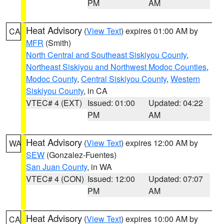
PM
AM
Heat Advisory
(
View Text
) expires 01:00 AM by
CA
MFR
(Smith)
North Central and Southeast Siskiyou County
,
Northeast Siskiyou and Northwest Modoc Counties
,
Modoc County
,
Central Siskiyou County
,
Western
Siskiyou County
, in CA
VTEC# 4 (EXT)
Issued: 01:00
Updated: 04:22
PM
AM
Heat Advisory
(
View Text
) expires 12:00 AM by
WA
SEW
(Gonzalez-Fuentes)
San Juan County
, in WA
VTEC# 4 (CON)
Issued: 12:00
Updated: 07:07
PM
AM
Heat Advisory
(
View Text
) expires 10:00 AM by
CA