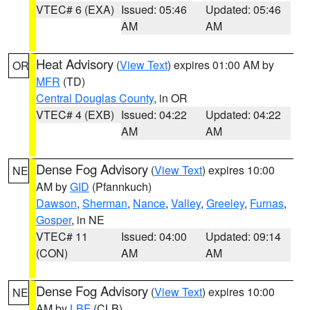
VTEC# 6 (EXA)
Issued: 05:46
Updated: 05:46
AM
AM
Heat Advisory
(
View Text
) expires 01:00 AM by
OR
MFR
(TD)
Central Douglas County
, in OR
VTEC# 4 (EXB)
Issued: 04:22
Updated: 04:22
AM
AM
Dense Fog Advisory
(
View Text
) expires 10:00
NE
AM by
GID
(Pfannkuch)
Dawson
,
Sherman
,
Nance
,
Valley
,
Greeley
,
Furnas
,
Gosper
, in NE
VTEC# 11
Issued: 04:00
Updated: 09:14
(CON)
AM
AM
Dense Fog Advisory
(
View Text
) expires 10:00
NE
AM by
LBF
(CLB)