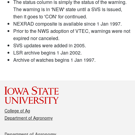
The status column is simply the status of the warning.
The warning is in 'NEW' state until a SVS is issued,
then it goes to 'CON' for continued.
NEXRAD composite is available since 1 Jan 1997.
Prior to the NWS adoption of VTEC, warnings were not
expired nor canceled.
SVS updates were added in 2005.
LSR archive begins 1 Jan 2002.
Archive of watches begins 1 Jan 1997.
College of Ag
Department of Agronomy
Contact
Department of Agronomy