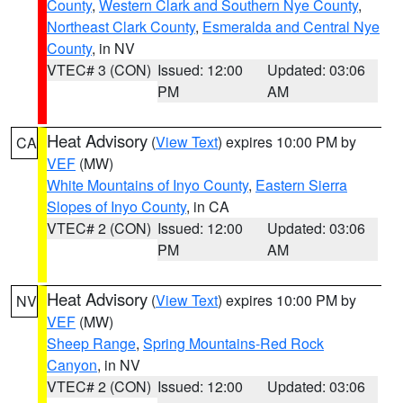
County
,
Western Clark and Southern Nye County
,
Northeast Clark County
,
Esmeralda and Central Nye
County
, in NV
VTEC# 3 (CON)
Issued: 12:00
Updated: 03:06
PM
AM
Heat Advisory
(
View Text
) expires 10:00 PM by
CA
VEF
(MW)
White Mountains of Inyo County
,
Eastern Sierra
Slopes of Inyo County
, in CA
VTEC# 2 (CON)
Issued: 12:00
Updated: 03:06
PM
AM
Heat Advisory
(
View Text
) expires 10:00 PM by
NV
VEF
(MW)
Sheep Range
,
Spring Mountains-Red Rock
Canyon
, in NV
VTEC# 2 (CON)
Issued: 12:00
Updated: 03:06