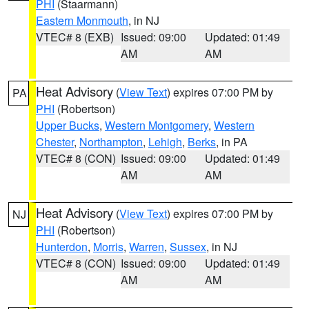
PHI
(Staarmann)
Eastern Monmouth
, in NJ
VTEC# 8 (EXB)
Issued: 09:00
Updated: 01:49
AM
AM
Heat Advisory
(
View Text
) expires 07:00 PM by
PA
PHI
(Robertson)
Upper Bucks
,
Western Montgomery
,
Western
Chester
,
Northampton
,
Lehigh
,
Berks
, in PA
VTEC# 8 (CON)
Issued: 09:00
Updated: 01:49
AM
AM
Heat Advisory
(
View Text
) expires 07:00 PM by
NJ
PHI
(Robertson)
Hunterdon
,
Morris
,
Warren
,
Sussex
, in NJ
VTEC# 8 (CON)
Issued: 09:00
Updated: 01:49
AM
AM