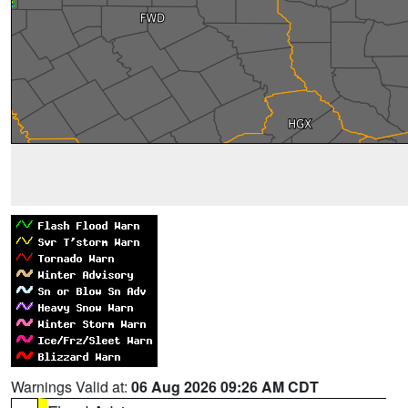
Warnings Valid at:
06 Aug 2026 09:26 AM CDT