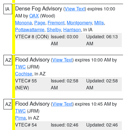
Dense Fog Advisory
(
View Text
) expires 10:00
IA
AM by
OAX
(Wood)
Monona
,
Page
,
Fremont
,
Montgomery
,
Mills
,
Pottawattamie
,
Shelby
,
Harrison
, in IA
VTEC# 8 (CON)
Issued: 03:00
Updated: 06:13
AM
AM
Flood Advisory
(
View Text
) expires 10:00 AM by
AZ
TWC
(JRM)
Cochise
, in AZ
VTEC# 55
Issued: 02:58
Updated: 02:58
(NEW)
AM
AM
Flood Advisory
(
View Text
) expires 10:45 AM by
AZ
TWC
(JRM)
Pima
, in AZ
VTEC# 54
Issued: 02:46
Updated: 02:46