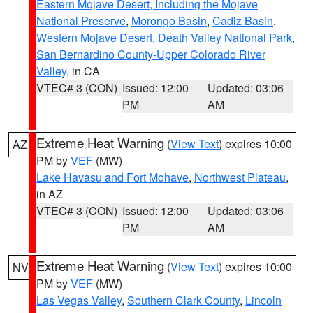
Eastern Mojave Desert, Including the Mojave
National Preserve
,
Morongo Basin
,
Cadiz Basin
,
Western Mojave Desert
,
Death Valley National Park
,
San Bernardino County-Upper Colorado River
Valley
, in CA
VTEC# 3 (CON)
Issued: 12:00
Updated: 03:06
PM
AM
Extreme Heat Warning
(
View Text
) expires 10:00
AZ
PM by
VEF
(MW)
Lake Havasu and Fort Mohave
,
Northwest Plateau
,
in AZ
VTEC# 3 (CON)
Issued: 12:00
Updated: 03:06
PM
AM
Extreme Heat Warning
(
View Text
) expires 10:00
NV
PM by
VEF
(MW)
Las Vegas Valley
,
Southern Clark County
,
Lincoln