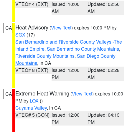
VTEC# 4 (EXT)
Issued: 10:00
Updated: 02:50
AM
AM
Heat Advisory
(
View Text
) expires 10:00 PM by
CA
SGX
(17)
San Bernardino and Riverside County Valleys -The
Inland Empire
,
San Bernardino County Mountains
,
Riverside County Mountains
,
San Diego County
Mountains
, in CA
VTEC# 8 (EXT)
Issued: 12:00
Updated: 02:28
PM
AM
Extreme Heat Warning
(
View Text
) expires 10:00
CA
PM by
LOX
()
Cuyama Valley
, in CA
VTEC# 5 (CON)
Issued: 12:00
Updated: 04:13
PM
PM