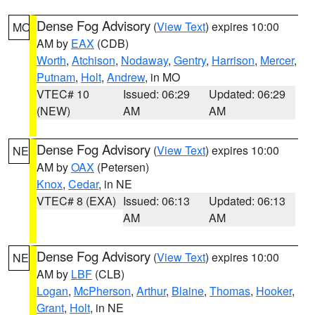
Dense Fog Advisory
(
View Text
) expires 10:00
MO
AM by
EAX
(CDB)
Worth
,
Atchison
,
Nodaway
,
Gentry
,
Harrison
,
Mercer
,
Putnam
,
Holt
,
Andrew
, in MO
VTEC# 10
Issued: 06:29
Updated: 06:29
(NEW)
AM
AM
Dense Fog Advisory
(
View Text
) expires 10:00
NE
AM by
OAX
(Petersen)
Knox
,
Cedar
, in NE
VTEC# 8 (EXA)
Issued: 06:13
Updated: 06:13
AM
AM
Dense Fog Advisory
(
View Text
) expires 10:00
NE
AM by
LBF
(CLB)
Logan
,
McPherson
,
Arthur
,
Blaine
,
Thomas
,
Hooker
,
Grant
,
Holt
, in NE