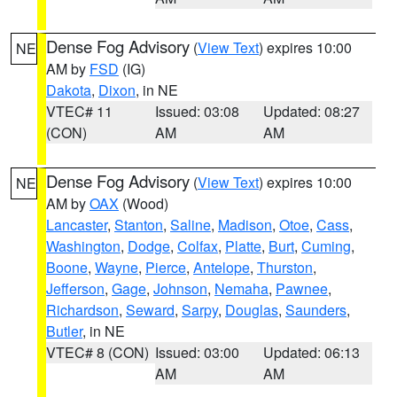
Dense Fog Advisory
(
View Text
) expires 10:00
NE
AM by
FSD
(IG)
Dakota
,
Dixon
, in NE
VTEC# 11
Issued: 03:08
Updated: 08:27
(CON)
AM
AM
Dense Fog Advisory
(
View Text
) expires 10:00
NE
AM by
OAX
(Wood)
Lancaster
,
Stanton
,
Saline
,
Madison
,
Otoe
,
Cass
,
Washington
,
Dodge
,
Colfax
,
Platte
,
Burt
,
Cuming
,
Boone
,
Wayne
,
Pierce
,
Antelope
,
Thurston
,
Jefferson
,
Gage
,
Johnson
,
Nemaha
,
Pawnee
,
Richardson
,
Seward
,
Sarpy
,
Douglas
,
Saunders
,
Butler
, in NE
VTEC# 8 (CON)
Issued: 03:00
Updated: 06:13
AM
AM