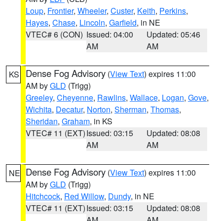
Loup
,
Frontier
,
Wheeler
,
Custer
,
Keith
,
Perkins
,
Hayes
,
Chase
,
Lincoln
,
Garfield
, in NE
VTEC# 6 (CON)
Issued: 04:00
Updated: 05:46
AM
AM
Dense Fog Advisory
(
View Text
) expires 11:00
KS
AM by
GLD
(Trigg)
Greeley
,
Cheyenne
,
Rawlins
,
Wallace
,
Logan
,
Gove
,
Wichita
,
Decatur
,
Norton
,
Sherman
,
Thomas
,
Sheridan
,
Graham
, in KS
VTEC# 11 (EXT)
Issued: 03:15
Updated: 08:08
AM
AM
Dense Fog Advisory
(
View Text
) expires 11:00
NE
AM by
GLD
(Trigg)
Hitchcock
,
Red Willow
,
Dundy
, in NE
VTEC# 11 (EXT)
Issued: 03:15
Updated: 08:08
AM
AM