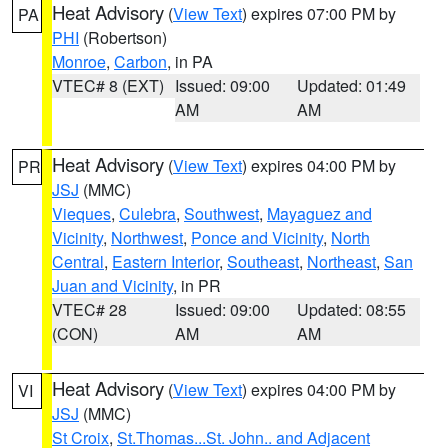
Heat Advisory
(
View Text
) expires 07:00 PM by
PA
PHI
(Robertson)
Monroe
,
Carbon
, in PA
VTEC# 8 (EXT)
Issued: 09:00
Updated: 01:49
AM
AM
Heat Advisory
(
View Text
) expires 04:00 PM by
PR
JSJ
(MMC)
Vieques
,
Culebra
,
Southwest
,
Mayaguez and
Vicinity
,
Northwest
,
Ponce and Vicinity
,
North
Central
,
Eastern Interior
,
Southeast
,
Northeast
,
San
Juan and Vicinity
, in PR
VTEC# 28
Issued: 09:00
Updated: 08:55
(CON)
AM
AM
Heat Advisory
(
View Text
) expires 04:00 PM by
VI
JSJ
(MMC)
St Croix
,
St.Thomas...St. John.. and Adjacent