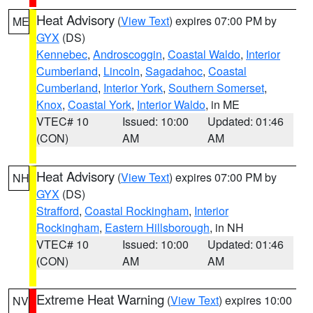
Heat Advisory
(
View Text
) expires 07:00 PM by
ME
GYX
(DS)
Kennebec
,
Androscoggin
,
Coastal Waldo
,
Interior
Cumberland
,
Lincoln
,
Sagadahoc
,
Coastal
Cumberland
,
Interior York
,
Southern Somerset
,
Knox
,
Coastal York
,
Interior Waldo
, in ME
VTEC# 10
Issued: 10:00
Updated: 01:46
(CON)
AM
AM
Heat Advisory
(
View Text
) expires 07:00 PM by
NH
GYX
(DS)
Strafford
,
Coastal Rockingham
,
Interior
Rockingham
,
Eastern Hillsborough
, in NH
VTEC# 10
Issued: 10:00
Updated: 01:46
(CON)
AM
AM
Extreme Heat Warning
(
View Text
) expires 10:00
NV