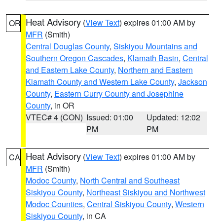
Heat Advisory
(
View Text
) expires 01:00 AM by
OR
MFR
(Smith)
Central Douglas County
,
Siskiyou Mountains and
Southern Oregon Cascades
,
Klamath Basin
,
Central
and Eastern Lake County
,
Northern and Eastern
Klamath County and Western Lake County
,
Jackson
County
,
Eastern Curry County and Josephine
County
, in OR
VTEC# 4 (CON)
Issued: 01:00
Updated: 12:02
PM
PM
Heat Advisory
(
View Text
) expires 01:00 AM by
CA
MFR
(Smith)
Modoc County
,
North Central and Southeast
Siskiyou County
,
Northeast Siskiyou and Northwest
Modoc Counties
,
Central Siskiyou County
,
Western
Siskiyou County
, in CA