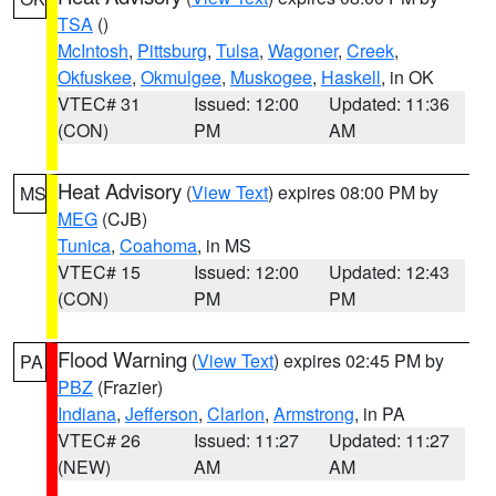
TSA
()
McIntosh
,
Pittsburg
,
Tulsa
,
Wagoner
,
Creek
,
Okfuskee
,
Okmulgee
,
Muskogee
,
Haskell
, in OK
VTEC# 31
Issued: 12:00
Updated: 11:36
(CON)
PM
AM
Heat Advisory
(
View Text
) expires 08:00 PM by
MS
MEG
(CJB)
Tunica
,
Coahoma
, in MS
VTEC# 15
Issued: 12:00
Updated: 12:43
(CON)
PM
PM
Flood Warning
(
View Text
) expires 02:45 PM by
PA
PBZ
(Frazier)
Indiana
,
Jefferson
,
Clarion
,
Armstrong
, in PA
VTEC# 26
Issued: 11:27
Updated: 11:27
(NEW)
AM
AM