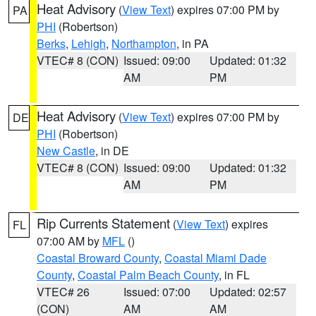
Heat Advisory
(
View Text
) expires 07:00 PM by
PA
PHI
(Robertson)
Berks
,
Lehigh
,
Northampton
, in PA
VTEC# 8 (CON)
Issued: 09:00
Updated: 01:32
AM
PM
Heat Advisory
(
View Text
) expires 07:00 PM by
DE
PHI
(Robertson)
New Castle
, in DE
VTEC# 8 (CON)
Issued: 09:00
Updated: 01:32
AM
PM
Rip Currents Statement
(
View Text
) expires
FL
07:00 AM by
MFL
()
Coastal Broward County
,
Coastal Miami Dade
County
,
Coastal Palm Beach County
, in FL
VTEC# 26
Issued: 07:00
Updated: 02:57
(CON)
AM
AM