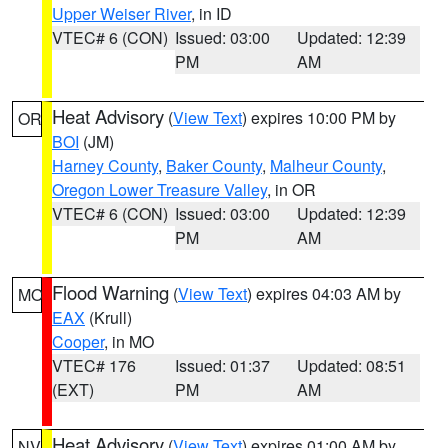
Upper Weiser River
, in ID
VTEC# 6 (CON)
Issued: 03:00
Updated: 12:39
PM
AM
Heat Advisory
(
View Text
) expires 10:00 PM by
OR
BOI
(JM)
Harney County
,
Baker County
,
Malheur County
,
Oregon Lower Treasure Valley
, in OR
VTEC# 6 (CON)
Issued: 03:00
Updated: 12:39
PM
AM
Flood Warning
(
View Text
) expires 04:03 AM by
MO
EAX
(Krull)
Cooper
, in MO
VTEC# 176
Issued: 01:37
Updated: 08:51
(EXT)
PM
AM
Heat Advisory
(
View Text
) expires 01:00 AM by
NV