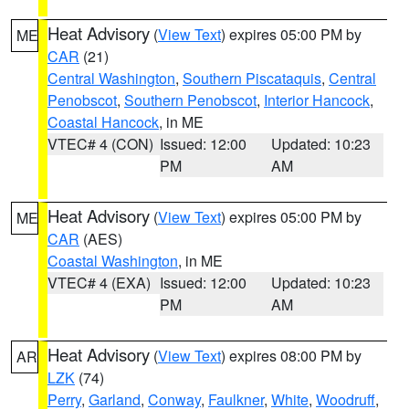
Heat Advisory
(
View Text
) expires 05:00 PM by
ME
CAR
(21)
Central Washington
,
Southern Piscataquis
,
Central
Penobscot
,
Southern Penobscot
,
Interior Hancock
,
Coastal Hancock
, in ME
VTEC# 4 (CON)
Issued: 12:00
Updated: 10:23
PM
AM
Heat Advisory
(
View Text
) expires 05:00 PM by
ME
CAR
(AES)
Coastal Washington
, in ME
VTEC# 4 (EXA)
Issued: 12:00
Updated: 10:23
PM
AM
Heat Advisory
(
View Text
) expires 08:00 PM by
AR
LZK
(74)
Perry
,
Garland
,
Conway
,
Faulkner
,
White
,
Woodruff
,