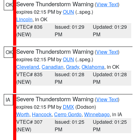
Severe Thunderstorm Warning
(
View Text
)
OK
expires 02:15 PM by
OUN
(..speg.)
Lincoln
, in OK
VTEC# 836
Issued: 01:29
Updated: 01:29
(NEW)
PM
PM
Severe Thunderstorm Warning
(
View Text
)
OK
expires 02:15 PM by
OUN
(..speg.)
Cleveland
,
Canadian
,
Grady
,
Oklahoma
, in OK
VTEC# 835
Issued: 01:28
Updated: 01:28
(NEW)
PM
PM
Severe Thunderstorm Warning
(
View Text
)
IA
expires 02:15 PM by
DMX
(Dodson)
Worth
,
Hancock
,
Cerro Gordo
,
Winnebago
, in IA
VTEC# 307
Issued: 01:25
Updated: 01:25
(NEW)
PM
PM