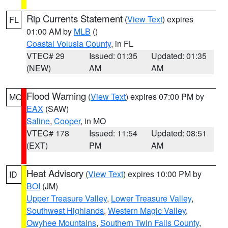
Rip Currents Statement
(
View Text
) expires
FL
01:00 AM by
MLB
()
Coastal Volusia County
, in FL
VTEC# 29
Issued: 01:35
Updated: 01:35
(NEW)
AM
AM
Flood Warning
(
View Text
) expires 07:00 PM by
MO
EAX
(SAW)
Saline
,
Cooper
, in MO
VTEC# 178
Issued: 11:54
Updated: 08:51
(EXT)
PM
AM
Heat Advisory
(
View Text
) expires 10:00 PM by
ID
BOI
(JM)
Upper Treasure Valley
,
Lower Treasure Valley
,
Southwest Highlands
,
Western Magic Valley
,
Owyhee Mountains
,
Southern Twin Falls County
,