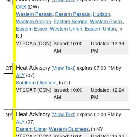
OKX
(DW)
Western Passaic
,
Eastern Passaic
,
Hudson
,
Western Bergen
,
Eastern Bergen
,
Western Essex
,
Eastern Essex
,
Western Union
,
Eastern Union
, in
NJ
VTEC# 5 (CON)
Issued: 10:00
Updated: 12:36
AM
PM
Heat Advisory
(
View Text
) expires 07:00 PM by
CT
ALY
(07)
Southern Litchfield
, in CT
VTEC# 7 (CON)
Issued: 10:00
Updated: 12:24
AM
PM
Heat Advisory
(
View Text
) expires 07:00 PM by
NY
ALY
(07)
Eastern Ulster
,
Western Dutchess
, in NY
VTEC# 7 (CON)
Issued: 10:00
Updated: 12:24