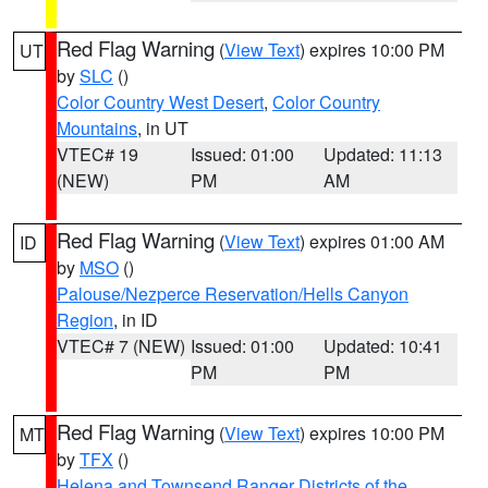
Red Flag Warning
(
View Text
) expires 10:00 PM
UT
by
SLC
()
Color Country West Desert
,
Color Country
Mountains
, in UT
VTEC# 19
Issued: 01:00
Updated: 11:13
(NEW)
PM
AM
Red Flag Warning
(
View Text
) expires 01:00 AM
ID
by
MSO
()
Palouse/Nezperce Reservation/Hells Canyon
Region
, in ID
VTEC# 7 (NEW)
Issued: 01:00
Updated: 10:41
PM
PM
Red Flag Warning
(
View Text
) expires 10:00 PM
MT
by
TFX
()
Helena and Townsend Ranger Districts of the