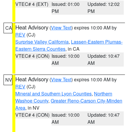
VTEC# 4 (EXT)
Issued: 01:00
Updated: 12:02
PM
PM
Heat Advisory
(
View Text
) expires 10:00 AM by
CA
REV
(CJ)
Surprise Valley California
,
Lassen-Eastern Plumas-
Eastern Sierra Counties
, in CA
VTEC# 4 (CON)
Issued: 10:00
Updated: 10:47
AM
AM
Heat Advisory
(
View Text
) expires 10:00 AM by
NV
REV
(CJ)
Mineral and Southern Lyon Counties
,
Northern
Washoe County
,
Greater Reno-Carson City-Minden
Area
, in NV
VTEC# 4 (CON)
Issued: 10:00
Updated: 10:47
AM
AM