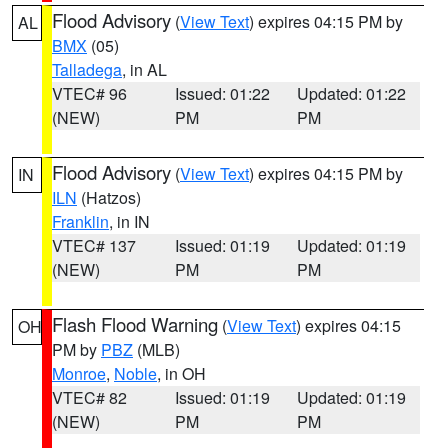
Flood Advisory
(
View Text
) expires 04:15 PM by
AL
BMX
(05)
Talladega
, in AL
VTEC# 96
Issued: 01:22
Updated: 01:22
(NEW)
PM
PM
Flood Advisory
(
View Text
) expires 04:15 PM by
IN
ILN
(Hatzos)
Franklin
, in IN
VTEC# 137
Issued: 01:19
Updated: 01:19
(NEW)
PM
PM
Flash Flood Warning
(
View Text
) expires 04:15
OH
PM by
PBZ
(MLB)
Monroe
,
Noble
, in OH
VTEC# 82
Issued: 01:19
Updated: 01:19
(NEW)
PM
PM