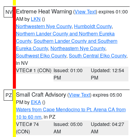
Extreme Heat Warning
(
View Text
) expires 01:00
NV
AM by
LKN
()
Northwestern Nye County
,
Humboldt County
,
Northern Lander County and Northern Eureka
County
,
Southern Lander County and Southern
Eureka County
,
Northeastern Nye County
,
Southwest Elko County
,
South Central Elko County
,
in NV
VTEC# 1 (CON)
Issued: 01:00
Updated: 12:54
PM
PM
Small Craft Advisory
(
View Text
) expires 05:00
PZ
PM by
EKA
()
Waters from Cape Mendocino to Pt. Arena CA from
10 to 60 nm
, in PZ
VTEC# 74
Issued: 05:00
Updated: 04:27
(CON)
AM
AM