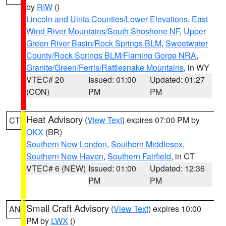
by
RIW
()
Lincoln and Uinta Counties/Lower Elevations
,
East
Wind River Mountains/South Shoshone NF
,
Upper
Green River Basin/Rock Springs BLM
,
Sweetwater
County/Rock Springs BLM/Flaming Gorge NRA
,
Granite/Green/Ferris/Rattlesnake Mountains
, in WY
VTEC# 20
Issued: 01:00
Updated: 01:27
(CON)
PM
PM
Heat Advisory
(
View Text
) expires 07:00 PM by
CT
OKX
(BR)
Southern New London
,
Southern Middlesex
,
Southern New Haven
,
Southern Fairfield
, in CT
VTEC# 6 (NEW)
Issued: 01:00
Updated: 12:36
PM
PM
Small Craft Advisory
(
View Text
) expires 10:00
AN
PM by
LWX
()