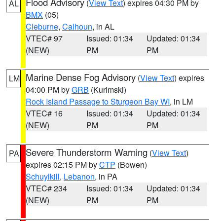
Flood Advisory
(
View Text
) expires 04:30 PM by
AL
BMX
(05)
Cleburne
,
Calhoun
, in AL
VTEC# 97
Issued: 01:34
Updated: 01:34
(NEW)
PM
PM
Marine Dense Fog Advisory
(
View Text
) expires
LM
04:00 PM by
GRB
(Kurimski)
Rock Island Passage to Sturgeon Bay WI
, in LM
VTEC# 16
Issued: 01:34
Updated: 01:34
(NEW)
PM
PM
Severe Thunderstorm Warning
(
View Text
)
PA
expires 02:15 PM by
CTP
(Bowen)
Schuylkill
,
Lebanon
, in PA
VTEC# 234
Issued: 01:34
Updated: 01:34
(NEW)
PM
PM