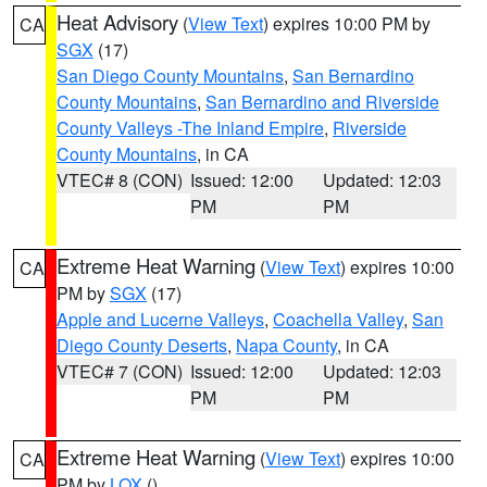
Heat Advisory
(
View Text
) expires 10:00 PM by
CA
SGX
(17)
San Diego County Mountains
,
San Bernardino
County Mountains
,
San Bernardino and Riverside
County Valleys -The Inland Empire
,
Riverside
County Mountains
, in CA
VTEC# 8 (CON)
Issued: 12:00
Updated: 12:03
PM
PM
Extreme Heat Warning
(
View Text
) expires 10:00
CA
PM by
SGX
(17)
Apple and Lucerne Valleys
,
Coachella Valley
,
San
Diego County Deserts
,
Napa County
, in CA
VTEC# 7 (CON)
Issued: 12:00
Updated: 12:03
PM
PM
Extreme Heat Warning
(
View Text
) expires 10:00
CA
PM by
LOX
()