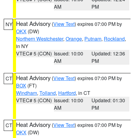
AM
PM
Heat Advisory
(
View Text
) expires 07:00 PM by
NY
OKX
(DW)
Northern Westchester
,
Orange
,
Putnam
,
Rockland
,
in NY
VTEC# 5 (CON)
Issued: 10:00
Updated: 12:36
AM
PM
Heat Advisory
(
View Text
) expires 07:00 PM by
CT
BOX
(FT)
Windham
,
Tolland
,
Hartford
, in CT
VTEC# 5 (CON)
Issued: 10:00
Updated: 01:30
AM
PM
Heat Advisory
(
View Text
) expires 07:00 PM by
CT
OKX
(DW)