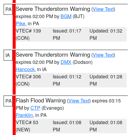
Severe Thunderstorm Warning
(
View Text
)
PA
expires 02:00 PM by
BGM
(BJT)
Pike
, in PA
VTEC# 139
Issued: 01:17
Updated: 01:32
(CON)
PM
PM
Severe Thunderstorm Warning
(
View Text
)
IA
expires 02:00 PM by
DMX
(Dodson)
Hancock
, in IA
VTEC# 306
Issued: 01:12
Updated: 01:28
(CON)
PM
PM
Flash Flood Warning
(
View Text
) expires 03:15
PA
PM by
CTP
(Evanego)
Franklin
, in PA
VTEC# 53
Issued: 01:08
Updated: 01:08
(NEW)
PM
PM