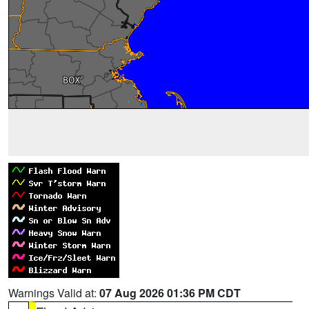
Warnings Valid at:
07 Aug 2026 01:36 PM CDT