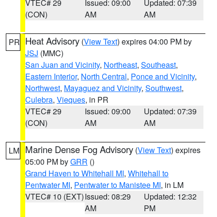
VTEC# 29
Issued: 09:00
Updated: 07:39
(CON)
AM
AM
Heat Advisory
(
View Text
) expires 04:00 PM by
PR
JSJ
(MMC)
San Juan and Vicinity
,
Northeast
,
Southeast
,
Eastern Interior
,
North Central
,
Ponce and Vicinity
,
Northwest
,
Mayaguez and Vicinity
,
Southwest
,
Culebra
,
Vieques
, in PR
VTEC# 29
Issued: 09:00
Updated: 07:39
(CON)
AM
AM
Marine Dense Fog Advisory
(
View Text
) expires
LM
05:00 PM by
GRR
()
Grand Haven to Whitehall MI
,
Whitehall to
Pentwater MI
,
Pentwater to Manistee MI
, in LM
VTEC# 10 (EXT)
Issued: 08:29
Updated: 12:32
AM
PM