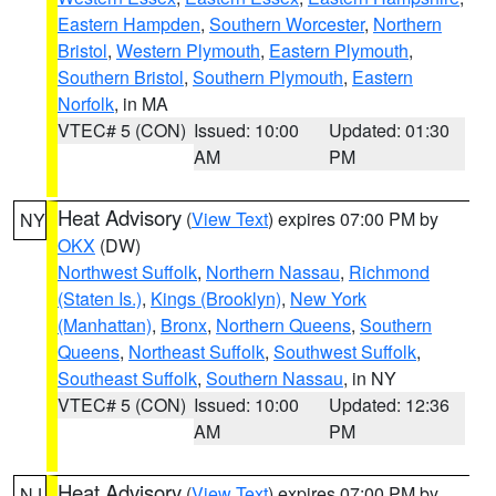
Eastern Hampden
,
Southern Worcester
,
Northern
Bristol
,
Western Plymouth
,
Eastern Plymouth
,
Southern Bristol
,
Southern Plymouth
,
Eastern
Norfolk
, in MA
VTEC# 5 (CON)
Issued: 10:00
Updated: 01:30
AM
PM
Heat Advisory
(
View Text
) expires 07:00 PM by
NY
OKX
(DW)
Northwest Suffolk
,
Northern Nassau
,
Richmond
(Staten Is.)
,
Kings (Brooklyn)
,
New York
(Manhattan)
,
Bronx
,
Northern Queens
,
Southern
Queens
,
Northeast Suffolk
,
Southwest Suffolk
,
Southeast Suffolk
,
Southern Nassau
, in NY
VTEC# 5 (CON)
Issued: 10:00
Updated: 12:36
AM
PM
Heat Advisory
(
View Text
) expires 07:00 PM by
NJ