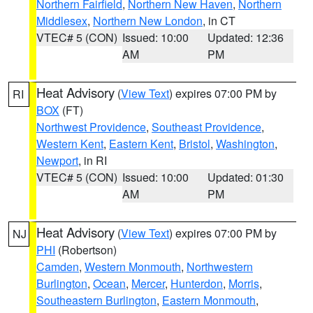
Northern Fairfield
,
Northern New Haven
,
Northern
Middlesex
,
Northern New London
, in CT
VTEC# 5 (CON)
Issued: 10:00
Updated: 12:36
AM
PM
Heat Advisory
(
View Text
) expires 07:00 PM by
RI
BOX
(FT)
Northwest Providence
,
Southeast Providence
,
Western Kent
,
Eastern Kent
,
Bristol
,
Washington
,
Newport
, in RI
VTEC# 5 (CON)
Issued: 10:00
Updated: 01:30
AM
PM
Heat Advisory
(
View Text
) expires 07:00 PM by
NJ
PHI
(Robertson)
Camden
,
Western Monmouth
,
Northwestern
Burlington
,
Ocean
,
Mercer
,
Hunterdon
,
Morris
,
Southeastern Burlington
,
Eastern Monmouth
,