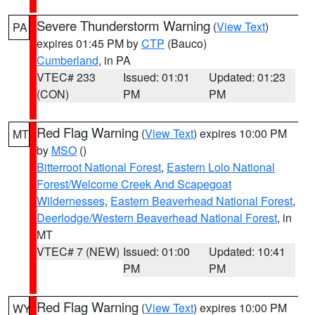
Severe Thunderstorm Warning
(
View Text
)
PA
expires 01:45 PM by
CTP
(Bauco)
Cumberland
, in PA
VTEC# 233
Issued: 01:01
Updated: 01:23
(CON)
PM
PM
Red Flag Warning
(
View Text
) expires 10:00 PM
MT
by
MSO
()
Bitterroot National Forest
,
Eastern Lolo National
Forest/Welcome Creek And Scapegoat
Wildernesses
,
Eastern Beaverhead National Forest
,
Deerlodge/Western Beaverhead National Forest
, in
MT
VTEC# 7 (NEW)
Issued: 01:00
Updated: 10:41
PM
PM
Red Flag Warning
(
View Text
) expires 10:00 PM
WY