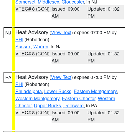
Somerset
,
Middlesex
,
Gloucester
, in NJ
VTEC# 8 (CON)
Issued: 09:00
Updated: 01:32
AM
PM
Heat Advisory
(
View Text
) expires 07:00 PM by
NJ
PHI
(Robertson)
Sussex
,
Warren
, in NJ
VTEC# 8 (CON)
Issued: 09:00
Updated: 01:32
AM
PM
Heat Advisory
(
View Text
) expires 07:00 PM by
PA
PHI
(Robertson)
Philadelphia
,
Lower Bucks
,
Eastern Montgomery
,
Western Montgomery
,
Eastern Chester
,
Western
Chester
,
Upper Bucks
,
Delaware
, in PA
VTEC# 8 (CON)
Issued: 09:00
Updated: 01:32
AM
PM