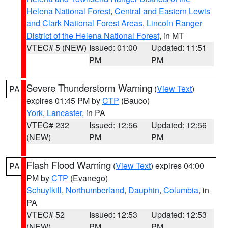
Helena National Forest
,
Central and Eastern Lewis
and Clark National Forest Areas
,
Lincoln Ranger
District of the Helena National Forest
, in MT
VTEC# 5 (NEW)
Issued: 01:00
Updated: 11:51
PM
PM
Severe Thunderstorm Warning
(
View Text
)
PA
expires 01:45 PM by
CTP
(Bauco)
York
,
Lancaster
, in PA
VTEC# 232
Issued: 12:56
Updated: 12:56
(NEW)
PM
PM
Flash Flood Warning
(
View Text
) expires 04:00
PA
PM by
CTP
(Evanego)
Schuylkill
,
Northumberland
,
Dauphin
,
Columbia
, in
PA
VTEC# 52
Issued: 12:53
Updated: 12:53
(NEW)
PM
PM