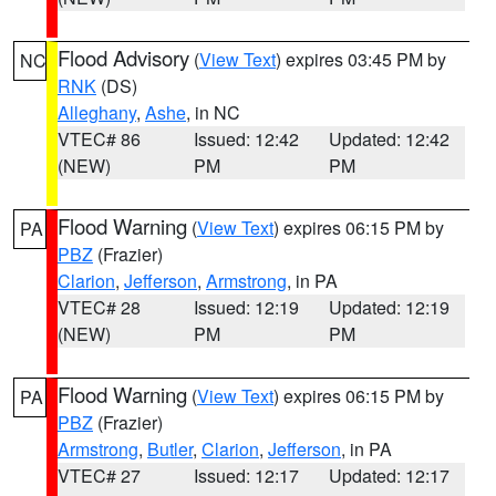
Flood Advisory
(
View Text
) expires 03:45 PM by
NC
RNK
(DS)
Alleghany
,
Ashe
, in NC
VTEC# 86
Issued: 12:42
Updated: 12:42
(NEW)
PM
PM
Flood Warning
(
View Text
) expires 06:15 PM by
PA
PBZ
(Frazier)
Clarion
,
Jefferson
,
Armstrong
, in PA
VTEC# 28
Issued: 12:19
Updated: 12:19
(NEW)
PM
PM
Flood Warning
(
View Text
) expires 06:15 PM by
PA
PBZ
(Frazier)
Armstrong
,
Butler
,
Clarion
,
Jefferson
, in PA
VTEC# 27
Issued: 12:17
Updated: 12:17