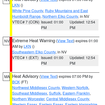
LKN
()
White Pine County
,
Ruby Mountains and East
Humboldt Range
,
Northern Elko County
, in NV
VTEC# 7 (CON)
Issued: 01:00
Updated: 12:54
PM
PM
Extreme Heat Warning
(
View Text
) expires 01:00
NV
AM by
LKN
()
Southeastern Elko County
, in NV
VTEC# 1 (EXT)
Issued: 01:00
Updated: 12:54
PM
PM
Heat Advisory
(
View Text
) expires 07:00 PM by
MA
BOX
(FT)
Northwest Middlesex County
,
Western Norfolk
,
Southeast Middlesex
,
Suffolk
,
Eastern Franklin
,
Northern Worcester
,
Central Middlesex County
,
Western Essex
,
Eastern Essex
,
Eastern Hampshire
,