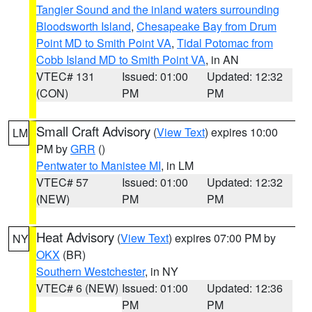
Tangier Sound and the inland waters surrounding
Bloodsworth Island
,
Chesapeake Bay from Drum
Point MD to Smith Point VA
,
Tidal Potomac from
Cobb Island MD to Smith Point VA
, in AN
VTEC# 131
Issued: 01:00
Updated: 12:32
(CON)
PM
PM
Small Craft Advisory
(
View Text
) expires 10:00
LM
PM by
GRR
()
Pentwater to Manistee MI
, in LM
VTEC# 57
Issued: 01:00
Updated: 12:32
(NEW)
PM
PM
Heat Advisory
(
View Text
) expires 07:00 PM by
NY
OKX
(BR)
Southern Westchester
, in NY
VTEC# 6 (NEW)
Issued: 01:00
Updated: 12:36
PM
PM