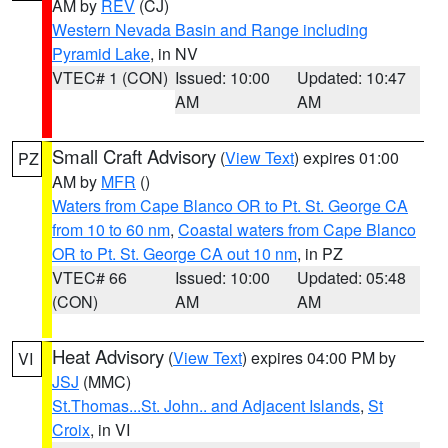
AM by
REV
(CJ)
Western Nevada Basin and Range including
Pyramid Lake
, in NV
VTEC# 1 (CON)
Issued: 10:00
Updated: 10:47
AM
AM
Small Craft Advisory
(
View Text
) expires 01:00
PZ
AM by
MFR
()
Waters from Cape Blanco OR to Pt. St. George CA
from 10 to 60 nm
,
Coastal waters from Cape Blanco
OR to Pt. St. George CA out 10 nm
, in PZ
VTEC# 66
Issued: 10:00
Updated: 05:48
(CON)
AM
AM
Heat Advisory
(
View Text
) expires 04:00 PM by
VI
JSJ
(MMC)
St.Thomas...St. John.. and Adjacent Islands
,
St
Croix
, in VI