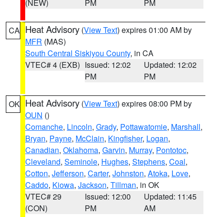
(NEW)
PM
PM
Heat Advisory
(
View Text
) expires 01:00 AM by
CA
MFR
(MAS)
South Central Siskiyou County
, in CA
VTEC# 4 (EXB)
Issued: 12:02
Updated: 12:02
PM
PM
Heat Advisory
(
View Text
) expires 08:00 PM by
OK
OUN
()
Comanche
,
Lincoln
,
Grady
,
Pottawatomie
,
Marshall
,
Bryan
,
Payne
,
McClain
,
Kingfisher
,
Logan
,
Canadian
,
Oklahoma
,
Garvin
,
Murray
,
Pontotoc
,
Cleveland
,
Seminole
,
Hughes
,
Stephens
,
Coal
,
Cotton
,
Jefferson
,
Carter
,
Johnston
,
Atoka
,
Love
,
Caddo
,
Kiowa
,
Jackson
,
Tillman
, in OK
VTEC# 29
Issued: 12:00
Updated: 11:45
(CON)
PM
AM