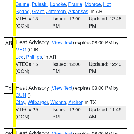
Saline
,
Pulaski
,
Lonoke
,
Prairie
,
Monroe
,
Hot
Spring
,
Grant
,
Jefferson
,
Arkansas
, in AR
VTEC# 18
Issued: 12:00
Updated: 12:45
(CON)
PM
PM
Heat Advisory
(
View Text
) expires 08:00 PM by
AR
MEG
(CJB)
Lee
,
Phillips
, in AR
VTEC# 15
Issued: 12:00
Updated: 12:43
(CON)
PM
PM
Heat Advisory
(
View Text
) expires 08:00 PM by
TX
OUN
()
Clay
,
Wilbarger
,
Wichita
,
Archer
, in TX
VTEC# 29
Issued: 12:00
Updated: 11:45
(CON)
PM
AM
Heat Advisory
(
View Text
) expires 08:00 PM by
OK