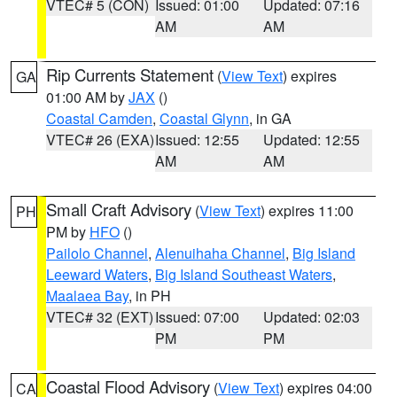
VTEC# 5 (CON)
Issued: 01:00
Updated: 07:16
AM
AM
Rip Currents Statement
(
View Text
) expires
GA
01:00 AM by
JAX
()
Coastal Camden
,
Coastal Glynn
, in GA
VTEC# 26 (EXA)
Issued: 12:55
Updated: 12:55
AM
AM
Small Craft Advisory
(
View Text
) expires 11:00
PH
PM by
HFO
()
Pailolo Channel
,
Alenuihaha Channel
,
Big Island
Leeward Waters
,
Big Island Southeast Waters
,
Maalaea Bay
, in PH
VTEC# 32 (EXT)
Issued: 07:00
Updated: 02:03
PM
PM
Coastal Flood Advisory
(
View Text
) expires 04:00
CA