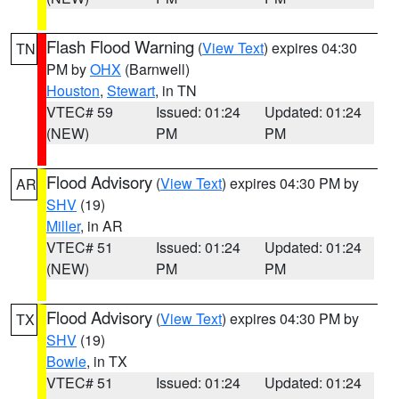
Flash Flood Warning
(
View Text
) expires 04:30
TN
PM by
OHX
(Barnwell)
Houston
,
Stewart
, in TN
VTEC# 59
Issued: 01:24
Updated: 01:24
(NEW)
PM
PM
Flood Advisory
(
View Text
) expires 04:30 PM by
AR
SHV
(19)
Miller
, in AR
VTEC# 51
Issued: 01:24
Updated: 01:24
(NEW)
PM
PM
Flood Advisory
(
View Text
) expires 04:30 PM by
TX
SHV
(19)
Bowie
, in TX
VTEC# 51
Issued: 01:24
Updated: 01:24