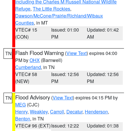
including the Charles M Russell National Wildlife
Refuge
,
The Little Rockies
,
Dawson/McCone/Prairie/Richland/Wibaux
Counties
, in MT
VTEC# 15
Issued: 01:00
Updated: 01:42
(CON)
PM
AM
Flash Flood Warning
(
View Text
) expires 04:00
TN
PM by
OHX
(Barnwell)
Cumberland
, in TN
VTEC# 58
Issued: 12:56
Updated: 12:56
(NEW)
PM
PM
Flood Advisory
(
View Text
) expires 04:15 PM by
TN
MEG
(CJC)
Henry
,
Weakley
,
Carroll
,
Decatur
,
Henderson
,
Benton
, in TN
VTEC# 96 (EXT)
Issued: 12:22
Updated: 01:38