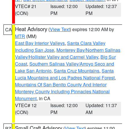
VTEC# 21
Issued: 12:00
Updated: 12:37
(CON)
PM
PM
Heat Advisory
(
View Text
) expires 12:00 AM by
CA
MTR
(MM)
East Bay Interior Valleys
,
Santa Clara Valley
Including San Jose
,
Monterey Bay/Northern Salinas
Valley/Hollister Valley and Carmel Valley
,
Big Sur
Coast
,
Southern Salinas Valley/Arroyo Seco and
Lake San Antonio
,
Santa Cruz Mountains
,
Santa
Lucia Mountains and Los Padres National Forest
,
Mountains Of San Benito County And Interior
Monterey County Including Pinnacles National
Monument
, in CA
VTEC# 12
Issued: 12:00
Updated: 11:37
(CON)
PM
AM
Small Craft Advisory
(
View Text
) expires 11:00
PZ