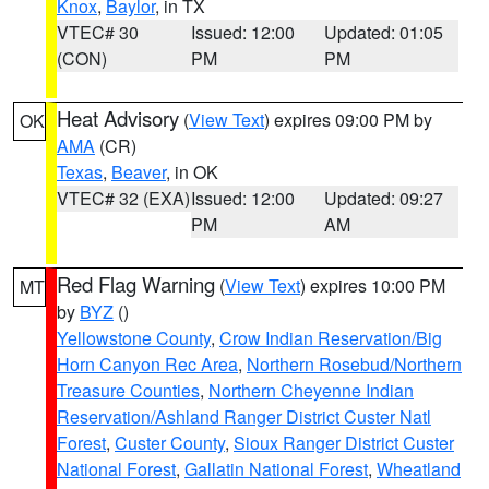
Knox
,
Baylor
, in TX
VTEC# 30
Issued: 12:00
Updated: 01:05
(CON)
PM
PM
Heat Advisory
(
View Text
) expires 09:00 PM by
OK
AMA
(CR)
Texas
,
Beaver
, in OK
VTEC# 32 (EXA)
Issued: 12:00
Updated: 09:27
PM
AM
Red Flag Warning
(
View Text
) expires 10:00 PM
MT
by
BYZ
()
Yellowstone County
,
Crow Indian Reservation/Big
Horn Canyon Rec Area
,
Northern Rosebud/Northern
Treasure Counties
,
Northern Cheyenne Indian
Reservation/Ashland Ranger District Custer Natl
Forest
,
Custer County
,
Sioux Ranger District Custer
National Forest
,
Gallatin National Forest
,
Wheatland