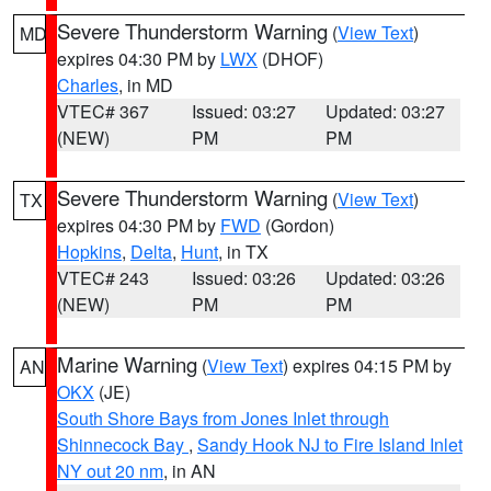
Severe Thunderstorm Warning
(
View Text
)
MD
expires 04:30 PM by
LWX
(DHOF)
Charles
, in MD
VTEC# 367
Issued: 03:27
Updated: 03:27
(NEW)
PM
PM
Severe Thunderstorm Warning
(
View Text
)
TX
expires 04:30 PM by
FWD
(Gordon)
Hopkins
,
Delta
,
Hunt
, in TX
VTEC# 243
Issued: 03:26
Updated: 03:26
(NEW)
PM
PM
Marine Warning
(
View Text
) expires 04:15 PM by
AN
OKX
(JE)
South Shore Bays from Jones Inlet through
Shinnecock Bay
,
Sandy Hook NJ to Fire Island Inlet
NY out 20 nm
, in AN