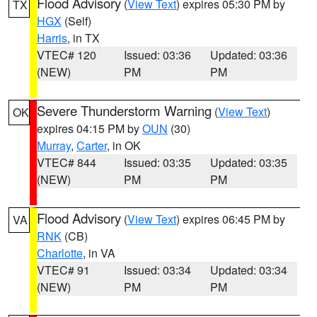
Flood Advisory
(
View Text
) expires 05:30 PM by
TX
HGX
(Self)
Harris
, in TX
VTEC# 120
Issued: 03:36
Updated: 03:36
(NEW)
PM
PM
Severe Thunderstorm Warning
(
View Text
)
OK
expires 04:15 PM by
OUN
(30)
Murray
,
Carter
, in OK
VTEC# 844
Issued: 03:35
Updated: 03:35
(NEW)
PM
PM
Flood Advisory
(
View Text
) expires 06:45 PM by
VA
RNK
(CB)
Charlotte
, in VA
VTEC# 91
Issued: 03:34
Updated: 03:34
(NEW)
PM
PM