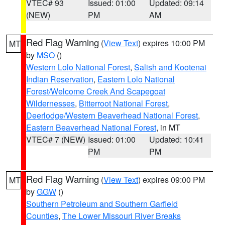
VTEC# 93
Issued: 01:00
Updated: 09:14
(NEW)
PM
AM
Red Flag Warning
(
View Text
) expires 10:00 PM
MT
by
MSO
()
Western Lolo National Forest
,
Salish and Kootenai
Indian Reservation
,
Eastern Lolo National
Forest/Welcome Creek And Scapegoat
Wildernesses
,
Bitterroot National Forest
,
Deerlodge/Western Beaverhead National Forest
,
Eastern Beaverhead National Forest
, in MT
VTEC# 7 (NEW)
Issued: 01:00
Updated: 10:41
PM
PM
Red Flag Warning
(
View Text
) expires 09:00 PM
MT
by
GGW
()
Southern Petroleum and Southern Garfield
Counties
,
The Lower Missouri River Breaks