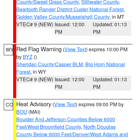
County/Sweet Grass County
,
Stillwater County
,
Beartooth Ranger District Custer National Forest
,
Golden Valley County/Musselshell County
, in MT
VTEC# 9 (NEW)
Issued: 12:00
Updated: 01:13
PM
PM
Red Flag Warning
(
View Text
) expires 10:00 PM
WY
by
BYZ
()
Sheridan County/Casper BLM
,
Big Horn National
Forest
, in WY
VTEC# 9 (NEW)
Issued: 12:00
Updated: 01:13
PM
PM
Heat Advisory
(
View Text
) expires 09:00 PM by
CO
BOU
(MAI)
Boulder And Jefferson Counties Below 6000
Feet/West Broomfield County
,
North Douglas
County Below 6000 Feet/Denver/West Adams and