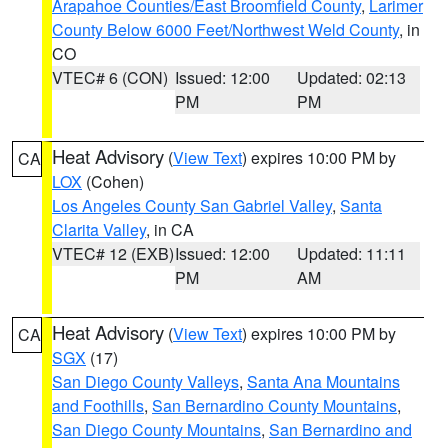
Arapahoe Counties/East Broomfield County
,
Larimer
County Below 6000 Feet/Northwest Weld County
, in
CO
VTEC# 6 (CON)
Issued: 12:00
Updated: 02:13
PM
PM
Heat Advisory
(
View Text
) expires 10:00 PM by
CA
LOX
(Cohen)
Los Angeles County San Gabriel Valley
,
Santa
Clarita Valley
, in CA
VTEC# 12 (EXB)
Issued: 12:00
Updated: 11:11
PM
AM
Heat Advisory
(
View Text
) expires 10:00 PM by
CA
SGX
(17)
San Diego County Valleys
,
Santa Ana Mountains
and Foothills
,
San Bernardino County Mountains
,
San Diego County Mountains
,
San Bernardino and