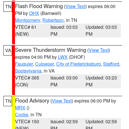
Flash Flood Warning
(
View Text
) expires 06:00
TN
PM by
OHX
(Barnwell)
Montgomery
,
Robertson
, in TN
VTEC# 61
Issued: 03:03
Updated: 03:03
(NEW)
PM
PM
Severe Thunderstorm Warning
(
View Text
)
VA
expires 04:00 PM by
LWX
(DHOF)
Fauquier
,
Culpeper
,
City of Fredericksburg
,
Stafford
,
Spotsylvania
, in VA
VTEC# 365
Issued: 03:00
Updated: 03:23
(CON)
PM
PM
Flood Advisory
(
View Text
) expires 06:00 PM by
TN
MRX
()
Cocke
, in TN
VTEC# 150
Issued: 02:59
Updated: 02:59
(NEW)
PM
PM