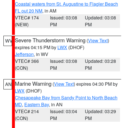
Coastal waters from St. Augustine to Flagler Beach
FL out 20 NM
, in AM
VTEC# 174
Issued: 03:08
Updated: 03:08
(NEW)
PM
PM
Severe Thunderstorm Warning
(
View Text
)
WV
expires 04:15 PM by
LWX
(DHOF)
Jefferson
, in WV
VTEC# 366
Issued: 03:08
Updated: 03:28
(CON)
PM
PM
Marine Warning
(
View Text
) expires 04:30 PM by
AN
LWX
(DHOF)
Chesapeake Bay from Sandy Point to North Beach
MD
,
Eastern Bay
, in AN
VTEC# 214
Issued: 03:04
Updated: 03:29
(CON)
PM
PM