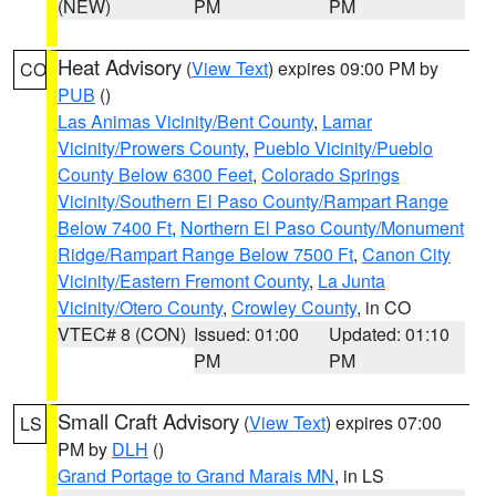
(NEW)
PM
PM
Heat Advisory
(
View Text
) expires 09:00 PM by
CO
PUB
()
Las Animas Vicinity/Bent County
,
Lamar
Vicinity/Prowers County
,
Pueblo Vicinity/Pueblo
County Below 6300 Feet
,
Colorado Springs
Vicinity/Southern El Paso County/Rampart Range
Below 7400 Ft
,
Northern El Paso County/Monument
Ridge/Rampart Range Below 7500 Ft
,
Canon City
Vicinity/Eastern Fremont County
,
La Junta
Vicinity/Otero County
,
Crowley County
, in CO
VTEC# 8 (CON)
Issued: 01:00
Updated: 01:10
PM
PM
Small Craft Advisory
(
View Text
) expires 07:00
LS
PM by
DLH
()
Grand Portage to Grand Marais MN
, in LS