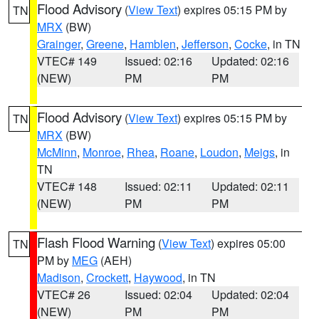
Flood Advisory
(
View Text
) expires 05:15 PM by
TN
MRX
(BW)
Grainger
,
Greene
,
Hamblen
,
Jefferson
,
Cocke
, in TN
VTEC# 149
Issued: 02:16
Updated: 02:16
(NEW)
PM
PM
Flood Advisory
(
View Text
) expires 05:15 PM by
TN
MRX
(BW)
McMinn
,
Monroe
,
Rhea
,
Roane
,
Loudon
,
Meigs
, in
TN
VTEC# 148
Issued: 02:11
Updated: 02:11
(NEW)
PM
PM
Flash Flood Warning
(
View Text
) expires 05:00
TN
PM by
MEG
(AEH)
Madison
,
Crockett
,
Haywood
, in TN
VTEC# 26
Issued: 02:04
Updated: 02:04
(NEW)
PM
PM