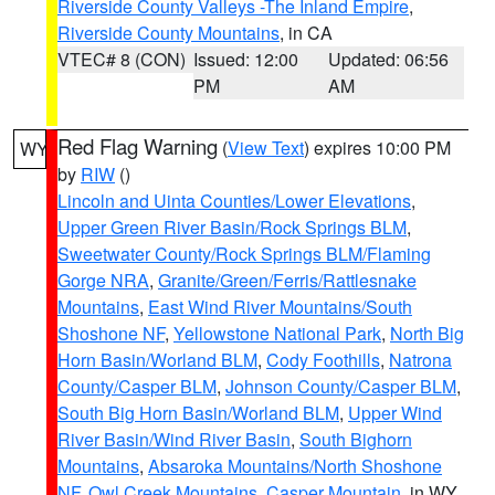
Riverside County Valleys -The Inland Empire
,
Riverside County Mountains
, in CA
VTEC# 8 (CON)
Issued: 12:00
Updated: 06:56
PM
AM
Red Flag Warning
(
View Text
) expires 10:00 PM
WY
by
RIW
()
Lincoln and Uinta Counties/Lower Elevations
,
Upper Green River Basin/Rock Springs BLM
,
Sweetwater County/Rock Springs BLM/Flaming
Gorge NRA
,
Granite/Green/Ferris/Rattlesnake
Mountains
,
East Wind River Mountains/South
Shoshone NF
,
Yellowstone National Park
,
North Big
Horn Basin/Worland BLM
,
Cody Foothills
,
Natrona
County/Casper BLM
,
Johnson County/Casper BLM
,
South Big Horn Basin/Worland BLM
,
Upper Wind
River Basin/Wind River Basin
,
South Bighorn
Mountains
,
Absaroka Mountains/North Shoshone
NF
,
Owl Creek Mountains
,
Casper Mountain
, in WY