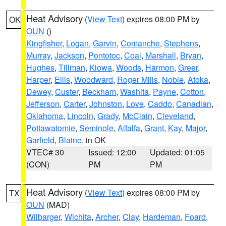
Heat Advisory
(
View Text
) expires 08:00 PM by
OK
OUN
()
Kingfisher
,
Logan
,
Garvin
,
Comanche
,
Stephens
,
Murray
,
Jackson
,
Pontotoc
,
Coal
,
Marshall
,
Bryan
,
Hughes
,
Tillman
,
Kiowa
,
Woods
,
Harmon
,
Greer
,
Harper
,
Ellis
,
Woodward
,
Roger Mills
,
Noble
,
Atoka
,
Dewey
,
Custer
,
Beckham
,
Washita
,
Payne
,
Cotton
,
Jefferson
,
Carter
,
Johnston
,
Love
,
Caddo
,
Canadian
,
Oklahoma
,
Lincoln
,
Grady
,
McClain
,
Cleveland
,
Pottawatomie
,
Seminole
,
Alfalfa
,
Grant
,
Kay
,
Major
,
Garfield
,
Blaine
, in OK
VTEC# 30
Issued: 12:00
Updated: 01:05
(CON)
PM
PM
Heat Advisory
(
View Text
) expires 08:00 PM by
TX
OUN
(MAD)
Wilbarger
,
Wichita
,
Archer
,
Clay
,
Hardeman
,
Foard
,