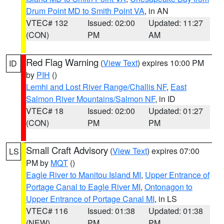
Drum Point MD to Smith Point VA
, in AN
VTEC# 132
Issued: 02:00
Updated: 11:27
(CON)
PM
AM
Red Flag Warning
(
View Text
) expires 10:00 PM
ID
by
PIH
()
Lemhi and Lost River Range/Challis NF
,
East
Salmon River Mountains/Salmon NF
, in ID
VTEC# 18
Issued: 02:00
Updated: 01:27
(CON)
PM
PM
Small Craft Advisory
(
View Text
) expires 07:00
LS
PM by
MQT
()
Eagle River to Manitou Island MI
,
Upper Entrance of
Portage Canal to Eagle River MI
,
Ontonagon to
Upper Entrance of Portage Canal MI
, in LS
VTEC# 116
Issued: 01:38
Updated: 01:38
(NEW)
PM
PM