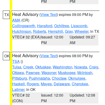
PM
PM
Heat Advisory
(
View Text
) expires 09:00 PM by
TX
AMA
(CR)
Collingsworth
,
Hansford
,
Ochiltree
,
Lipscomb
,
Hutchinson
,
Roberts
,
Hemphill
,
Gray
,
Wheeler
, in TX
VTEC# 32 (EXA)
Issued: 12:00
Updated: 09:27
PM
AM
Heat Advisory
(
View Text
) expires 08:00 PM by
OK
TSA
()
Tulsa
,
Creek
,
Okfuskee
,
Washington
,
Nowata
,
Craig
,
Ottawa
,
Pawnee
,
Wagoner
,
Muskogee
,
McIntosh
,
Pittsburg
,
Pushmataha
,
Choctaw
,
Okmulgee
,
Haskell
,
Rogers
,
Mayes
,
Delaware
,
Cherokee
,
Latimer
, in OK
VTEC# 32
Issued: 12:00
Updated: 12:08
(CON)
PM
PM