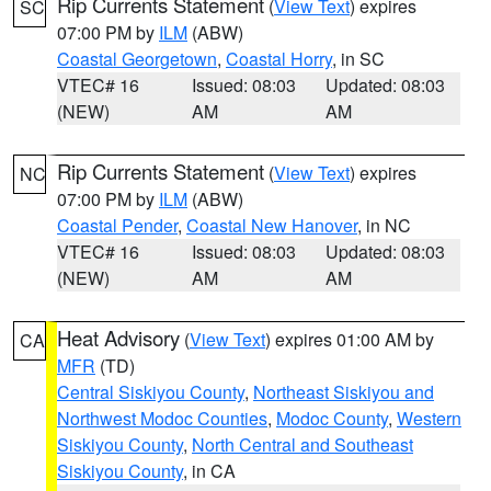
Rip Currents Statement
(
View Text
) expires
SC
07:00 PM by
ILM
(ABW)
Coastal Georgetown
,
Coastal Horry
, in SC
VTEC# 16
Issued: 08:03
Updated: 08:03
(NEW)
AM
AM
Rip Currents Statement
(
View Text
) expires
NC
07:00 PM by
ILM
(ABW)
Coastal Pender
,
Coastal New Hanover
, in NC
VTEC# 16
Issued: 08:03
Updated: 08:03
(NEW)
AM
AM
Heat Advisory
(
View Text
) expires 01:00 AM by
CA
MFR
(TD)
Central Siskiyou County
,
Northeast Siskiyou and
Northwest Modoc Counties
,
Modoc County
,
Western
Siskiyou County
,
North Central and Southeast
Siskiyou County
, in CA