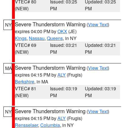
VTEC# 80
Issued: 03:25
Updated: 03:25
(NEW)
PM
PM
Severe Thunderstorm Warning
(
View Text
)
NY
expires 04:00 PM by
OKX
(JE)
Kings
,
Nassau
,
Queens
, in NY
VTEC# 69
Issued: 03:21
Updated: 03:21
(NEW)
PM
PM
Severe Thunderstorm Warning
(
View Text
)
MA
expires 04:15 PM by
ALY
(Frugis)
Berkshire
, in MA
VTEC# 81
Issued: 03:19
Updated: 03:19
(NEW)
PM
PM
Severe Thunderstorm Warning
(
View Text
)
NY
expires 04:15 PM by
ALY
(Frugis)
Rensselaer
,
Columbia
, in NY