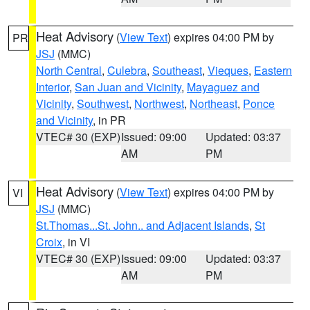
Heat Advisory
(
View Text
) expires 04:00 PM by
PR
JSJ
(MMC)
North Central
,
Culebra
,
Southeast
,
Vieques
,
Eastern
Interior
,
San Juan and Vicinity
,
Mayaguez and
Vicinity
,
Southwest
,
Northwest
,
Northeast
,
Ponce
and Vicinity
, in PR
VTEC# 30 (EXP)
Issued: 09:00
Updated: 03:37
AM
PM
Heat Advisory
(
View Text
) expires 04:00 PM by
VI
JSJ
(MMC)
St.Thomas...St. John.. and Adjacent Islands
,
St
Croix
, in VI
VTEC# 30 (EXP)
Issued: 09:00
Updated: 03:37
AM
PM