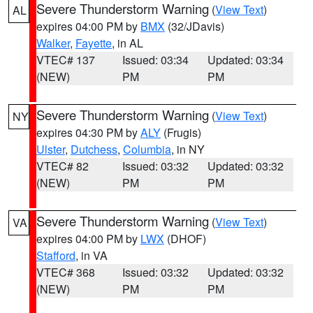
Severe Thunderstorm Warning
(
View Text
)
AL
expires 04:00 PM by
BMX
(32/JDavis)
Walker
,
Fayette
, in AL
VTEC# 137
Issued: 03:34
Updated: 03:34
(NEW)
PM
PM
Severe Thunderstorm Warning
(
View Text
)
NY
expires 04:30 PM by
ALY
(Frugis)
Ulster
,
Dutchess
,
Columbia
, in NY
VTEC# 82
Issued: 03:32
Updated: 03:32
(NEW)
PM
PM
Severe Thunderstorm Warning
(
View Text
)
VA
expires 04:00 PM by
LWX
(DHOF)
Stafford
, in VA
VTEC# 368
Issued: 03:32
Updated: 03:32
(NEW)
PM
PM