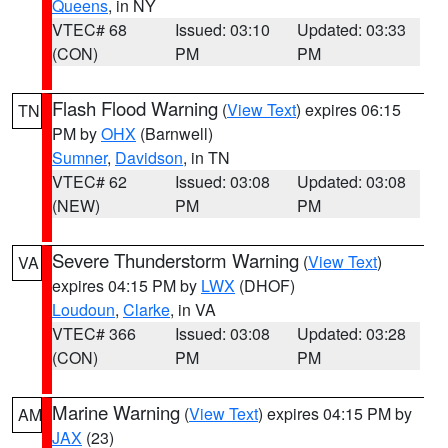
Queens
, in NY
VTEC# 68
Issued: 03:10
Updated: 03:33
(CON)
PM
PM
Flash Flood Warning
(
View Text
) expires 06:15
TN
PM by
OHX
(Barnwell)
Sumner
,
Davidson
, in TN
VTEC# 62
Issued: 03:08
Updated: 03:08
(NEW)
PM
PM
Severe Thunderstorm Warning
(
View Text
)
VA
expires 04:15 PM by
LWX
(DHOF)
Loudoun
,
Clarke
, in VA
VTEC# 366
Issued: 03:08
Updated: 03:28
(CON)
PM
PM
Marine Warning
(
View Text
) expires 04:15 PM by
AM
JAX
(23)