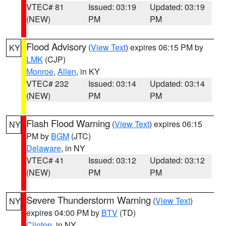
VTEC# 81
Issued: 03:19
Updated: 03:19
(NEW)
PM
PM
Flood Advisory
(
View Text
) expires 06:15 PM by
KY
LMK
(CJP)
Monroe
,
Allen
, in KY
VTEC# 232
Issued: 03:14
Updated: 03:14
(NEW)
PM
PM
Flash Flood Warning
(
View Text
) expires 06:15
NY
PM by
BGM
(JTC)
Delaware
, in NY
VTEC# 41
Issued: 03:12
Updated: 03:12
(NEW)
PM
PM
Severe Thunderstorm Warning
(
View Text
)
NY
expires 04:00 PM by
BTV
(TD)
Clinton
, in NY