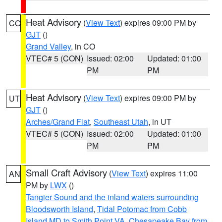
Heat Advisory
(
View Text
) expires 09:00 PM by
CO
GJT
()
Grand Valley
, in CO
VTEC# 5 (CON)
Issued: 02:00
Updated: 01:00
PM
PM
Heat Advisory
(
View Text
) expires 09:00 PM by
UT
GJT
()
Arches/Grand Flat
,
Southeast Utah
, in UT
VTEC# 5 (CON)
Issued: 02:00
Updated: 01:00
PM
PM
Small Craft Advisory
(
View Text
) expires 11:00
AN
PM by
LWX
()
Tangier Sound and the inland waters surrounding
Bloodsworth Island
,
Tidal Potomac from Cobb
Island MD to Smith Point VA
,
Chesapeake Bay from