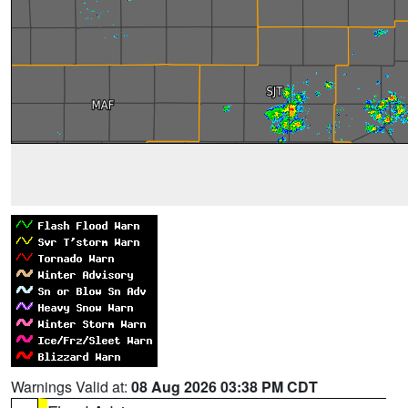
Warnings Valid at:
08 Aug 2026 03:38 PM CDT