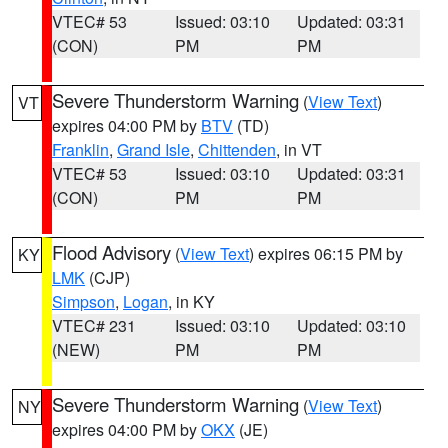
VTEC# 53
Issued: 03:10
Updated: 03:31
(CON)
PM
PM
Severe Thunderstorm Warning
(
View Text
)
VT
expires 04:00 PM by
BTV
(TD)
Franklin
,
Grand Isle
,
Chittenden
, in VT
VTEC# 53
Issued: 03:10
Updated: 03:31
(CON)
PM
PM
Flood Advisory
(
View Text
) expires 06:15 PM by
KY
LMK
(CJP)
Simpson
,
Logan
, in KY
VTEC# 231
Issued: 03:10
Updated: 03:10
(NEW)
PM
PM
Severe Thunderstorm Warning
(
View Text
)
NY
expires 04:00 PM by
OKX
(JE)