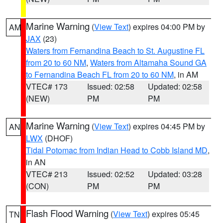
Marine Warning
(
View Text
) expires 04:00 PM by
AM
JAX
(23)
Waters from Fernandina Beach to St. Augustine FL
from 20 to 60 NM
,
Waters from Altamaha Sound GA
to Fernandina Beach FL from 20 to 60 NM
, in AM
VTEC# 173
Issued: 02:58
Updated: 02:58
(NEW)
PM
PM
Marine Warning
(
View Text
) expires 04:45 PM by
AN
LWX
(DHOF)
Tidal Potomac from Indian Head to Cobb Island MD
,
in AN
VTEC# 213
Issued: 02:52
Updated: 03:28
(CON)
PM
PM
Flash Flood Warning
(
View Text
) expires 05:45
TN