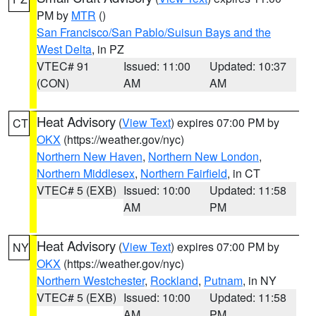
PM by
MTR
()
San Francisco/San Pablo/Suisun Bays and the
West Delta
, in PZ
VTEC# 91
Issued: 11:00
Updated: 10:37
(CON)
AM
AM
Heat Advisory
(
View Text
) expires 07:00 PM by
CT
OKX
(https://weather.gov/nyc)
Northern New Haven
,
Northern New London
,
Northern Middlesex
,
Northern Fairfield
, in CT
VTEC# 5 (EXB)
Issued: 10:00
Updated: 11:58
AM
PM
Heat Advisory
(
View Text
) expires 07:00 PM by
NY
OKX
(https://weather.gov/nyc)
Northern Westchester
,
Rockland
,
Putnam
, in NY
VTEC# 5 (EXB)
Issued: 10:00
Updated: 11:58
AM
PM