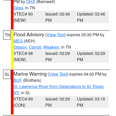
PM by
OHX
(Barnwell)
Giles
, in TN
VTEC# 60
Issued: 02:46
Updated: 02:46
(NEW)
PM
PM
Flood Advisory
(
View Text
) expires 05:30 PM by
TN
MEG
(AEH)
Gibson
,
Carroll
,
Weakley
, in TN
VTEC# 98
Issued: 02:29
Updated: 02:29
(NEW)
PM
PM
Marine Warning
(
View Text
) expires 04:00 PM by
SL
BUF
(Brothers)
St. Lawrence River from Ogdensburg to St. Regis
NY
, in SL
VTEC# 89
Issued: 02:29
Updated: 03:16
(CON)
PM
PM