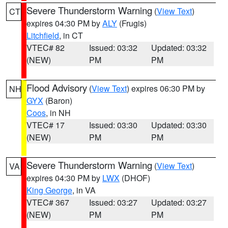
Severe Thunderstorm Warning
(
View Text
)
CT
expires 04:30 PM by
ALY
(Frugis)
Litchfield
, in CT
VTEC# 82
Issued: 03:32
Updated: 03:32
(NEW)
PM
PM
Flood Advisory
(
View Text
) expires 06:30 PM by
NH
GYX
(Baron)
Coos
, in NH
VTEC# 17
Issued: 03:30
Updated: 03:30
(NEW)
PM
PM
Severe Thunderstorm Warning
(
View Text
)
VA
expires 04:30 PM by
LWX
(DHOF)
King George
, in VA
VTEC# 367
Issued: 03:27
Updated: 03:27
(NEW)
PM
PM