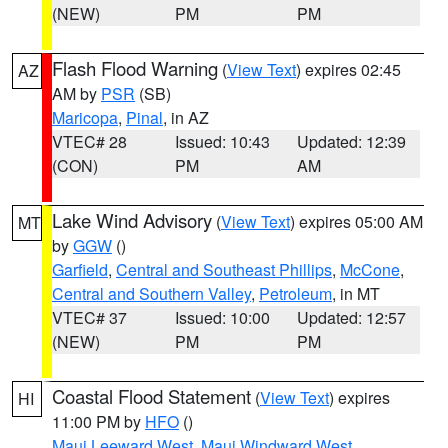
(NEW)
PM
PM
Flash Flood Warning
(
View Text
) expires 02:45
AZ
AM by
PSR
(SB)
Maricopa
,
Pinal
, in AZ
VTEC# 28
Issued: 10:43
Updated: 12:39
(CON)
PM
AM
Lake Wind Advisory
(
View Text
) expires 05:00 AM
MT
by
GGW
()
Garfield
,
Central and Southeast Phillips
,
McCone
,
Central and Southern Valley
,
Petroleum
, in MT
VTEC# 37
Issued: 10:00
Updated: 12:57
(NEW)
PM
PM
Coastal Flood Statement
(
View Text
) expires
HI
11:00 PM by
HFO
()
Maui Leeward West
,
Maui Windward West
,