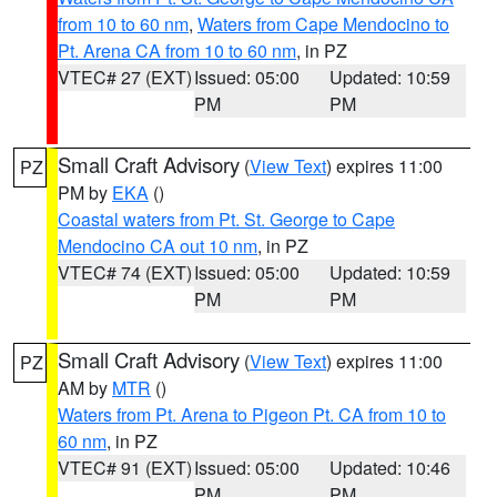
from 10 to 60 nm
,
Waters from Cape Mendocino to
Pt. Arena CA from 10 to 60 nm
, in PZ
VTEC# 27 (EXT)
Issued: 05:00
Updated: 10:59
PM
PM
Small Craft Advisory
(
View Text
) expires 11:00
PZ
PM by
EKA
()
Coastal waters from Pt. St. George to Cape
Mendocino CA out 10 nm
, in PZ
VTEC# 74 (EXT)
Issued: 05:00
Updated: 10:59
PM
PM
Small Craft Advisory
(
View Text
) expires 11:00
PZ
AM by
MTR
()
Waters from Pt. Arena to Pigeon Pt. CA from 10 to
60 nm
, in PZ
VTEC# 91 (EXT)
Issued: 05:00
Updated: 10:46
PM
PM