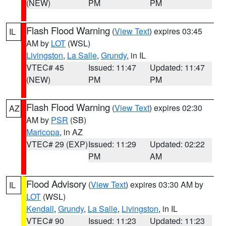
(NEW)
PM
PM
Flash Flood Warning
(
View Text
) expires 03:45
IL
AM by
LOT
(WSL)
Livingston
,
La Salle
,
Grundy
, in IL
VTEC# 45
Issued: 11:47
Updated: 11:47
(NEW)
PM
PM
Flash Flood Warning
(
View Text
) expires 02:30
AZ
AM by
PSR
(SB)
Maricopa
, in AZ
VTEC# 29 (EXP)
Issued: 11:29
Updated: 02:22
PM
AM
Flood Advisory
(
View Text
) expires 03:30 AM by
IL
LOT
(WSL)
Kendall
,
Grundy
,
La Salle
,
Livingston
, in IL
VTEC# 90
Issued: 11:23
Updated: 11:23