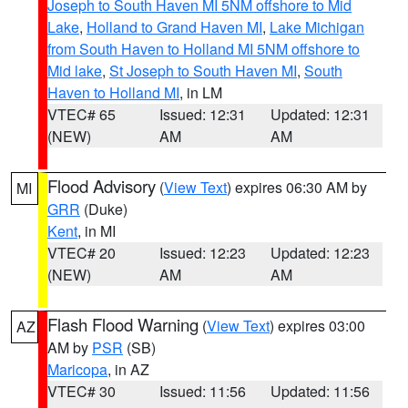
Joseph to South Haven MI 5NM offshore to Mid
Lake
,
Holland to Grand Haven MI
,
Lake Michigan
from South Haven to Holland MI 5NM offshore to
Mid lake
,
St Joseph to South Haven MI
,
South
Haven to Holland MI
, in LM
VTEC# 65
Issued: 12:31
Updated: 12:31
(NEW)
AM
AM
Flood Advisory
(
View Text
) expires 06:30 AM by
MI
GRR
(Duke)
Kent
, in MI
VTEC# 20
Issued: 12:23
Updated: 12:23
(NEW)
AM
AM
Flash Flood Warning
(
View Text
) expires 03:00
AZ
AM by
PSR
(SB)
Maricopa
, in AZ
VTEC# 30
Issued: 11:56
Updated: 11:56