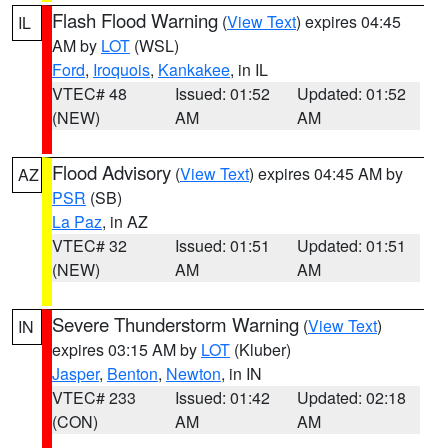
Flash Flood Warning
(
View Text
) expires 04:45
IL
AM by
LOT
(WSL)
Ford
,
Iroquois
,
Kankakee
, in IL
VTEC# 48
Issued: 01:52
Updated: 01:52
(NEW)
AM
AM
Flood Advisory
(
View Text
) expires 04:45 AM by
AZ
PSR
(SB)
La Paz
, in AZ
VTEC# 32
Issued: 01:51
Updated: 01:51
(NEW)
AM
AM
Severe Thunderstorm Warning
(
View Text
)
IN
expires 03:15 AM by
LOT
(Kluber)
Jasper
,
Benton
,
Newton
, in IN
VTEC# 233
Issued: 01:42
Updated: 02:18
(CON)
AM
AM