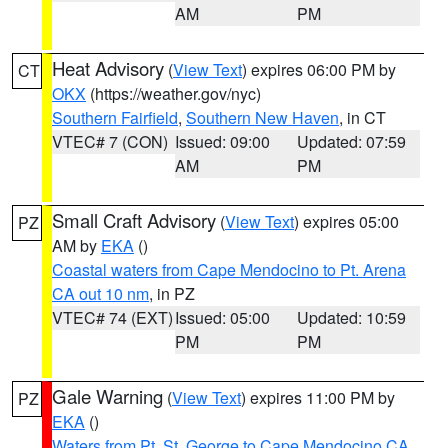
AM
PM
Heat Advisory
(
View Text
) expires 06:00 PM by
CT
OKX
(https://weather.gov/nyc)
Southern Fairfield
,
Southern New Haven
, in CT
VTEC# 7 (CON)
Issued: 09:00
Updated: 07:59
AM
PM
Small Craft Advisory
(
View Text
) expires 05:00
PZ
AM by
EKA
()
Coastal waters from Cape Mendocino to Pt. Arena
CA out 10 nm
, in PZ
VTEC# 74 (EXT)
Issued: 05:00
Updated: 10:59
PM
PM
Gale Warning
(
View Text
) expires 11:00 PM by
PZ
EKA
()
Waters from Pt. St. George to Cape Mendocino CA