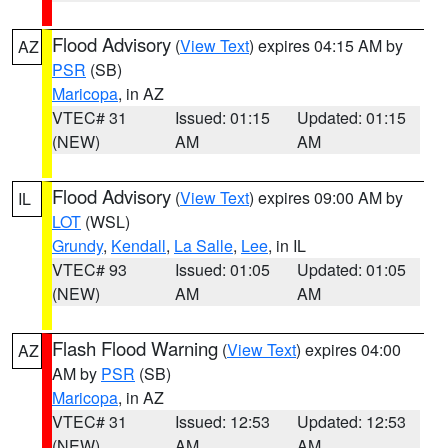
Flood Advisory
(
View Text
) expires 04:15 AM by
AZ
PSR
(SB)
Maricopa
, in AZ
VTEC# 31
Issued: 01:15
Updated: 01:15
(NEW)
AM
AM
Flood Advisory
(
View Text
) expires 09:00 AM by
IL
LOT
(WSL)
Grundy
,
Kendall
,
La Salle
,
Lee
, in IL
VTEC# 93
Issued: 01:05
Updated: 01:05
(NEW)
AM
AM
Flash Flood Warning
(
View Text
) expires 04:00
AZ
AM by
PSR
(SB)
Maricopa
, in AZ
VTEC# 31
Issued: 12:53
Updated: 12:53
(NEW)
AM
AM