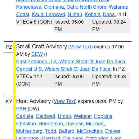
Kahoolawe
,
Olomana
,
Oahu North Shore
,
Waianae
Coast
,
Kauai Leeward
,
Niihau
,
Kohala
,
Kona
, in HI
VTEC# 8 (CON)
Issued: 05:00
Updated: 08:24
PM
PM
Small Craft Advisory
(
View Text
) expires 07:00
PZ
AM by
SEW
()
East Entrance U.S. Waters Strait Of Juan De Fuca
,
Central U.S. Waters Strait Of Juan De Fuca
, in PZ
VTEC# 112
Issued: 05:00
Updated: 09:53
(CON)
PM
PM
Heat Advisory
(
View Text
) expires 08:00 PM by
KY
PAH
(DW)
Carlisle
,
Caldwell
,
Union
,
Webster
,
Hopkins
,
Christian
,
Henderson
,
Daviess
,
McLean
,
Muhlenberg
,
Todd
,
Ballard
,
McCracken
,
Graves
,
Livingston
,
Marshall
,
Calloway
,
Crittenden
,
Lyon
,