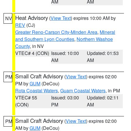
AM
AM
Heat Advisory
(
View Text
) expires 10:00 AM by
NV
REV
(CJ)
Greater Reno-Carson City-Minden Area
,
Mineral
and Southern Lyon Counties
,
Northern Washoe
County
, in NV
VTEC# 4 (CON)
Issued: 10:00
Updated: 01:53
AM
AM
Small Craft Advisory
(
View Text
) expires 02:00
PM
PM by
GUM
(DeCou)
Rota Coastal Waters
,
Guam Coastal Waters
, in PM
VTEC# 55
Issued: 03:00
Updated: 02:11
(CON)
PM
AM
Small Craft Advisory
(
View Text
) expires 02:00
PM
AM by
GUM
(DeCou)