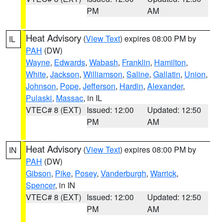
PM
AM
Heat Advisory
(
View Text
) expires 08:00 PM by
IL
PAH
(DW)
Wayne
,
Edwards
,
Wabash
,
Franklin
,
Hamilton
,
White
,
Jackson
,
Williamson
,
Saline
,
Gallatin
,
Union
,
Johnson
,
Pope
,
Jefferson
,
Hardin
,
Alexander
,
Pulaski
,
Massac
, in IL
VTEC# 8 (EXT)
Issued: 12:00
Updated: 12:50
PM
AM
Heat Advisory
(
View Text
) expires 08:00 PM by
IN
PAH
(DW)
Gibson
,
Pike
,
Posey
,
Vanderburgh
,
Warrick
,
Spencer
, in IN
VTEC# 8 (EXT)
Issued: 12:00
Updated: 12:50
PM
AM