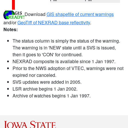
Download
GIS shapefile of current warnings
and/or
GeoTiff of NEXRAD base reflectivity
.
Notes:
The status column is simply the status of the warning.
The warning is in 'NEW' state until a SVS is issued,
then it goes to 'CON' for continued.
NEXRAD composite is available since 1 Jan 1997.
Prior to the NWS adoption of VTEC, warnings were not
expired nor canceled.
SVS updates were added in 2005.
LSR archive begins 1 Jan 2002.
Archive of watches begins 1 Jan 1997.