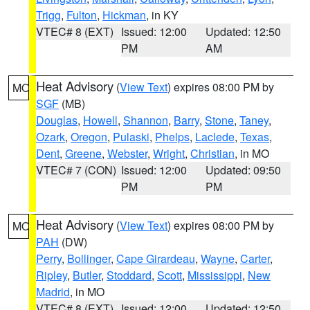
Trigg
,
Fulton
,
Hickman
, in KY
VTEC# 8 (EXT)
Issued: 12:00
Updated: 12:50
PM
AM
Heat Advisory
(
View Text
) expires 08:00 PM by
MO
SGF
(MB)
Douglas
,
Howell
,
Shannon
,
Barry
,
Stone
,
Taney
,
Ozark
,
Oregon
,
Pulaski
,
Phelps
,
Laclede
,
Texas
,
Dent
,
Greene
,
Webster
,
Wright
,
Christian
, in MO
VTEC# 7 (CON)
Issued: 12:00
Updated: 09:50
PM
PM
Heat Advisory
(
View Text
) expires 08:00 PM by
MO
PAH
(DW)
Perry
,
Bollinger
,
Cape Girardeau
,
Wayne
,
Carter
,
Ripley
,
Butler
,
Stoddard
,
Scott
,
Mississippi
,
New
Madrid
, in MO
VTEC# 8 (EXT)
Issued: 12:00
Updated: 12:50