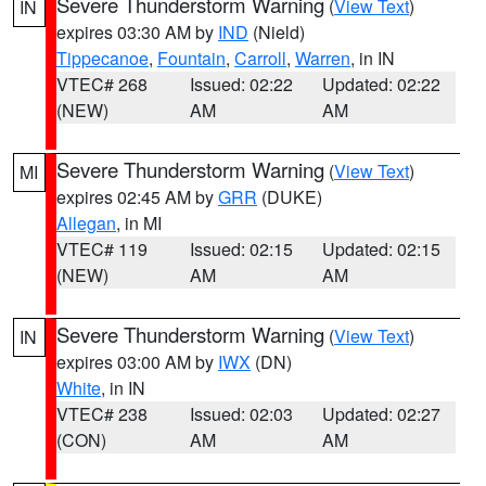
Severe Thunderstorm Warning
(
View Text
)
IN
expires 03:30 AM by
IND
(Nield)
Tippecanoe
,
Fountain
,
Carroll
,
Warren
, in IN
VTEC# 268
Issued: 02:22
Updated: 02:22
(NEW)
AM
AM
Severe Thunderstorm Warning
(
View Text
)
MI
expires 02:45 AM by
GRR
(DUKE)
Allegan
, in MI
VTEC# 119
Issued: 02:15
Updated: 02:15
(NEW)
AM
AM
Severe Thunderstorm Warning
(
View Text
)
IN
expires 03:00 AM by
IWX
(DN)
White
, in IN
VTEC# 238
Issued: 02:03
Updated: 02:27
(CON)
AM
AM