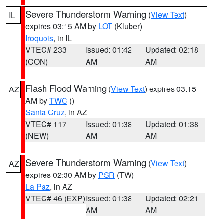
Severe Thunderstorm Warning
(
View Text
)
IL
expires 03:15 AM by
LOT
(Kluber)
Iroquois
, in IL
VTEC# 233
Issued: 01:42
Updated: 02:18
(CON)
AM
AM
Flash Flood Warning
(
View Text
) expires 03:15
AZ
AM by
TWC
()
Santa Cruz
, in AZ
VTEC# 117
Issued: 01:38
Updated: 01:38
(NEW)
AM
AM
Severe Thunderstorm Warning
(
View Text
)
AZ
expires 02:30 AM by
PSR
(TW)
La Paz
, in AZ
VTEC# 46 (EXP)
Issued: 01:38
Updated: 02:21
AM
AM