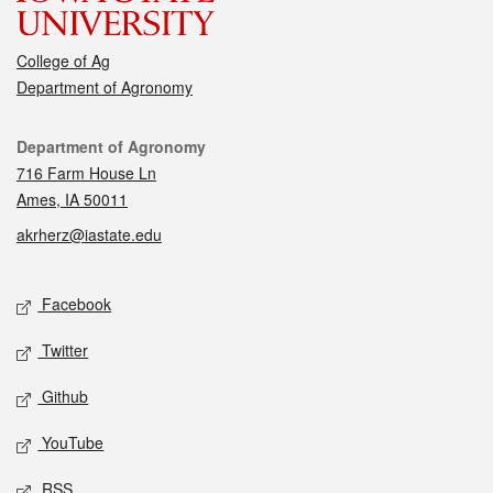
College of Ag
Department of Agronomy
Contact
Department of Agronomy
716 Farm House Ln
Ames, IA 50011
akrherz@iastate.edu
Social media
Facebook
Twitter
Github
YouTube
RSS