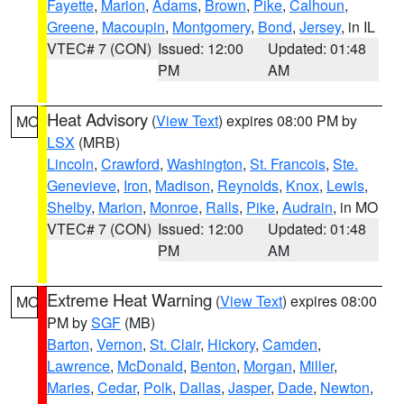
Fayette
,
Marion
,
Adams
,
Brown
,
Pike
,
Calhoun
,
Greene
,
Macoupin
,
Montgomery
,
Bond
,
Jersey
, in IL
VTEC# 7 (CON)
Issued: 12:00
Updated: 01:48
PM
AM
Heat Advisory
(
View Text
) expires 08:00 PM by
MO
LSX
(MRB)
Lincoln
,
Crawford
,
Washington
,
St. Francois
,
Ste.
Genevieve
,
Iron
,
Madison
,
Reynolds
,
Knox
,
Lewis
,
Shelby
,
Marion
,
Monroe
,
Ralls
,
Pike
,
Audrain
, in MO
VTEC# 7 (CON)
Issued: 12:00
Updated: 01:48
PM
AM
Extreme Heat Warning
(
View Text
) expires 08:00
MO
PM by
SGF
(MB)
Barton
,
Vernon
,
St. Clair
,
Hickory
,
Camden
,
Lawrence
,
McDonald
,
Benton
,
Morgan
,
Miller
,
Maries
,
Cedar
,
Polk
,
Dallas
,
Jasper
,
Dade
,
Newton
,