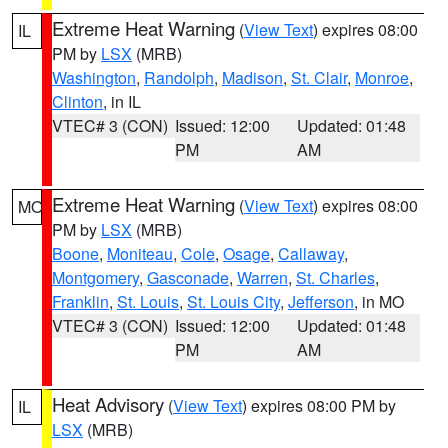
Extreme Heat Warning
(
View Text
) expires 08:00
IL
PM by
LSX
(MRB)
Washington
,
Randolph
,
Madison
,
St. Clair
,
Monroe
,
Clinton
, in IL
VTEC# 3 (CON)
Issued: 12:00
Updated: 01:48
PM
AM
Extreme Heat Warning
(
View Text
) expires 08:00
MO
PM by
LSX
(MRB)
Boone
,
Moniteau
,
Cole
,
Osage
,
Callaway
,
Montgomery
,
Gasconade
,
Warren
,
St. Charles
,
Franklin
,
St. Louis
,
St. Louis City
,
Jefferson
, in MO
VTEC# 3 (CON)
Issued: 12:00
Updated: 01:48
PM
AM
Heat Advisory
(
View Text
) expires 08:00 PM by
IL
LSX
(MRB)