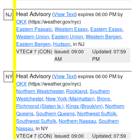
Heat Advisory
(
View Text
) expires 06:00 PM by
NJ
OKX
(https://weather.gov/nyc)
Eastern Passaic
,
Western Essex
,
Eastern Essex
,
Western Union
,
Eastern Union
,
Western Bergen
,
Eastern Bergen
,
Hudson
, in NJ
VTEC# 7 (CON)
Issued: 09:00
Updated: 07:59
AM
PM
Heat Advisory
(
View Text
) expires 06:00 PM by
NY
OKX
(https://weather.gov/nyc)
Northern Westchester
,
Rockland
,
Southern
Westchester
,
New York (Manhattan)
,
Bronx
,
Richmond (Staten Is.)
,
Kings (Brooklyn)
,
Northern
Queens
,
Southern Queens
,
Northwest Suffolk
,
Southwest Suffolk
,
Northern Nassau
,
Southern
Nassau
, in NY
VTEC# 7 (CON)
Issued: 09:00
Updated: 07:59