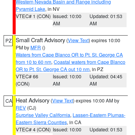
Western Nevada Basin and Range including
Pyramid Lake
, in NV
VTEC# 1 (CON)
Issued: 10:00
Updated: 01:53
AM
AM
Small Craft Advisory
(
View Text
) expires 10:00
PZ
PM by
MFR
()
Waters from Cape Blanco OR to Pt. St. George CA
from 10 to 60 nm
,
Coastal waters from Cape Blanco
OR to Pt. St. George CA out 10 nm
, in PZ
VTEC# 66
Issued: 10:00
Updated: 04:45
(CON)
AM
AM
Heat Advisory
(
View Text
) expires 10:00 AM by
CA
REV
(CJ)
Surprise Valley California
,
Lassen-Eastern Plumas-
Eastern Sierra Counties
, in CA
VTEC# 4 (CON)
Issued: 10:00
Updated: 01:53