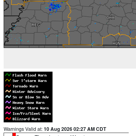
Warnings Valid at:
10 Aug 2026 02:27 AM CDT