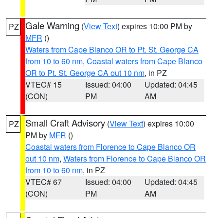
Gale Warning
(
View Text
) expires 10:00 PM by
PZ
MFR
()
Waters from Cape Blanco OR to Pt. St. George CA
from 10 to 60 nm
,
Coastal waters from Cape Blanco
OR to Pt. St. George CA out 10 nm
, in PZ
VTEC# 15
Issued: 04:00
Updated: 04:45
(CON)
PM
AM
Small Craft Advisory
(
View Text
) expires 10:00
PZ
PM by
MFR
()
Coastal waters from Florence to Cape Blanco OR
out 10 nm
,
Waters from Florence to Cape Blanco OR
from 10 to 60 nm
, in PZ
VTEC# 67
Issued: 04:00
Updated: 04:45
(CON)
PM
AM