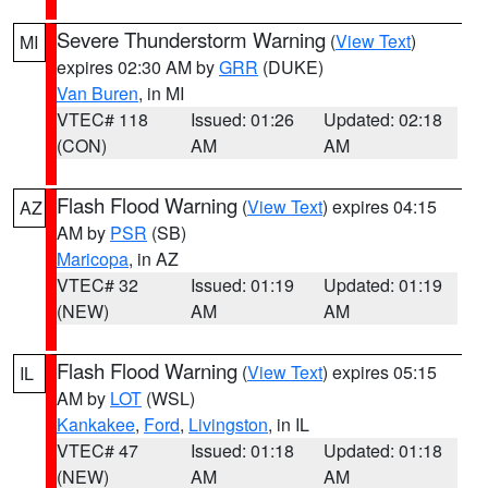
Severe Thunderstorm Warning
(
View Text
)
MI
expires 02:30 AM by
GRR
(DUKE)
Van Buren
, in MI
VTEC# 118
Issued: 01:26
Updated: 02:18
(CON)
AM
AM
Flash Flood Warning
(
View Text
) expires 04:15
AZ
AM by
PSR
(SB)
Maricopa
, in AZ
VTEC# 32
Issued: 01:19
Updated: 01:19
(NEW)
AM
AM
Flash Flood Warning
(
View Text
) expires 05:15
IL
AM by
LOT
(WSL)
Kankakee
,
Ford
,
Livingston
, in IL
VTEC# 47
Issued: 01:18
Updated: 01:18
(NEW)
AM
AM