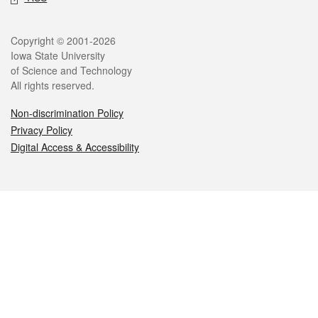
Legal
Copyright © 2001-2026
Iowa State University
of Science and Technology
All rights reserved.
Non-discrimination Policy
Privacy Policy
Digital Access & Accessibility