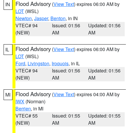
Flood Advisory
(
View Text
) expires 06:00 AM by
IN
LOT
(WSL)
Newton
,
Jasper
,
Benton
, in IN
VTEC# 94
Issued: 01:56
Updated: 01:56
(NEW)
AM
AM
Flood Advisory
(
View Text
) expires 06:00 AM by
IL
LOT
(WSL)
Ford
,
Livingston
,
Iroquois
, in IL
VTEC# 94
Issued: 01:56
Updated: 01:56
(NEW)
AM
AM
Flood Advisory
(
View Text
) expires 04:00 AM by
MI
IWX
(Norman)
Berrien
, in MI
VTEC# 55
Issued: 01:55
Updated: 01:55
(NEW)
AM
AM