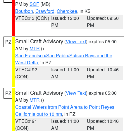
PM by
SGF
(MB)
Bourbon
,
Crawford
,
Cherokee
, in KS
VTEC# 3 (CON)
Issued: 12:00
Updated: 09:50
PM
PM
Small Craft Advisory
(
View Text
) expires 05:00
PZ
AM by
MTR
()
San Francisco/San Pablo/Suisun Bays and the
West Delta
, in PZ
VTEC# 92
Issued: 11:00
Updated: 10:46
(CON)
AM
PM
Small Craft Advisory
(
View Text
) expires 05:00
PZ
AM by
MTR
()
Coastal Waters from Point Arena to Point Reyes
California out to 10 nm
, in PZ
VTEC# 91
Issued: 11:00
Updated: 10:46
(CON)
AM
PM