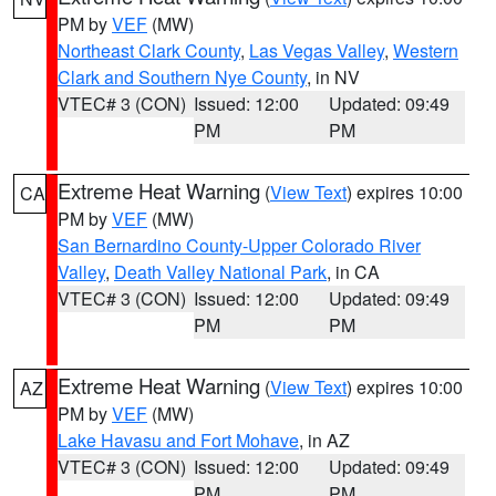
PM by
VEF
(MW)
Northeast Clark County
,
Las Vegas Valley
,
Western
Clark and Southern Nye County
, in NV
VTEC# 3 (CON)
Issued: 12:00
Updated: 09:49
PM
PM
Extreme Heat Warning
(
View Text
) expires 10:00
CA
PM by
VEF
(MW)
San Bernardino County-Upper Colorado River
Valley
,
Death Valley National Park
, in CA
VTEC# 3 (CON)
Issued: 12:00
Updated: 09:49
PM
PM
Extreme Heat Warning
(
View Text
) expires 10:00
AZ
PM by
VEF
(MW)
Lake Havasu and Fort Mohave
, in AZ
VTEC# 3 (CON)
Issued: 12:00
Updated: 09:49
PM
PM