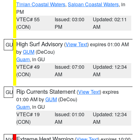
Tinian Coastal Waters
,
Saipan Coastal Waters
, in
PM
VTEC# 55
Issued: 03:00
Updated: 02:11
(CON)
PM
AM
High Surf Advisory
(
View Text
) expires 01:00 AM
GU
by
GUM
(DeCou)
Guam
, in GU
VTEC# 49
Issued: 07:00
Updated: 12:34
(CON)
AM
AM
Rip Currents Statement
(
View Text
) expires
GU
01:00 AM by
GUM
(DeCou)
Guam
, in GU
VTEC# 19
Issued: 01:00
Updated: 12:34
(CON)
AM
AM
Extreme Heat Warning
(
View Text
) expires 10:00
NV