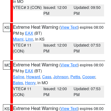
in MO
VTEC# 3 (CON)
Issued: 12:00
Updated: 09:50
PM
PM
Extreme Heat Warning
(
View Text
) expires 08:00
KS
PM by
EAX
(BT)
Miami
,
Linn
, in KS
VTEC# 11
Issued: 12:00
Updated: 07:53
(CON)
PM
PM
Extreme Heat Warning
(
View Text
) expires 08:00
MO
PM by
EAX
(BT)
Saline
,
Howard
,
Cass
,
Johnson
,
Pettis
,
Cooper
,
Bates
,
Henry
, in MO
VTEC# 11
Issued: 12:00
Updated: 07:53
(CON)
PM
PM
Extreme Heat Warning
(
View Text
) expires 08:00
KS