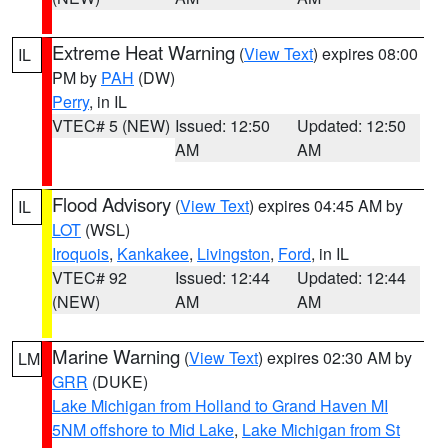
Extreme Heat Warning
(
View Text
) expires 08:00
IL
PM by
PAH
(DW)
Perry
, in IL
VTEC# 5 (NEW)
Issued: 12:50
Updated: 12:50
AM
AM
Flood Advisory
(
View Text
) expires 04:45 AM by
IL
LOT
(WSL)
Iroquois
,
Kankakee
,
Livingston
,
Ford
, in IL
VTEC# 92
Issued: 12:44
Updated: 12:44
(NEW)
AM
AM
Marine Warning
(
View Text
) expires 02:30 AM by
LM
GRR
(DUKE)
Lake Michigan from Holland to Grand Haven MI
5NM offshore to Mid Lake
,
Lake Michigan from St