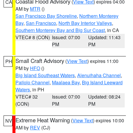
Coastal Flood Advisory
(
View Text
) expires 04:00
CA
AM by
MTR
()
San Francisco Bay Shoreline
,
Northern Monterey
Bay
,
San Francisco
,
North Bay Interior Valleys
,
Southern Monterey Bay and Big Sur Coast
, in CA
VTEC# 8 (CON)
Issued: 07:00
Updated: 11:43
PM
PM
Small Craft Advisory
(
View Text
) expires 11:00
PH
PM by
HFO
()
Big Island Southeast Waters
,
Alenuihaha Channel
,
Pailolo Channel
,
Maalaea Bay
,
Big Island Leeward
Waters
, in PH
VTEC# 32
Issued: 07:00
Updated: 08:24
(CON)
PM
PM
Extreme Heat Warning
(
View Text
) expires 10:00
NV
AM by
REV
(CJ)