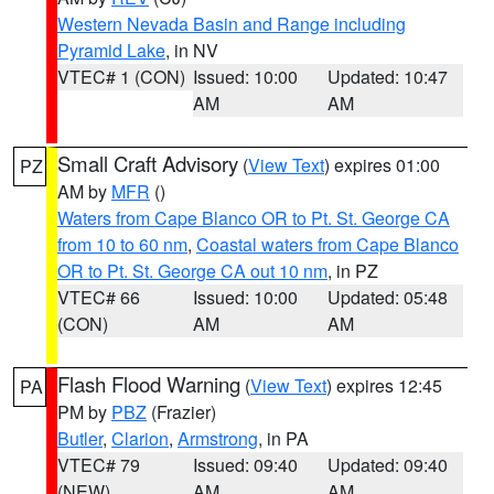
Western Nevada Basin and Range including
Pyramid Lake
, in NV
VTEC# 1 (CON)
Issued: 10:00
Updated: 10:47
AM
AM
Small Craft Advisory
(
View Text
) expires 01:00
PZ
AM by
MFR
()
Waters from Cape Blanco OR to Pt. St. George CA
from 10 to 60 nm
,
Coastal waters from Cape Blanco
OR to Pt. St. George CA out 10 nm
, in PZ
VTEC# 66
Issued: 10:00
Updated: 05:48
(CON)
AM
AM
Flash Flood Warning
(
View Text
) expires 12:45
PA
PM by
PBZ
(Frazier)
Butler
,
Clarion
,
Armstrong
, in PA
VTEC# 79
Issued: 09:40
Updated: 09:40
(NEW)
AM
AM