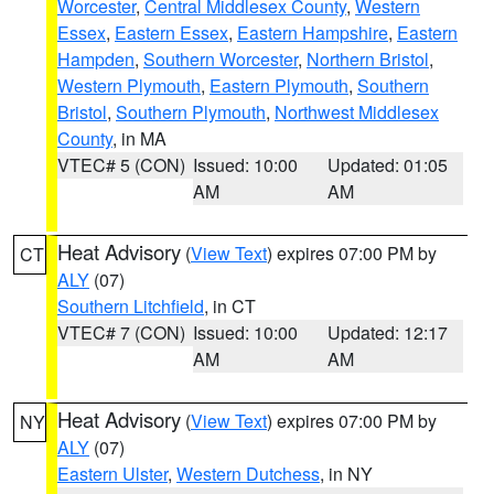
Worcester
,
Central Middlesex County
,
Western
Essex
,
Eastern Essex
,
Eastern Hampshire
,
Eastern
Hampden
,
Southern Worcester
,
Northern Bristol
,
Western Plymouth
,
Eastern Plymouth
,
Southern
Bristol
,
Southern Plymouth
,
Northwest Middlesex
County
, in MA
VTEC# 5 (CON)
Issued: 10:00
Updated: 01:05
AM
AM
Heat Advisory
(
View Text
) expires 07:00 PM by
CT
ALY
(07)
Southern Litchfield
, in CT
VTEC# 7 (CON)
Issued: 10:00
Updated: 12:17
AM
AM
Heat Advisory
(
View Text
) expires 07:00 PM by
NY
ALY
(07)
Eastern Ulster
,
Western Dutchess
, in NY