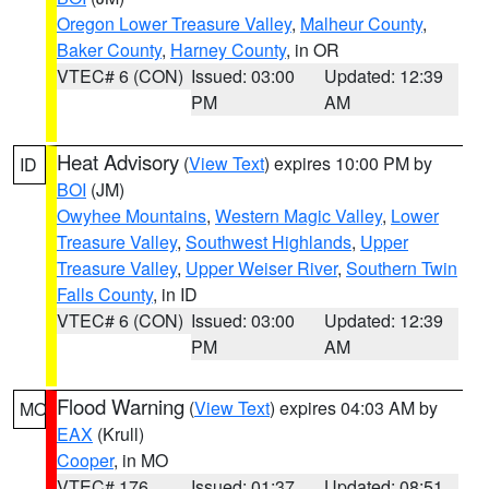
Oregon Lower Treasure Valley
,
Malheur County
,
Baker County
,
Harney County
, in OR
VTEC# 6 (CON)
Issued: 03:00
Updated: 12:39
PM
AM
Heat Advisory
(
View Text
) expires 10:00 PM by
ID
BOI
(JM)
Owyhee Mountains
,
Western Magic Valley
,
Lower
Treasure Valley
,
Southwest Highlands
,
Upper
Treasure Valley
,
Upper Weiser River
,
Southern Twin
Falls County
, in ID
VTEC# 6 (CON)
Issued: 03:00
Updated: 12:39
PM
AM
Flood Warning
(
View Text
) expires 04:03 AM by
MO
EAX
(Krull)
Cooper
, in MO
VTEC# 176
Issued: 01:37
Updated: 08:51