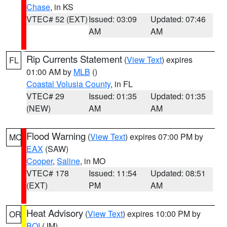
Chase
, in KS
VTEC# 52 (EXT)
Issued: 03:09
Updated: 07:46
AM
AM
Rip Currents Statement
(
View Text
) expires
FL
01:00 AM by
MLB
()
Coastal Volusia County
, in FL
VTEC# 29
Issued: 01:35
Updated: 01:35
(NEW)
AM
AM
Flood Warning
(
View Text
) expires 07:00 PM by
MO
EAX
(SAW)
Cooper
,
Saline
, in MO
VTEC# 178
Issued: 11:54
Updated: 08:51
(EXT)
PM
AM
Heat Advisory
(
View Text
) expires 10:00 PM by
OR
BOI
(JM)