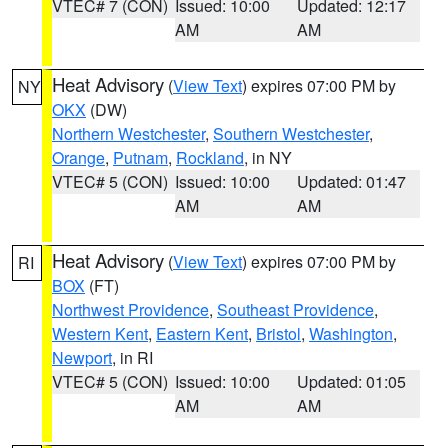
VTEC# 7 (CON)
Issued: 10:00
Updated: 12:17
AM
AM
Heat Advisory
(
View Text
) expires 07:00 PM by
NY
OKX
(DW)
Northern Westchester
,
Southern Westchester
,
Orange
,
Putnam
,
Rockland
, in NY
VTEC# 5 (CON)
Issued: 10:00
Updated: 01:47
AM
AM
Heat Advisory
(
View Text
) expires 07:00 PM by
RI
BOX
(FT)
Northwest Providence
,
Southeast Providence
,
Western Kent
,
Eastern Kent
,
Bristol
,
Washington
,
Newport
, in RI
VTEC# 5 (CON)
Issued: 10:00
Updated: 01:05
AM
AM