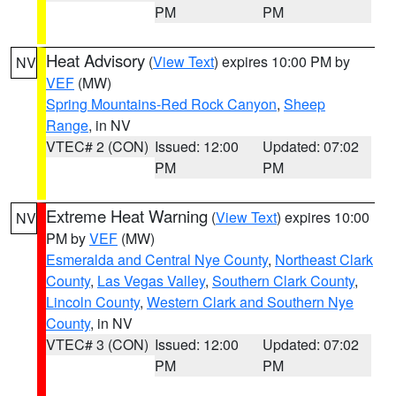
PM
PM
Heat Advisory
(
View Text
) expires 10:00 PM by
NV
VEF
(MW)
Spring Mountains-Red Rock Canyon
,
Sheep
Range
, in NV
VTEC# 2 (CON)
Issued: 12:00
Updated: 07:02
PM
PM
Extreme Heat Warning
(
View Text
) expires 10:00
NV
PM by
VEF
(MW)
Esmeralda and Central Nye County
,
Northeast Clark
County
,
Las Vegas Valley
,
Southern Clark County
,
Lincoln County
,
Western Clark and Southern Nye
County
, in NV
VTEC# 3 (CON)
Issued: 12:00
Updated: 07:02
PM
PM