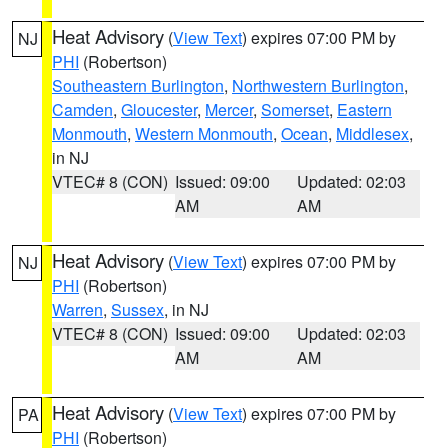
Heat Advisory
(
View Text
) expires 07:00 PM by
NJ
PHI
(Robertson)
Southeastern Burlington
,
Northwestern Burlington
,
Camden
,
Gloucester
,
Mercer
,
Somerset
,
Eastern
Monmouth
,
Western Monmouth
,
Ocean
,
Middlesex
,
in NJ
VTEC# 8 (CON)
Issued: 09:00
Updated: 02:03
AM
AM
Heat Advisory
(
View Text
) expires 07:00 PM by
NJ
PHI
(Robertson)
Warren
,
Sussex
, in NJ
VTEC# 8 (CON)
Issued: 09:00
Updated: 02:03
AM
AM
Heat Advisory
(
View Text
) expires 07:00 PM by
PA
PHI
(Robertson)