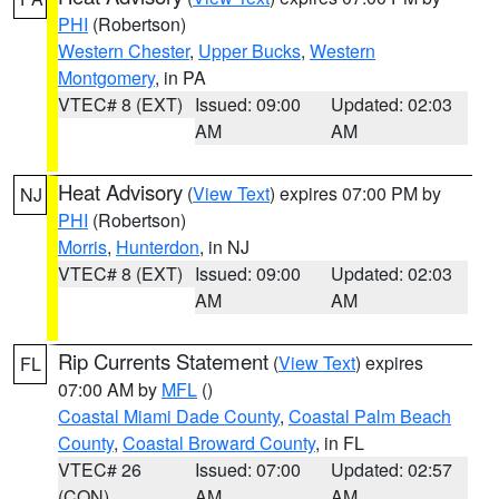
PHI
(Robertson)
Western Chester
,
Upper Bucks
,
Western
Montgomery
, in PA
VTEC# 8 (EXT)
Issued: 09:00
Updated: 02:03
AM
AM
Heat Advisory
(
View Text
) expires 07:00 PM by
NJ
PHI
(Robertson)
Morris
,
Hunterdon
, in NJ
VTEC# 8 (EXT)
Issued: 09:00
Updated: 02:03
AM
AM
Rip Currents Statement
(
View Text
) expires
FL
07:00 AM by
MFL
()
Coastal Miami Dade County
,
Coastal Palm Beach
County
,
Coastal Broward County
, in FL
VTEC# 26
Issued: 07:00
Updated: 02:57
(CON)
AM
AM