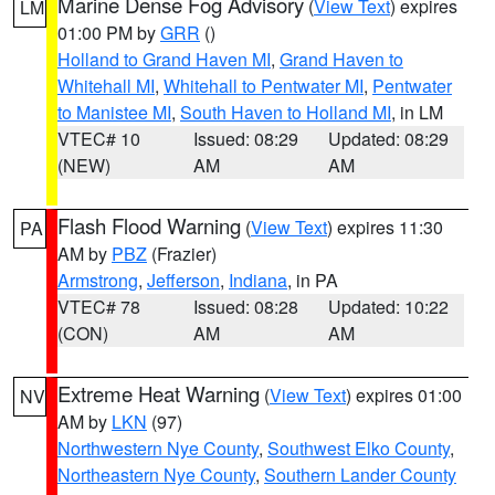
Marine Dense Fog Advisory
(
View Text
) expires
LM
01:00 PM by
GRR
()
Holland to Grand Haven MI
,
Grand Haven to
Whitehall MI
,
Whitehall to Pentwater MI
,
Pentwater
to Manistee MI
,
South Haven to Holland MI
, in LM
VTEC# 10
Issued: 08:29
Updated: 08:29
(NEW)
AM
AM
Flash Flood Warning
(
View Text
) expires 11:30
PA
AM by
PBZ
(Frazier)
Armstrong
,
Jefferson
,
Indiana
, in PA
VTEC# 78
Issued: 08:28
Updated: 10:22
(CON)
AM
AM
Extreme Heat Warning
(
View Text
) expires 01:00
NV
AM by
LKN
(97)
Northwestern Nye County
,
Southwest Elko County
,
Northeastern Nye County
,
Southern Lander County