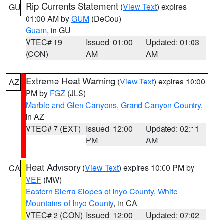
Rip Currents Statement
(
View Text
) expires
GU
01:00 AM by
GUM
(DeCou)
Guam
, in GU
VTEC# 19
Issued: 01:00
Updated: 01:03
(CON)
AM
AM
Extreme Heat Warning
(
View Text
) expires 10:00
AZ
PM by
FGZ
(JLS)
Marble and Glen Canyons
,
Grand Canyon Country
,
in AZ
VTEC# 7 (EXT)
Issued: 12:00
Updated: 02:11
PM
AM
Heat Advisory
(
View Text
) expires 10:00 PM by
CA
VEF
(MW)
Eastern Sierra Slopes of Inyo County
,
White
Mountains of Inyo County
, in CA
VTEC# 2 (CON)
Issued: 12:00
Updated: 07:02