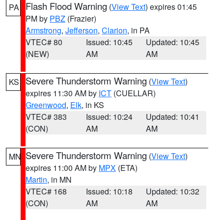
Flash Flood Warning
(
View Text
) expires 01:45
PA
PM by
PBZ
(Frazier)
Armstrong
,
Jefferson
,
Clarion
, in PA
VTEC# 80
Issued: 10:45
Updated: 10:45
(NEW)
AM
AM
Severe Thunderstorm Warning
(
View Text
)
KS
expires 11:30 AM by
ICT
(CUELLAR)
Greenwood
,
Elk
, in KS
VTEC# 383
Issued: 10:24
Updated: 10:41
(CON)
AM
AM
Severe Thunderstorm Warning
(
View Text
)
MN
expires 11:00 AM by
MPX
(ETA)
Martin
, in MN
VTEC# 168
Issued: 10:18
Updated: 10:32
(CON)
AM
AM