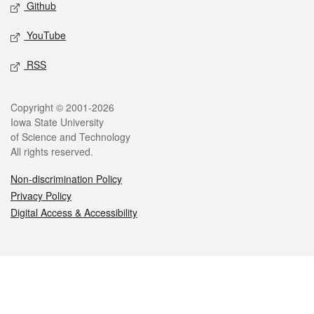
Github
YouTube
RSS
Legal
Copyright © 2001-2026
Iowa State University
of Science and Technology
All rights reserved.
Non-discrimination Policy
Privacy Policy
Digital Access & Accessibility