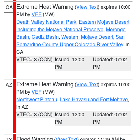
Extreme Heat Warning
(
View Text
) expires 10:00
CA
PM by
VEF
(MW)
Death Valley National Park
,
Eastern Mojave Desert,
Including the Mojave National Preserve
,
Morongo
Basin
,
Cadiz Basin
,
Western Mojave Desert
,
San
Bernardino County-Upper Colorado River Valley
, in
CA
VTEC# 3 (CON)
Issued: 12:00
Updated: 07:02
PM
PM
Extreme Heat Warning
(
View Text
) expires 10:00
AZ
PM by
VEF
(MW)
Northwest Plateau
,
Lake Havasu and Fort Mohave
,
in AZ
VTEC# 3 (CON)
Issued: 12:00
Updated: 07:02
PM
PM
Flood Warning
(
View Text
) expires 11:49 AM by
TX