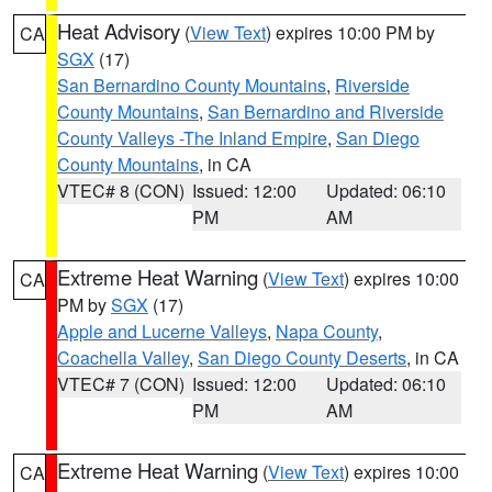
Heat Advisory
(
View Text
) expires 10:00 PM by
CA
SGX
(17)
San Bernardino County Mountains
,
Riverside
County Mountains
,
San Bernardino and Riverside
County Valleys -The Inland Empire
,
San Diego
County Mountains
, in CA
VTEC# 8 (CON)
Issued: 12:00
Updated: 06:10
PM
AM
Extreme Heat Warning
(
View Text
) expires 10:00
CA
PM by
SGX
(17)
Apple and Lucerne Valleys
,
Napa County
,
Coachella Valley
,
San Diego County Deserts
, in CA
VTEC# 7 (CON)
Issued: 12:00
Updated: 06:10
PM
AM
Extreme Heat Warning
(
View Text
) expires 10:00
CA