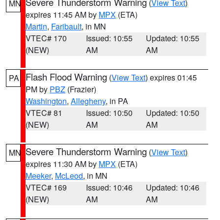
Severe Thunderstorm Warning
(
View Text
)
MN
expires 11:45 AM by
MPX
(ETA)
Martin
,
Faribault
, in MN
VTEC# 170
Issued: 10:55
Updated: 10:55
(NEW)
AM
AM
Flash Flood Warning
(
View Text
) expires 01:45
PA
PM by
PBZ
(Frazier)
Washington
,
Allegheny
, in PA
VTEC# 81
Issued: 10:50
Updated: 10:50
(NEW)
AM
AM
Severe Thunderstorm Warning
(
View Text
)
MN
expires 11:30 AM by
MPX
(ETA)
Meeker
,
McLeod
, in MN
VTEC# 169
Issued: 10:46
Updated: 10:46
(NEW)
AM
AM