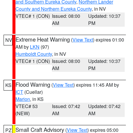
and Southern Eureka County
,
Northern Lander
County and Northern Eureka County
, in NV
VTEC# 1 (CON)
Issued: 08:00
Updated: 10:37
AM
PM
Extreme Heat Warning
(
View Text
) expires 01:00
NV
AM by
LKN
(97)
Humboldt County
, in NV
VTEC# 1 (CON)
Issued: 08:00
Updated: 10:37
AM
PM
Flood Warning
(
View Text
) expires 11:45 AM by
KS
ICT
(Cuellar)
Marion
, in KS
VTEC# 53
Issued: 07:42
Updated: 07:42
(NEW)
AM
AM
Small Craft Advisory
(
View Text
) expires 05:00
PZ