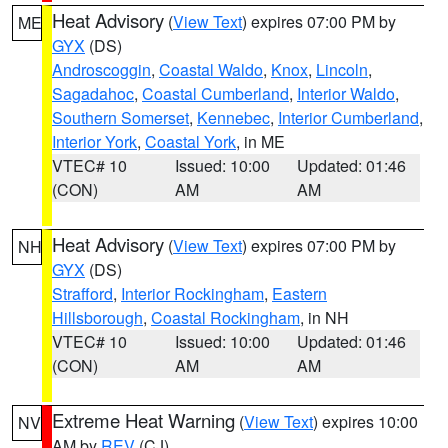
Heat Advisory
(
View Text
) expires 07:00 PM by
ME
GYX
(DS)
Androscoggin
,
Coastal Waldo
,
Knox
,
Lincoln
,
Sagadahoc
,
Coastal Cumberland
,
Interior Waldo
,
Southern Somerset
,
Kennebec
,
Interior Cumberland
,
Interior York
,
Coastal York
, in ME
VTEC# 10
Issued: 10:00
Updated: 01:46
(CON)
AM
AM
Heat Advisory
(
View Text
) expires 07:00 PM by
NH
GYX
(DS)
Strafford
,
Interior Rockingham
,
Eastern
Hillsborough
,
Coastal Rockingham
, in NH
VTEC# 10
Issued: 10:00
Updated: 01:46
(CON)
AM
AM
Extreme Heat Warning
(
View Text
) expires 10:00
NV
AM by
REV
(CJ)