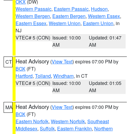
OKX
(DW)
Western Passaic
,
Eastern Passaic
,
Hudson
,
Western Bergen
,
Eastern Bergen
,
Western Essex
,
Eastern Essex
,
Western Union
,
Eastern Union
, in
NJ
VTEC# 5 (CON)
Issued: 10:00
Updated: 01:47
AM
AM
Heat Advisory
(
View Text
) expires 07:00 PM by
CT
BOX
(FT)
Hartford
,
Tolland
,
Windham
, in CT
VTEC# 5 (CON)
Issued: 10:00
Updated: 01:05
AM
AM
Heat Advisory
(
View Text
) expires 07:00 PM by
MA
BOX
(FT)
Eastern Norfolk
,
Western Norfolk
,
Southeast
Middlesex
,
Suffolk
,
Eastern Franklin
,
Northern