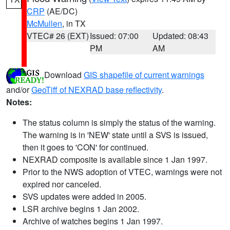
CRP
(AE/DC)
McMullen
, in TX
VTEC# 26 (EXT)
Issued: 07:00
Updated: 08:43
PM
AM
Download
GIS shapefile of current warnings
and/or
GeoTiff of NEXRAD base reflectivity
.
Notes:
The status column is simply the status of the warning.
The warning is in 'NEW' state until a SVS is issued,
then it goes to 'CON' for continued.
NEXRAD composite is available since 1 Jan 1997.
Prior to the NWS adoption of VTEC, warnings were not
expired nor canceled.
SVS updates were added in 2005.
LSR archive begins 1 Jan 2002.
Archive of watches begins 1 Jan 1997.