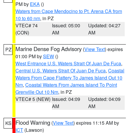
PM by
EKA
()
Waters from Cape Mendocino to Pt. Arena CA from
10 to 60 nm
, in PZ
VTEC# 74
Issued: 05:00
Updated: 04:27
(CON)
AM
AM
Marine Dense Fog Advisory
(
View Text
) expires
PZ
01:00 PM by
SEW
()
West Entrance U.S. Waters Strait Of Juan De Fuca
,
Central U.S. Waters Strait Of Juan De Fuca
,
Coastal
Waters From Cape Flattery To James Island Out 10
Nm
,
Coastal Waters From James Island To Point
Grenville Out 10 Nm
, in PZ
VTEC# 5 (NEW)
Issued: 04:09
Updated: 04:09
AM
AM
Flood Warning
(
View Text
) expires 11:15 AM by
KS
ICT
(Lawson)