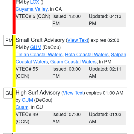
PM by
LOX
()
Cuyama Valley
, in CA
VTEC# 5 (CON)
Issued: 12:00
Updated: 04:13
PM
PM
Small Craft Advisory
(
View Text
) expires 02:00
PM
PM by
GUM
(DeCou)
Tinian Coastal Waters
,
Rota Coastal Waters
,
Saipan
Coastal Waters
,
Guam Coastal Waters
, in PM
VTEC# 55
Issued: 03:00
Updated: 02:11
(CON)
PM
AM
High Surf Advisory
(
View Text
) expires 01:00 AM
GU
by
GUM
(DeCou)
Guam
, in GU
VTEC# 49
Issued: 07:00
Updated: 01:03
(CON)
AM
AM