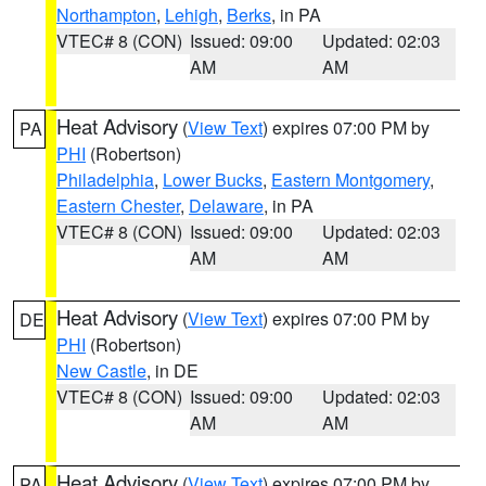
Northampton
,
Lehigh
,
Berks
, in PA
VTEC# 8 (CON)
Issued: 09:00
Updated: 02:03
AM
AM
Heat Advisory
(
View Text
) expires 07:00 PM by
PA
PHI
(Robertson)
Philadelphia
,
Lower Bucks
,
Eastern Montgomery
,
Eastern Chester
,
Delaware
, in PA
VTEC# 8 (CON)
Issued: 09:00
Updated: 02:03
AM
AM
Heat Advisory
(
View Text
) expires 07:00 PM by
DE
PHI
(Robertson)
New Castle
, in DE
VTEC# 8 (CON)
Issued: 09:00
Updated: 02:03
AM
AM
Heat Advisory
(
View Text
) expires 07:00 PM by
PA