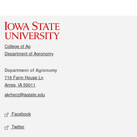
College of Ag
Department of Agronomy
Contact
Department of Agronomy
716 Farm House Ln
Ames, IA 50011
akrherz@iastate.edu
Social media
Facebook
Twitter