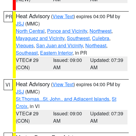
Heat Advisory
(
View Text
) expires 04:00 PM by
PR
JSJ
(MMC)
North Central
,
Ponce and Vicinity
,
Northwest
,
Mayaguez and Vicinity
,
Southwest
,
Culebra
,
Vieques
,
San Juan and Vicinity
,
Northeast
,
Southeast
,
Eastern Interior
, in PR
VTEC# 29
Issued: 09:00
Updated: 07:39
(CON)
AM
AM
Heat Advisory
(
View Text
) expires 04:00 PM by
VI
JSJ
(MMC)
St.Thomas...St. John.. and Adjacent Islands
,
St
Croix
, in VI
VTEC# 29
Issued: 09:00
Updated: 07:39
(CON)
AM
AM