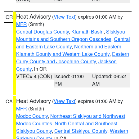
Heat Advisory
(
View Text
) expires 01:00 AM by
OR
MFR
(Smith)
Central Douglas County
,
Klamath Basin
,
Siskiyou
Mountains and Southern Oregon Cascades
,
Central
and Eastern Lake County
,
Northern and Eastern
Klamath County and Western Lake County
,
Eastern
Curry County and Josephine County
,
Jackson
County
, in OR
VTEC# 4 (CON)
Issued: 01:00
Updated: 06:52
PM
AM
Heat Advisory
(
View Text
) expires 01:00 AM by
CA
MFR
(Smith)
Modoc County
,
Northeast Siskiyou and Northwest
Modoc Counties
,
North Central and Southeast
Siskiyou County
,
Central Siskiyou County
,
Western
Siskiyou County
, in CA