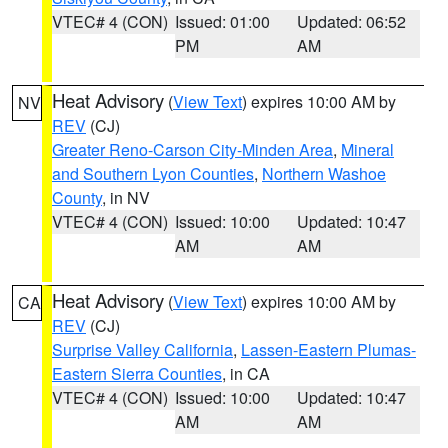
VTEC# 4 (CON)
Issued: 01:00
Updated: 06:52
PM
AM
Heat Advisory
(
View Text
) expires 10:00 AM by
NV
REV
(CJ)
Greater Reno-Carson City-Minden Area
,
Mineral
and Southern Lyon Counties
,
Northern Washoe
County
, in NV
VTEC# 4 (CON)
Issued: 10:00
Updated: 10:47
AM
AM
Heat Advisory
(
View Text
) expires 10:00 AM by
CA
REV
(CJ)
Surprise Valley California
,
Lassen-Eastern Plumas-
Eastern Sierra Counties
, in CA
VTEC# 4 (CON)
Issued: 10:00
Updated: 10:47
AM
AM