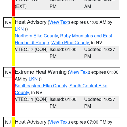
(EXT)
PM
AM
Heat Advisory
(
View Text
) expires 01:00 AM by
NV
LKN
()
Northern Elko County
,
Ruby Mountains and East
Humboldt Range
,
White Pine County
, in NV
VTEC# 7 (CON)
Issued: 01:00
Updated: 10:37
PM
PM
Extreme Heat Warning
(
View Text
) expires 01:00
NV
AM by
LKN
()
Southeastern Elko County
,
South Central Elko
County
, in NV
VTEC# 1 (CON)
Issued: 01:00
Updated: 10:37
PM
PM
Heat Advisory
(
View Text
) expires 07:00 PM by
NJ