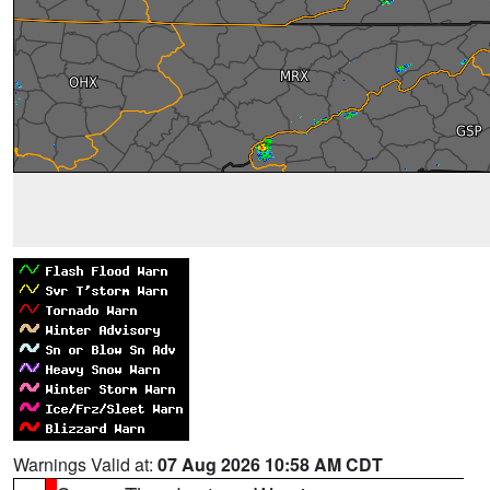
Warnings Valid at:
07 Aug 2026 10:58 AM CDT