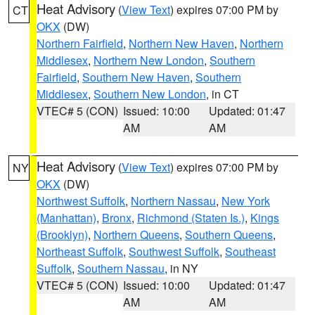
Heat Advisory
(
View Text
) expires 07:00 PM by
CT
OKX
(DW)
Northern Fairfield
,
Northern New Haven
,
Northern
Middlesex
,
Northern New London
,
Southern
Fairfield
,
Southern New Haven
,
Southern
Middlesex
,
Southern New London
, in CT
VTEC# 5 (CON)
Issued: 10:00
Updated: 01:47
AM
AM
Heat Advisory
(
View Text
) expires 07:00 PM by
NY
OKX
(DW)
Northwest Suffolk
,
Northern Nassau
,
New York
(Manhattan)
,
Bronx
,
Richmond (Staten Is.)
,
Kings
(Brooklyn)
,
Northern Queens
,
Southern Queens
,
Northeast Suffolk
,
Southwest Suffolk
,
Southeast
Suffolk
,
Southern Nassau
, in NY
VTEC# 5 (CON)
Issued: 10:00
Updated: 01:47
AM
AM