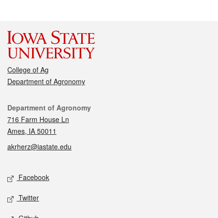
College of Ag
Department of Agronomy
Contact
Department of Agronomy
716 Farm House Ln
Ames, IA 50011
akrherz@iastate.edu
Social media
Facebook
Twitter