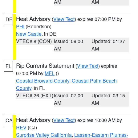
AM
AM
Heat Advisory
(
View Text
) expires 07:00 PM by
DE
PHI
(Robertson)
New Castle
, in DE
VTEC# 8 (CON)
Issued: 09:00
Updated: 01:27
AM
AM
Rip Currents Statement
(
View Text
) expires
FL
07:00 PM by
MFL
()
Coastal Broward County
,
Coastal Palm Beach
County
, in FL
VTEC# 26 (EXT)
Issued: 07:00
Updated: 03:15
AM
AM
Heat Advisory
(
View Text
) expires 10:00 AM by
CA
REV
(CJ)
Surprise Valley California
,
Lassen-Eastern Plumas-