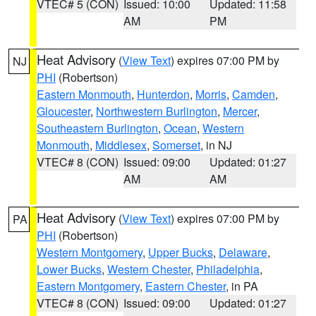
VTEC# 5 (CON)
Issued: 10:00
Updated: 11:58
AM
PM
Heat Advisory
(
View Text
) expires 07:00 PM by
NJ
PHI
(Robertson)
Eastern Monmouth
,
Hunterdon
,
Morris
,
Camden
,
Gloucester
,
Northwestern Burlington
,
Mercer
,
Southeastern Burlington
,
Ocean
,
Western
Monmouth
,
Middlesex
,
Somerset
, in NJ
VTEC# 8 (CON)
Issued: 09:00
Updated: 01:27
AM
AM
Heat Advisory
(
View Text
) expires 07:00 PM by
PA
PHI
(Robertson)
Western Montgomery
,
Upper Bucks
,
Delaware
,
Lower Bucks
,
Western Chester
,
Philadelphia
,
Eastern Montgomery
,
Eastern Chester
, in PA
VTEC# 8 (CON)
Issued: 09:00
Updated: 01:27