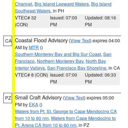
Channel
,
Big Island Leeward Waters
,
Big Island
Southeast Waters
, in PH
VTEC# 32
Issued: 07:00
Updated: 08:16
(CON)
PM
PM
Coastal Flood Advisory
(
View Text
) expires 04:00
CA
AM by
MTR
()
Southern Monterey Bay and Big Sur Coast
,
San
Francisco
,
Northern Monterey Bay
,
North Bay
Interior Valleys
,
San Francisco Bay Shoreline
, in CA
VTEC# 8 (CON)
Issued: 07:00
Updated: 06:33
PM
PM
Small Craft Advisory
(
View Text
) expires 05:00
PZ
PM by
EKA
()
Waters from Pt. St. George to Cape Mendocino CA
from 10 to 60 nm
,
Waters from Cape Mendocino to
Pt. Arena CA from 10 to 60 nm
, in PZ