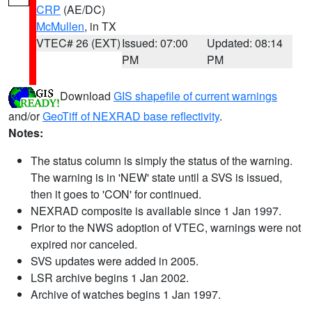
CRP
(AE/DC)
McMullen
, in TX
VTEC# 26 (EXT)
Issued: 07:00
Updated: 08:14
PM
PM
Download
GIS shapefile of current warnings
and/or
GeoTiff of NEXRAD base reflectivity
.
Notes:
The status column is simply the status of the warning.
The warning is in 'NEW' state until a SVS is issued,
then it goes to 'CON' for continued.
NEXRAD composite is available since 1 Jan 1997.
Prior to the NWS adoption of VTEC, warnings were not
expired nor canceled.
SVS updates were added in 2005.
LSR archive begins 1 Jan 2002.
Archive of watches begins 1 Jan 1997.