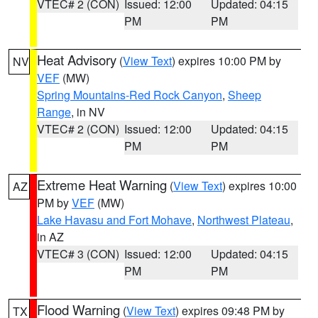
VTEC# 2 (CON)
Issued: 12:00
Updated: 04:15
PM
PM
Heat Advisory
(
View Text
) expires 10:00 PM by
NV
VEF
(MW)
Spring Mountains-Red Rock Canyon
,
Sheep
Range
, in NV
VTEC# 2 (CON)
Issued: 12:00
Updated: 04:15
PM
PM
Extreme Heat Warning
(
View Text
) expires 10:00
AZ
PM by
VEF
(MW)
Lake Havasu and Fort Mohave
,
Northwest Plateau
,
in AZ
VTEC# 3 (CON)
Issued: 12:00
Updated: 04:15
PM
PM
Flood Warning
(
View Text
) expires 09:48 PM by
TX