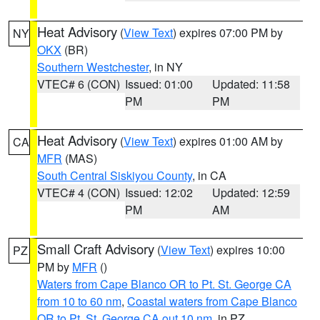
Heat Advisory
(
View Text
) expires 07:00 PM by
NY
OKX
(BR)
Southern Westchester
, in NY
VTEC# 6 (CON)
Issued: 01:00
Updated: 11:58
PM
PM
Heat Advisory
(
View Text
) expires 01:00 AM by
CA
MFR
(MAS)
South Central Siskiyou County
, in CA
VTEC# 4 (CON)
Issued: 12:02
Updated: 12:59
PM
AM
Small Craft Advisory
(
View Text
) expires 10:00
PZ
PM by
MFR
()
Waters from Cape Blanco OR to Pt. St. George CA
from 10 to 60 nm
,
Coastal waters from Cape Blanco
OR to Pt. St. George CA out 10 nm
, in PZ