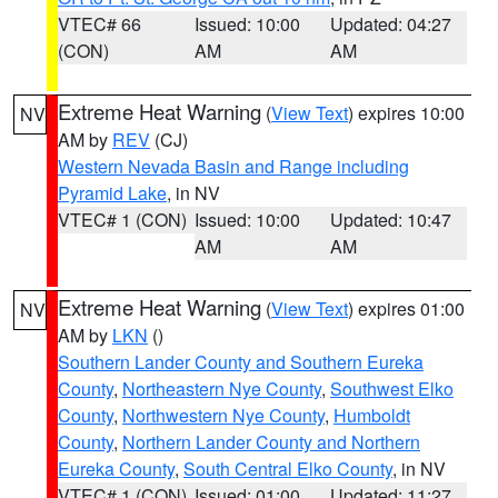
VTEC# 66
Issued: 10:00
Updated: 04:27
(CON)
AM
AM
Extreme Heat Warning
(
View Text
) expires 10:00
NV
AM by
REV
(CJ)
Western Nevada Basin and Range including
Pyramid Lake
, in NV
VTEC# 1 (CON)
Issued: 10:00
Updated: 10:47
AM
AM
Extreme Heat Warning
(
View Text
) expires 01:00
NV
AM by
LKN
()
Southern Lander County and Southern Eureka
County
,
Northeastern Nye County
,
Southwest Elko
County
,
Northwestern Nye County
,
Humboldt
County
,
Northern Lander County and Northern
Eureka County
,
South Central Elko County
, in NV
VTEC# 1 (CON)
Issued: 01:00
Updated: 11:27