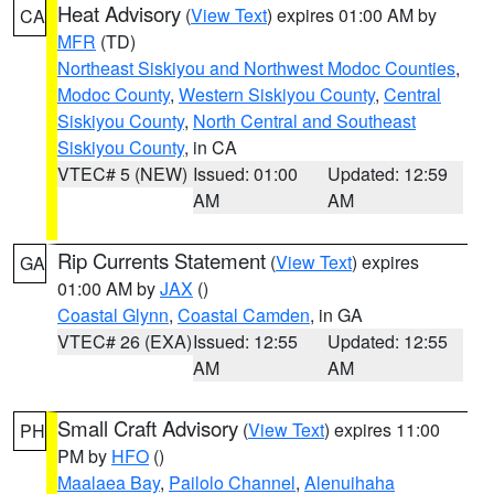
Heat Advisory
(
View Text
) expires 01:00 AM by
CA
MFR
(TD)
Northeast Siskiyou and Northwest Modoc Counties
,
Modoc County
,
Western Siskiyou County
,
Central
Siskiyou County
,
North Central and Southeast
Siskiyou County
, in CA
VTEC# 5 (NEW)
Issued: 01:00
Updated: 12:59
AM
AM
Rip Currents Statement
(
View Text
) expires
GA
01:00 AM by
JAX
()
Coastal Glynn
,
Coastal Camden
, in GA
VTEC# 26 (EXA)
Issued: 12:55
Updated: 12:55
AM
AM
Small Craft Advisory
(
View Text
) expires 11:00
PH
PM by
HFO
()
Maalaea Bay
,
Pailolo Channel
,
Alenuihaha