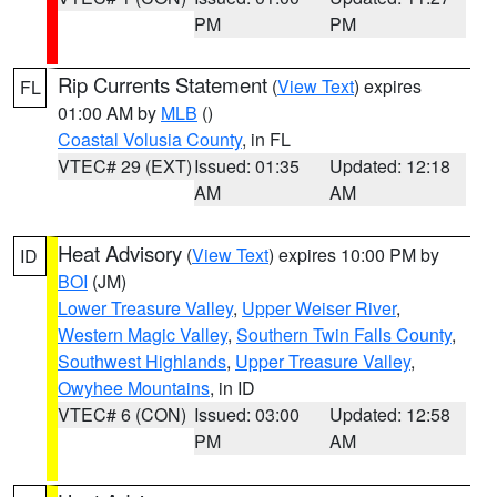
PM
PM
Rip Currents Statement
(
View Text
) expires
FL
01:00 AM by
MLB
()
Coastal Volusia County
, in FL
VTEC# 29 (EXT)
Issued: 01:35
Updated: 12:18
AM
AM
Heat Advisory
(
View Text
) expires 10:00 PM by
ID
BOI
(JM)
Lower Treasure Valley
,
Upper Weiser River
,
Western Magic Valley
,
Southern Twin Falls County
,
Southwest Highlands
,
Upper Treasure Valley
,
Owyhee Mountains
, in ID
VTEC# 6 (CON)
Issued: 03:00
Updated: 12:58
PM
AM