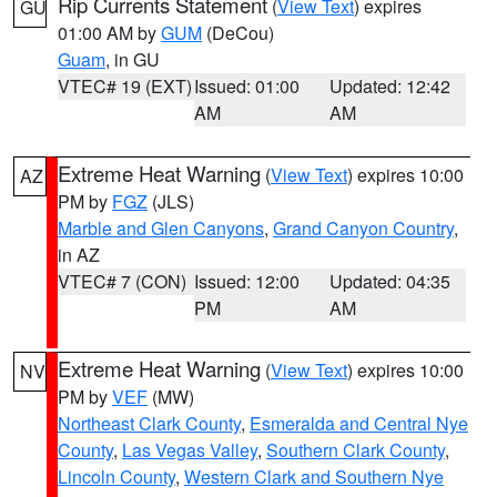
Rip Currents Statement
(
View Text
) expires
GU
01:00 AM by
GUM
(DeCou)
Guam
, in GU
VTEC# 19 (EXT)
Issued: 01:00
Updated: 12:42
AM
AM
Extreme Heat Warning
(
View Text
) expires 10:00
AZ
PM by
FGZ
(JLS)
Marble and Glen Canyons
,
Grand Canyon Country
,
in AZ
VTEC# 7 (CON)
Issued: 12:00
Updated: 04:35
PM
AM
Extreme Heat Warning
(
View Text
) expires 10:00
NV
PM by
VEF
(MW)
Northeast Clark County
,
Esmeralda and Central Nye
County
,
Las Vegas Valley
,
Southern Clark County
,
Lincoln County
,
Western Clark and Southern Nye