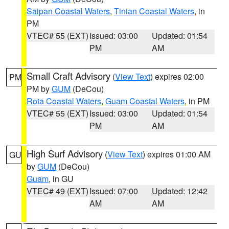
Saipan Coastal Waters
,
Tinian Coastal Waters
, in
PM
VTEC# 55 (EXT)
Issued: 03:00
Updated: 01:54
PM
AM
Small Craft Advisory
(
View Text
) expires 02:00
PM
PM by
GUM
(DeCou)
Rota Coastal Waters
,
Guam Coastal Waters
, in PM
VTEC# 55 (EXT)
Issued: 03:00
Updated: 01:54
PM
AM
High Surf Advisory
(
View Text
) expires 01:00 AM
GU
by
GUM
(DeCou)
Guam
, in GU
VTEC# 49 (EXT)
Issued: 07:00
Updated: 12:42
AM
AM