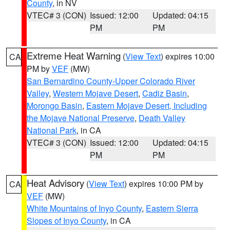
County
, in NV
VTEC# 3 (CON)
Issued: 12:00
Updated: 04:15
PM
PM
Extreme Heat Warning
(
View Text
) expires 10:00
CA
PM by
VEF
(MW)
San Bernardino County-Upper Colorado River
Valley
,
Western Mojave Desert
,
Cadiz Basin
,
Morongo Basin
,
Eastern Mojave Desert, Including
the Mojave National Preserve
,
Death Valley
National Park
, in CA
VTEC# 3 (CON)
Issued: 12:00
Updated: 04:15
PM
PM
Heat Advisory
(
View Text
) expires 10:00 PM by
CA
VEF
(MW)
White Mountains of Inyo County
,
Eastern Sierra
Slopes of Inyo County
, in CA