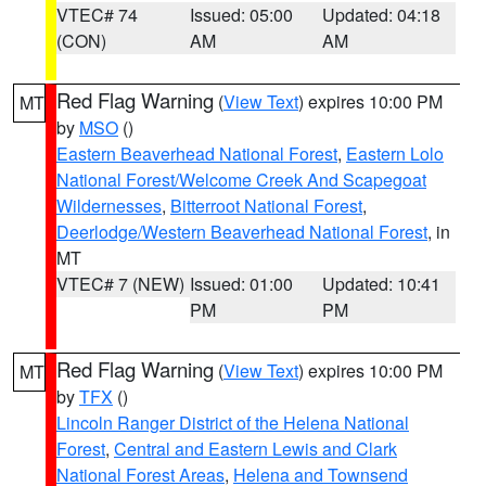
VTEC# 74
Issued: 05:00
Updated: 04:18
(CON)
AM
AM
Red Flag Warning
(
View Text
) expires 10:00 PM
MT
by
MSO
()
Eastern Beaverhead National Forest
,
Eastern Lolo
National Forest/Welcome Creek And Scapegoat
Wildernesses
,
Bitterroot National Forest
,
Deerlodge/Western Beaverhead National Forest
, in
MT
VTEC# 7 (NEW)
Issued: 01:00
Updated: 10:41
PM
PM
Red Flag Warning
(
View Text
) expires 10:00 PM
MT
by
TFX
()
Lincoln Ranger District of the Helena National
Forest
,
Central and Eastern Lewis and Clark
National Forest Areas
,
Helena and Townsend