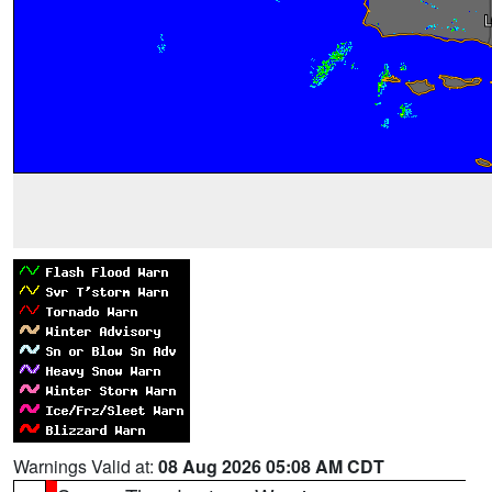
Warnings Valid at:
08 Aug 2026 05:08 AM CDT