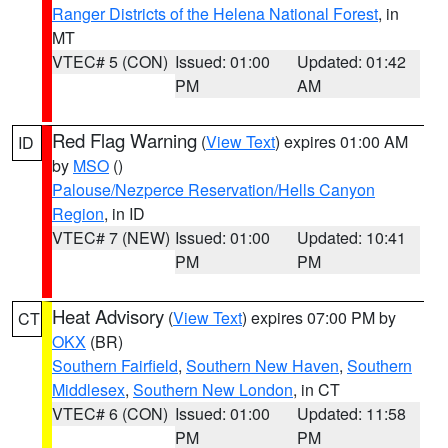
Ranger Districts of the Helena National Forest
, in
MT
VTEC# 5 (CON)
Issued: 01:00
Updated: 01:42
PM
AM
Red Flag Warning
(
View Text
) expires 01:00 AM
ID
by
MSO
()
Palouse/Nezperce Reservation/Hells Canyon
Region
, in ID
VTEC# 7 (NEW)
Issued: 01:00
Updated: 10:41
PM
PM
Heat Advisory
(
View Text
) expires 07:00 PM by
CT
OKX
(BR)
Southern Fairfield
,
Southern New Haven
,
Southern
Middlesex
,
Southern New London
, in CT
VTEC# 6 (CON)
Issued: 01:00
Updated: 11:58
PM
PM