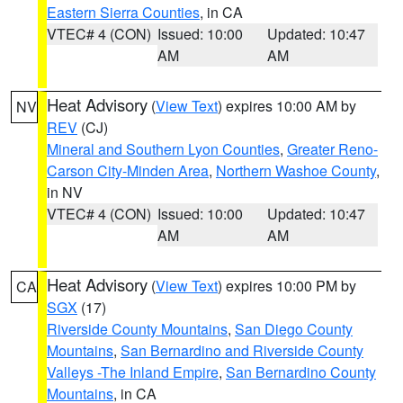
Eastern Sierra Counties
, in CA
VTEC# 4 (CON)
Issued: 10:00
Updated: 10:47
AM
AM
Heat Advisory
(
View Text
) expires 10:00 AM by
NV
REV
(CJ)
Mineral and Southern Lyon Counties
,
Greater Reno-
Carson City-Minden Area
,
Northern Washoe County
,
in NV
VTEC# 4 (CON)
Issued: 10:00
Updated: 10:47
AM
AM
Heat Advisory
(
View Text
) expires 10:00 PM by
CA
SGX
(17)
Riverside County Mountains
,
San Diego County
Mountains
,
San Bernardino and Riverside County
Valleys -The Inland Empire
,
San Bernardino County
Mountains
, in CA