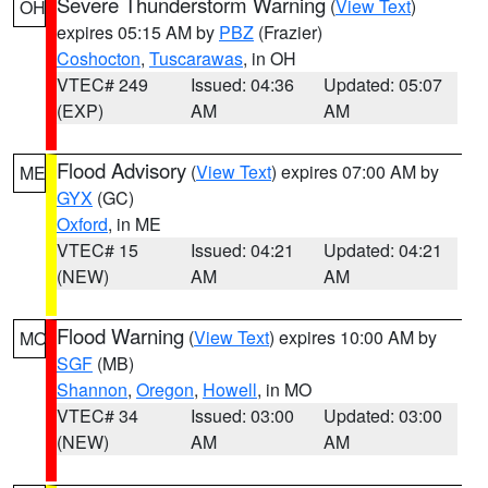
Severe Thunderstorm Warning
(
View Text
)
OH
expires 05:15 AM by
PBZ
(Frazier)
Coshocton
,
Tuscarawas
, in OH
VTEC# 249
Issued: 04:36
Updated: 05:07
(EXP)
AM
AM
Flood Advisory
(
View Text
) expires 07:00 AM by
ME
GYX
(GC)
Oxford
, in ME
VTEC# 15
Issued: 04:21
Updated: 04:21
(NEW)
AM
AM
Flood Warning
(
View Text
) expires 10:00 AM by
MO
SGF
(MB)
Shannon
,
Oregon
,
Howell
, in MO
VTEC# 34
Issued: 03:00
Updated: 03:00
(NEW)
AM
AM