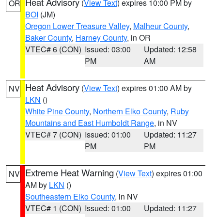
Heat Advisory
(
View Text
) expires 10:00 PM by
OR
BOI
(JM)
Oregon Lower Treasure Valley
,
Malheur County
,
Baker County
,
Harney County
, in OR
VTEC# 6 (CON)
Issued: 03:00
Updated: 12:58
PM
AM
Heat Advisory
(
View Text
) expires 01:00 AM by
NV
LKN
()
White Pine County
,
Northern Elko County
,
Ruby
Mountains and East Humboldt Range
, in NV
VTEC# 7 (CON)
Issued: 01:00
Updated: 11:27
PM
PM
Extreme Heat Warning
(
View Text
) expires 01:00
NV
AM by
LKN
()
Southeastern Elko County
, in NV
VTEC# 1 (CON)
Issued: 01:00
Updated: 11:27