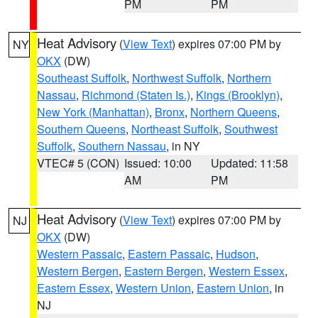
PM
PM
Heat Advisory
(
View Text
) expires 07:00 PM by
NY
OKX
(DW)
Southeast Suffolk
,
Northwest Suffolk
,
Northern
Nassau
,
Richmond (Staten Is.)
,
Kings (Brooklyn)
,
New York (Manhattan)
,
Bronx
,
Northern Queens
,
Southern Queens
,
Northeast Suffolk
,
Southwest
Suffolk
,
Southern Nassau
, in NY
VTEC# 5 (CON)
Issued: 10:00
Updated: 11:58
AM
PM
Heat Advisory
(
View Text
) expires 07:00 PM by
NJ
OKX
(DW)
Western Passaic
,
Eastern Passaic
,
Hudson
,
Western Bergen
,
Eastern Bergen
,
Western Essex
,
Eastern Essex
,
Western Union
,
Eastern Union
, in
NJ