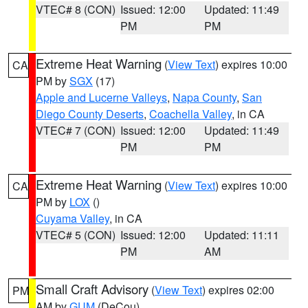
VTEC# 8 (CON)
Issued: 12:00
Updated: 11:49
PM
PM
Extreme Heat Warning
(
View Text
) expires 10:00
CA
PM by
SGX
(17)
Apple and Lucerne Valleys
,
Napa County
,
San
Diego County Deserts
,
Coachella Valley
, in CA
VTEC# 7 (CON)
Issued: 12:00
Updated: 11:49
PM
PM
Extreme Heat Warning
(
View Text
) expires 10:00
CA
PM by
LOX
()
Cuyama Valley
, in CA
VTEC# 5 (CON)
Issued: 12:00
Updated: 11:11
PM
AM
Small Craft Advisory
(
View Text
) expires 02:00
PM
AM by
GUM
(DeCou)