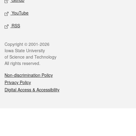
Github
YouTube
RSS
Legal
Copyright © 2001-2026
Iowa State University
of Science and Technology
All rights reserved.
Non-discrimination Policy
Privacy Policy
Digital Access & Accessibility