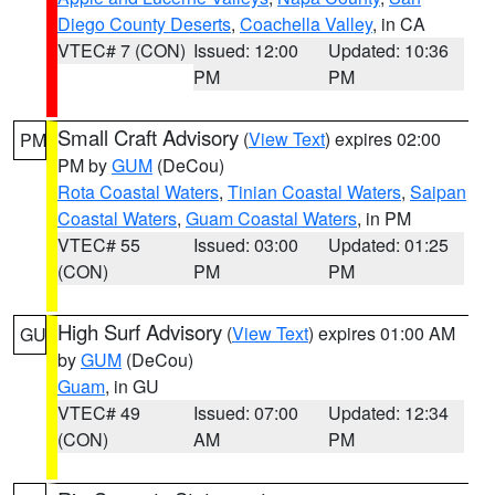
Diego County Deserts
,
Coachella Valley
, in CA
VTEC# 7 (CON)
Issued: 12:00
Updated: 10:36
PM
PM
Small Craft Advisory
(
View Text
) expires 02:00
PM
PM by
GUM
(DeCou)
Rota Coastal Waters
,
Tinian Coastal Waters
,
Saipan
Coastal Waters
,
Guam Coastal Waters
, in PM
VTEC# 55
Issued: 03:00
Updated: 01:25
(CON)
PM
PM
High Surf Advisory
(
View Text
) expires 01:00 AM
GU
by
GUM
(DeCou)
Guam
, in GU
VTEC# 49
Issued: 07:00
Updated: 12:34
(CON)
AM
PM