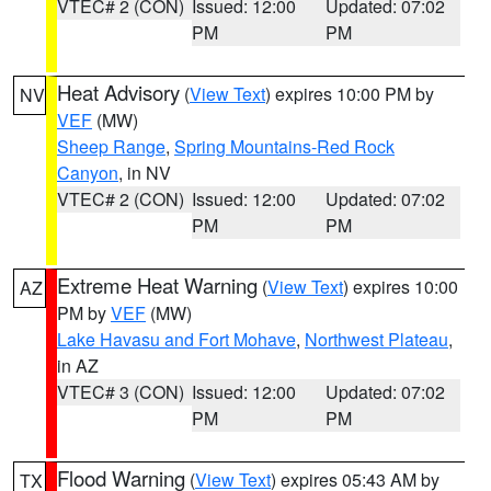
VTEC# 2 (CON)
Issued: 12:00
Updated: 07:02
PM
PM
Heat Advisory
(
View Text
) expires 10:00 PM by
NV
VEF
(MW)
Sheep Range
,
Spring Mountains-Red Rock
Canyon
, in NV
VTEC# 2 (CON)
Issued: 12:00
Updated: 07:02
PM
PM
Extreme Heat Warning
(
View Text
) expires 10:00
AZ
PM by
VEF
(MW)
Lake Havasu and Fort Mohave
,
Northwest Plateau
,
in AZ
VTEC# 3 (CON)
Issued: 12:00
Updated: 07:02
PM
PM
Flood Warning
(
View Text
) expires 05:43 AM by
TX