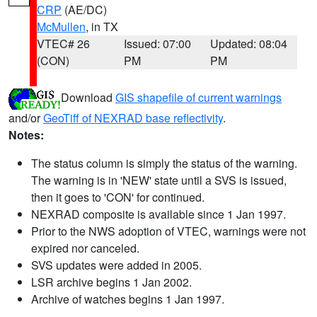
CRP
(AE/DC)
McMullen
, in TX
VTEC# 26
Issued: 07:00
Updated: 08:04
(CON)
PM
PM
Download
GIS shapefile of current warnings
and/or
GeoTiff of NEXRAD base reflectivity
.
Notes:
The status column is simply the status of the warning.
The warning is in 'NEW' state until a SVS is issued,
then it goes to 'CON' for continued.
NEXRAD composite is available since 1 Jan 1997.
Prior to the NWS adoption of VTEC, warnings were not
expired nor canceled.
SVS updates were added in 2005.
LSR archive begins 1 Jan 2002.
Archive of watches begins 1 Jan 1997.