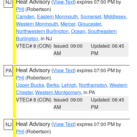
Heat Advisory
(
View Text
) expires 07:00 PM by
NJ
PHI
(Robertson)
Camden
,
Eastern Monmouth
,
Somerset
,
Middlesex
,
Western Monmouth
,
Mercer
,
Gloucester
,
Northwestern Burlington
,
Ocean
,
Southeastern
Burlington
, in NJ
VTEC# 8 (CON)
Issued: 09:00
Updated: 06:45
AM
PM
Heat Advisory
(
View Text
) expires 07:00 PM by
PA
PHI
(Robertson)
Upper Bucks
,
Berks
,
Lehigh
,
Northampton
,
Western
Chester
,
Western Montgomery
, in PA
VTEC# 8 (CON)
Issued: 09:00
Updated: 06:45
AM
PM
Heat Advisory
(
View Text
) expires 07:00 PM by
NJ
PHI
(Robertson)