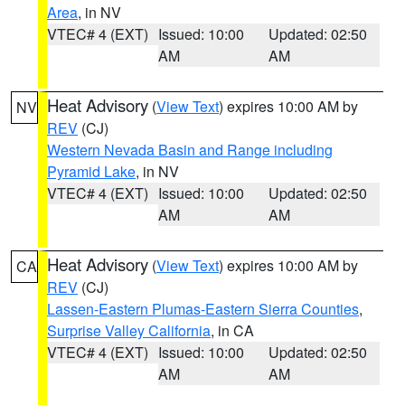
Area
, in NV
VTEC# 4 (EXT)
Issued: 10:00
Updated: 02:50
AM
AM
Heat Advisory
(
View Text
) expires 10:00 AM by
NV
REV
(CJ)
Western Nevada Basin and Range including
Pyramid Lake
, in NV
VTEC# 4 (EXT)
Issued: 10:00
Updated: 02:50
AM
AM
Heat Advisory
(
View Text
) expires 10:00 AM by
CA
REV
(CJ)
Lassen-Eastern Plumas-Eastern Sierra Counties
,
Surprise Valley California
, in CA
VTEC# 4 (EXT)
Issued: 10:00
Updated: 02:50
AM
AM