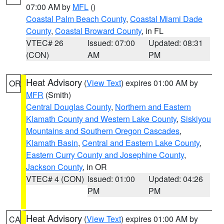
07:00 AM by
MFL
()
Coastal Palm Beach County
,
Coastal Miami Dade
County
,
Coastal Broward County
, in FL
VTEC# 26
Issued: 07:00
Updated: 08:31
(CON)
AM
PM
Heat Advisory
(
View Text
) expires 01:00 AM by
OR
MFR
(Smith)
Central Douglas County
,
Northern and Eastern
Klamath County and Western Lake County
,
Siskiyou
Mountains and Southern Oregon Cascades
,
Klamath Basin
,
Central and Eastern Lake County
,
Eastern Curry County and Josephine County
,
Jackson County
, in OR
VTEC# 4 (CON)
Issued: 01:00
Updated: 04:26
PM
PM
Heat Advisory
(
View Text
) expires 01:00 AM by
CA