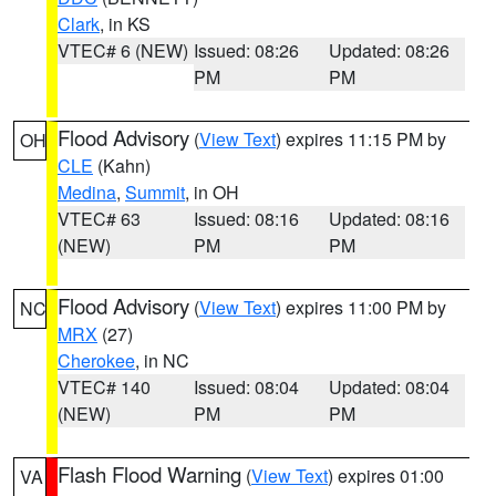
Clark
, in KS
VTEC# 6 (NEW)
Issued: 08:26
Updated: 08:26
PM
PM
Flood Advisory
(
View Text
) expires 11:15 PM by
OH
CLE
(Kahn)
Medina
,
Summit
, in OH
VTEC# 63
Issued: 08:16
Updated: 08:16
(NEW)
PM
PM
Flood Advisory
(
View Text
) expires 11:00 PM by
NC
MRX
(27)
Cherokee
, in NC
VTEC# 140
Issued: 08:04
Updated: 08:04
(NEW)
PM
PM
Flash Flood Warning
(
View Text
) expires 01:00
VA