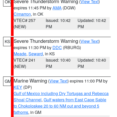
Severe Thunderstorm Warning
(
View Text
)
OK
expires 11:45 PM by
AMA
(DGW)
Cimarron
, in OK
VTEC# 257
Issued: 10:42
Updated: 10:42
(NEW)
PM
PM
Severe Thunderstorm Warning
(
View Text
)
KS
expires 11:30 PM by
DDC
(RBURG)
Meade
,
Seward
, in KS
VTEC# 241
Issued: 10:40
Updated: 10:40
(NEW)
PM
PM
Marine Warning
(
View Text
) expires 11:00 PM by
GM
KEY
(DP)
Gulf of Mexico including Dry Tortugas and Rebecca
Shoal Channel
,
Gulf waters from East Cape Sable
to Chokoloskee 20 to 60 NM out and beyond 5
fathoms
, in GM