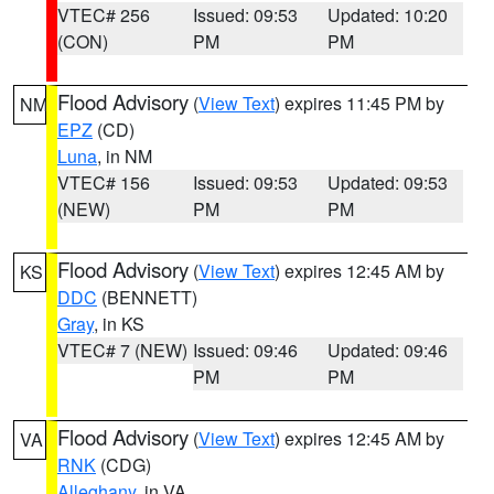
VTEC# 256
Issued: 09:53
Updated: 10:20
(CON)
PM
PM
Flood Advisory
(
View Text
) expires 11:45 PM by
NM
EPZ
(CD)
Luna
, in NM
VTEC# 156
Issued: 09:53
Updated: 09:53
(NEW)
PM
PM
Flood Advisory
(
View Text
) expires 12:45 AM by
KS
DDC
(BENNETT)
Gray
, in KS
VTEC# 7 (NEW)
Issued: 09:46
Updated: 09:46
PM
PM
Flood Advisory
(
View Text
) expires 12:45 AM by
VA
RNK
(CDG)
Alleghany
, in VA