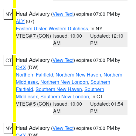
Heat Advisory
(
View Text
) expires 07:00 PM by
NY
ALY
(07)
Eastern Ulster
,
Western Dutchess
, in NY
VTEC# 7 (CON)
Issued: 10:00
Updated: 12:10
AM
PM
Heat Advisory
(
View Text
) expires 07:00 PM by
CT
OKX
(DW)
Northern Fairfield
,
Northern New Haven
,
Northern
Middlesex
,
Northern New London
,
Southern
Fairfield
,
Southern New Haven
,
Southern
Middlesex
,
Southern New London
, in CT
VTEC# 5 (CON)
Issued: 10:00
Updated: 01:54
AM
PM
Heat Advisory
(
View Text
) expires 07:00 PM by
NY
OKX
(DW)