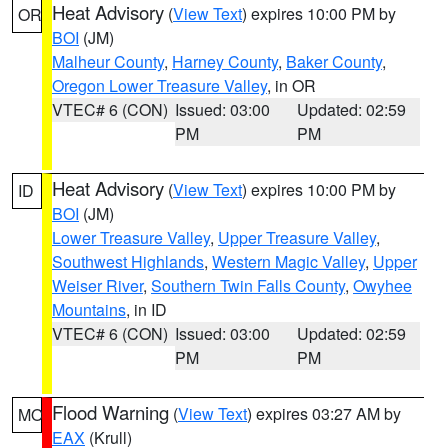
Heat Advisory
(
View Text
) expires 10:00 PM by
OR
BOI
(JM)
Malheur County
,
Harney County
,
Baker County
,
Oregon Lower Treasure Valley
, in OR
VTEC# 6 (CON)
Issued: 03:00
Updated: 02:59
PM
PM
Heat Advisory
(
View Text
) expires 10:00 PM by
ID
BOI
(JM)
Lower Treasure Valley
,
Upper Treasure Valley
,
Southwest Highlands
,
Western Magic Valley
,
Upper
Weiser River
,
Southern Twin Falls County
,
Owyhee
Mountains
, in ID
VTEC# 6 (CON)
Issued: 03:00
Updated: 02:59
PM
PM
Flood Warning
(
View Text
) expires 03:27 AM by
MO
EAX
(Krull)