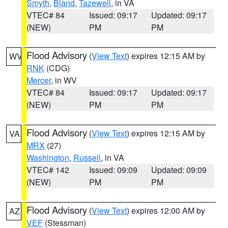
Smyth
,
Bland
,
Tazewell
, in VA
VTEC# 84
Issued: 09:17
Updated: 09:17
(NEW)
PM
PM
Flood Advisory
(
View Text
) expires 12:15 AM by
WV
RNK
(CDG)
Mercer
, in WV
VTEC# 84
Issued: 09:17
Updated: 09:17
(NEW)
PM
PM
Flood Advisory
(
View Text
) expires 12:15 AM by
VA
MRX
(27)
Washington
,
Russell
, in VA
VTEC# 142
Issued: 09:09
Updated: 09:09
(NEW)
PM
PM
Flood Advisory
(
View Text
) expires 12:00 AM by
AZ
VEF
(Stessman)