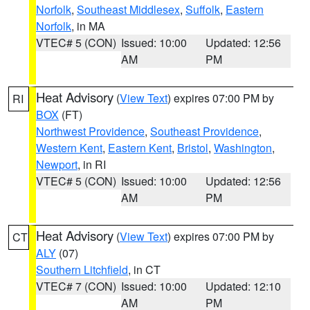
Norfolk
,
Southeast Middlesex
,
Suffolk
,
Eastern
Norfolk
, in MA
VTEC# 5 (CON)
Issued: 10:00
Updated: 12:56
AM
PM
Heat Advisory
(
View Text
) expires 07:00 PM by
RI
BOX
(FT)
Northwest Providence
,
Southeast Providence
,
Western Kent
,
Eastern Kent
,
Bristol
,
Washington
,
Newport
, in RI
VTEC# 5 (CON)
Issued: 10:00
Updated: 12:56
AM
PM
Heat Advisory
(
View Text
) expires 07:00 PM by
CT
ALY
(07)
Southern Litchfield
, in CT
VTEC# 7 (CON)
Issued: 10:00
Updated: 12:10
AM
PM