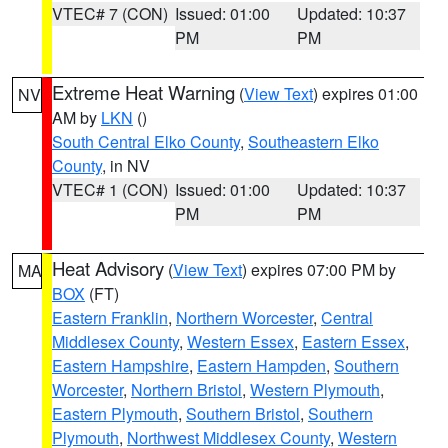
VTEC# 7 (CON)
Issued: 01:00
Updated: 10:37
PM
PM
Extreme Heat Warning
(
View Text
) expires 01:00
NV
AM by
LKN
()
South Central Elko County
,
Southeastern Elko
County
, in NV
VTEC# 1 (CON)
Issued: 01:00
Updated: 10:37
PM
PM
Heat Advisory
(
View Text
) expires 07:00 PM by
MA
BOX
(FT)
Eastern Franklin
,
Northern Worcester
,
Central
Middlesex County
,
Western Essex
,
Eastern Essex
,
Eastern Hampshire
,
Eastern Hampden
,
Southern
Worcester
,
Northern Bristol
,
Western Plymouth
,
Eastern Plymouth
,
Southern Bristol
,
Southern
Plymouth
,
Northwest Middlesex County
,
Western