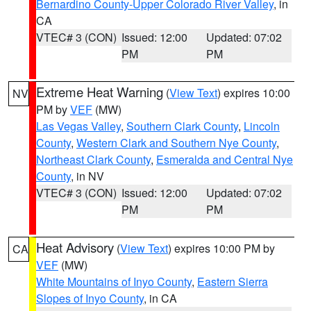
Bernardino County-Upper Colorado River Valley
, in
CA
VTEC# 3 (CON)
Issued: 12:00
Updated: 07:02
PM
PM
Extreme Heat Warning
(
View Text
) expires 10:00
NV
PM by
VEF
(MW)
Las Vegas Valley
,
Southern Clark County
,
Lincoln
County
,
Western Clark and Southern Nye County
,
Northeast Clark County
,
Esmeralda and Central Nye
County
, in NV
VTEC# 3 (CON)
Issued: 12:00
Updated: 07:02
PM
PM
Heat Advisory
(
View Text
) expires 10:00 PM by
CA
VEF
(MW)
White Mountains of Inyo County
,
Eastern Sierra
Slopes of Inyo County
, in CA