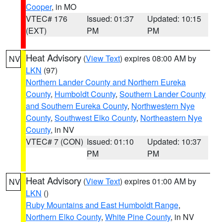
Cooper
, in MO
VTEC# 176
Issued: 01:37
Updated: 10:15
(EXT)
PM
PM
Heat Advisory
(
View Text
) expires 08:00 AM by
NV
LKN
(97)
Northern Lander County and Northern Eureka
County
,
Humboldt County
,
Southern Lander County
and Southern Eureka County
,
Northwestern Nye
County
,
Southwest Elko County
,
Northeastern Nye
County
, in NV
VTEC# 7 (CON)
Issued: 01:10
Updated: 10:37
PM
PM
Heat Advisory
(
View Text
) expires 01:00 AM by
NV
LKN
()
Ruby Mountains and East Humboldt Range
,
Northern Elko County
,
White Pine County
, in NV