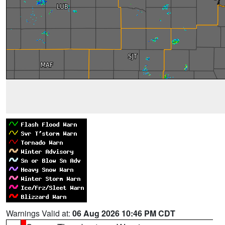
Warnings Valid at:
06 Aug 2026 10:46 PM CDT