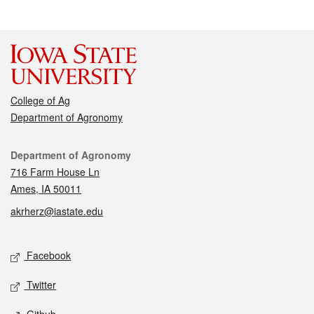
College of Ag
Department of Agronomy
Contact
Department of Agronomy
716 Farm House Ln
Ames, IA 50011
akrherz@iastate.edu
Social media
Facebook
Twitter