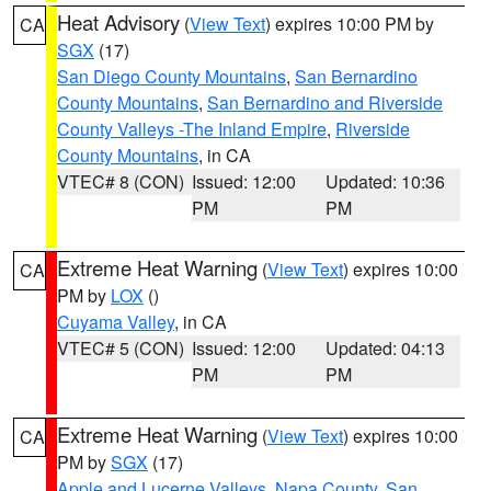
Heat Advisory
(
View Text
) expires 10:00 PM by
CA
SGX
(17)
San Diego County Mountains
,
San Bernardino
County Mountains
,
San Bernardino and Riverside
County Valleys -The Inland Empire
,
Riverside
County Mountains
, in CA
VTEC# 8 (CON)
Issued: 12:00
Updated: 10:36
PM
PM
Extreme Heat Warning
(
View Text
) expires 10:00
CA
PM by
LOX
()
Cuyama Valley
, in CA
VTEC# 5 (CON)
Issued: 12:00
Updated: 04:13
PM
PM
Extreme Heat Warning
(
View Text
) expires 10:00
CA
PM by
SGX
(17)
Apple and Lucerne Valleys
,
Napa County
,
San