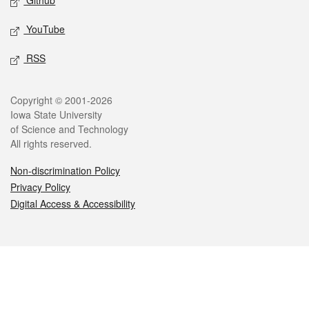
Github
YouTube
RSS
Legal
Copyright © 2001-2026
Iowa State University
of Science and Technology
All rights reserved.
Non-discrimination Policy
Privacy Policy
Digital Access & Accessibility