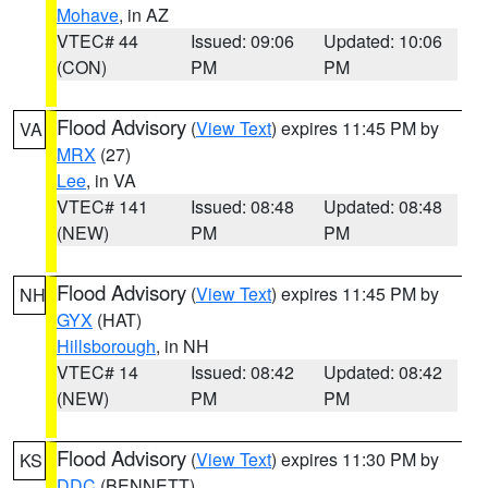
Mohave
, in AZ
VTEC# 44
Issued: 09:06
Updated: 10:06
(CON)
PM
PM
Flood Advisory
(
View Text
) expires 11:45 PM by
VA
MRX
(27)
Lee
, in VA
VTEC# 141
Issued: 08:48
Updated: 08:48
(NEW)
PM
PM
Flood Advisory
(
View Text
) expires 11:45 PM by
NH
GYX
(HAT)
Hillsborough
, in NH
VTEC# 14
Issued: 08:42
Updated: 08:42
(NEW)
PM
PM
Flood Advisory
(
View Text
) expires 11:30 PM by
KS
DDC
(BENNETT)