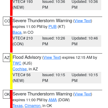
VTEC# 193
Issued: 10:36
Updated: 10:36
(NEW)
PM
PM
Severe Thunderstorm Warning
(
View Text
)
CO
expires 11:00 PM by
PUB
(KT)
Baca
, in CO
VTEC# 210
Issued: 10:26
Updated: 10:46
(CON)
PM
PM
Flood Advisory
(
View Text
) expires 12:15 AM by
AZ
TWC
(KJS)
Cochise
, in AZ
VTEC# 56
Issued: 10:15
Updated: 10:15
(NEW)
PM
PM
Severe Thunderstorm Warning
(
View Text
)
OK
expires 11:00 PM by
AMA
(DGW)
Texas
,
Cimarron
, in OK