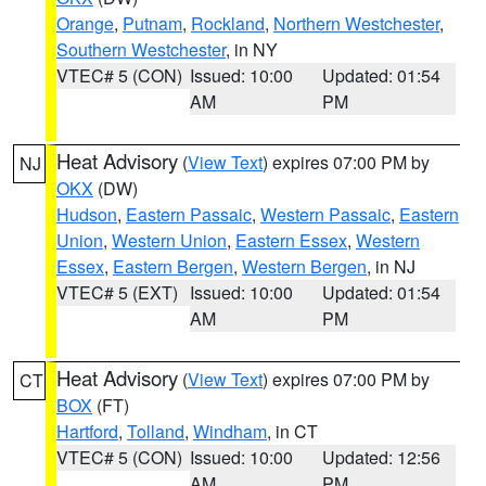
Orange
,
Putnam
,
Rockland
,
Northern Westchester
,
Southern Westchester
, in NY
VTEC# 5 (CON)
Issued: 10:00
Updated: 01:54
AM
PM
Heat Advisory
(
View Text
) expires 07:00 PM by
NJ
OKX
(DW)
Hudson
,
Eastern Passaic
,
Western Passaic
,
Eastern
Union
,
Western Union
,
Eastern Essex
,
Western
Essex
,
Eastern Bergen
,
Western Bergen
, in NJ
VTEC# 5 (EXT)
Issued: 10:00
Updated: 01:54
AM
PM
Heat Advisory
(
View Text
) expires 07:00 PM by
CT
BOX
(FT)
Hartford
,
Tolland
,
Windham
, in CT
VTEC# 5 (CON)
Issued: 10:00
Updated: 12:56
AM
PM