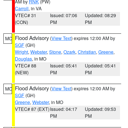
AM by
RNK
(PW)
Carroll
, in VA
VTEC# 31
Issued: 07:06
Updated: 08:29
(CON)
PM
PM
Flood Advisory
(
View Text
) expires 12:00 AM by
MO
SGF
(GH)
Wright
,
Webster
,
Stone
,
Ozark
,
Christian
,
Greene
,
Douglas
, in MO
VTEC# 88
Issued: 05:41
Updated: 05:41
(NEW)
PM
PM
Flood Advisory
(
View Text
) expires 12:00 AM by
MO
SGF
(GH)
Greene
,
Webster
, in MO
VTEC# 87 (EXT)
Issued: 04:17
Updated: 09:53
PM
PM