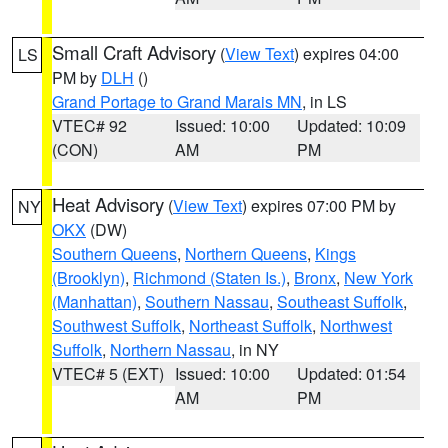
Small Craft Advisory
(
View Text
) expires 04:00
LS
PM by
DLH
()
Grand Portage to Grand Marais MN
, in LS
VTEC# 92
Issued: 10:00
Updated: 10:09
(CON)
AM
PM
Heat Advisory
(
View Text
) expires 07:00 PM by
NY
OKX
(DW)
Southern Queens
,
Northern Queens
,
Kings
(Brooklyn)
,
Richmond (Staten Is.)
,
Bronx
,
New York
(Manhattan)
,
Southern Nassau
,
Southeast Suffolk
,
Southwest Suffolk
,
Northeast Suffolk
,
Northwest
Suffolk
,
Northern Nassau
, in NY
VTEC# 5 (EXT)
Issued: 10:00
Updated: 01:54
AM
PM