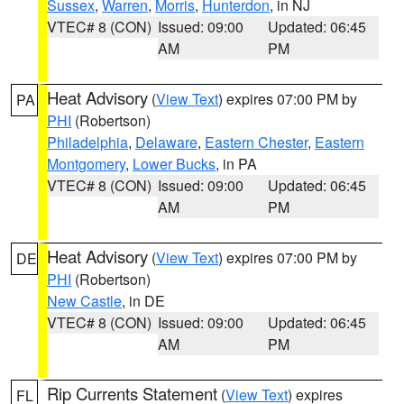
Sussex
,
Warren
,
Morris
,
Hunterdon
, in NJ
VTEC# 8 (CON)
Issued: 09:00
Updated: 06:45
AM
PM
Heat Advisory
(
View Text
) expires 07:00 PM by
PA
PHI
(Robertson)
Philadelphia
,
Delaware
,
Eastern Chester
,
Eastern
Montgomery
,
Lower Bucks
, in PA
VTEC# 8 (CON)
Issued: 09:00
Updated: 06:45
AM
PM
Heat Advisory
(
View Text
) expires 07:00 PM by
DE
PHI
(Robertson)
New Castle
, in DE
VTEC# 8 (CON)
Issued: 09:00
Updated: 06:45
AM
PM
Rip Currents Statement
(
View Text
) expires
FL