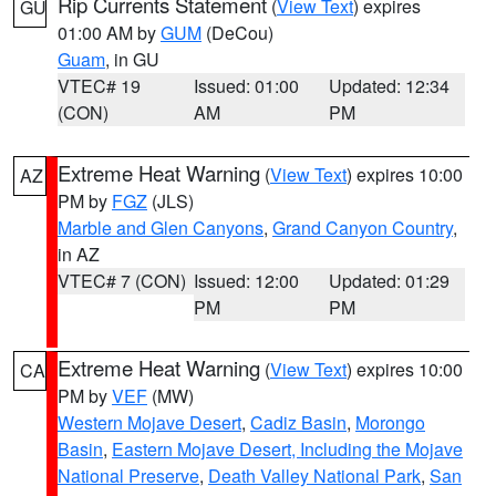
Rip Currents Statement
(
View Text
) expires
GU
01:00 AM by
GUM
(DeCou)
Guam
, in GU
VTEC# 19
Issued: 01:00
Updated: 12:34
(CON)
AM
PM
Extreme Heat Warning
(
View Text
) expires 10:00
AZ
PM by
FGZ
(JLS)
Marble and Glen Canyons
,
Grand Canyon Country
,
in AZ
VTEC# 7 (CON)
Issued: 12:00
Updated: 01:29
PM
PM
Extreme Heat Warning
(
View Text
) expires 10:00
CA
PM by
VEF
(MW)
Western Mojave Desert
,
Cadiz Basin
,
Morongo
Basin
,
Eastern Mojave Desert, Including the Mojave
National Preserve
,
Death Valley National Park
,
San