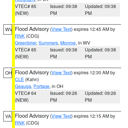
VTEC# 85
Issued: 09:38
Updated: 09:38
(NEW)
PM
PM
Flood Advisory
(
View Text
) expires 12:45 AM by
WV
RNK
(CDG)
Greenbrier
,
Summers
,
Monroe
, in WV
VTEC# 85
Issued: 09:38
Updated: 09:38
(NEW)
PM
PM
Flood Advisory
(
View Text
) expires 12:30 AM by
OH
CLE
(Kahn)
Geauga
,
Portage
, in OH
VTEC# 64
Issued: 09:26
Updated: 09:26
(NEW)
PM
PM
Flood Advisory
(
View Text
) expires 12:15 AM by
VA
RNK
(CDG)