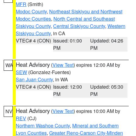
MFR
(Smith)
Modoc County
,
Northeast Siskiyou and Northwest
Modoc Counties
,
North Central and Southeast
Siskiyou County
,
Central Siskiyou County
,
Western
Siskiyou County
, in CA
VTEC# 4 (CON)
Issued: 01:00
Updated: 04:26
PM
PM
Heat Advisory
(
View Text
) expires 12:00 AM by
WA
SEW
(Gonzalez-Fuentes)
San Juan County
, in WA
VTEC# 4 (CON)
Issued: 12:00
Updated: 05:30
PM
PM
Heat Advisory
(
View Text
) expires 10:00 AM by
NV
REV
(CJ)
Northern Washoe County
,
Mineral and Southern
Lyon Counties
,
Greater Reno-Carson City-Minden