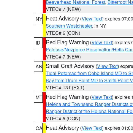
Beaverhead National Forest
,
Bitterroot N
VTEC# 7 (NEW)
Heat Advisory
(
View Text
) expires 07:
NY
Southern Westchester
, in NY
VTEC# 6 (CON)
Red Flag Warning
(
View Text
) expires
ID
Palouse/Nezperce Reservation/Hells Ca
VTEC# 7 (NEW)
Small Craft Advisory
(
View Text
) expi
AN
Tidal Potomac from Cobb Island MD to S
Bay from Drum Point MD to Smith Point 
VTEC# 131 (EXT)
Red Flag Warning
(
View Text
) expires
MT
Helena and Townsend Ranger Districts of
Ranger District of the Helena National Fo
VTEC# 5 (CON)
Heat Advisory
(
View Text
) expires 01:
CA