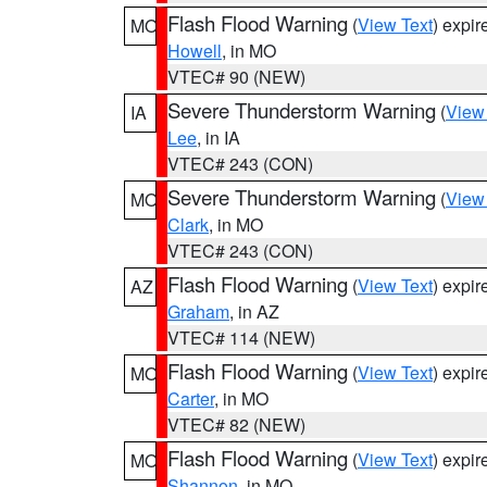
Flash Flood Warning
(
View Text
) expi
MO
Howell
, in MO
VTEC# 90 (NEW)
Severe Thunderstorm Warning
(
View
IA
Lee
, in IA
VTEC# 243 (CON)
Severe Thunderstorm Warning
(
View
MO
Clark
, in MO
VTEC# 243 (CON)
Flash Flood Warning
(
View Text
) expi
AZ
Graham
, in AZ
VTEC# 114 (NEW)
Flash Flood Warning
(
View Text
) expi
MO
Carter
, in MO
VTEC# 82 (NEW)
Flash Flood Warning
(
View Text
) expi
MO
Shannon
, in MO