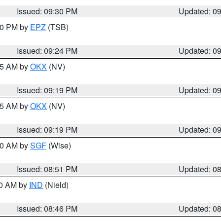
Issued: 09:30 PM
Updated: 0
:30 PM by
EPZ
(TSB)
Issued: 09:24 PM
Updated: 0
:15 AM by
OKX
(NV)
Issued: 09:19 PM
Updated: 0
:15 AM by
OKX
(NV)
Issued: 09:19 PM
Updated: 0
:00 AM by
SGF
(Wise)
Issued: 08:51 PM
Updated: 0
00 AM by
IND
(Nield)
Issued: 08:46 PM
Updated: 0