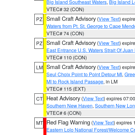
Big Island Southeast Waters
,
Big Island 
VTEC# 32 (CON)
Small Craft Advisory
(
View Text
) expi
PZ
Waters from Pt. St. George to Cape Mend
VTEC# 74 (CON)
Small Craft Advisory
(
View Text
) expi
PZ
East Entrance U.S. Waters Strait Of Juan
VTEC# 110 (CON)
Small Craft Advisory
(
View Text
) expi
LM
Seul Choix Point to Point Detour MI
,
Gree
MI to Rock Island Passage
, in LM
VTEC# 115 (EXT)
Heat Advisory
(
View Text
) expires 07:
CT
Southern New Haven
,
Southern New Lo
VTEC# 6 (CON)
Red Flag Warning
(
View Text
) expires
MT
Eastern Lolo National Forest/Welcome 