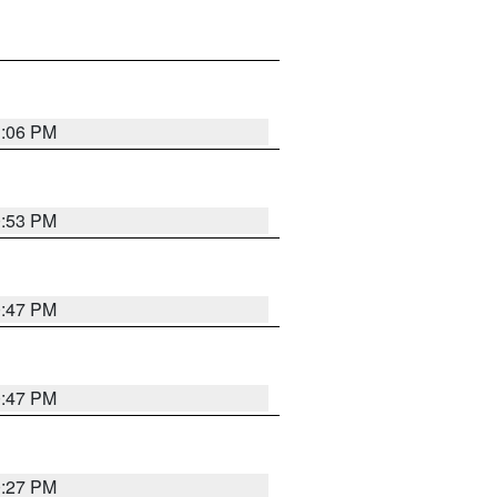
1:06 PM
0:53 PM
0:47 PM
0:47 PM
0:27 PM