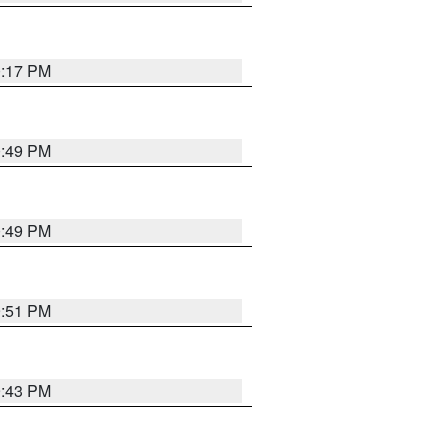
0:17 PM
0:49 PM
0:49 PM
9:51 PM
9:43 PM