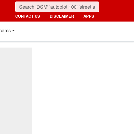
CONTACT US
DISCLAIMER
APPS
cams