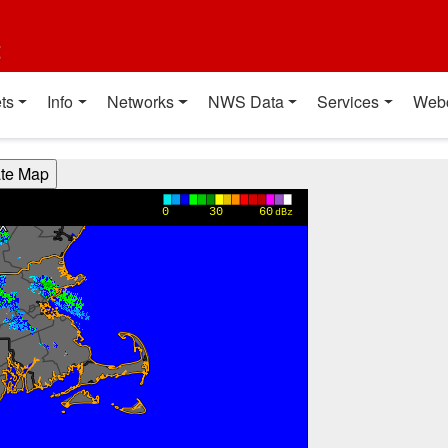
t
ts
Info
Networks
NWS Data
Services
Web