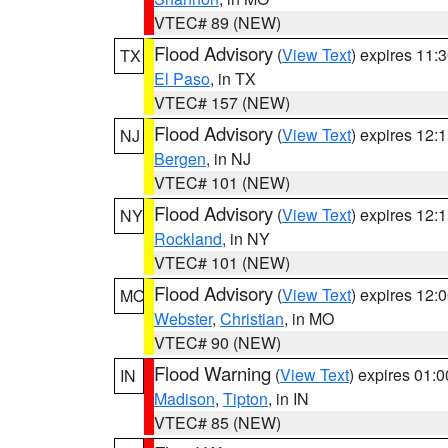
VTEC# 89 (NEW)
Flood Advisory
(
View Text
) expires 11
TX
El Paso
, in TX
VTEC# 157 (NEW)
Flood Advisory
(
View Text
) expires 12
NJ
Bergen
, in NJ
VTEC# 101 (NEW)
Flood Advisory
(
View Text
) expires 12
NY
Rockland
, in NY
VTEC# 101 (NEW)
Flood Advisory
(
View Text
) expires 12
MO
Webster
,
Christian
, in MO
VTEC# 90 (NEW)
Flood Warning
(
View Text
) expires 01:
IN
Madison
,
Tipton
, in IN
VTEC# 85 (NEW)