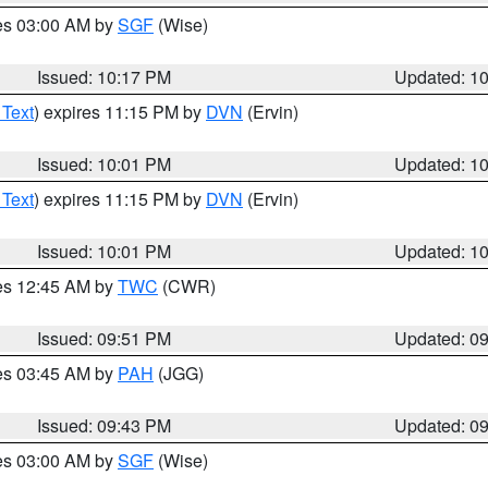
res 03:00 AM by
SGF
(Wise)
Issued: 10:17 PM
Updated: 1
 Text
) expires 11:15 PM by
DVN
(Ervin)
Issued: 10:01 PM
Updated: 1
 Text
) expires 11:15 PM by
DVN
(Ervin)
Issued: 10:01 PM
Updated: 1
res 12:45 AM by
TWC
(CWR)
Issued: 09:51 PM
Updated: 0
res 03:45 AM by
PAH
(JGG)
Issued: 09:43 PM
Updated: 0
res 03:00 AM by
SGF
(Wise)