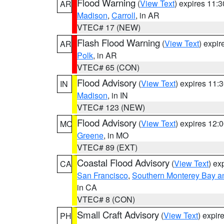
Flood Warning
(
View Text
) expires 11:
AR
Madison
,
Carroll
, in AR
VTEC# 17 (NEW)
Flash Flood Warning
(
View Text
) expi
AR
Polk
, in AR
VTEC# 65 (CON)
Flood Advisory
(
View Text
) expires 11
IN
Madison
, in IN
VTEC# 123 (NEW)
Flood Advisory
(
View Text
) expires 12
MO
Greene
, in MO
VTEC# 89 (EXT)
Coastal Flood Advisory
(
View Text
) ex
CA
San Francisco
,
Southern Monterey Bay a
in CA
VTEC# 8 (CON)
Small Craft Advisory
(
View Text
) expi
PH