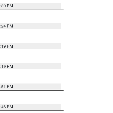
9:30 PM
9:24 PM
9:19 PM
9:19 PM
8:51 PM
8:46 PM