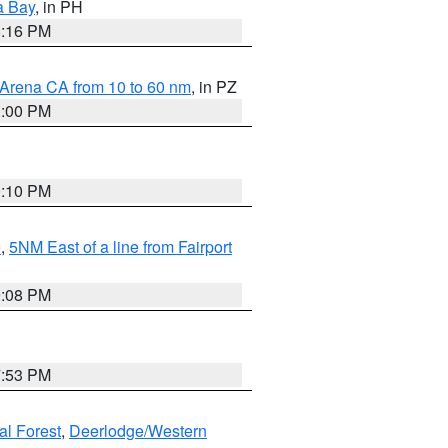
a Bay
, in PH
8:16 PM
 Arena CA from 10 to 60 nm
, in PZ
1:00 PM
0:10 PM
e
,
5NM East of a line from Fairport
9:08 PM
7:53 PM
al Forest
,
Deerlodge/Western