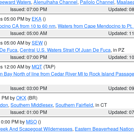
Leeward Waters
,
Alenuihaha Channel
,
Pailolo Channel
,
Maalae
Issued: 07:00 PM
Updated: 0
res 05:00 PM by
EKA
()
ocino CA from 10 to 60 nm
,
Waters from Cape Mendocino to Pt.
Issued: 05:00 AM
Updated: 1
res 05:00 AM by
SEW
()
 De Fuca
,
Central U.S. Waters Strait Of Juan De Fuca
, in PZ
Issued: 07:00 PM
Updated: 1
res 12:00 AM by
MQT
(TAP)
n Bay North of line from Cedar River MI to Rock Island Passag
Issued: 03:00 PM
Updated: 0
00 PM by
OKX
(BR)
ndon
,
Southern Middlesex
,
Southern Fairfield
, in CT
Issued: 01:00 PM
Updated: 0
 10:00 PM by
MSO
()
Creek And Scapegoat Wildernesses
,
Eastern Beaverhead Nation