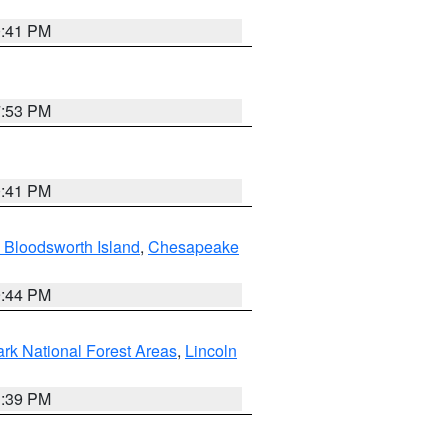
0:41 PM
7:53 PM
0:41 PM
 Bloodsworth Island
,
Chesapeake
9:44 PM
ark National Forest Areas
,
Lincoln
1:39 PM