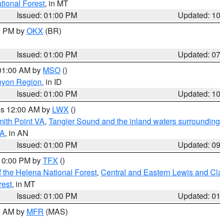
ational Forest
, in MT
Issued: 01:00 PM
Updated: 1
00 PM by
OKX
(BR)
Issued: 01:00 PM
Updated: 0
 01:00 AM by
MSO
()
nyon Region
, in ID
Issued: 01:00 PM
Updated: 1
res 12:00 AM by
LWX
()
mith Point VA
,
Tangier Sound and the inland waters surrounding
VA
, in AN
Issued: 01:00 PM
Updated: 0
 10:00 PM by
TFX
()
 the Helena National Forest
,
Central and Eastern Lewis and Cl
rest
, in MT
Issued: 01:00 PM
Updated: 0
00 AM by
MFR
(MAS)