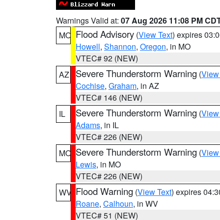
Warnings Valid at:
07 Aug 2026 11:08 PM CD
Flood Advisory
(
View Text
) expires 03
MO
Howell
,
Shannon
,
Oregon
, in MO
VTEC# 92 (NEW)
Severe Thunderstorm Warning
(
View
AZ
Cochise
,
Graham
, in AZ
VTEC# 146 (NEW)
Severe Thunderstorm Warning
(
View
IL
Adams
, in IL
VTEC# 226 (NEW)
Severe Thunderstorm Warning
(
View
MO
Lewis
, in MO
VTEC# 226 (NEW)
Flood Warning
(
View Text
) expires 04:
WV
Roane
,
Calhoun
, in WV
VTEC# 51 (NEW)