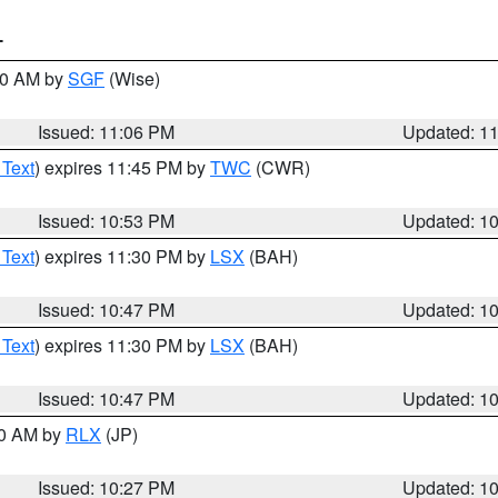
T
:00 AM by
SGF
(Wise)
Issued: 11:06 PM
Updated: 1
 Text
) expires 11:45 PM by
TWC
(CWR)
Issued: 10:53 PM
Updated: 1
 Text
) expires 11:30 PM by
LSX
(BAH)
Issued: 10:47 PM
Updated: 1
 Text
) expires 11:30 PM by
LSX
(BAH)
Issued: 10:47 PM
Updated: 1
30 AM by
RLX
(JP)
Issued: 10:27 PM
Updated: 1