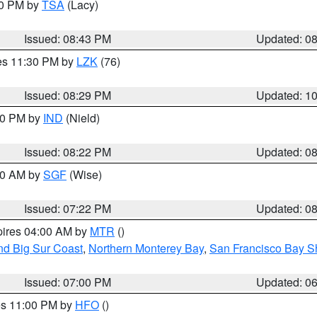
30 PM by
TSA
(Lacy)
Issued: 08:43 PM
Updated: 0
res 11:30 PM by
LZK
(76)
Issued: 08:29 PM
Updated: 1
:30 PM by
IND
(Nield)
Issued: 08:22 PM
Updated: 0
:00 AM by
SGF
(Wise)
Issued: 07:22 PM
Updated: 0
pires 04:00 AM by
MTR
()
nd Big Sur Coast
,
Northern Monterey Bay
,
San Francisco Bay S
Issued: 07:00 PM
Updated: 0
res 11:00 PM by
HFO
()