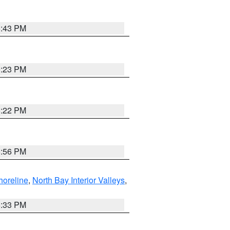
8:43 PM
0:23 PM
8:22 PM
8:56 PM
horeline
,
North Bay Interior Valleys
,
6:33 PM