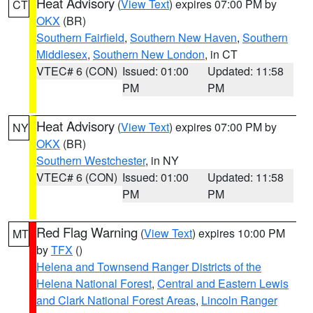
Heat Advisory
(
View Text
) expires 07:00 PM by
CT
OKX
(BR)
Southern Fairfield
,
Southern New Haven
,
Southern
Middlesex
,
Southern New London
, in CT
VTEC# 6 (CON)
Issued: 01:00
Updated: 11:58
PM
PM
Heat Advisory
(
View Text
) expires 07:00 PM by
NY
OKX
(BR)
Southern Westchester
, in NY
VTEC# 6 (CON)
Issued: 01:00
Updated: 11:58
PM
PM
Red Flag Warning
(
View Text
) expires 10:00 PM
MT
by
TFX
()
Helena and Townsend Ranger Districts of the
Helena National Forest
,
Central and Eastern Lewis
and Clark National Forest Areas
,
Lincoln Ranger