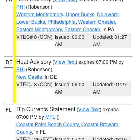
PHI
(Robertson)
Western Montgomery
,
Upper Bucks
,
Delaware
,
Lower Bucks
,
Philadelphia
,
Western Chester
,
Eastern Montgomery
,
Eastern Chester
, in PA
VTEC# 8 (CON)
Issued: 09:00
Updated: 01:27
AM
AM
Heat Advisory
(
View Text
) expires 07:00 PM by
DE
PHI
(Robertson)
New Castle
, in DE
VTEC# 8 (CON)
Issued: 09:00
Updated: 01:27
AM
AM
Rip Currents Statement
(
View Text
) expires
FL
07:00 PM by
MFL
()
Coastal Palm Beach County
,
Coastal Broward
County
, in FL
VTEC# 26 (EXT)
Issued: 07:00
Updated: 03:15