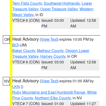
Twin Falls County
,
Southwest Highlands
,
Lower
Treasure Valley
,
Upper Treasure Valley
,
Western
Magic Valley
, in ID
VTEC# 6 (CON)
Issued: 03:00
Updated: 12:58
PM
AM
Heat Advisory
(
View Text
) expires 10:00 PM by
OR
BOI
(JM)
Baker County
,
Malheur County
,
Oregon Lower
Treasure Valley
,
Harney County
, in OR
VTEC# 6 (CON)
Issued: 03:00
Updated: 12:58
PM
AM
Heat Advisory
(
View Text
) expires 01:00 AM by
NV
LKN
()
Ruby Mountains and East Humboldt Range
,
White
Pine County
,
Northern Elko County
, in NV
VTEC# 7 (CON)
Issued: 01:00
Updated: 11:27