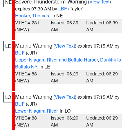
Severe Thunderstorm Warning
(
View Text
)
NE
expires 07:30 AM by
LBF
(Taylor)
Hooker
,
Thomas
, in NE
VTEC# 281
Issued: 06:39
Updated: 06:39
(NEW)
AM
AM
Marine Warning
(
View Text
) expires 07:15 AM by
LE
BUF
(JJR)
Upper Niagara River and Buffalo Harbor
,
Dunkirk to
Buffalo NY
, in LE
VTEC# 88
Issued: 06:29
Updated: 06:29
(NEW)
AM
AM
Marine Warning
(
View Text
) expires 07:15 AM by
LO
BUF
(JJR)
Lower Niagara River
, in LO
VTEC# 88
Issued: 06:29
Updated: 06:29
(NEW)
AM
AM