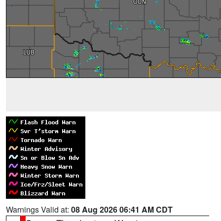
Warnings Valid at:
08 Aug 2026 06:41 AM CDT