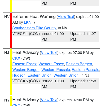
PM
PM
Extreme Heat Warning
(
View Text
) expires 01:00
NV
AM by
LKN
()
Southeastern Elko County
, in NV
VTEC# 1 (CON)
Issued: 01:00
Updated: 11:27
PM
PM
Heat Advisory
(
View Text
) expires 07:00 PM by
NJ
OKX
(DW)
Eastern Essex
,
Western Essex
,
Eastern Bergen
,
Western Bergen
,
Western Passaic
,
Eastern Passaic
,
Hudson
,
Eastern Union
,
Western Union
, in NJ
VTEC# 5 (CON)
Issued: 10:00
Updated: 11:58
AM
PM
Heat Advisory
(
View Text
) expires 07:00 PM by
NY
OKX
(DW)