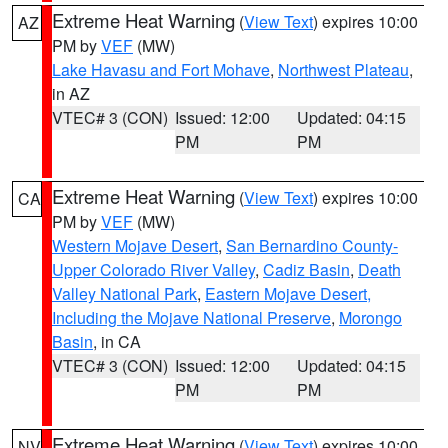
Extreme Heat Warning
(
View Text
) expires 10:00
AZ
PM by
VEF
(MW)
Lake Havasu and Fort Mohave
,
Northwest Plateau
,
in AZ
VTEC# 3 (CON)
Issued: 12:00
Updated: 04:15
PM
PM
Extreme Heat Warning
(
View Text
) expires 10:00
CA
PM by
VEF
(MW)
Western Mojave Desert
,
San Bernardino County-
Upper Colorado River Valley
,
Cadiz Basin
,
Death
Valley National Park
,
Eastern Mojave Desert,
Including the Mojave National Preserve
,
Morongo
Basin
, in CA
VTEC# 3 (CON)
Issued: 12:00
Updated: 04:15
PM
PM
Extreme Heat Warning
(
View Text
) expires 10:00
NV