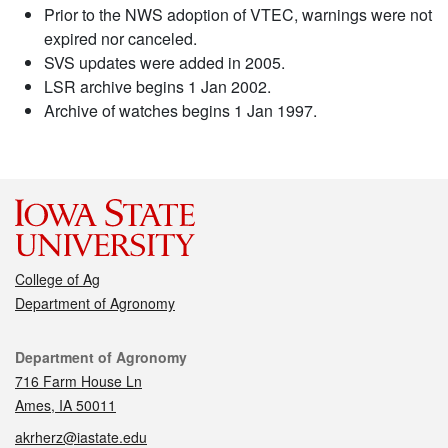
Prior to the NWS adoption of VTEC, warnings were not
expired nor canceled.
SVS updates were added in 2005.
LSR archive begins 1 Jan 2002.
Archive of watches begins 1 Jan 1997.
College of Ag
Department of Agronomy
Contact
Department of Agronomy
716 Farm House Ln
Ames, IA 50011
akrherz@iastate.edu