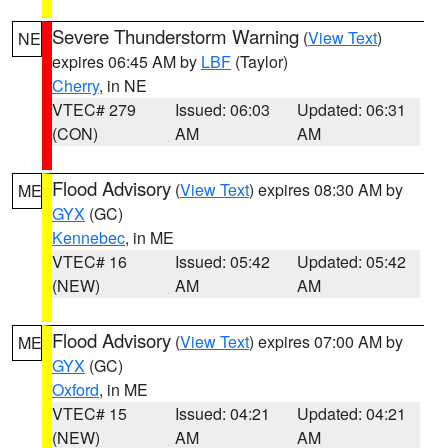
Severe Thunderstorm Warning
(
View Text
)
NE
expires 06:45 AM by
LBF
(Taylor)
Cherry
, in NE
VTEC# 279
Issued: 06:03
Updated: 06:31
(CON)
AM
AM
Flood Advisory
(
View Text
) expires 08:30 AM by
ME
GYX
(GC)
Kennebec
, in ME
VTEC# 16
Issued: 05:42
Updated: 05:42
(NEW)
AM
AM
Flood Advisory
(
View Text
) expires 07:00 AM by
ME
GYX
(GC)
Oxford
, in ME
VTEC# 15
Issued: 04:21
Updated: 04:21
(NEW)
AM
AM