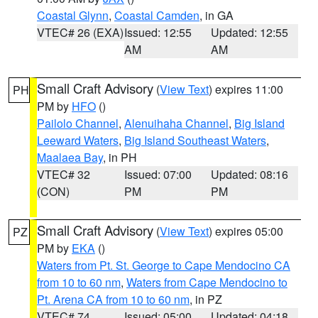
Coastal Glynn
,
Coastal Camden
, in GA
VTEC# 26 (EXA)
Issued: 12:55
Updated: 12:55
AM
AM
Small Craft Advisory
(
View Text
) expires 11:00
PH
PM by
HFO
()
Pailolo Channel
,
Alenuihaha Channel
,
Big Island
Leeward Waters
,
Big Island Southeast Waters
,
Maalaea Bay
, in PH
VTEC# 32
Issued: 07:00
Updated: 08:16
(CON)
PM
PM
Small Craft Advisory
(
View Text
) expires 05:00
PZ
PM by
EKA
()
Waters from Pt. St. George to Cape Mendocino CA
from 10 to 60 nm
,
Waters from Cape Mendocino to
Pt. Arena CA from 10 to 60 nm
, in PZ
VTEC# 74
Issued: 05:00
Updated: 04:18