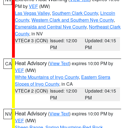
PM by
VEF
(MW)
Las Vegas Valley
,
Southern Clark County
,
Lincoln
County
,
Western Clark and Southern Nye County
,
Esmeralda and Central Nye County
,
Northeast Clark
County
, in NV
VTEC# 3 (CON)
Issued: 12:00
Updated: 04:15
PM
PM
Heat Advisory
(
View Text
) expires 10:00 PM by
CA
VEF
(MW)
White Mountains of Inyo County
,
Eastern Sierra
Slopes of Inyo County
, in CA
VTEC# 2 (CON)
Issued: 12:00
Updated: 04:15
PM
PM
Heat Advisory
(
View Text
) expires 10:00 PM by
NV
VEF
(MW)
Sheep Range
,
Spring Mountains-Red Rock