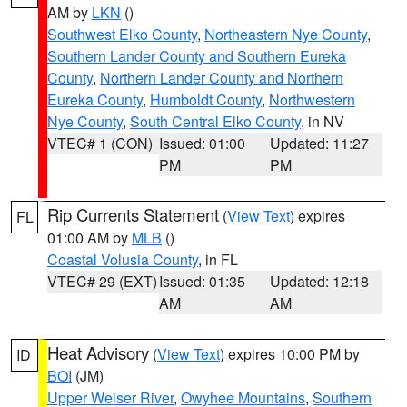
AM by
LKN
()
Southwest Elko County
,
Northeastern Nye County
,
Southern Lander County and Southern Eureka
County
,
Northern Lander County and Northern
Eureka County
,
Humboldt County
,
Northwestern
Nye County
,
South Central Elko County
, in NV
VTEC# 1 (CON)
Issued: 01:00
Updated: 11:27
PM
PM
Rip Currents Statement
(
View Text
) expires
FL
01:00 AM by
MLB
()
Coastal Volusia County
, in FL
VTEC# 29 (EXT)
Issued: 01:35
Updated: 12:18
AM
AM
Heat Advisory
(
View Text
) expires 10:00 PM by
ID
BOI
(JM)
Upper Weiser River
,
Owyhee Mountains
,
Southern