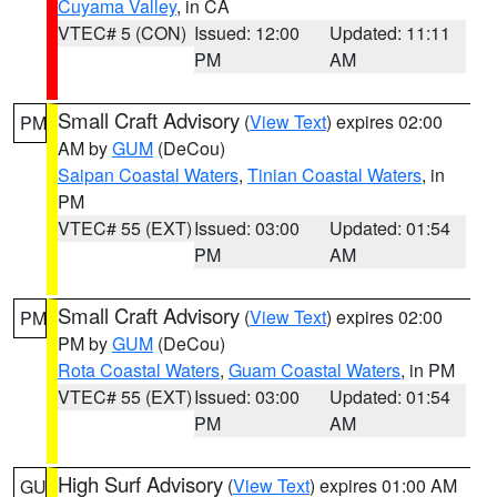
Cuyama Valley
, in CA
VTEC# 5 (CON)
Issued: 12:00
Updated: 11:11
PM
AM
Small Craft Advisory
(
View Text
) expires 02:00
PM
AM by
GUM
(DeCou)
Saipan Coastal Waters
,
Tinian Coastal Waters
, in
PM
VTEC# 55 (EXT)
Issued: 03:00
Updated: 01:54
PM
AM
Small Craft Advisory
(
View Text
) expires 02:00
PM
PM by
GUM
(DeCou)
Rota Coastal Waters
,
Guam Coastal Waters
, in PM
VTEC# 55 (EXT)
Issued: 03:00
Updated: 01:54
PM
AM
High Surf Advisory
(
View Text
) expires 01:00 AM
GU