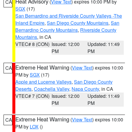
Heat Advisory
(
View Text
) expires 10:00 PM by
CA
SGX
(17)
San Bernardino and Riverside County Valleys -The
Inland Empire
,
San Diego County Mountains
,
San
Bernardino County Mountains
,
Riverside County
Mountains
, in CA
VTEC# 8 (CON)
Issued: 12:00
Updated: 11:49
PM
PM
Extreme Heat Warning
(
View Text
) expires 10:00
CA
PM by
SGX
(17)
Apple and Lucerne Valleys
,
San Diego County
Deserts
,
Coachella Valley
,
Napa County
, in CA
VTEC# 7 (CON)
Issued: 12:00
Updated: 11:49
PM
PM
Extreme Heat Warning
(
View Text
) expires 10:00
CA
PM by
LOX
()