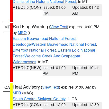
District of the Helena National Forest
, in MT
VTEC# 5 (CON)
Issued: 01:00
Updated: 01:42
PM
AM
Red Flag Warning
(
View Text
) expires 10:00 PM
MT
by
MSO
()
Eastern Beaverhead National Forest
,
Deerlodge/Western Beaverhead National Forest
,
Bitterroot National Forest
,
Eastern Lolo National
Forest/Welcome Creek And Scapegoat
Wildernesses
, in MT
VTEC# 7 (NEW)
Issued: 01:00
Updated: 10:41
PM
PM
Heat Advisory
(
View Text
) expires 01:00 AM by
CA
MFR
(MAS)
South Central Siskiyou County
, in CA
VTEC# 4 (CON)
Issued: 12:02
Updated: 12:59