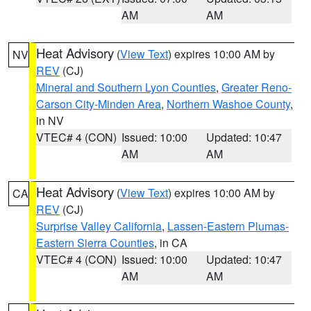
AM
AM
Heat Advisory
(
View Text
) expires 10:00 AM by
NV
REV
(CJ)
Mineral and Southern Lyon Counties
,
Greater Reno-
Carson City-Minden Area
,
Northern Washoe County
,
in NV
VTEC# 4 (CON)
Issued: 10:00
Updated: 10:47
AM
AM
Heat Advisory
(
View Text
) expires 10:00 AM by
CA
REV
(CJ)
Surprise Valley California
,
Lassen-Eastern Plumas-
Eastern Sierra Counties
, in CA
VTEC# 4 (CON)
Issued: 10:00
Updated: 10:47
AM
AM