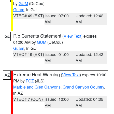
by
GUM
(DeCou)
Guam
, in GU
VTEC# 49 (EXT)
Issued: 07:00
Updated: 12:42
AM
AM
Rip Currents Statement
(
View Text
) expires
GU
01:00 AM by
GUM
(DeCou)
Guam
, in GU
VTEC# 19 (EXT)
Issued: 01:00
Updated: 12:42
AM
AM
Extreme Heat Warning
(
View Text
) expires 10:00
AZ
PM by
FGZ
(JLS)
Marble and Glen Canyons
,
Grand Canyon Country
,
in AZ
VTEC# 7 (CON)
Issued: 12:00
Updated: 04:35
PM
AM