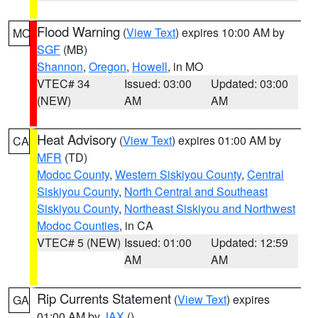
Flood Warning
(
View Text
) expires 10:00 AM by
MO
SGF
(MB)
Shannon
,
Oregon
,
Howell
, in MO
VTEC# 34
Issued: 03:00
Updated: 03:00
(NEW)
AM
AM
Heat Advisory
(
View Text
) expires 01:00 AM by
CA
MFR
(TD)
Modoc County
,
Western Siskiyou County
,
Central
Siskiyou County
,
North Central and Southeast
Siskiyou County
,
Northeast Siskiyou and Northwest
Modoc Counties
, in CA
VTEC# 5 (NEW)
Issued: 01:00
Updated: 12:59
AM
AM
Rip Currents Statement
(
View Text
) expires
GA
01:00 AM by
JAX
()