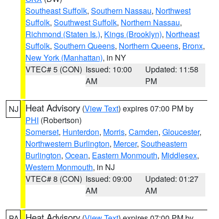
Southeast Suffolk
,
Southern Nassau
,
Northwest
Suffolk
,
Southwest Suffolk
,
Northern Nassau
,
Richmond (Staten Is.)
,
Kings (Brooklyn)
,
Northeast
Suffolk
,
Southern Queens
,
Northern Queens
,
Bronx
,
New York (Manhattan)
, in NY
VTEC# 5 (CON)
Issued: 10:00
Updated: 11:58
AM
PM
Heat Advisory
(
View Text
) expires 07:00 PM by
NJ
PHI
(Robertson)
Somerset
,
Hunterdon
,
Morris
,
Camden
,
Gloucester
,
Northwestern Burlington
,
Mercer
,
Southeastern
Burlington
,
Ocean
,
Eastern Monmouth
,
Middlesex
,
Western Monmouth
, in NJ
VTEC# 8 (CON)
Issued: 09:00
Updated: 01:27
AM
AM
Heat Advisory
(
View Text
) expires 07:00 PM by
PA