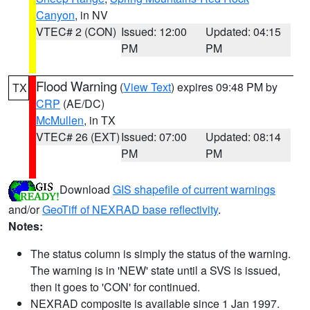
Canyon
, in NV
VTEC# 2 (CON)
Issued: 12:00
Updated: 04:15
PM
PM
Flood Warning
(
View Text
) expires 09:48 PM by
TX
CRP
(AE/DC)
McMullen
, in TX
VTEC# 26 (EXT)
Issued: 07:00
Updated: 08:14
PM
PM
Download
GIS shapefile of current warnings
and/or
GeoTiff of NEXRAD base reflectivity
.
Notes:
The status column is simply the status of the warning.
The warning is in 'NEW' state until a SVS is issued,
then it goes to 'CON' for continued.
NEXRAD composite is available since 1 Jan 1997.