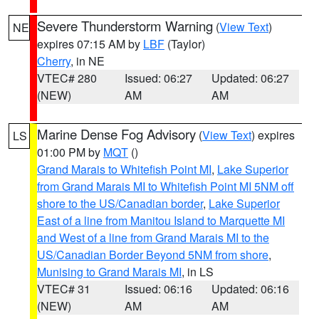
Severe Thunderstorm Warning
(
View Text
)
NE
expires 07:15 AM by
LBF
(Taylor)
Cherry
, in NE
VTEC# 280
Issued: 06:27
Updated: 06:27
(NEW)
AM
AM
Marine Dense Fog Advisory
(
View Text
) expires
LS
01:00 PM by
MQT
()
Grand Marais to Whitefish Point MI
,
Lake Superior
from Grand Marais MI to Whitefish Point MI 5NM off
shore to the US/Canadian border
,
Lake Superior
East of a line from Manitou Island to Marquette MI
and West of a line from Grand Marais MI to the
US/Canadian Border Beyond 5NM from shore
,
Munising to Grand Marais MI
, in LS
VTEC# 31
Issued: 06:16
Updated: 06:16
(NEW)
AM
AM