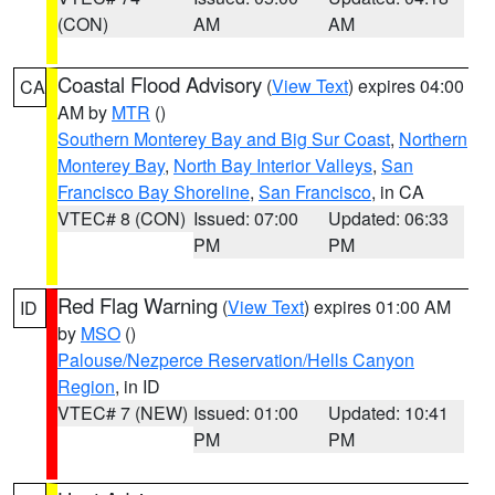
(CON)
AM
AM
Coastal Flood Advisory
(
View Text
) expires 04:00
CA
AM by
MTR
()
Southern Monterey Bay and Big Sur Coast
,
Northern
Monterey Bay
,
North Bay Interior Valleys
,
San
Francisco Bay Shoreline
,
San Francisco
, in CA
VTEC# 8 (CON)
Issued: 07:00
Updated: 06:33
PM
PM
Red Flag Warning
(
View Text
) expires 01:00 AM
ID
by
MSO
()
Palouse/Nezperce Reservation/Hells Canyon
Region
, in ID
VTEC# 7 (NEW)
Issued: 01:00
Updated: 10:41
PM
PM