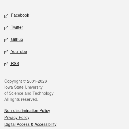
Social media
Facebook
Twitter
Github
YouTube
RSS
Legal
Copyright © 2001-2026
Iowa State University
of Science and Technology
All rights reserved.
Non-discrimination Policy
Privacy Policy
Digital Access & Accessibility