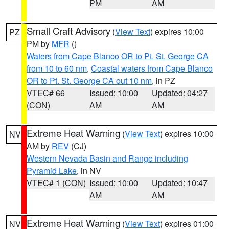
PM
AM
Small Craft Advisory
(
View Text
) expires 10:00
PZ
PM by
MFR
()
Waters from Cape Blanco OR to Pt. St. George CA
from 10 to 60 nm
,
Coastal waters from Cape Blanco
OR to Pt. St. George CA out 10 nm
, in PZ
VTEC# 66
Issued: 10:00
Updated: 04:27
(CON)
AM
AM
Extreme Heat Warning
(
View Text
) expires 10:00
NV
AM by
REV
(CJ)
Western Nevada Basin and Range including
Pyramid Lake
, in NV
VTEC# 1 (CON)
Issued: 10:00
Updated: 10:47
AM
AM
Extreme Heat Warning
(
View Text
) expires 01:00
NV