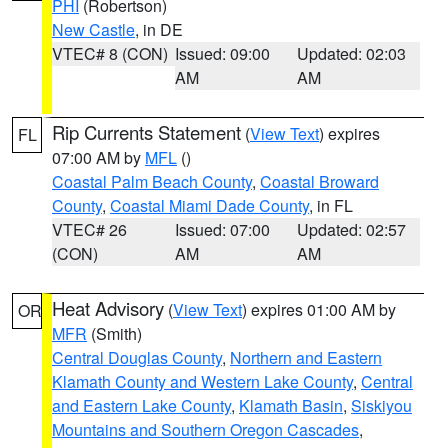
PHI
(Robertson)
New Castle
, in DE
VTEC# 8 (CON)
Issued: 09:00
Updated: 02:03
AM
AM
Rip Currents Statement
(
View Text
) expires
FL
07:00 AM by
MFL
()
Coastal Palm Beach County
,
Coastal Broward
County
,
Coastal Miami Dade County
, in FL
VTEC# 26
Issued: 07:00
Updated: 02:57
(CON)
AM
AM
Heat Advisory
(
View Text
) expires 01:00 AM by
OR
MFR
(Smith)
Central Douglas County
,
Northern and Eastern
Klamath County and Western Lake County
,
Central
and Eastern Lake County
,
Klamath Basin
,
Siskiyou
Mountains and Southern Oregon Cascades
,