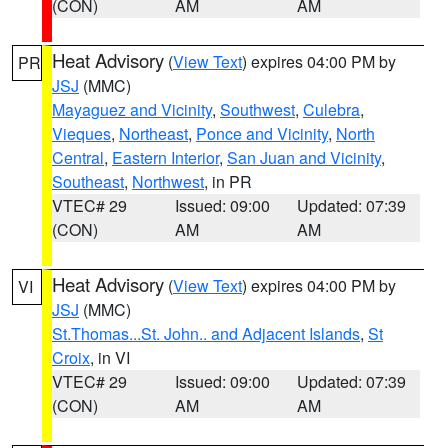
(CON)
AM
AM
Heat Advisory
(
View Text
) expires 04:00 PM by
PR
JSJ
(MMC)
Mayaguez and Vicinity
,
Southwest
,
Culebra
,
Vieques
,
Northeast
,
Ponce and Vicinity
,
North
Central
,
Eastern Interior
,
San Juan and Vicinity
,
Southeast
,
Northwest
, in PR
VTEC# 29
Issued: 09:00
Updated: 07:39
(CON)
AM
AM
Heat Advisory
(
View Text
) expires 04:00 PM by
VI
JSJ
(MMC)
St.Thomas...St. John.. and Adjacent Islands
,
St
Croix
, in VI
VTEC# 29
Issued: 09:00
Updated: 07:39
(CON)
AM
AM