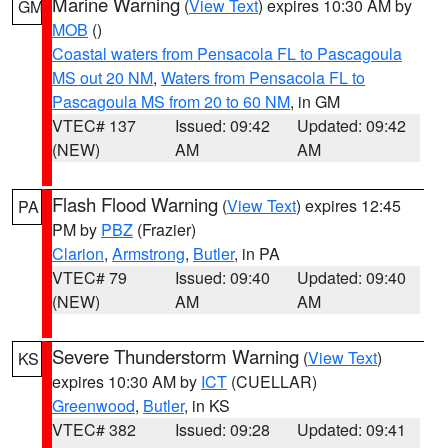
Marine Warning
(
View Text
) expires 10:30 AM by
GM
MOB
()
Coastal waters from Pensacola FL to Pascagoula
MS out 20 NM
,
Waters from Pensacola FL to
Pascagoula MS from 20 to 60 NM
, in GM
VTEC# 137
Issued: 09:42
Updated: 09:42
(NEW)
AM
AM
Flash Flood Warning
(
View Text
) expires 12:45
PA
PM by
PBZ
(Frazier)
Clarion
,
Armstrong
,
Butler
, in PA
VTEC# 79
Issued: 09:40
Updated: 09:40
(NEW)
AM
AM
Severe Thunderstorm Warning
(
View Text
)
KS
expires 10:30 AM by
ICT
(CUELLAR)
Greenwood
,
Butler
, in KS
VTEC# 382
Issued: 09:28
Updated: 09:41