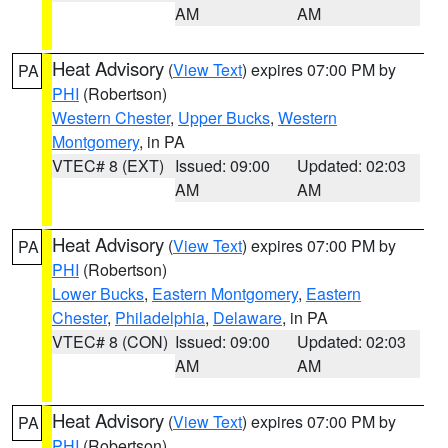
AM
AM
Heat Advisory
(
View Text
) expires 07:00 PM by
PA
PHI
(Robertson)
Western Chester
,
Upper Bucks
,
Western
Montgomery
, in PA
VTEC# 8 (EXT)
Issued: 09:00
Updated: 02:03
AM
AM
Heat Advisory
(
View Text
) expires 07:00 PM by
PA
PHI
(Robertson)
Lower Bucks
,
Eastern Montgomery
,
Eastern
Chester
,
Philadelphia
,
Delaware
, in PA
VTEC# 8 (CON)
Issued: 09:00
Updated: 02:03
AM
AM
Heat Advisory
(
View Text
) expires 07:00 PM by
PA
PHI
(Robertson)