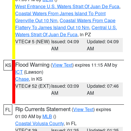
West Entrance U.S. Waters Strait Of Juan De Fuca
,
Coastal Waters From James Island To Point
Grenville Out 10 Nm
,
Coastal Waters From Cape
Flattery To James Island Out 10 Nm
,
Central U.S.
Waters Strait Of Juan De Fuca
, in PZ
VTEC# 5 (NEW)
Issued: 04:09
Updated: 04:09
AM
AM
Flood Warning
(
View Text
) expires 11:15 AM by
KS
ICT
(Lawson)
Chase
, in KS
VTEC# 52 (EXT)
Issued: 03:09
Updated: 07:46
AM
AM
Rip Currents Statement
(
View Text
) expires
FL
01:00 AM by
MLB
()
Coastal Volusia County
, in FL
VTEC# 29
Issued: 01:35
Updated: 01:35