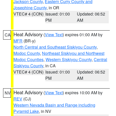
Jackson County
,
Eastern Curry County and
Josephine County
, in OR
VTEC# 4 (CON)
Issued: 01:00
Updated: 06:52
PM
AM
Heat Advisory
(
View Text
) expires 01:00 AM by
CA
MFR
(BR-y)
North Central and Southeast Siskiyou County
,
Modoc County
,
Northeast Siskiyou and Northwest
Modoc Counties
,
Western Siskiyou County
,
Central
Siskiyou County
, in CA
VTEC# 4 (CON)
Issued: 01:00
Updated: 06:52
PM
AM
Heat Advisory
(
View Text
) expires 10:00 AM by
NV
REV
(CJ)
Western Nevada Basin and Range including
Pyramid Lake
, in NV