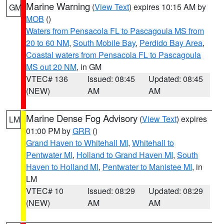
Marine Warning
(
View Text
) expires 10:15 AM by
GM
MOB
()
Waters from Pensacola FL to Pascagoula MS from
20 to 60 NM
,
South Mobile Bay
,
Perdido Bay Area
,
Coastal waters from Pensacola FL to Pascagoula
MS out 20 NM
, in GM
VTEC# 136
Issued: 08:45
Updated: 08:45
(NEW)
AM
AM
Marine Dense Fog Advisory
(
View Text
) expires
LM
01:00 PM by
GRR
()
Grand Haven to Whitehall MI
,
Whitehall to
Pentwater MI
,
Holland to Grand Haven MI
,
South
Haven to Holland MI
,
Pentwater to Manistee MI
, in
LM
VTEC# 10
Issued: 08:29
Updated: 08:29
(NEW)
AM
AM