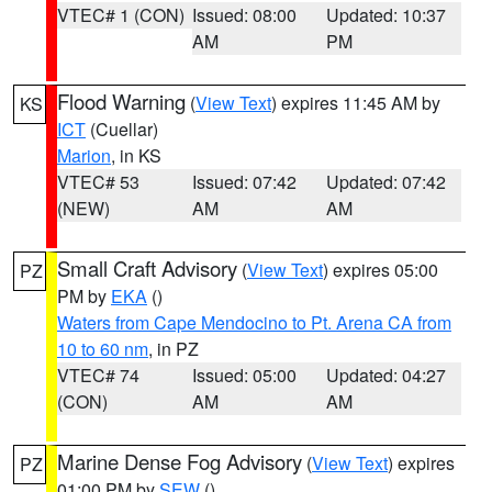
VTEC# 1 (CON)
Issued: 08:00
Updated: 10:37
AM
PM
Flood Warning
(
View Text
) expires 11:45 AM by
KS
ICT
(Cuellar)
Marion
, in KS
VTEC# 53
Issued: 07:42
Updated: 07:42
(NEW)
AM
AM
Small Craft Advisory
(
View Text
) expires 05:00
PZ
PM by
EKA
()
Waters from Cape Mendocino to Pt. Arena CA from
10 to 60 nm
, in PZ
VTEC# 74
Issued: 05:00
Updated: 04:27
(CON)
AM
AM
Marine Dense Fog Advisory
(
View Text
) expires
PZ
01:00 PM by
SEW
()