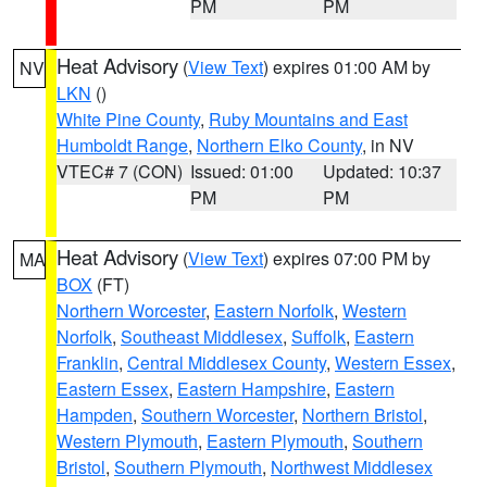
PM
PM
Heat Advisory
(
View Text
) expires 01:00 AM by
NV
LKN
()
White Pine County
,
Ruby Mountains and East
Humboldt Range
,
Northern Elko County
, in NV
VTEC# 7 (CON)
Issued: 01:00
Updated: 10:37
PM
PM
Heat Advisory
(
View Text
) expires 07:00 PM by
MA
BOX
(FT)
Northern Worcester
,
Eastern Norfolk
,
Western
Norfolk
,
Southeast Middlesex
,
Suffolk
,
Eastern
Franklin
,
Central Middlesex County
,
Western Essex
,
Eastern Essex
,
Eastern Hampshire
,
Eastern
Hampden
,
Southern Worcester
,
Northern Bristol
,
Western Plymouth
,
Eastern Plymouth
,
Southern
Bristol
,
Southern Plymouth
,
Northwest Middlesex