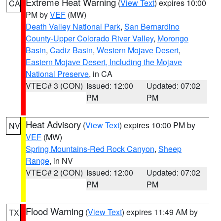
Extreme Heat Warning
(
View Text
) expires 10:00
CA
PM by
VEF
(MW)
Death Valley National Park
,
San Bernardino
County-Upper Colorado River Valley
,
Morongo
Basin
,
Cadiz Basin
,
Western Mojave Desert
,
Eastern Mojave Desert, Including the Mojave
National Preserve
, in CA
VTEC# 3 (CON)
Issued: 12:00
Updated: 07:02
PM
PM
Heat Advisory
(
View Text
) expires 10:00 PM by
NV
VEF
(MW)
Spring Mountains-Red Rock Canyon
,
Sheep
Range
, in NV
VTEC# 2 (CON)
Issued: 12:00
Updated: 07:02
PM
PM
Flood Warning
(
View Text
) expires 11:49 AM by
TX