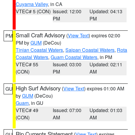
Cuyama Valley
, in CA
VTEC# 5 (CON)
Issued: 12:00
Updated: 04:13
PM
PM
Small Craft Advisory
(
View Text
) expires 02:00
PM
PM by
GUM
(DeCou)
Tinian Coastal Waters
,
Saipan Coastal Waters
,
Rota
Coastal Waters
,
Guam Coastal Waters
, in PM
VTEC# 55
Issued: 03:00
Updated: 02:11
(CON)
PM
AM
High Surf Advisory
(
View Text
) expires 01:00 AM
GU
by
GUM
(DeCou)
Guam
, in GU
VTEC# 49
Issued: 07:00
Updated: 01:03
(CON)
AM
AM
Rip Currents Statement
(
View Text
) expires
GU