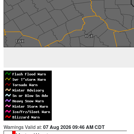
Warnings Valid at:
07 Aug 2026 09:46 AM CDT