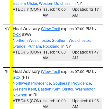
Eastern Ulster
,
Western Dutchess
, in NY
VTEC# 7 (CON)
Issued: 10:00
Updated: 12:17
AM
AM
Heat Advisory
(
View Text
) expires 07:00 PM by
NY
OKX
(DW)
Northern Westchester
,
Southern Westchester
,
Orange
,
Putnam
,
Rockland
, in NY
VTEC# 5 (CON)
Issued: 10:00
Updated: 01:47
AM
AM
Heat Advisory
(
View Text
) expires 07:00 PM by
RI
BOX
(FT)
Northwest Providence
,
Southeast Providence
,
Western Kent
,
Eastern Kent
,
Bristol
,
Washington
,
Newport
, in RI
VTEC# 5 (CON)
Issued: 10:00
Updated: 01:05
AM
AM