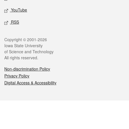
YouTube
RSS
Legal
Copyright © 2001-2026
Iowa State University
of Science and Technology
All rights reserved.
Non-discrimination Policy
Privacy Policy
Digital Access & Accessibility