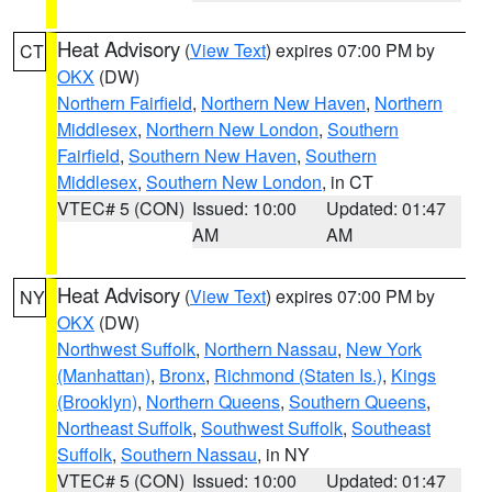
Heat Advisory
(
View Text
) expires 07:00 PM by
CT
OKX
(DW)
Northern Fairfield
,
Northern New Haven
,
Northern
Middlesex
,
Northern New London
,
Southern
Fairfield
,
Southern New Haven
,
Southern
Middlesex
,
Southern New London
, in CT
VTEC# 5 (CON)
Issued: 10:00
Updated: 01:47
AM
AM
Heat Advisory
(
View Text
) expires 07:00 PM by
NY
OKX
(DW)
Northwest Suffolk
,
Northern Nassau
,
New York
(Manhattan)
,
Bronx
,
Richmond (Staten Is.)
,
Kings
(Brooklyn)
,
Northern Queens
,
Southern Queens
,
Northeast Suffolk
,
Southwest Suffolk
,
Southeast
Suffolk
,
Southern Nassau
, in NY
VTEC# 5 (CON)
Issued: 10:00
Updated: 01:47