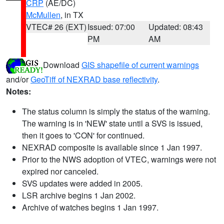
CRP
(AE/DC)
McMullen
, in TX
VTEC# 26 (EXT)
Issued: 07:00
Updated: 08:43
PM
AM
Download
GIS shapefile of current warnings
and/or
GeoTiff of NEXRAD base reflectivity
.
Notes:
The status column is simply the status of the warning.
The warning is in 'NEW' state until a SVS is issued,
then it goes to 'CON' for continued.
NEXRAD composite is available since 1 Jan 1997.
Prior to the NWS adoption of VTEC, warnings were not
expired nor canceled.
SVS updates were added in 2005.
LSR archive begins 1 Jan 2002.
Archive of watches begins 1 Jan 1997.