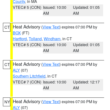
County
, in MA
VTEC# 5 (CON)
Issued: 10:00
Updated: 01:05
AM
AM
Heat Advisory
(
View Text
) expires 07:00 PM by
CT
BOX
(FT)
Hartford
,
Tolland
,
Windham
, in CT
VTEC# 5 (CON)
Issued: 10:00
Updated: 01:05
AM
AM
Heat Advisory
(
View Text
) expires 07:00 PM by
CT
ALY
(07)
Southern Litchfield
, in CT
VTEC# 7 (CON)
Issued: 10:00
Updated: 12:17
AM
AM
Heat Advisory
(
View Text
) expires 07:00 PM by
NY
ALY
(07)