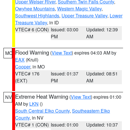
Upper Weiser River
,
Southern Twin Falls County
,
Owyhee Mountains
,
Western Magic Valley
,
Southwest Highlands
,
Upper Treasure Valley
,
Lower
Treasure Valley
, in ID
VTEC# 6 (CON)
Issued: 03:00
Updated: 12:39
PM
AM
Flood Warning
(
View Text
) expires 04:03 AM by
MO
EAX
(Krull)
Cooper
, in MO
VTEC# 176
Issued: 01:37
Updated: 08:51
(EXT)
PM
AM
Extreme Heat Warning
(
View Text
) expires 01:00
NV
AM by
LKN
()
South Central Elko County
,
Southeastern Elko
County
, in NV
VTEC# 1 (CON)
Issued: 01:00
Updated: 10:37