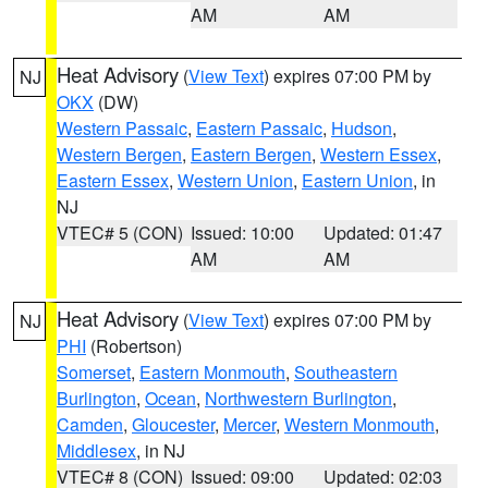
AM
AM
Heat Advisory
(
View Text
) expires 07:00 PM by
NJ
OKX
(DW)
Western Passaic
,
Eastern Passaic
,
Hudson
,
Western Bergen
,
Eastern Bergen
,
Western Essex
,
Eastern Essex
,
Western Union
,
Eastern Union
, in
NJ
VTEC# 5 (CON)
Issued: 10:00
Updated: 01:47
AM
AM
Heat Advisory
(
View Text
) expires 07:00 PM by
NJ
PHI
(Robertson)
Somerset
,
Eastern Monmouth
,
Southeastern
Burlington
,
Ocean
,
Northwestern Burlington
,
Camden
,
Gloucester
,
Mercer
,
Western Monmouth
,
Middlesex
, in NJ
VTEC# 8 (CON)
Issued: 09:00
Updated: 02:03