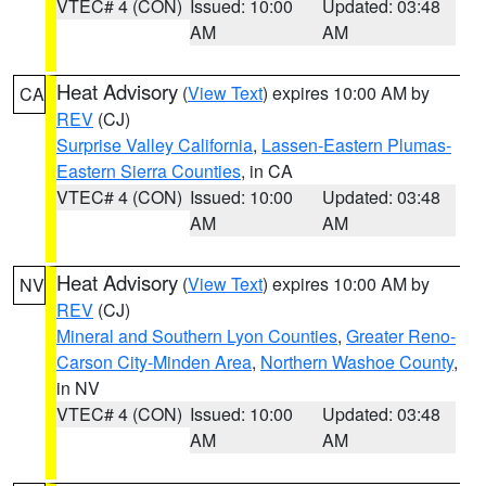
VTEC# 4 (CON)
Issued: 10:00
Updated: 03:48
AM
AM
Heat Advisory
(
View Text
) expires 10:00 AM by
CA
REV
(CJ)
Surprise Valley California
,
Lassen-Eastern Plumas-
Eastern Sierra Counties
, in CA
VTEC# 4 (CON)
Issued: 10:00
Updated: 03:48
AM
AM
Heat Advisory
(
View Text
) expires 10:00 AM by
NV
REV
(CJ)
Mineral and Southern Lyon Counties
,
Greater Reno-
Carson City-Minden Area
,
Northern Washoe County
,
in NV
VTEC# 4 (CON)
Issued: 10:00
Updated: 03:48
AM
AM