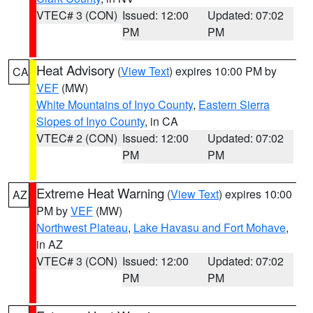
VTEC# 3 (CON)
Issued: 12:00
Updated: 07:02
PM
PM
Heat Advisory
(
View Text
) expires 10:00 PM by
CA
VEF
(MW)
White Mountains of Inyo County
,
Eastern Sierra
Slopes of Inyo County
, in CA
VTEC# 2 (CON)
Issued: 12:00
Updated: 07:02
PM
PM
Extreme Heat Warning
(
View Text
) expires 10:00
AZ
PM by
VEF
(MW)
Northwest Plateau
,
Lake Havasu and Fort Mohave
,
in AZ
VTEC# 3 (CON)
Issued: 12:00
Updated: 07:02
PM
PM