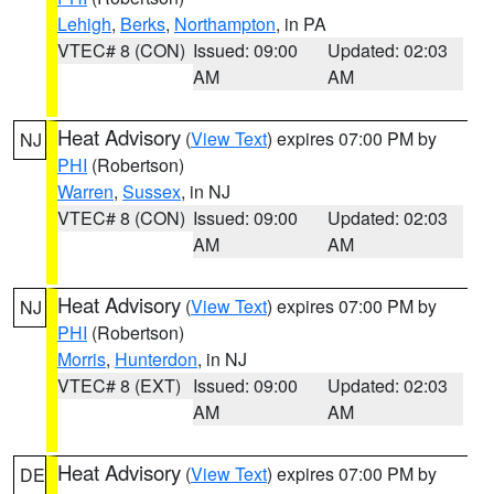
Lehigh
,
Berks
,
Northampton
, in PA
VTEC# 8 (CON)
Issued: 09:00
Updated: 02:03
AM
AM
Heat Advisory
(
View Text
) expires 07:00 PM by
NJ
PHI
(Robertson)
Warren
,
Sussex
, in NJ
VTEC# 8 (CON)
Issued: 09:00
Updated: 02:03
AM
AM
Heat Advisory
(
View Text
) expires 07:00 PM by
NJ
PHI
(Robertson)
Morris
,
Hunterdon
, in NJ
VTEC# 8 (EXT)
Issued: 09:00
Updated: 02:03
AM
AM
Heat Advisory
(
View Text
) expires 07:00 PM by
DE