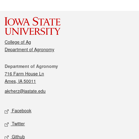
College of Ag
Department of Agronomy
Contact
Department of Agronomy
716 Farm House Ln
Ames, IA 50011
akrherz@iastate.edu
Social media
Facebook
Twitter
Github