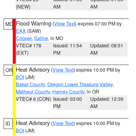
(NEW)
AM
AM
Flood Warning
(
View Text
) expires 07:00 PM by
MO
EAX
(SAW)
Cooper
,
Saline
, in MO
VTEC# 178
Issued: 11:54
Updated: 08:51
(EXT)
PM
AM
Heat Advisory
(
View Text
) expires 10:00 PM by
OR
BOI
(JM)
Baker County
,
Oregon Lower Treasure Valley
,
Malheur County
,
Harney County
, in OR
VTEC# 6 (CON)
Issued: 03:00
Updated: 12:39
PM
AM
Heat Advisory
(
View Text
) expires 10:00 PM by
ID
BOI
(JM)