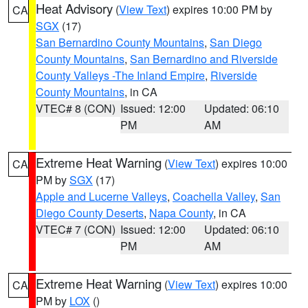
Heat Advisory
(
View Text
) expires 10:00 PM by
CA
SGX
(17)
San Bernardino County Mountains
,
San Diego
County Mountains
,
San Bernardino and Riverside
County Valleys -The Inland Empire
,
Riverside
County Mountains
, in CA
VTEC# 8 (CON)
Issued: 12:00
Updated: 06:10
PM
AM
Extreme Heat Warning
(
View Text
) expires 10:00
CA
PM by
SGX
(17)
Apple and Lucerne Valleys
,
Coachella Valley
,
San
Diego County Deserts
,
Napa County
, in CA
VTEC# 7 (CON)
Issued: 12:00
Updated: 06:10
PM
AM
Extreme Heat Warning
(
View Text
) expires 10:00
CA
PM by
LOX
()