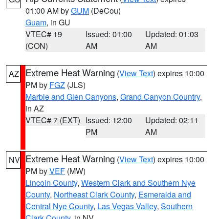
01:00 AM by
GUM
(DeCou)
Guam
, in GU
VTEC# 19
Issued: 01:00
Updated: 01:03
(CON)
AM
AM
Extreme Heat Warning
(
View Text
) expires 10:00
AZ
PM by
FGZ
(JLS)
Marble and Glen Canyons
,
Grand Canyon Country
,
in AZ
VTEC# 7 (EXT)
Issued: 12:00
Updated: 02:11
PM
AM
Extreme Heat Warning
(
View Text
) expires 10:00
NV
PM by
VEF
(MW)
Lincoln County
,
Western Clark and Southern Nye
County
,
Northeast Clark County
,
Esmeralda and
Central Nye County
,
Las Vegas Valley
,
Southern
Clark County
, in NV