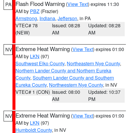
Flash Flood Warning
(
View Text
) expires 11:30
PA
AM by
PBZ
(Frazier)
Armstrong
,
Indiana
,
Jefferson
, in PA
VTEC# 78
Issued: 08:28
Updated: 08:28
(NEW)
AM
AM
Extreme Heat Warning
(
View Text
) expires 01:00
NV
AM by
LKN
(97)
Southwest Elko County
,
Northeastern Nye County
,
Northern Lander County and Northern Eureka
County
,
Southern Lander County and Southern
Eureka County
,
Northwestern Nye County
, in NV
VTEC# 1 (CON)
Issued: 08:00
Updated: 10:37
AM
PM
Extreme Heat Warning
(
View Text
) expires 01:00
NV
AM by
LKN
(97)
Humboldt County
, in NV