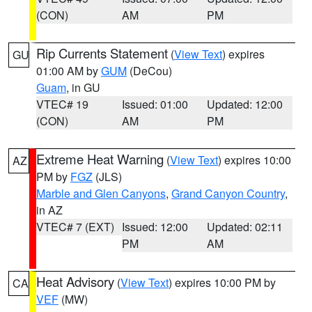
(CON)
AM
PM
Rip Currents Statement
(
View Text
) expires
GU
01:00 AM by
GUM
(DeCou)
Guam
, in GU
VTEC# 19
Issued: 01:00
Updated: 12:00
(CON)
AM
PM
Extreme Heat Warning
(
View Text
) expires 10:00
AZ
PM by
FGZ
(JLS)
Marble and Glen Canyons
,
Grand Canyon Country
,
in AZ
VTEC# 7 (EXT)
Issued: 12:00
Updated: 02:11
PM
AM
Heat Advisory
(
View Text
) expires 10:00 PM by
CA
VEF
(MW)