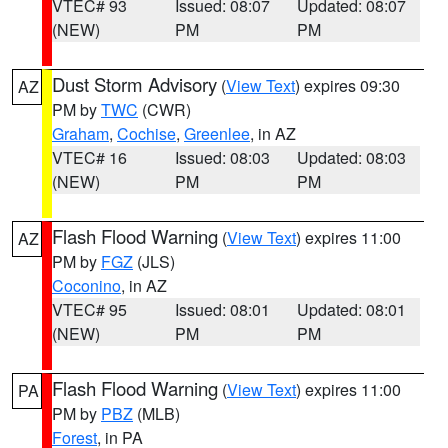
VTEC# 93
Issued: 08:07
Updated: 08:07
(NEW)
PM
PM
Dust Storm Advisory
(
View Text
) expires 09:30
AZ
PM by
TWC
(CWR)
Graham
,
Cochise
,
Greenlee
, in AZ
VTEC# 16
Issued: 08:03
Updated: 08:03
(NEW)
PM
PM
Flash Flood Warning
(
View Text
) expires 11:00
AZ
PM by
FGZ
(JLS)
Coconino
, in AZ
VTEC# 95
Issued: 08:01
Updated: 08:01
(NEW)
PM
PM
Flash Flood Warning
(
View Text
) expires 11:00
PA
PM by
PBZ
(MLB)
Forest
, in PA