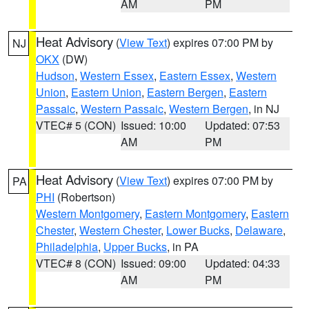
AM
PM
Heat Advisory
(
View Text
) expires 07:00 PM by
NJ
OKX
(DW)
Hudson
,
Western Essex
,
Eastern Essex
,
Western
Union
,
Eastern Union
,
Eastern Bergen
,
Eastern
Passaic
,
Western Passaic
,
Western Bergen
, in NJ
VTEC# 5 (CON)
Issued: 10:00
Updated: 07:53
AM
PM
Heat Advisory
(
View Text
) expires 07:00 PM by
PA
PHI
(Robertson)
Western Montgomery
,
Eastern Montgomery
,
Eastern
Chester
,
Western Chester
,
Lower Bucks
,
Delaware
,
Philadelphia
,
Upper Bucks
, in PA
VTEC# 8 (CON)
Issued: 09:00
Updated: 04:33
AM
PM