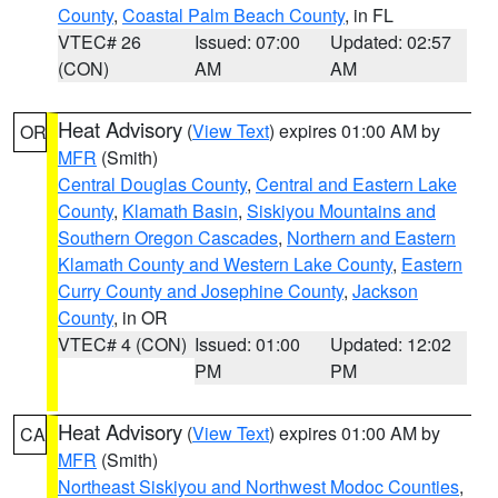
County
,
Coastal Palm Beach County
, in FL
VTEC# 26
Issued: 07:00
Updated: 02:57
(CON)
AM
AM
Heat Advisory
(
View Text
) expires 01:00 AM by
OR
MFR
(Smith)
Central Douglas County
,
Central and Eastern Lake
County
,
Klamath Basin
,
Siskiyou Mountains and
Southern Oregon Cascades
,
Northern and Eastern
Klamath County and Western Lake County
,
Eastern
Curry County and Josephine County
,
Jackson
County
, in OR
VTEC# 4 (CON)
Issued: 01:00
Updated: 12:02
PM
PM
Heat Advisory
(
View Text
) expires 01:00 AM by
CA
MFR
(Smith)
Northeast Siskiyou and Northwest Modoc Counties
,