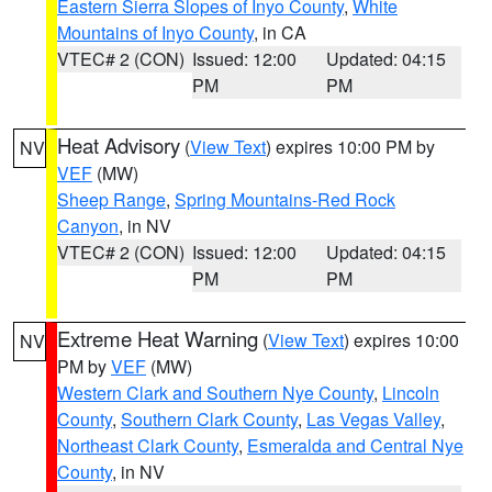
Eastern Sierra Slopes of Inyo County
,
White
Mountains of Inyo County
, in CA
VTEC# 2 (CON)
Issued: 12:00
Updated: 04:15
PM
PM
Heat Advisory
(
View Text
) expires 10:00 PM by
NV
VEF
(MW)
Sheep Range
,
Spring Mountains-Red Rock
Canyon
, in NV
VTEC# 2 (CON)
Issued: 12:00
Updated: 04:15
PM
PM
Extreme Heat Warning
(
View Text
) expires 10:00
NV
PM by
VEF
(MW)
Western Clark and Southern Nye County
,
Lincoln
County
,
Southern Clark County
,
Las Vegas Valley
,
Northeast Clark County
,
Esmeralda and Central Nye
County
, in NV