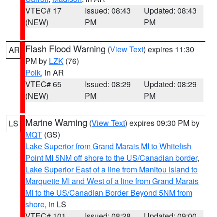
VTEC# 17
Issued: 08:43
Updated: 08:43
(NEW)
PM
PM
Flash Flood Warning
(
View Text
) expires 11:30
AR
PM by
LZK
(76)
Polk
, in AR
VTEC# 65
Issued: 08:29
Updated: 08:29
(NEW)
PM
PM
Marine Warning
(
View Text
) expires 09:30 PM by
LS
MQT
(GS)
Lake Superior from Grand Marais MI to Whitefish
Point MI 5NM off shore to the US/Canadian border
,
Lake Superior East of a line from Manitou Island to
Marquette MI and West of a line from Grand Marais
MI to the US/Canadian Border Beyond 5NM from
shore
, in LS
VTEC# 101
Issued: 08:28
Updated: 09:00