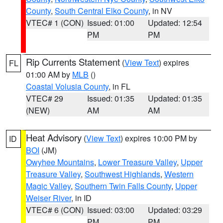
County
,
South Central Elko County
, in NV
VTEC# 1 (CON)
Issued: 01:00
Updated: 12:54
PM
PM
Rip Currents Statement
(
View Text
) expires
FL
01:00 AM by
MLB
()
Coastal Volusia County
, in FL
VTEC# 29
Issued: 01:35
Updated: 01:35
(NEW)
AM
AM
Heat Advisory
(
View Text
) expires 10:00 PM by
ID
BOI
(JM)
Owyhee Mountains
,
Lower Treasure Valley
,
Upper
Treasure Valley
,
Southwest Highlands
,
Western
Magic Valley
,
Southern Twin Falls County
,
Upper
Weiser River
, in ID
VTEC# 6 (CON)
Issued: 03:00
Updated: 03:29
PM
PM