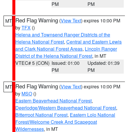
PM
PM
Red Flag Warning
(
View Text
) expires 10:00 PM
MT
by
TFX
()
Helena and Townsend Ranger Districts of the
Helena National Forest
,
Central and Eastern Lewis
and Clark National Forest Areas
,
Lincoln Ranger
District of the Helena National Forest
, in MT
VTEC# 5 (CON)
Issued: 01:00
Updated: 01:39
PM
PM
Red Flag Warning
(
View Text
) expires 10:00 PM
MT
by
MSO
()
Eastern Beaverhead National Forest
,
Deerlodge/Western Beaverhead National Forest
,
Bitterroot National Forest
,
Eastern Lolo National
Forest/Welcome Creek And Scapegoat
Wildernesses
, in MT