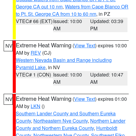
George CA out 10 nm
,
Waters from Cape Blanco OR
to Pt. St. George CA from 10 to 60 nm
, in PZ
VTEC# 66 (EXT)
Issued: 10:00
Updated: 03:39
AM
PM
Extreme Heat Warning
(
View Text
) expires 10:00
NV
AM by
REV
(CJ)
Western Nevada Basin and Range including
Pyramid Lake
, in NV
VTEC# 1 (CON)
Issued: 10:00
Updated: 10:47
AM
AM
Extreme Heat Warning
(
View Text
) expires 01:00
NV
AM by
LKN
()
Southern Lander County and Southern Eureka
County
,
Northeastern Nye County
,
Northern Lander
County and Northern Eureka County
,
Humboldt
County
,
Northwestern Nye County
,
Southwest Elko