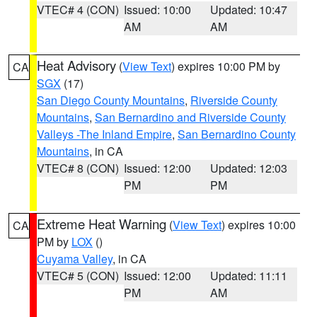
VTEC# 4 (CON)
Issued: 10:00
Updated: 10:47
AM
AM
Heat Advisory
(
View Text
) expires 10:00 PM by
CA
SGX
(17)
San Diego County Mountains
,
Riverside County
Mountains
,
San Bernardino and Riverside County
Valleys -The Inland Empire
,
San Bernardino County
Mountains
, in CA
VTEC# 8 (CON)
Issued: 12:00
Updated: 12:03
PM
PM
Extreme Heat Warning
(
View Text
) expires 10:00
CA
PM by
LOX
()
Cuyama Valley
, in CA
VTEC# 5 (CON)
Issued: 12:00
Updated: 11:11
PM
AM