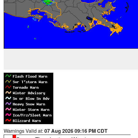
Warnings Valid at:
07 Aug 2026 09:16 PM CDT