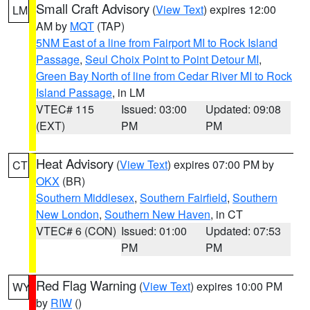
Small Craft Advisory
(
View Text
) expires 12:00
LM
AM by
MQT
(TAP)
5NM East of a line from Fairport MI to Rock Island
Passage
,
Seul Choix Point to Point Detour MI
,
Green Bay North of line from Cedar River MI to Rock
Island Passage
, in LM
VTEC# 115
Issued: 03:00
Updated: 09:08
(EXT)
PM
PM
Heat Advisory
(
View Text
) expires 07:00 PM by
CT
OKX
(BR)
Southern Middlesex
,
Southern Fairfield
,
Southern
New London
,
Southern New Haven
, in CT
VTEC# 6 (CON)
Issued: 01:00
Updated: 07:53
PM
PM
Red Flag Warning
(
View Text
) expires 10:00 PM
WY
by
RIW
()