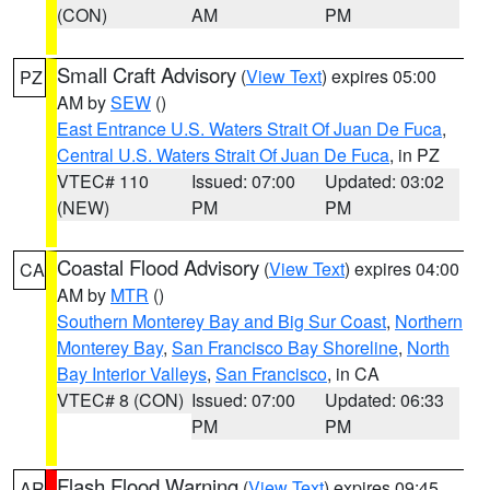
(CON)
AM
PM
Small Craft Advisory
(
View Text
) expires 05:00
PZ
AM by
SEW
()
East Entrance U.S. Waters Strait Of Juan De Fuca
,
Central U.S. Waters Strait Of Juan De Fuca
, in PZ
VTEC# 110
Issued: 07:00
Updated: 03:02
(NEW)
PM
PM
Coastal Flood Advisory
(
View Text
) expires 04:00
CA
AM by
MTR
()
Southern Monterey Bay and Big Sur Coast
,
Northern
Monterey Bay
,
San Francisco Bay Shoreline
,
North
Bay Interior Valleys
,
San Francisco
, in CA
VTEC# 8 (CON)
Issued: 07:00
Updated: 06:33
PM
PM
Flash Flood Warning
(
View Text
) expires 09:45
AR