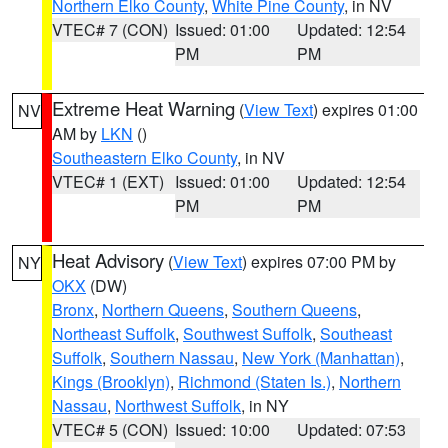
Northern Elko County
,
White Pine County
, in NV
VTEC# 7 (CON)
Issued: 01:00
Updated: 12:54
PM
PM
Extreme Heat Warning
(
View Text
) expires 01:00
NV
AM by
LKN
()
Southeastern Elko County
, in NV
VTEC# 1 (EXT)
Issued: 01:00
Updated: 12:54
PM
PM
Heat Advisory
(
View Text
) expires 07:00 PM by
NY
OKX
(DW)
Bronx
,
Northern Queens
,
Southern Queens
,
Northeast Suffolk
,
Southwest Suffolk
,
Southeast
Suffolk
,
Southern Nassau
,
New York (Manhattan)
,
Kings (Brooklyn)
,
Richmond (Staten Is.)
,
Northern
Nassau
,
Northwest Suffolk
, in NY
VTEC# 5 (CON)
Issued: 10:00
Updated: 07:53