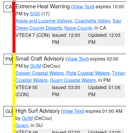
Extreme Heat Warning
(
View Text
) expires 10:00
CA
PM by
SGX
(17)
Apple and Lucerne Valleys
,
Coachella Valley
,
San
Diego County Deserts
,
Napa County
, in CA
VTEC# 7 (CON)
Issued: 12:00
Updated: 12:03
PM
PM
Small Craft Advisory
(
View Text
) expires 02:00
PM
PM by
GUM
(DeCou)
Saipan Coastal Waters
,
Rota Coastal Waters
,
Tinian
Coastal Waters
,
Guam Coastal Waters
, in PM
VTEC# 55
Issued: 03:00
Updated: 01:06
(CON)
PM
PM
High Surf Advisory
(
View Text
) expires 01:00 AM
GU
by
GUM
(DeCou)
Guam
, in GU
VTEC# 49
Issued: 07:00
Updated: 12:00