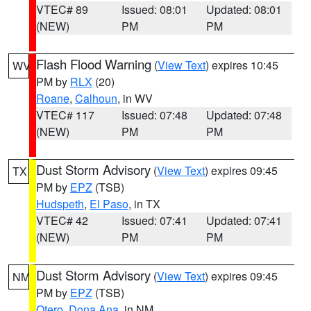
VTEC# 89
Issued: 08:01
Updated: 08:01
(NEW)
PM
PM
Flash Flood Warning
(
View Text
) expires 10:45
WV
PM by
RLX
(20)
Roane
,
Calhoun
, in WV
VTEC# 117
Issued: 07:48
Updated: 07:48
(NEW)
PM
PM
Dust Storm Advisory
(
View Text
) expires 09:45
TX
PM by
EPZ
(TSB)
Hudspeth
,
El Paso
, in TX
VTEC# 42
Issued: 07:41
Updated: 07:41
(NEW)
PM
PM
Dust Storm Advisory
(
View Text
) expires 09:45
NM
PM by
EPZ
(TSB)
Otero
,
Dona Ana
, in NM