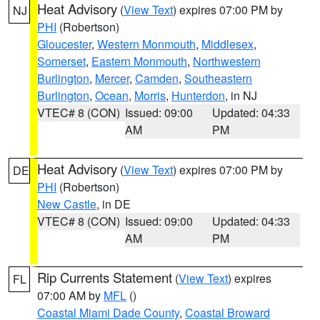
Heat Advisory
(
View Text
) expires 07:00 PM by
NJ
PHI
(Robertson)
Gloucester
,
Western Monmouth
,
Middlesex
,
Somerset
,
Eastern Monmouth
,
Northwestern
Burlington
,
Mercer
,
Camden
,
Southeastern
Burlington
,
Ocean
,
Morris
,
Hunterdon
, in NJ
VTEC# 8 (CON)
Issued: 09:00
Updated: 04:33
AM
PM
Heat Advisory
(
View Text
) expires 07:00 PM by
DE
PHI
(Robertson)
New Castle
, in DE
VTEC# 8 (CON)
Issued: 09:00
Updated: 04:33
AM
PM
Rip Currents Statement
(
View Text
) expires
FL
07:00 AM by
MFL
()
Coastal Miami Dade County
,
Coastal Broward