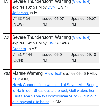
Severe Thunderstorm Warning
(
View Text
)
IA
expires 10:15 PM by
DVN
(Ervin)
Jefferson
, in IA
VTEC# 241
Issued: 09:07
Updated: 09:07
(NEW)
PM
PM
Severe Thunderstorm Warning
(
View Text
)
AZ
expires 09:45 PM by
TWC
(CWR)
Graham
, in AZ
VTEC# 144
Issued: 09:04
Updated: 09:10
(CON)
PM
PM
Marine Warning
(
View Text
) expires 09:45 PM by
GM
KEY
(DM)
Hawk Channel from west end of Seven Mile Bridge
to Halfmoon Shoal out to the reef
,
Gulf waters from
East Cape Sable to Chokoloskee 20 to 60 NM out
and beyond 5 fathoms
, in GM