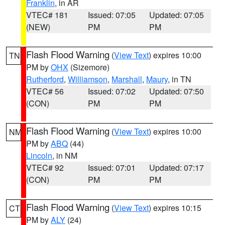
Franklin
, in AR
VTEC# 181
Issued: 07:05
Updated: 07:05
(NEW)
PM
PM
Flash Flood Warning
(
View Text
) expires 10:00
TN
PM by
OHX
(Sizemore)
Rutherford
,
Williamson
,
Marshall
,
Maury
, in TN
VTEC# 56
Issued: 07:02
Updated: 07:50
(CON)
PM
PM
Flash Flood Warning
(
View Text
) expires 10:00
NM
PM by
ABQ
(44)
Lincoln
, in NM
VTEC# 92
Issued: 07:01
Updated: 07:17
(CON)
PM
PM
Flash Flood Warning
(
View Text
) expires 10:15
CT
PM by
ALY
(24)