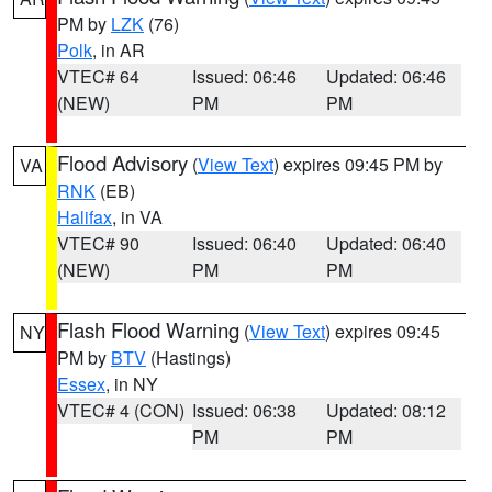
PM by
LZK
(76)
Polk
, in AR
VTEC# 64
Issued: 06:46
Updated: 06:46
(NEW)
PM
PM
Flood Advisory
(
View Text
) expires 09:45 PM by
VA
RNK
(EB)
Halifax
, in VA
VTEC# 90
Issued: 06:40
Updated: 06:40
(NEW)
PM
PM
Flash Flood Warning
(
View Text
) expires 09:45
NY
PM by
BTV
(Hastings)
Essex
, in NY
VTEC# 4 (CON)
Issued: 06:38
Updated: 08:12
PM
PM