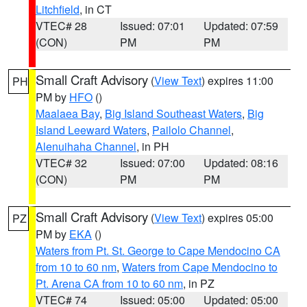
Litchfield
, in CT
VTEC# 28
Issued: 07:01
Updated: 07:59
(CON)
PM
PM
Small Craft Advisory
(
View Text
) expires 11:00
PH
PM by
HFO
()
Maalaea Bay
,
Big Island Southeast Waters
,
Big
Island Leeward Waters
,
Pailolo Channel
,
Alenuihaha Channel
, in PH
VTEC# 32
Issued: 07:00
Updated: 08:16
(CON)
PM
PM
Small Craft Advisory
(
View Text
) expires 05:00
PZ
PM by
EKA
()
Waters from Pt. St. George to Cape Mendocino CA
from 10 to 60 nm
,
Waters from Cape Mendocino to
Pt. Arena CA from 10 to 60 nm
, in PZ
VTEC# 74
Issued: 05:00
Updated: 05:00