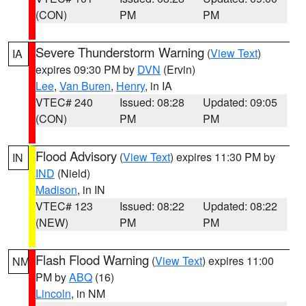
(CON)
PM
PM
Severe Thunderstorm Warning
(
View Text
)
IA
expires 09:30 PM by
DVN
(Ervin)
Lee
,
Van Buren
,
Henry
, in IA
VTEC# 240
Issued: 08:28
Updated: 09:05
(CON)
PM
PM
Flood Advisory
(
View Text
) expires 11:30 PM by
IN
IND
(Nield)
Madison
, in IN
VTEC# 123
Issued: 08:22
Updated: 08:22
(NEW)
PM
PM
Flash Flood Warning
(
View Text
) expires 11:00
NM
PM by
ABQ
(16)
Lincoln
, in NM