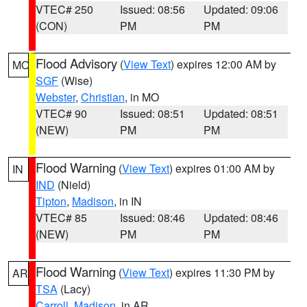
VTEC# 250
Issued: 08:56
Updated: 09:06
(CON)
PM
PM
Flood Advisory
(
View Text
) expires 12:00 AM by
MO
SGF
(Wise)
Webster
,
Christian
, in MO
VTEC# 90
Issued: 08:51
Updated: 08:51
(NEW)
PM
PM
Flood Warning
(
View Text
) expires 01:00 AM by
IN
IND
(Nield)
Tipton
,
Madison
, in IN
VTEC# 85
Issued: 08:46
Updated: 08:46
(NEW)
PM
PM
Flood Warning
(
View Text
) expires 11:30 PM by
AR
TSA
(Lacy)
Carroll
,
Madison
, in AR