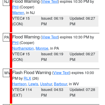
Flood Warning
(
View Text
) expires 10:30 PM by
NJ
PHI
(Cooper)
Warren
, in NJ
VTEC# 15
Issued: 06:19
Updated: 06:27
(CON)
PM
PM
Flood Warning
(
View Text
) expires 10:30 PM by
PA
PHI
(Cooper)
Northampton
,
Monroe
, in PA
VTEC# 15
Issued: 06:19
Updated: 06:27
(CON)
PM
PM
Flash Flood Warning
(
View Text
) expires 10:00
WV
PM by
RLX
(26)
Harrison
,
Lewis
,
Upshur
,
Barbour
, in WV
VTEC# 114
Issued: 04:53
Updated: 07:28
(EXT)
PM
PM