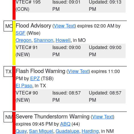
VTEC# 195
Issued: 09:01
Updated: 09:13
(CON)
PM
PM
Flood Advisory
(
View Text
) expires 02:00 AM by
MO
SGF
(Wise)
Oregon
,
Shannon
,
Howell
, in MO
VTEC# 91
Issued: 09:00
Updated: 09:00
(NEW)
PM
PM
Flash Flood Warning
(
View Text
) expires 11:00
TX
PM by
EPZ
(TSB)
El Paso
, in TX
VTEC# 90
Issued: 08:57
Updated: 08:57
(NEW)
PM
PM
Severe Thunderstorm Warning
(
View Text
)
NM
expires 09:45 PM by
ABQ
(44)
Quay
,
San Miguel
,
Guadalupe
,
Harding
, in NM