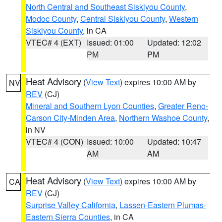
North Central and Southeast Siskiyou County
,
Modoc County
,
Central Siskiyou County
,
Western
Siskiyou County
, in CA
VTEC# 4 (EXT)
Issued: 01:00
Updated: 12:02
PM
PM
Heat Advisory
(
View Text
) expires 10:00 AM by
NV
REV
(CJ)
Mineral and Southern Lyon Counties
,
Greater Reno-
Carson City-Minden Area
,
Northern Washoe County
,
in NV
VTEC# 4 (CON)
Issued: 10:00
Updated: 10:47
AM
AM
Heat Advisory
(
View Text
) expires 10:00 AM by
CA
REV
(CJ)
Surprise Valley California
,
Lassen-Eastern Plumas-
Eastern Sierra Counties
, in CA