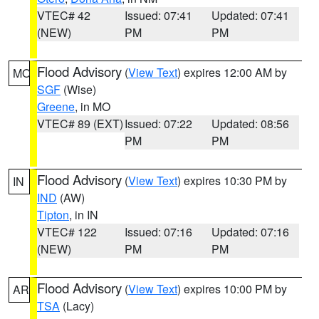
VTEC# 42
Issued: 07:41
Updated: 07:41
(NEW)
PM
PM
Flood Advisory
(
View Text
) expires 12:00 AM by
MO
SGF
(Wise)
Greene
, in MO
VTEC# 89 (EXT)
Issued: 07:22
Updated: 08:56
PM
PM
Flood Advisory
(
View Text
) expires 10:30 PM by
IN
IND
(AW)
Tipton
, in IN
VTEC# 122
Issued: 07:16
Updated: 07:16
(NEW)
PM
PM
Flood Advisory
(
View Text
) expires 10:00 PM by
AR
TSA
(Lacy)