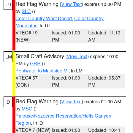
Red Flag Warning
(
View Text
) expires 10:00 PM
UT
by
SLC
()
Color Country West Desert
,
Color Country
Mountains
, in UT
VTEC# 19
Issued: 01:00
Updated: 11:13
(NEW)
PM
AM
Small Craft Advisory
(
View Text
) expires 10:00
LM
PM by
GRR
()
Pentwater to Manistee MI
, in LM
VTEC# 57
Issued: 01:00
Updated: 05:37
(CON)
PM
PM
Red Flag Warning
(
View Text
) expires 01:00 AM
ID
by
MSO
()
Palouse/Nezperce Reservation/Hells Canyon
Region
, in ID
VTEC# 7 (NEW)
Issued: 01:00
Updated: 10:41