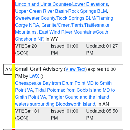
Lincoln and Uinta Counties/Lower Elevations
,
Upper Green River Basin/Rock Springs BLM
,
Sweetwater County/Rock Springs BLM/Flaming
Gorge NRA
,
Granite/Green/Ferris/Rattlesnake
Mountains
,
East Wind River Mountains/South
Shoshone NF
, in WY
VTEC# 20
Issued: 01:00
Updated: 01:27
(CON)
PM
PM
Small Craft Advisory
(
View Text
) expires 10:00
AN
PM by
LWX
()
Chesapeake Bay from Drum Point MD to Smith
Point VA
,
Tidal Potomac from Cobb Island MD to
Smith Point VA
,
Tangier Sound and the inland
waters surrounding Bloodsworth Island
, in AN
VTEC# 131
Issued: 01:00
Updated: 05:50
(CON)
PM
PM