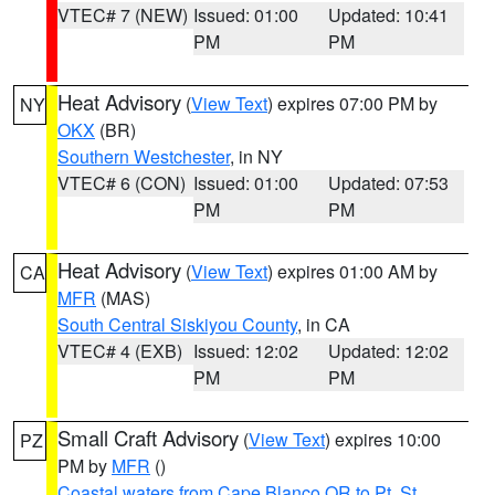
VTEC# 7 (NEW)
Issued: 01:00
Updated: 10:41
PM
PM
Heat Advisory
(
View Text
) expires 07:00 PM by
NY
OKX
(BR)
Southern Westchester
, in NY
VTEC# 6 (CON)
Issued: 01:00
Updated: 07:53
PM
PM
Heat Advisory
(
View Text
) expires 01:00 AM by
CA
MFR
(MAS)
South Central Siskiyou County
, in CA
VTEC# 4 (EXB)
Issued: 12:02
Updated: 12:02
PM
PM
Small Craft Advisory
(
View Text
) expires 10:00
PZ
PM by
MFR
()
Coastal waters from Cape Blanco OR to Pt. St.