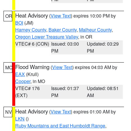
Heat Advisory
(
View Text
) expires 10:00 PM by
OR
BOI
(JM)
Harney County
,
Baker County
,
Malheur County
,
Oregon Lower Treasure Valley
, in OR
VTEC# 6 (CON)
Issued: 03:00
Updated: 03:29
PM
PM
Flood Warning
(
View Text
) expires 04:03 AM by
MO
EAX
(Krull)
Cooper
, in MO
VTEC# 176
Issued: 01:37
Updated: 08:51
(EXT)
PM
AM
Heat Advisory
(
View Text
) expires 01:00 AM by
NV
LKN
()
Ruby Mountains and East Humboldt Range
,