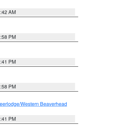
1:42 AM
1:58 PM
0:41 PM
1:58 PM
eerlodge/Western Beaverhead
0:41 PM