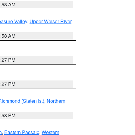
2:58 AM
asure Valley
,
Upper Weiser River
,
2:58 AM
1:27 PM
1:27 PM
Richmond (Staten Is.)
,
Northern
1:58 PM
n
,
Eastern Passaic
,
Western