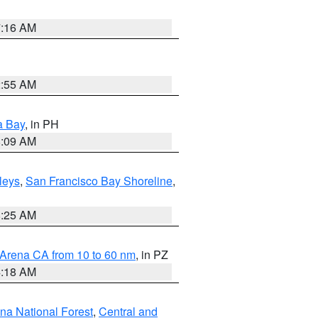
7:16 AM
2:55 AM
a Bay
, in PH
8:09 AM
lleys
,
San Francisco Bay Shoreline
,
8:25 AM
 Arena CA from 10 to 60 nm
, in PZ
4:18 AM
ena National Forest
,
Central and