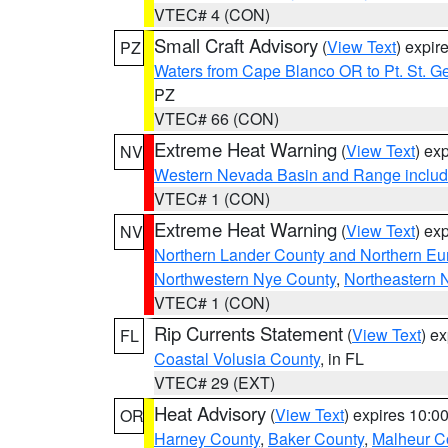
VTEC# 4 (CON)
Small Craft Advisory
(
View Text
) expi
PZ
Waters from Cape Blanco OR to Pt. St. G
PZ
VTEC# 66 (CON)
Extreme Heat Warning
(
View Text
) ex
NV
Western Nevada Basin and Range includ
VTEC# 1 (CON)
Extreme Heat Warning
(
View Text
) ex
NV
Northern Lander County and Northern Eu
Northwestern Nye County
,
Northeastern 
VTEC# 1 (CON)
Rip Currents Statement
(
View Text
) e
FL
Coastal Volusia County
, in FL
VTEC# 29 (EXT)
Heat Advisory
(
View Text
) expires 10:
OR
Harney County
,
Baker County
,
Malheur C