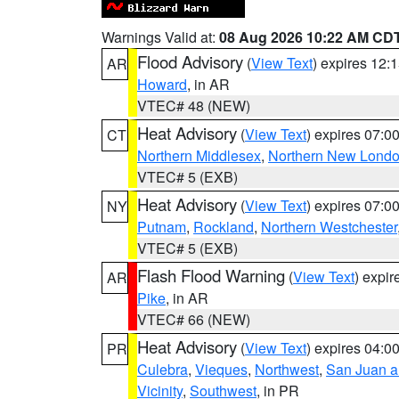
Warnings Valid at:
08 Aug 2026 10:22 AM CD
Flood Advisory
(
View Text
) expires 12
AR
Howard
, in AR
VTEC# 48 (NEW)
Heat Advisory
(
View Text
) expires 07:
CT
Northern Middlesex
,
Northern New Lond
VTEC# 5 (EXB)
Heat Advisory
(
View Text
) expires 07:
NY
Putnam
,
Rockland
,
Northern Westchester
VTEC# 5 (EXB)
Flash Flood Warning
(
View Text
) expi
AR
Pike
, in AR
VTEC# 66 (NEW)
Heat Advisory
(
View Text
) expires 04:
PR
Culebra
,
Vieques
,
Northwest
,
San Juan an
Vicinity
,
Southwest
, in PR