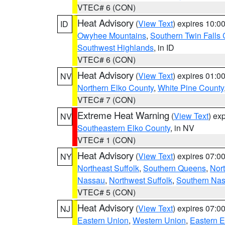
VTEC# 6 (CON)
Heat Advisory
(
View Text
) expires 10:
ID
Owyhee Mountains
,
Southern Twin Falls
Southwest Highlands
, in ID
VTEC# 6 (CON)
Heat Advisory
(
View Text
) expires 01:
NV
Northern Elko County
,
White Pine County
VTEC# 7 (CON)
Extreme Heat Warning
(
View Text
) ex
NV
Southeastern Elko County
, in NV
VTEC# 1 (CON)
Heat Advisory
(
View Text
) expires 07:
NY
Northeast Suffolk
,
Southern Queens
,
Nor
Nassau
,
Northwest Suffolk
,
Southern Na
VTEC# 5 (CON)
Heat Advisory
(
View Text
) expires 07:
NJ
Eastern Union
,
Western Union
,
Eastern 