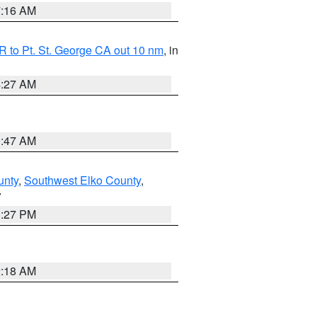
7:16 AM
 to Pt. St. George CA out 10 nm
, in
4:27 AM
0:47 AM
unty
,
Southwest Elko County
,
V
1:27 PM
2:18 AM