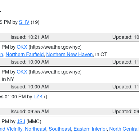
T
:15 PM by
SHV
(19)
Issued: 10:21 AM
Updated: 1
00 PM by
OKX
(https://weather.gov/nyc)
on
,
Northern Fairfield
,
Northern New Haven
, in CT
Issued: 10:00 AM
Updated: 1
00 PM by
OKX
(https://weather.gov/nyc)
, in NY
Issued: 10:00 AM
Updated: 1
res 01:00 PM by
LZK
()
Issued: 09:55 AM
Updated: 0
00 PM by
JSJ
(MMC)
d Vicinity
,
Northeast
,
Southeast
,
Eastern Interior
,
North Central