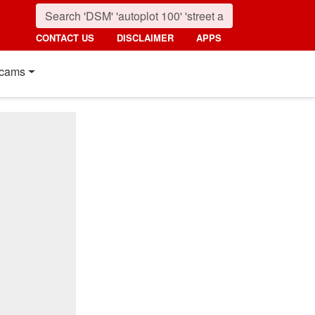
CONTACT US
DISCLAIMER
APPS
cams