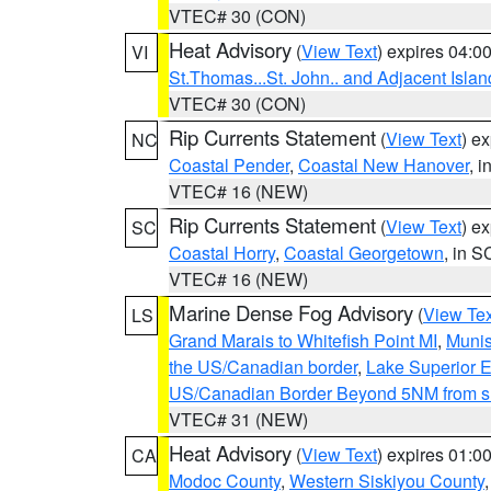
VTEC# 30 (CON)
Heat Advisory
(
View Text
) expires 04:
VI
St.Thomas...St. John.. and Adjacent Islan
VTEC# 30 (CON)
Rip Currents Statement
(
View Text
) e
NC
Coastal Pender
,
Coastal New Hanover
, 
VTEC# 16 (NEW)
Rip Currents Statement
(
View Text
) e
SC
Coastal Horry
,
Coastal Georgetown
, in S
VTEC# 16 (NEW)
Marine Dense Fog Advisory
(
View Tex
LS
Grand Marais to Whitefish Point MI
,
Munis
the US/Canadian border
,
Lake Superior Ea
US/Canadian Border Beyond 5NM from s
VTEC# 31 (NEW)
Heat Advisory
(
View Text
) expires 01:
CA
Modoc County
,
Western Siskiyou County