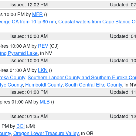
Issued: 12:02 PM
Updated: 0
res 10:00 PM by
MFR
()
eorge CA from 10 to 60 nm
,
Coastal waters from Cape Blanco OR
Issued: 10:00 AM
Updated: 0
pires 10:00 AM by
REV
(CJ)
ing Pyramid Lake
, in NV
Issued: 10:00 AM
Updated: 1
pires 01:00 AM by
LKN
()
reka County
,
Southern Lander County and Southern Eureka Co
Nye County
,
Humboldt County
,
South Central Elko County
, in N
Issued: 01:00 PM
Updated: 1
xpires 01:00 AM by
MLB
()
Issued: 01:35 AM
Updated: 1
00 PM by
BOI
(JM)
ounty
,
Oregon Lower Treasure Valley
, in OR