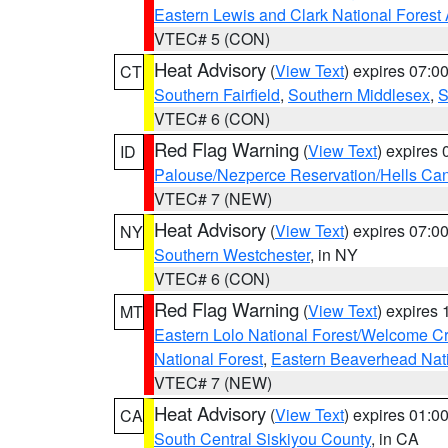
Eastern Lewis and Clark National Forest
VTEC# 5 (CON)
Heat Advisory
(
View Text
) expires 07:
CT
Southern Fairfield
,
Southern Middlesex
,
S
VTEC# 6 (CON)
Red Flag Warning
(
View Text
) expires
ID
Palouse/Nezperce Reservation/Hells Ca
VTEC# 7 (NEW)
Heat Advisory
(
View Text
) expires 07:
NY
Southern Westchester
, in NY
VTEC# 6 (CON)
Red Flag Warning
(
View Text
) expires
MT
Eastern Lolo National Forest/Welcome 
National Forest
,
Eastern Beaverhead Nati
VTEC# 7 (NEW)
Heat Advisory
(
View Text
) expires 01:
CA
South Central Siskiyou County
, in CA