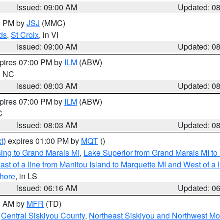
Issued: 09:00 AM
Updated: 0
00 PM by
JSJ
(MMC)
ds
,
St Croix
, in VI
Issued: 09:00 AM
Updated: 0
xpires 07:00 PM by
ILM
(ABW)
in NC
Issued: 08:03 AM
Updated: 0
xpires 07:00 PM by
ILM
(ABW)
C
Issued: 08:03 AM
Updated: 0
t
) expires 01:00 PM by
MQT
()
ing to Grand Marais MI
,
Lake Superior from Grand Marais MI to 
st of a line from Manitou Island to Marquette MI and West of a 
hore
, in LS
Issued: 06:16 AM
Updated: 0
00 AM by
MFR
(TD)
,
Central Siskiyou County
,
Northeast Siskiyou and Northwest M