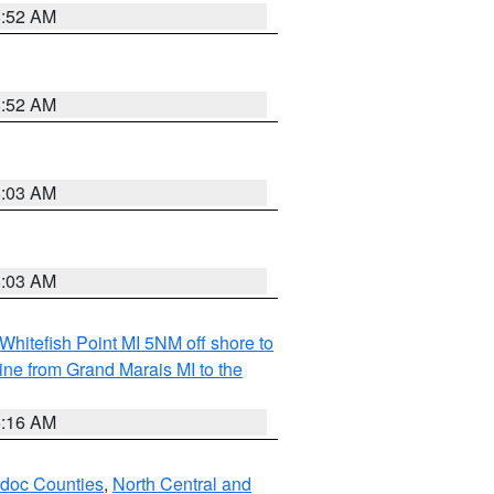
8:52 AM
8:52 AM
8:03 AM
8:03 AM
Whitefish Point MI 5NM off shore to
line from Grand Marais MI to the
6:16 AM
odoc Counties
,
North Central and