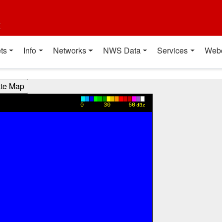
t
ts
Info
Networks
NWS Data
Services
Web