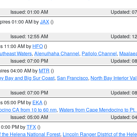
Issued: 01:00 AM
Updated: 0
xpires 01:00 AM by
JAX
()
Issued: 12:55 AM
Updated: 1
res 11:00 AM by
HFO
()
outheast Waters
,
Alenuihaha Channel
,
Pailolo Channel
,
Maalae
Issued: 07:00 PM
Updated: 0
pires 04:00 AM by
MTR
()
ey Bay and Big Sur Coast
,
San Francisco
,
North Bay Interior Va
Issued: 07:00 PM
Updated: 0
res 05:00 PM by
EKA
()
ocino CA from 10 to 60 nm
,
Waters from Cape Mendocino to Pt.
Issued: 05:00 AM
Updated: 0
 10:00 PM by
TFX
()
 the Helena National Forest
,
Lincoln Ranger District of the Hel