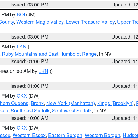
Issued: 03:00 PM
Updated: 1
00 PM by
BOI
(JM)
 County
,
Western Magic Valley
,
Lower Treasure Valley
,
Upper Tre
Issued: 03:00 PM
Updated: 1
00 AM by
LKN
()
,
Ruby Mountains and East Humboldt Range
, in NV
Issued: 01:00 PM
Updated: 1
pires 01:00 AM by
LKN
()
Issued: 01:00 PM
Updated: 1
00 PM by
OKX
(DW)
thern Queens
,
Bronx
,
New York (Manhattan)
,
Kings (Brooklyn)
,
ssau
,
Southeast Suffolk
,
Southwest Suffolk
, in NY
Issued: 10:00 AM
Updated: 1
00 PM by
OKX
(DW)
Essex
,
Western Essex
,
Eastern Bergen
,
Western Bergen
,
Hudso