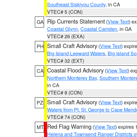
Southeast Siskiyou County
, in CA
VTEC# 5 (CON)
Rip Currents Statement
(
View Text
) e
GA
Coastal Glynn
,
Coastal Camden
, in GA
VTEC# 26 (EXA)
Small Craft Advisory
(
View Text
) expi
PH
Big Island Leeward Waters
,
Big Island S
VTEC# 32 (EXT)
Coastal Flood Advisory
(
View Text
) ex
CA
Northern Monterey Bay
,
Southern Monter
in CA
VTEC# 8 (CON)
Small Craft Advisory
(
View Text
) expi
PZ
Waters from Pt. St. George to Cape Mend
VTEC# 74 (CON)
Red Flag Warning
(
View Text
) expires
MT
Helena and Townsend Ranger Districts of