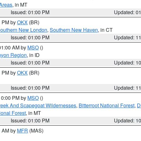
 Areas
, in MT
Issued: 01:00 PM
Updated: 0
00 PM by
OKX
(BR)
outhern New London
,
Southern New Haven
, in CT
Issued: 01:00 PM
Updated: 1
 01:00 AM by
MSO
()
nyon Region
, in ID
Issued: 01:00 PM
Updated: 1
00 PM by
OKX
(BR)
Issued: 01:00 PM
Updated: 1
 10:00 PM by
MSO
()
Creek And Scapegoat Wildernesses
,
Bitterroot National Forest
,
D
onal Forest
, in MT
Issued: 01:00 PM
Updated: 1
00 AM by
MFR
(MAS)