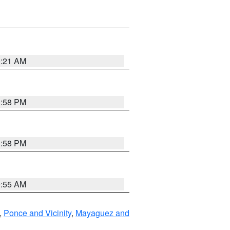
0:21 AM
1:58 PM
1:58 PM
9:55 AM
,
Ponce and Vicinity
,
Mayaguez and