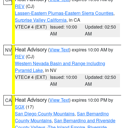
REV
(CJ)
Lassen-Eastern Plumas-Eastern Sierra Counties
,
Surprise Valley California
, in CA
VTEC# 4 (EXT)
Issued: 10:00
Updated: 02:50
AM
AM
Heat Advisory
(
View Text
) expires 10:00 AM by
NV
REV
(CJ)
Western Nevada Basin and Range including
Pyramid Lake
, in NV
VTEC# 4 (EXT)
Issued: 10:00
Updated: 02:50
AM
AM
Heat Advisory
(
View Text
) expires 10:00 PM by
CA
SGX
(17)
San Diego County Mountains
,
San Bernardino
County Mountains
,
San Bernardino and Riverside
County Valleys -The Inland Empire
,
Riverside