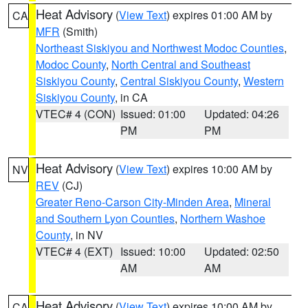
Heat Advisory
(
View Text
) expires 01:00 AM by
CA
MFR
(Smith)
Northeast Siskiyou and Northwest Modoc Counties
,
Modoc County
,
North Central and Southeast
Siskiyou County
,
Central Siskiyou County
,
Western
Siskiyou County
, in CA
VTEC# 4 (CON)
Issued: 01:00
Updated: 04:26
PM
PM
Heat Advisory
(
View Text
) expires 10:00 AM by
NV
REV
(CJ)
Greater Reno-Carson City-Minden Area
,
Mineral
and Southern Lyon Counties
,
Northern Washoe
County
, in NV
VTEC# 4 (EXT)
Issued: 10:00
Updated: 02:50
AM
AM
Heat Advisory
(
View Text
) expires 10:00 AM by
CA