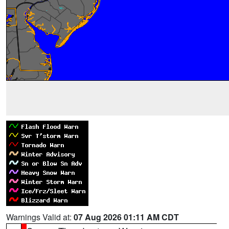
Warnings Valid at:
07 Aug 2026 01:11 AM CDT