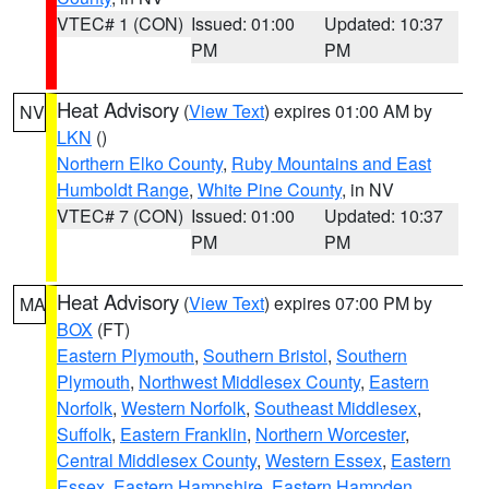
VTEC# 1 (CON)
Issued: 01:00
Updated: 10:37
PM
PM
Heat Advisory
(
View Text
) expires 01:00 AM by
NV
LKN
()
Northern Elko County
,
Ruby Mountains and East
Humboldt Range
,
White Pine County
, in NV
VTEC# 7 (CON)
Issued: 01:00
Updated: 10:37
PM
PM
Heat Advisory
(
View Text
) expires 07:00 PM by
MA
BOX
(FT)
Eastern Plymouth
,
Southern Bristol
,
Southern
Plymouth
,
Northwest Middlesex County
,
Eastern
Norfolk
,
Western Norfolk
,
Southeast Middlesex
,
Suffolk
,
Eastern Franklin
,
Northern Worcester
,
Central Middlesex County
,
Western Essex
,
Eastern
Essex
,
Eastern Hampshire
,
Eastern Hampden
,