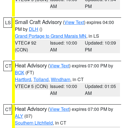
AM
PM
Small Craft Advisory
(
View Text
) expires 04:00
LS
PM by
DLH
()
Grand Portage to Grand Marais MN
, in LS
VTEC# 92
Issued: 10:00
Updated: 10:09
(CON)
AM
PM
Heat Advisory
(
View Text
) expires 07:00 PM by
CT
BOX
(FT)
Hartford
,
Tolland
,
Windham
, in CT
VTEC# 5 (CON)
Issued: 10:00
Updated: 01:05
AM
AM
Heat Advisory
(
View Text
) expires 07:00 PM by
CT
ALY
(07)
Southern Litchfield
, in CT