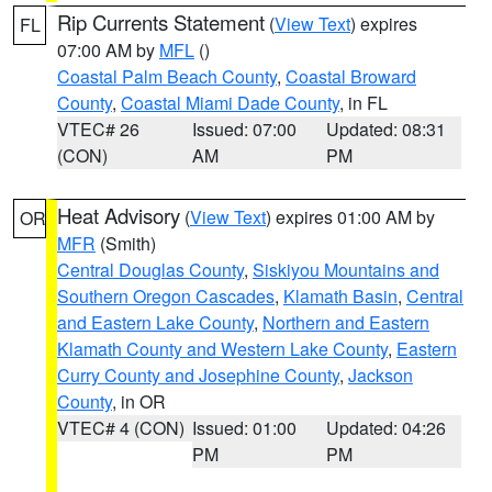
Rip Currents Statement
(
View Text
) expires
FL
07:00 AM by
MFL
()
Coastal Palm Beach County
,
Coastal Broward
County
,
Coastal Miami Dade County
, in FL
VTEC# 26
Issued: 07:00
Updated: 08:31
(CON)
AM
PM
Heat Advisory
(
View Text
) expires 01:00 AM by
OR
MFR
(Smith)
Central Douglas County
,
Siskiyou Mountains and
Southern Oregon Cascades
,
Klamath Basin
,
Central
and Eastern Lake County
,
Northern and Eastern
Klamath County and Western Lake County
,
Eastern
Curry County and Josephine County
,
Jackson
County
, in OR
VTEC# 4 (CON)
Issued: 01:00
Updated: 04:26
PM
PM