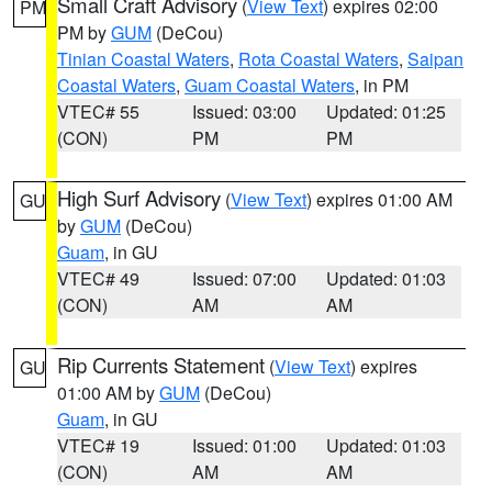
Small Craft Advisory
(
View Text
) expires 02:00
PM
PM by
GUM
(DeCou)
Tinian Coastal Waters
,
Rota Coastal Waters
,
Saipan
Coastal Waters
,
Guam Coastal Waters
, in PM
VTEC# 55
Issued: 03:00
Updated: 01:25
(CON)
PM
PM
High Surf Advisory
(
View Text
) expires 01:00 AM
GU
by
GUM
(DeCou)
Guam
, in GU
VTEC# 49
Issued: 07:00
Updated: 01:03
(CON)
AM
AM
Rip Currents Statement
(
View Text
) expires
GU
01:00 AM by
GUM
(DeCou)
Guam
, in GU
VTEC# 19
Issued: 01:00
Updated: 01:03
(CON)
AM
AM