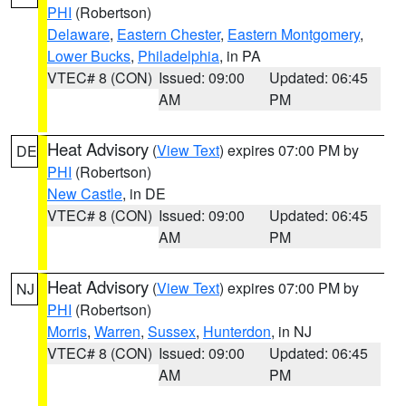
PHI
(Robertson)
Delaware
,
Eastern Chester
,
Eastern Montgomery
,
Lower Bucks
,
Philadelphia
, in PA
VTEC# 8 (CON)
Issued: 09:00
Updated: 06:45
AM
PM
Heat Advisory
(
View Text
) expires 07:00 PM by
DE
PHI
(Robertson)
New Castle
, in DE
VTEC# 8 (CON)
Issued: 09:00
Updated: 06:45
AM
PM
Heat Advisory
(
View Text
) expires 07:00 PM by
NJ
PHI
(Robertson)
Morris
,
Warren
,
Sussex
,
Hunterdon
, in NJ
VTEC# 8 (CON)
Issued: 09:00
Updated: 06:45
AM
PM