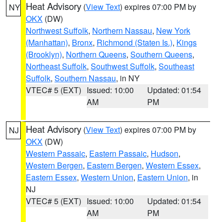
Heat Advisory
(
View Text
) expires 07:00 PM by
NY
OKX
(DW)
Northwest Suffolk
,
Northern Nassau
,
New York
(Manhattan)
,
Bronx
,
Richmond (Staten Is.)
,
Kings
(Brooklyn)
,
Northern Queens
,
Southern Queens
,
Northeast Suffolk
,
Southwest Suffolk
,
Southeast
Suffolk
,
Southern Nassau
, in NY
VTEC# 5 (EXT)
Issued: 10:00
Updated: 01:54
AM
PM
Heat Advisory
(
View Text
) expires 07:00 PM by
NJ
OKX
(DW)
Western Passaic
,
Eastern Passaic
,
Hudson
,
Western Bergen
,
Eastern Bergen
,
Western Essex
,
Eastern Essex
,
Western Union
,
Eastern Union
, in
NJ
VTEC# 5 (EXT)
Issued: 10:00
Updated: 01:54
AM
PM