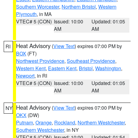
Southern Worcester
,
Northern Bristol
,
Western
Plymouth
, in MA
VTEC# 5 (CON)
Issued: 10:00
Updated: 01:05
AM
AM
Heat Advisory
(
View Text
) expires 07:00 PM by
RI
BOX
(FT)
Northwest Providence
,
Southeast Providence
,
Western Kent
,
Eastern Kent
,
Bristol
,
Washington
,
Newport
, in RI
VTEC# 5 (CON)
Issued: 10:00
Updated: 01:05
AM
AM
Heat Advisory
(
View Text
) expires 07:00 PM by
NY
OKX
(DW)
Putnam
,
Orange
,
Rockland
,
Northern Westchester
,
Southern Westchester
, in NY
VTEC# 5 (CON)
Issued: 10:00
Updated: 01:54