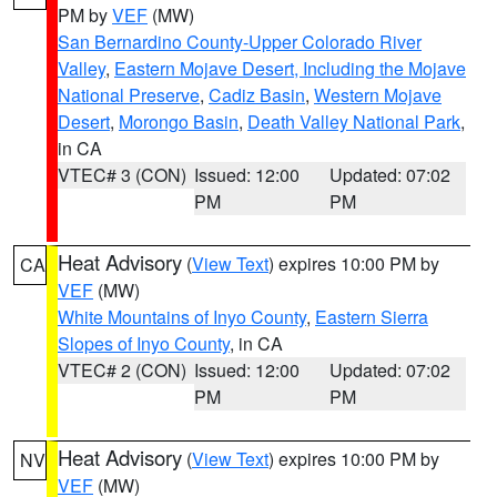
PM by
VEF
(MW)
San Bernardino County-Upper Colorado River
Valley
,
Eastern Mojave Desert, Including the Mojave
National Preserve
,
Cadiz Basin
,
Western Mojave
Desert
,
Morongo Basin
,
Death Valley National Park
,
in CA
VTEC# 3 (CON)
Issued: 12:00
Updated: 07:02
PM
PM
Heat Advisory
(
View Text
) expires 10:00 PM by
CA
VEF
(MW)
White Mountains of Inyo County
,
Eastern Sierra
Slopes of Inyo County
, in CA
VTEC# 2 (CON)
Issued: 12:00
Updated: 07:02
PM
PM
Heat Advisory
(
View Text
) expires 10:00 PM by
NV
VEF
(MW)