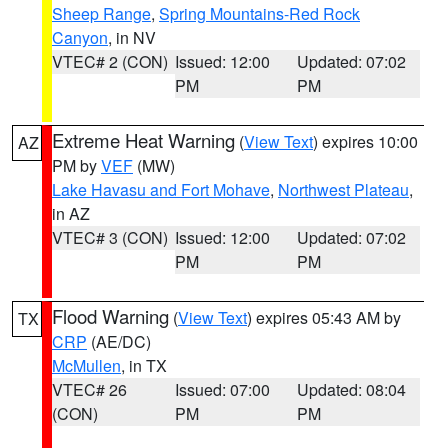
Sheep Range
,
Spring Mountains-Red Rock
Canyon
, in NV
VTEC# 2 (CON)
Issued: 12:00
Updated: 07:02
PM
PM
Extreme Heat Warning
(
View Text
) expires 10:00
AZ
PM by
VEF
(MW)
Lake Havasu and Fort Mohave
,
Northwest Plateau
,
in AZ
VTEC# 3 (CON)
Issued: 12:00
Updated: 07:02
PM
PM
Flood Warning
(
View Text
) expires 05:43 AM by
TX
CRP
(AE/DC)
McMullen
, in TX
VTEC# 26
Issued: 07:00
Updated: 08:04
(CON)
PM
PM