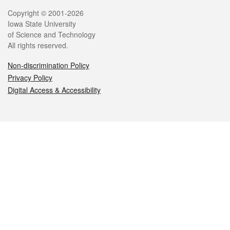
Legal
Copyright © 2001-2026
Iowa State University
of Science and Technology
All rights reserved.
Non-discrimination Policy
Privacy Policy
Digital Access & Accessibility