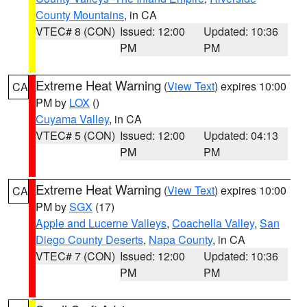
County Mountains
, in CA
VTEC# 8 (CON)
Issued: 12:00
Updated: 10:36
PM
PM
Extreme Heat Warning
(
View Text
) expires 10:00
CA
PM by
LOX
()
Cuyama Valley
, in CA
VTEC# 5 (CON)
Issued: 12:00
Updated: 04:13
PM
PM
Extreme Heat Warning
(
View Text
) expires 10:00
CA
PM by
SGX
(17)
Apple and Lucerne Valleys
,
Coachella Valley
,
San
Diego County Deserts
,
Napa County
, in CA
VTEC# 7 (CON)
Issued: 12:00
Updated: 10:36
PM
PM