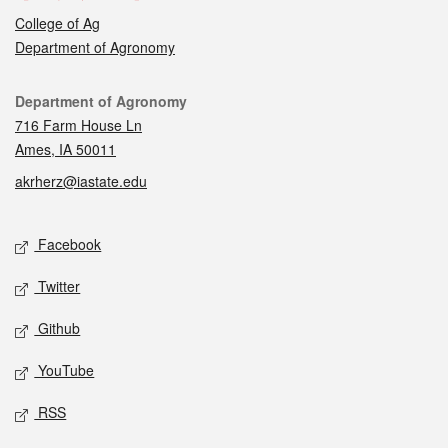
College of Ag
Department of Agronomy
Contact
Department of Agronomy
716 Farm House Ln
Ames, IA 50011
akrherz@iastate.edu
Social media
Facebook
Twitter
Github
YouTube
RSS