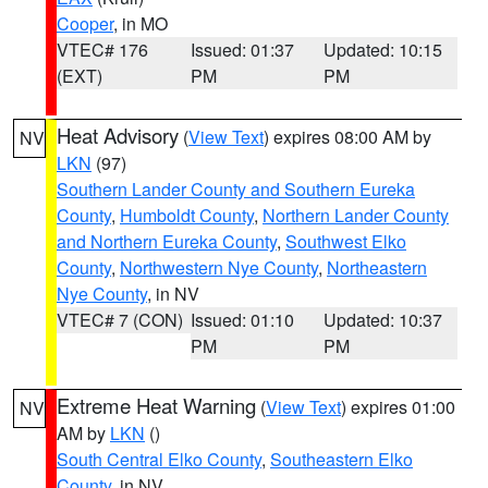
Cooper
, in MO
VTEC# 176
Issued: 01:37
Updated: 10:15
(EXT)
PM
PM
Heat Advisory
(
View Text
) expires 08:00 AM by
NV
LKN
(97)
Southern Lander County and Southern Eureka
County
,
Humboldt County
,
Northern Lander County
and Northern Eureka County
,
Southwest Elko
County
,
Northwestern Nye County
,
Northeastern
Nye County
, in NV
VTEC# 7 (CON)
Issued: 01:10
Updated: 10:37
PM
PM
Extreme Heat Warning
(
View Text
) expires 01:00
NV
AM by
LKN
()
South Central Elko County
,
Southeastern Elko
County
, in NV