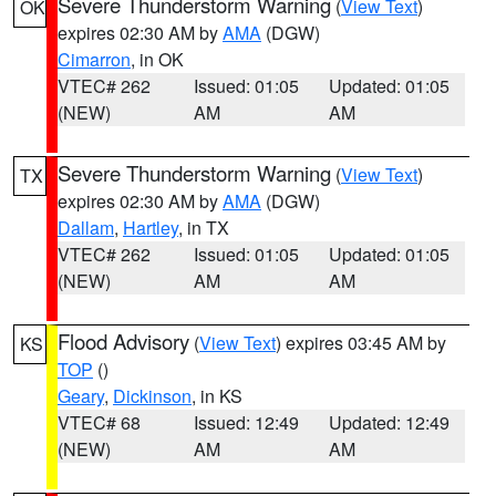
Severe Thunderstorm Warning
(
View Text
)
OK
expires 02:30 AM by
AMA
(DGW)
Cimarron
, in OK
VTEC# 262
Issued: 01:05
Updated: 01:05
(NEW)
AM
AM
Severe Thunderstorm Warning
(
View Text
)
TX
expires 02:30 AM by
AMA
(DGW)
Dallam
,
Hartley
, in TX
VTEC# 262
Issued: 01:05
Updated: 01:05
(NEW)
AM
AM
Flood Advisory
(
View Text
) expires 03:45 AM by
KS
TOP
()
Geary
,
Dickinson
, in KS
VTEC# 68
Issued: 12:49
Updated: 12:49
(NEW)
AM
AM