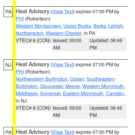
Heat Advisory
(
View Text
) expires 07:00 PM by
PA
PHI
(Robertson)
Western Montgomery
,
Upper Bucks
,
Berks
,
Lehigh
,
Northampton
,
Western Chester
, in PA
VTEC# 8 (CON)
Issued: 09:00
Updated: 06:45
AM
PM
Heat Advisory
(
View Text
) expires 07:00 PM by
NJ
PHI
(Robertson)
Northwestern Burlington
,
Ocean
,
Southeastern
Burlington
,
Gloucester
,
Mercer
,
Western Monmouth
,
Middlesex
,
Somerset
,
Eastern Monmouth
,
Camden
,
in NJ
VTEC# 8 (CON)
Issued: 09:00
Updated: 06:45
AM
PM
Heat Advisory
(
View Text
) expires 07:00 PM by
PA