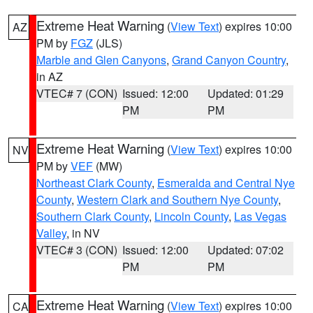
Extreme Heat Warning
(
View Text
) expires 10:00
AZ
PM by
FGZ
(JLS)
Marble and Glen Canyons
,
Grand Canyon Country
,
in AZ
VTEC# 7 (CON)
Issued: 12:00
Updated: 01:29
PM
PM
Extreme Heat Warning
(
View Text
) expires 10:00
NV
PM by
VEF
(MW)
Northeast Clark County
,
Esmeralda and Central Nye
County
,
Western Clark and Southern Nye County
,
Southern Clark County
,
Lincoln County
,
Las Vegas
Valley
, in NV
VTEC# 3 (CON)
Issued: 12:00
Updated: 07:02
PM
PM
Extreme Heat Warning
(
View Text
) expires 10:00
CA