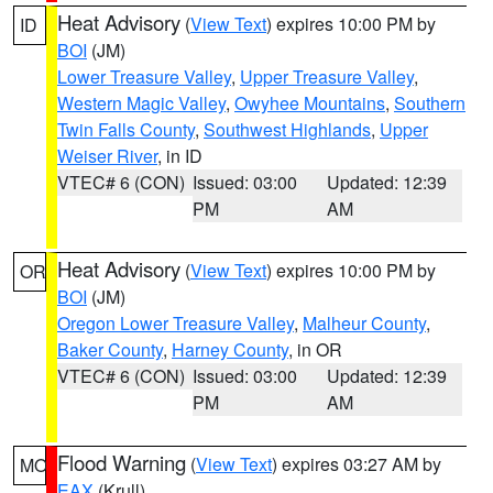
Heat Advisory
(
View Text
) expires 10:00 PM by
ID
BOI
(JM)
Lower Treasure Valley
,
Upper Treasure Valley
,
Western Magic Valley
,
Owyhee Mountains
,
Southern
Twin Falls County
,
Southwest Highlands
,
Upper
Weiser River
, in ID
VTEC# 6 (CON)
Issued: 03:00
Updated: 12:39
PM
AM
Heat Advisory
(
View Text
) expires 10:00 PM by
OR
BOI
(JM)
Oregon Lower Treasure Valley
,
Malheur County
,
Baker County
,
Harney County
, in OR
VTEC# 6 (CON)
Issued: 03:00
Updated: 12:39
PM
AM
Flood Warning
(
View Text
) expires 03:27 AM by
MO
EAX
(Krull)