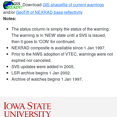
Download
GIS shapefile of current warnings
and/or
GeoTiff of NEXRAD base reflectivity
.
Notes:
The status column is simply the status of the warning.
The warning is in 'NEW' state until a SVS is issued,
then it goes to 'CON' for continued.
NEXRAD composite is available since 1 Jan 1997.
Prior to the NWS adoption of VTEC, warnings were not
expired nor canceled.
SVS updates were added in 2005.
LSR archive begins 1 Jan 2002.
Archive of watches begins 1 Jan 1997.