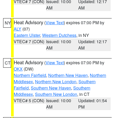
VTEC# 7 (CON)
Issued: 10:00
Updated: 12:17
AM
AM
Heat Advisory
(
View Text
) expires 07:00 PM by
NY
ALY
(07)
Eastern Ulster
,
Western Dutchess
, in NY
VTEC# 7 (CON)
Issued: 10:00
Updated: 12:17
AM
AM
Heat Advisory
(
View Text
) expires 07:00 PM by
CT
OKX
(DW)
Northern Fairfield
,
Northern New Haven
,
Northern
Middlesex
,
Northern New London
,
Southern
Fairfield
,
Southern New Haven
,
Southern
Middlesex
,
Southern New London
, in CT
VTEC# 5 (CON)
Issued: 10:00
Updated: 01:54
AM
PM