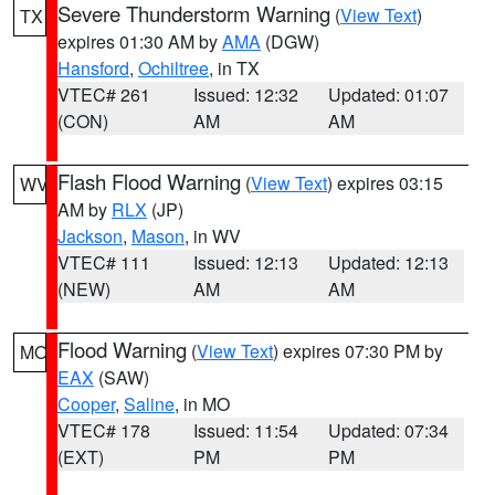
Severe Thunderstorm Warning
(
View Text
)
TX
expires 01:30 AM by
AMA
(DGW)
Hansford
,
Ochiltree
, in TX
VTEC# 261
Issued: 12:32
Updated: 01:07
(CON)
AM
AM
Flash Flood Warning
(
View Text
) expires 03:15
WV
AM by
RLX
(JP)
Jackson
,
Mason
, in WV
VTEC# 111
Issued: 12:13
Updated: 12:13
(NEW)
AM
AM
Flood Warning
(
View Text
) expires 07:30 PM by
MO
EAX
(SAW)
Cooper
,
Saline
, in MO
VTEC# 178
Issued: 11:54
Updated: 07:34
(EXT)
PM
PM