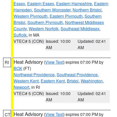
Essex
,
Eastern Essex
,
Eastern Hampshire
,
Eastern
Hampden
,
Southern Worcester
,
Northern Bristol
,
Western Plymouth
,
Eastern Plymouth
,
Southern
Bristol
,
Southern Plymouth
,
Northwest Middlesex
County
,
Western Norfolk
,
Southeast Middlesex
,
Suffolk
, in MA
VTEC# 5 (CON)
Issued: 10:00
Updated: 02:41
AM
AM
Heat Advisory
(
View Text
) expires 07:00 PM by
RI
BOX
(FT)
Northwest Providence
,
Southeast Providence
,
Western Kent
,
Eastern Kent
,
Bristol
,
Washington
,
Newport
, in RI
VTEC# 5 (CON)
Issued: 10:00
Updated: 02:41
AM
AM
Heat Advisory
(
View Text
) expires 07:00 PM by
CT