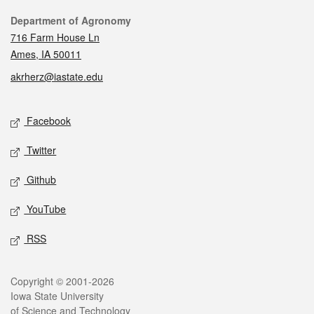
Contact
Department of Agronomy
716 Farm House Ln
Ames, IA 50011
akrherz@iastate.edu
Social media
Facebook
Twitter
Github
YouTube
RSS
Legal
Copyright © 2001-2026
Iowa State University
of Science and Technology