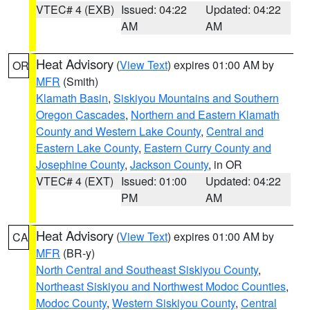
VTEC# 4 (EXB)
Issued: 04:22
Updated: 04:22
AM
AM
Heat Advisory
(
View Text
) expires 01:00 AM by
OR
MFR
(Smith)
Klamath Basin
,
Siskiyou Mountains and Southern
Oregon Cascades
,
Northern and Eastern Klamath
County and Western Lake County
,
Central and
Eastern Lake County
,
Eastern Curry County and
Josephine County
,
Jackson County
, in OR
VTEC# 4 (EXT)
Issued: 01:00
Updated: 04:22
PM
AM
Heat Advisory
(
View Text
) expires 01:00 AM by
CA
MFR
(BR-y)
North Central and Southeast Siskiyou County
,
Northeast Siskiyou and Northwest Modoc Counties
,
Modoc County
,
Western Siskiyou County
,
Central