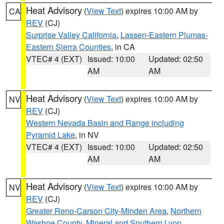
Heat Advisory
(
View Text
) expires 10:00 AM by
CA
REV
(CJ)
Surprise Valley California
,
Lassen-Eastern Plumas-
Eastern Sierra Counties
, in CA
VTEC# 4 (EXT)
Issued: 10:00
Updated: 02:50
AM
AM
Heat Advisory
(
View Text
) expires 10:00 AM by
NV
REV
(CJ)
Western Nevada Basin and Range including
Pyramid Lake
, in NV
VTEC# 4 (EXT)
Issued: 10:00
Updated: 02:50
AM
AM
Heat Advisory
(
View Text
) expires 10:00 AM by
NV
REV
(CJ)
Greater Reno-Carson City-Minden Area
,
Northern
Washoe County
,
Mineral and Southern Lyon