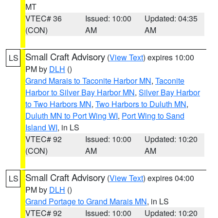
MT
VTEC# 36
Issued: 10:00
Updated: 04:35
(CON)
AM
AM
Small Craft Advisory
(
View Text
) expires 10:00
LS
PM by
DLH
()
Grand Marais to Taconite Harbor MN
,
Taconite
Harbor to Silver Bay Harbor MN
,
Silver Bay Harbor
to Two Harbors MN
,
Two Harbors to Duluth MN
,
Duluth MN to Port Wing WI
,
Port Wing to Sand
Island WI
, in LS
VTEC# 92
Issued: 10:00
Updated: 10:20
(CON)
AM
AM
Small Craft Advisory
(
View Text
) expires 04:00
LS
PM by
DLH
()
Grand Portage to Grand Marais MN
, in LS
VTEC# 92
Issued: 10:00
Updated: 10:20