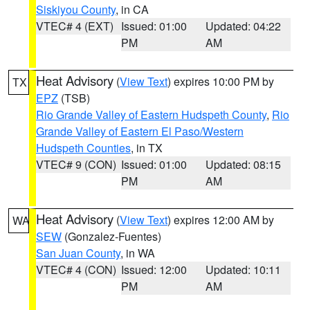
Siskiyou County
, in CA
VTEC# 4 (EXT)
Issued: 01:00
Updated: 04:22
PM
AM
Heat Advisory
(
View Text
) expires 10:00 PM by
TX
EPZ
(TSB)
Rio Grande Valley of Eastern Hudspeth County
,
Rio
Grande Valley of Eastern El Paso/Western
Hudspeth Counties
, in TX
VTEC# 9 (CON)
Issued: 01:00
Updated: 08:15
PM
AM
Heat Advisory
(
View Text
) expires 12:00 AM by
WA
SEW
(Gonzalez-Fuentes)
San Juan County
, in WA
VTEC# 4 (CON)
Issued: 12:00
Updated: 10:11
PM
AM