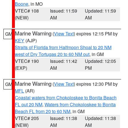
Boone
, in MO
VTEC# 108
Issued: 11:59
Updated: 11:59
(NEW)
AM
AM
Marine Warning
(
View Text
) expires 12:15 PM by
GM
KEY
(AJP)
Straits of Florida from Halfmoon Shoal to 20 NM
west of Dry Tortugas 20 to 60 NM out
, in GM
VTEC# 190
Issued: 11:42
Updated: 12:05
(EXP)
AM
PM
Marine Warning
(
View Text
) expires 12:30 PM by
GM
MFL
(AR)
Coastal waters from Chokoloskee to Bonita Beach
FL out 20 NM
,
Waters from Chokoloskee to Bonita
Beach FL from 20 to 60 NM
, in GM
VTEC# 205
Issued: 11:38
Updated: 11:38
(NEW)
AM
AM