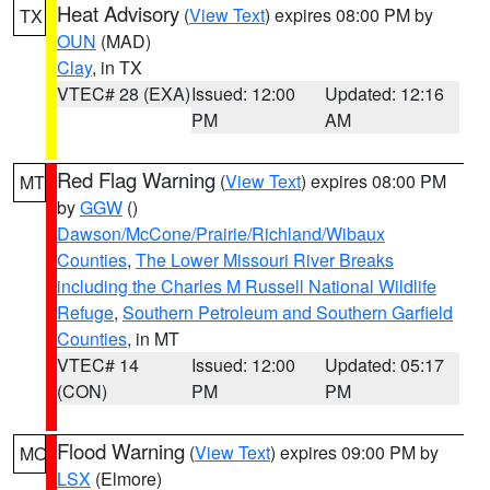
Heat Advisory
(
View Text
) expires 08:00 PM by
TX
OUN
(MAD)
Clay
, in TX
VTEC# 28 (EXA)
Issued: 12:00
Updated: 12:16
PM
AM
Red Flag Warning
(
View Text
) expires 08:00 PM
MT
by
GGW
()
Dawson/McCone/Prairie/Richland/Wibaux
Counties
,
The Lower Missouri River Breaks
including the Charles M Russell National Wildlife
Refuge
,
Southern Petroleum and Southern Garfield
Counties
, in MT
VTEC# 14
Issued: 12:00
Updated: 05:17
(CON)
PM
PM
Flood Warning
(
View Text
) expires 09:00 PM by
MO
LSX
(Elmore)