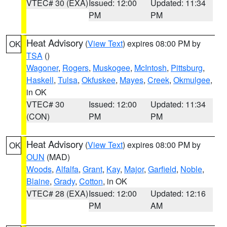
VTEC# 30 (EXA)
Issued: 12:00
Updated: 11:34
PM
PM
Heat Advisory
(
View Text
) expires 08:00 PM by
OK
TSA
()
Wagoner
,
Rogers
,
Muskogee
,
McIntosh
,
Pittsburg
,
Haskell
,
Tulsa
,
Okfuskee
,
Mayes
,
Creek
,
Okmulgee
,
in OK
VTEC# 30
Issued: 12:00
Updated: 11:34
(CON)
PM
PM
Heat Advisory
(
View Text
) expires 08:00 PM by
OK
OUN
(MAD)
Woods
,
Alfalfa
,
Grant
,
Kay
,
Major
,
Garfield
,
Noble
,
Blaine
,
Grady
,
Cotton
, in OK
VTEC# 28 (EXA)
Issued: 12:00
Updated: 12:16
PM
AM