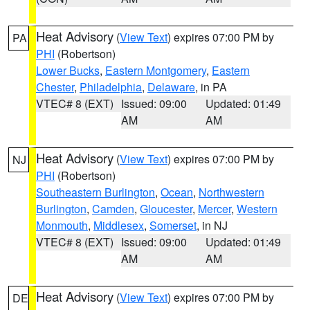
Heat Advisory
(
View Text
) expires 07:00 PM by
PA
PHI
(Robertson)
Lower Bucks
,
Eastern Montgomery
,
Eastern
Chester
,
Philadelphia
,
Delaware
, in PA
VTEC# 8 (EXT)
Issued: 09:00
Updated: 01:49
AM
AM
Heat Advisory
(
View Text
) expires 07:00 PM by
NJ
PHI
(Robertson)
Southeastern Burlington
,
Ocean
,
Northwestern
Burlington
,
Camden
,
Gloucester
,
Mercer
,
Western
Monmouth
,
Middlesex
,
Somerset
, in NJ
VTEC# 8 (EXT)
Issued: 09:00
Updated: 01:49
AM
AM
Heat Advisory
(
View Text
) expires 07:00 PM by
DE