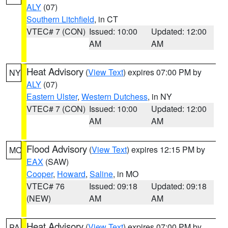
ALY
(07)
Southern Litchfield
, in CT
VTEC# 7 (CON)
Issued: 10:00
Updated: 12:00
AM
AM
Heat Advisory
(
View Text
) expires 07:00 PM by
NY
ALY
(07)
Eastern Ulster
,
Western Dutchess
, in NY
VTEC# 7 (CON)
Issued: 10:00
Updated: 12:00
AM
AM
Flood Advisory
(
View Text
) expires 12:15 PM by
MO
EAX
(SAW)
Cooper
,
Howard
,
Saline
, in MO
VTEC# 76
Issued: 09:18
Updated: 09:18
(NEW)
AM
AM
Heat Advisory
(
View Text
) expires 07:00 PM by
PA