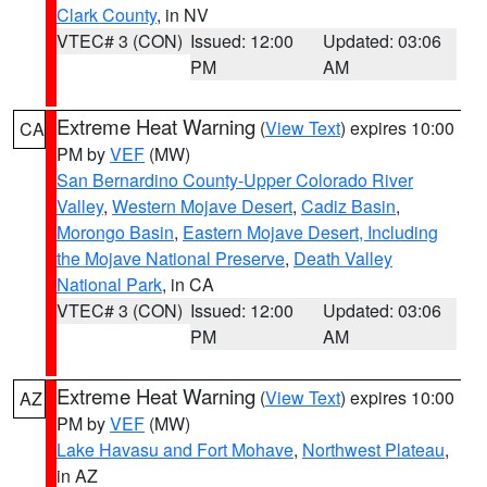
Clark County
, in NV
VTEC# 3 (CON)
Issued: 12:00
Updated: 03:06
PM
AM
Extreme Heat Warning
(
View Text
) expires 10:00
CA
PM by
VEF
(MW)
San Bernardino County-Upper Colorado River
Valley
,
Western Mojave Desert
,
Cadiz Basin
,
Morongo Basin
,
Eastern Mojave Desert, Including
the Mojave National Preserve
,
Death Valley
National Park
, in CA
VTEC# 3 (CON)
Issued: 12:00
Updated: 03:06
PM
AM
Extreme Heat Warning
(
View Text
) expires 10:00
AZ
PM by
VEF
(MW)
Lake Havasu and Fort Mohave
,
Northwest Plateau
,
in AZ