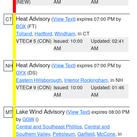
(NEW)
AM
AM
Heat Advisory
(
View Text
) expires 07:00 PM by
CT
BOX
(FT)
Tolland
,
Hartford
,
Windham
, in CT
VTEC# 5 (CON)
Issued: 10:00
Updated: 02:41
AM
AM
Heat Advisory
(
View Text
) expires 07:00 PM by
NH
GYX
(DS)
Eastern Hillsborough
,
Interior Rockingham
, in NH
VTEC# 9 (CON)
Issued: 10:00
Updated: 01:46
AM
AM
Lake Wind Advisory
(
View Text
) expires 08:00 PM
MT
by
GGW
()
Central and Southeast Phillips
,
Central and
Southern Valley
,
Petroleum
,
Garfield
,
McCone
, in