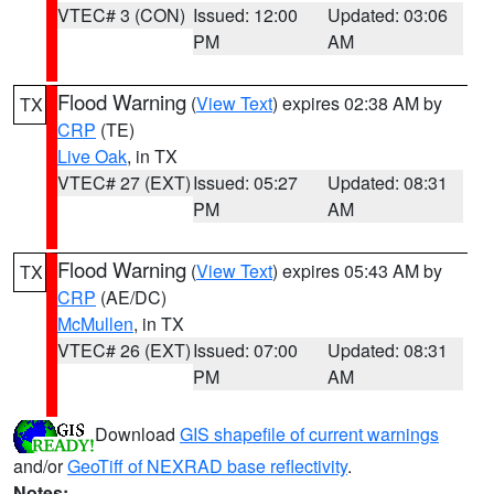
VTEC# 3 (CON)
Issued: 12:00
Updated: 03:06
PM
AM
Flood Warning
(
View Text
) expires 02:38 AM by
TX
CRP
(TE)
Live Oak
, in TX
VTEC# 27 (EXT)
Issued: 05:27
Updated: 08:31
PM
AM
Flood Warning
(
View Text
) expires 05:43 AM by
TX
CRP
(AE/DC)
McMullen
, in TX
VTEC# 26 (EXT)
Issued: 07:00
Updated: 08:31
PM
AM
Download
GIS shapefile of current warnings
and/or
GeoTiff of NEXRAD base reflectivity
.
Notes: