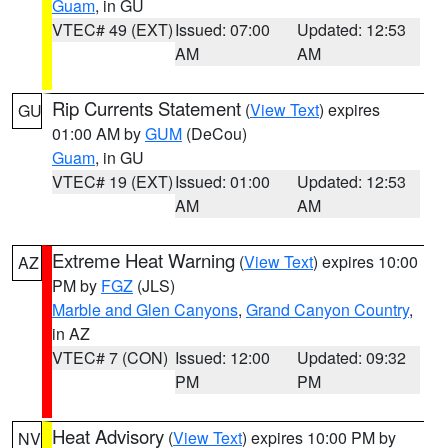
Guam
, in GU
VTEC# 49 (EXT)
Issued: 07:00
Updated: 12:53
AM
AM
Rip Currents Statement
(
View Text
) expires
GU
01:00 AM by
GUM
(DeCou)
Guam
, in GU
VTEC# 19 (EXT)
Issued: 01:00
Updated: 12:53
AM
AM
Extreme Heat Warning
(
View Text
) expires 10:00
AZ
PM by
FGZ
(JLS)
Marble and Glen Canyons
,
Grand Canyon Country
,
in AZ
VTEC# 7 (CON)
Issued: 12:00
Updated: 09:32
PM
PM
Heat Advisory
(
View Text
) expires 10:00 PM by
NV