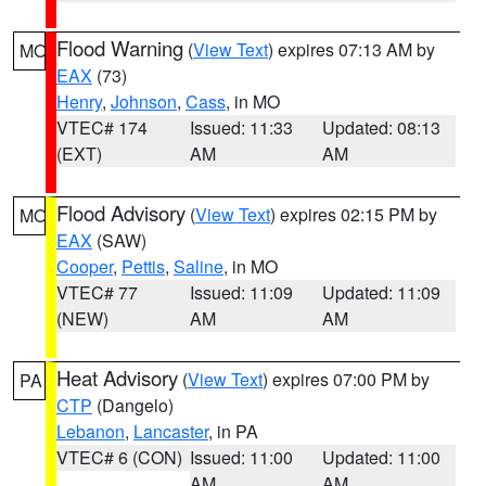
Flood Warning
(
View Text
) expires 07:13 AM by
MO
EAX
(73)
Henry
,
Johnson
,
Cass
, in MO
VTEC# 174
Issued: 11:33
Updated: 08:13
(EXT)
AM
AM
Flood Advisory
(
View Text
) expires 02:15 PM by
MO
EAX
(SAW)
Cooper
,
Pettis
,
Saline
, in MO
VTEC# 77
Issued: 11:09
Updated: 11:09
(NEW)
AM
AM
Heat Advisory
(
View Text
) expires 07:00 PM by
PA
CTP
(Dangelo)
Lebanon
,
Lancaster
, in PA
VTEC# 6 (CON)
Issued: 11:00
Updated: 11:00
AM
AM