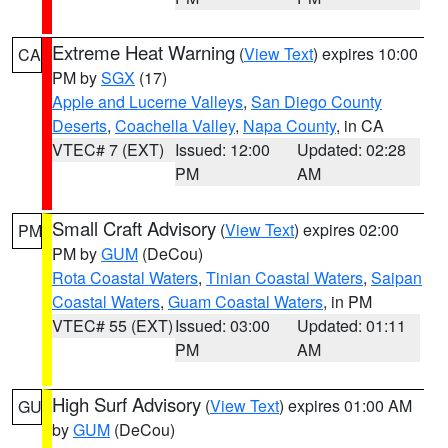
Extreme Heat Warning
(
View Text
) expires 10:00
CA
PM by
SGX
(17)
Apple and Lucerne Valleys
,
San Diego County
Deserts
,
Coachella Valley
,
Napa County
, in CA
VTEC# 7 (EXT)
Issued: 12:00
Updated: 02:28
PM
AM
Small Craft Advisory
(
View Text
) expires 02:00
PM
PM by
GUM
(DeCou)
Rota Coastal Waters
,
Tinian Coastal Waters
,
Saipan
Coastal Waters
,
Guam Coastal Waters
, in PM
VTEC# 55 (EXT)
Issued: 03:00
Updated: 01:11
PM
AM
High Surf Advisory
(
View Text
) expires 01:00 AM
GU
by
GUM
(DeCou)