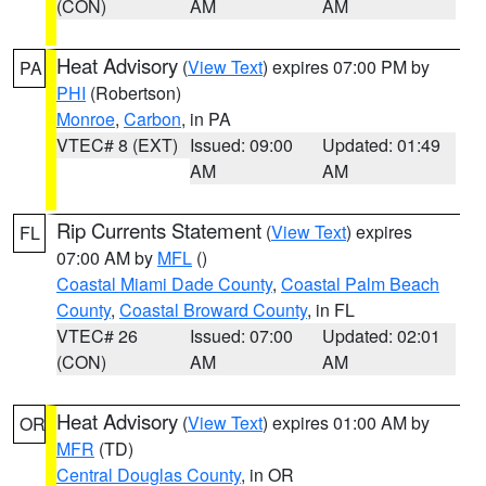
(CON)
AM
AM
Heat Advisory
(
View Text
) expires 07:00 PM by
PA
PHI
(Robertson)
Monroe
,
Carbon
, in PA
VTEC# 8 (EXT)
Issued: 09:00
Updated: 01:49
AM
AM
Rip Currents Statement
(
View Text
) expires
FL
07:00 AM by
MFL
()
Coastal Miami Dade County
,
Coastal Palm Beach
County
,
Coastal Broward County
, in FL
VTEC# 26
Issued: 07:00
Updated: 02:01
(CON)
AM
AM
Heat Advisory
(
View Text
) expires 01:00 AM by
OR
MFR
(TD)
Central Douglas County
, in OR