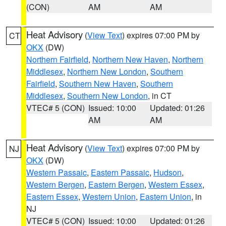
(CON)
AM
AM
Heat Advisory
(
View Text
) expires 07:00 PM by
CT
OKX
(DW)
Northern Fairfield
,
Northern New Haven
,
Northern
Middlesex
,
Northern New London
,
Southern
Fairfield
,
Southern New Haven
,
Southern
Middlesex
,
Southern New London
, in CT
VTEC# 5 (CON)
Issued: 10:00
Updated: 01:26
AM
AM
Heat Advisory
(
View Text
) expires 07:00 PM by
NJ
OKX
(DW)
Western Passaic
,
Eastern Passaic
,
Hudson
,
Western Bergen
,
Eastern Bergen
,
Western Essex
,
Eastern Essex
,
Western Union
,
Eastern Union
, in
NJ
VTEC# 5 (CON)
Issued: 10:00
Updated: 01:26