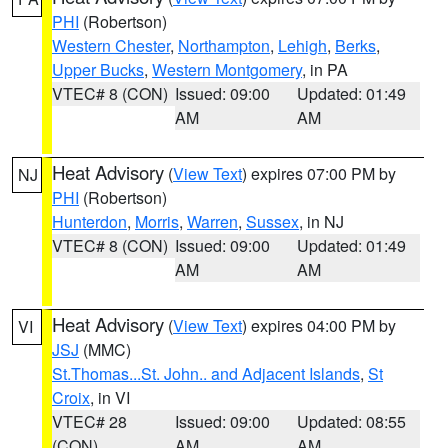
PHI
(Robertson)
Western Chester
,
Northampton
,
Lehigh
,
Berks
,
Upper Bucks
,
Western Montgomery
, in PA
VTEC# 8 (CON)
Issued: 09:00
Updated: 01:49
AM
AM
Heat Advisory
(
View Text
) expires 07:00 PM by
NJ
PHI
(Robertson)
Hunterdon
,
Morris
,
Warren
,
Sussex
, in NJ
VTEC# 8 (CON)
Issued: 09:00
Updated: 01:49
AM
AM
Heat Advisory
(
View Text
) expires 04:00 PM by
VI
JSJ
(MMC)
St.Thomas...St. John.. and Adjacent Islands
,
St
Croix
, in VI
VTEC# 28
Issued: 09:00
Updated: 08:55
(CON)
AM
AM