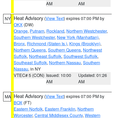
AM
AM
Heat Advisory
(
View Text
) expires 07:00 PM by
NY
OKX
(DW)
Orange
,
Putnam
,
Rockland
,
Northern Westchester
,
Southern Westchester
,
New York (Manhattan)
,
Bronx
,
Richmond (Staten Is.)
,
Kings (Brooklyn)
,
Northern Queens
,
Southern Queens
,
Northwest
Suffolk
,
Northeast Suffolk
,
Southwest Suffolk
,
Southeast Suffolk
,
Northern Nassau
,
Southern
Nassau
, in NY
VTEC# 5 (CON)
Issued: 10:00
Updated: 01:26
AM
AM
Heat Advisory
(
View Text
) expires 07:00 PM by
MA
BOX
(FT)
Eastern Norfolk
,
Eastern Franklin
,
Northern
Worcester
,
Central Middlesex County
,
Western