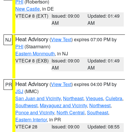
PHI
(Robertson)
New Castle
, in DE
VTEC# 8 (EXT)
Issued: 09:00
Updated: 01:49
AM
AM
Heat Advisory
(
View Text
) expires 07:00 PM by
NJ
PHI
(Staarmann)
Eastern Monmouth
, in NJ
VTEC# 8 (EXB)
Issued: 09:00
Updated: 01:49
AM
AM
Heat Advisory
(
View Text
) expires 04:00 PM by
PR
JSJ
(MMC)
San Juan and Vicinity
,
Northeast
,
Vieques
,
Culebra
,
Southwest
,
Mayaguez and Vicinity
,
Northwest
,
Ponce and Vicinity
,
North Central
,
Southeast
,
Eastern Interior
, in PR
VTEC# 28
Issued: 09:00
Updated: 08:55