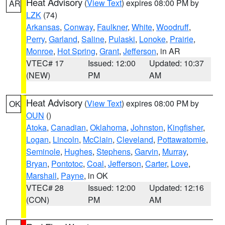
Heat Advisory
(
View Text
) expires 08:00 PM by
AR
LZK
(74)
Arkansas
,
Conway
,
Faulkner
,
White
,
Woodruff
,
Perry
,
Garland
,
Saline
,
Pulaski
,
Lonoke
,
Prairie
,
Monroe
,
Hot Spring
,
Grant
,
Jefferson
, in AR
VTEC# 17
Issued: 12:00
Updated: 10:37
(NEW)
PM
AM
Heat Advisory
(
View Text
) expires 08:00 PM by
OK
OUN
()
Atoka
,
Canadian
,
Oklahoma
,
Johnston
,
Kingfisher
,
Logan
,
Lincoln
,
McClain
,
Cleveland
,
Pottawatomie
,
Seminole
,
Hughes
,
Stephens
,
Garvin
,
Murray
,
Bryan
,
Pontotoc
,
Coal
,
Jefferson
,
Carter
,
Love
,
Marshall
,
Payne
, in OK
VTEC# 28
Issued: 12:00
Updated: 12:16
(CON)
PM
AM