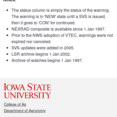
The status column is simply the status of the warning.
The warning is in 'NEW' state until a SVS is issued,
then it goes to 'CON' for continued.
NEXRAD composite is available since 1 Jan 1997.
Prior to the NWS adoption of VTEC, warnings were not
expired nor canceled.
SVS updates were added in 2005.
LSR archive begins 1 Jan 2002.
Archive of watches begins 1 Jan 1997.
College of Ag
Department of Agronomy