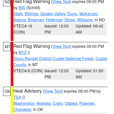
Red Flag Warning
(
View Text
) expires 09:00 PM
ND
by
BIS
(Schild)
Stark
,
Billings
,
Golden Valley
,
Dunn
,
McKenzie
,
Adams
,
Bowman
,
Hettinger
,
Slope
,
Williams
, in ND
VTEC# 16
Issued: 12:00
Updated: 06:42
(CON)
PM
AM
Red Flag Warning
(
View Text
) expires 09:00 PM
MT
by
BYZ
()
Sioux Ranger District Custer National Forest
,
Custer
County
, in MT
VTEC# 8 (CON)
Issued: 12:00
Updated: 01:50
PM
AM
Heat Advisory
(
View Text
) expires 08:00 PM by
OK
TSA
()
Washington
,
Nowata
,
Craig
,
Ottawa
,
Pawnee
,
Cherokee
, in OK