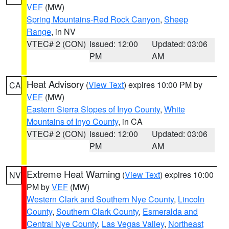
VEF
(MW)
Spring Mountains-Red Rock Canyon
,
Sheep
Range
, in NV
VTEC# 2 (CON)
Issued: 12:00
Updated: 03:06
PM
AM
Heat Advisory
(
View Text
) expires 10:00 PM by
CA
VEF
(MW)
Eastern Sierra Slopes of Inyo County
,
White
Mountains of Inyo County
, in CA
VTEC# 2 (CON)
Issued: 12:00
Updated: 03:06
PM
AM
Extreme Heat Warning
(
View Text
) expires 10:00
NV
PM by
VEF
(MW)
Western Clark and Southern Nye County
,
Lincoln
County
,
Southern Clark County
,
Esmeralda and
Central Nye County
,
Las Vegas Valley
,
Northeast