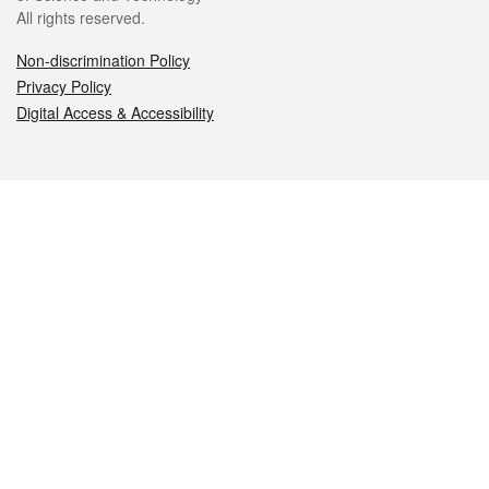
All rights reserved.
Non-discrimination Policy
Privacy Policy
Digital Access & Accessibility