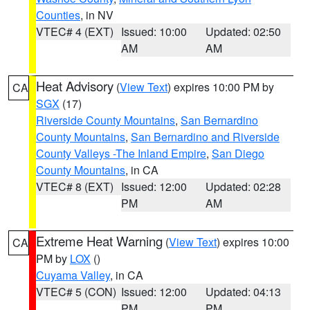
Counties
, in NV
VTEC# 4 (EXT)
Issued: 10:00
Updated: 02:50
AM
AM
Heat Advisory
(
View Text
) expires 10:00 PM by
CA
SGX
(17)
Riverside County Mountains
,
San Bernardino
County Mountains
,
San Bernardino and Riverside
County Valleys -The Inland Empire
,
San Diego
County Mountains
, in CA
VTEC# 8 (EXT)
Issued: 12:00
Updated: 02:28
PM
AM
Extreme Heat Warning
(
View Text
) expires 10:00
CA
PM by
LOX
()
Cuyama Valley
, in CA
VTEC# 5 (CON)
Issued: 12:00
Updated: 04:13
PM
PM