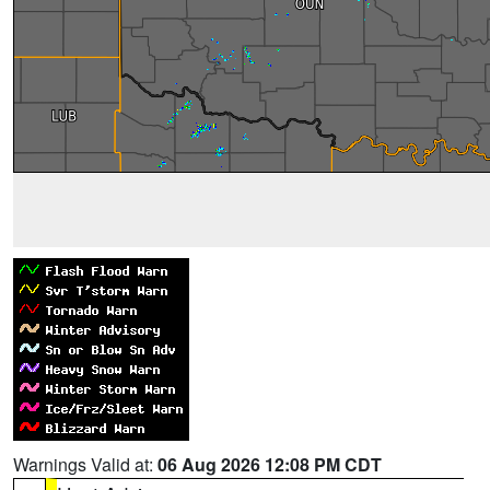
Warnings Valid at:
06 Aug 2026 12:08 PM CDT