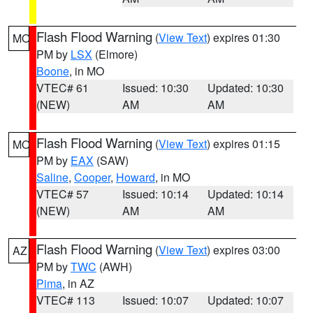
Flash Flood Warning
(
View Text
) expires 01:30
MO
PM by
LSX
(Elmore)
Boone
, in MO
VTEC# 61
Issued: 10:30
Updated: 10:30
(NEW)
AM
AM
Flash Flood Warning
(
View Text
) expires 01:15
MO
PM by
EAX
(SAW)
Saline
,
Cooper
,
Howard
, in MO
VTEC# 57
Issued: 10:14
Updated: 10:14
(NEW)
AM
AM
Flash Flood Warning
(
View Text
) expires 03:00
AZ
PM by
TWC
(AWH)
Pima
, in AZ
VTEC# 113
Issued: 10:07
Updated: 10:07