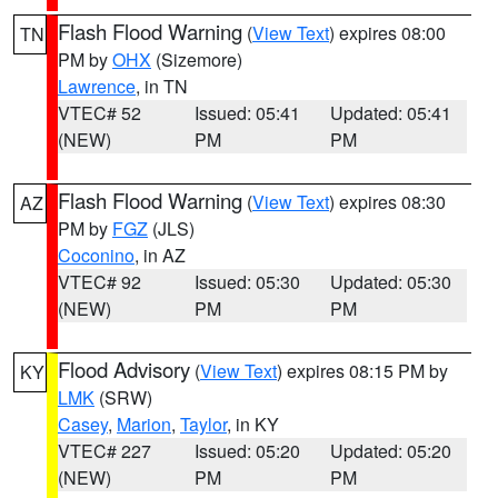
Flash Flood Warning
(
View Text
) expires 08:00
TN
PM by
OHX
(Sizemore)
Lawrence
, in TN
VTEC# 52
Issued: 05:41
Updated: 05:41
(NEW)
PM
PM
Flash Flood Warning
(
View Text
) expires 08:30
AZ
PM by
FGZ
(JLS)
Coconino
, in AZ
VTEC# 92
Issued: 05:30
Updated: 05:30
(NEW)
PM
PM
Flood Advisory
(
View Text
) expires 08:15 PM by
KY
LMK
(SRW)
Casey
,
Marion
,
Taylor
, in KY
VTEC# 227
Issued: 05:20
Updated: 05:20
(NEW)
PM
PM