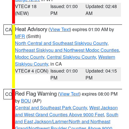
VTEC# 18
Issued: 01:00
Updated: 02:48
(NEW)
PM
AM
Heat Advisory
(
View Text
) expires 01:00 AM by
CA
MFR
(Smith)
North Central and Southeast Siskiyou County
,
Northeast Siskiyou and Northwest Modoc Counties
,
Modoc County
,
Central Siskiyou County
,
Western
Siskiyou County
, in CA
VTEC# 4 (CON)
Issued: 01:00
Updated: 04:15
PM
PM
Red Flag Warning
(
View Text
) expires 08:00 PM
CO
by
BOU
(AP)
Central and Southeast Park County
,
West Jackson
and West Grand Counties Above 9000 Feet
,
South
and East Jackson/Larimer/North and Northeast
Grand/Northwest Boulder Counties Above 9000