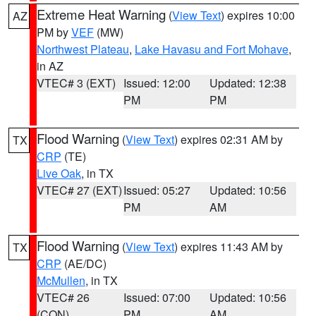
Extreme Heat Warning
(
View Text
) expires 10:00
AZ
PM by
VEF
(MW)
Northwest Plateau
,
Lake Havasu and Fort Mohave
,
in AZ
VTEC# 3 (EXT)
Issued: 12:00
Updated: 12:38
PM
PM
Flood Warning
(
View Text
) expires 02:31 AM by
TX
CRP
(TE)
Live Oak
, in TX
VTEC# 27 (EXT)
Issued: 05:27
Updated: 10:56
PM
AM
Flood Warning
(
View Text
) expires 11:43 AM by
TX
CRP
(AE/DC)
McMullen
, in TX
VTEC# 26
Issued: 07:00
Updated: 10:56
(CON)
PM
AM