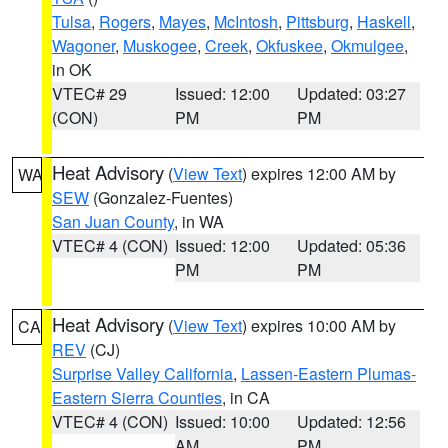
Tulsa
,
Rogers
,
Mayes
,
McIntosh
,
Pittsburg
,
Haskell
,
Wagoner
,
Muskogee
,
Creek
,
Okfuskee
,
Okmulgee
,
in OK
VTEC# 29
Issued: 12:00
Updated: 03:27
(CON)
PM
PM
Heat Advisory
(
View Text
) expires 12:00 AM by
WA
SEW
(Gonzalez-Fuentes)
San Juan County
, in WA
VTEC# 4 (CON)
Issued: 12:00
Updated: 05:36
PM
PM
Heat Advisory
(
View Text
) expires 10:00 AM by
CA
REV
(CJ)
Surprise Valley California
,
Lassen-Eastern Plumas-
Eastern Sierra Counties
, in CA
VTEC# 4 (CON)
Issued: 10:00
Updated: 12:56
AM
PM