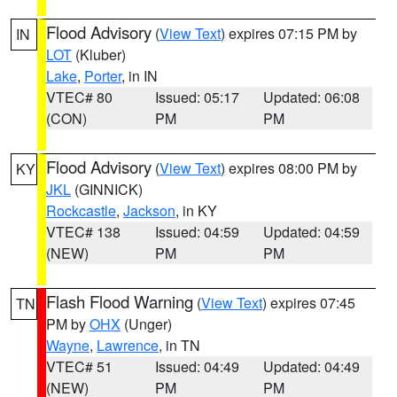
Flood Advisory
(
View Text
) expires 07:15 PM by
IN
LOT
(Kluber)
Lake
,
Porter
, in IN
VTEC# 80
Issued: 05:17
Updated: 06:08
(CON)
PM
PM
Flood Advisory
(
View Text
) expires 08:00 PM by
KY
JKL
(GINNICK)
Rockcastle
,
Jackson
, in KY
VTEC# 138
Issued: 04:59
Updated: 04:59
(NEW)
PM
PM
Flash Flood Warning
(
View Text
) expires 07:45
TN
PM by
OHX
(Unger)
Wayne
,
Lawrence
, in TN
VTEC# 51
Issued: 04:49
Updated: 04:49
(NEW)
PM
PM