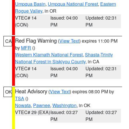
Umpqua Basin
,
Umpqua National Forest
,
Eastern
Rogue Valley
, in OR
VTEC# 14
Issued: 04:00
Updated: 02:31
(CON)
PM
PM
Red Flag Warning
(
View Text
) expires 11:00 PM
CA
by
MFR
()
Western Klamath National Forest
,
Shasta-Trinity
National Forest in Siskiyou County
, in CA
VTEC# 14
Issued: 04:00
Updated: 02:31
(CON)
PM
PM
Heat Advisory
(
View Text
) expires 08:00 PM by
OK
TSA
()
Nowata
,
Pawnee
,
Washington
, in OK
VTEC# 29 (EXA)
Issued: 03:27
Updated: 03:27
PM
PM