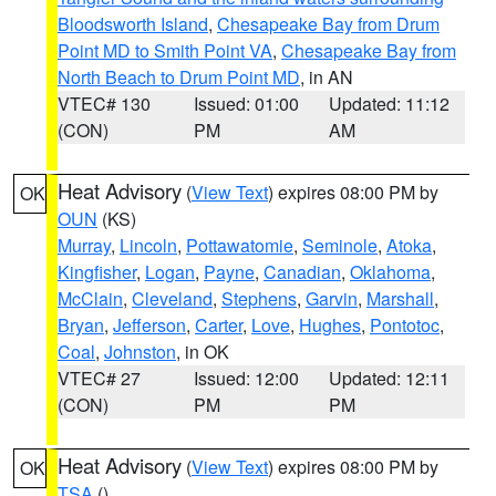
Bloodsworth Island
,
Chesapeake Bay from Drum
Point MD to Smith Point VA
,
Chesapeake Bay from
North Beach to Drum Point MD
, in AN
VTEC# 130
Issued: 01:00
Updated: 11:12
(CON)
PM
AM
Heat Advisory
(
View Text
) expires 08:00 PM by
OK
OUN
(KS)
Murray
,
Lincoln
,
Pottawatomie
,
Seminole
,
Atoka
,
Kingfisher
,
Logan
,
Payne
,
Canadian
,
Oklahoma
,
McClain
,
Cleveland
,
Stephens
,
Garvin
,
Marshall
,
Bryan
,
Jefferson
,
Carter
,
Love
,
Hughes
,
Pontotoc
,
Coal
,
Johnston
, in OK
VTEC# 27
Issued: 12:00
Updated: 12:11
(CON)
PM
PM
Heat Advisory
(
View Text
) expires 08:00 PM by
OK
TSA
()