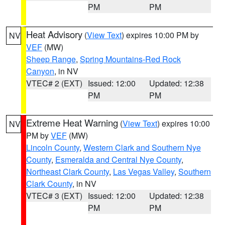
PM
PM
Heat Advisory
(
View Text
) expires 10:00 PM by
NV
VEF
(MW)
Sheep Range
,
Spring Mountains-Red Rock
Canyon
, in NV
VTEC# 2 (EXT)
Issued: 12:00
Updated: 12:38
PM
PM
Extreme Heat Warning
(
View Text
) expires 10:00
NV
PM by
VEF
(MW)
Lincoln County
,
Western Clark and Southern Nye
County
,
Esmeralda and Central Nye County
,
Northeast Clark County
,
Las Vegas Valley
,
Southern
Clark County
, in NV
VTEC# 3 (EXT)
Issued: 12:00
Updated: 12:38
PM
PM