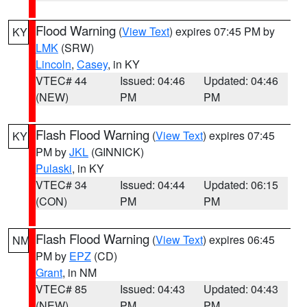
Flood Warning
(
View Text
) expires 07:45 PM by
KY
LMK
(SRW)
Lincoln
,
Casey
, in KY
VTEC# 44
Issued: 04:46
Updated: 04:46
(NEW)
PM
PM
Flash Flood Warning
(
View Text
) expires 07:45
KY
PM by
JKL
(GINNICK)
Pulaski
, in KY
VTEC# 34
Issued: 04:44
Updated: 06:15
(CON)
PM
PM
Flash Flood Warning
(
View Text
) expires 06:45
NM
PM by
EPZ
(CD)
Grant
, in NM
VTEC# 85
Issued: 04:43
Updated: 04:43
(NEW)
PM
PM