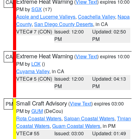
Extreme Heat Warning
(
View Text
) expires 10:00
CA
PM by
SGX
(17)
Apple and Lucerne Valleys
,
Coachella Valley
,
Napa
County
,
San Diego County Deserts
, in CA
VTEC# 7 (CON)
Issued: 12:00
Updated: 02:50
PM
PM
Extreme Heat Warning
(
View Text
) expires 10:00
CA
PM by
LOX
()
Cuyama Valley
, in CA
VTEC# 5 (CON)
Issued: 12:00
Updated: 04:13
PM
PM
Small Craft Advisory
(
View Text
) expires 03:00
PM
PM by
GUM
(DeCou)
Rota Coastal Waters
,
Saipan Coastal Waters
,
Tinian
Coastal Waters
,
Guam Coastal Waters
, in PM
VTEC# 55
Issued: 03:00
Updated: 01:49