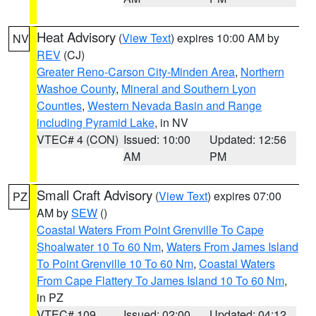
Heat Advisory
(
View Text
) expires 10:00 AM by
NV
REV
(CJ)
Greater Reno-Carson City-Minden Area
,
Northern
Washoe County
,
Mineral and Southern Lyon
Counties
,
Western Nevada Basin and Range
including Pyramid Lake
, in NV
VTEC# 4 (CON)
Issued: 10:00
Updated: 12:56
AM
PM
Small Craft Advisory
(
View Text
) expires 07:00
PZ
AM by
SEW
()
Coastal Waters From Point Grenville To Cape
Shoalwater 10 To 60 Nm
,
Waters From James Island
To Point Grenville 10 To 60 Nm
,
Coastal Waters
From Cape Flattery To James Island 10 To 60 Nm
,
in PZ
VTEC# 109
Issued: 02:00
Updated: 04:12