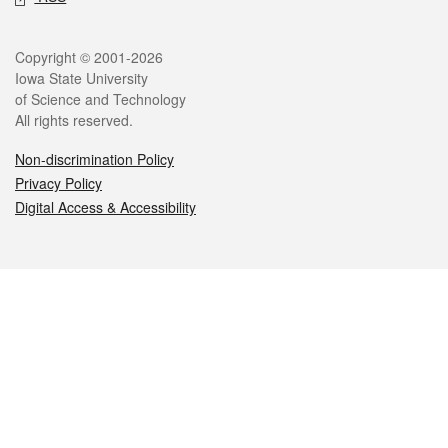
Legal
Copyright © 2001-2026
Iowa State University
of Science and Technology
All rights reserved.
Non-discrimination Policy
Privacy Policy
Digital Access & Accessibility