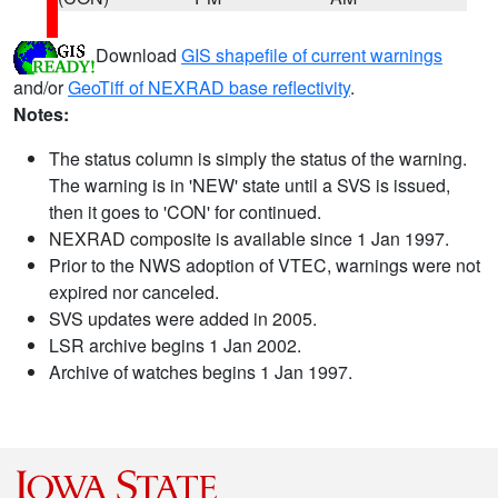
Download
GIS shapefile of current warnings
and/or
GeoTiff of NEXRAD base reflectivity
.
Notes:
The status column is simply the status of the warning.
The warning is in 'NEW' state until a SVS is issued,
then it goes to 'CON' for continued.
NEXRAD composite is available since 1 Jan 1997.
Prior to the NWS adoption of VTEC, warnings were not
expired nor canceled.
SVS updates were added in 2005.
LSR archive begins 1 Jan 2002.
Archive of watches begins 1 Jan 1997.