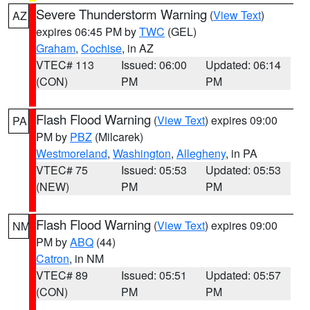
Severe Thunderstorm Warning
(
View Text
)
AZ
expires 06:45 PM by
TWC
(GEL)
Graham
,
Cochise
, in AZ
VTEC# 113
Issued: 06:00
Updated: 06:14
(CON)
PM
PM
Flash Flood Warning
(
View Text
) expires 09:00
PA
PM by
PBZ
(Milcarek)
Westmoreland
,
Washington
,
Allegheny
, in PA
VTEC# 75
Issued: 05:53
Updated: 05:53
(NEW)
PM
PM
Flash Flood Warning
(
View Text
) expires 09:00
NM
PM by
ABQ
(44)
Catron
, in NM
VTEC# 89
Issued: 05:51
Updated: 05:57
(CON)
PM
PM