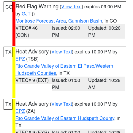
Red Flag Warning
(
View Text
) expires 09:00 PM
CO
by
GJT
()
Montrose Forecast Area
,
Gunnison Basin
, in CO
VTEC# 46
Issued: 02:00
Updated: 03:26
(CON)
PM
PM
Heat Advisory
(
View Text
) expires 10:00 PM by
TX
EPZ
(TSB)
Rio Grande Valley of Eastern El Paso/Western
Hudspeth Counties
, in TX
VTEC# 9 (EXT)
Issued: 01:00
Updated: 10:28
PM
AM
Heat Advisory
(
View Text
) expires 10:00 PM by
TX
EPZ
(ZA)
Rio Grande Valley of Eastern Hudspeth County
, in
TX
VTEC# 9 (EXB)
Issued: 01:00
Updated: 10:28