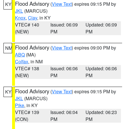
Flood Advisory
(
View Text
) expires 09:15 PM by
KY
JKL
(MARCUS)
Knox
,
Clay
, in KY
VTEC# 140
Issued: 06:09
Updated: 06:09
(NEW)
PM
PM
Flood Advisory
(
View Text
) expires 09:00 PM by
NM
ABQ
(MA)
Colfax
, in NM
VTEC# 138
Issued: 06:06
Updated: 06:06
(NEW)
PM
PM
Flood Advisory
(
View Text
) expires 09:15 PM by
KY
JKL
(MARCUS)
Pike
, in KY
VTEC# 139
Issued: 06:04
Updated: 06:23
(CON)
PM
PM