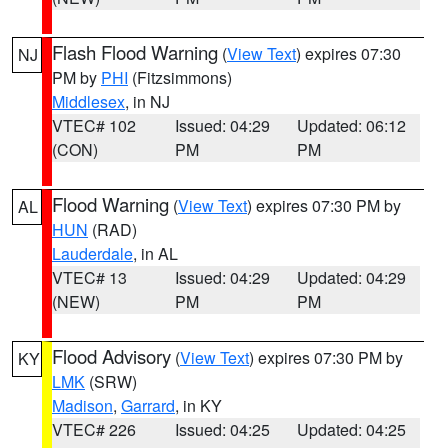
Flash Flood Warning
(
View Text
) expires 07:30
NJ
PM by
PHI
(Fitzsimmons)
Middlesex
, in NJ
VTEC# 102
Issued: 04:29
Updated: 06:12
(CON)
PM
PM
Flood Warning
(
View Text
) expires 07:30 PM by
AL
HUN
(RAD)
Lauderdale
, in AL
VTEC# 13
Issued: 04:29
Updated: 04:29
(NEW)
PM
PM
Flood Advisory
(
View Text
) expires 07:30 PM by
KY
LMK
(SRW)
Madison
,
Garrard
, in KY
VTEC# 226
Issued: 04:25
Updated: 04:25