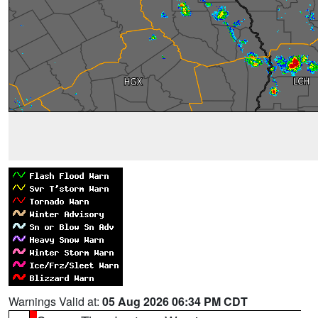
Warnings Valid at:
05 Aug 2026 06:34 PM CDT