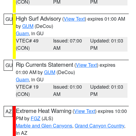
(CON)
PM
PM
High Surf Advisory
(
View Text
) expires 01:00 AM
GU
by
GUM
(DeCou)
Guam
, in GU
VTEC# 49
Issued: 07:00
Updated: 01:03
(CON)
AM
PM
Rip Currents Statement
(
View Text
) expires
GU
01:00 AM by
GUM
(DeCou)
Guam
, in GU
VTEC# 19
Issued: 01:00
Updated: 01:03
(CON)
AM
PM
Extreme Heat Warning
(
View Text
) expires 10:00
AZ
PM by
FGZ
(JLS)
Marble and Glen Canyons
,
Grand Canyon Country
,
in AZ