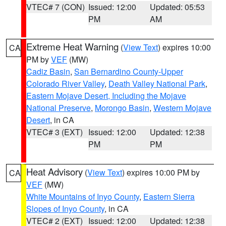
VTEC# 7 (CON)
Issued: 12:00
Updated: 05:53
PM
AM
Extreme Heat Warning
(
View Text
) expires 10:00
CA
PM by
VEF
(MW)
Cadiz Basin
,
San Bernardino County-Upper
Colorado River Valley
,
Death Valley National Park
,
Eastern Mojave Desert, Including the Mojave
National Preserve
,
Morongo Basin
,
Western Mojave
Desert
, in CA
VTEC# 3 (EXT)
Issued: 12:00
Updated: 12:38
PM
PM
Heat Advisory
(
View Text
) expires 10:00 PM by
CA
VEF
(MW)
White Mountains of Inyo County
,
Eastern Sierra
Slopes of Inyo County
, in CA
VTEC# 2 (EXT)
Issued: 12:00
Updated: 12:38