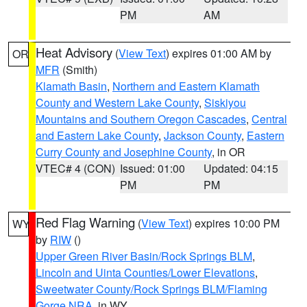
PM
AM
Heat Advisory
(
View Text
) expires 01:00 AM by
OR
MFR
(Smith)
Klamath Basin
,
Northern and Eastern Klamath
County and Western Lake County
,
Siskiyou
Mountains and Southern Oregon Cascades
,
Central
and Eastern Lake County
,
Jackson County
,
Eastern
Curry County and Josephine County
, in OR
VTEC# 4 (CON)
Issued: 01:00
Updated: 04:15
PM
PM
Red Flag Warning
(
View Text
) expires 10:00 PM
WY
by
RIW
()
Upper Green River Basin/Rock Springs BLM
,
Lincoln and Uinta Counties/Lower Elevations
,
Sweetwater County/Rock Springs BLM/Flaming
Gorge NRA
, in WY