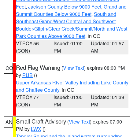
Feet
,
Jackson County Below 9000 Feet
,
Grand and
Summit Counties Below 9000 Feet
,
South and
Southeast Grand/West Central and Southwest
Boulder/Gilpin/Clear Creek/Summit/North and West
Park Counties Above 9000 Feet
, in CO
VTEC# 56
Issued: 01:00
Updated: 01:57
(CON)
PM
AM
Red Flag Warning
(
View Text
) expires 08:00 PM
CO
by
PUB
()
Upper Arkansas River Valley Including Lake County
and Chaffee County
, in CO
VTEC# 77
Issued: 01:00
Updated: 01:39
(CON)
PM
PM
Small Craft Advisory
(
View Text
) expires 07:00
AN
PM by
LWX
()
Tangier Sound and the inland waters surrounding