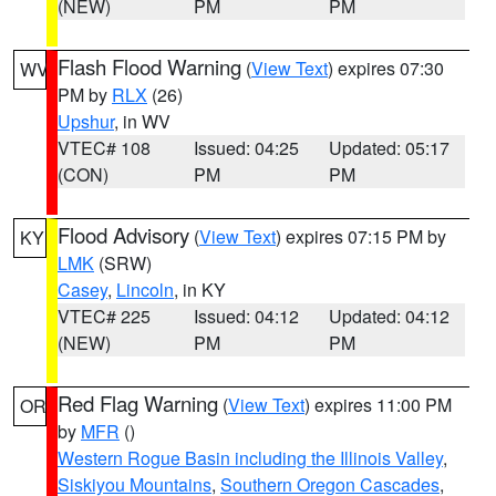
(NEW)
PM
PM
Flash Flood Warning
(
View Text
) expires 07:30
WV
PM by
RLX
(26)
Upshur
, in WV
VTEC# 108
Issued: 04:25
Updated: 05:17
(CON)
PM
PM
Flood Advisory
(
View Text
) expires 07:15 PM by
KY
LMK
(SRW)
Casey
,
Lincoln
, in KY
VTEC# 225
Issued: 04:12
Updated: 04:12
(NEW)
PM
PM
Red Flag Warning
(
View Text
) expires 11:00 PM
OR
by
MFR
()
Western Rogue Basin including the Illinois Valley
,
Siskiyou Mountains
,
Southern Oregon Cascades
,