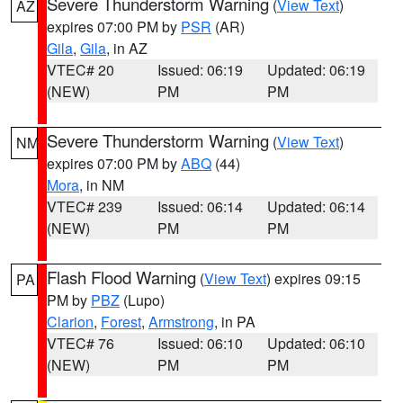
Severe Thunderstorm Warning
(
View Text
)
AZ
expires 07:00 PM by
PSR
(AR)
Gila
,
Gila
, in AZ
VTEC# 20
Issued: 06:19
Updated: 06:19
(NEW)
PM
PM
Severe Thunderstorm Warning
(
View Text
)
NM
expires 07:00 PM by
ABQ
(44)
Mora
, in NM
VTEC# 239
Issued: 06:14
Updated: 06:14
(NEW)
PM
PM
Flash Flood Warning
(
View Text
) expires 09:15
PA
PM by
PBZ
(Lupo)
Clarion
,
Forest
,
Armstrong
, in PA
VTEC# 76
Issued: 06:10
Updated: 06:10
(NEW)
PM
PM