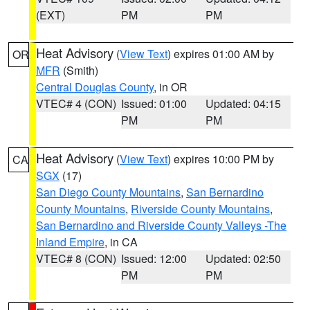
(EXT)
PM
PM
Heat Advisory
(
View Text
) expires 01:00 AM by
OR
MFR
(Smith)
Central Douglas County
, in OR
VTEC# 4 (CON)
Issued: 01:00
Updated: 04:15
PM
PM
Heat Advisory
(
View Text
) expires 10:00 PM by
CA
SGX
(17)
San Diego County Mountains
,
San Bernardino
County Mountains
,
Riverside County Mountains
,
San Bernardino and Riverside County Valleys -The
Inland Empire
, in CA
VTEC# 8 (CON)
Issued: 12:00
Updated: 02:50
PM
PM