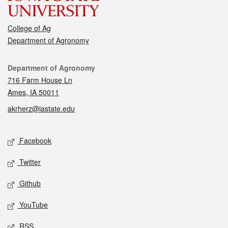
College of Ag
Department of Agronomy
Contact
Department of Agronomy
716 Farm House Ln
Ames, IA 50011
akrherz@iastate.edu
Social media
Facebook
Twitter
Github
YouTube
RSS