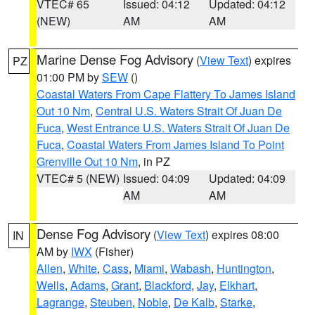
VTEC# 65
Issued: 04:12
Updated: 04:12
(NEW)
AM
AM
Marine Dense Fog Advisory
(
View Text
) expires
PZ
01:00 PM by
SEW
()
Coastal Waters From Cape Flattery To James Island
Out 10 Nm
,
Central U.S. Waters Strait Of Juan De
Fuca
,
West Entrance U.S. Waters Strait Of Juan De
Fuca
,
Coastal Waters From James Island To Point
Grenville Out 10 Nm
, in PZ
VTEC# 5 (NEW)
Issued: 04:09
Updated: 04:09
AM
AM
Dense Fog Advisory
(
View Text
) expires 08:00
IN
AM by
IWX
(Fisher)
Allen
,
White
,
Cass
,
Miami
,
Wabash
,
Huntington
,
Wells
,
Adams
,
Grant
,
Blackford
,
Jay
,
Elkhart
,
Lagrange
,
Steuben
,
Noble
,
De Kalb
,
Starke
,