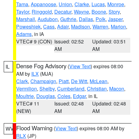
Tama
,
Appanoose
,
Union
,
Clarke
,
Lucas
,
Monroe
,
Taylor
,
Ringgold
,
Decatur
,
Wayne
,
Boone
,
Story
,
Marshall
,
Audubon
,
Guthrie
,
Dallas
,
Polk
,
Jasper
,
Poweshiek
,
Cass
,
Adair
,
Madison
,
Warren
,
Marion
,
Adams
, in IA
VTEC# 9 (CON)
Issued: 02:52
Updated: 03:51
AM
AM
Dense Fog Advisory
(
View Text
) expires 08:00
IL
AM by
ILX
(MJA)
Clark
,
Champaign
,
Piatt
,
De Witt
,
McLean
,
Vermilion
,
Shelby
,
Cumberland
,
Christian
,
Macon
,
Moultrie
,
Douglas
,
Coles
,
Edgar
, in IL
VTEC# 11
Issued: 02:48
Updated: 02:48
(NEW)
AM
AM
Flood Warning
(
View Text
) expires 08:00 AM by
WV
RLX
(JP)