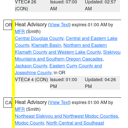
VTEC# 26
Issued: 07:00
Updated: 02:57
(CON)
AM
AM
Heat Advisory
(
View Text
) expires 01:00 AM by
OR
MFR
(Smith)
Central Douglas County
,
Central and Eastern Lake
County
,
Klamath Basin
,
Northern and Eastern
Klamath County and Western Lake County
,
Siskiyou
Mountains and Southern Oregon Cascades
,
Jackson County
,
Eastern Curry County and
Josephine County
, in OR
VTEC# 4 (CON)
Issued: 01:00
Updated: 04:26
PM
PM
Heat Advisory
(
View Text
) expires 01:00 AM by
CA
MFR
(Smith)
Northeast Siskiyou and Northwest Modoc Counties
,
Modoc County
,
North Central and Southeast