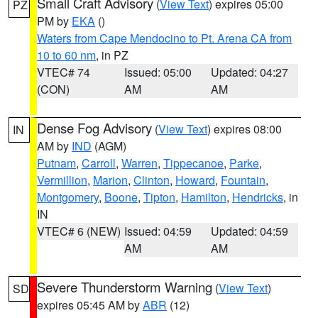
Small Craft Advisory
(
View Text
) expires 05:00
PZ
PM by
EKA
()
Waters from Cape Mendocino to Pt. Arena CA from
10 to 60 nm
, in PZ
VTEC# 74
Issued: 05:00
Updated: 04:27
(CON)
AM
AM
Dense Fog Advisory
(
View Text
) expires 08:00
IN
AM by
IND
(AGM)
Putnam
,
Carroll
,
Warren
,
Tippecanoe
,
Parke
,
Vermillion
,
Marion
,
Clinton
,
Howard
,
Fountain
,
Montgomery
,
Boone
,
Tipton
,
Hamilton
,
Hendricks
, in
IN
VTEC# 6 (NEW)
Issued: 04:59
Updated: 04:59
AM
AM
Severe Thunderstorm Warning
(
View Text
)
SD
expires 05:45 AM by
ABR
(12)