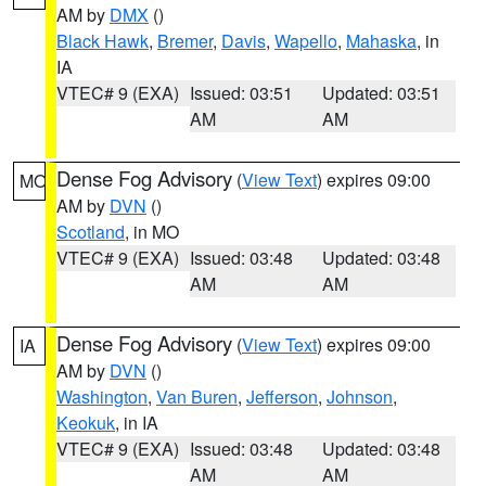
AM by
DMX
()
Black Hawk
,
Bremer
,
Davis
,
Wapello
,
Mahaska
, in
IA
VTEC# 9 (EXA)
Issued: 03:51
Updated: 03:51
AM
AM
Dense Fog Advisory
(
View Text
) expires 09:00
MO
AM by
DVN
()
Scotland
, in MO
VTEC# 9 (EXA)
Issued: 03:48
Updated: 03:48
AM
AM
Dense Fog Advisory
(
View Text
) expires 09:00
IA
AM by
DVN
()
Washington
,
Van Buren
,
Jefferson
,
Johnson
,
Keokuk
, in IA
VTEC# 9 (EXA)
Issued: 03:48
Updated: 03:48
AM
AM