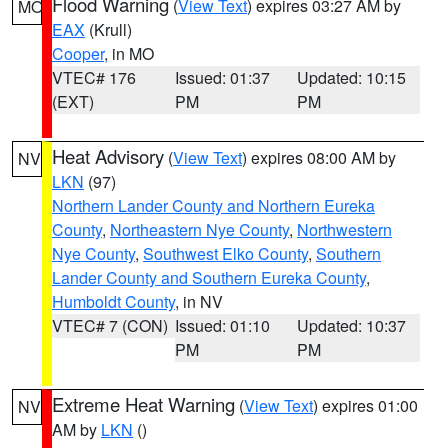
Flood Warning
(
View Text
) expires 03:27 AM by
MO
EAX
(Krull)
Cooper
, in MO
VTEC# 176
Issued: 01:37
Updated: 10:15
(EXT)
PM
PM
Heat Advisory
(
View Text
) expires 08:00 AM by
NV
LKN
(97)
Northern Lander County and Northern Eureka
County
,
Northeastern Nye County
,
Northwestern
Nye County
,
Southwest Elko County
,
Southern
Lander County and Southern Eureka County
,
Humboldt County
, in NV
VTEC# 7 (CON)
Issued: 01:10
Updated: 10:37
PM
PM
Extreme Heat Warning
(
View Text
) expires 01:00
NV
AM by
LKN
()