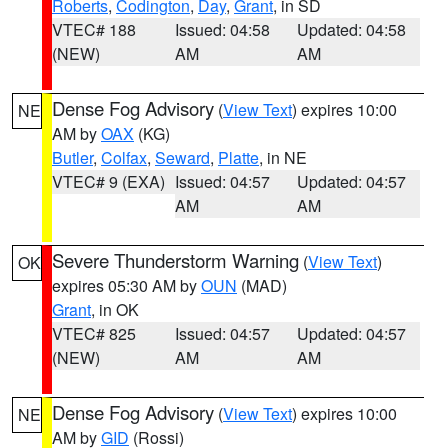
Roberts
,
Codington
,
Day
,
Grant
, in SD
VTEC# 188
Issued: 04:58
Updated: 04:58
(NEW)
AM
AM
Dense Fog Advisory
(
View Text
) expires 10:00
NE
AM by
OAX
(KG)
Butler
,
Colfax
,
Seward
,
Platte
, in NE
VTEC# 9 (EXA)
Issued: 04:57
Updated: 04:57
AM
AM
Severe Thunderstorm Warning
(
View Text
)
OK
expires 05:30 AM by
OUN
(MAD)
Grant
, in OK
VTEC# 825
Issued: 04:57
Updated: 04:57
(NEW)
AM
AM
Dense Fog Advisory
(
View Text
) expires 10:00
NE
AM by
GID
(Rossi)