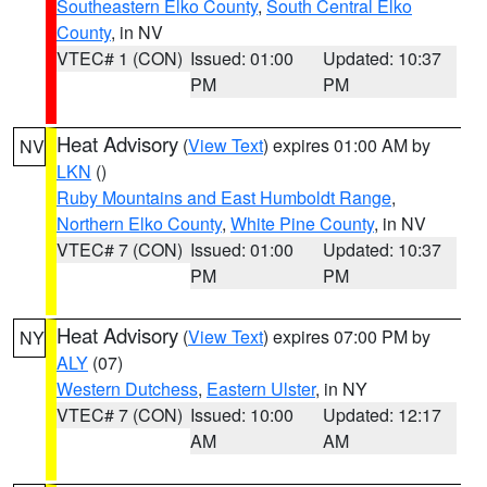
Southeastern Elko County
,
South Central Elko
County
, in NV
VTEC# 1 (CON)
Issued: 01:00
Updated: 10:37
PM
PM
Heat Advisory
(
View Text
) expires 01:00 AM by
NV
LKN
()
Ruby Mountains and East Humboldt Range
,
Northern Elko County
,
White Pine County
, in NV
VTEC# 7 (CON)
Issued: 01:00
Updated: 10:37
PM
PM
Heat Advisory
(
View Text
) expires 07:00 PM by
NY
ALY
(07)
Western Dutchess
,
Eastern Ulster
, in NY
VTEC# 7 (CON)
Issued: 10:00
Updated: 12:17
AM
AM