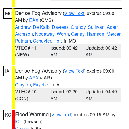
Dense Fog Advisory
(
View Text
) expires 09:00
MO
AM by
EAX
(CMS)
Andrew
,
De Kalb
,
Daviess
,
Grundy
,
Sullivan
,
Adair
,
Atchison
,
Nodaway
,
Worth
,
Gentry
,
Harrison
,
Mercer
,
Putnam
,
Schuyler
,
Holt
, in MO
VTEC# 11
Issued: 03:42
Updated: 03:42
(NEW)
AM
AM
Dense Fog Advisory
(
View Text
) expires 09:00
IA
AM by
ARX
(JAR)
Clayton
,
Fayette
, in IA
VTEC# 10
Issued: 03:20
Updated: 04:49
(CON)
AM
AM
Flood Warning
(
View Text
) expires 09:15 AM by
KS
ICT
(Lawson)
Chase
, in KS