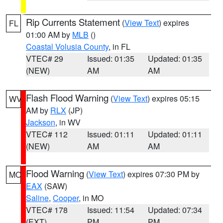
Rip Currents Statement
(
View Text
) expires
FL
01:00 AM by
MLB
()
Coastal Volusia County
, in FL
VTEC# 29
Issued: 01:35
Updated: 01:35
(NEW)
AM
AM
Flash Flood Warning
(
View Text
) expires 05:15
WV
AM by
RLX
(JP)
Jackson
, in WV
VTEC# 112
Issued: 01:11
Updated: 01:11
(NEW)
AM
AM
Flood Warning
(
View Text
) expires 07:30 PM by
MO
EAX
(SAW)
Saline
,
Cooper
, in MO
VTEC# 178
Issued: 11:54
Updated: 07:34
(EXT)
PM
PM