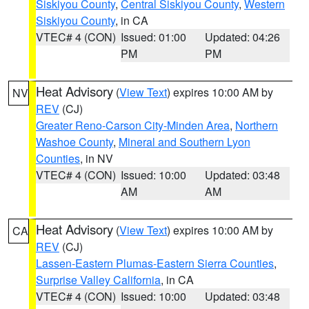
Siskiyou County
,
Central Siskiyou County
,
Western
Siskiyou County
, in CA
VTEC# 4 (CON)
Issued: 01:00
Updated: 04:26
PM
PM
Heat Advisory
(
View Text
) expires 10:00 AM by
NV
REV
(CJ)
Greater Reno-Carson City-Minden Area
,
Northern
Washoe County
,
Mineral and Southern Lyon
Counties
, in NV
VTEC# 4 (CON)
Issued: 10:00
Updated: 03:48
AM
AM
Heat Advisory
(
View Text
) expires 10:00 AM by
CA
REV
(CJ)
Lassen-Eastern Plumas-Eastern Sierra Counties
,
Surprise Valley California
, in CA
VTEC# 4 (CON)
Issued: 10:00
Updated: 03:48