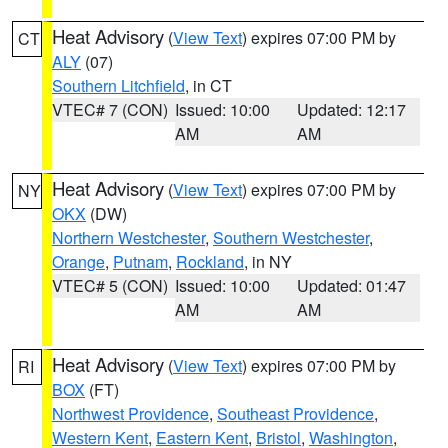
Heat Advisory
(
View Text
) expires 07:00 PM by
CT
ALY
(07)
Southern Litchfield
, in CT
VTEC# 7 (CON)
Issued: 10:00
Updated: 12:17
AM
AM
Heat Advisory
(
View Text
) expires 07:00 PM by
NY
OKX
(DW)
Northern Westchester
,
Southern Westchester
,
Orange
,
Putnam
,
Rockland
, in NY
VTEC# 5 (CON)
Issued: 10:00
Updated: 01:47
AM
AM
Heat Advisory
(
View Text
) expires 07:00 PM by
RI
BOX
(FT)
Northwest Providence
,
Southeast Providence
,
Western Kent
,
Eastern Kent
,
Bristol
,
Washington
,