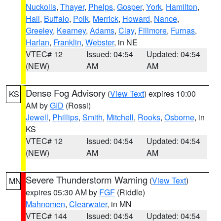
Nuckolls
,
Thayer
,
Phelps
,
Gosper
,
York
,
Hamilton
,
Hall
,
Buffalo
,
Polk
,
Merrick
,
Howard
,
Nance
,
Greeley
,
Kearney
,
Adams
,
Clay
,
Fillmore
,
Furnas
,
Harlan
,
Franklin
,
Webster
, in NE
VTEC# 12
Issued: 04:54
Updated: 04:54
(NEW)
AM
AM
Dense Fog Advisory
(
View Text
) expires 10:00
KS
AM by
GID
(Rossi)
Jewell
,
Phillips
,
Smith
,
Mitchell
,
Rooks
,
Osborne
, in
KS
VTEC# 12
Issued: 04:54
Updated: 04:54
(NEW)
AM
AM
Severe Thunderstorm Warning
(
View Text
)
MN
expires 05:30 AM by
FGF
(Riddle)
Mahnomen
,
Clearwater
, in MN
VTEC# 144
Issued: 04:54
Updated: 04:54