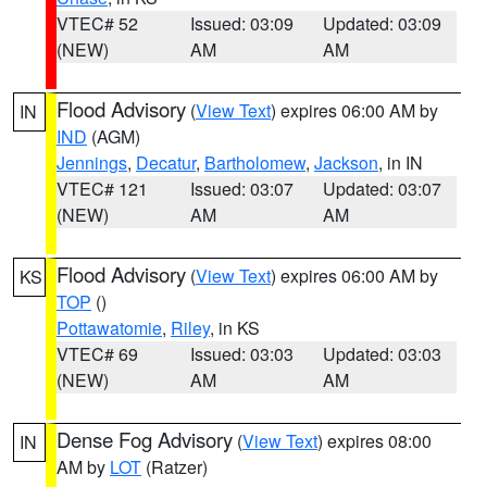
VTEC# 52
Issued: 03:09
Updated: 03:09
(NEW)
AM
AM
Flood Advisory
(
View Text
) expires 06:00 AM by
IN
IND
(AGM)
Jennings
,
Decatur
,
Bartholomew
,
Jackson
, in IN
VTEC# 121
Issued: 03:07
Updated: 03:07
(NEW)
AM
AM
Flood Advisory
(
View Text
) expires 06:00 AM by
KS
TOP
()
Pottawatomie
,
Riley
, in KS
VTEC# 69
Issued: 03:03
Updated: 03:03
(NEW)
AM
AM
Dense Fog Advisory
(
View Text
) expires 08:00
IN
AM by
LOT
(Ratzer)