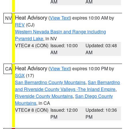
AM
AM
Heat Advisory
(
View Text
) expires 10:00 AM by
NV
REV
(CJ)
Western Nevada Basin and Range including
Pyramid Lake
, in NV
VTEC# 4 (CON)
Issued: 10:00
Updated: 03:48
AM
AM
Heat Advisory
(
View Text
) expires 10:00 PM by
CA
SGX
(17)
San Bernardino County Mountains
,
San Bernardino
and Riverside County Valleys -The Inland Empire
,
Riverside County Mountains
,
San Diego County
Mountains
, in CA
VTEC# 8 (CON)
Issued: 12:00
Updated: 10:36
PM
PM