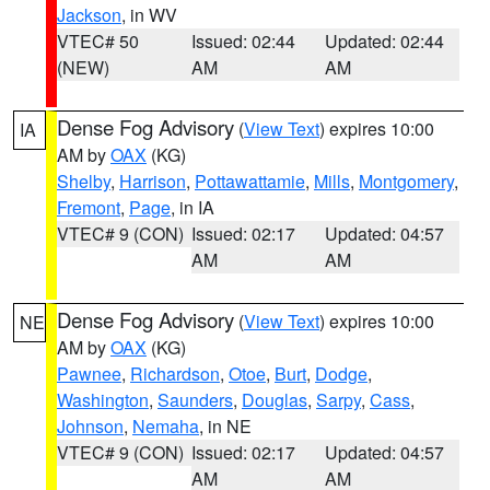
Jackson
, in WV
VTEC# 50
Issued: 02:44
Updated: 02:44
(NEW)
AM
AM
Dense Fog Advisory
(
View Text
) expires 10:00
IA
AM by
OAX
(KG)
Shelby
,
Harrison
,
Pottawattamie
,
Mills
,
Montgomery
,
Fremont
,
Page
, in IA
VTEC# 9 (CON)
Issued: 02:17
Updated: 04:57
AM
AM
Dense Fog Advisory
(
View Text
) expires 10:00
NE
AM by
OAX
(KG)
Pawnee
,
Richardson
,
Otoe
,
Burt
,
Dodge
,
Washington
,
Saunders
,
Douglas
,
Sarpy
,
Cass
,
Johnson
,
Nemaha
, in NE
VTEC# 9 (CON)
Issued: 02:17
Updated: 04:57
AM
AM