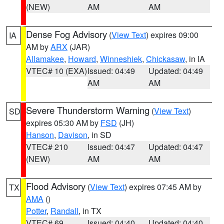
(NEW)
AM
AM
Dense Fog Advisory
(
View Text
) expires 09:00
IA
AM by
ARX
(JAR)
Allamakee
,
Howard
,
Winneshiek
,
Chickasaw
, in IA
VTEC# 10 (EXA)
Issued: 04:49
Updated: 04:49
AM
AM
Severe Thunderstorm Warning
(
View Text
)
SD
expires 05:30 AM by
FSD
(JH)
Hanson
,
Davison
, in SD
VTEC# 210
Issued: 04:47
Updated: 04:47
(NEW)
AM
AM
Flood Advisory
(
View Text
) expires 07:45 AM by
TX
AMA
()
Potter
,
Randall
, in TX
VTEC# 69
Issued: 04:40
Updated: 04:40