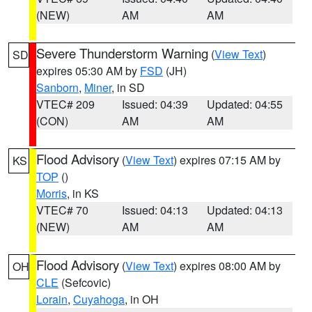
(NEW)
AM
AM
Severe Thunderstorm Warning
(
View Text
)
SD
expires 05:30 AM by
FSD
(JH)
Sanborn
,
Miner
, in SD
VTEC# 209
Issued: 04:39
Updated: 04:55
(CON)
AM
AM
Flood Advisory
(
View Text
) expires 07:15 AM by
KS
TOP
()
Morris
, in KS
VTEC# 70
Issued: 04:13
Updated: 04:13
(NEW)
AM
AM
Flood Advisory
(
View Text
) expires 08:00 AM by
OH
CLE
(Sefcovic)
Lorain
,
Cuyahoga
, in OH