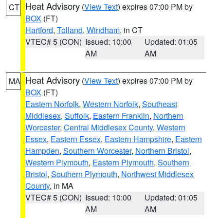
Heat Advisory
(
View Text
) expires 07:00 PM by
CT
BOX
(FT)
Hartford
,
Tolland
,
Windham
, in CT
VTEC# 5 (CON)
Issued: 10:00
Updated: 01:05
AM
AM
Heat Advisory
(
View Text
) expires 07:00 PM by
MA
BOX
(FT)
Eastern Norfolk
,
Western Norfolk
,
Southeast
Middlesex
,
Suffolk
,
Eastern Franklin
,
Northern
Worcester
,
Central Middlesex County
,
Western
Essex
,
Eastern Essex
,
Eastern Hampshire
,
Eastern
Hampden
,
Southern Worcester
,
Northern Bristol
,
Western Plymouth
,
Eastern Plymouth
,
Southern
Bristol
,
Southern Plymouth
,
Northwest Middlesex
County
, in MA
VTEC# 5 (CON)
Issued: 10:00
Updated: 01:05
AM
AM