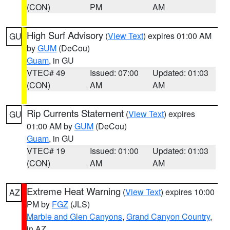
(CON)
PM
AM
High Surf Advisory
(
View Text
) expires 01:00 AM
GU
by
GUM
(DeCou)
Guam
, in GU
VTEC# 49
Issued: 07:00
Updated: 01:03
(CON)
AM
AM
Rip Currents Statement
(
View Text
) expires
GU
01:00 AM by
GUM
(DeCou)
Guam
, in GU
VTEC# 19
Issued: 01:00
Updated: 01:03
(CON)
AM
AM
Extreme Heat Warning
(
View Text
) expires 10:00
AZ
PM by
FGZ
(JLS)
Marble and Glen Canyons
,
Grand Canyon Country
,
in AZ