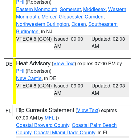
PHI
(Robertson)
Eastern Monmouth
,
Somerset
,
Middlesex
,
Western
Monmouth
,
Mercer
,
Gloucester
,
Camden
,
Northwestern Burlington
,
Ocean
,
Southeastern
Burlington
, in NJ
VTEC# 8 (CON)
Issued: 09:00
Updated: 02:03
AM
AM
Heat Advisory
(
View Text
) expires 07:00 PM by
DE
PHI
(Robertson)
New Castle
, in DE
VTEC# 8 (CON)
Issued: 09:00
Updated: 02:03
AM
AM
Rip Currents Statement
(
View Text
) expires
FL
07:00 AM by
MFL
()
Coastal Broward County
,
Coastal Palm Beach
County
,
Coastal Miami Dade County
, in FL