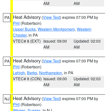
AM
AM
Heat Advisory
(
View Text
) expires 07:00 PM by
PA
PHI
(Robertson)
Upper Bucks
,
Western Montgomery
,
Western
Chester
, in PA
VTEC# 8 (EXT)
Issued: 09:00
Updated: 02:03
AM
AM
Heat Advisory
(
View Text
) expires 07:00 PM by
PA
PHI
(Robertson)
Lehigh
,
Berks
,
Northampton
, in PA
VTEC# 8 (CON)
Issued: 09:00
Updated: 02:03
AM
AM
Heat Advisory
(
View Text
) expires 07:00 PM by
NJ
PHI
(Robertson)
Warren
,
Sussex
, in NJ