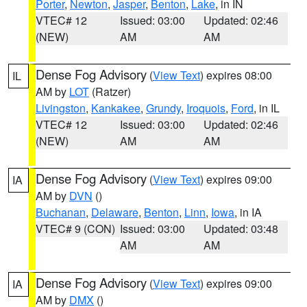
Porter
,
Newton
,
Jasper
,
Benton
,
Lake
, in IN
VTEC# 12
Issued: 03:00
Updated: 02:46
(NEW)
AM
AM
Dense Fog Advisory
(
View Text
) expires 08:00
IL
AM by
LOT
(Ratzer)
Livingston
,
Kankakee
,
Grundy
,
Iroquois
,
Ford
, in IL
VTEC# 12
Issued: 03:00
Updated: 02:46
(NEW)
AM
AM
Dense Fog Advisory
(
View Text
) expires 09:00
IA
AM by
DVN
()
Buchanan
,
Delaware
,
Benton
,
Linn
,
Iowa
, in IA
VTEC# 9 (CON)
Issued: 03:00
Updated: 03:48
AM
AM
Dense Fog Advisory
(
View Text
) expires 09:00
IA
AM by
DMX
()