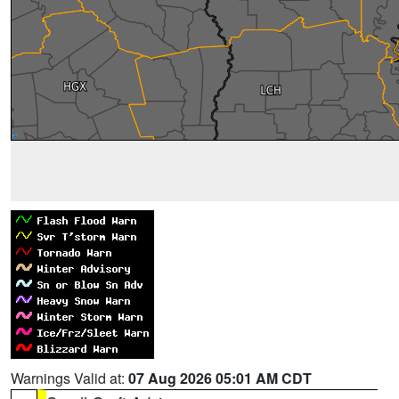
Warnings Valid at:
07 Aug 2026 05:01 AM CDT