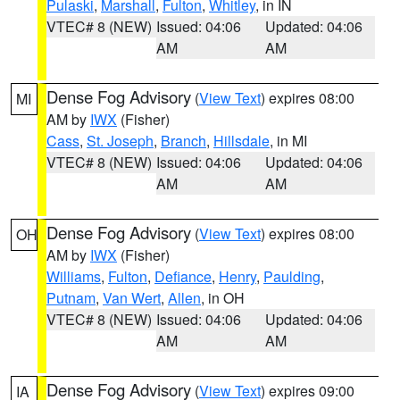
Pulaski
,
Marshall
,
Fulton
,
Whitley
, in IN
VTEC# 8 (NEW)
Issued: 04:06
Updated: 04:06
AM
AM
Dense Fog Advisory
(
View Text
) expires 08:00
MI
AM by
IWX
(Fisher)
Cass
,
St. Joseph
,
Branch
,
Hillsdale
, in MI
VTEC# 8 (NEW)
Issued: 04:06
Updated: 04:06
AM
AM
Dense Fog Advisory
(
View Text
) expires 08:00
OH
AM by
IWX
(Fisher)
Williams
,
Fulton
,
Defiance
,
Henry
,
Paulding
,
Putnam
,
Van Wert
,
Allen
, in OH
VTEC# 8 (NEW)
Issued: 04:06
Updated: 04:06
AM
AM
Dense Fog Advisory
(
View Text
) expires 09:00
IA