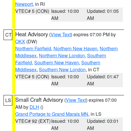
Newport
, in RI
VTEC# 5 (CON)
Issued: 10:00
Updated: 01:05
AM
AM
Heat Advisory
(
View Text
) expires 07:00 PM by
CT
OKX
(DW)
Northern Fairfield
,
Northern New Haven
,
Northern
Middlesex
,
Northern New London
,
Southern
Fairfield
,
Southern New Haven
,
Southern
Middlesex
,
Southern New London
, in CT
VTEC# 5 (CON)
Issued: 10:00
Updated: 01:47
AM
AM
Small Craft Advisory
(
View Text
) expires 07:00
LS
AM by
DLH
()
Grand Portage to Grand Marais MN
, in LS
VTEC# 92 (EXT)
Issued: 10:00
Updated: 03:01
AM
AM