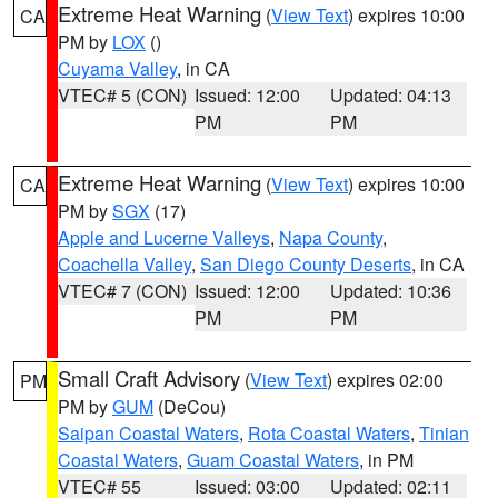
Extreme Heat Warning
(
View Text
) expires 10:00
CA
PM by
LOX
()
Cuyama Valley
, in CA
VTEC# 5 (CON)
Issued: 12:00
Updated: 04:13
PM
PM
Extreme Heat Warning
(
View Text
) expires 10:00
CA
PM by
SGX
(17)
Apple and Lucerne Valleys
,
Napa County
,
Coachella Valley
,
San Diego County Deserts
, in CA
VTEC# 7 (CON)
Issued: 12:00
Updated: 10:36
PM
PM
Small Craft Advisory
(
View Text
) expires 02:00
PM
PM by
GUM
(DeCou)
Saipan Coastal Waters
,
Rota Coastal Waters
,
Tinian
Coastal Waters
,
Guam Coastal Waters
, in PM
VTEC# 55
Issued: 03:00
Updated: 02:11