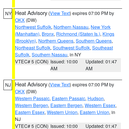
Heat Advisory
(
View Text
) expires 07:00 PM by
NY
OKX
(DW)
Northwest Suffolk
,
Northern Nassau
,
New York
(Manhattan)
,
Bronx
,
Richmond (Staten Is.)
,
Kings
(Brooklyn)
,
Northern Queens
,
Southern Queens
,
Northeast Suffolk
,
Southwest Suffolk
,
Southeast
Suffolk
,
Southern Nassau
, in NY
VTEC# 5 (CON)
Issued: 10:00
Updated: 01:47
AM
AM
Heat Advisory
(
View Text
) expires 07:00 PM by
NJ
OKX
(DW)
Western Passaic
,
Eastern Passaic
,
Hudson
,
Western Bergen
,
Eastern Bergen
,
Western Essex
,
Eastern Essex
,
Western Union
,
Eastern Union
, in
NJ
VTEC# 5 (CON)
Issued: 10:00
Updated: 01:47