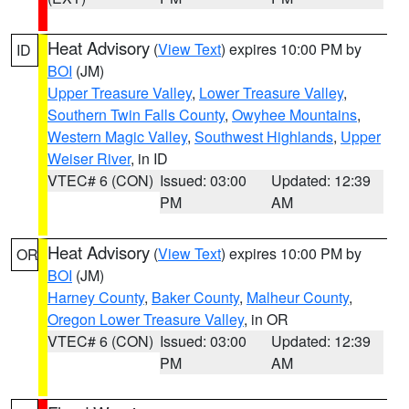
Heat Advisory
(
View Text
) expires 10:00 PM by
ID
BOI
(JM)
Upper Treasure Valley
,
Lower Treasure Valley
,
Southern Twin Falls County
,
Owyhee Mountains
,
Western Magic Valley
,
Southwest Highlands
,
Upper
Weiser River
, in ID
VTEC# 6 (CON)
Issued: 03:00
Updated: 12:39
PM
AM
Heat Advisory
(
View Text
) expires 10:00 PM by
OR
BOI
(JM)
Harney County
,
Baker County
,
Malheur County
,
Oregon Lower Treasure Valley
, in OR
VTEC# 6 (CON)
Issued: 03:00
Updated: 12:39
PM
AM