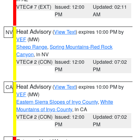
VTEC# 7 (EXT)
Issued: 12:00
Updated: 02:11
PM
AM
Heat Advisory
(
View Text
) expires 10:00 PM by
NV
VEF
(MW)
Sheep Range
,
Spring Mountains-Red Rock
Canyon
, in NV
VTEC# 2 (CON)
Issued: 12:00
Updated: 07:02
PM
PM
Heat Advisory
(
View Text
) expires 10:00 PM by
CA
VEF
(MW)
Eastern Sierra Slopes of Inyo County
,
White
Mountains of Inyo County
, in CA
VTEC# 2 (CON)
Issued: 12:00
Updated: 07:02
PM
PM