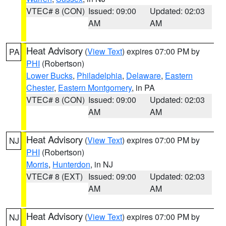
VTEC# 8 (CON)
Issued: 09:00
Updated: 02:03
AM
AM
Heat Advisory
(
View Text
) expires 07:00 PM by
PA
PHI
(Robertson)
Lower Bucks
,
Philadelphia
,
Delaware
,
Eastern
Chester
,
Eastern Montgomery
, in PA
VTEC# 8 (CON)
Issued: 09:00
Updated: 02:03
AM
AM
Heat Advisory
(
View Text
) expires 07:00 PM by
NJ
PHI
(Robertson)
Morris
,
Hunterdon
, in NJ
VTEC# 8 (EXT)
Issued: 09:00
Updated: 02:03
AM
AM
Heat Advisory
(
View Text
) expires 07:00 PM by
NJ