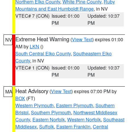
Northern Elko County
,
White Pine County
,
Ruby
Mountains and East Humboldt Range
, in NV
VTEC# 7 (CON)
Issued: 01:00
Updated: 10:37
PM
PM
Extreme Heat Warning
(
View Text
) expires 01:00
NV
AM by
LKN
()
South Central Elko County
,
Southeastern Elko
County
, in NV
VTEC# 1 (CON)
Issued: 01:00
Updated: 10:37
PM
PM
Heat Advisory
(
View Text
) expires 07:00 PM by
MA
BOX
(FT)
Western Plymouth
,
Eastern Plymouth
,
Southern
Bristol
,
Southern Plymouth
,
Northwest Middlesex
County
,
Eastern Norfolk
,
Western Norfolk
,
Southeast
Middlesex
,
Suffolk
,
Eastern Franklin
,
Central