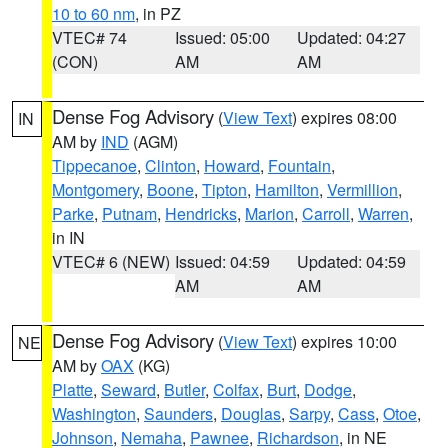
10 to 60 nm
, in PZ
VTEC# 74
Issued: 05:00
Updated: 04:27
(CON)
AM
AM
Dense Fog Advisory
(
View Text
) expires 08:00
IN
AM by
IND
(AGM)
Tippecanoe
,
Clinton
,
Howard
,
Fountain
,
Montgomery
,
Boone
,
Tipton
,
Hamilton
,
Vermillion
,
Parke
,
Putnam
,
Hendricks
,
Marion
,
Carroll
,
Warren
,
in IN
VTEC# 6 (NEW)
Issued: 04:59
Updated: 04:59
AM
AM
Dense Fog Advisory
(
View Text
) expires 10:00
NE
AM by
OAX
(KG)
Platte
,
Seward
,
Butler
,
Colfax
,
Burt
,
Dodge
,
Washington
,
Saunders
,
Douglas
,
Sarpy
,
Cass
,
Otoe
,
Johnson
,
Nemaha
,
Pawnee
,
Richardson
, in NE