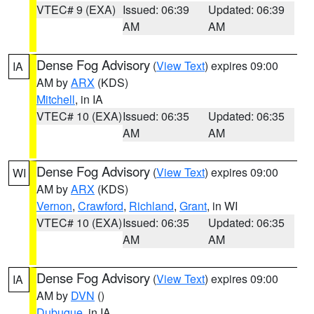
VTEC# 9 (EXA)
Issued: 06:39
Updated: 06:39
AM
AM
Dense Fog Advisory
(
View Text
) expires 09:00
IA
AM by
ARX
(KDS)
Mitchell
, in IA
VTEC# 10 (EXA)
Issued: 06:35
Updated: 06:35
AM
AM
Dense Fog Advisory
(
View Text
) expires 09:00
WI
AM by
ARX
(KDS)
Vernon
,
Crawford
,
Richland
,
Grant
, in WI
VTEC# 10 (EXA)
Issued: 06:35
Updated: 06:35
AM
AM
Dense Fog Advisory
(
View Text
) expires 09:00
IA
AM by
DVN
()
Dubuque
, in IA