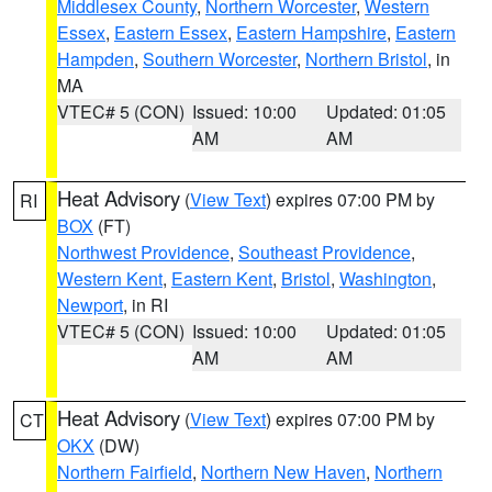
Middlesex County
,
Northern Worcester
,
Western
Essex
,
Eastern Essex
,
Eastern Hampshire
,
Eastern
Hampden
,
Southern Worcester
,
Northern Bristol
, in
MA
VTEC# 5 (CON)
Issued: 10:00
Updated: 01:05
AM
AM
Heat Advisory
(
View Text
) expires 07:00 PM by
RI
BOX
(FT)
Northwest Providence
,
Southeast Providence
,
Western Kent
,
Eastern Kent
,
Bristol
,
Washington
,
Newport
, in RI
VTEC# 5 (CON)
Issued: 10:00
Updated: 01:05
AM
AM
Heat Advisory
(
View Text
) expires 07:00 PM by
CT
OKX
(DW)
Northern Fairfield
,
Northern New Haven
,
Northern