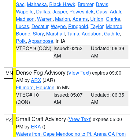
Sac
,
Mahaska
,
Black Hawk
,
Bremer
,
Davis
,
Wapello
,
Dallas
,
Jasper
,
Poweshiek
,
Cass
,
Adair
,
Madison
,
Warren
,
Marion
,
Adams
,
Union
,
Clarke
,
Lucas
,
Decatur
,
Wayne
,
Ringgold
,
Taylor
,
Monroe
,
Boone
,
Story
,
Marshall
,
Tama
,
Audubon
,
Guthrie
,
Polk
,
Appanoose
, in IA
VTEC# 9 (CON)
Issued: 02:52
Updated: 06:39
AM
AM
Dense Fog Advisory
(
View Text
) expires 09:00
MN
AM by
ARX
(JAR)
Fillmore
,
Houston
, in MN
VTEC# 10
Issued: 05:07
Updated: 06:35
(CON)
AM
AM
Small Craft Advisory
(
View Text
) expires 05:00
PZ
PM by
EKA
()
Waters from Cape Mendocino to Pt. Arena CA from