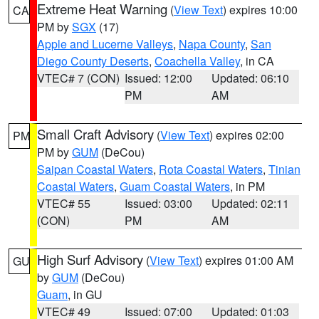
Extreme Heat Warning
(
View Text
) expires 10:00
CA
PM by
SGX
(17)
Apple and Lucerne Valleys
,
Napa County
,
San
Diego County Deserts
,
Coachella Valley
, in CA
VTEC# 7 (CON)
Issued: 12:00
Updated: 06:10
PM
AM
Small Craft Advisory
(
View Text
) expires 02:00
PM
PM by
GUM
(DeCou)
Saipan Coastal Waters
,
Rota Coastal Waters
,
Tinian
Coastal Waters
,
Guam Coastal Waters
, in PM
VTEC# 55
Issued: 03:00
Updated: 02:11
(CON)
PM
AM
High Surf Advisory
(
View Text
) expires 01:00 AM
GU
by
GUM
(DeCou)
Guam
, in GU
VTEC# 49
Issued: 07:00
Updated: 01:03