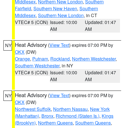
Middlesex
,
Northern New London
,
Southern
Fairfield
,
Southern New Haven
,
Southern
Middlesex
,
Southern New London
, in CT
VTEC# 5 (CON)
Issued: 10:00
Updated: 01:47
AM
AM
Heat Advisory
(
View Text
) expires 07:00 PM by
NY
OKX
(DW)
Orange
,
Putnam
,
Rockland
,
Northern Westchester
,
Southern Westchester
, in NY
VTEC# 5 (CON)
Issued: 10:00
Updated: 01:47
AM
AM
Heat Advisory
(
View Text
) expires 07:00 PM by
NY
OKX
(DW)
Northwest Suffolk
,
Northern Nassau
,
New York
(Manhattan)
,
Bronx
,
Richmond (Staten Is.)
,
Kings
(Brooklyn)
,
Northern Queens
,
Southern Queens
,