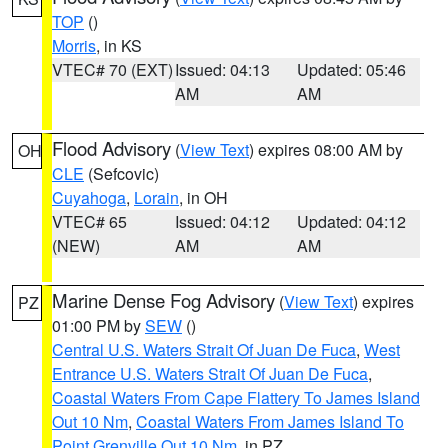
TOP
()
Morris
, in KS
VTEC# 70 (EXT)
Issued: 04:13
Updated: 05:46
AM
AM
Flood Advisory
(
View Text
) expires 08:00 AM by
OH
CLE
(Sefcovic)
Cuyahoga
,
Lorain
, in OH
VTEC# 65
Issued: 04:12
Updated: 04:12
(NEW)
AM
AM
Marine Dense Fog Advisory
(
View Text
) expires
PZ
01:00 PM by
SEW
()
Central U.S. Waters Strait Of Juan De Fuca
,
West
Entrance U.S. Waters Strait Of Juan De Fuca
,
Coastal Waters From Cape Flattery To James Island
Out 10 Nm
,
Coastal Waters From James Island To
Point Grenville Out 10 Nm
, in PZ