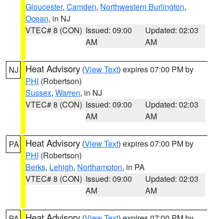
Gloucester
,
Camden
,
Northwestern Burlington
,
Ocean
, in NJ
VTEC# 8 (CON)
Issued: 09:00
Updated: 02:03
AM
AM
Heat Advisory
(
View Text
) expires 07:00 PM by
NJ
PHI
(Robertson)
Sussex
,
Warren
, in NJ
VTEC# 8 (CON)
Issued: 09:00
Updated: 02:03
AM
AM
Heat Advisory
(
View Text
) expires 07:00 PM by
PA
PHI
(Robertson)
Berks
,
Lehigh
,
Northampton
, in PA
VTEC# 8 (CON)
Issued: 09:00
Updated: 02:03
AM
AM
Heat Advisory
(
View Text
) expires 07:00 PM by
PA