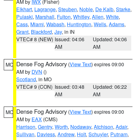
AM by
IWX
(Fisher)
Elkhart
,
Lagrange
,
Steuben
,
Noble
,
De Kalb
,
Starke
,
Pulaski
,
Marshall
,
Fulton
,
Whitley
,
Allen
,
White
,
Cass
,
Miami
,
Wabash
,
Huntington
,
Wells
,
Adams
,
Grant
,
Blackford
,
Jay
, in IN
VTEC# 8 (NEW)
Issued: 04:06
Updated: 04:06
AM
AM
Dense Fog Advisory
(
View Text
) expires 09:00
MO
AM by
DVN
()
Scotland
, in MO
VTEC# 9 (CON)
Issued: 03:48
Updated: 06:22
AM
AM
Dense Fog Advisory
(
View Text
) expires 09:00
MO
AM by
EAX
(CMS)
Harrison
,
Gentry
,
Worth
,
Nodaway
,
Atchison
,
Adair
,
Sullivan
,
Daviess
,
Andrew
,
Holt
,
Schuyler
,
Putnam
,