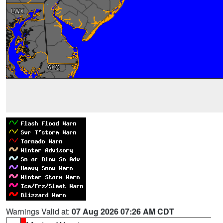
Warnings Valid at:
07 Aug 2026 07:26 AM CDT