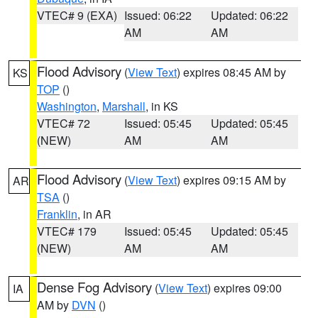
VTEC# 9 (EXA)
Issued: 06:22
Updated: 06:22
AM
AM
Flood Advisory
(
View Text
) expires 08:45 AM by
KS
TOP
()
Washington
,
Marshall
, in KS
VTEC# 72
Issued: 05:45
Updated: 05:45
(NEW)
AM
AM
Flood Advisory
(
View Text
) expires 09:15 AM by
AR
TSA
()
Franklin
, in AR
VTEC# 179
Issued: 05:45
Updated: 05:45
(NEW)
AM
AM
Dense Fog Advisory
(
View Text
) expires 09:00
IA
AM by
DVN
()