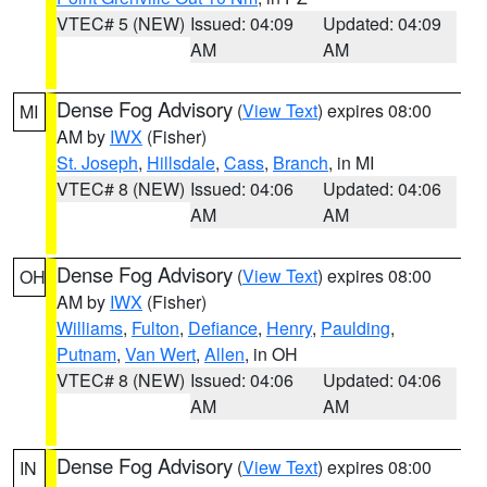
VTEC# 5 (NEW)
Issued: 04:09
Updated: 04:09
AM
AM
Dense Fog Advisory
(
View Text
) expires 08:00
MI
AM by
IWX
(Fisher)
St. Joseph
,
Hillsdale
,
Cass
,
Branch
, in MI
VTEC# 8 (NEW)
Issued: 04:06
Updated: 04:06
AM
AM
Dense Fog Advisory
(
View Text
) expires 08:00
OH
AM by
IWX
(Fisher)
Williams
,
Fulton
,
Defiance
,
Henry
,
Paulding
,
Putnam
,
Van Wert
,
Allen
, in OH
VTEC# 8 (NEW)
Issued: 04:06
Updated: 04:06
AM
AM
Dense Fog Advisory
(
View Text
) expires 08:00
IN