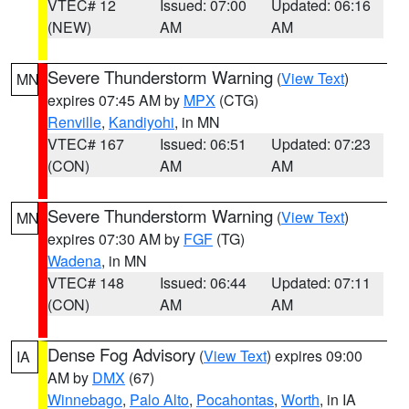
VTEC# 12
Issued: 07:00
Updated: 06:16
(NEW)
AM
AM
Severe Thunderstorm Warning
(
View Text
)
MN
expires 07:45 AM by
MPX
(CTG)
Renville
,
Kandiyohi
, in MN
VTEC# 167
Issued: 06:51
Updated: 07:23
(CON)
AM
AM
Severe Thunderstorm Warning
(
View Text
)
MN
expires 07:30 AM by
FGF
(TG)
Wadena
, in MN
VTEC# 148
Issued: 06:44
Updated: 07:11
(CON)
AM
AM
Dense Fog Advisory
(
View Text
) expires 09:00
IA
AM by
DMX
(67)
Winnebago
,
Palo Alto
,
Pocahontas
,
Worth
, in IA