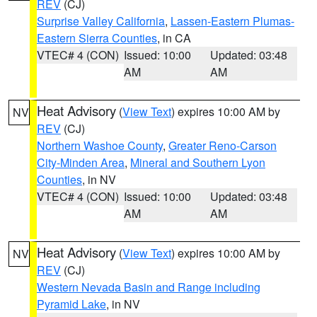
REV
(CJ)
Surprise Valley California
,
Lassen-Eastern Plumas-
Eastern Sierra Counties
, in CA
VTEC# 4 (CON)
Issued: 10:00
Updated: 03:48
AM
AM
Heat Advisory
(
View Text
) expires 10:00 AM by
NV
REV
(CJ)
Northern Washoe County
,
Greater Reno-Carson
City-Minden Area
,
Mineral and Southern Lyon
Counties
, in NV
VTEC# 4 (CON)
Issued: 10:00
Updated: 03:48
AM
AM
Heat Advisory
(
View Text
) expires 10:00 AM by
NV
REV
(CJ)
Western Nevada Basin and Range including
Pyramid Lake
, in NV