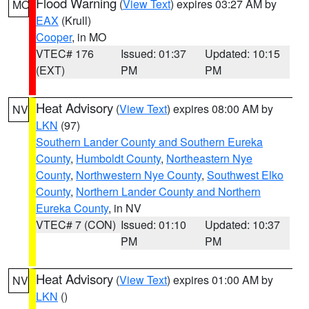
Flood Warning
(
View Text
) expires 03:27 AM by
MO
EAX
(Krull)
Cooper
, in MO
VTEC# 176
Issued: 01:37
Updated: 10:15
(EXT)
PM
PM
Heat Advisory
(
View Text
) expires 08:00 AM by
NV
LKN
(97)
Southern Lander County and Southern Eureka
County
,
Humboldt County
,
Northeastern Nye
County
,
Northwestern Nye County
,
Southwest Elko
County
,
Northern Lander County and Northern
Eureka County
, in NV
VTEC# 7 (CON)
Issued: 01:10
Updated: 10:37
PM
PM
Heat Advisory
(
View Text
) expires 01:00 AM by
NV
LKN
()