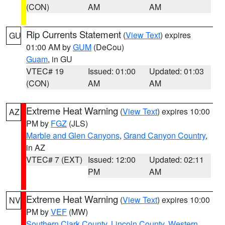
(CON)
AM
AM
Rip Currents Statement
(
View Text
) expires
GU
01:00 AM by
GUM
(DeCou)
Guam
, in GU
VTEC# 19
Issued: 01:00
Updated: 01:03
(CON)
AM
AM
Extreme Heat Warning
(
View Text
) expires 10:00
AZ
PM by
FGZ
(JLS)
Marble and Glen Canyons
,
Grand Canyon Country
,
in AZ
VTEC# 7 (EXT)
Issued: 12:00
Updated: 02:11
PM
AM
Extreme Heat Warning
(
View Text
) expires 10:00
NV
PM by
VEF
(MW)
Southern Clark County
,
Lincoln County
,
Western