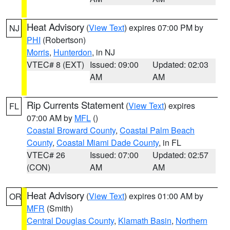
Heat Advisory
(
View Text
) expires 07:00 PM by
NJ
PHI
(Robertson)
Morris
,
Hunterdon
, in NJ
VTEC# 8 (EXT)
Issued: 09:00
Updated: 02:03
AM
AM
Rip Currents Statement
(
View Text
) expires
FL
07:00 AM by
MFL
()
Coastal Broward County
,
Coastal Palm Beach
County
,
Coastal Miami Dade County
, in FL
VTEC# 26
Issued: 07:00
Updated: 02:57
(CON)
AM
AM
Heat Advisory
(
View Text
) expires 01:00 AM by
OR
MFR
(Smith)
Central Douglas County
,
Klamath Basin
,
Northern