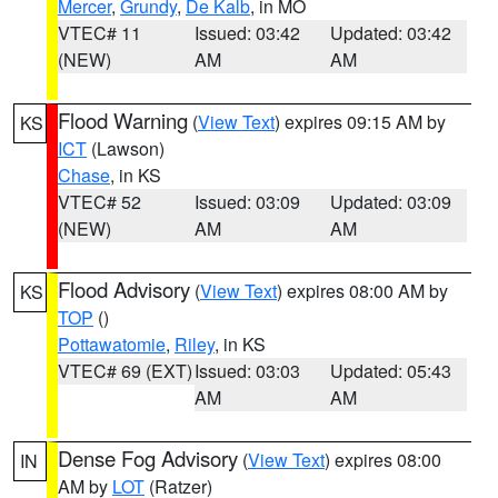
Mercer
,
Grundy
,
De Kalb
, in MO
VTEC# 11
Issued: 03:42
Updated: 03:42
(NEW)
AM
AM
Flood Warning
(
View Text
) expires 09:15 AM by
KS
ICT
(Lawson)
Chase
, in KS
VTEC# 52
Issued: 03:09
Updated: 03:09
(NEW)
AM
AM
Flood Advisory
(
View Text
) expires 08:00 AM by
KS
TOP
()
Pottawatomie
,
Riley
, in KS
VTEC# 69 (EXT)
Issued: 03:03
Updated: 05:43
AM
AM
Dense Fog Advisory
(
View Text
) expires 08:00
IN
AM by
LOT
(Ratzer)