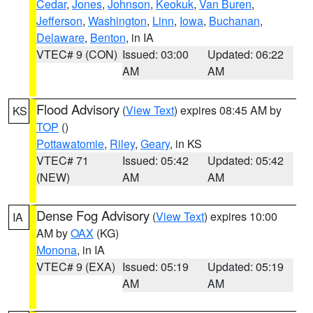
Cedar
,
Jones
,
Johnson
,
Keokuk
,
Van Buren
,
Jefferson
,
Washington
,
Linn
,
Iowa
,
Buchanan
,
Delaware
,
Benton
, in IA
VTEC# 9 (CON)
Issued: 03:00
Updated: 06:22
AM
AM
Flood Advisory
(
View Text
) expires 08:45 AM by
KS
TOP
()
Pottawatomie
,
Riley
,
Geary
, in KS
VTEC# 71
Issued: 05:42
Updated: 05:42
(NEW)
AM
AM
Dense Fog Advisory
(
View Text
) expires 10:00
IA
AM by
OAX
(KG)
Monona
, in IA
VTEC# 9 (EXA)
Issued: 05:19
Updated: 05:19
AM
AM