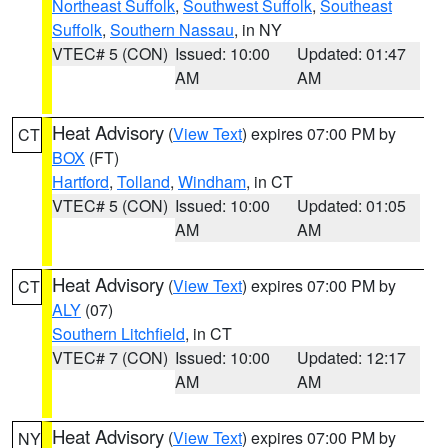
Northeast Suffolk
,
Southwest Suffolk
,
Southeast
Suffolk
,
Southern Nassau
, in NY
VTEC# 5 (CON)
Issued: 10:00
Updated: 01:47
AM
AM
Heat Advisory
(
View Text
) expires 07:00 PM by
CT
BOX
(FT)
Hartford
,
Tolland
,
Windham
, in CT
VTEC# 5 (CON)
Issued: 10:00
Updated: 01:05
AM
AM
Heat Advisory
(
View Text
) expires 07:00 PM by
CT
ALY
(07)
Southern Litchfield
, in CT
VTEC# 7 (CON)
Issued: 10:00
Updated: 12:17
AM
AM
Heat Advisory
(
View Text
) expires 07:00 PM by
NY