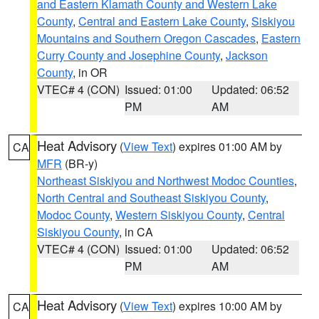
and Eastern Klamath County and Western Lake
County
,
Central and Eastern Lake County
,
Siskiyou
Mountains and Southern Oregon Cascades
,
Eastern
Curry County and Josephine County
,
Jackson
County
, in OR
VTEC# 4 (CON)
Issued: 01:00
Updated: 06:52
PM
AM
Heat Advisory
(
View Text
) expires 01:00 AM by
CA
MFR
(BR-y)
Northeast Siskiyou and Northwest Modoc Counties
,
North Central and Southeast Siskiyou County
,
Modoc County
,
Western Siskiyou County
,
Central
Siskiyou County
, in CA
VTEC# 4 (CON)
Issued: 01:00
Updated: 06:52
PM
AM
Heat Advisory
(
View Text
) expires 10:00 AM by
CA