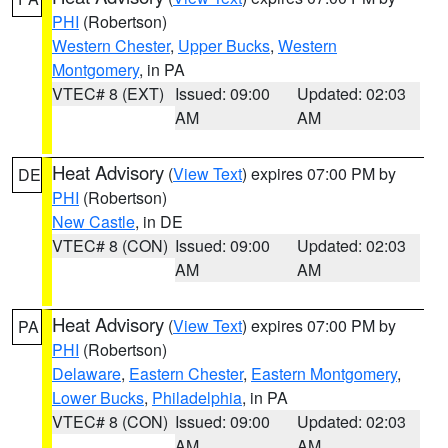
PHI
(Robertson)
Western Chester
,
Upper Bucks
,
Western
Montgomery
, in PA
VTEC# 8 (EXT)
Issued: 09:00
Updated: 02:03
AM
AM
Heat Advisory
(
View Text
) expires 07:00 PM by
DE
PHI
(Robertson)
New Castle
, in DE
VTEC# 8 (CON)
Issued: 09:00
Updated: 02:03
AM
AM
Heat Advisory
(
View Text
) expires 07:00 PM by
PA
PHI
(Robertson)
Delaware
,
Eastern Chester
,
Eastern Montgomery
,
Lower Bucks
,
Philadelphia
, in PA
VTEC# 8 (CON)
Issued: 09:00
Updated: 02:03
AM
AM