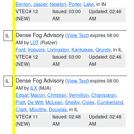
Benton
,
Jasper
,
Newton
,
Porter
,
Lake
, in IN
VTEC# 12
Issued: 03:00
Updated: 02:46
(NEW)
AM
AM
Dense Fog Advisory
(
View Text
) expires 08:00
IL
AM by
LOT
(Ratzer)
Ford
,
Iroquois
,
Livingston
,
Kankakee
,
Grundy
, in IL
VTEC# 12
Issued: 03:00
Updated: 02:46
(NEW)
AM
AM
Dense Fog Advisory
(
View Text
) expires 08:00
IL
AM by
ILX
(MJA)
Edgar
,
Macon
,
Christian
,
Vermilion
,
Champaign
,
Piatt
,
De Witt
,
McLean
,
Shelby
,
Coles
,
Cumberland
,
Clark
,
Moultrie
,
Douglas
, in IL
VTEC# 11
Issued: 02:48
Updated: 02:48
(NEW)
AM
AM