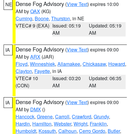
Dense Fog Advisory
(
View Text
) expires 10:00
NE
AM by
OAX
(KG)
Cuming
,
Boone
,
Thurston
, in NE
VTEC# 9 (EXA)
Issued: 05:19
Updated: 05:19
AM
AM
Dense Fog Advisory
(
View Text
) expires 09:00
IA
AM by
ARX
(JAR)
Floyd
,
Winneshiek
,
Allamakee
,
Chickasaw
,
Howard
,
Clayton
,
Fayette
, in IA
VTEC# 10
Issued: 03:20
Updated: 06:35
(CON)
AM
AM
Dense Fog Advisory
(
View Text
) expires 09:00
IA
AM by
DMX
()
Hancock
,
Greene
,
Carroll
,
Crawford
,
Grundy
,
Hardin
,
Hamilton
,
Webster
,
Wright
,
Franklin
,
Humboldt
,
Kossuth
,
Calhoun
,
Cerro Gordo
,
Butler
,