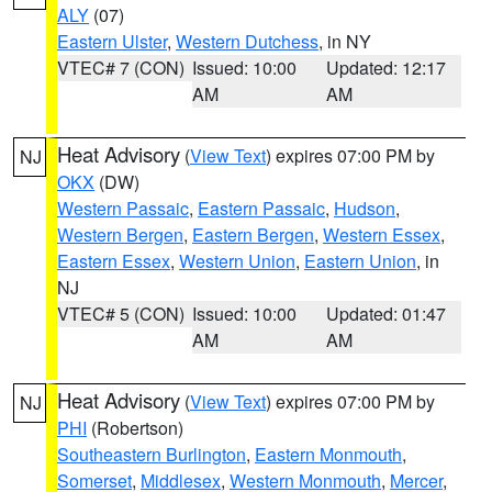
ALY
(07)
Eastern Ulster
,
Western Dutchess
, in NY
VTEC# 7 (CON)
Issued: 10:00
Updated: 12:17
AM
AM
Heat Advisory
(
View Text
) expires 07:00 PM by
NJ
OKX
(DW)
Western Passaic
,
Eastern Passaic
,
Hudson
,
Western Bergen
,
Eastern Bergen
,
Western Essex
,
Eastern Essex
,
Western Union
,
Eastern Union
, in
NJ
VTEC# 5 (CON)
Issued: 10:00
Updated: 01:47
AM
AM
Heat Advisory
(
View Text
) expires 07:00 PM by
NJ
PHI
(Robertson)
Southeastern Burlington
,
Eastern Monmouth
,
Somerset
,
Middlesex
,
Western Monmouth
,
Mercer
,