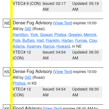
VTEC# 9 (CON)
Issued: 02:17
Updated: 05:19
AM
AM
Dense Fog Advisory
(
View Text
) expires 10:00
NE
AM by
GID
(Rossi)
Hamilton
,
York
,
Gosper
,
Phelps
,
Greeley
,
Merrick
,
Polk
,
Buffalo
,
Hall
,
Franklin
,
Harlan
,
Furnas
,
Clay
,
Adams
,
Kearney
,
Nance
,
Howard
, in NE
VTEC# 12
Issued: 04:54
Updated: 06:30
(CON)
AM
AM
Dense Fog Advisory
(
View Text
) expires 10:00
KS
AM by
GID
(Rossi)
Phillips
, in KS
VTEC# 12
Issued: 04:54
Updated: 06:30
(CON)
AM
AM
Flood Advisory
(
View Text
) expires 08:45 AM by
KS