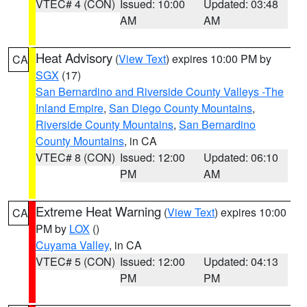
VTEC# 4 (CON)
Issued: 10:00
Updated: 03:48
AM
AM
Heat Advisory
(
View Text
) expires 10:00 PM by
CA
SGX
(17)
San Bernardino and Riverside County Valleys -The
Inland Empire
,
San Diego County Mountains
,
Riverside County Mountains
,
San Bernardino
County Mountains
, in CA
VTEC# 8 (CON)
Issued: 12:00
Updated: 06:10
PM
AM
Extreme Heat Warning
(
View Text
) expires 10:00
CA
PM by
LOX
()
Cuyama Valley
, in CA
VTEC# 5 (CON)
Issued: 12:00
Updated: 04:13
PM
PM