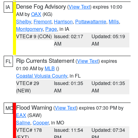
Dense Fog Advisory
(
View Text
) expires 10:00
IA
AM by
OAX
(KG)
Shelby
,
Fremont
,
Harrison
,
Pottawattamie
,
Mills
,
Montgomery
,
Page
, in IA
VTEC# 9 (CON)
Issued: 02:17
Updated: 05:19
AM
AM
Rip Currents Statement
(
View Text
) expires
FL
01:00 AM by
MLB
()
Coastal Volusia County
, in FL
VTEC# 29
Issued: 01:35
Updated: 01:35
(NEW)
AM
AM
Flood Warning
(
View Text
) expires 07:30 PM by
MO
EAX
(SAW)
Saline
,
Cooper
, in MO
VTEC# 178
Issued: 11:54
Updated: 07:34
(EXT)
PM
PM