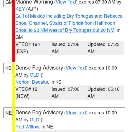
Marine Warning
(
View Text
) expires 07:30 AM by
GM
KEY
(AJP)
Gulf of Mexico including Dry Tortugas and Rebecca
Shoal Channel
,
Straits of Florida from Halfmoon
Shoal to 20 NM west of Dry Tortugas out 20 NM
, in
GM
VTEC# 194
Issued: 07:06
Updated: 07:23
(EXP)
AM
AM
Dense Fog Advisory
(
View Text
) expires 10:00
KS
AM by
GLD
()
Norton
,
Decatur
, in KS
VTEC# 12
Issued: 07:00
Updated: 06:16
(NEW)
AM
AM
Dense Fog Advisory
(
View Text
) expires 10:00
NE
AM by
GLD
()
Red Willow
, in NE