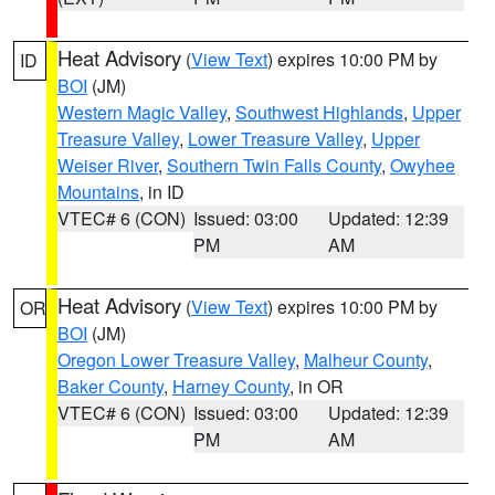
Heat Advisory
(
View Text
) expires 10:00 PM by
ID
BOI
(JM)
Western Magic Valley
,
Southwest Highlands
,
Upper
Treasure Valley
,
Lower Treasure Valley
,
Upper
Weiser River
,
Southern Twin Falls County
,
Owyhee
Mountains
, in ID
VTEC# 6 (CON)
Issued: 03:00
Updated: 12:39
PM
AM
Heat Advisory
(
View Text
) expires 10:00 PM by
OR
BOI
(JM)
Oregon Lower Treasure Valley
,
Malheur County
,
Baker County
,
Harney County
, in OR
VTEC# 6 (CON)
Issued: 03:00
Updated: 12:39
PM
AM