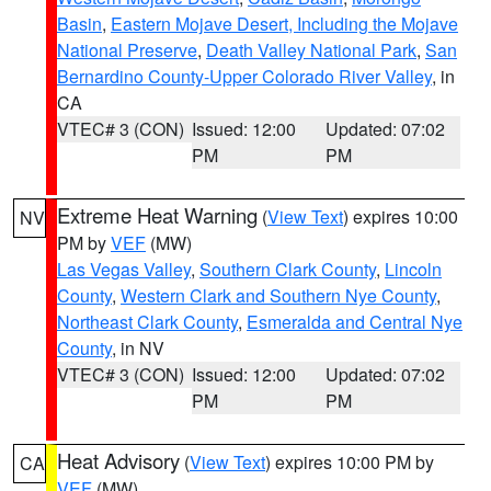
Basin
,
Eastern Mojave Desert, Including the Mojave
National Preserve
,
Death Valley National Park
,
San
Bernardino County-Upper Colorado River Valley
, in
CA
VTEC# 3 (CON)
Issued: 12:00
Updated: 07:02
PM
PM
Extreme Heat Warning
(
View Text
) expires 10:00
NV
PM by
VEF
(MW)
Las Vegas Valley
,
Southern Clark County
,
Lincoln
County
,
Western Clark and Southern Nye County
,
Northeast Clark County
,
Esmeralda and Central Nye
County
, in NV
VTEC# 3 (CON)
Issued: 12:00
Updated: 07:02
PM
PM
Heat Advisory
(
View Text
) expires 10:00 PM by
CA
VEF
(MW)