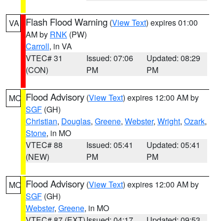
Flash Flood Warning
(
View Text
) expires 01:00
VA
AM by
RNK
(PW)
Carroll
, in VA
VTEC# 31
Issued: 07:06
Updated: 08:29
(CON)
PM
PM
Flood Advisory
(
View Text
) expires 12:00 AM by
MO
SGF
(GH)
Christian
,
Douglas
,
Greene
,
Webster
,
Wright
,
Ozark
,
Stone
, in MO
VTEC# 88
Issued: 05:41
Updated: 05:41
(NEW)
PM
PM
Flood Advisory
(
View Text
) expires 12:00 AM by
MO
SGF
(GH)
Webster
,
Greene
, in MO
VTEC# 87 (EXT)
Issued: 04:17
Updated: 09:53