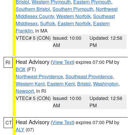
Bristol
,
Western Plymouth
,
Eastern Plymouth
,
Southern Bristol
,
Southern Plymouth
,
Northwest
Middlesex County
,
Western Norfolk
,
Southeast
Middlesex
,
Suffolk
,
Eastern Norfolk
,
Eastern
Franklin
, in MA
VTEC# 5 (CON)
Issued: 10:00
Updated: 12:56
AM
PM
Heat Advisory
(
View Text
) expires 07:00 PM by
RI
BOX
(FT)
Northwest Providence
,
Southeast Providence
,
Western Kent
,
Eastern Kent
,
Bristol
,
Washington
,
Newport
, in RI
VTEC# 5 (CON)
Issued: 10:00
Updated: 12:56
AM
PM
Heat Advisory
(
View Text
) expires 07:00 PM by
CT
ALY
(07)