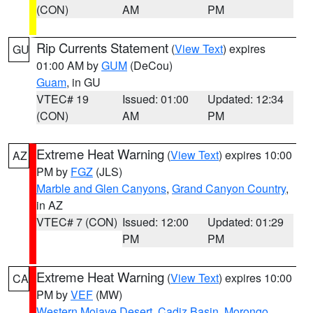
(CON)
AM
PM
Rip Currents Statement
(
View Text
) expires
GU
01:00 AM by
GUM
(DeCou)
Guam
, in GU
VTEC# 19
Issued: 01:00
Updated: 12:34
(CON)
AM
PM
Extreme Heat Warning
(
View Text
) expires 10:00
AZ
PM by
FGZ
(JLS)
Marble and Glen Canyons
,
Grand Canyon Country
,
in AZ
VTEC# 7 (CON)
Issued: 12:00
Updated: 01:29
PM
PM
Extreme Heat Warning
(
View Text
) expires 10:00
CA
PM by
VEF
(MW)
Western Mojave Desert
,
Cadiz Basin
,
Morongo