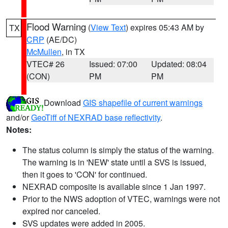
Flood Warning
(
View Text
) expires 05:43 AM by
TX
CRP
(AE/DC)
McMullen
, in TX
VTEC# 26
Issued: 07:00
Updated: 08:04
(CON)
PM
PM
Download
GIS shapefile of current warnings
and/or
GeoTiff of NEXRAD base reflectivity
.
Notes:
The status column is simply the status of the warning.
The warning is in 'NEW' state until a SVS is issued,
then it goes to 'CON' for continued.
NEXRAD composite is available since 1 Jan 1997.
Prior to the NWS adoption of VTEC, warnings were not
expired nor canceled.
SVS updates were added in 2005.