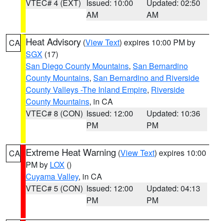
VTEC# 4 (EXT)
Issued: 10:00
Updated: 02:50
AM
AM
Heat Advisory
(
View Text
) expires 10:00 PM by
CA
SGX
(17)
San Diego County Mountains
,
San Bernardino
County Mountains
,
San Bernardino and Riverside
County Valleys -The Inland Empire
,
Riverside
County Mountains
, in CA
VTEC# 8 (CON)
Issued: 12:00
Updated: 10:36
PM
PM
Extreme Heat Warning
(
View Text
) expires 10:00
CA
PM by
LOX
()
Cuyama Valley
, in CA
VTEC# 5 (CON)
Issued: 12:00
Updated: 04:13
PM
PM