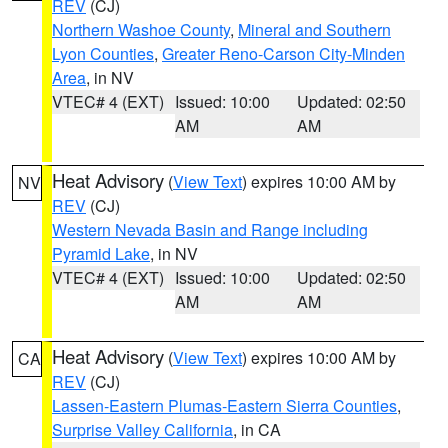
REV
(CJ)
Northern Washoe County
,
Mineral and Southern
Lyon Counties
,
Greater Reno-Carson City-Minden
Area
, in NV
VTEC# 4 (EXT)
Issued: 10:00
Updated: 02:50
AM
AM
Heat Advisory
(
View Text
) expires 10:00 AM by
NV
REV
(CJ)
Western Nevada Basin and Range including
Pyramid Lake
, in NV
VTEC# 4 (EXT)
Issued: 10:00
Updated: 02:50
AM
AM
Heat Advisory
(
View Text
) expires 10:00 AM by
CA
REV
(CJ)
Lassen-Eastern Plumas-Eastern Sierra Counties
,
Surprise Valley California
, in CA