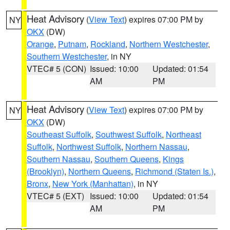
Heat Advisory
(
View Text
) expires 07:00 PM by
NY
OKX
(DW)
Orange
,
Putnam
,
Rockland
,
Northern Westchester
,
Southern Westchester
, in NY
VTEC# 5 (CON)
Issued: 10:00
Updated: 01:54
AM
PM
Heat Advisory
(
View Text
) expires 07:00 PM by
NY
OKX
(DW)
Southeast Suffolk
,
Southwest Suffolk
,
Northeast
Suffolk
,
Northwest Suffolk
,
Northern Nassau
,
Southern Nassau
,
Southern Queens
,
Kings
(Brooklyn)
,
Northern Queens
,
Richmond (Staten Is.)
,
Bronx
,
New York (Manhattan)
, in NY
VTEC# 5 (EXT)
Issued: 10:00
Updated: 01:54
AM
PM