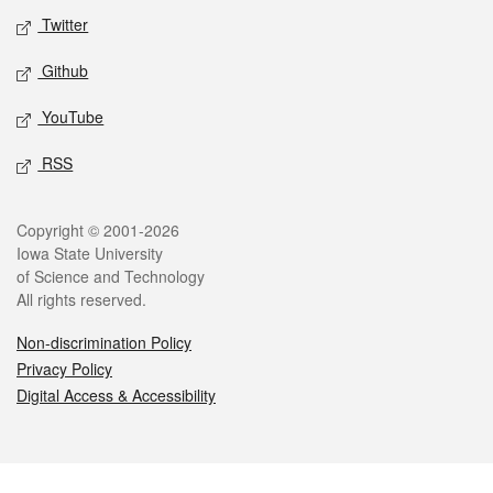
Twitter
Github
YouTube
RSS
Legal
Copyright © 2001-2026
Iowa State University
of Science and Technology
All rights reserved.
Non-discrimination Policy
Privacy Policy
Digital Access & Accessibility