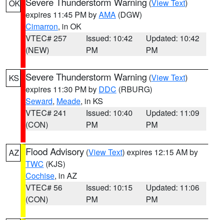
Severe Thunderstorm Warning
(
View Text
)
OK
expires 11:45 PM by
AMA
(DGW)
Cimarron
, in OK
VTEC# 257
Issued: 10:42
Updated: 10:42
(NEW)
PM
PM
Severe Thunderstorm Warning
(
View Text
)
KS
expires 11:30 PM by
DDC
(RBURG)
Seward
,
Meade
, in KS
VTEC# 241
Issued: 10:40
Updated: 11:09
(CON)
PM
PM
Flood Advisory
(
View Text
) expires 12:15 AM by
AZ
TWC
(KJS)
Cochise
, in AZ
VTEC# 56
Issued: 10:15
Updated: 11:06
(CON)
PM
PM