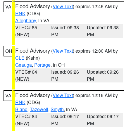
Flood Advisory
(
View Text
) expires 12:45 AM by
VA
RNK
(CDG)
Alleghany
, in VA
VTEC# 85
Issued: 09:38
Updated: 09:38
(NEW)
PM
PM
Flood Advisory
(
View Text
) expires 12:30 AM by
OH
CLE
(Kahn)
Geauga
,
Portage
, in OH
VTEC# 64
Issued: 09:26
Updated: 09:26
(NEW)
PM
PM
Flood Advisory
(
View Text
) expires 12:15 AM by
VA
RNK
(CDG)
Bland
,
Tazewell
,
Smyth
, in VA
VTEC# 84
Issued: 09:17
Updated: 09:17
(NEW)
PM
PM