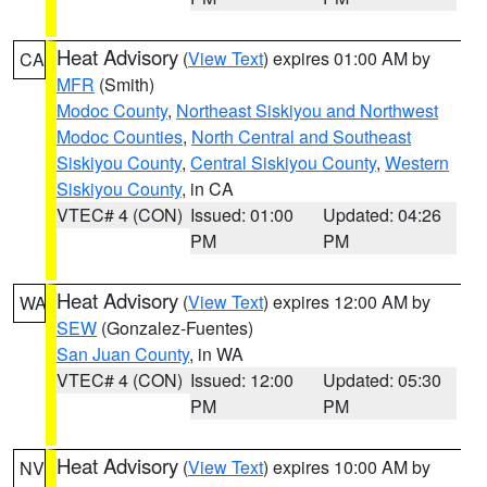
Heat Advisory
(
View Text
) expires 01:00 AM by
CA
MFR
(Smith)
Modoc County
,
Northeast Siskiyou and Northwest
Modoc Counties
,
North Central and Southeast
Siskiyou County
,
Central Siskiyou County
,
Western
Siskiyou County
, in CA
VTEC# 4 (CON)
Issued: 01:00
Updated: 04:26
PM
PM
Heat Advisory
(
View Text
) expires 12:00 AM by
WA
SEW
(Gonzalez-Fuentes)
San Juan County
, in WA
VTEC# 4 (CON)
Issued: 12:00
Updated: 05:30
PM
PM
Heat Advisory
(
View Text
) expires 10:00 AM by
NV