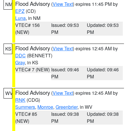
Flood Advisory
(
View Text
) expires 11:45 PM by
NM
EPZ
(CD)
Luna
, in NM
VTEC# 156
Issued: 09:53
Updated: 09:53
(NEW)
PM
PM
Flood Advisory
(
View Text
) expires 12:45 AM by
KS
DDC
(BENNETT)
Gray
, in KS
VTEC# 7 (NEW)
Issued: 09:46
Updated: 09:46
PM
PM
Flood Advisory
(
View Text
) expires 12:45 AM by
WV
RNK
(CDG)
Summers
,
Monroe
,
Greenbrier
, in WV
VTEC# 85
Issued: 09:38
Updated: 09:38
(NEW)
PM
PM