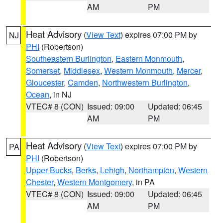
AM
PM
Heat Advisory
(
View Text
) expires 07:00 PM by
NJ
PHI
(Robertson)
Southeastern Burlington
,
Eastern Monmouth
,
Somerset
,
Middlesex
,
Western Monmouth
,
Mercer
,
Gloucester
,
Camden
,
Northwestern Burlington
,
Ocean
, in NJ
VTEC# 8 (CON)
Issued: 09:00
Updated: 06:45
AM
PM
Heat Advisory
(
View Text
) expires 07:00 PM by
PA
PHI
(Robertson)
Upper Bucks
,
Berks
,
Lehigh
,
Northampton
,
Western
Chester
,
Western Montgomery
, in PA
VTEC# 8 (CON)
Issued: 09:00
Updated: 06:45
AM
PM