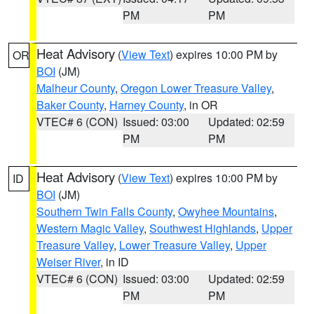
PM
PM
Heat Advisory
(
View Text
) expires 10:00 PM by
OR
BOI
(JM)
Malheur County
,
Oregon Lower Treasure Valley
,
Baker County
,
Harney County
, in OR
VTEC# 6 (CON)
Issued: 03:00
Updated: 02:59
PM
PM
Heat Advisory
(
View Text
) expires 10:00 PM by
ID
BOI
(JM)
Southern Twin Falls County
,
Owyhee Mountains
,
Western Magic Valley
,
Southwest Highlands
,
Upper
Treasure Valley
,
Lower Treasure Valley
,
Upper
Weiser River
, in ID
VTEC# 6 (CON)
Issued: 03:00
Updated: 02:59
PM
PM