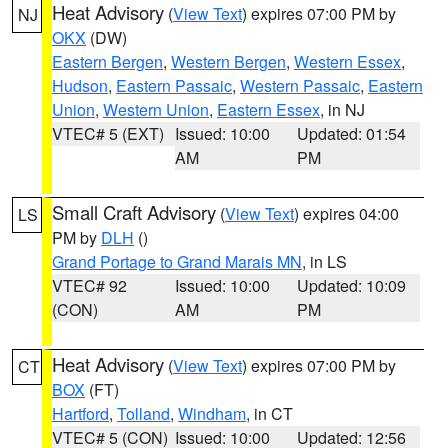
Heat Advisory
(
View Text
) expires 07:00 PM by
NJ
OKX
(DW)
Eastern Bergen
,
Western Bergen
,
Western Essex
,
Hudson
,
Eastern Passaic
,
Western Passaic
,
Eastern
Union
,
Western Union
,
Eastern Essex
, in NJ
VTEC# 5 (EXT)
Issued: 10:00
Updated: 01:54
AM
PM
Small Craft Advisory
(
View Text
) expires 04:00
LS
PM by
DLH
()
Grand Portage to Grand Marais MN
, in LS
VTEC# 92
Issued: 10:00
Updated: 10:09
(CON)
AM
PM
Heat Advisory
(
View Text
) expires 07:00 PM by
CT
BOX
(FT)
Hartford
,
Tolland
,
Windham
, in CT
VTEC# 5 (CON)
Issued: 10:00
Updated: 12:56