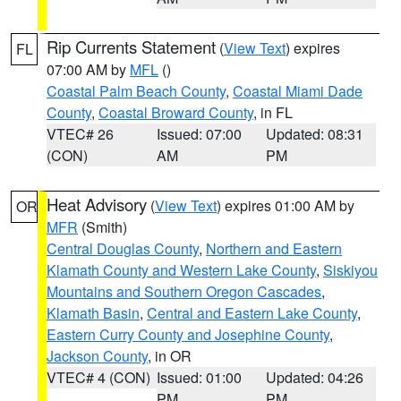
Rip Currents Statement
(
View Text
) expires
FL
07:00 AM by
MFL
()
Coastal Palm Beach County
,
Coastal Miami Dade
County
,
Coastal Broward County
, in FL
VTEC# 26
Issued: 07:00
Updated: 08:31
(CON)
AM
PM
Heat Advisory
(
View Text
) expires 01:00 AM by
OR
MFR
(Smith)
Central Douglas County
,
Northern and Eastern
Klamath County and Western Lake County
,
Siskiyou
Mountains and Southern Oregon Cascades
,
Klamath Basin
,
Central and Eastern Lake County
,
Eastern Curry County and Josephine County
,
Jackson County
, in OR
VTEC# 4 (CON)
Issued: 01:00
Updated: 04:26
PM
PM