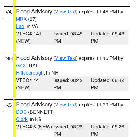
Flood Advisory
(
View Text
) expires 11:45 PM by
VA
MRX
(27)
Lee
, in VA
VTEC# 141
Issued: 08:48
Updated: 08:48
(NEW)
PM
PM
Flood Advisory
(
View Text
) expires 11:45 PM by
NH
GYX
(HAT)
Hillsborough
, in NH
VTEC# 14
Issued: 08:42
Updated: 08:42
(NEW)
PM
PM
Flood Advisory
(
View Text
) expires 11:30 PM by
KS
DDC
(BENNETT)
Clark
, in KS
VTEC# 6 (NEW)
Issued: 08:26
Updated: 08:26
PM
PM