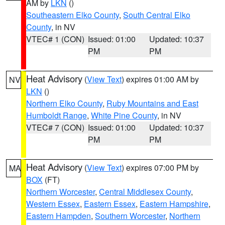
AM by
LKN
()
Southeastern Elko County
,
South Central Elko
County
, in NV
VTEC# 1 (CON)
Issued: 01:00
Updated: 10:37
PM
PM
Heat Advisory
(
View Text
) expires 01:00 AM by
NV
LKN
()
Northern Elko County
,
Ruby Mountains and East
Humboldt Range
,
White Pine County
, in NV
VTEC# 7 (CON)
Issued: 01:00
Updated: 10:37
PM
PM
Heat Advisory
(
View Text
) expires 07:00 PM by
MA
BOX
(FT)
Northern Worcester
,
Central Middlesex County
,
Western Essex
,
Eastern Essex
,
Eastern Hampshire
,
Eastern Hampden
,
Southern Worcester
,
Northern