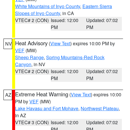
White Mountains of Inyo County
,
Eastern Sierra
Slopes of Inyo County
, in CA
VTEC# 2 (CON)
Issued: 12:00
Updated: 07:02
PM
PM
Heat Advisory
(
View Text
) expires 10:00 PM by
NV
VEF
(MW)
Sheep Range
,
Spring Mountains-Red Rock
Canyon
, in NV
VTEC# 2 (CON)
Issued: 12:00
Updated: 07:02
PM
PM
Extreme Heat Warning
(
View Text
) expires 10:00
AZ
PM by
VEF
(MW)
Lake Havasu and Fort Mohave
,
Northwest Plateau
,
in AZ
VTEC# 3 (CON)
Issued: 12:00
Updated: 07:02
PM
PM