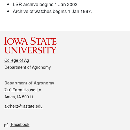
LSR archive begins 1 Jan 2002.
Archive of watches begins 1 Jan 1997.
College of Ag
Department of Agronomy
Contact
Department of Agronomy
716 Farm House Ln
Ames, IA 50011
akrherz@iastate.edu
Social media
Facebook