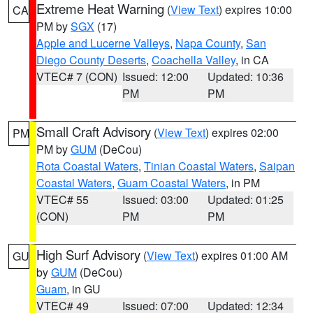
Extreme Heat Warning
(
View Text
) expires 10:00
CA
PM by
SGX
(17)
Apple and Lucerne Valleys
,
Napa County
,
San
Diego County Deserts
,
Coachella Valley
, in CA
VTEC# 7 (CON)
Issued: 12:00
Updated: 10:36
PM
PM
Small Craft Advisory
(
View Text
) expires 02:00
PM
PM by
GUM
(DeCou)
Rota Coastal Waters
,
Tinian Coastal Waters
,
Saipan
Coastal Waters
,
Guam Coastal Waters
, in PM
VTEC# 55
Issued: 03:00
Updated: 01:25
(CON)
PM
PM
High Surf Advisory
(
View Text
) expires 01:00 AM
GU
by
GUM
(DeCou)
Guam
, in GU
VTEC# 49
Issued: 07:00
Updated: 12:34