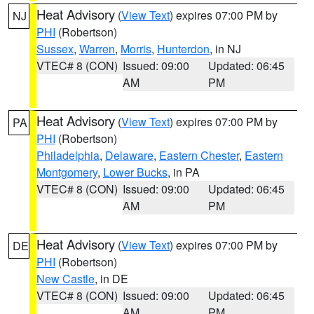
Heat Advisory
(
View Text
) expires 07:00 PM by
NJ
PHI
(Robertson)
Sussex
,
Warren
,
Morris
,
Hunterdon
, in NJ
VTEC# 8 (CON)
Issued: 09:00
Updated: 06:45
AM
PM
Heat Advisory
(
View Text
) expires 07:00 PM by
PA
PHI
(Robertson)
Philadelphia
,
Delaware
,
Eastern Chester
,
Eastern
Montgomery
,
Lower Bucks
, in PA
VTEC# 8 (CON)
Issued: 09:00
Updated: 06:45
AM
PM
Heat Advisory
(
View Text
) expires 07:00 PM by
DE
PHI
(Robertson)
New Castle
, in DE
VTEC# 8 (CON)
Issued: 09:00
Updated: 06:45
AM
PM