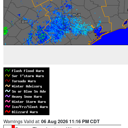
Warnings Valid at:
06 Aug 2026 11:16 PM CDT