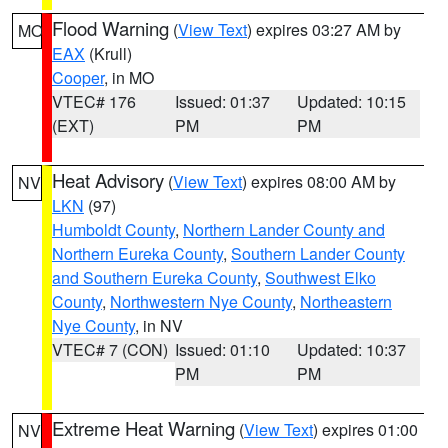
Flood Warning
(
View Text
) expires 03:27 AM by
MO
EAX
(Krull)
Cooper
, in MO
VTEC# 176
Issued: 01:37
Updated: 10:15
(EXT)
PM
PM
Heat Advisory
(
View Text
) expires 08:00 AM by
NV
LKN
(97)
Humboldt County
,
Northern Lander County and
Northern Eureka County
,
Southern Lander County
and Southern Eureka County
,
Southwest Elko
County
,
Northwestern Nye County
,
Northeastern
Nye County
, in NV
VTEC# 7 (CON)
Issued: 01:10
Updated: 10:37
PM
PM
Extreme Heat Warning
(
View Text
) expires 01:00
NV