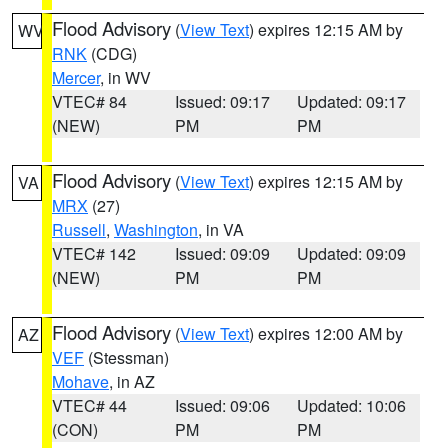
Flood Advisory
(
View Text
) expires 12:15 AM by
WV
RNK
(CDG)
Mercer
, in WV
VTEC# 84
Issued: 09:17
Updated: 09:17
(NEW)
PM
PM
Flood Advisory
(
View Text
) expires 12:15 AM by
VA
MRX
(27)
Russell
,
Washington
, in VA
VTEC# 142
Issued: 09:09
Updated: 09:09
(NEW)
PM
PM
Flood Advisory
(
View Text
) expires 12:00 AM by
AZ
VEF
(Stessman)
Mohave
, in AZ
VTEC# 44
Issued: 09:06
Updated: 10:06
(CON)
PM
PM