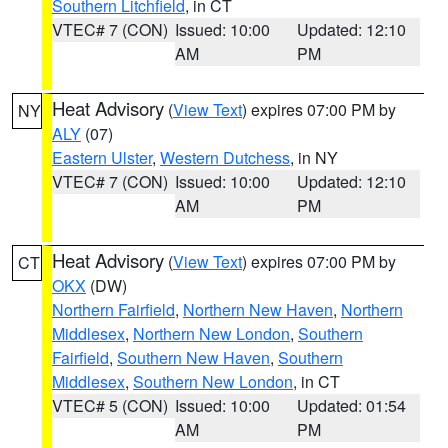
Southern Litchfield
, in CT
VTEC# 7 (CON)
Issued: 10:00
Updated: 12:10
AM
PM
Heat Advisory
(
View Text
) expires 07:00 PM by
NY
ALY
(07)
Eastern Ulster
,
Western Dutchess
, in NY
VTEC# 7 (CON)
Issued: 10:00
Updated: 12:10
AM
PM
Heat Advisory
(
View Text
) expires 07:00 PM by
CT
OKX
(DW)
Northern Fairfield
,
Northern New Haven
,
Northern
Middlesex
,
Northern New London
,
Southern
Fairfield
,
Southern New Haven
,
Southern
Middlesex
,
Southern New London
, in CT
VTEC# 5 (CON)
Issued: 10:00
Updated: 01:54
AM
PM