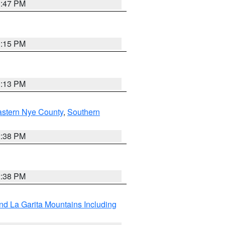
1:47 PM
1:15 PM
1:13 PM
astern Nye County
,
Southern
2:38 PM
2:38 PM
d La Garita Mountains Including