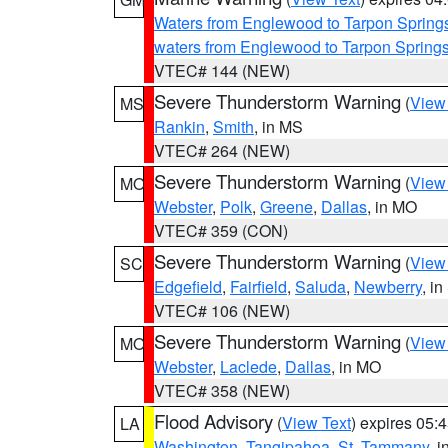
Waters from Englewood to Tarpon Springs
waters from Englewood to Tarpon Spring
VTEC# 144 (NEW)
Severe Thunderstorm Warning
(
View
MS
Rankin
,
Smith
, in MS
VTEC# 264 (NEW)
Severe Thunderstorm Warning
(
View
MO
Webster
,
Polk
,
Greene
,
Dallas
, in MO
VTEC# 359 (CON)
Severe Thunderstorm Warning
(
View
SC
Edgefield
,
Fairfield
,
Saluda
,
Newberry
, i
VTEC# 106 (NEW)
Severe Thunderstorm Warning
(
View
MO
Webster
,
Laclede
,
Dallas
, in MO
VTEC# 358 (NEW)
Flood Advisory
(
View Text
) expires 05
LA
Washington
,
Tangipahoa
,
St. Tammany
, 