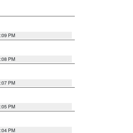
3:09 PM
3:08 PM
3:07 PM
3:05 PM
3:04 PM