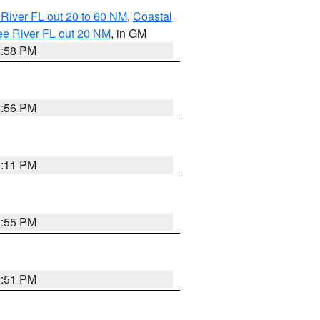
River FL out 20 to 60 NM
,
Coastal
ee River FL out 20 NM
, in GM
2:58 PM
2:56 PM
3:11 PM
2:55 PM
2:51 PM