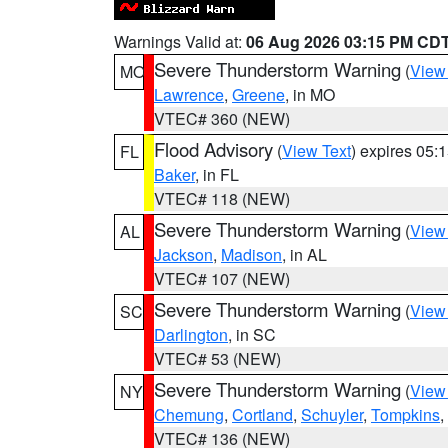
Warnings Valid at:
06 Aug 2026 03:15 PM CD
Severe Thunderstorm Warning
(
View
MO
Lawrence
,
Greene
, in MO
VTEC# 360 (NEW)
Flood Advisory
(
View Text
) expires 05
FL
Baker
, in FL
VTEC# 118 (NEW)
Severe Thunderstorm Warning
(
View
AL
Jackson
,
Madison
, in AL
VTEC# 107 (NEW)
Severe Thunderstorm Warning
(
View
SC
Darlington
, in SC
VTEC# 53 (NEW)
Severe Thunderstorm Warning
(
View
NY
Chemung
,
Cortland
,
Schuyler
,
Tompkins
,
VTEC# 136 (NEW)