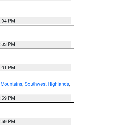
3:04 PM
3:03 PM
3:01 PM
Mountains
,
Southwest Highlands
,
2:59 PM
2:59 PM