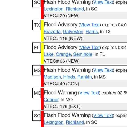
Flash Flood Warning
(
View Text
) expi
SC
Lexington
,
Richland
, in SC
VTEC# 20 (NEW)
Flood Advisory
(
View Text
) expires 04
TX
Brazoria
,
Galveston
,
Harris
, in TX
VTEC# 119 (NEW)
Flood Advisory
(
View Text
) expires 03
FL
Lake
,
Orange
,
Seminole
, in FL
VTEC# 66 (NEW)
Flash Flood Warning
(
View Text
) expi
MS
Madison
,
Hinds
,
Rankin
, in MS
VTEC# 49 (CON)
Flood Warning
(
View Text
) expires 02:
MO
Cooper
, in MO
VTEC# 176 (EXT)
Flash Flood Warning
(
View Text
) expi
SC
Lexington
,
Richland
, in SC