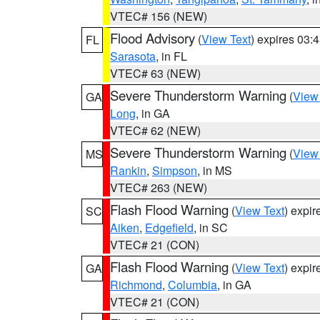
VTEC# 156 (NEW)
Flood Advisory
(
View Text
) expires 03
FL
Sarasota
, in FL
VTEC# 63 (NEW)
Severe Thunderstorm Warning
(
View
GA
Long
, in GA
VTEC# 62 (NEW)
Severe Thunderstorm Warning
(
View
MS
Rankin
,
Simpson
, in MS
VTEC# 263 (NEW)
Flash Flood Warning
(
View Text
) expi
SC
Aiken
,
Edgefield
, in SC
VTEC# 21 (CON)
Flash Flood Warning
(
View Text
) expi
GA
Richmond
,
Columbia
, in GA
VTEC# 21 (CON)