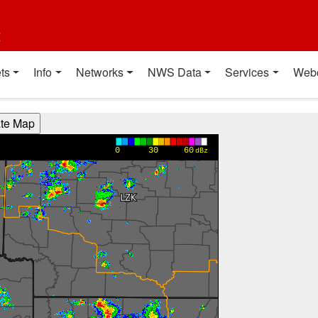
t
ts
Info
Networks
NWS Data
Services
Web