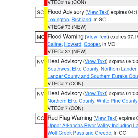
VTEC# 19 (CON)
Flood Advisory
(
View Text
) expires 04
SC
Lexington
,
Richland
, in SC
VTEC# 73 (NEW)
Flood Warning
(
View Text
) expires 07:
MO
Saline
,
Howard
,
Cooper
, in MO
VTEC# 37 (NEW)
Heat Advisory
(
View Text
) expires 08:
NV
Southwest Elko County
,
Northern Lander
Lander County and Southern Eureka Cou
VTEC# 7 (CON)
Heat Advisory
(
View Text
) expires 01:
NV
Northern Elko County
,
White Pine County
VTEC# 7 (CON)
Red Flag Warning
(
View Text
) expires
CO
Upper Arkansas River Valley Including 
Wolf Creek Pass and Creede
, in CO