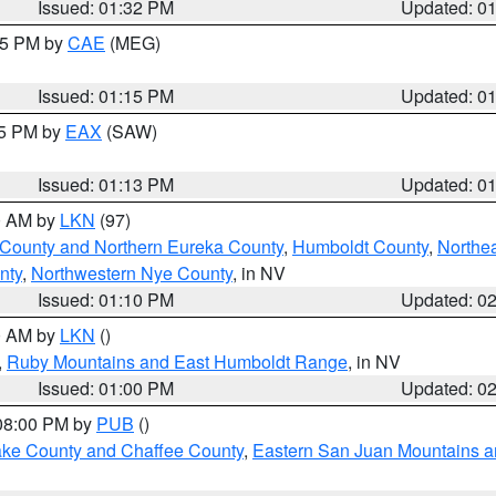
Issued: 01:32 PM
Updated: 0
:15 PM by
CAE
(MEG)
Issued: 01:15 PM
Updated: 0
15 PM by
EAX
(SAW)
Issued: 01:13 PM
Updated: 0
00 AM by
LKN
(97)
 County and Northern Eureka County
,
Humboldt County
,
Northe
nty
,
Northwestern Nye County
, in NV
Issued: 01:10 PM
Updated: 0
00 AM by
LKN
()
,
Ruby Mountains and East Humboldt Range
, in NV
Issued: 01:00 PM
Updated: 0
 08:00 PM by
PUB
()
Lake County and Chaffee County
,
Eastern San Juan Mountains an