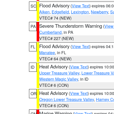
Flood Advisory
(
View Text
) expires 06
SC
Aiken
,
Edgefield
,
Lexington
,
Newberry
,
S
VTEC# 74 (NEW)
Severe Thunderstorm Warning
(
View
PA
Cumberland
, in PA
VTEC# 227 (NEW)
Flood Advisory
(
View Text
) expires 04
FL
Manatee
, in FL
VTEC# 64 (NEW)
Heat Advisory
(
View Text
) expires 10:
ID
Upper Treasure Valley
,
Lower Treasure Va
Western Magic Valley
, in ID
VTEC# 6 (CON)
Heat Advisory
(
View Text
) expires 10:
OR
Oregon Lower Treasure Valley
,
Harney C
VTEC# 6 (CON)
Marine Warning
(
View Text
) expires 0
GM