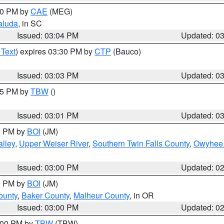
:00 PM by
CAE
(MEG)
aluda
, in SC
Issued: 03:04 PM
Updated: 0
 Text
) expires 03:30 PM by
CTP
(Bauco)
Issued: 03:03 PM
Updated: 0
:15 PM by
TBW
()
Issued: 03:01 PM
Updated: 0
00 PM by
BOI
(JM)
lley
,
Upper Weiser River
,
Southern Twin Falls County
,
Owyhee 
Issued: 03:00 PM
Updated: 0
00 PM by
BOI
(JM)
ounty
,
Baker County
,
Malheur County
, in OR
Issued: 03:00 PM
Updated: 0
4:00 PM by
TBW
(TBW)