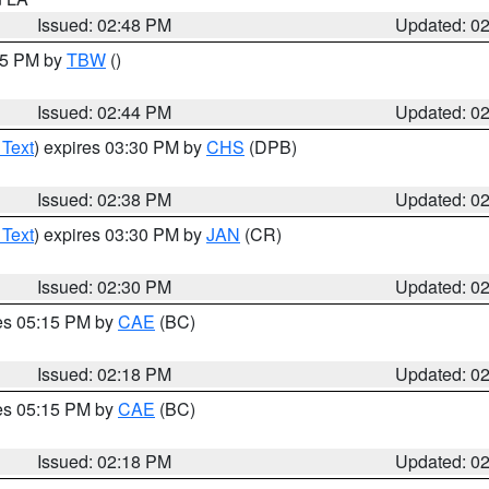
Issued: 02:48 PM
Updated: 0
:45 PM by
TBW
()
Issued: 02:44 PM
Updated: 0
 Text
) expires 03:30 PM by
CHS
(DPB)
Issued: 02:38 PM
Updated: 0
 Text
) expires 03:30 PM by
JAN
(CR)
Issued: 02:30 PM
Updated: 0
res 05:15 PM by
CAE
(BC)
Issued: 02:18 PM
Updated: 0
res 05:15 PM by
CAE
(BC)
Issued: 02:18 PM
Updated: 0