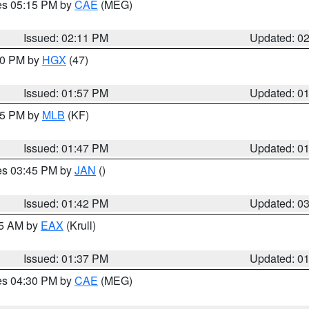
res 05:15 PM by
CAE
(MEG)
Issued: 02:11 PM
Updated: 0
:00 PM by
HGX
(47)
Issued: 01:57 PM
Updated: 0
:45 PM by
MLB
(KF)
Issued: 01:47 PM
Updated: 0
res 03:45 PM by
JAN
()
Issued: 01:42 PM
Updated: 0
55 AM by
EAX
(Krull)
Issued: 01:37 PM
Updated: 0
res 04:30 PM by
CAE
(MEG)