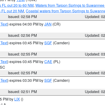
 FL out 20 to 60 NM
,
Waters from Tarpon Springs to Suwannee 
s FL out 20 NM
,
Coastal waters from Tarpon Springs to Suwann
Issued: 02:58 PM
Updated: 0
 Text
) expires 04:00 PM by
JAN
(CR)
Issued: 02:56 PM
Updated: 0
 Text
) expires 03:45 PM by
SGF
(Camden)
Issued: 02:55 PM
Updated: 0
 Text
) expires 03:45 PM by
CAE
(PL)
n SC
Issued: 02:55 PM
Updated: 0
 Text
) expires 03:30 PM by
SGF
(Camden)
Issued: 02:51 PM
Updated: 0
:45 PM by
LIX
()
in LA