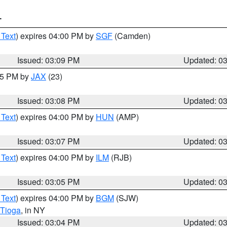
T
 Text
) expires 04:00 PM by
SGF
(Camden)
Issued: 03:09 PM
Updated: 0
:15 PM by
JAX
(23)
Issued: 03:08 PM
Updated: 0
 Text
) expires 04:00 PM by
HUN
(AMP)
Issued: 03:07 PM
Updated: 0
 Text
) expires 04:00 PM by
ILM
(RJB)
Issued: 03:05 PM
Updated: 0
 Text
) expires 04:00 PM by
BGM
(SJW)
Tioga
, in NY
Issued: 03:04 PM
Updated: 0