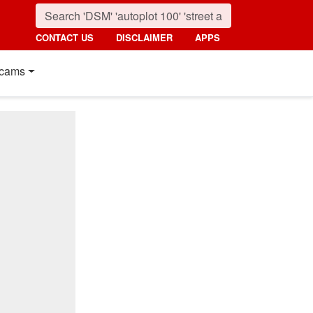
CONTACT US
DISCLAIMER
APPS
cams