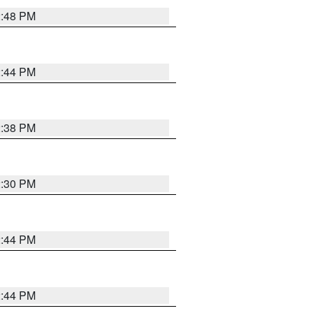
2:48 PM
2:44 PM
2:38 PM
2:30 PM
2:44 PM
2:44 PM