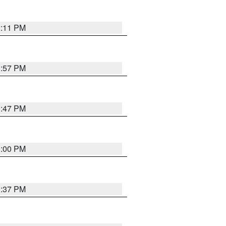
2:11 PM
1:57 PM
1:47 PM
3:00 PM
1:37 PM