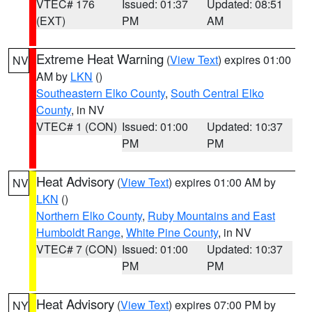
VTEC# 176
Issued: 01:37
Updated: 08:51
(EXT)
PM
AM
Extreme Heat Warning
(
View Text
) expires 01:00
NV
AM by
LKN
()
Southeastern Elko County
,
South Central Elko
County
, in NV
VTEC# 1 (CON)
Issued: 01:00
Updated: 10:37
PM
PM
Heat Advisory
(
View Text
) expires 01:00 AM by
NV
LKN
()
Northern Elko County
,
Ruby Mountains and East
Humboldt Range
,
White Pine County
, in NV
VTEC# 7 (CON)
Issued: 01:00
Updated: 10:37
PM
PM
Heat Advisory
(
View Text
) expires 07:00 PM by
NY