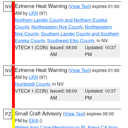
Extreme Heat Warning
(
View Text
) expires 01:00
NV
AM by
LKN
(97)
Northern Lander County and Northern Eureka
County
,
Northeastern Nye County
,
Northwestern
Nye County
,
Southern Lander County and Southern
Eureka County
,
Southwest Elko County
, in NV
VTEC# 1 (CON)
Issued: 08:00
Updated: 10:37
AM
PM
Extreme Heat Warning
(
View Text
) expires 01:00
NV
AM by
LKN
(97)
Humboldt County
, in NV
VTEC# 1 (CON)
Issued: 08:00
Updated: 10:37
AM
PM
Small Craft Advisory
(
View Text
) expires 05:00
PZ
PM by
EKA
()
Waters from Cape Mendocino to Pt. Arena CA from