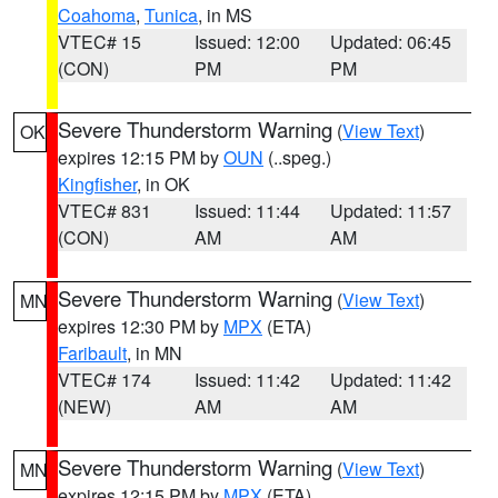
Coahoma
,
Tunica
, in MS
VTEC# 15
Issued: 12:00
Updated: 06:45
(CON)
PM
PM
Severe Thunderstorm Warning
(
View Text
)
OK
expires 12:15 PM by
OUN
(..speg.)
Kingfisher
, in OK
VTEC# 831
Issued: 11:44
Updated: 11:57
(CON)
AM
AM
Severe Thunderstorm Warning
(
View Text
)
MN
expires 12:30 PM by
MPX
(ETA)
Faribault
, in MN
VTEC# 174
Issued: 11:42
Updated: 11:42
(NEW)
AM
AM
Severe Thunderstorm Warning
(
View Text
)
MN
expires 12:15 PM by
MPX
(ETA)