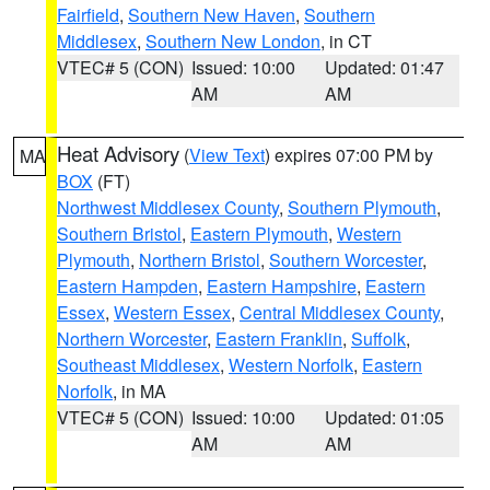
Fairfield
,
Southern New Haven
,
Southern
Middlesex
,
Southern New London
, in CT
VTEC# 5 (CON)
Issued: 10:00
Updated: 01:47
AM
AM
Heat Advisory
(
View Text
) expires 07:00 PM by
MA
BOX
(FT)
Northwest Middlesex County
,
Southern Plymouth
,
Southern Bristol
,
Eastern Plymouth
,
Western
Plymouth
,
Northern Bristol
,
Southern Worcester
,
Eastern Hampden
,
Eastern Hampshire
,
Eastern
Essex
,
Western Essex
,
Central Middlesex County
,
Northern Worcester
,
Eastern Franklin
,
Suffolk
,
Southeast Middlesex
,
Western Norfolk
,
Eastern
Norfolk
, in MA
VTEC# 5 (CON)
Issued: 10:00
Updated: 01:05
AM
AM