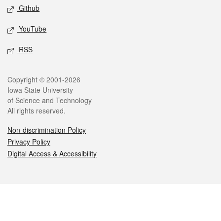
Github
YouTube
RSS
Legal
Copyright © 2001-2026
Iowa State University
of Science and Technology
All rights reserved.
Non-discrimination Policy
Privacy Policy
Digital Access & Accessibility