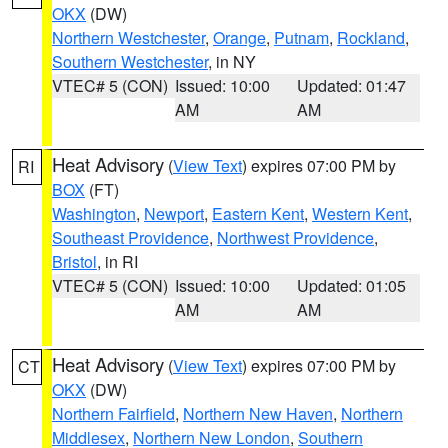
OKX
(DW)
Northern Westchester
,
Orange
,
Putnam
,
Rockland
,
Southern Westchester
, in NY
VTEC# 5 (CON)
Issued: 10:00
Updated: 01:47
AM
AM
Heat Advisory
(
View Text
) expires 07:00 PM by
RI
BOX
(FT)
Washington
,
Newport
,
Eastern Kent
,
Western Kent
,
Southeast Providence
,
Northwest Providence
,
Bristol
, in RI
VTEC# 5 (CON)
Issued: 10:00
Updated: 01:05
AM
AM
Heat Advisory
(
View Text
) expires 07:00 PM by
CT
OKX
(DW)
Northern Fairfield
,
Northern New Haven
,
Northern
Middlesex
,
Northern New London
,
Southern