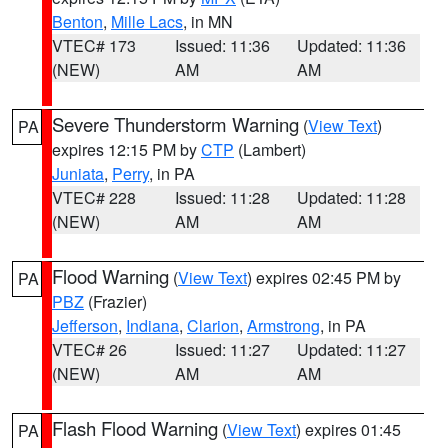
Benton
,
Mille Lacs
, in MN
VTEC# 173
Issued: 11:36
Updated: 11:36
(NEW)
AM
AM
Severe Thunderstorm Warning
(
View Text
)
PA
expires 12:15 PM by
CTP
(Lambert)
Juniata
,
Perry
, in PA
VTEC# 228
Issued: 11:28
Updated: 11:28
(NEW)
AM
AM
Flood Warning
(
View Text
) expires 02:45 PM by
PA
PBZ
(Frazier)
Jefferson
,
Indiana
,
Clarion
,
Armstrong
, in PA
VTEC# 26
Issued: 11:27
Updated: 11:27
(NEW)
AM
AM
Flash Flood Warning
(
View Text
) expires 01:45
PA