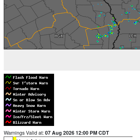
Warnings Valid at:
07 Aug 2026 12:00 PM CDT