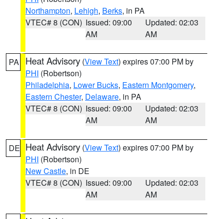
Northampton
,
Lehigh
,
Berks
, in PA
VTEC# 8 (CON)
Issued: 09:00
Updated: 02:03
AM
AM
Heat Advisory
(
View Text
) expires 07:00 PM by
PA
PHI
(Robertson)
Philadelphia
,
Lower Bucks
,
Eastern Montgomery
,
Eastern Chester
,
Delaware
, in PA
VTEC# 8 (CON)
Issued: 09:00
Updated: 02:03
AM
AM
Heat Advisory
(
View Text
) expires 07:00 PM by
DE
PHI
(Robertson)
New Castle
, in DE
VTEC# 8 (CON)
Issued: 09:00
Updated: 02:03
AM
AM