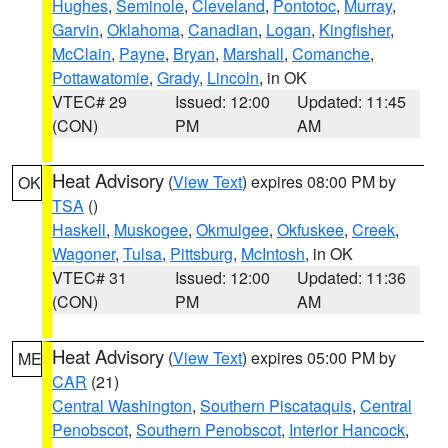
Hughes
,
Seminole
,
Cleveland
,
Pontotoc
,
Murray
,
Garvin
,
Oklahoma
,
Canadian
,
Logan
,
Kingfisher
,
McClain
,
Payne
,
Bryan
,
Marshall
,
Comanche
,
Pottawatomie
,
Grady
,
Lincoln
, in OK
VTEC# 29
Issued: 12:00
Updated: 11:45
(CON)
PM
AM
Heat Advisory
(
View Text
) expires 08:00 PM by
OK
TSA
()
Haskell
,
Muskogee
,
Okmulgee
,
Okfuskee
,
Creek
,
Wagoner
,
Tulsa
,
Pittsburg
,
McIntosh
, in OK
VTEC# 31
Issued: 12:00
Updated: 11:36
(CON)
PM
AM
Heat Advisory
(
View Text
) expires 05:00 PM by
ME
CAR
(21)
Central Washington
,
Southern Piscataquis
,
Central
Penobscot
,
Southern Penobscot
,
Interior Hancock
,