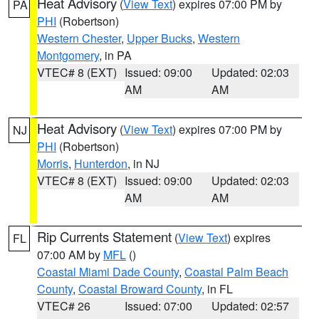
Heat Advisory
(
View Text
) expires 07:00 PM by
PA
PHI
(Robertson)
Western Chester
,
Upper Bucks
,
Western
Montgomery
, in PA
VTEC# 8 (EXT)
Issued: 09:00
Updated: 02:03
AM
AM
Heat Advisory
(
View Text
) expires 07:00 PM by
NJ
PHI
(Robertson)
Morris
,
Hunterdon
, in NJ
VTEC# 8 (EXT)
Issued: 09:00
Updated: 02:03
AM
AM
Rip Currents Statement
(
View Text
) expires
FL
07:00 AM by
MFL
()
Coastal Miami Dade County
,
Coastal Palm Beach
County
,
Coastal Broward County
, in FL
VTEC# 26
Issued: 07:00
Updated: 02:57