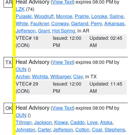
Heat Advisory
(
View Text
) expires 08:00 PM by
AR
LZK
(74)
Pulaski
,
Woodruff
,
Monroe
,
Prairie
,
Lonoke
,
Saline
,
White
,
Faulkner
,
Conway
,
Garland
,
Perry
,
Arkansas
,
Jefferson
,
Grant
,
Hot Spring
, in AR
VTEC# 18
Issued: 12:00
Updated: 02:45
(CON)
PM
AM
Heat Advisory
(
View Text
) expires 08:00 PM by
TX
OUN
()
Archer
,
Wichita
,
Wilbarger
,
Clay
, in TX
VTEC# 29
Issued: 12:00
Updated: 11:45
(CON)
PM
AM
Heat Advisory
(
View Text
) expires 08:00 PM by
OK
OUN
()
Tillman
,
Jackson
,
Kiowa
,
Caddo
,
Love
,
Atoka
,
Johnston
,
Carter
,
Jefferson
,
Cotton
,
Coal
,
Stephens
,