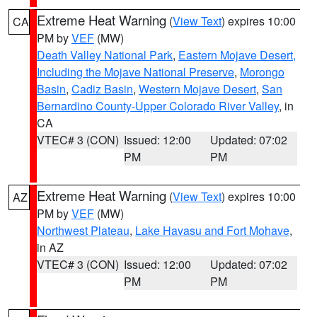
Extreme Heat Warning
(
View Text
) expires 10:00
CA
PM by
VEF
(MW)
Death Valley National Park
,
Eastern Mojave Desert,
Including the Mojave National Preserve
,
Morongo
Basin
,
Cadiz Basin
,
Western Mojave Desert
,
San
Bernardino County-Upper Colorado River Valley
, in
CA
VTEC# 3 (CON)
Issued: 12:00
Updated: 07:02
PM
PM
Extreme Heat Warning
(
View Text
) expires 10:00
AZ
PM by
VEF
(MW)
Northwest Plateau
,
Lake Havasu and Fort Mohave
,
in AZ
VTEC# 3 (CON)
Issued: 12:00
Updated: 07:02
PM
PM