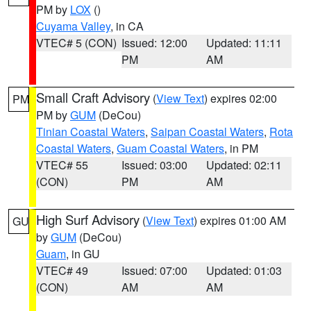
PM by
LOX
()
Cuyama Valley
, in CA
VTEC# 5 (CON)
Issued: 12:00
Updated: 11:11
PM
AM
Small Craft Advisory
(
View Text
) expires 02:00
PM
PM by
GUM
(DeCou)
Tinian Coastal Waters
,
Saipan Coastal Waters
,
Rota
Coastal Waters
,
Guam Coastal Waters
, in PM
VTEC# 55
Issued: 03:00
Updated: 02:11
(CON)
PM
AM
High Surf Advisory
(
View Text
) expires 01:00 AM
GU
by
GUM
(DeCou)
Guam
, in GU
VTEC# 49
Issued: 07:00
Updated: 01:03
(CON)
AM
AM