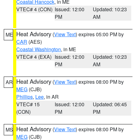
Coastal Hancock
, in ME
VTEC# 4 (CON)
Issued: 12:00
Updated: 10:23
PM
AM
Heat Advisory
(
View Text
) expires 05:00 PM by
ME
CAR
(AES)
Coastal Washington
, in ME
VTEC# 4 (EXA)
Issued: 12:00
Updated: 10:23
PM
AM
Heat Advisory
(
View Text
) expires 08:00 PM by
AR
MEG
(CJB)
Phillips
,
Lee
, in AR
VTEC# 15
Issued: 12:00
Updated: 06:45
(CON)
PM
PM
Heat Advisory
(
View Text
) expires 08:00 PM by
MS
MEG
(CJB)