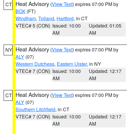
Heat Advisory
(
View Text
) expires 07:00 PM by
CT
BOX
(FT)
Windham
,
Tolland
,
Hartford
, in CT
VTEC# 5 (CON)
Issued: 10:00
Updated: 01:05
AM
AM
Heat Advisory
(
View Text
) expires 07:00 PM by
NY
ALY
(07)
Western Dutchess
,
Eastern Ulster
, in NY
VTEC# 7 (CON)
Issued: 10:00
Updated: 12:17
AM
AM
Heat Advisory
(
View Text
) expires 07:00 PM by
CT
ALY
(07)
Southern Litchfield
, in CT
VTEC# 7 (CON)
Issued: 10:00
Updated: 12:17
AM
AM