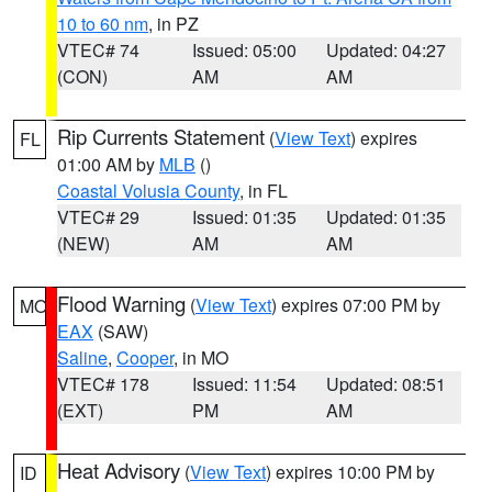
10 to 60 nm
, in PZ
VTEC# 74
Issued: 05:00
Updated: 04:27
(CON)
AM
AM
Rip Currents Statement
(
View Text
) expires
FL
01:00 AM by
MLB
()
Coastal Volusia County
, in FL
VTEC# 29
Issued: 01:35
Updated: 01:35
(NEW)
AM
AM
Flood Warning
(
View Text
) expires 07:00 PM by
MO
EAX
(SAW)
Saline
,
Cooper
, in MO
VTEC# 178
Issued: 11:54
Updated: 08:51
(EXT)
PM
AM
Heat Advisory
(
View Text
) expires 10:00 PM by
ID