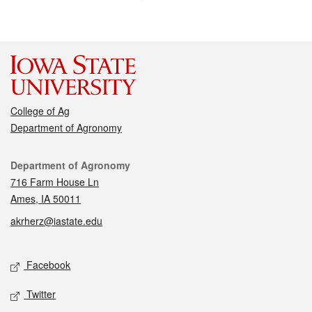
College of Ag
Department of Agronomy
Contact
Department of Agronomy
716 Farm House Ln
Ames, IA 50011
akrherz@iastate.edu
Social media
Facebook
Twitter