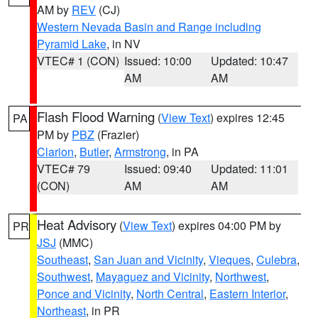
AM by
REV
(CJ)
Western Nevada Basin and Range including
Pyramid Lake
, in NV
VTEC# 1 (CON)
Issued: 10:00
Updated: 10:47
AM
AM
Flash Flood Warning
(
View Text
) expires 12:45
PA
PM by
PBZ
(Frazier)
Clarion
,
Butler
,
Armstrong
, in PA
VTEC# 79
Issued: 09:40
Updated: 11:01
(CON)
AM
AM
Heat Advisory
(
View Text
) expires 04:00 PM by
PR
JSJ
(MMC)
Southeast
,
San Juan and Vicinity
,
Vieques
,
Culebra
,
Southwest
,
Mayaguez and Vicinity
,
Northwest
,
Ponce and Vicinity
,
North Central
,
Eastern Interior
,
Northeast
, in PR