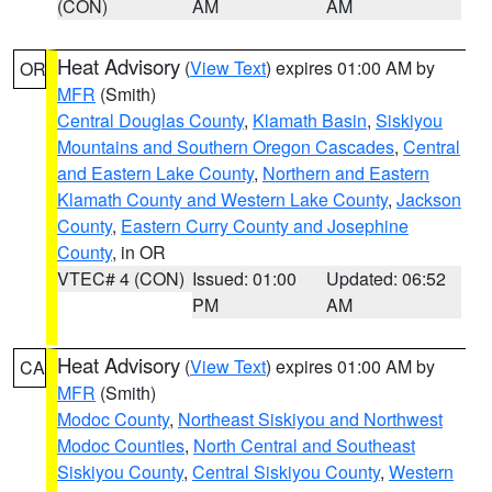
(CON)
AM
AM
Heat Advisory
(
View Text
) expires 01:00 AM by
OR
MFR
(Smith)
Central Douglas County
,
Klamath Basin
,
Siskiyou
Mountains and Southern Oregon Cascades
,
Central
and Eastern Lake County
,
Northern and Eastern
Klamath County and Western Lake County
,
Jackson
County
,
Eastern Curry County and Josephine
County
, in OR
VTEC# 4 (CON)
Issued: 01:00
Updated: 06:52
PM
AM
Heat Advisory
(
View Text
) expires 01:00 AM by
CA
MFR
(Smith)
Modoc County
,
Northeast Siskiyou and Northwest
Modoc Counties
,
North Central and Southeast
Siskiyou County
,
Central Siskiyou County
,
Western