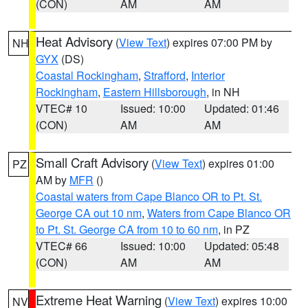
(CON)
AM
AM
Heat Advisory
(
View Text
) expires 07:00 PM by
NH
GYX
(DS)
Coastal Rockingham
,
Strafford
,
Interior
Rockingham
,
Eastern Hillsborough
, in NH
VTEC# 10
Issued: 10:00
Updated: 01:46
(CON)
AM
AM
Small Craft Advisory
(
View Text
) expires 01:00
PZ
AM by
MFR
()
Coastal waters from Cape Blanco OR to Pt. St.
George CA out 10 nm
,
Waters from Cape Blanco OR
to Pt. St. George CA from 10 to 60 nm
, in PZ
VTEC# 66
Issued: 10:00
Updated: 05:48
(CON)
AM
AM
Extreme Heat Warning
(
View Text
) expires 10:00
NV