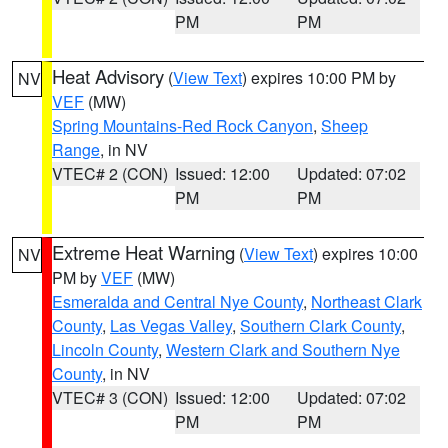
PM
PM
Heat Advisory
(
View Text
) expires 10:00 PM by
NV
VEF
(MW)
Spring Mountains-Red Rock Canyon
,
Sheep
Range
, in NV
VTEC# 2 (CON)
Issued: 12:00
Updated: 07:02
PM
PM
Extreme Heat Warning
(
View Text
) expires 10:00
NV
PM by
VEF
(MW)
Esmeralda and Central Nye County
,
Northeast Clark
County
,
Las Vegas Valley
,
Southern Clark County
,
Lincoln County
,
Western Clark and Southern Nye
County
, in NV
VTEC# 3 (CON)
Issued: 12:00
Updated: 07:02
PM
PM