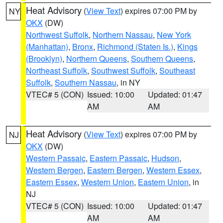
Heat Advisory
(
View Text
) expires 07:00 PM by
NY
OKX
(DW)
Northwest Suffolk
,
Northern Nassau
,
New York
(Manhattan)
,
Bronx
,
Richmond (Staten Is.)
,
Kings
(Brooklyn)
,
Northern Queens
,
Southern Queens
,
Northeast Suffolk
,
Southwest Suffolk
,
Southeast
Suffolk
,
Southern Nassau
, in NY
VTEC# 5 (CON)
Issued: 10:00
Updated: 01:47
AM
AM
Heat Advisory
(
View Text
) expires 07:00 PM by
NJ
OKX
(DW)
Western Passaic
,
Eastern Passaic
,
Hudson
,
Western Bergen
,
Eastern Bergen
,
Western Essex
,
Eastern Essex
,
Western Union
,
Eastern Union
, in
NJ
VTEC# 5 (CON)
Issued: 10:00
Updated: 01:47
AM
AM