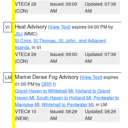
VTEC# 29
Issued: 09:00
Updated: 07:39
(CON)
AM
AM
Heat Advisory
(
View Text
) expires 04:00 PM by
VI
JSJ
(MMC)
St Croix
,
St.Thomas...St. John.. and Adjacent
Islands
, in VI
VTEC# 29
Issued: 09:00
Updated: 07:39
(CON)
AM
AM
Marine Dense Fog Advisory
(
View Text
) expires
LM
01:00 PM by
GRR
()
Grand Haven to Whitehall MI
,
Holland to Grand
Haven MI
,
South Haven to Holland MI
,
Pentwater to
Manistee MI
,
Whitehall to Pentwater MI
, in LM
VTEC# 10
Issued: 08:29
Updated: 08:29
(NEW)
AM
AM