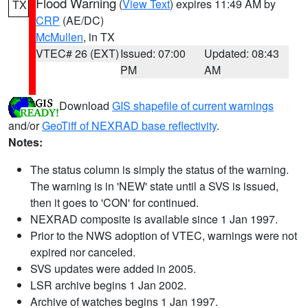
Flood Warning
(
View Text
) expires 11:49 AM by
TX
CRP
(AE/DC)
McMullen
, in TX
VTEC# 26 (EXT)
Issued: 07:00
Updated: 08:43
PM
AM
Download
GIS shapefile of current warnings
and/or
GeoTiff of NEXRAD base reflectivity
.
Notes:
The status column is simply the status of the warning.
The warning is in 'NEW' state until a SVS is issued,
then it goes to 'CON' for continued.
NEXRAD composite is available since 1 Jan 1997.
Prior to the NWS adoption of VTEC, warnings were not
expired nor canceled.
SVS updates were added in 2005.
LSR archive begins 1 Jan 2002.
Archive of watches begins 1 Jan 1997.