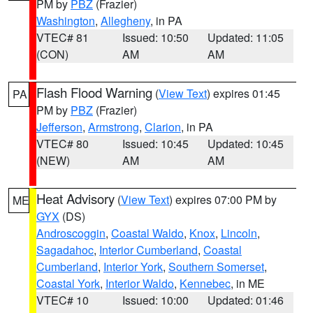
PM by
PBZ
(Frazier)
Washington
,
Allegheny
, in PA
VTEC# 81
Issued: 10:50
Updated: 11:05
(CON)
AM
AM
Flash Flood Warning
(
View Text
) expires 01:45
PA
PM by
PBZ
(Frazier)
Jefferson
,
Armstrong
,
Clarion
, in PA
VTEC# 80
Issued: 10:45
Updated: 10:45
(NEW)
AM
AM
Heat Advisory
(
View Text
) expires 07:00 PM by
ME
GYX
(DS)
Androscoggin
,
Coastal Waldo
,
Knox
,
Lincoln
,
Sagadahoc
,
Interior Cumberland
,
Coastal
Cumberland
,
Interior York
,
Southern Somerset
,
Coastal York
,
Interior Waldo
,
Kennebec
, in ME
VTEC# 10
Issued: 10:00
Updated: 01:46