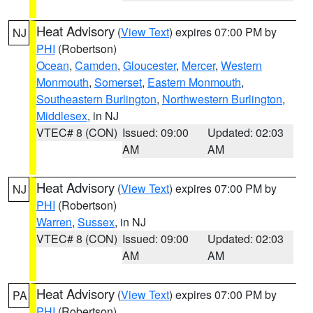
Heat Advisory
(
View Text
) expires 07:00 PM by
NJ
PHI
(Robertson)
Ocean
,
Camden
,
Gloucester
,
Mercer
,
Western
Monmouth
,
Somerset
,
Eastern Monmouth
,
Southeastern Burlington
,
Northwestern Burlington
,
Middlesex
, in NJ
VTEC# 8 (CON)
Issued: 09:00
Updated: 02:03
AM
AM
Heat Advisory
(
View Text
) expires 07:00 PM by
NJ
PHI
(Robertson)
Warren
,
Sussex
, in NJ
VTEC# 8 (CON)
Issued: 09:00
Updated: 02:03
AM
AM
Heat Advisory
(
View Text
) expires 07:00 PM by
PA
PHI
(Robertson)