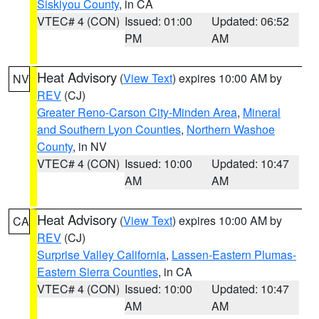
Siskiyou County
, in CA
VTEC# 4 (CON)
Issued: 01:00
Updated: 06:52
PM
AM
Heat Advisory
(
View Text
) expires 10:00 AM by
NV
REV
(CJ)
Greater Reno-Carson City-Minden Area
,
Mineral
and Southern Lyon Counties
,
Northern Washoe
County
, in NV
VTEC# 4 (CON)
Issued: 10:00
Updated: 10:47
AM
AM
Heat Advisory
(
View Text
) expires 10:00 AM by
CA
REV
(CJ)
Surprise Valley California
,
Lassen-Eastern Plumas-
Eastern Sierra Counties
, in CA
VTEC# 4 (CON)
Issued: 10:00
Updated: 10:47
AM
AM