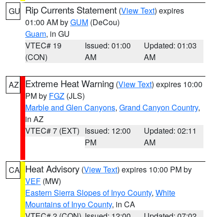
Rip Currents Statement
(
View Text
) expires
GU
01:00 AM by
GUM
(DeCou)
Guam
, in GU
VTEC# 19
Issued: 01:00
Updated: 01:03
(CON)
AM
AM
Extreme Heat Warning
(
View Text
) expires 10:00
AZ
PM by
FGZ
(JLS)
Marble and Glen Canyons
,
Grand Canyon Country
,
in AZ
VTEC# 7 (EXT)
Issued: 12:00
Updated: 02:11
PM
AM
Heat Advisory
(
View Text
) expires 10:00 PM by
CA
VEF
(MW)
Eastern Sierra Slopes of Inyo County
,
White
Mountains of Inyo County
, in CA
VTEC# 2 (CON)
Issued: 12:00
Updated: 07:02