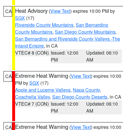
Heat Advisory
(
View Text
) expires 10:00 PM by
CA
SGX
(17)
Riverside County Mountains
,
San Bernardino
County Mountains
,
San Diego County Mountains
,
San Bernardino and Riverside County Valleys -The
Inland Empire
, in CA
VTEC# 8 (CON)
Issued: 12:00
Updated: 06:10
PM
AM
Extreme Heat Warning
(
View Text
) expires 10:00
CA
PM by
SGX
(17)
Apple and Lucerne Valleys
,
Napa County
,
Coachella Valley
,
San Diego County Deserts
, in CA
VTEC# 7 (CON)
Issued: 12:00
Updated: 06:10
PM
AM
Extreme Heat Warning
(
View Text
) expires 10:00
CA