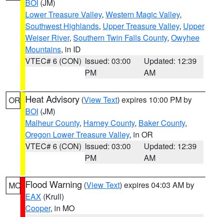
BOI
(JM)
Lower Treasure Valley
,
Western Magic Valley
,
Southwest Highlands
,
Upper Treasure Valley
,
Upper
Weiser River
,
Southern Twin Falls County
,
Owyhee
Mountains
, in ID
VTEC# 6 (CON)
Issued: 03:00
Updated: 12:39
PM
AM
Heat Advisory
(
View Text
) expires 10:00 PM by
OR
BOI
(JM)
Malheur County
,
Harney County
,
Baker County
,
Oregon Lower Treasure Valley
, in OR
VTEC# 6 (CON)
Issued: 03:00
Updated: 12:39
PM
AM
Flood Warning
(
View Text
) expires 04:03 AM by
MO
EAX
(Krull)
Cooper
, in MO