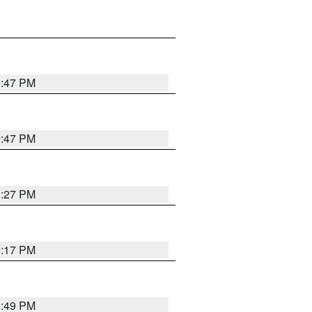
0:47 PM
0:47 PM
0:27 PM
0:17 PM
0:49 PM