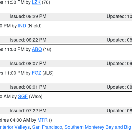
res 11:30 PM by
LZK
(76)
Issued: 08:29 PM
Updated: 1
:30 PM by
IND
(Nield)
Issued: 08:22 PM
Updated: 0
res 11:00 PM by
ABQ
(16)
Issued: 08:07 PM
Updated: 0
res 11:00 PM by
FGZ
(JLS)
Issued: 08:01 PM
Updated: 0
:00 AM by
SGF
(Wise)
Issued: 07:22 PM
Updated: 0
pires 04:00 AM by
MTR
()
nterior Valleys
,
San Francisco
,
Southern Monterey Bay and Big