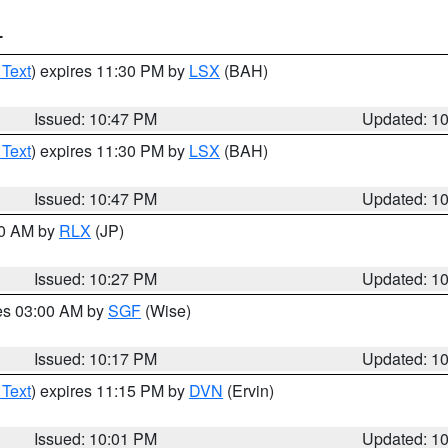
T
 Text
) expires 11:30 PM by
LSX
(BAH)
Issued: 10:47 PM
Updated: 1
 Text
) expires 11:30 PM by
LSX
(BAH)
Issued: 10:47 PM
Updated: 1
30 AM by
RLX
(JP)
Issued: 10:27 PM
Updated: 1
res 03:00 AM by
SGF
(Wise)
Issued: 10:17 PM
Updated: 1
 Text
) expires 11:15 PM by
DVN
(Ervin)
Issued: 10:01 PM
Updated: 1