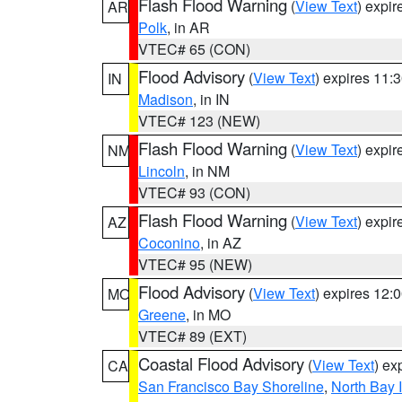
Flash Flood Warning
(
View Text
) expi
AR
Polk
, in AR
VTEC# 65 (CON)
Flood Advisory
(
View Text
) expires 11
IN
Madison
, in IN
VTEC# 123 (NEW)
Flash Flood Warning
(
View Text
) expi
NM
Lincoln
, in NM
VTEC# 93 (CON)
Flash Flood Warning
(
View Text
) expi
AZ
Coconino
, in AZ
VTEC# 95 (NEW)
Flood Advisory
(
View Text
) expires 12
MO
Greene
, in MO
VTEC# 89 (EXT)
Coastal Flood Advisory
(
View Text
) ex
CA
San Francisco Bay Shoreline
,
North Bay I