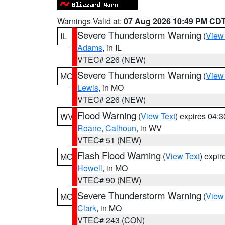
Warnings Valid at:
07 Aug 2026 10:49 PM CD
Severe Thunderstorm Warning
(
View
IL
Adams
, in IL
VTEC# 226 (NEW)
Severe Thunderstorm Warning
(
View
MO
Lewis
, in MO
VTEC# 226 (NEW)
Flood Warning
(
View Text
) expires 04:
WV
Roane
,
Calhoun
, in WV
VTEC# 51 (NEW)
Flash Flood Warning
(
View Text
) expi
MO
Howell
, in MO
VTEC# 90 (NEW)
Severe Thunderstorm Warning
(
View
MO
Clark
, in MO
VTEC# 243 (CON)