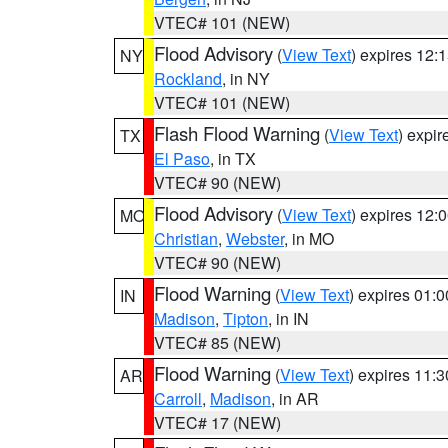
VTEC# 101 (NEW)
Flood Advisory
(
View Text
) expires 12
NY
Rockland
, in NY
VTEC# 101 (NEW)
Flash Flood Warning
(
View Text
) expi
TX
El Paso
, in TX
VTEC# 90 (NEW)
Flood Advisory
(
View Text
) expires 12
MO
Christian
,
Webster
, in MO
VTEC# 90 (NEW)
Flood Warning
(
View Text
) expires 01:
IN
Madison
,
Tipton
, in IN
VTEC# 85 (NEW)
Flood Warning
(
View Text
) expires 11:
AR
Carroll
,
Madison
, in AR
VTEC# 17 (NEW)