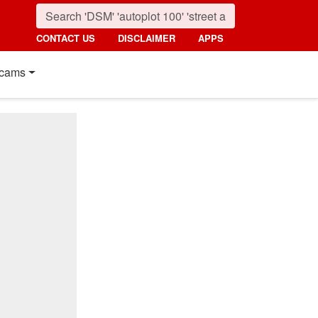
CONTACT US
DISCLAIMER
APPS
cams