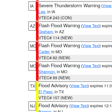
Severe Thunderstorm Warning
(
View
IA
Lee
, in IA
VTEC# 243 (CON)
Flash Flood Warning
(
View Text
) expi
AZ
Graham
, in AZ
VTEC# 114 (NEW)
Flash Flood Warning
(
View Text
) expi
MO
Carter
, in MO
VTEC# 82 (NEW)
Flash Flood Warning
(
View Text
) expi
MO
Shannon
, in MO
VTEC# 89 (NEW)
Flood Advisory
(
View Text
) expires 11
TX
El Paso
, in TX
VTEC# 157 (NEW)
Flood Advisory
(
View Text
) expires 12
NJ
Bergen
, in NJ