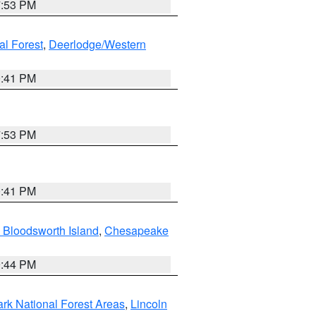
7:53 PM
al Forest
,
Deerlodge/Western
0:41 PM
7:53 PM
0:41 PM
 Bloodsworth Island
,
Chesapeake
9:44 PM
ark National Forest Areas
,
Lincoln