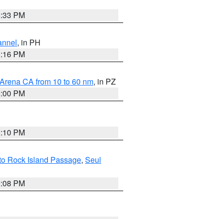
6:33 PM
annel
, in PH
8:16 PM
 Arena CA from 10 to 60 nm
, in PZ
5:00 PM
0:10 PM
 to Rock Island Passage
,
Seul
9:08 PM