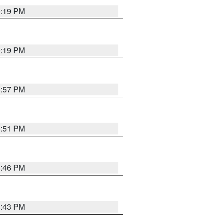
9:19 PM
9:19 PM
8:57 PM
8:51 PM
8:46 PM
8:43 PM