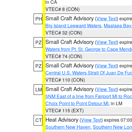
in CA
VTEC# 8 (CON)
Small Craft Advisory
(
View Text
) expi
PH
Big Island Leeward Waters
,
Maalaea Bay
VTEC# 32 (CON)
Small Craft Advisory
(
View Text
) expi
PZ
Waters from Pt. St. George to Cape Mend
VTEC# 74 (CON)
Small Craft Advisory
(
View Text
) expi
PZ
Central U.S. Waters Strait Of Juan De Fu
VTEC# 110 (CON)
Small Craft Advisory
(
View Text
) expi
LM
5NM East of a line from Fairport MI to R
Choix Point to Point Detour MI
, in LM
VTEC# 115 (EXT)
Heat Advisory
(
View Text
) expires 07:
CT
Southern New Haven
,
Southern New Lo