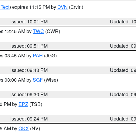
 Text
) expires 11:15 PM by
DVN
(Ervin)
Issued: 10:01 PM
Updated: 1
res 12:45 AM by
TWC
(CWR)
Issued: 09:51 PM
Updated: 0
res 03:45 AM by
PAH
(JGG)
Issued: 09:43 PM
Updated: 0
res 03:00 AM by
SGF
(Wise)
Issued: 09:30 PM
Updated: 0
:30 PM by
EPZ
(TSB)
Issued: 09:24 PM
Updated: 0
:15 AM by
OKX
(NV)