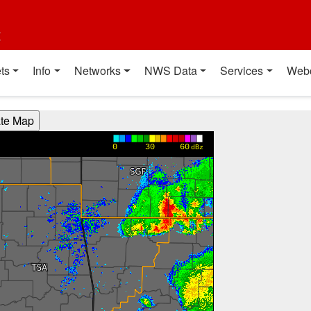
t
ts
Info
Networks
NWS Data
Services
Web