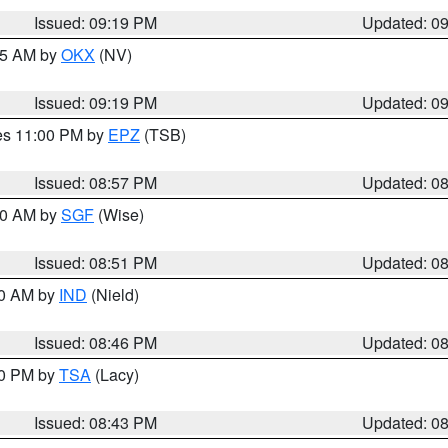
Issued: 09:19 PM
Updated: 0
:15 AM by
OKX
(NV)
Issued: 09:19 PM
Updated: 0
res 11:00 PM by
EPZ
(TSB)
Issued: 08:57 PM
Updated: 0
:00 AM by
SGF
(Wise)
Issued: 08:51 PM
Updated: 0
00 AM by
IND
(Nield)
Issued: 08:46 PM
Updated: 0
30 PM by
TSA
(Lacy)
Issued: 08:43 PM
Updated: 0