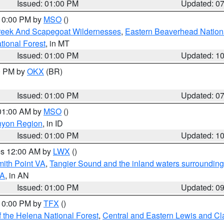
Issued: 01:00 PM
Updated: 0
 10:00 PM by
MSO
()
Creek And Scapegoat Wildernesses
,
Eastern Beaverhead Nation
ational Forest
, in MT
Issued: 01:00 PM
Updated: 1
00 PM by
OKX
(BR)
Issued: 01:00 PM
Updated: 0
 01:00 AM by
MSO
()
nyon Region
, in ID
Issued: 01:00 PM
Updated: 1
res 12:00 AM by
LWX
()
mith Point VA
,
Tangier Sound and the inland waters surrounding
VA
, in AN
Issued: 01:00 PM
Updated: 0
 10:00 PM by
TFX
()
 the Helena National Forest
,
Central and Eastern Lewis and Cl