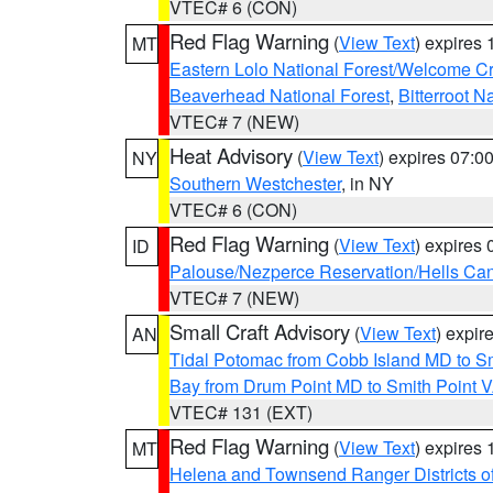
VTEC# 6 (CON)
Red Flag Warning
(
View Text
) expires
MT
Eastern Lolo National Forest/Welcome 
Beaverhead National Forest
,
Bitterroot N
VTEC# 7 (NEW)
Heat Advisory
(
View Text
) expires 07:
NY
Southern Westchester
, in NY
VTEC# 6 (CON)
Red Flag Warning
(
View Text
) expires
ID
Palouse/Nezperce Reservation/Hells Ca
VTEC# 7 (NEW)
Small Craft Advisory
(
View Text
) expi
AN
Tidal Potomac from Cobb Island MD to S
Bay from Drum Point MD to Smith Point 
VTEC# 131 (EXT)
Red Flag Warning
(
View Text
) expires
MT
Helena and Townsend Ranger Districts of