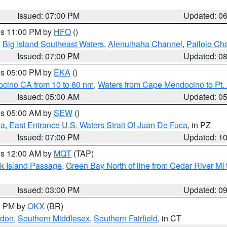
Issued: 07:00 PM
Updated: 0
res 11:00 PM by
HFO
()
,
Big Island Southeast Waters
,
Alenuihaha Channel
,
Pailolo Ch
Issued: 07:00 PM
Updated: 0
res 05:00 PM by
EKA
()
ocino CA from 10 to 60 nm
,
Waters from Cape Mendocino to Pt.
Issued: 05:00 AM
Updated: 0
res 05:00 AM by
SEW
()
ca
,
East Entrance U.S. Waters Strait Of Juan De Fuca
, in PZ
Issued: 07:00 PM
Updated: 1
res 12:00 AM by
MQT
(TAP)
ock Island Passage
,
Green Bay North of line from Cedar River MI
Issued: 03:00 PM
Updated: 0
00 PM by
OKX
(BR)
ndon
,
Southern Middlesex
,
Southern Fairfield
, in CT