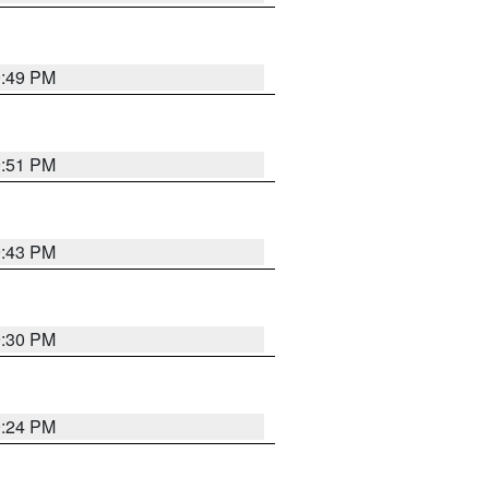
0:49 PM
9:51 PM
9:43 PM
9:30 PM
9:24 PM