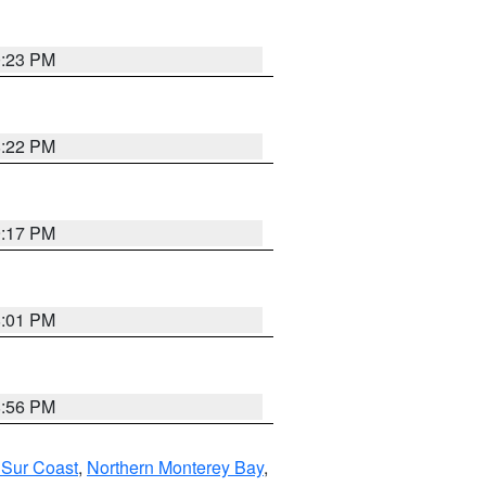
0:23 PM
8:22 PM
9:17 PM
8:01 PM
8:56 PM
 Sur Coast
,
Northern Monterey Bay
,