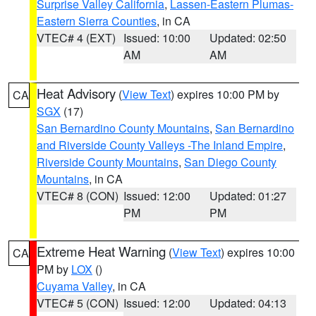
Surprise Valley California
,
Lassen-Eastern Plumas-
Eastern Sierra Counties
, in CA
VTEC# 4 (EXT)
Issued: 10:00
Updated: 02:50
AM
AM
Heat Advisory
(
View Text
) expires 10:00 PM by
CA
SGX
(17)
San Bernardino County Mountains
,
San Bernardino
and Riverside County Valleys -The Inland Empire
,
Riverside County Mountains
,
San Diego County
Mountains
, in CA
VTEC# 8 (CON)
Issued: 12:00
Updated: 01:27
PM
PM
Extreme Heat Warning
(
View Text
) expires 10:00
CA
PM by
LOX
()
Cuyama Valley
, in CA
VTEC# 5 (CON)
Issued: 12:00
Updated: 04:13