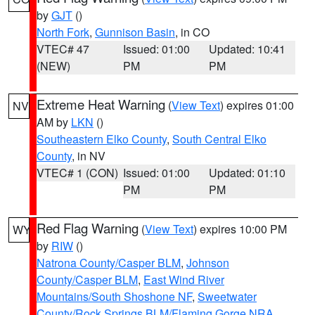
by
GJT
()
North Fork
,
Gunnison Basin
, in CO
VTEC# 47
Issued: 01:00
Updated: 10:41
(NEW)
PM
PM
Extreme Heat Warning
(
View Text
) expires 01:00
NV
AM by
LKN
()
Southeastern Elko County
,
South Central Elko
County
, in NV
VTEC# 1 (CON)
Issued: 01:00
Updated: 01:10
PM
PM
Red Flag Warning
(
View Text
) expires 10:00 PM
WY
by
RIW
()
Natrona County/Casper BLM
,
Johnson
County/Casper BLM
,
East Wind River
Mountains/South Shoshone NF
,
Sweetwater
County/Rock Springs BLM/Flaming Gorge NRA
,