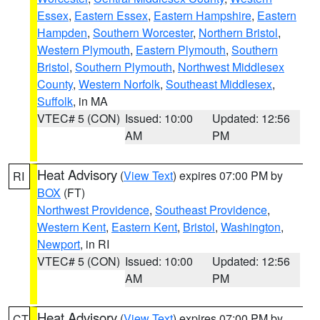
Essex
,
Eastern Essex
,
Eastern Hampshire
,
Eastern
Hampden
,
Southern Worcester
,
Northern Bristol
,
Western Plymouth
,
Eastern Plymouth
,
Southern
Bristol
,
Southern Plymouth
,
Northwest Middlesex
County
,
Western Norfolk
,
Southeast Middlesex
,
Suffolk
, in MA
VTEC# 5 (CON)
Issued: 10:00
Updated: 12:56
AM
PM
Heat Advisory
(
View Text
) expires 07:00 PM by
RI
BOX
(FT)
Northwest Providence
,
Southeast Providence
,
Western Kent
,
Eastern Kent
,
Bristol
,
Washington
,
Newport
, in RI
VTEC# 5 (CON)
Issued: 10:00
Updated: 12:56
AM
PM
Heat Advisory
(
View Text
) expires 07:00 PM by
CT