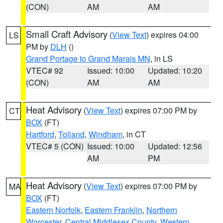
(CON)
AM
AM
Small Craft Advisory
(
View Text
) expires 04:00
LS
PM by
DLH
()
Grand Portage to Grand Marais MN
, in LS
VTEC# 92
Issued: 10:00
Updated: 10:20
(CON)
AM
AM
Heat Advisory
(
View Text
) expires 07:00 PM by
CT
BOX
(FT)
Hartford
,
Tolland
,
Windham
, in CT
VTEC# 5 (CON)
Issued: 10:00
Updated: 12:56
AM
PM
Heat Advisory
(
View Text
) expires 07:00 PM by
MA
BOX
(FT)
Eastern Norfolk
,
Eastern Franklin
,
Northern
Worcester
,
Central Middlesex County
,
Western