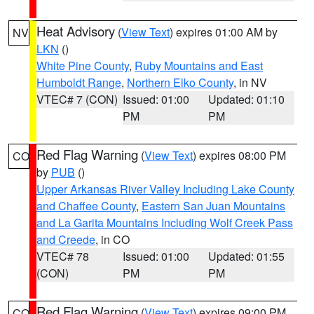
Heat Advisory
(
View Text
) expires 01:00 AM by
NV
LKN
()
White Pine County
,
Ruby Mountains and East
Humboldt Range
,
Northern Elko County
, in NV
VTEC# 7 (CON)
Issued: 01:00
Updated: 01:10
PM
PM
Red Flag Warning
(
View Text
) expires 08:00 PM
CO
by
PUB
()
Upper Arkansas River Valley Including Lake County
and Chaffee County
,
Eastern San Juan Mountains
and La Garita Mountains Including Wolf Creek Pass
and Creede
, in CO
VTEC# 78
Issued: 01:00
Updated: 01:55
(CON)
PM
PM
Red Flag Warning
(
View Text
) expires 09:00 PM
CO