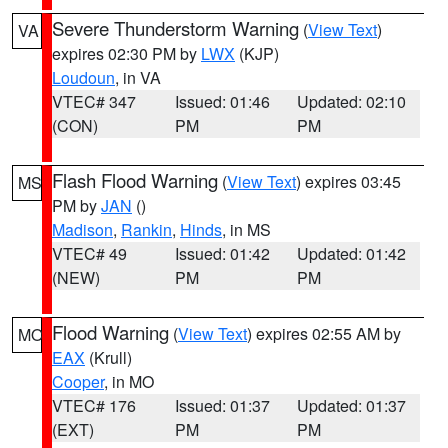
Severe Thunderstorm Warning
(
View Text
)
VA
expires 02:30 PM by
LWX
(KJP)
Loudoun
, in VA
VTEC# 347
Issued: 01:46
Updated: 02:10
(CON)
PM
PM
Flash Flood Warning
(
View Text
) expires 03:45
MS
PM by
JAN
()
Madison
,
Rankin
,
Hinds
, in MS
VTEC# 49
Issued: 01:42
Updated: 01:42
(NEW)
PM
PM
Flood Warning
(
View Text
) expires 02:55 AM by
MO
EAX
(Krull)
Cooper
, in MO
VTEC# 176
Issued: 01:37
Updated: 01:37
(EXT)
PM
PM