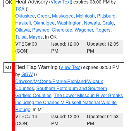
Heat Advisory
(
View Text
) expires 08:00 PM by
OK
TSA
()
Okfuskee
,
Creek
,
Muskogee
,
McIntosh
,
Pittsburg
,
Haskell
,
Okmulgee
,
Washington
,
Nowata
,
Craig
,
Ottawa
,
Pawnee
,
Cherokee
,
Wagoner
,
Rogers
,
Tulsa
,
Mayes
, in OK
VTEC# 30
Issued: 12:00
Updated: 12:35
(CON)
PM
PM
Red Flag Warning
(
View Text
) expires 08:00 PM
MT
by
GGW
()
Dawson/McCone/Prairie/Richland/Wibaux
Counties
,
Southern Petroleum and Southern
Garfield Counties
,
The Lower Missouri River Breaks
including the Charles M Russell National Wildlife
Refuge
, in MT
VTEC# 14
Issued: 12:00
Updated: 01:53
(CON)
PM
PM