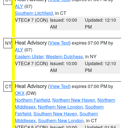
ALY
(07)
Southern Litchfield
, in CT
VTEC# 7 (CON)
Issued: 10:00
Updated: 12:10
AM
PM
Heat Advisory
(
View Text
) expires 07:00 PM by
NY
ALY
(07)
Eastern Ulster
,
Western Dutchess
, in NY
VTEC# 7 (CON)
Issued: 10:00
Updated: 12:10
AM
PM
Heat Advisory
(
View Text
) expires 07:00 PM by
CT
OKX
(DW)
Northern Fairfield
,
Northern New Haven
,
Northern
Middlesex
,
Northern New London
,
Southern
Fairfield
,
Southern New Haven
,
Southern
Middlesex
,
Southern New London
, in CT
VTEC# 5 (CON)
Issued: 10:00
Updated: 01:54