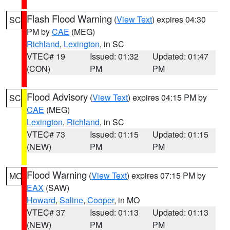
Flash Flood Warning
(
View Text
) expires 04:30
SC
PM by
CAE
(MEG)
Richland
,
Lexington
, in SC
VTEC# 19
Issued: 01:32
Updated: 01:47
(CON)
PM
PM
Flood Advisory
(
View Text
) expires 04:15 PM by
SC
CAE
(MEG)
Lexington
,
Richland
, in SC
VTEC# 73
Issued: 01:15
Updated: 01:15
(NEW)
PM
PM
Flood Warning
(
View Text
) expires 07:15 PM by
MO
EAX
(SAW)
Howard
,
Saline
,
Cooper
, in MO
VTEC# 37
Issued: 01:13
Updated: 01:13
(NEW)
PM
PM