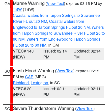
Marine Warning
(
View Text
) expires 03:15 PM by
GM
TBW
(TBW)
Coastal waters from Tarpon Springs to Suwannee
River FL out 20 NM
,
Coastal waters from
Englewood to Tarpon Springs FL out 20 NM
,
Waters
from Tarpon Springs to Suwannee River FL out 20 to
60 NM
,
Waters from Englewood to Tarpon Springs
FL out 20 to 60 NM
, in GM
VTEC# 143
Issued: 02:14
Updated: 02:14
(NEW)
PM
PM
Flash Flood Warning
(
View Text
) expires 05:15
SC
PM by
CAE
(MEG)
Richland
,
Lexington
, in SC
VTEC# 20
Issued: 02:11
Updated: 02:11
(NEW)
PM
PM
Severe Thunderstorm Warning
(
View Text
)
SC