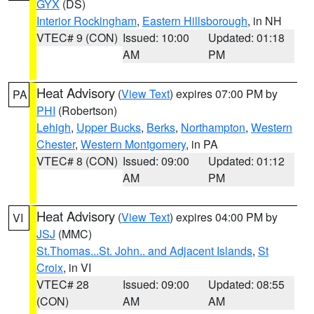
GYX
(DS)
Interior Rockingham
,
Eastern Hillsborough
, in NH
VTEC# 9 (CON)
Issued: 10:00
Updated: 01:18
AM
PM
Heat Advisory
(
View Text
) expires 07:00 PM by
PA
PHI
(Robertson)
Lehigh
,
Upper Bucks
,
Berks
,
Northampton
,
Western
Chester
,
Western Montgomery
, in PA
VTEC# 8 (CON)
Issued: 09:00
Updated: 01:12
AM
PM
Heat Advisory
(
View Text
) expires 04:00 PM by
VI
JSJ
(MMC)
St.Thomas...St. John.. and Adjacent Islands
,
St
Croix
, in VI
VTEC# 28
Issued: 09:00
Updated: 08:55
(CON)
AM
AM