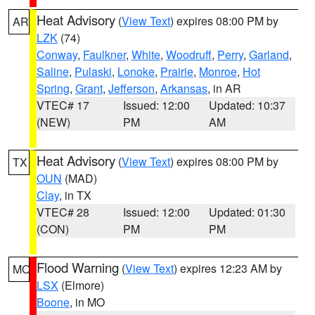
Heat Advisory
(
View Text
) expires 08:00 PM by
AR
LZK
(74)
Conway
,
Faulkner
,
White
,
Woodruff
,
Perry
,
Garland
,
Saline
,
Pulaski
,
Lonoke
,
Prairie
,
Monroe
,
Hot
Spring
,
Grant
,
Jefferson
,
Arkansas
, in AR
VTEC# 17
Issued: 12:00
Updated: 10:37
(NEW)
PM
AM
Heat Advisory
(
View Text
) expires 08:00 PM by
TX
OUN
(MAD)
Clay
, in TX
VTEC# 28
Issued: 12:00
Updated: 01:30
(CON)
PM
PM
Flood Warning
(
View Text
) expires 12:23 AM by
MO
LSX
(Elmore)
Boone
, in MO