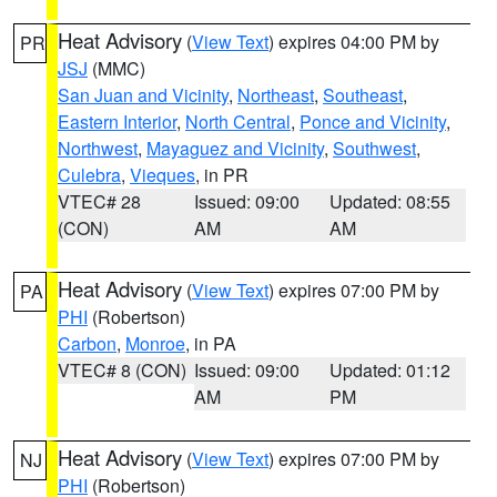
Heat Advisory
(
View Text
) expires 04:00 PM by
PR
JSJ
(MMC)
San Juan and Vicinity
,
Northeast
,
Southeast
,
Eastern Interior
,
North Central
,
Ponce and Vicinity
,
Northwest
,
Mayaguez and Vicinity
,
Southwest
,
Culebra
,
Vieques
, in PR
VTEC# 28
Issued: 09:00
Updated: 08:55
(CON)
AM
AM
Heat Advisory
(
View Text
) expires 07:00 PM by
PA
PHI
(Robertson)
Carbon
,
Monroe
, in PA
VTEC# 8 (CON)
Issued: 09:00
Updated: 01:12
AM
PM
Heat Advisory
(
View Text
) expires 07:00 PM by
NJ
PHI
(Robertson)