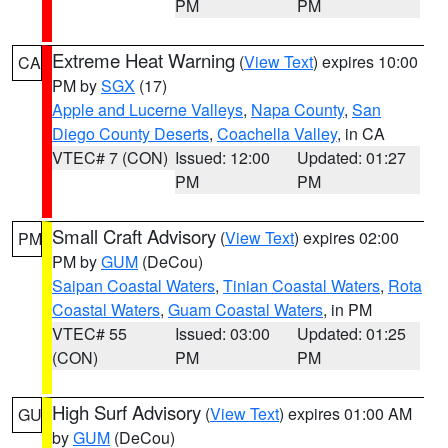
PM
PM
Extreme Heat Warning
(
View Text
) expires 10:00
CA
PM by
SGX
(17)
Apple and Lucerne Valleys
,
Napa County
,
San
Diego County Deserts
,
Coachella Valley
, in CA
VTEC# 7 (CON)
Issued: 12:00
Updated: 01:27
PM
PM
Small Craft Advisory
(
View Text
) expires 02:00
PM
PM by
GUM
(DeCou)
Saipan Coastal Waters
,
Tinian Coastal Waters
,
Rota
Coastal Waters
,
Guam Coastal Waters
, in PM
VTEC# 55
Issued: 03:00
Updated: 01:25
(CON)
PM
PM
High Surf Advisory
(
View Text
) expires 01:00 AM
GU
by
GUM
(DeCou)