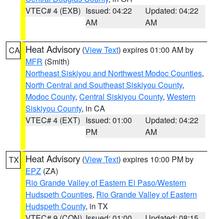
VTEC# 4 (EXB)
Issued: 04:22
Updated: 04:22
AM
AM
Heat Advisory
(
View Text
) expires 01:00 AM by
CA
MFR
(Smith)
Northeast Siskiyou and Northwest Modoc Counties
,
North Central and Southeast Siskiyou County
,
Modoc County
,
Central Siskiyou County
,
Western
Siskiyou County
, in CA
VTEC# 4 (EXT)
Issued: 01:00
Updated: 04:22
PM
AM
Heat Advisory
(
View Text
) expires 10:00 PM by
TX
EPZ
(ZA)
Rio Grande Valley of Eastern El Paso/Western
Hudspeth Counties
,
Rio Grande Valley of Eastern
Hudspeth County
, in TX
VTEC# 9 (CON)
Issued: 01:00
Updated: 08:15