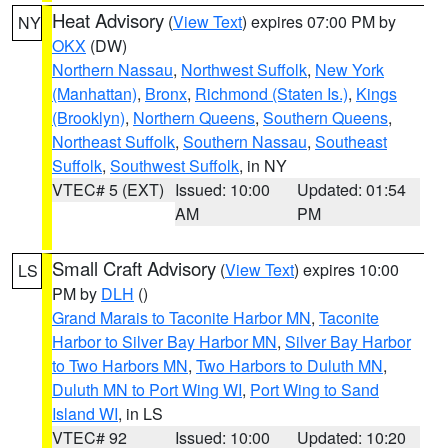
Heat Advisory
(
View Text
) expires 07:00 PM by
NY
OKX
(DW)
Northern Nassau
,
Northwest Suffolk
,
New York
(Manhattan)
,
Bronx
,
Richmond (Staten Is.)
,
Kings
(Brooklyn)
,
Northern Queens
,
Southern Queens
,
Northeast Suffolk
,
Southern Nassau
,
Southeast
Suffolk
,
Southwest Suffolk
, in NY
VTEC# 5 (EXT)
Issued: 10:00
Updated: 01:54
AM
PM
Small Craft Advisory
(
View Text
) expires 10:00
LS
PM by
DLH
()
Grand Marais to Taconite Harbor MN
,
Taconite
Harbor to Silver Bay Harbor MN
,
Silver Bay Harbor
to Two Harbors MN
,
Two Harbors to Duluth MN
,
Duluth MN to Port Wing WI
,
Port Wing to Sand
Island WI
, in LS
VTEC# 92
Issued: 10:00
Updated: 10:20