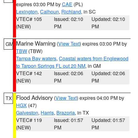
expires 03:00 PM by
CAE
(PL)
Lexington
,
Calhoun
,
Richland
, in SC
VTEC# 105
Issued: 02:10
Updated: 02:10
(NEW)
PM
PM
Marine Warning
(
View Text
) expires 03:00 PM by
GM
TBW
(TBW)
Tampa Bay waters
,
Coastal waters from Englewood
to Tarpon Springs FL out 20 NM
, in GM
VTEC# 142
Issued: 02:06
Updated: 02:06
(NEW)
PM
PM
Flood Advisory
(
View Text
) expires 04:00 PM by
TX
HGX
(47)
Galveston
,
Harris
,
Brazoria
, in TX
VTEC# 119
Issued: 01:57
Updated: 01:57
(NEW)
PM
PM