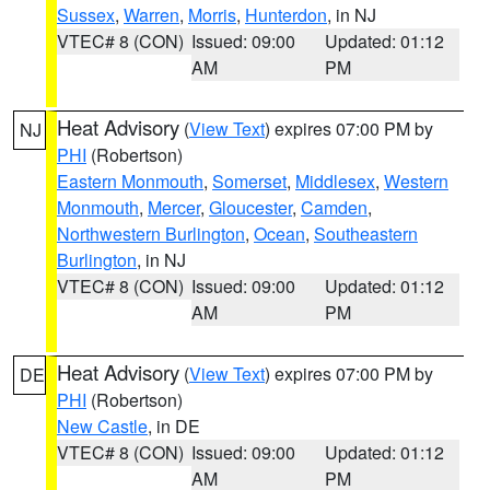
Sussex
,
Warren
,
Morris
,
Hunterdon
, in NJ
VTEC# 8 (CON)
Issued: 09:00
Updated: 01:12
AM
PM
Heat Advisory
(
View Text
) expires 07:00 PM by
NJ
PHI
(Robertson)
Eastern Monmouth
,
Somerset
,
Middlesex
,
Western
Monmouth
,
Mercer
,
Gloucester
,
Camden
,
Northwestern Burlington
,
Ocean
,
Southeastern
Burlington
, in NJ
VTEC# 8 (CON)
Issued: 09:00
Updated: 01:12
AM
PM
Heat Advisory
(
View Text
) expires 07:00 PM by
DE
PHI
(Robertson)
New Castle
, in DE
VTEC# 8 (CON)
Issued: 09:00
Updated: 01:12
AM
PM