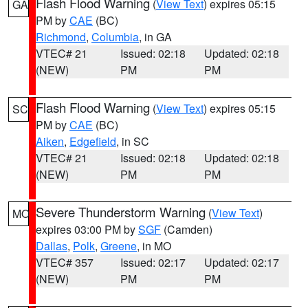
Flash Flood Warning
(
View Text
) expires 05:15
GA
PM by
CAE
(BC)
Richmond
,
Columbia
, in GA
VTEC# 21
Issued: 02:18
Updated: 02:18
(NEW)
PM
PM
Flash Flood Warning
(
View Text
) expires 05:15
SC
PM by
CAE
(BC)
Aiken
,
Edgefield
, in SC
VTEC# 21
Issued: 02:18
Updated: 02:18
(NEW)
PM
PM
Severe Thunderstorm Warning
(
View Text
)
MO
expires 03:00 PM by
SGF
(Camden)
Dallas
,
Polk
,
Greene
, in MO
VTEC# 357
Issued: 02:17
Updated: 02:17
(NEW)
PM
PM