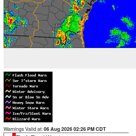
Warnings Valid at:
06 Aug 2026 02:26 PM CDT