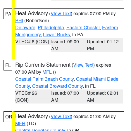
Heat Advisory
(
View Text
) expires 07:00 PM by
PA
PHI
(Robertson)
Delaware
,
Philadelphia
,
Eastern Chester
,
Eastern
Montgomery
,
Lower Bucks
, in PA
VTEC# 8 (CON)
Issued: 09:00
Updated: 01:12
AM
PM
Rip Currents Statement
(
View Text
) expires
FL
07:00 AM by
MFL
()
Coastal Palm Beach County
,
Coastal Miami Dade
County
,
Coastal Broward County
, in FL
VTEC# 26
Issued: 07:00
Updated: 02:01
(CON)
AM
AM
Heat Advisory
(
View Text
) expires 01:00 AM by
OR
MFR
(TD)
Central Douglas County
, in OR