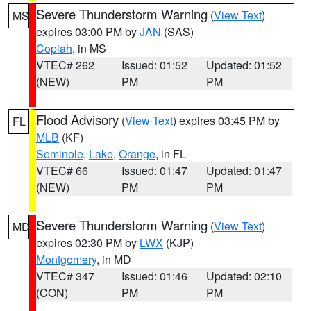
Severe Thunderstorm Warning
(
View Text
)
MS
expires 03:00 PM by
JAN
(SAS)
Copiah
, in MS
VTEC# 262
Issued: 01:52
Updated: 01:52
(NEW)
PM
PM
Flood Advisory
(
View Text
) expires 03:45 PM by
FL
MLB
(KF)
Seminole
,
Lake
,
Orange
, in FL
VTEC# 66
Issued: 01:47
Updated: 01:47
(NEW)
PM
PM
Severe Thunderstorm Warning
(
View Text
)
MD
expires 02:30 PM by
LWX
(KJP)
Montgomery
, in MD
VTEC# 347
Issued: 01:46
Updated: 02:10
(CON)
PM
PM