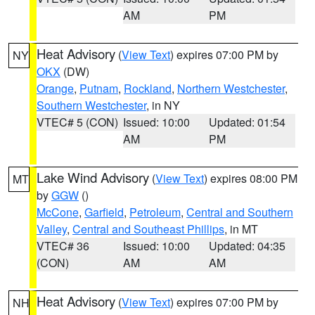
AM
PM
Heat Advisory
(
View Text
) expires 07:00 PM by
NY
OKX
(DW)
Orange
,
Putnam
,
Rockland
,
Northern Westchester
,
Southern Westchester
, in NY
VTEC# 5 (CON)
Issued: 10:00
Updated: 01:54
AM
PM
Lake Wind Advisory
(
View Text
) expires 08:00 PM
MT
by
GGW
()
McCone
,
Garfield
,
Petroleum
,
Central and Southern
Valley
,
Central and Southeast Phillips
, in MT
VTEC# 36
Issued: 10:00
Updated: 04:35
(CON)
AM
AM
Heat Advisory
(
View Text
) expires 07:00 PM by
NH