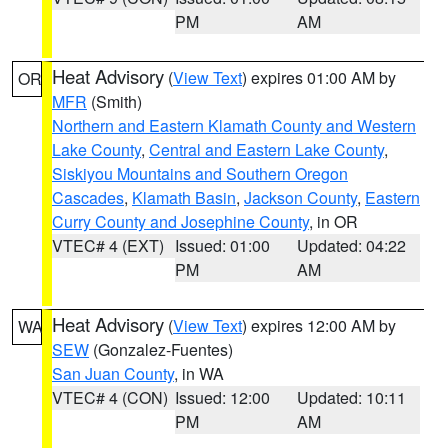
PM
AM
Heat Advisory
(
View Text
) expires 01:00 AM by
OR
MFR
(Smith)
Northern and Eastern Klamath County and Western
Lake County
,
Central and Eastern Lake County
,
Siskiyou Mountains and Southern Oregon
Cascades
,
Klamath Basin
,
Jackson County
,
Eastern
Curry County and Josephine County
, in OR
VTEC# 4 (EXT)
Issued: 01:00
Updated: 04:22
PM
AM
Heat Advisory
(
View Text
) expires 12:00 AM by
WA
SEW
(Gonzalez-Fuentes)
San Juan County
, in WA
VTEC# 4 (CON)
Issued: 12:00
Updated: 10:11
PM
AM