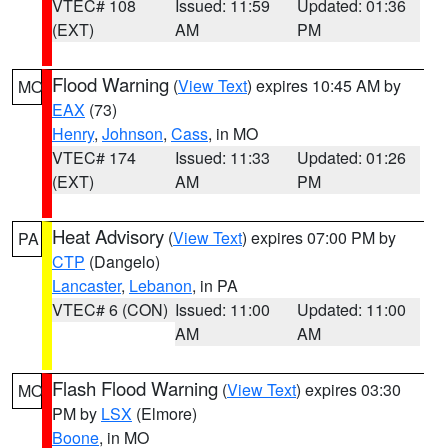
VTEC# 108
Issued: 11:59
Updated: 01:36
(EXT)
AM
PM
Flood Warning
(
View Text
) expires 10:45 AM by
MO
EAX
(73)
Henry
,
Johnson
,
Cass
, in MO
VTEC# 174
Issued: 11:33
Updated: 01:26
(EXT)
AM
PM
Heat Advisory
(
View Text
) expires 07:00 PM by
PA
CTP
(Dangelo)
Lancaster
,
Lebanon
, in PA
VTEC# 6 (CON)
Issued: 11:00
Updated: 11:00
AM
AM
Flash Flood Warning
(
View Text
) expires 03:30
MO
PM by
LSX
(Elmore)
Boone
, in MO