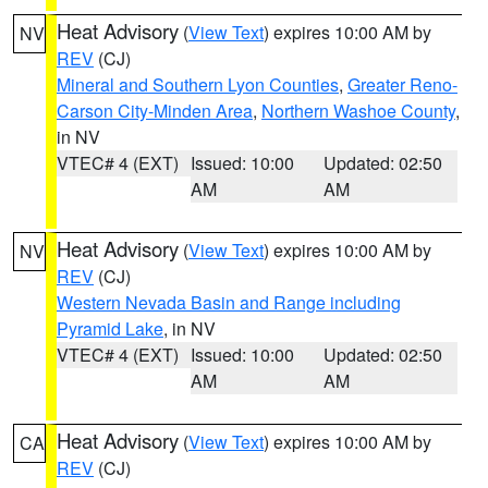
Heat Advisory
(
View Text
) expires 10:00 AM by
NV
REV
(CJ)
Mineral and Southern Lyon Counties
,
Greater Reno-
Carson City-Minden Area
,
Northern Washoe County
,
in NV
VTEC# 4 (EXT)
Issued: 10:00
Updated: 02:50
AM
AM
Heat Advisory
(
View Text
) expires 10:00 AM by
NV
REV
(CJ)
Western Nevada Basin and Range including
Pyramid Lake
, in NV
VTEC# 4 (EXT)
Issued: 10:00
Updated: 02:50
AM
AM
Heat Advisory
(
View Text
) expires 10:00 AM by
CA
REV
(CJ)