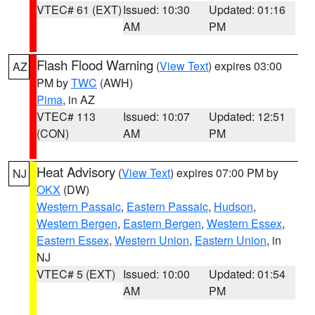
VTEC# 61 (EXT)
Issued: 10:30
Updated: 01:16
AM
PM
Flash Flood Warning
(
View Text
) expires 03:00
AZ
PM by
TWC
(AWH)
Pima
, in AZ
VTEC# 113
Issued: 10:07
Updated: 12:51
(CON)
AM
PM
Heat Advisory
(
View Text
) expires 07:00 PM by
NJ
OKX
(DW)
Western Passaic
,
Eastern Passaic
,
Hudson
,
Western Bergen
,
Eastern Bergen
,
Western Essex
,
Eastern Essex
,
Western Union
,
Eastern Union
, in
NJ
VTEC# 5 (EXT)
Issued: 10:00
Updated: 01:54
AM
PM