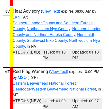
Heat Advisory
(
View Text
) expires 08:00 AM by
NV
LKN
(97)
Southern Lander County and Southern Eureka
County
,
Northeastern Nye County
,
Northern Lander
County and Northern Eureka County
,
Humboldt
County
,
Southwest Elko County
,
Northwestern Nye
County
, in NV
VTEC# 7 (EXB)
Issued: 01:10
Updated: 01:10
PM
PM
Red Flag Warning
(
View Text
) expires 10:00 PM
MT
by
MSO
(TSP)
Eastern Beaverhead National Forest
,
Deerlodge/Western Beaverhead National Forest
, in
MT
VTEC# 6 (NEW)
Issued: 01:00
Updated: 09:07
PM
AM