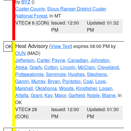
by
BYZ
()
Custer County
,
Sioux Ranger District Custer
National Forest
, in MT
VTEC# 8 (CON)
Issued: 12:00
Updated: 01:32
PM
PM
Heat Advisory
(
View Text
) expires 08:00 PM by
OK
OUN
(MAD)
Jefferson
,
Carter
,
Payne
,
Canadian
,
Johnston
,
Atoka
,
Grady
,
Cotton
,
Lincoln
,
McClain
,
Cleveland
,
Pottawatomie
,
Seminole
,
Hughes
,
Stephens
,
Garvin
,
Murray
,
Bryan
,
Pontotoc
,
Coal
,
Love
,
Marshall
,
Oklahoma
,
Woods
,
Kingfisher
,
Logan
,
Alfalfa
,
Grant
,
Kay
,
Major
,
Garfield
,
Noble
,
Blaine
, in
OK
VTEC# 28
Issued: 12:00
Updated: 01:30
(CON)
PM
PM