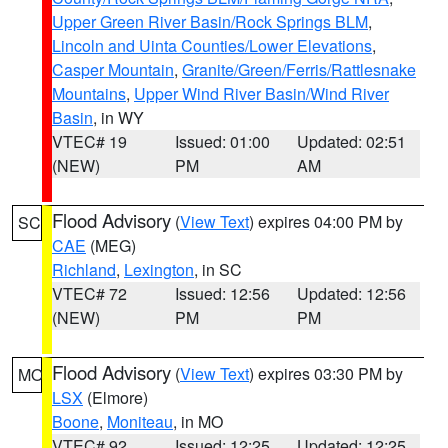
Upper Green River Basin/Rock Springs BLM
,
Lincoln and Uinta Counties/Lower Elevations
,
Casper Mountain
,
Granite/Green/Ferris/Rattlesnake
Mountains
,
Upper Wind River Basin/Wind River
Basin
, in WY
VTEC# 19
Issued: 01:00
Updated: 02:51
(NEW)
PM
AM
Flood Advisory
(
View Text
) expires 04:00 PM by
SC
CAE
(MEG)
Richland
,
Lexington
, in SC
VTEC# 72
Issued: 12:56
Updated: 12:56
(NEW)
PM
PM
Flood Advisory
(
View Text
) expires 03:30 PM by
MO
LSX
(Elmore)
Boone
,
Moniteau
, in MO
VTEC# 92
Issued: 12:25
Updated: 12:25