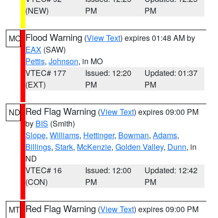
(NEW)
PM
PM
Flood Warning
(
View Text
) expires 01:48 AM by
MO
EAX
(SAW)
Pettis
,
Johnson
, in MO
VTEC# 177
Issued: 12:20
Updated: 01:37
(EXT)
PM
PM
Red Flag Warning
(
View Text
) expires 09:00 PM
ND
by
BIS
(Smith)
Slope
,
Williams
,
Hettinger
,
Bowman
,
Adams
,
Billings
,
Stark
,
McKenzie
,
Golden Valley
,
Dunn
, in
ND
VTEC# 16
Issued: 12:00
Updated: 12:42
(CON)
PM
PM
Red Flag Warning
(
View Text
) expires 09:00 PM
MT