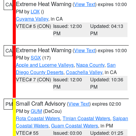
Extreme Heat Warning
(
View Text
) expires 10:00
CA
PM by
LOX
()
Cuyama Valley
, in CA
VTEC# 5 (CON)
Issued: 12:00
Updated: 04:13
PM
PM
Extreme Heat Warning
(
View Text
) expires 10:00
CA
PM by
SGX
(17)
Apple and Lucerne Valleys
,
Napa County
,
San
Diego County Deserts
,
Coachella Valley
, in CA
VTEC# 7 (CON)
Issued: 12:00
Updated: 10:36
PM
PM
Small Craft Advisory
(
View Text
) expires 02:00
PM
PM by
GUM
(DeCou)
Rota Coastal Waters
,
Tinian Coastal Waters
,
Saipan
Coastal Waters
,
Guam Coastal Waters
, in PM
VTEC# 55
Issued: 03:00
Updated: 01:25