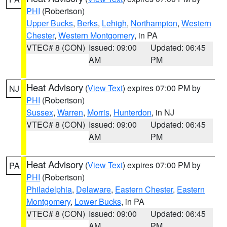
PHI
(Robertson)
Upper Bucks
,
Berks
,
Lehigh
,
Northampton
,
Western
Chester
,
Western Montgomery
, in PA
VTEC# 8 (CON)
Issued: 09:00
Updated: 06:45
AM
PM
Heat Advisory
(
View Text
) expires 07:00 PM by
NJ
PHI
(Robertson)
Sussex
,
Warren
,
Morris
,
Hunterdon
, in NJ
VTEC# 8 (CON)
Issued: 09:00
Updated: 06:45
AM
PM
Heat Advisory
(
View Text
) expires 07:00 PM by
PA
PHI
(Robertson)
Philadelphia
,
Delaware
,
Eastern Chester
,
Eastern
Montgomery
,
Lower Bucks
, in PA
VTEC# 8 (CON)
Issued: 09:00
Updated: 06:45
AM
PM