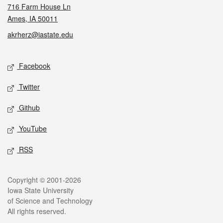
716 Farm House Ln
Ames, IA 50011
akrherz@iastate.edu
Social media
Facebook
Twitter
Github
YouTube
RSS
Legal
Copyright © 2001-2026
Iowa State University
of Science and Technology
All rights reserved.