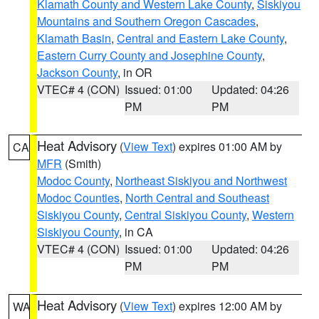
Klamath County and Western Lake County
,
Siskiyou
Mountains and Southern Oregon Cascades
,
Klamath Basin
,
Central and Eastern Lake County
,
Eastern Curry County and Josephine County
,
Jackson County
, in OR
VTEC# 4 (CON)
Issued: 01:00
Updated: 04:26
PM
PM
Heat Advisory
(
View Text
) expires 01:00 AM by
CA
MFR
(Smith)
Modoc County
,
Northeast Siskiyou and Northwest
Modoc Counties
,
North Central and Southeast
Siskiyou County
,
Central Siskiyou County
,
Western
Siskiyou County
, in CA
VTEC# 4 (CON)
Issued: 01:00
Updated: 04:26
PM
PM
Heat Advisory
(
View Text
) expires 12:00 AM by
WA