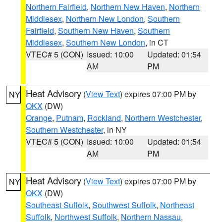
Northern Fairfield
,
Northern New Haven
,
Northern
Middlesex
,
Northern New London
,
Southern
Fairfield
,
Southern New Haven
,
Southern
Middlesex
,
Southern New London
, in CT
VTEC# 5 (CON)
Issued: 10:00
Updated: 01:54
AM
PM
Heat Advisory
(
View Text
) expires 07:00 PM by
NY
OKX
(DW)
Orange
,
Putnam
,
Rockland
,
Northern Westchester
,
Southern Westchester
, in NY
VTEC# 5 (CON)
Issued: 10:00
Updated: 01:54
AM
PM
Heat Advisory
(
View Text
) expires 07:00 PM by
NY
OKX
(DW)
Southeast Suffolk
,
Southwest Suffolk
,
Northeast
Suffolk
,
Northwest Suffolk
,
Northern Nassau
,