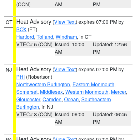
(CON)
AM
PM
Heat Advisory
(
View Text
) expires 07:00 PM by
CT
BOX
(FT)
Hartford
,
Tolland
,
Windham
, in CT
VTEC# 5 (CON)
Issued: 10:00
Updated: 12:56
AM
PM
Heat Advisory
(
View Text
) expires 07:00 PM by
NJ
PHI
(Robertson)
Northwestern Burlington
,
Eastern Monmouth
,
Somerset
,
Middlesex
,
Western Monmouth
,
Mercer
,
Gloucester
,
Camden
,
Ocean
,
Southeastern
Burlington
, in NJ
VTEC# 8 (CON)
Issued: 09:00
Updated: 06:45
AM
PM
Heat Advisory
(
View Text
) expires 07:00 PM by
PA