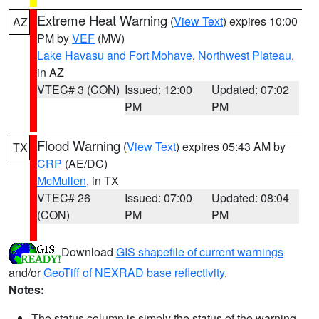
Extreme Heat Warning
(
View Text
) expires 10:00
AZ
PM by
VEF
(MW)
Lake Havasu and Fort Mohave
,
Northwest Plateau
,
in AZ
VTEC# 3 (CON)
Issued: 12:00
Updated: 07:02
PM
PM
Flood Warning
(
View Text
) expires 05:43 AM by
TX
CRP
(AE/DC)
McMullen
, in TX
VTEC# 26
Issued: 07:00
Updated: 08:04
(CON)
PM
PM
Download
GIS shapefile of current warnings
and/or
GeoTiff of NEXRAD base reflectivity
.
Notes:
The status column is simply the status of the warning.