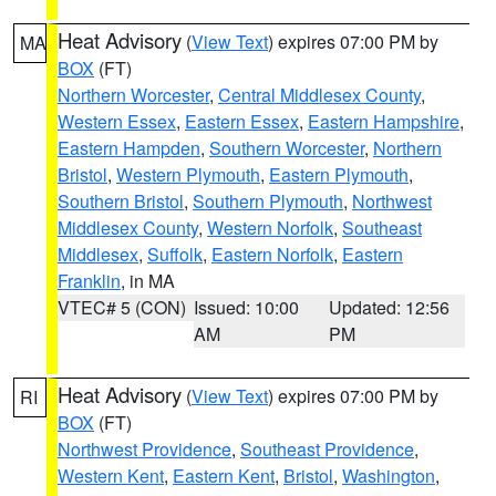
Heat Advisory
(
View Text
) expires 07:00 PM by
MA
BOX
(FT)
Northern Worcester
,
Central Middlesex County
,
Western Essex
,
Eastern Essex
,
Eastern Hampshire
,
Eastern Hampden
,
Southern Worcester
,
Northern
Bristol
,
Western Plymouth
,
Eastern Plymouth
,
Southern Bristol
,
Southern Plymouth
,
Northwest
Middlesex County
,
Western Norfolk
,
Southeast
Middlesex
,
Suffolk
,
Eastern Norfolk
,
Eastern
Franklin
, in MA
VTEC# 5 (CON)
Issued: 10:00
Updated: 12:56
AM
PM
Heat Advisory
(
View Text
) expires 07:00 PM by
RI
BOX
(FT)
Northwest Providence
,
Southeast Providence
,
Western Kent
,
Eastern Kent
,
Bristol
,
Washington
,