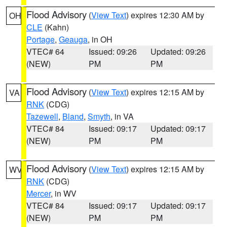
Flood Advisory
(
View Text
) expires 12:30 AM by
OH
CLE
(Kahn)
Portage
,
Geauga
, in OH
VTEC# 64
Issued: 09:26
Updated: 09:26
(NEW)
PM
PM
Flood Advisory
(
View Text
) expires 12:15 AM by
VA
RNK
(CDG)
Tazewell
,
Bland
,
Smyth
, in VA
VTEC# 84
Issued: 09:17
Updated: 09:17
(NEW)
PM
PM
Flood Advisory
(
View Text
) expires 12:15 AM by
WV
RNK
(CDG)
Mercer
, in WV
VTEC# 84
Issued: 09:17
Updated: 09:17
(NEW)
PM
PM