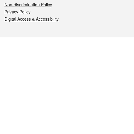
Non-discrimination Policy
Privacy Policy
Digital Access & Accessibility