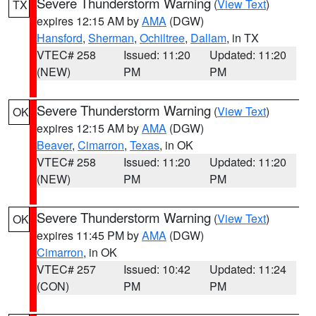
Severe Thunderstorm Warning
(
View Text
)
TX
expires 12:15 AM by
AMA
(DGW)
Hansford
,
Sherman
,
Ochiltree
,
Dallam
, in TX
VTEC# 258
Issued: 11:20
Updated: 11:20
(NEW)
PM
PM
Severe Thunderstorm Warning
(
View Text
)
OK
expires 12:15 AM by
AMA
(DGW)
Beaver
,
Cimarron
,
Texas
, in OK
VTEC# 258
Issued: 11:20
Updated: 11:20
(NEW)
PM
PM
Severe Thunderstorm Warning
(
View Text
)
OK
expires 11:45 PM by
AMA
(DGW)
Cimarron
, in OK
VTEC# 257
Issued: 10:42
Updated: 11:24
(CON)
PM
PM