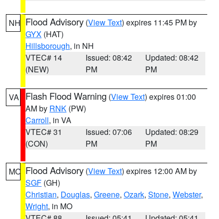
Flood Advisory
(
View Text
) expires 11:45 PM by
NH
GYX
(HAT)
Hillsborough
, in NH
VTEC# 14
Issued: 08:42
Updated: 08:42
(NEW)
PM
PM
Flash Flood Warning
(
View Text
) expires 01:00
VA
AM by
RNK
(PW)
Carroll
, in VA
VTEC# 31
Issued: 07:06
Updated: 08:29
(CON)
PM
PM
Flood Advisory
(
View Text
) expires 12:00 AM by
MO
SGF
(GH)
Christian
,
Douglas
,
Greene
,
Ozark
,
Stone
,
Webster
,
Wright
, in MO
VTEC# 88
Issued: 05:41
Updated: 05:41