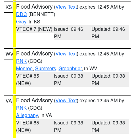
Flood Advisory
(
View Text
) expires 12:45 AM by
KS
DDC
(BENNETT)
Gray
, in KS
VTEC# 7 (NEW)
Issued: 09:46
Updated: 09:46
PM
PM
Flood Advisory
(
View Text
) expires 12:45 AM by
WV
RNK
(CDG)
Monroe
,
Summers
,
Greenbrier
, in WV
VTEC# 85
Issued: 09:38
Updated: 09:38
(NEW)
PM
PM
Flood Advisory
(
View Text
) expires 12:45 AM by
VA
RNK
(CDG)
Alleghany
, in VA
VTEC# 85
Issued: 09:38
Updated: 09:38
(NEW)
PM
PM