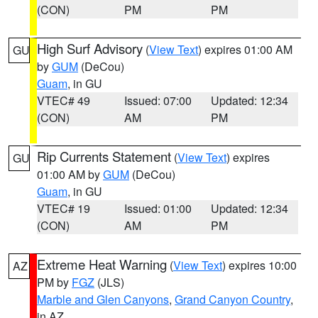
(CON)
PM
PM
High Surf Advisory
(
View Text
) expires 01:00 AM
GU
by
GUM
(DeCou)
Guam
, in GU
VTEC# 49
Issued: 07:00
Updated: 12:34
(CON)
AM
PM
Rip Currents Statement
(
View Text
) expires
GU
01:00 AM by
GUM
(DeCou)
Guam
, in GU
VTEC# 19
Issued: 01:00
Updated: 12:34
(CON)
AM
PM
Extreme Heat Warning
(
View Text
) expires 10:00
AZ
PM by
FGZ
(JLS)
Marble and Glen Canyons
,
Grand Canyon Country
,
in AZ