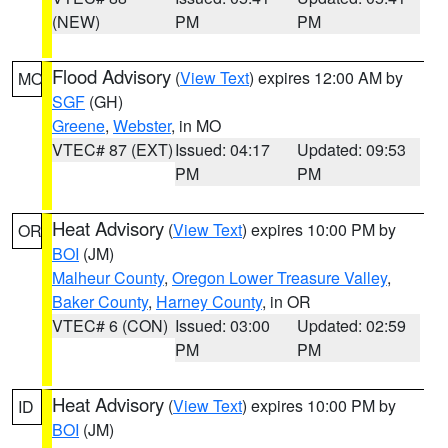
(NEW)
PM
PM
Flood Advisory
(
View Text
) expires 12:00 AM by
MO
SGF
(GH)
Greene
,
Webster
, in MO
VTEC# 87 (EXT)
Issued: 04:17
Updated: 09:53
PM
PM
Heat Advisory
(
View Text
) expires 10:00 PM by
OR
BOI
(JM)
Malheur County
,
Oregon Lower Treasure Valley
,
Baker County
,
Harney County
, in OR
VTEC# 6 (CON)
Issued: 03:00
Updated: 02:59
PM
PM
Heat Advisory
(
View Text
) expires 10:00 PM by
ID
BOI
(JM)