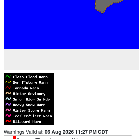
Warnings Valid at:
06 Aug 2026 11:27 PM CDT