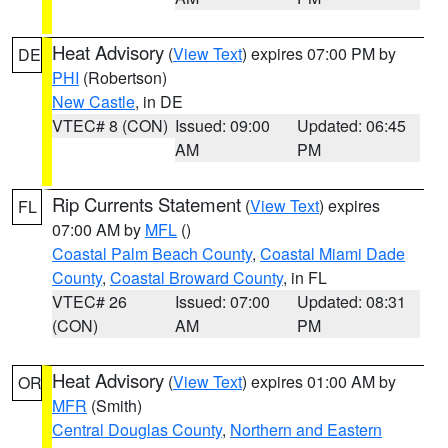
Heat Advisory
(
View Text
) expires 07:00 PM by
DE
PHI
(Robertson)
New Castle
, in DE
VTEC# 8 (CON)
Issued: 09:00
Updated: 06:45
AM
PM
Rip Currents Statement
(
View Text
) expires
FL
07:00 AM by
MFL
()
Coastal Palm Beach County
,
Coastal Miami Dade
County
,
Coastal Broward County
, in FL
VTEC# 26
Issued: 07:00
Updated: 08:31
(CON)
AM
PM
Heat Advisory
(
View Text
) expires 01:00 AM by
OR
MFR
(Smith)
Central Douglas County
,
Northern and Eastern