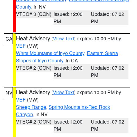
County
, in NV
VTEC# 3 (CON)
Issued: 12:00
Updated: 07:02
PM
PM
Heat Advisory
(
View Text
) expires 10:00 PM by
CA
VEF
(MW)
White Mountains of Inyo County
,
Eastern Sierra
Slopes of Inyo County
, in CA
VTEC# 2 (CON)
Issued: 12:00
Updated: 07:02
PM
PM
Heat Advisory
(
View Text
) expires 10:00 PM by
NV
VEF
(MW)
Sheep Range
,
Spring Mountains-Red Rock
Canyon
, in NV
VTEC# 2 (CON)
Issued: 12:00
Updated: 07:02
PM
PM