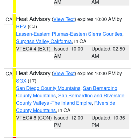
AM
AM
Heat Advisory
(
View Text
) expires 10:00 AM by
CA
REV
(CJ)
Lassen-Eastern Plumas-Eastern Sierra Counties
,
Surprise Valley California
, in CA
VTEC# 4 (EXT)
Issued: 10:00
Updated: 02:50
AM
AM
Heat Advisory
(
View Text
) expires 10:00 PM by
CA
SGX
(17)
San Diego County Mountains
,
San Bernardino
County Mountains
,
San Bernardino and Riverside
County Valleys -The Inland Empire
,
Riverside
County Mountains
, in CA
VTEC# 8 (CON)
Issued: 12:00
Updated: 10:36
PM
PM