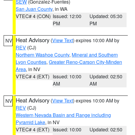
SEW
(Gonzalez-Fuentes)
San Juan County
, in WA
VTEC# 4 (CON)
Issued: 12:00
Updated: 05:30
PM
PM
Heat Advisory
(
View Text
) expires 10:00 AM by
NV
REV
(CJ)
Northern Washoe County
,
Mineral and Southern
Lyon Counties
,
Greater Reno-Carson City-Minden
Area
, in NV
VTEC# 4 (EXT)
Issued: 10:00
Updated: 02:50
AM
AM
Heat Advisory
(
View Text
) expires 10:00 AM by
NV
REV
(CJ)
Western Nevada Basin and Range including
Pyramid Lake
, in NV
VTEC# 4 (EXT)
Issued: 10:00
Updated: 02:50