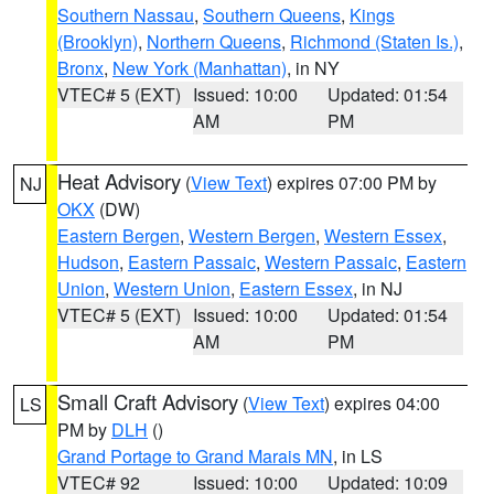
Southern Nassau
,
Southern Queens
,
Kings
(Brooklyn)
,
Northern Queens
,
Richmond (Staten Is.)
,
Bronx
,
New York (Manhattan)
, in NY
VTEC# 5 (EXT)
Issued: 10:00
Updated: 01:54
AM
PM
Heat Advisory
(
View Text
) expires 07:00 PM by
NJ
OKX
(DW)
Eastern Bergen
,
Western Bergen
,
Western Essex
,
Hudson
,
Eastern Passaic
,
Western Passaic
,
Eastern
Union
,
Western Union
,
Eastern Essex
, in NJ
VTEC# 5 (EXT)
Issued: 10:00
Updated: 01:54
AM
PM
Small Craft Advisory
(
View Text
) expires 04:00
LS
PM by
DLH
()
Grand Portage to Grand Marais MN
, in LS
VTEC# 92
Issued: 10:00
Updated: 10:09