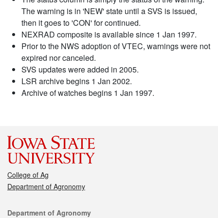
The warning is in 'NEW' state until a SVS is issued,
then it goes to 'CON' for continued.
NEXRAD composite is available since 1 Jan 1997.
Prior to the NWS adoption of VTEC, warnings were not
expired nor canceled.
SVS updates were added in 2005.
LSR archive begins 1 Jan 2002.
Archive of watches begins 1 Jan 1997.
College of Ag
Department of Agronomy
Contact
Department of Agronomy