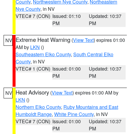
County
,
Northwestern Nye County
,
Northeastern
Nye County
, in NV
VTEC# 7 (CON)
Issued: 01:10
Updated: 10:37
PM
PM
Extreme Heat Warning
(
View Text
) expires 01:00
NV
AM by
LKN
()
Southeastern Elko County
,
South Central Elko
County
, in NV
VTEC# 1 (CON)
Issued: 01:00
Updated: 10:37
PM
PM
Heat Advisory
(
View Text
) expires 01:00 AM by
NV
LKN
()
Northern Elko County
,
Ruby Mountains and East
Humboldt Range
,
White Pine County
, in NV
VTEC# 7 (CON)
Issued: 01:00
Updated: 10:37
PM
PM