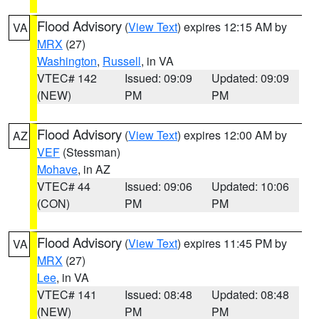
Flood Advisory
(
View Text
) expires 12:15 AM by
VA
MRX
(27)
Washington
,
Russell
, in VA
VTEC# 142
Issued: 09:09
Updated: 09:09
(NEW)
PM
PM
Flood Advisory
(
View Text
) expires 12:00 AM by
AZ
VEF
(Stessman)
Mohave
, in AZ
VTEC# 44
Issued: 09:06
Updated: 10:06
(CON)
PM
PM
Flood Advisory
(
View Text
) expires 11:45 PM by
VA
MRX
(27)
Lee
, in VA
VTEC# 141
Issued: 08:48
Updated: 08:48
(NEW)
PM
PM