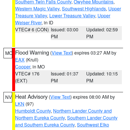
Southern Twin Falls County
,
Owyhee Mountains
,
Western Magic Valley
,
Southwest Highlands
,
Upper
Treasure Valley
,
Lower Treasure Valley
,
Upper
Weiser River
, in ID
VTEC# 6 (CON)
Issued: 03:00
Updated: 02:59
PM
PM
Flood Warning
(
View Text
) expires 03:27 AM by
MO
EAX
(Krull)
Cooper
, in MO
VTEC# 176
Issued: 01:37
Updated: 10:15
(EXT)
PM
PM
Heat Advisory
(
View Text
) expires 08:00 AM by
NV
LKN
(97)
Humboldt County
,
Northern Lander County and
Northern Eureka County
,
Southern Lander County
and Southern Eureka County
,
Southwest Elko