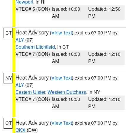
Newport
, in RI
VTEC# 5 (CON)
Issued: 10:00
Updated: 12:56
AM
PM
Heat Advisory
(
View Text
) expires 07:00 PM by
CT
ALY
(07)
Southern Litchfield
, in CT
VTEC# 7 (CON)
Issued: 10:00
Updated: 12:10
AM
PM
Heat Advisory
(
View Text
) expires 07:00 PM by
NY
ALY
(07)
Eastern Ulster
,
Western Dutchess
, in NY
VTEC# 7 (CON)
Issued: 10:00
Updated: 12:10
AM
PM
Heat Advisory
(
View Text
) expires 07:00 PM by
CT
OKX
(DW)