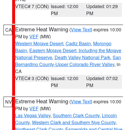
VTEC# 7 (CON)
Issued: 12:00
Updated: 01:29
PM
PM
Extreme Heat Warning
(
View Text
) expires 10:00
CA
PM by
VEF
(MW)
Western Mojave Desert
,
Cadiz Basin
,
Morongo
Basin
,
Eastern Mojave Desert, Including the Mojave
National Preserve
,
Death Valley National Park
,
San
Bernardino County-Upper Colorado River Valley
, in
CA
VTEC# 3 (CON)
Issued: 12:00
Updated: 07:02
PM
PM
Extreme Heat Warning
(
View Text
) expires 10:00
NV
PM by
VEF
(MW)
Las Vegas Valley
,
Southern Clark County
,
Lincoln
County
,
Western Clark and Southern Nye County
,
Northeast Clark County
,
Esmeralda and Central Nye