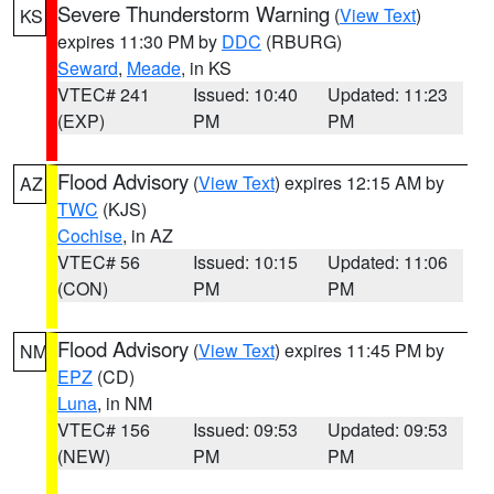
Severe Thunderstorm Warning
(
View Text
)
KS
expires 11:30 PM by
DDC
(RBURG)
Seward
,
Meade
, in KS
VTEC# 241
Issued: 10:40
Updated: 11:23
(EXP)
PM
PM
Flood Advisory
(
View Text
) expires 12:15 AM by
AZ
TWC
(KJS)
Cochise
, in AZ
VTEC# 56
Issued: 10:15
Updated: 11:06
(CON)
PM
PM
Flood Advisory
(
View Text
) expires 11:45 PM by
NM
EPZ
(CD)
Luna
, in NM
VTEC# 156
Issued: 09:53
Updated: 09:53
(NEW)
PM
PM