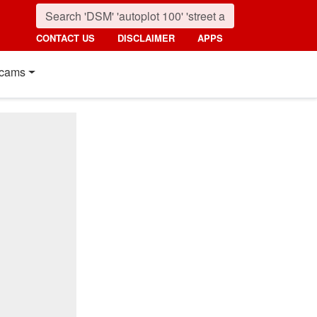
CONTACT US
DISCLAIMER
APPS
cams