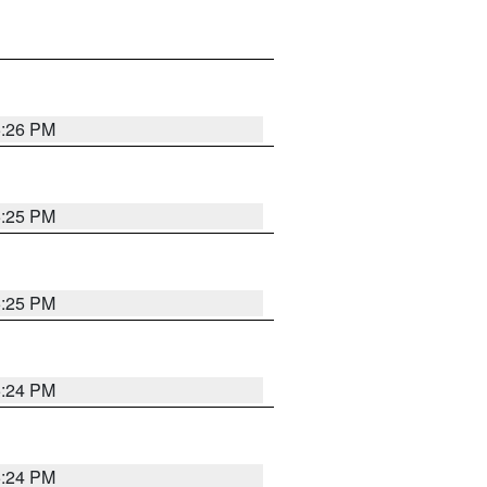
5:26 PM
5:25 PM
5:25 PM
5:24 PM
5:24 PM