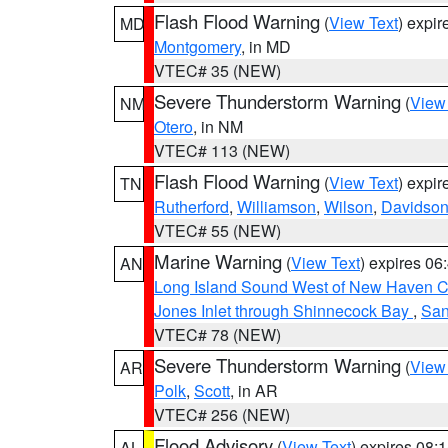
Flash Flood Warning
(
View Text
) expi
MD
Montgomery
, in MD
VTEC# 35 (NEW)
Severe Thunderstorm Warning
(
View
NM
Otero
, in NM
VTEC# 113 (NEW)
Flash Flood Warning
(
View Text
) expi
TN
Rutherford
,
Williamson
,
Wilson
,
Davidso
VTEC# 55 (NEW)
Marine Warning
(
View Text
) expires 0
AN
Long Island Sound West of New Haven CT
Jones Inlet through Shinnecock Bay
,
San
VTEC# 78 (NEW)
Severe Thunderstorm Warning
(
View
AR
Polk
,
Scott
, in AR
VTEC# 256 (NEW)
Flood Advisory
(
View Text
) expires 08
AL