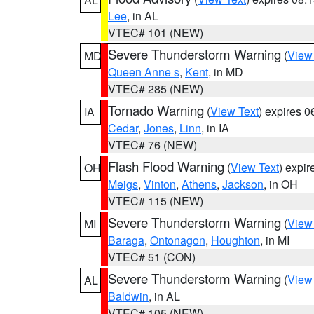
Lee
, in AL
VTEC# 101 (NEW)
Severe Thunderstorm Warning
(
View
MD
Queen Anne s
,
Kent
, in MD
VTEC# 285 (NEW)
Tornado Warning
(
View Text
) expires 
IA
Cedar
,
Jones
,
Linn
, in IA
VTEC# 76 (NEW)
Flash Flood Warning
(
View Text
) expi
OH
Meigs
,
Vinton
,
Athens
,
Jackson
, in OH
VTEC# 115 (NEW)
Severe Thunderstorm Warning
(
View
MI
Baraga
,
Ontonagon
,
Houghton
, in MI
VTEC# 51 (CON)
Severe Thunderstorm Warning
(
View
AL
Baldwin
, in AL
VTEC# 105 (NEW)