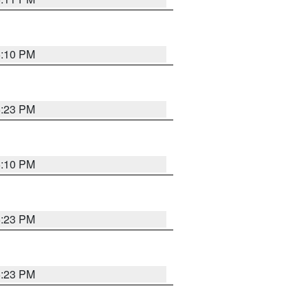
5:10 PM
5:23 PM
5:10 PM
5:23 PM
5:23 PM