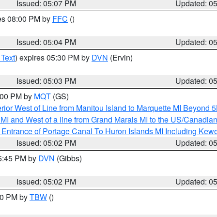
Issued: 05:07 PM
Updated: 0
res 08:00 PM by
FFC
()
Issued: 05:04 PM
Updated: 0
 Text
) expires 05:30 PM by
DVN
(Ervin)
Issued: 05:03 PM
Updated: 0
6:00 PM by
MQT
(GS)
rior West of Line from Manitou Island to Marquette MI Beyond 
te MI and West of a line from Grand Marais MI to the US/Canad
r Entrance of Portage Canal To Huron Islands MI Including K
Issued: 05:02 PM
Updated: 0
05:45 PM by
DVN
(Gibbs)
Issued: 05:02 PM
Updated: 0
:30 PM by
TBW
()