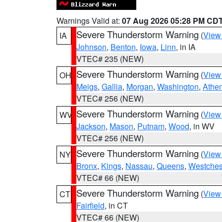
Warnings Valid at:
07 Aug 2026 05:28 PM CD
Severe Thunderstorm Warning
(
View
IA
Johnson
,
Benton
,
Iowa
,
Linn
, in IA
VTEC# 235 (NEW)
Severe Thunderstorm Warning
(
View
OH
Meigs
,
Gallia
,
Morgan
,
Washington
,
Athe
VTEC# 256 (NEW)
Severe Thunderstorm Warning
(
View
WV
Jackson
,
Mason
,
Putnam
,
Wood
, in WV
VTEC# 256 (NEW)
Severe Thunderstorm Warning
(
View
NY
Bronx
,
Kings
,
Nassau
,
Queens
,
Westches
VTEC# 66 (NEW)
Severe Thunderstorm Warning
(
View
CT
Fairfield
, in CT
VTEC# 66 (NEW)