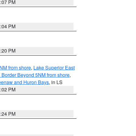
5:07 PM
5:04 PM
5:20 PM
5NM from shore
,
Lake Superior East
ian Border Beyond 5NM from shore
,
eweenaw and Huron Bays
, in LS
5:02 PM
5:24 PM