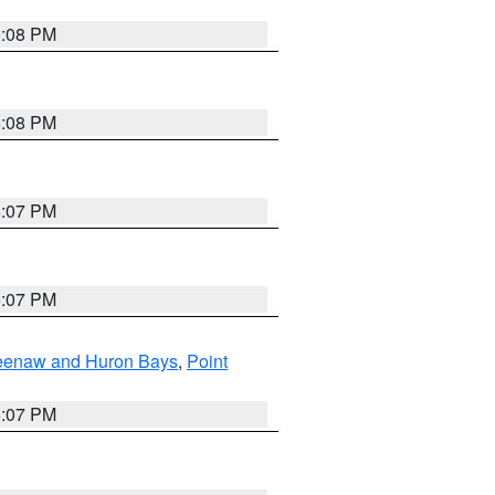
5:08 PM
5:08 PM
5:07 PM
5:07 PM
eweenaw and Huron Bays
,
Point
5:07 PM