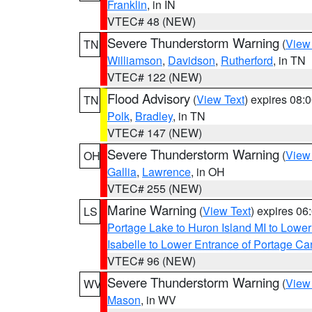
Franklin
, in IN
VTEC# 48 (NEW)
Severe Thunderstorm Warning
(
View
TN
Williamson
,
Davidson
,
Rutherford
, in TN
VTEC# 122 (NEW)
Flood Advisory
(
View Text
) expires 08
TN
Polk
,
Bradley
, in TN
VTEC# 147 (NEW)
Severe Thunderstorm Warning
(
View
OH
Gallia
,
Lawrence
, in OH
VTEC# 255 (NEW)
Marine Warning
(
View Text
) expires 0
LS
Portage Lake to Huron Island MI to Lowe
Isabelle to Lower Entrance of Portage Ca
VTEC# 96 (NEW)
Severe Thunderstorm Warning
(
View
WV
Mason
, in WV