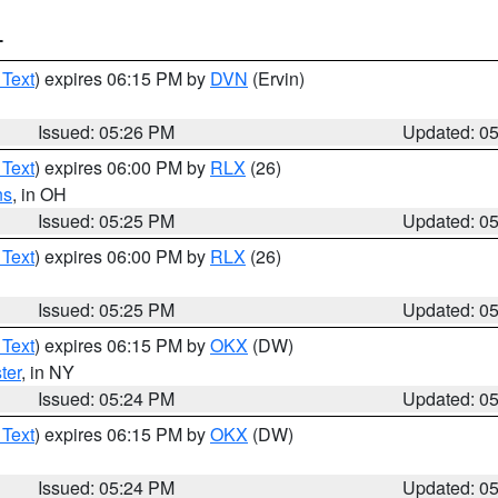
T
 Text
) expires 06:15 PM by
DVN
(Ervin)
Issued: 05:26 PM
Updated: 0
 Text
) expires 06:00 PM by
RLX
(26)
ns
, in OH
Issued: 05:25 PM
Updated: 0
 Text
) expires 06:00 PM by
RLX
(26)
Issued: 05:25 PM
Updated: 0
 Text
) expires 06:15 PM by
OKX
(DW)
ter
, in NY
Issued: 05:24 PM
Updated: 0
 Text
) expires 06:15 PM by
OKX
(DW)
Issued: 05:24 PM
Updated: 0