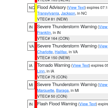
Flood Advisory
(
View Text
) expires 07
NC
Transylvania
,
Jackson
, in NC
VTEC# 81 (NEW)
Severe Thunderstorm Warning
(
View
IN
Franklin
, in IN
VTEC# 164 (CON)
Severe Thunderstorm Warning
(
View
VA
Charlotte
,
Halifax
, in VA
VTEC# 150 (NEW)
Tornado Warning
(
View Text
) expires 
IA
Linn
, in IA
VTEC# 75 (CON)
Severe Thunderstorm Warning
(
View
MI
Marquette
,
Baraga
, in MI
VTEC# 50 (CON)
Flash Flood Warning
(
View Text
) expi
IN