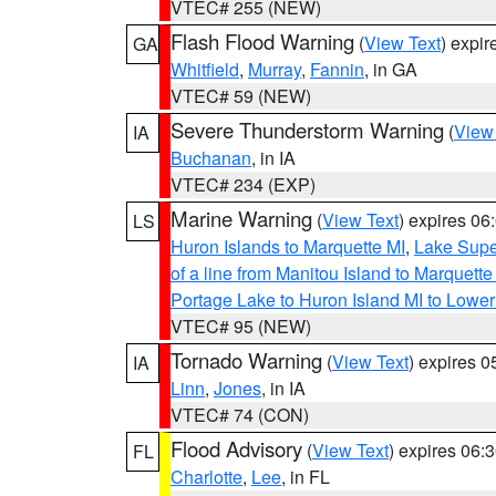
VTEC# 255 (NEW)
Flash Flood Warning
(
View Text
) expi
GA
Whitfield
,
Murray
,
Fannin
, in GA
VTEC# 59 (NEW)
Severe Thunderstorm Warning
(
View
IA
Buchanan
, in IA
VTEC# 234 (EXP)
Marine Warning
(
View Text
) expires 0
LS
Huron Islands to Marquette MI
,
Lake Supe
of a line from Manitou Island to Marquet
Portage Lake to Huron Island MI to Lowe
VTEC# 95 (NEW)
Tornado Warning
(
View Text
) expires 
IA
Linn
,
Jones
, in IA
VTEC# 74 (CON)
Flood Advisory
(
View Text
) expires 06
FL
Charlotte
,
Lee
, in FL