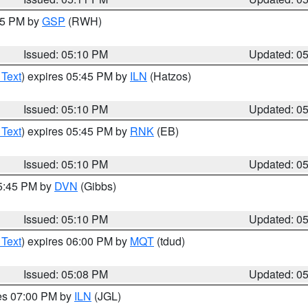
:15 PM by
GSP
(RWH)
Issued: 05:10 PM
Updated: 0
 Text
) expires 05:45 PM by
ILN
(Hatzos)
Issued: 05:10 PM
Updated: 0
 Text
) expires 05:45 PM by
RNK
(EB)
Issued: 05:10 PM
Updated: 0
05:45 PM by
DVN
(Gibbs)
Issued: 05:10 PM
Updated: 0
 Text
) expires 06:00 PM by
MQT
(tdud)
Issued: 05:08 PM
Updated: 0
res 07:00 PM by
ILN
(JGL)