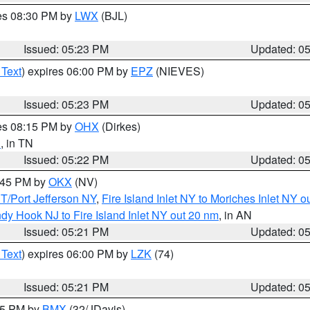
res 08:30 PM by
LWX
(BJL)
Issued: 05:23 PM
Updated: 0
 Text
) expires 06:00 PM by
EPZ
(NIEVES)
Issued: 05:23 PM
Updated: 0
res 08:15 PM by
OHX
(Dirkes)
n
, in TN
Issued: 05:22 PM
Updated: 0
6:45 PM by
OKX
(NV)
/Port Jefferson NY
,
Fire Island Inlet NY to Moriches Inlet NY o
dy Hook NJ to Fire Island Inlet NY out 20 nm
, in AN
Issued: 05:21 PM
Updated: 0
 Text
) expires 06:00 PM by
LZK
(74)
Issued: 05:21 PM
Updated: 0
:15 PM by
BMX
(32/JDavis)