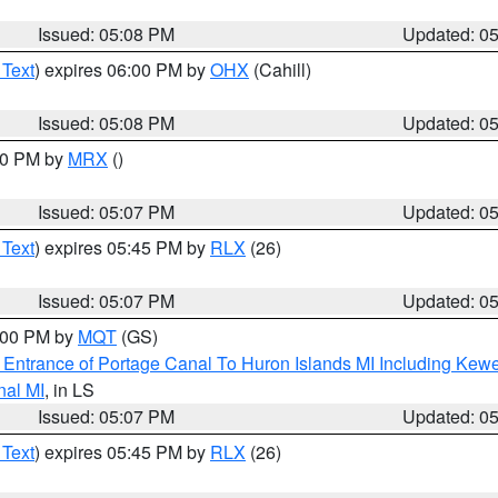
Issued: 05:08 PM
Updated: 0
 Text
) expires 06:00 PM by
OHX
(Cahill)
Issued: 05:08 PM
Updated: 0
:00 PM by
MRX
()
Issued: 05:07 PM
Updated: 0
 Text
) expires 05:45 PM by
RLX
(26)
Issued: 05:07 PM
Updated: 0
6:00 PM by
MQT
(GS)
r Entrance of Portage Canal To Huron Islands MI Including K
nal MI
, in LS
Issued: 05:07 PM
Updated: 0
 Text
) expires 05:45 PM by
RLX
(26)