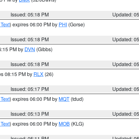
Issued: 05:18 PM
Updated: 0
 Text
) expires 06:00 PM by
PHI
(Gorse)
Issued: 05:18 PM
Updated: 0
06:15 PM by
DVN
(Gibbs)
Issued: 05:18 PM
Updated: 0
res 08:15 PM by
RLX
(26)
Issued: 05:17 PM
Updated: 0
 Text
) expires 06:00 PM by
MQT
(tdud)
Issued: 05:13 PM
Updated: 0
 Text
) expires 06:00 PM by
MOB
(KLG)
Issued: 05:11 PM
Updated: 0