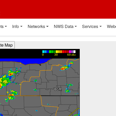
t
ts
Info
Networks
NWS Data
Services
Web