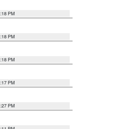
5:18 PM
5:18 PM
5:18 PM
5:17 PM
5:27 PM
5:11 PM