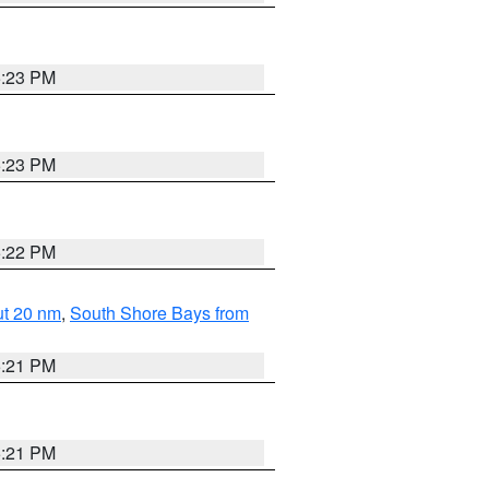
5:23 PM
5:23 PM
5:22 PM
ut 20 nm
,
South Shore Bays from
5:21 PM
5:21 PM