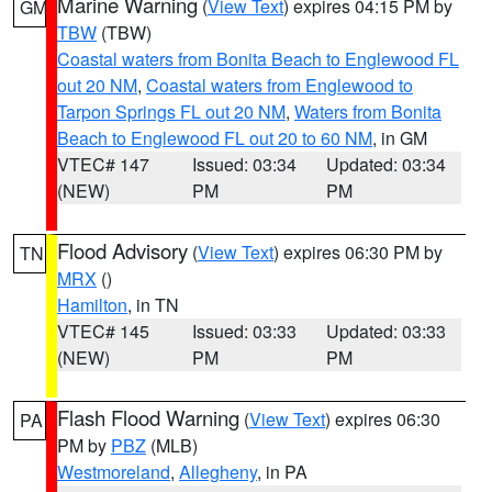
Marine Warning
(
View Text
) expires 04:15 PM by
GM
TBW
(TBW)
Coastal waters from Bonita Beach to Englewood FL
out 20 NM
,
Coastal waters from Englewood to
Tarpon Springs FL out 20 NM
,
Waters from Bonita
Beach to Englewood FL out 20 to 60 NM
, in GM
VTEC# 147
Issued: 03:34
Updated: 03:34
(NEW)
PM
PM
Flood Advisory
(
View Text
) expires 06:30 PM by
TN
MRX
()
Hamilton
, in TN
VTEC# 145
Issued: 03:33
Updated: 03:33
(NEW)
PM
PM
Flash Flood Warning
(
View Text
) expires 06:30
PA
PM by
PBZ
(MLB)
Westmoreland
,
Allegheny
, in PA