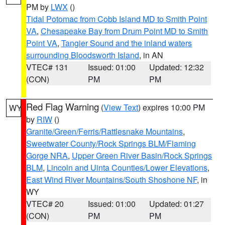
PM by
LWX
()
Tidal Potomac from Cobb Island MD to Smith Point
VA
,
Chesapeake Bay from Drum Point MD to Smith
Point VA
,
Tangier Sound and the inland waters
surrounding Bloodsworth Island
, in AN
VTEC# 131
Issued: 01:00
Updated: 12:32
(CON)
PM
PM
Red Flag Warning
(
View Text
) expires 10:00 PM
WY
by
RIW
()
Granite/Green/Ferris/Rattlesnake Mountains
,
Sweetwater County/Rock Springs BLM/Flaming
Gorge NRA
,
Upper Green River Basin/Rock Springs
BLM
,
Lincoln and Uinta Counties/Lower Elevations
,
East Wind River Mountains/South Shoshone NF
, in
WY
VTEC# 20
Issued: 01:00
Updated: 01:27
(CON)
PM
PM