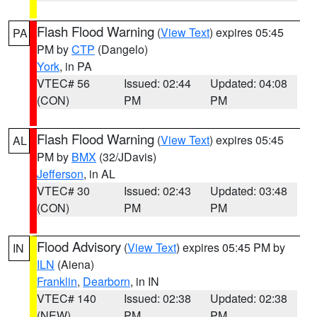
Flash Flood Warning
(
View Text
) expires 05:45
PA
PM by
CTP
(Dangelo)
York
, in PA
VTEC# 56
Issued: 02:44
Updated: 04:08
(CON)
PM
PM
Flash Flood Warning
(
View Text
) expires 05:45
AL
PM by
BMX
(32/JDavis)
Jefferson
, in AL
VTEC# 30
Issued: 02:43
Updated: 03:48
(CON)
PM
PM
Flood Advisory
(
View Text
) expires 05:45 PM by
IN
ILN
(Aiena)
Franklin
,
Dearborn
, in IN
VTEC# 140
Issued: 02:38
Updated: 02:38
(NEW)
PM
PM