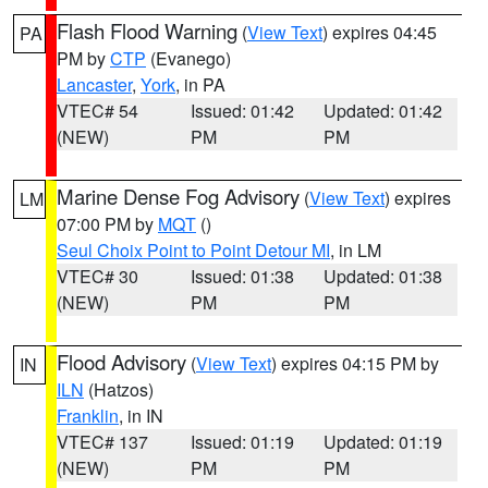
Flash Flood Warning
(
View Text
) expires 04:45
PA
PM by
CTP
(Evanego)
Lancaster
,
York
, in PA
VTEC# 54
Issued: 01:42
Updated: 01:42
(NEW)
PM
PM
Marine Dense Fog Advisory
(
View Text
) expires
LM
07:00 PM by
MQT
()
Seul Choix Point to Point Detour MI
, in LM
VTEC# 30
Issued: 01:38
Updated: 01:38
(NEW)
PM
PM
Flood Advisory
(
View Text
) expires 04:15 PM by
IN
ILN
(Hatzos)
Franklin
, in IN
VTEC# 137
Issued: 01:19
Updated: 01:19
(NEW)
PM
PM