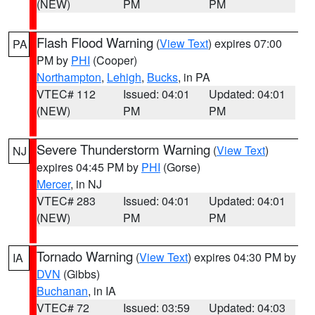
(NEW)
PM
PM
Flash Flood Warning
(
View Text
) expires 07:00
PA
PM by
PHI
(Cooper)
Northampton
,
Lehigh
,
Bucks
, in PA
VTEC# 112
Issued: 04:01
Updated: 04:01
(NEW)
PM
PM
Severe Thunderstorm Warning
(
View Text
)
NJ
expires 04:45 PM by
PHI
(Gorse)
Mercer
, in NJ
VTEC# 283
Issued: 04:01
Updated: 04:01
(NEW)
PM
PM
Tornado Warning
(
View Text
) expires 04:30 PM by
IA
DVN
(Gibbs)
Buchanan
, in IA
VTEC# 72
Issued: 03:59
Updated: 04:03