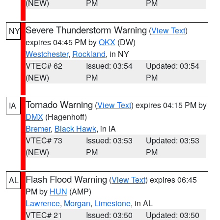
(NEW)
PM
PM
Severe Thunderstorm Warning
(
View Text
)
NY
expires 04:45 PM by
OKX
(DW)
Westchester
,
Rockland
, in NY
VTEC# 62
Issued: 03:54
Updated: 03:54
(NEW)
PM
PM
Tornado Warning
(
View Text
) expires 04:15 PM by
IA
DMX
(Hagenhoff)
Bremer
,
Black Hawk
, in IA
VTEC# 73
Issued: 03:53
Updated: 03:53
(NEW)
PM
PM
Flash Flood Warning
(
View Text
) expires 06:45
AL
PM by
HUN
(AMP)
Lawrence
,
Morgan
,
Limestone
, in AL
VTEC# 21
Issued: 03:50
Updated: 03:50