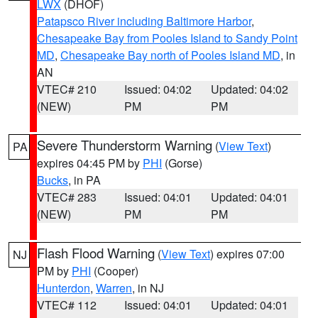
LWX
(DHOF)
Patapsco River including Baltimore Harbor
,
Chesapeake Bay from Pooles Island to Sandy Point
MD
,
Chesapeake Bay north of Pooles Island MD
, in
AN
VTEC# 210
Issued: 04:02
Updated: 04:02
(NEW)
PM
PM
Severe Thunderstorm Warning
(
View Text
)
PA
expires 04:45 PM by
PHI
(Gorse)
Bucks
, in PA
VTEC# 283
Issued: 04:01
Updated: 04:01
(NEW)
PM
PM
Flash Flood Warning
(
View Text
) expires 07:00
NJ
PM by
PHI
(Cooper)
Hunterdon
,
Warren
, in NJ
VTEC# 112
Issued: 04:01
Updated: 04:01