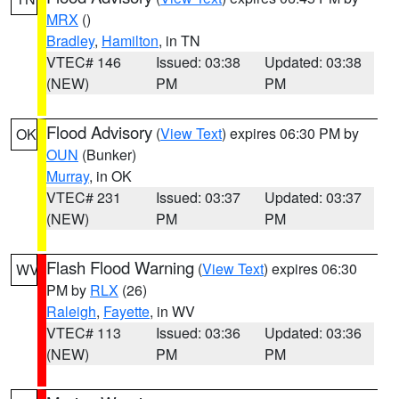
MRX
()
Bradley
,
Hamilton
, in TN
VTEC# 146
Issued: 03:38
Updated: 03:38
(NEW)
PM
PM
Flood Advisory
(
View Text
) expires 06:30 PM by
OK
OUN
(Bunker)
Murray
, in OK
VTEC# 231
Issued: 03:37
Updated: 03:37
(NEW)
PM
PM
Flash Flood Warning
(
View Text
) expires 06:30
WV
PM by
RLX
(26)
Raleigh
,
Fayette
, in WV
VTEC# 113
Issued: 03:36
Updated: 03:36
(NEW)
PM
PM