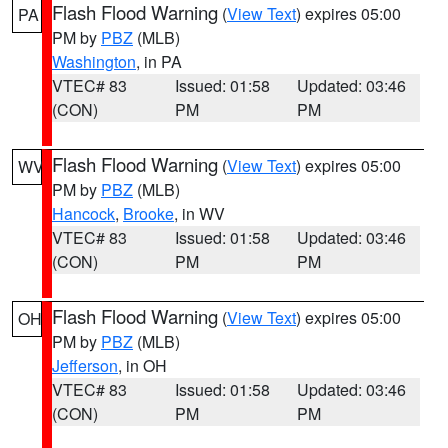
Flash Flood Warning
(
View Text
) expires 05:00
PA
PM by
PBZ
(MLB)
Washington
, in PA
VTEC# 83
Issued: 01:58
Updated: 03:46
(CON)
PM
PM
Flash Flood Warning
(
View Text
) expires 05:00
WV
PM by
PBZ
(MLB)
Hancock
,
Brooke
, in WV
VTEC# 83
Issued: 01:58
Updated: 03:46
(CON)
PM
PM
Flash Flood Warning
(
View Text
) expires 05:00
OH
PM by
PBZ
(MLB)
Jefferson
, in OH
VTEC# 83
Issued: 01:58
Updated: 03:46
(CON)
PM
PM