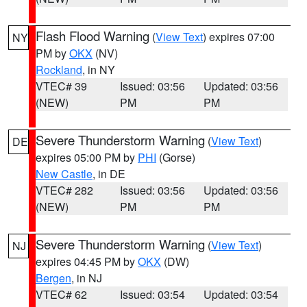
Flash Flood Warning
(
View Text
) expires 07:00
NY
PM by
OKX
(NV)
Rockland
, in NY
VTEC# 39
Issued: 03:56
Updated: 03:56
(NEW)
PM
PM
Severe Thunderstorm Warning
(
View Text
)
DE
expires 05:00 PM by
PHI
(Gorse)
New Castle
, in DE
VTEC# 282
Issued: 03:56
Updated: 03:56
(NEW)
PM
PM
Severe Thunderstorm Warning
(
View Text
)
NJ
expires 04:45 PM by
OKX
(DW)
Bergen
, in NJ
VTEC# 62
Issued: 03:54
Updated: 03:54