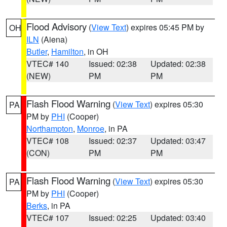
Flood Advisory
(
View Text
) expires 05:45 PM by
OH
ILN
(Aiena)
Butler
,
Hamilton
, in OH
VTEC# 140
Issued: 02:38
Updated: 02:38
(NEW)
PM
PM
Flash Flood Warning
(
View Text
) expires 05:30
PA
PM by
PHI
(Cooper)
Northampton
,
Monroe
, in PA
VTEC# 108
Issued: 02:37
Updated: 03:47
(CON)
PM
PM
Flash Flood Warning
(
View Text
) expires 05:30
PA
PM by
PHI
(Cooper)
Berks
, in PA
VTEC# 107
Issued: 02:25
Updated: 03:40