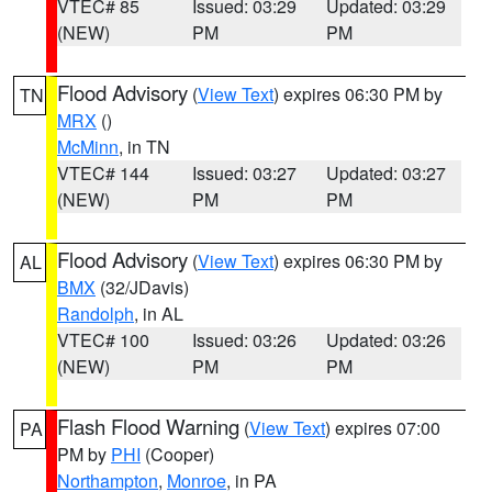
VTEC# 85
Issued: 03:29
Updated: 03:29
(NEW)
PM
PM
Flood Advisory
(
View Text
) expires 06:30 PM by
TN
MRX
()
McMinn
, in TN
VTEC# 144
Issued: 03:27
Updated: 03:27
(NEW)
PM
PM
Flood Advisory
(
View Text
) expires 06:30 PM by
AL
BMX
(32/JDavis)
Randolph
, in AL
VTEC# 100
Issued: 03:26
Updated: 03:26
(NEW)
PM
PM
Flash Flood Warning
(
View Text
) expires 07:00
PA
PM by
PHI
(Cooper)
Northampton
,
Monroe
, in PA