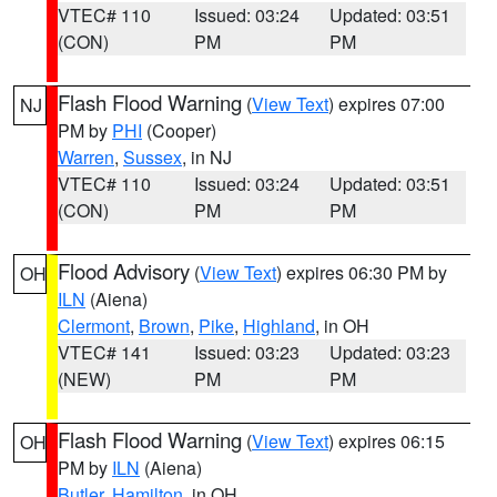
VTEC# 110
Issued: 03:24
Updated: 03:51
(CON)
PM
PM
Flash Flood Warning
(
View Text
) expires 07:00
NJ
PM by
PHI
(Cooper)
Warren
,
Sussex
, in NJ
VTEC# 110
Issued: 03:24
Updated: 03:51
(CON)
PM
PM
Flood Advisory
(
View Text
) expires 06:30 PM by
OH
ILN
(Aiena)
Clermont
,
Brown
,
Pike
,
Highland
, in OH
VTEC# 141
Issued: 03:23
Updated: 03:23
(NEW)
PM
PM
Flash Flood Warning
(
View Text
) expires 06:15
OH
PM by
ILN
(Aiena)
Butler
,
Hamilton
, in OH