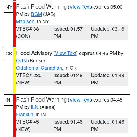
Flash Flood Warning
(
View Text
) expires 05:00
NY
PM by
BGM
(JAB)
Madison
, in NY
VTEC# 38
Issued: 01:57
Updated: 03:16
(CON)
PM
PM
Flood Advisory
(
View Text
) expires 04:45 PM by
OK
OUN
(Bunker)
Oklahoma
,
Canadian
, in OK
VTEC# 230
Issued: 01:48
Updated: 01:48
(NEW)
PM
PM
Flash Flood Warning
(
View Text
) expires 04:45
IN
PM by
ILN
(Aiena)
Franklin
, in IN
VTEC# 45
Issued: 01:46
Updated: 01:46
(NEW)
PM
PM