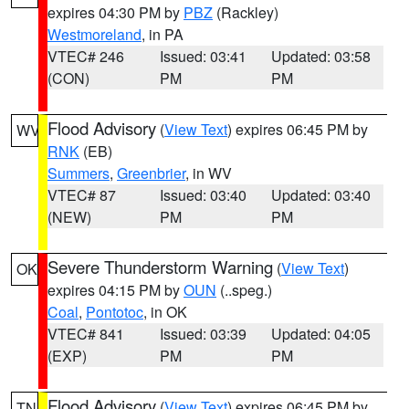
expires 04:30 PM by
PBZ
(Rackley)
Westmoreland
, in PA
VTEC# 246
Issued: 03:41
Updated: 03:58
(CON)
PM
PM
Flood Advisory
(
View Text
) expires 06:45 PM by
WV
RNK
(EB)
Summers
,
Greenbrier
, in WV
VTEC# 87
Issued: 03:40
Updated: 03:40
(NEW)
PM
PM
Severe Thunderstorm Warning
(
View Text
)
OK
expires 04:15 PM by
OUN
(..speg.)
Coal
,
Pontotoc
, in OK
VTEC# 841
Issued: 03:39
Updated: 04:05
(EXP)
PM
PM
Flood Advisory
(
View Text
) expires 06:45 PM by
TN