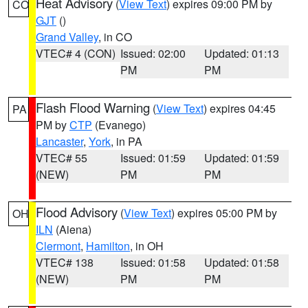
Heat Advisory
(
View Text
) expires 09:00 PM by
CO
GJT
()
Grand Valley
, in CO
VTEC# 4 (CON)
Issued: 02:00
Updated: 01:13
PM
PM
Flash Flood Warning
(
View Text
) expires 04:45
PA
PM by
CTP
(Evanego)
Lancaster
,
York
, in PA
VTEC# 55
Issued: 01:59
Updated: 01:59
(NEW)
PM
PM
Flood Advisory
(
View Text
) expires 05:00 PM by
OH
ILN
(Aiena)
Clermont
,
Hamilton
, in OH
VTEC# 138
Issued: 01:58
Updated: 01:58
(NEW)
PM
PM