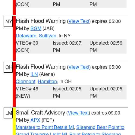
(CON)
PM
PM
Flash Flood Warning
(
View Text
) expires 05:00
NY
PM by
BGM
(JAB)
Delaware
,
Sullivan
, in NY
VTEC# 39
Issued: 02:07
Updated: 02:56
(CON)
PM
PM
Flash Flood Warning
(
View Text
) expires 05:00
OH
PM by
ILN
(Aiena)
Clermont
,
Hamilton
, in OH
VTEC# 46
Issued: 02:05
Updated: 02:05
(NEW)
PM
PM
Small Craft Advisory
(
View Text
) expires 09:00
LM
PM by
APX
(FEF)
Manistee to Point Betsie MI
,
Sleeping Bear Point to
Grand Traverse Light MI
,
Point Betsie to Sleeping