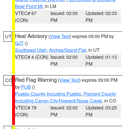
Bear Point MI
, in LM
VTEC# 67
Issued: 02:00
Updated: 02:33
(CON)
PM
PM
Heat Advisory
(
View Text
) expires 09:00 PM by
UT
GJT
()
Southeast Utah
,
Arches/Grand Flat
, in UT
VTEC# 4 (CON)
Issued: 02:00
Updated: 01:13
PM
PM
Red Flag Warning
(
View Text
) expires 09:00 PM
CO
by
PUB
()
Pueblo County Including Pueblo
,
Fremont County
Including Canon City/Howard/Texas Creek
, in CO
VTEC# 79
Issued: 02:00
Updated: 03:25
(CON)
PM
PM