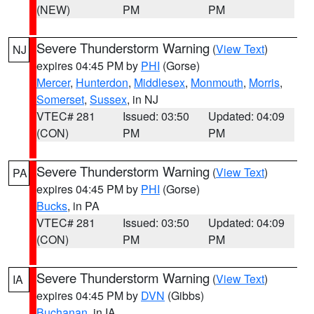
(NEW)
PM
PM
Severe Thunderstorm Warning
(
View Text
)
NJ
expires 04:45 PM by
PHI
(Gorse)
Mercer
,
Hunterdon
,
Middlesex
,
Monmouth
,
Morris
,
Somerset
,
Sussex
, in NJ
VTEC# 281
Issued: 03:50
Updated: 04:09
(CON)
PM
PM
Severe Thunderstorm Warning
(
View Text
)
PA
expires 04:45 PM by
PHI
(Gorse)
Bucks
, in PA
VTEC# 281
Issued: 03:50
Updated: 04:09
(CON)
PM
PM
Severe Thunderstorm Warning
(
View Text
)
IA
expires 04:45 PM by
DVN
(Gibbs)
Buchanan
, in IA