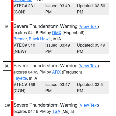
VTEC# 231
Issued: 03:49
Updated: 03:56
(CON)
PM
PM
Severe Thunderstorm Warning
(
View Text
)
IA
expires 04:15 PM by
DMX
(Hagenhoff)
Bremer
,
Black Hawk
, in IA
VTEC# 310
Issued: 03:49
Updated: 03:49
(NEW)
PM
PM
Severe Thunderstorm Warning
(
View Text
)
IA
expires 04:45 PM by
ARX
(Ferguson)
Fayette
, in IA
VTEC# 166
Issued: 03:47
Updated: 03:51
(CON)
PM
PM
Severe Thunderstorm Warning
(
View Text
)
OK
expires 04:15 PM by
TSA
(Mejia)