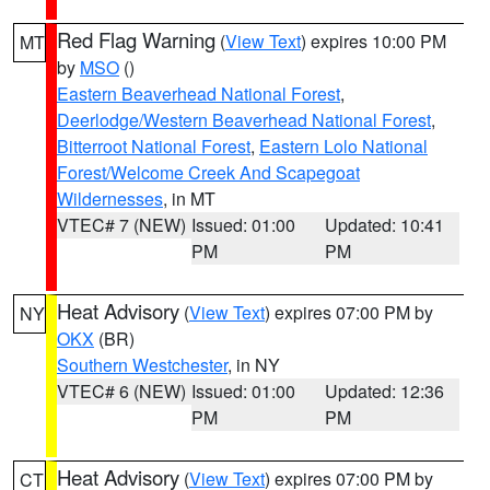
Red Flag Warning
(
View Text
) expires 10:00 PM
MT
by
MSO
()
Eastern Beaverhead National Forest
,
Deerlodge/Western Beaverhead National Forest
,
Bitterroot National Forest
,
Eastern Lolo National
Forest/Welcome Creek And Scapegoat
Wildernesses
, in MT
VTEC# 7 (NEW)
Issued: 01:00
Updated: 10:41
PM
PM
Heat Advisory
(
View Text
) expires 07:00 PM by
NY
OKX
(BR)
Southern Westchester
, in NY
VTEC# 6 (NEW)
Issued: 01:00
Updated: 12:36
PM
PM
Heat Advisory
(
View Text
) expires 07:00 PM by
CT