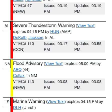
VTEC# 47
Issued: 03:19
Updated: 03:19
(NEW)
PM
PM
Severe Thunderstorm Warning
(
View Text
)
AL
expires 04:15 PM by
HUN
(AMP)
DeKalb
,
Jackson
, in AL
VTEC# 110
Issued: 03:17
Updated: 03:55
(CON)
PM
PM
Flood Advisory
(
View Text
) expires 05:00 PM by
NM
ABQ
(44)
Colfax
, in NM
VTEC# 143
Issued: 03:08
Updated: 03:08
(NEW)
PM
PM
Marine Warning
(
View Text
) expires 04:15 PM by
LS
DLH
(Unruh)