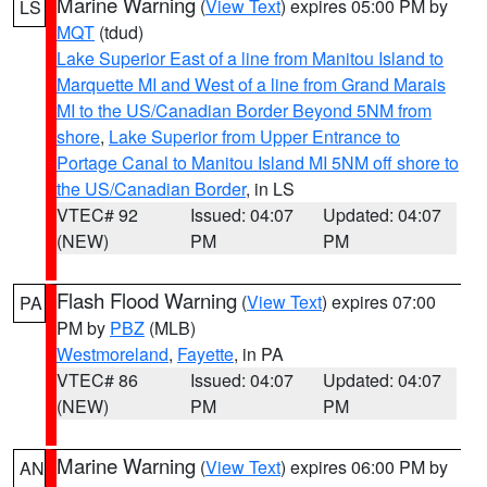
Marine Warning
(
View Text
) expires 05:00 PM by
LS
MQT
(tdud)
Lake Superior East of a line from Manitou Island to
Marquette MI and West of a line from Grand Marais
MI to the US/Canadian Border Beyond 5NM from
shore
,
Lake Superior from Upper Entrance to
Portage Canal to Manitou Island MI 5NM off shore to
the US/Canadian Border
, in LS
VTEC# 92
Issued: 04:07
Updated: 04:07
(NEW)
PM
PM
Flash Flood Warning
(
View Text
) expires 07:00
PA
PM by
PBZ
(MLB)
Westmoreland
,
Fayette
, in PA
VTEC# 86
Issued: 04:07
Updated: 04:07
(NEW)
PM
PM
Marine Warning
(
View Text
) expires 06:00 PM by
AN