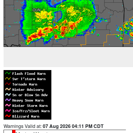
Warnings Valid at:
07 Aug 2026 04:11 PM CDT