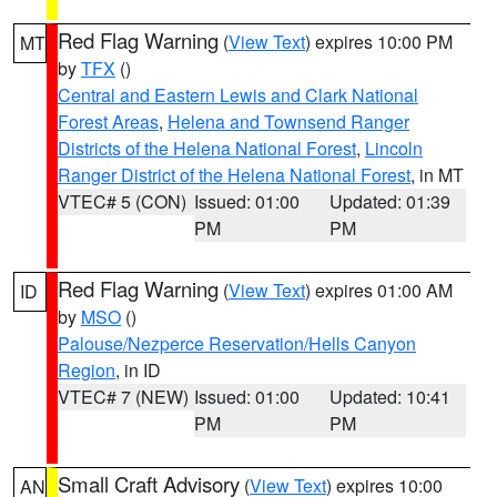
Red Flag Warning
(
View Text
) expires 10:00 PM
MT
by
TFX
()
Central and Eastern Lewis and Clark National
Forest Areas
,
Helena and Townsend Ranger
Districts of the Helena National Forest
,
Lincoln
Ranger District of the Helena National Forest
, in MT
VTEC# 5 (CON)
Issued: 01:00
Updated: 01:39
PM
PM
Red Flag Warning
(
View Text
) expires 01:00 AM
ID
by
MSO
()
Palouse/Nezperce Reservation/Hells Canyon
Region
, in ID
VTEC# 7 (NEW)
Issued: 01:00
Updated: 10:41
PM
PM
Small Craft Advisory
(
View Text
) expires 10:00
AN