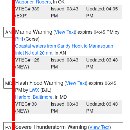
Wagoner
,
Rogers
, in OK
VTEC# 339
Issued: 03:43
Updated: 04:05
(EXP)
PM
PM
Marine Warning
(
View Text
) expires 04:45 PM by
AN
PHI
(Gorse)
Coastal waters from Sandy Hook to Manasquan
Inlet NJ out 20 nm
, in AN
VTEC# 128
Issued: 03:43
Updated: 03:43
(NEW)
PM
PM
Flash Flood Warning
(
View Text
) expires 06:45
MD
PM by
LWX
(BJL)
Harford
,
Baltimore
, in MD
VTEC# 33
Issued: 03:43
Updated: 03:43
(NEW)
PM
PM
Severe Thunderstorm Warning
(
View Text
)
PA