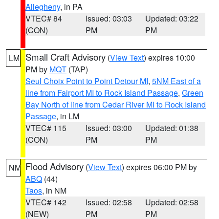
Allegheny
, in PA
VTEC# 84
Issued: 03:03
Updated: 03:22
(CON)
PM
PM
Small Craft Advisory
(
View Text
) expires 10:00
LM
PM by
MQT
(TAP)
Seul Choix Point to Point Detour MI
,
5NM East of a
line from Fairport MI to Rock Island Passage
,
Green
Bay North of line from Cedar River MI to Rock Island
Passage
, in LM
VTEC# 115
Issued: 03:00
Updated: 01:38
(CON)
PM
PM
Flood Advisory
(
View Text
) expires 06:00 PM by
NM
ABQ
(44)
Taos
, in NM
VTEC# 142
Issued: 02:58
Updated: 02:58
(NEW)
PM
PM