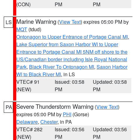
(CON)
PM
PM
Marine Warning
(
View Text
) expires 05:00 PM by
LS
MQT
(tdud)
Ontonagon to Upper Entrance of Portage Canal MI
,
Lake Superior from Saxon Harbor WI to Upper
Entrance to Portage Canal MI 5NM off shore to the
US/Canadian border including Isle Royal National
Park
,
Black River To Ontonagon MI
,
Saxon Harbor
WI to Black River MI
, in LS
VTEC# 91
Issued: 03:58
Updated: 03:58
(NEW)
PM
PM
Severe Thunderstorm Warning
(
View Text
)
PA
expires 05:00 PM by
PHI
(Gorse)
Delaware
,
Chester
, in PA
VTEC# 282
Issued: 03:56
Updated: 03:56
(NEW)
PM
PM