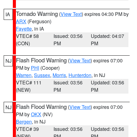
Tornado Warning
(
View Text
) expires 04:30 PM by
IA
ARX
(Ferguson)
Fayette
, in IA
VTEC# 58
Issued: 03:56
Updated: 04:07
(CON)
PM
PM
Flash Flood Warning
(
View Text
) expires 07:00
NJ
PM by
PHI
(Cooper)
Warren
,
Sussex
,
Morris
,
Hunterdon
, in NJ
VTEC# 111
Issued: 03:56
Updated: 03:56
(NEW)
PM
PM
Flash Flood Warning
(
View Text
) expires 07:00
NJ
PM by
OKX
(NV)
Bergen
, in NJ
VTEC# 39
Issued: 03:56
Updated: 03:56
(NEW)
PM
PM