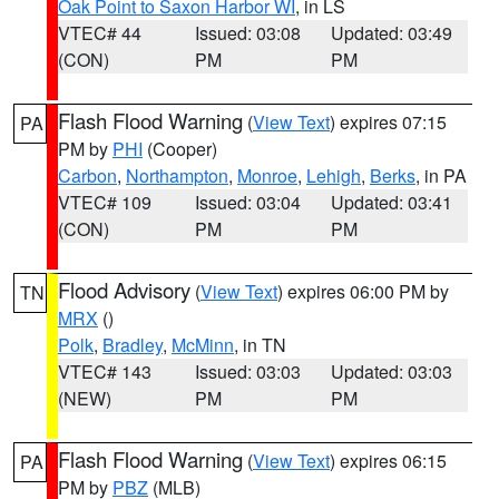
Oak Point to Saxon Harbor WI
, in LS
VTEC# 44
Issued: 03:08
Updated: 03:49
(CON)
PM
PM
Flash Flood Warning
(
View Text
) expires 07:15
PA
PM by
PHI
(Cooper)
Carbon
,
Northampton
,
Monroe
,
Lehigh
,
Berks
, in PA
VTEC# 109
Issued: 03:04
Updated: 03:41
(CON)
PM
PM
Flood Advisory
(
View Text
) expires 06:00 PM by
TN
MRX
()
Polk
,
Bradley
,
McMinn
, in TN
VTEC# 143
Issued: 03:03
Updated: 03:03
(NEW)
PM
PM
Flash Flood Warning
(
View Text
) expires 06:15
PA
PM by
PBZ
(MLB)