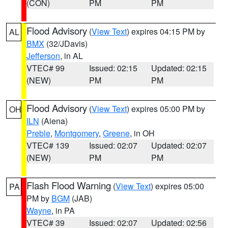
(CON)
PM
PM
Flood Advisory
(
View Text
) expires 04:15 PM by
AL
BMX
(32/JDavis)
Jefferson
, in AL
VTEC# 99
Issued: 02:15
Updated: 02:15
(NEW)
PM
PM
Flood Advisory
(
View Text
) expires 05:00 PM by
OH
ILN
(Aiena)
Preble
,
Montgomery
,
Greene
, in OH
VTEC# 139
Issued: 02:07
Updated: 02:07
(NEW)
PM
PM
Flash Flood Warning
(
View Text
) expires 05:00
PA
PM by
BGM
(JAB)
Wayne
, in PA
VTEC# 39
Issued: 02:07
Updated: 02:56