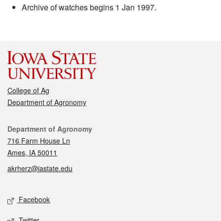
Archive of watches begins 1 Jan 1997.
College of Ag
Department of Agronomy
Contact
Department of Agronomy
716 Farm House Ln
Ames, IA 50011
akrherz@iastate.edu
Social media
Facebook
Twitter