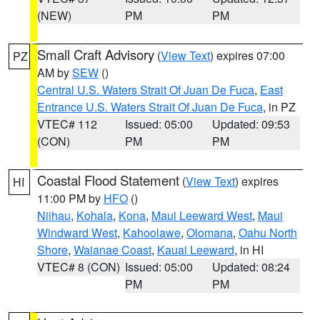
(NEW)
PM
PM
Small Craft Advisory
(
View Text
) expires 07:00
PZ
AM by
SEW
()
Central U.S. Waters Strait Of Juan De Fuca
,
East
Entrance U.S. Waters Strait Of Juan De Fuca
, in PZ
VTEC# 112
Issued: 05:00
Updated: 09:53
(CON)
PM
PM
Coastal Flood Statement
(
View Text
) expires
HI
11:00 PM by
HFO
()
Niihau
,
Kohala
,
Kona
,
Maui Leeward West
,
Maui
Windward West
,
Kahoolawe
,
Olomana
,
Oahu North
Shore
,
Waianae Coast
,
Kauai Leeward
, in HI
VTEC# 8 (CON)
Issued: 05:00
Updated: 08:24
PM
PM