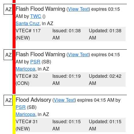
Flash Flood Warning
(
View Text
) expires 03:15
AZ
AM by
TWC
()
Santa Cruz
, in AZ
VTEC# 117
Issued: 01:38
Updated: 01:38
(NEW)
AM
AM
Flash Flood Warning
(
View Text
) expires 04:15
AZ
AM by
PSR
(SB)
Maricopa
, in AZ
VTEC# 32
Issued: 01:19
Updated: 02:42
(CON)
AM
AM
Flood Advisory
(
View Text
) expires 04:15 AM by
AZ
PSR
(SB)
Maricopa
, in AZ
VTEC# 31
Issued: 01:15
Updated: 01:15
(NEW)
AM
AM