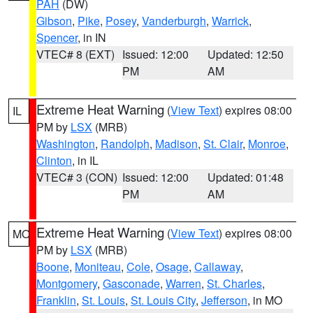
PAH
(DW)
Gibson
,
Pike
,
Posey
,
Vanderburgh
,
Warrick
,
Spencer
, in IN
VTEC# 8 (EXT)
Issued: 12:00
Updated: 12:50
PM
AM
Extreme Heat Warning
(
View Text
) expires 08:00
IL
PM by
LSX
(MRB)
Washington
,
Randolph
,
Madison
,
St. Clair
,
Monroe
,
Clinton
, in IL
VTEC# 3 (CON)
Issued: 12:00
Updated: 01:48
PM
AM
Extreme Heat Warning
(
View Text
) expires 08:00
MO
PM by
LSX
(MRB)
Boone
,
Moniteau
,
Cole
,
Osage
,
Callaway
,
Montgomery
,
Gasconade
,
Warren
,
St. Charles
,
Franklin
,
St. Louis
,
St. Louis City
,
Jefferson
, in MO