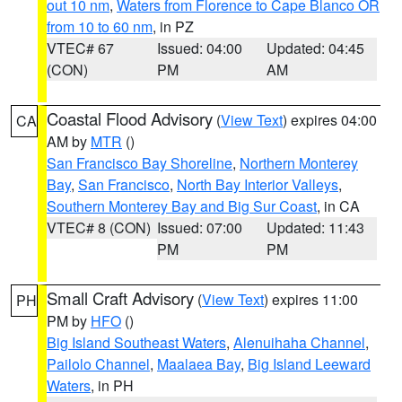
out 10 nm
,
Waters from Florence to Cape Blanco OR
from 10 to 60 nm
, in PZ
VTEC# 67
Issued: 04:00
Updated: 04:45
(CON)
PM
AM
Coastal Flood Advisory
(
View Text
) expires 04:00
CA
AM by
MTR
()
San Francisco Bay Shoreline
,
Northern Monterey
Bay
,
San Francisco
,
North Bay Interior Valleys
,
Southern Monterey Bay and Big Sur Coast
, in CA
VTEC# 8 (CON)
Issued: 07:00
Updated: 11:43
PM
PM
Small Craft Advisory
(
View Text
) expires 11:00
PH
PM by
HFO
()
Big Island Southeast Waters
,
Alenuihaha Channel
,
Pailolo Channel
,
Maalaea Bay
,
Big Island Leeward
Waters
, in PH