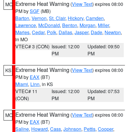
Extreme Heat Warning
(
View Text
) expires 08:00
MO
PM by
SGF
(MB)
Barton
,
Vernon
,
St. Clair
,
Hickory
,
Camden
,
Lawrence
,
McDonald
,
Benton
,
Morgan
,
Miller
,
Maries
,
Cedar
,
Polk
,
Dallas
,
Jasper
,
Dade
,
Newton
,
in MO
VTEC# 3 (CON)
Issued: 12:00
Updated: 09:50
PM
PM
Extreme Heat Warning
(
View Text
) expires 08:00
KS
PM by
EAX
(BT)
Miami
,
Linn
, in KS
VTEC# 11
Issued: 12:00
Updated: 07:53
(CON)
PM
PM
Extreme Heat Warning
(
View Text
) expires 08:00
MO
PM by
EAX
(BT)
Saline
,
Howard
,
Cass
,
Johnson
,
Pettis
,
Cooper
,