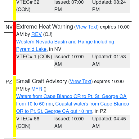
VTEC# 32
Issued: 07:00
Updated: 08:24
(CON)
PM
PM
Extreme Heat Warning
(
View Text
) expires 10:00
NV
AM by
REV
(CJ)
Western Nevada Basin and Range including
Pyramid Lake
, in NV
VTEC# 1 (CON)
Issued: 10:00
Updated: 01:53
AM
AM
Small Craft Advisory
(
View Text
) expires 10:00
PZ
PM by
MFR
()
Waters from Cape Blanco OR to Pt. St. George CA
from 10 to 60 nm
,
Coastal waters from Cape Blanco
OR to Pt. St. George CA out 10 nm
, in PZ
VTEC# 66
Issued: 10:00
Updated: 04:45
(CON)
AM
AM