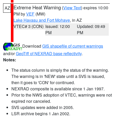
Extreme Heat Warning
(
View Text
) expires 10:00
AZ
PM by
VEF
(MW)
Lake Havasu and Fort Mohave
, in AZ
VTEC# 3 (CON)
Issued: 12:00
Updated: 09:49
PM
PM
Download
GIS shapefile of current warnings
and/or
GeoTiff of NEXRAD base reflectivity
.
Notes:
The status column is simply the status of the warning.
The warning is in 'NEW' state until a SVS is issued,
then it goes to 'CON' for continued.
NEXRAD composite is available since 1 Jan 1997.
Prior to the NWS adoption of VTEC, warnings were not
expired nor canceled.
SVS updates were added in 2005.
LSR archive begins 1 Jan 2002.