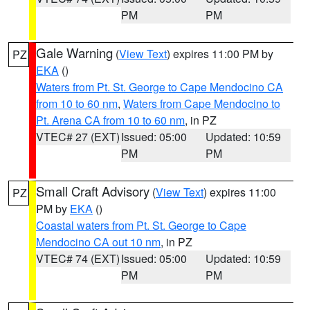
PM
PM
Gale Warning
(
View Text
) expires 11:00 PM by
PZ
EKA
()
Waters from Pt. St. George to Cape Mendocino CA
from 10 to 60 nm
,
Waters from Cape Mendocino to
Pt. Arena CA from 10 to 60 nm
, in PZ
VTEC# 27 (EXT)
Issued: 05:00
Updated: 10:59
PM
PM
Small Craft Advisory
(
View Text
) expires 11:00
PZ
PM by
EKA
()
Coastal waters from Pt. St. George to Cape
Mendocino CA out 10 nm
, in PZ
VTEC# 74 (EXT)
Issued: 05:00
Updated: 10:59
PM
PM