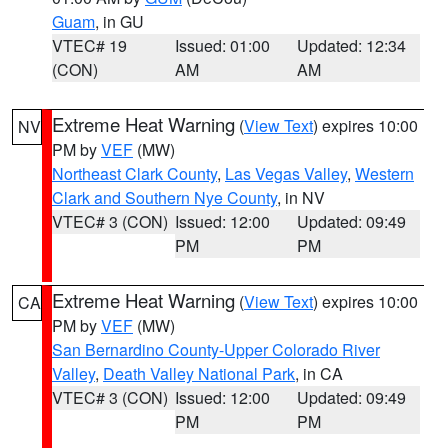
Guam
, in GU
VTEC# 19
Issued: 01:00
Updated: 12:34
(CON)
AM
AM
Extreme Heat Warning
(
View Text
) expires 10:00
NV
PM by
VEF
(MW)
Northeast Clark County
,
Las Vegas Valley
,
Western
Clark and Southern Nye County
, in NV
VTEC# 3 (CON)
Issued: 12:00
Updated: 09:49
PM
PM
Extreme Heat Warning
(
View Text
) expires 10:00
CA
PM by
VEF
(MW)
San Bernardino County-Upper Colorado River
Valley
,
Death Valley National Park
, in CA
VTEC# 3 (CON)
Issued: 12:00
Updated: 09:49
PM
PM