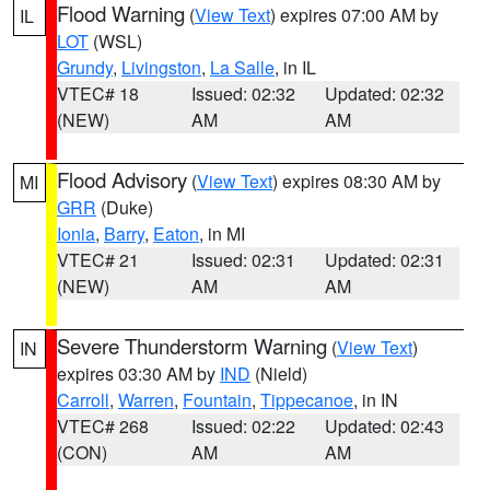
Flood Warning
(
View Text
) expires 07:00 AM by
IL
LOT
(WSL)
Grundy
,
Livingston
,
La Salle
, in IL
VTEC# 18
Issued: 02:32
Updated: 02:32
(NEW)
AM
AM
Flood Advisory
(
View Text
) expires 08:30 AM by
MI
GRR
(Duke)
Ionia
,
Barry
,
Eaton
, in MI
VTEC# 21
Issued: 02:31
Updated: 02:31
(NEW)
AM
AM
Severe Thunderstorm Warning
(
View Text
)
IN
expires 03:30 AM by
IND
(Nield)
Carroll
,
Warren
,
Fountain
,
Tippecanoe
, in IN
VTEC# 268
Issued: 02:22
Updated: 02:43
(CON)
AM
AM