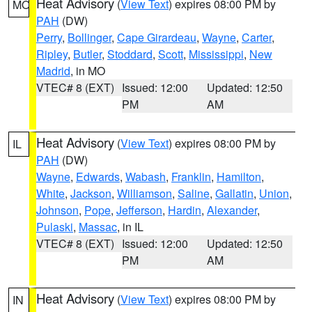
Heat Advisory
(
View Text
) expires 08:00 PM by
MO
PAH
(DW)
Perry
,
Bollinger
,
Cape Girardeau
,
Wayne
,
Carter
,
Ripley
,
Butler
,
Stoddard
,
Scott
,
Mississippi
,
New
Madrid
, in MO
VTEC# 8 (EXT)
Issued: 12:00
Updated: 12:50
PM
AM
Heat Advisory
(
View Text
) expires 08:00 PM by
IL
PAH
(DW)
Wayne
,
Edwards
,
Wabash
,
Franklin
,
Hamilton
,
White
,
Jackson
,
Williamson
,
Saline
,
Gallatin
,
Union
,
Johnson
,
Pope
,
Jefferson
,
Hardin
,
Alexander
,
Pulaski
,
Massac
, in IL
VTEC# 8 (EXT)
Issued: 12:00
Updated: 12:50
PM
AM
Heat Advisory
(
View Text
) expires 08:00 PM by
IN