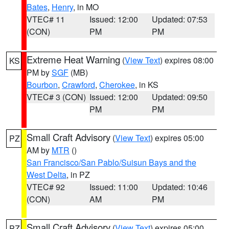
Bates
,
Henry
, in MO
VTEC# 11
Issued: 12:00
Updated: 07:53
(CON)
PM
PM
Extreme Heat Warning
(
View Text
) expires 08:00
KS
PM by
SGF
(MB)
Bourbon
,
Crawford
,
Cherokee
, in KS
VTEC# 3 (CON)
Issued: 12:00
Updated: 09:50
PM
PM
Small Craft Advisory
(
View Text
) expires 05:00
PZ
AM by
MTR
()
San Francisco/San Pablo/Suisun Bays and the
West Delta
, in PZ
VTEC# 92
Issued: 11:00
Updated: 10:46
(CON)
AM
PM
Small Craft Advisory
(
View Text
) expires 05:00
PZ