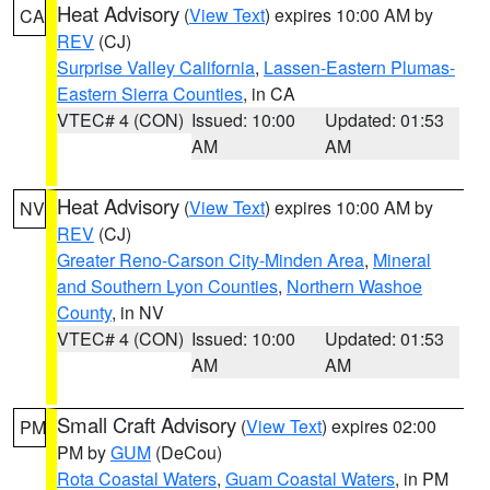
Heat Advisory
(
View Text
) expires 10:00 AM by
CA
REV
(CJ)
Surprise Valley California
,
Lassen-Eastern Plumas-
Eastern Sierra Counties
, in CA
VTEC# 4 (CON)
Issued: 10:00
Updated: 01:53
AM
AM
Heat Advisory
(
View Text
) expires 10:00 AM by
NV
REV
(CJ)
Greater Reno-Carson City-Minden Area
,
Mineral
and Southern Lyon Counties
,
Northern Washoe
County
, in NV
VTEC# 4 (CON)
Issued: 10:00
Updated: 01:53
AM
AM
Small Craft Advisory
(
View Text
) expires 02:00
PM
PM by
GUM
(DeCou)
Rota Coastal Waters
,
Guam Coastal Waters
, in PM