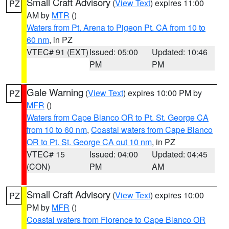
Small Craft Advisory
(
View Text
) expires 11:00
PZ
AM by
MTR
()
Waters from Pt. Arena to Pigeon Pt. CA from 10 to
60 nm
, in PZ
VTEC# 91 (EXT)
Issued: 05:00
Updated: 10:46
PM
PM
Gale Warning
(
View Text
) expires 10:00 PM by
PZ
MFR
()
Waters from Cape Blanco OR to Pt. St. George CA
from 10 to 60 nm
,
Coastal waters from Cape Blanco
OR to Pt. St. George CA out 10 nm
, in PZ
VTEC# 15
Issued: 04:00
Updated: 04:45
(CON)
PM
AM
Small Craft Advisory
(
View Text
) expires 10:00
PZ
PM by
MFR
()
Coastal waters from Florence to Cape Blanco OR