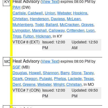
Heat Advisory
(
View Text
) expires 08:00 PM by
KY
PAH
(DW)
Carlisle
,
Caldwell
,
Union
,
Webster
,
Hopkins
,
Christian
,
Henderson
,
Daviess
,
McLean
,
Muhlenberg
,
Todd
,
Ballard
,
McCracken
,
Graves
,
Livingston
,
Marshall
,
Calloway
,
Crittenden
,
Lyon
,
Trigg
,
Fulton
,
Hickman
, in KY
VTEC# 8 (EXT)
Issued: 12:00
Updated: 12:50
PM
AM
Heat Advisory
(
View Text
) expires 08:00 PM by
MO
SGF
(MB)
Douglas
,
Howell
,
Shannon
,
Barry
,
Stone
,
Taney
,
Ozark
,
Oregon
,
Pulaski
,
Phelps
,
Laclede
,
Texas
,
Dent
,
Greene
,
Webster
,
Wright
,
Christian
, in MO
VTEC# 7 (CON)
Issued: 12:00
Updated: 09:50
PM
PM