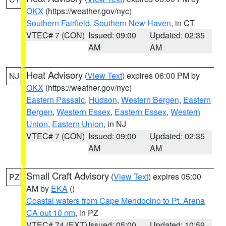
OKX
(https://weather.gov/nyc)
Southern Fairfield
,
Southern New Haven
, in CT
VTEC# 7 (CON)
Issued: 09:00
Updated: 02:35
AM
AM
Heat Advisory
(
View Text
) expires 06:00 PM by
NJ
OKX
(https://weather.gov/nyc)
Eastern Passaic
,
Hudson
,
Western Bergen
,
Eastern
Bergen
,
Western Essex
,
Eastern Essex
,
Western
Union
,
Eastern Union
, in NJ
VTEC# 7 (CON)
Issued: 09:00
Updated: 02:35
AM
AM
Small Craft Advisory
(
View Text
) expires 05:00
PZ
AM by
EKA
()
Coastal waters from Cape Mendocino to Pt. Arena
CA out 10 nm
, in PZ
VTEC# 74 (EXT)
Issued: 05:00
Updated: 10:59