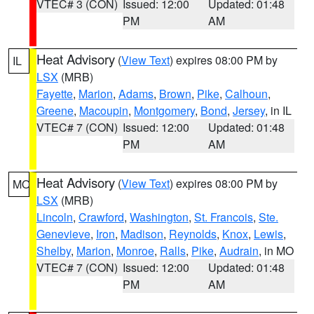
VTEC# 3 (CON)
Issued: 12:00
Updated: 01:48
PM
AM
Heat Advisory
(
View Text
) expires 08:00 PM by
IL
LSX
(MRB)
Fayette
,
Marion
,
Adams
,
Brown
,
Pike
,
Calhoun
,
Greene
,
Macoupin
,
Montgomery
,
Bond
,
Jersey
, in IL
VTEC# 7 (CON)
Issued: 12:00
Updated: 01:48
PM
AM
Heat Advisory
(
View Text
) expires 08:00 PM by
MO
LSX
(MRB)
Lincoln
,
Crawford
,
Washington
,
St. Francois
,
Ste.
Genevieve
,
Iron
,
Madison
,
Reynolds
,
Knox
,
Lewis
,
Shelby
,
Marion
,
Monroe
,
Ralls
,
Pike
,
Audrain
, in MO
VTEC# 7 (CON)
Issued: 12:00
Updated: 01:48
PM
AM