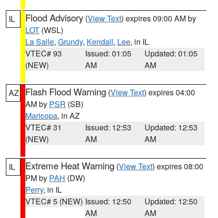
Flood Advisory
(
View Text
) expires 09:00 AM by
IL
LOT
(WSL)
La Salle
,
Grundy
,
Kendall
,
Lee
, in IL
VTEC# 93
Issued: 01:05
Updated: 01:05
(NEW)
AM
AM
Flash Flood Warning
(
View Text
) expires 04:00
AZ
AM by
PSR
(SB)
Maricopa
, in AZ
VTEC# 31
Issued: 12:53
Updated: 12:53
(NEW)
AM
AM
Extreme Heat Warning
(
View Text
) expires 08:00
IL
PM by
PAH
(DW)
Perry
, in IL
VTEC# 5 (NEW)
Issued: 12:50
Updated: 12:50
AM
AM