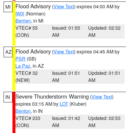
Flood Advisory
(
View Text
) expires 04:00 AM by
MI
IWX
(Norman)
Berrien
, in MI
VTEC# 55
Issued: 01:55
Updated: 02:32
(CON)
AM
AM
Flood Advisory
(
View Text
) expires 04:45 AM by
AZ
PSR
(SB)
La Paz
, in AZ
VTEC# 32
Issued: 01:51
Updated: 01:51
(NEW)
AM
AM
Severe Thunderstorm Warning
(
View Text
)
IN
expires 03:15 AM by
LOT
(Kluber)
Benton
, in IN
VTEC# 233
Issued: 01:42
Updated: 02:53
(CON)
AM
AM