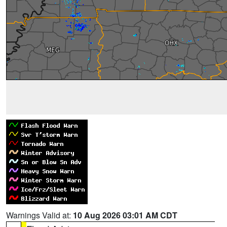
Warnings Valid at:
10 Aug 2026 03:01 AM CDT