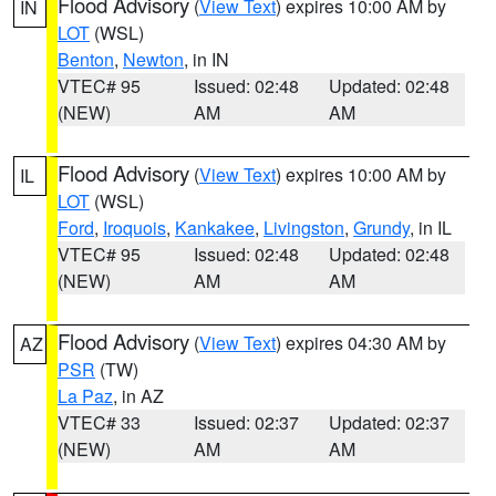
Flood Advisory
(
View Text
) expires 10:00 AM by
IN
LOT
(WSL)
Benton
,
Newton
, in IN
VTEC# 95
Issued: 02:48
Updated: 02:48
(NEW)
AM
AM
Flood Advisory
(
View Text
) expires 10:00 AM by
IL
LOT
(WSL)
Ford
,
Iroquois
,
Kankakee
,
Livingston
,
Grundy
, in IL
VTEC# 95
Issued: 02:48
Updated: 02:48
(NEW)
AM
AM
Flood Advisory
(
View Text
) expires 04:30 AM by
AZ
PSR
(TW)
La Paz
, in AZ
VTEC# 33
Issued: 02:37
Updated: 02:37
(NEW)
AM
AM