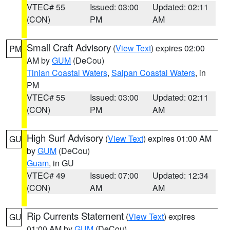
VTEC# 55
Issued: 03:00
Updated: 02:11
(CON)
PM
AM
Small Craft Advisory
(
View Text
) expires 02:00
PM
AM by
GUM
(DeCou)
Tinian Coastal Waters
,
Saipan Coastal Waters
, in
PM
VTEC# 55
Issued: 03:00
Updated: 02:11
(CON)
PM
AM
High Surf Advisory
(
View Text
) expires 01:00 AM
GU
by
GUM
(DeCou)
Guam
, in GU
VTEC# 49
Issued: 07:00
Updated: 12:34
(CON)
AM
AM
Rip Currents Statement
(
View Text
) expires
GU
01:00 AM by
GUM
(DeCou)