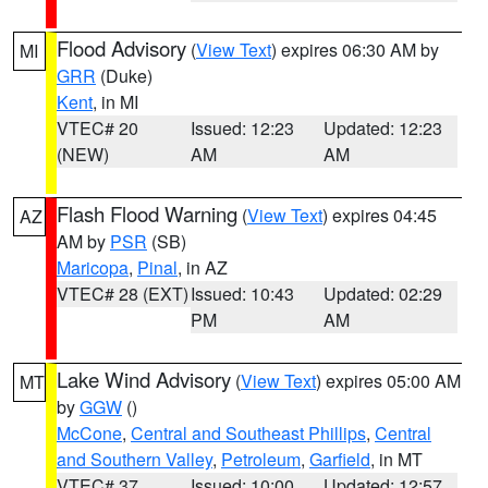
Flood Advisory
(
View Text
) expires 06:30 AM by
MI
GRR
(Duke)
Kent
, in MI
VTEC# 20
Issued: 12:23
Updated: 12:23
(NEW)
AM
AM
Flash Flood Warning
(
View Text
) expires 04:45
AZ
AM by
PSR
(SB)
Maricopa
,
Pinal
, in AZ
VTEC# 28 (EXT)
Issued: 10:43
Updated: 02:29
PM
AM
Lake Wind Advisory
(
View Text
) expires 05:00 AM
MT
by
GGW
()
McCone
,
Central and Southeast Phillips
,
Central
and Southern Valley
,
Petroleum
,
Garfield
, in MT
VTEC# 37
Issued: 10:00
Updated: 12:57