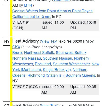
AM by
MTR
()
Coastal Waters from Point Arena to Point Reyes
California out to 10 nm
, in PZ
VTEC# 91
Issued: 11:00
Updated: 10:46
(CON)
AM
PM
Heat Advisory
(
View Text
) expires 06:00 PM by
NY
OKX
(https://weather.gov/nyc)
Bronx
,
Northwest Suffolk
,
Southwest Suffolk
,
Northern Nassau
,
Southern Nassau
,
Northern
Westchester
,
Rockland
,
Southern Westchester
,
New
York (Manhattan)
,
Kings (Brooklyn)
,
Northern
Queens
,
Richmond (Staten Is.)
,
Southern Queens
, in
NY
VTEC# 7 (CON)
Issued: 09:00
Updated: 02:35
AM
AM
Heat Advisory
(
View Text
) expires 06:00 PM by
CT