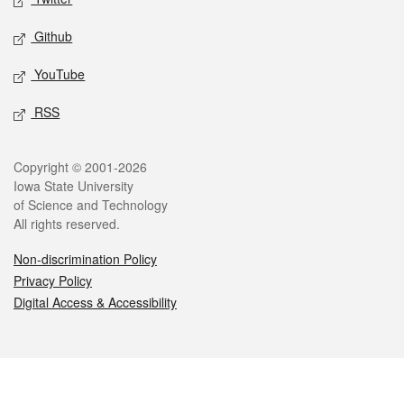
Github
YouTube
RSS
Legal
Copyright © 2001-2026
Iowa State University
of Science and Technology
All rights reserved.
Non-discrimination Policy
Privacy Policy
Digital Access & Accessibility