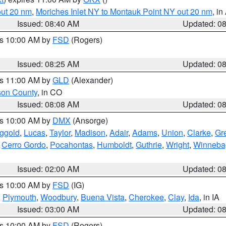
out 20 nm
,
Moriches Inlet NY to Montauk Point NY out 20 nm
, i
Issued: 08:40 AM
Updated: 0
es 10:00 AM by
FSD
(Rogers)
Issued: 08:25 AM
Updated: 0
es 11:00 AM by
GLD
(Alexander)
son County
, in CO
Issued: 08:08 AM
Updated: 0
es 10:00 AM by
DMX
(Ansorge)
ggold
,
Lucas
,
Taylor
,
Madison
,
Adair
,
Adams
,
Union
,
Clarke
,
Gr
,
Cerro Gordo
,
Pocahontas
,
Humboldt
,
Guthrie
,
Wright
,
Winneba
Issued: 02:00 AM
Updated: 0
es 10:00 AM by
FSD
(IG)
,
Plymouth
,
Woodbury
,
Buena Vista
,
Cherokee
,
Clay
,
Ida
, in IA
Issued: 03:00 AM
Updated: 0
es 10:00 AM by
FSD
(Rogers)