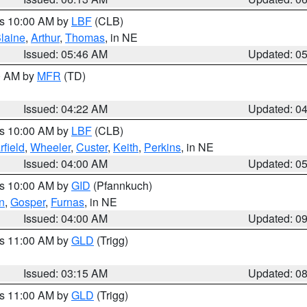
es 10:00 AM by
LBF
(CLB)
laine
,
Arthur
,
Thomas
, in NE
Issued: 05:46 AM
Updated: 0
00 AM by
MFR
(TD)
Issued: 04:22 AM
Updated: 0
es 10:00 AM by
LBF
(CLB)
rfield
,
Wheeler
,
Custer
,
Keith
,
Perkins
, in NE
Issued: 04:00 AM
Updated: 0
es 10:00 AM by
GID
(Pfannkuch)
n
,
Gosper
,
Furnas
, in NE
Issued: 04:00 AM
Updated: 0
es 11:00 AM by
GLD
(Trigg)
Issued: 03:15 AM
Updated: 0
es 11:00 AM by
GLD
(Trigg)