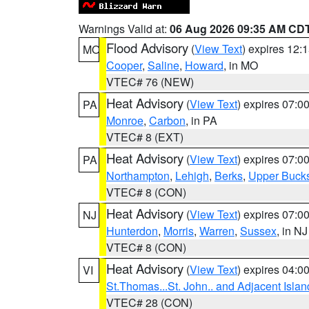
Warnings Valid at:
06 Aug 2026 09:35 AM CD
Flood Advisory
(
View Text
) expires 12
MO
Cooper
,
Saline
,
Howard
, in MO
VTEC# 76 (NEW)
Heat Advisory
(
View Text
) expires 07:
PA
Monroe
,
Carbon
, in PA
VTEC# 8 (EXT)
Heat Advisory
(
View Text
) expires 07:
PA
Northampton
,
Lehigh
,
Berks
,
Upper Buck
VTEC# 8 (CON)
Heat Advisory
(
View Text
) expires 07:
NJ
Hunterdon
,
Morris
,
Warren
,
Sussex
, in NJ
VTEC# 8 (CON)
Heat Advisory
(
View Text
) expires 04:
VI
St.Thomas...St. John.. and Adjacent Islan
VTEC# 28 (CON)