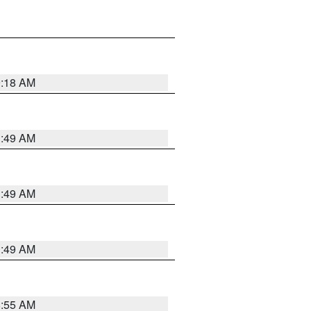
9:18 AM
1:49 AM
1:49 AM
1:49 AM
8:55 AM