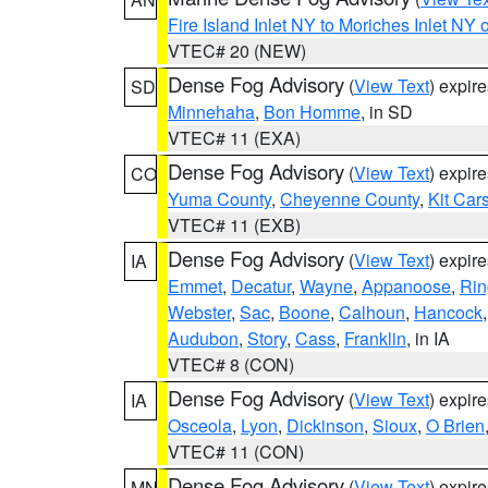
Fire Island Inlet NY to Moriches Inlet NY 
VTEC# 20 (NEW)
Dense Fog Advisory
(
View Text
) expir
SD
Minnehaha
,
Bon Homme
, in SD
VTEC# 11 (EXA)
Dense Fog Advisory
(
View Text
) expir
CO
Yuma County
,
Cheyenne County
,
Kit Car
VTEC# 11 (EXB)
Dense Fog Advisory
(
View Text
) expir
IA
Emmet
,
Decatur
,
Wayne
,
Appanoose
,
Rin
Webster
,
Sac
,
Boone
,
Calhoun
,
Hancock
Audubon
,
Story
,
Cass
,
Franklin
, in IA
VTEC# 8 (CON)
Dense Fog Advisory
(
View Text
) expir
IA
Osceola
,
Lyon
,
Dickinson
,
Sioux
,
O Brien
VTEC# 11 (CON)
Dense Fog Advisory
(
View Text
) expir
MN