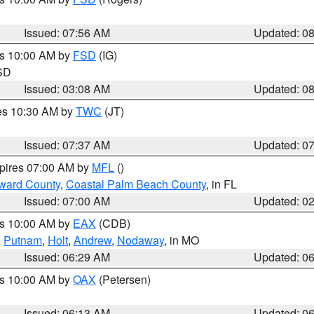
Issued: 07:56 AM
Updated: 0
es 10:00 AM by
FSD
(IG)
 SD
Issued: 03:08 AM
Updated: 0
res 10:30 AM by
TWC
(JT)
Issued: 07:37 AM
Updated: 0
xpires 07:00 AM by
MFL
()
ward County
,
Coastal Palm Beach County
, in FL
Issued: 07:00 AM
Updated: 0
es 10:00 AM by
EAX
(CDB)
,
Putnam
,
Holt
,
Andrew
,
Nodaway
, in MO
Issued: 06:29 AM
Updated: 0
es 10:00 AM by
OAX
(Petersen)
Issued: 06:13 AM
Updated: 0