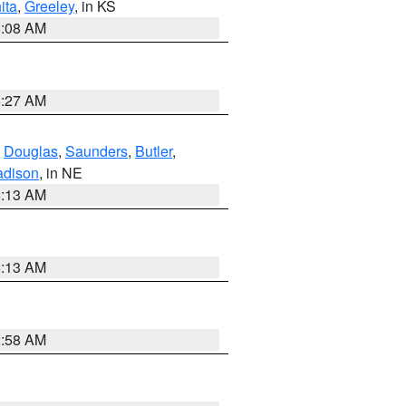
ita
,
Greeley
, in KS
8:08 AM
8:27 AM
,
Douglas
,
Saunders
,
Butler
,
dison
, in NE
6:13 AM
6:13 AM
2:58 AM