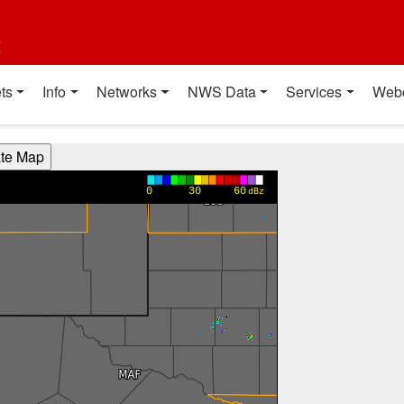
t
ts
Info
Networks
NWS Data
Services
Web