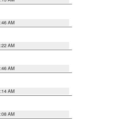
5:46 AM
4:22 AM
5:46 AM
9:14 AM
8:08 AM