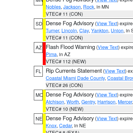
Nobles
,
Jackson
,
Rock
, in MN
VTEC# 11 (CON)
Dense Fog Advisory
(
View Text
) expir
SD
Turner
,
Lincoln
,
Clay
,
Yankton
,
Union
, in
VTEC# 11 (CON)
Flash Flood Warning
(
View Text
) expi
AZ
Pima
, in AZ
VTEC# 112 (NEW)
Rip Currents Statement
(
View Text
) e
FL
Coastal Miami Dade County
,
Coastal Bro
VTEC# 26 (CON)
Dense Fog Advisory
(
View Text
) expir
MO
Atchison
,
Worth
,
Gentry
,
Harrison
,
Mercer
VTEC# 10 (NEW)
Dense Fog Advisory
(
View Text
) expir
NE
Knox
,
Cedar
, in NE
VTEC# 8 (EXA)