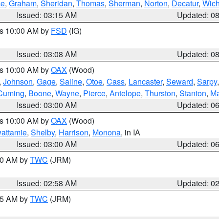
ce
,
Graham
,
Sheridan
,
Thomas
,
Sherman
,
Norton
,
Decatur
,
Wich
Issued: 03:15 AM
Updated: 0
es 10:00 AM by
FSD
(IG)
Issued: 03:08 AM
Updated: 0
es 10:00 AM by
OAX
(Wood)
,
Johnson
,
Gage
,
Saline
,
Otoe
,
Cass
,
Lancaster
,
Seward
,
Sarpy
Cuming
,
Boone
,
Wayne
,
Pierce
,
Antelope
,
Thurston
,
Stanton
,
Ma
Issued: 03:00 AM
Updated: 0
es 10:00 AM by
OAX
(Wood)
wattamie
,
Shelby
,
Harrison
,
Monona
, in IA
Issued: 03:00 AM
Updated: 0
:00 AM by
TWC
(JRM)
Issued: 02:58 AM
Updated: 0
:45 AM by
TWC
(JRM)