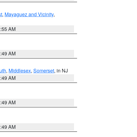
t
,
Mayaguez and Vicinity
,
8:55 AM
1:49 AM
uth
,
Middlesex
,
Somerset
, in NJ
1:49 AM
1:49 AM
1:49 AM