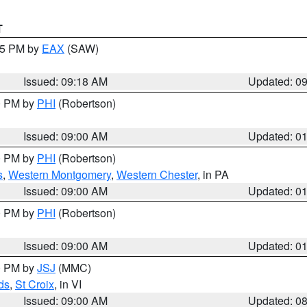
T
:15 PM by
EAX
(SAW)
Issued: 09:18 AM
Updated: 0
00 PM by
PHI
(Robertson)
Issued: 09:00 AM
Updated: 0
00 PM by
PHI
(Robertson)
s
,
Western Montgomery
,
Western Chester
, in PA
Issued: 09:00 AM
Updated: 0
00 PM by
PHI
(Robertson)
Issued: 09:00 AM
Updated: 0
00 PM by
JSJ
(MMC)
ds
,
St Croix
, in VI
Issued: 09:00 AM
Updated: 0