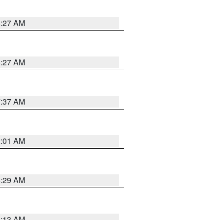
8:27 AM
8:27 AM
7:37 AM
2:01 AM
6:29 AM
6:13 AM