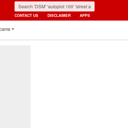
CONTACT US
DISCLAIMER
APPS
cams