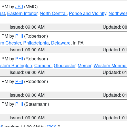
00 PM by
JSJ
(MMC)
ast
,
Eastern Interior
,
North Central
,
Ponce and Vicinity
,
Northwes
Issued: 09:00 AM
Updated: 0
00 PM by
PHI
(Robertson)
rn Chester
,
Philadelphia
,
Delaware
, in PA
Issued: 09:00 AM
Updated: 0
00 PM by
PHI
(Robertson)
stern Burlington
,
Camden
,
Gloucester
,
Mercer
,
Western Monmo
Issued: 09:00 AM
Updated: 0
00 PM by
PHI
(Robertson)
Issued: 09:00 AM
Updated: 0
00 PM by
PHI
(Staarmann)
Issued: 09:00 AM
Updated: 0
t
) expires 11:00 AM by
OKX
()