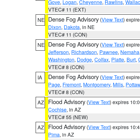
Gove
,
Logan
,
Cheyenne
,
Rawlins
,
Walla
VTEC# 11 (EXT)
Dense Fog Advisory
(
View Text
) expir
NE
Dixon
,
Dakota
, in NE
VTEC# 11 (CON)
Dense Fog Advisory
(
View Text
) expir
NE
Jefferson
,
Richardson
,
Pawnee
,
Nemaha
Washington
,
Dodge
,
Colfax
,
Platte
,
Burt
,
VTEC# 8 (CON)
Dense Fog Advisory
(
View Text
) expir
IA
Page
,
Fremont
,
Montgomery
,
Mills
,
Potta
VTEC# 8 (CON)
Flood Advisory
(
View Text
) expires 10
AZ
Cochise
, in AZ
VTEC# 55 (NEW)
Flood Advisory
(
View Text
) expires 10
AZ
Pima
, in AZ