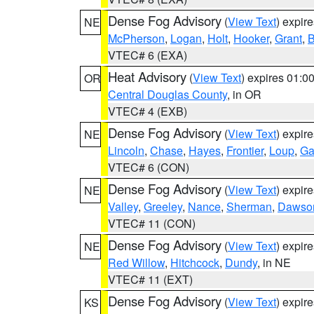
Dense Fog Advisory
(
View Text
) expir
NE
McPherson
,
Logan
,
Holt
,
Hooker
,
Grant
,
B
VTEC# 6 (EXA)
Heat Advisory
(
View Text
) expires 01:
OR
Central Douglas County
, in OR
VTEC# 4 (EXB)
Dense Fog Advisory
(
View Text
) expir
NE
Lincoln
,
Chase
,
Hayes
,
Frontier
,
Loup
,
Ga
VTEC# 6 (CON)
Dense Fog Advisory
(
View Text
) expir
NE
Valley
,
Greeley
,
Nance
,
Sherman
,
Dawso
VTEC# 11 (CON)
Dense Fog Advisory
(
View Text
) expir
NE
Red Willow
,
Hitchcock
,
Dundy
, in NE
VTEC# 11 (EXT)
Dense Fog Advisory
(
View Text
) expir
KS