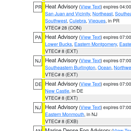
Heat Advisory
(
View Text
) expires 04:
PR
San Juan and Vicinity
,
Northeast
,
Southe
Southwest
,
Culebra
,
Vieques
, in PR
VTEC# 28 (CON)
Heat Advisory
(
View Text
) expires 07:
PA
Lower Bucks
,
Eastern Montgomery
,
Easte
VTEC# 8 (EXT)
Heat Advisory
(
View Text
) expires 07:
NJ
Southeastern Burlington
,
Ocean
,
Northwe
VTEC# 8 (EXT)
Heat Advisory
(
View Text
) expires 07:
DE
New Castle
, in DE
VTEC# 8 (EXT)
Heat Advisory
(
View Text
) expires 07:
NJ
Eastern Monmouth
, in NJ
VTEC# 8 (EXB)
Marine Dense Fog Advisory
(
View Tex
AN