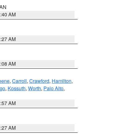
n AN
8:40 AM
8:27 AM
8:08 AM
eene
,
Carroll
,
Crawford
,
Hamilton
,
go
,
Kossuth
,
Worth
,
Palo Alto
,
8:57 AM
8:27 AM