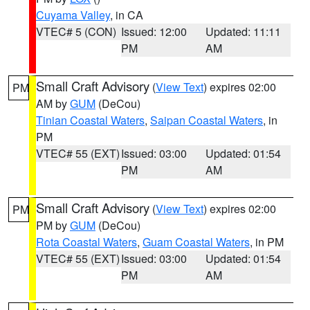
Cuyama Valley
, in CA
VTEC# 5 (CON)
Issued: 12:00
Updated: 11:11
PM
AM
Small Craft Advisory
(
View Text
) expires 02:00
PM
AM by
GUM
(DeCou)
Tinian Coastal Waters
,
Saipan Coastal Waters
, in
PM
VTEC# 55 (EXT)
Issued: 03:00
Updated: 01:54
PM
AM
Small Craft Advisory
(
View Text
) expires 02:00
PM
PM by
GUM
(DeCou)
Rota Coastal Waters
,
Guam Coastal Waters
, in PM
VTEC# 55 (EXT)
Issued: 03:00
Updated: 01:54
PM
AM