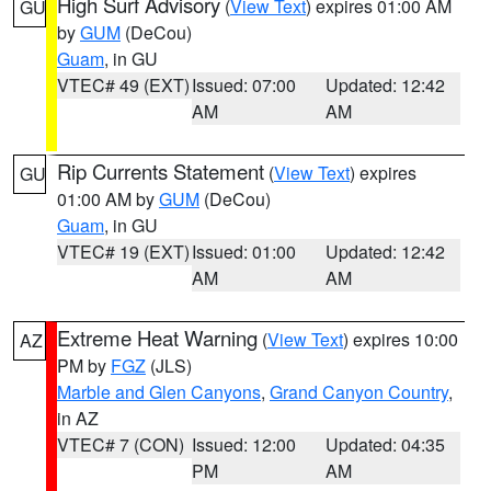
High Surf Advisory
(
View Text
) expires 01:00 AM
GU
by
GUM
(DeCou)
Guam
, in GU
VTEC# 49 (EXT)
Issued: 07:00
Updated: 12:42
AM
AM
Rip Currents Statement
(
View Text
) expires
GU
01:00 AM by
GUM
(DeCou)
Guam
, in GU
VTEC# 19 (EXT)
Issued: 01:00
Updated: 12:42
AM
AM
Extreme Heat Warning
(
View Text
) expires 10:00
AZ
PM by
FGZ
(JLS)
Marble and Glen Canyons
,
Grand Canyon Country
,
in AZ
VTEC# 7 (CON)
Issued: 12:00
Updated: 04:35
PM
AM