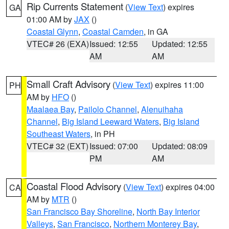
Rip Currents Statement
(
View Text
) expires
GA
01:00 AM by
JAX
()
Coastal Glynn
,
Coastal Camden
, in GA
VTEC# 26 (EXA)
Issued: 12:55
Updated: 12:55
AM
AM
Small Craft Advisory
(
View Text
) expires 11:00
PH
AM by
HFO
()
Maalaea Bay
,
Pailolo Channel
,
Alenuihaha
Channel
,
Big Island Leeward Waters
,
Big Island
Southeast Waters
, in PH
VTEC# 32 (EXT)
Issued: 07:00
Updated: 08:09
PM
AM
Coastal Flood Advisory
(
View Text
) expires 04:00
CA
AM by
MTR
()
San Francisco Bay Shoreline
,
North Bay Interior
Valleys
,
San Francisco
,
Northern Monterey Bay
,