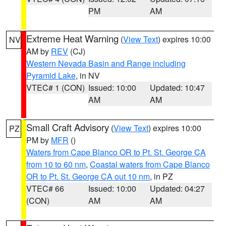
PM
AM
Extreme Heat Warning
(
View Text
) expires 10:00
NV
AM by
REV
(CJ)
Western Nevada Basin and Range including
Pyramid Lake
, in NV
VTEC# 1 (CON)
Issued: 10:00
Updated: 10:47
AM
AM
Small Craft Advisory
(
View Text
) expires 10:00
PZ
PM by
MFR
()
Waters from Cape Blanco OR to Pt. St. George CA
from 10 to 60 nm
,
Coastal waters from Cape Blanco
OR to Pt. St. George CA out 10 nm
, in PZ
VTEC# 66
Issued: 10:00
Updated: 04:27
(CON)
AM
AM