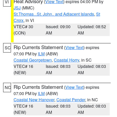
Heat Advisory
(
View Text
) expires 04:00 PM by
VI
JSJ
(MMC)
St.Thomas...St. John.. and Adjacent Islands
,
St
Croix
, in VI
VTEC# 30
Issued: 09:00
Updated: 08:52
(CON)
AM
AM
Rip Currents Statement
(
View Text
) expires
SC
07:00 PM by
ILM
(ABW)
Coastal Georgetown
,
Coastal Horry
, in SC
VTEC# 16
Issued: 08:03
Updated: 08:03
(NEW)
AM
AM
Rip Currents Statement
(
View Text
) expires
NC
07:00 PM by
ILM
(ABW)
Coastal New Hanover
,
Coastal Pender
, in NC
VTEC# 16
Issued: 08:03
Updated: 08:03
(NEW)
AM
AM