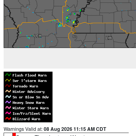
Warnings Valid at:
08 Aug 2026 11:15 AM CDT