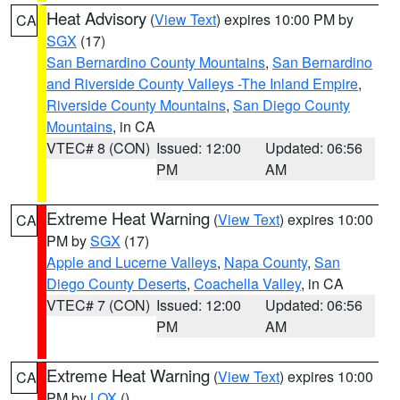
Heat Advisory
(
View Text
) expires 10:00 PM by
CA
SGX
(17)
San Bernardino County Mountains
,
San Bernardino
and Riverside County Valleys -The Inland Empire
,
Riverside County Mountains
,
San Diego County
Mountains
, in CA
VTEC# 8 (CON)
Issued: 12:00
Updated: 06:56
PM
AM
Extreme Heat Warning
(
View Text
) expires 10:00
CA
PM by
SGX
(17)
Apple and Lucerne Valleys
,
Napa County
,
San
Diego County Deserts
,
Coachella Valley
, in CA
VTEC# 7 (CON)
Issued: 12:00
Updated: 06:56
PM
AM
Extreme Heat Warning
(
View Text
) expires 10:00
CA
PM by
LOX
()