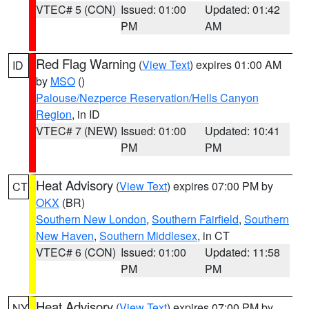
VTEC# 5 (CON)
Issued: 01:00
Updated: 01:42
PM
AM
Red Flag Warning
(
View Text
) expires 01:00 AM
ID
by
MSO
()
Palouse/Nezperce Reservation/Hells Canyon
Region
, in ID
VTEC# 7 (NEW)
Issued: 01:00
Updated: 10:41
PM
PM
Heat Advisory
(
View Text
) expires 07:00 PM by
CT
OKX
(BR)
Southern New London
,
Southern Fairfield
,
Southern
New Haven
,
Southern Middlesex
, in CT
VTEC# 6 (CON)
Issued: 01:00
Updated: 11:58
PM
PM
Heat Advisory
(
View Text
) expires 07:00 PM by
NY