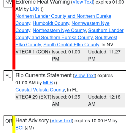
Extreme Heat Warning
(
View Text
) expires 01:00
NV
AM by
LKN
()
Northern Lander County and Northern Eureka
County
,
Humboldt County
,
Northwestern Nye
County
,
Northeastern Nye County
,
Southern Lander
County and Southern Eureka County
,
Southwest
Elko County
,
South Central Elko County
, in NV
VTEC# 1 (CON)
Issued: 01:00
Updated: 11:27
PM
PM
Rip Currents Statement
(
View Text
) expires
FL
01:00 AM by
MLB
()
Coastal Volusia County
, in FL
VTEC# 29 (EXT)
Issued: 01:35
Updated: 12:18
AM
AM
Heat Advisory
(
View Text
) expires 10:00 PM by
OR
BOI
(JM)