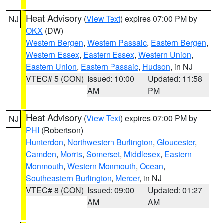
Heat Advisory
(
View Text
) expires 07:00 PM by
NJ
OKX
(DW)
Western Bergen
,
Western Passaic
,
Eastern Bergen
,
Western Essex
,
Eastern Essex
,
Western Union
,
Eastern Union
,
Eastern Passaic
,
Hudson
, in NJ
VTEC# 5 (CON)
Issued: 10:00
Updated: 11:58
AM
PM
Heat Advisory
(
View Text
) expires 07:00 PM by
NJ
PHI
(Robertson)
Hunterdon
,
Northwestern Burlington
,
Gloucester
,
Camden
,
Morris
,
Somerset
,
Middlesex
,
Eastern
Monmouth
,
Western Monmouth
,
Ocean
,
Southeastern Burlington
,
Mercer
, in NJ
VTEC# 8 (CON)
Issued: 09:00
Updated: 01:27
AM
AM