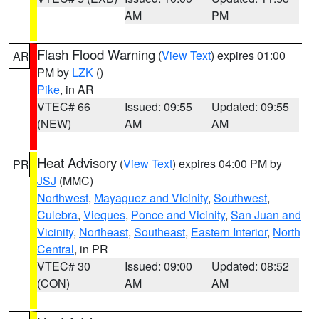
AM
PM
Flash Flood Warning
(
View Text
) expires 01:00
AR
PM by
LZK
()
Pike
, in AR
VTEC# 66
Issued: 09:55
Updated: 09:55
(NEW)
AM
AM
Heat Advisory
(
View Text
) expires 04:00 PM by
PR
JSJ
(MMC)
Northwest
,
Mayaguez and Vicinity
,
Southwest
,
Culebra
,
Vieques
,
Ponce and Vicinity
,
San Juan and
Vicinity
,
Northeast
,
Southeast
,
Eastern Interior
,
North
Central
, in PR
VTEC# 30
Issued: 09:00
Updated: 08:52
(CON)
AM
AM