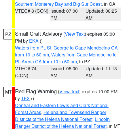
Southern Monterey Bay and Big Sur Coast
, in CA
VTEC# 8 (CON)
Issued: 07:00
Updated: 08:25
PM
AM
Small Craft Advisory
(
View Text
) expires 05:00
PZ
PM by
EKA
()
Waters from Pt. St. George to Cape Mendocino CA
from 10 to 60 nm
,
Waters from Cape Mendocino to
Pt. Arena CA from 10 to 60 nm
, in PZ
VTEC# 74
Issued: 05:00
Updated: 11:13
(CON)
AM
AM
Red Flag Warning
(
View Text
) expires 10:00 PM
MT
by
TFX
()
Central and Eastern Lewis and Clark National
Forest Areas
,
Helena and Townsend Ranger
Districts of the Helena National Forest
,
Lincoln
Ranger District of the Helena National Forest
, in MT