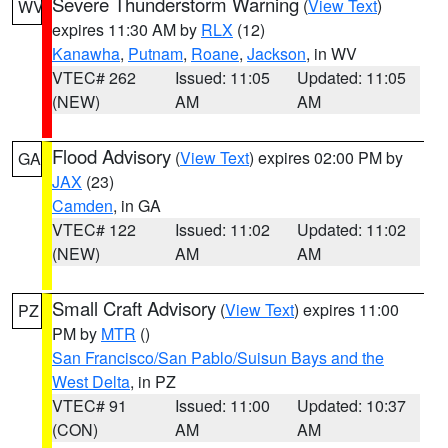
Severe Thunderstorm Warning
(
View Text
)
WV
expires 11:30 AM by
RLX
(12)
Kanawha
,
Putnam
,
Roane
,
Jackson
, in WV
VTEC# 262
Issued: 11:05
Updated: 11:05
(NEW)
AM
AM
Flood Advisory
(
View Text
) expires 02:00 PM by
GA
JAX
(23)
Camden
, in GA
VTEC# 122
Issued: 11:02
Updated: 11:02
(NEW)
AM
AM
Small Craft Advisory
(
View Text
) expires 11:00
PZ
PM by
MTR
()
San Francisco/San Pablo/Suisun Bays and the
West Delta
, in PZ
VTEC# 91
Issued: 11:00
Updated: 10:37
(CON)
AM
AM