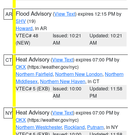
Flood Advisory
(
View Text
) expires 12:15 PM by
AR
SHV
(19)
Howard
, in AR
VTEC# 48
Issued: 10:21
Updated: 10:21
(NEW)
AM
AM
Heat Advisory
(
View Text
) expires 07:00 PM by
CT
OKX
(https://weather.gov/nyc)
Northern Fairfield
,
Northern New London
,
Northern
Middlesex
,
Northern New Haven
, in CT
VTEC# 5 (EXB)
Issued: 10:00
Updated: 11:58
AM
PM
Heat Advisory
(
View Text
) expires 07:00 PM by
NY
OKX
(https://weather.gov/nyc)
Northern Westchester
,
Rockland
,
Putnam
, in NY
VTEC# 5 (EXB)
Issued: 10:00
Updated: 11:58