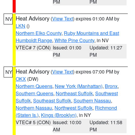
PM
PM
Heat Advisory
(
View Text
) expires 01:00 AM by
NV
LKN
()
Northern Elko County
,
Ruby Mountains and East
Humboldt Range
,
White Pine County
, in NV
VTEC# 7 (CON)
Issued: 01:00
Updated: 11:27
PM
PM
Heat Advisory
(
View Text
) expires 07:00 PM by
NY
OKX
(DW)
Northern Queens
,
New York (Manhattan)
,
Bronx
,
Southern Queens
,
Northeast Suffolk
,
Southwest
Suffolk
,
Southeast Suffolk
,
Southern Nassau
,
Northern Nassau
,
Northwest Suffolk
,
Richmond
(Staten Is.)
,
Kings (Brooklyn)
, in NY
VTEC# 5 (CON)
Issued: 10:00
Updated: 11:58
AM
PM