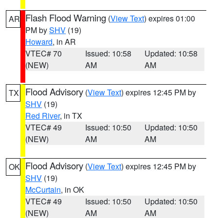
Flash Flood Warning
(
View Text
) expires 01:00
AR
PM by
SHV
(19)
Howard
, in AR
VTEC# 70
Issued: 10:58
Updated: 10:58
(NEW)
AM
AM
Flood Advisory
(
View Text
) expires 12:45 PM by
TX
SHV
(19)
Red River
, in TX
VTEC# 49
Issued: 10:50
Updated: 10:50
(NEW)
AM
AM
Flood Advisory
(
View Text
) expires 12:45 PM by
OK
SHV
(19)
McCurtain
, in OK
VTEC# 49
Issued: 10:50
Updated: 10:50
(NEW)
AM
AM