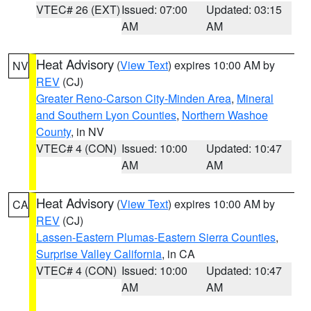
VTEC# 26 (EXT)
Issued: 07:00
Updated: 03:15
AM
AM
Heat Advisory
(
View Text
) expires 10:00 AM by
NV
REV
(CJ)
Greater Reno-Carson City-Minden Area
,
Mineral
and Southern Lyon Counties
,
Northern Washoe
County
, in NV
VTEC# 4 (CON)
Issued: 10:00
Updated: 10:47
AM
AM
Heat Advisory
(
View Text
) expires 10:00 AM by
CA
REV
(CJ)
Lassen-Eastern Plumas-Eastern Sierra Counties
,
Surprise Valley California
, in CA
VTEC# 4 (CON)
Issued: 10:00
Updated: 10:47
AM
AM