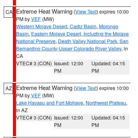
Extreme Heat Warning
(
View Text
) expires 10:00
CA
PM by
VEF
(MW)
Western Mojave Desert
,
Cadiz Basin
,
Morongo
Basin
,
Eastern Mojave Desert, Including the Mojave
National Preserve
,
Death Valley National Park
,
San
Bernardino County-Upper Colorado River Valley
, in
CA
VTEC# 3 (CON)
Issued: 12:00
Updated: 04:15
PM
PM
Extreme Heat Warning
(
View Text
) expires 10:00
AZ
PM by
VEF
(MW)
Lake Havasu and Fort Mohave
,
Northwest Plateau
,
in AZ
VTEC# 3 (CON)
Issued: 12:00
Updated: 04:15
PM
PM