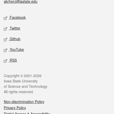
akrherz@iastate.edu
Social media
Facebook
Twitter
Github
YouTube
RSS
Legal
Copyright © 2001-2026
Iowa State University
of Science and Technology
All rights reserved.
Non-discrimination Policy
Privacy Policy
Digital Access & Accessibility