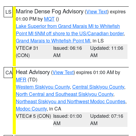
Marine Dense Fog Advisory
(
View Text
) expires
LS
01:00 PM by
MQT
()
Lake Superior from Grand Marais MI to Whitefish
Point MI 5NM off shore to the US/Canadian border
,
Grand Marais to Whitefish Point MI
, in LS
VTEC# 31
Issued: 06:16
Updated: 11:06
(CON)
AM
AM
Heat Advisory
(
View Text
) expires 01:00 AM by
CA
MFR
(TD)
Western Siskiyou County
,
Central Siskiyou County
,
North Central and Southeast Siskiyou County
,
Northeast Siskiyou and Northwest Modoc Counties
,
Modoc County
, in CA
VTEC# 5 (CON)
Issued: 01:00
Updated: 07:16
AM
AM