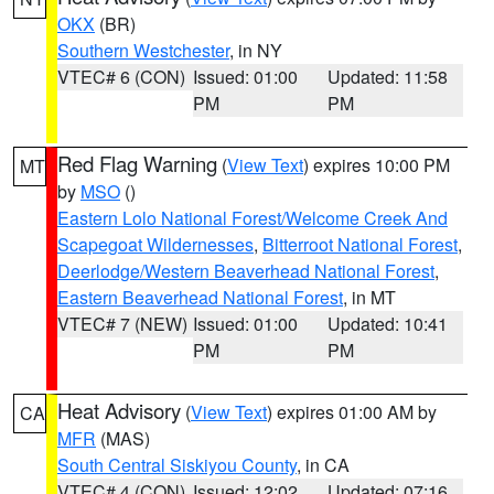
OKX
(BR)
Southern Westchester
, in NY
VTEC# 6 (CON)
Issued: 01:00
Updated: 11:58
PM
PM
Red Flag Warning
(
View Text
) expires 10:00 PM
MT
by
MSO
()
Eastern Lolo National Forest/Welcome Creek And
Scapegoat Wildernesses
,
Bitterroot National Forest
,
Deerlodge/Western Beaverhead National Forest
,
Eastern Beaverhead National Forest
, in MT
VTEC# 7 (NEW)
Issued: 01:00
Updated: 10:41
PM
PM
Heat Advisory
(
View Text
) expires 01:00 AM by
CA
MFR
(MAS)
South Central Siskiyou County
, in CA
VTEC# 4 (CON)
Issued: 12:02
Updated: 07:16