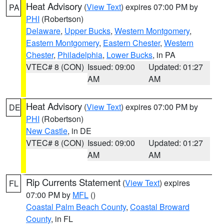
Heat Advisory
(
View Text
) expires 07:00 PM by
PA
PHI
(Robertson)
Delaware
,
Upper Bucks
,
Western Montgomery
,
Eastern Montgomery
,
Eastern Chester
,
Western
Chester
,
Philadelphia
,
Lower Bucks
, in PA
VTEC# 8 (CON)
Issued: 09:00
Updated: 01:27
AM
AM
Heat Advisory
(
View Text
) expires 07:00 PM by
DE
PHI
(Robertson)
New Castle
, in DE
VTEC# 8 (CON)
Issued: 09:00
Updated: 01:27
AM
AM
Rip Currents Statement
(
View Text
) expires
FL
07:00 PM by
MFL
()
Coastal Palm Beach County
,
Coastal Broward
County
, in FL