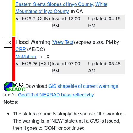
Eastern Sierra Slopes of Inyo County
,
White
Mountains of Inyo County
, in CA
VTEC# 2 (CON)
Issued: 12:00
Updated: 04:15
PM
PM
Flood Warning
(
View Text
) expires 05:00 PM by
TX
CRP
(AE/DC)
McMullen
, in TX
VTEC# 26 (EXT)
Issued: 07:00
Updated: 08:45
PM
AM
Download
GIS shapefile of current warnings
and/or
GeoTiff of NEXRAD base reflectivity
.
Notes:
The status column is simply the status of the warning.
The warning is in 'NEW' state until a SVS is issued,
then it goes to 'CON' for continued.