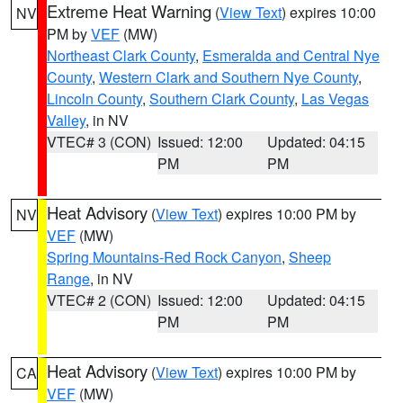
Extreme Heat Warning
(
View Text
) expires 10:00
NV
PM by
VEF
(MW)
Northeast Clark County
,
Esmeralda and Central Nye
County
,
Western Clark and Southern Nye County
,
Lincoln County
,
Southern Clark County
,
Las Vegas
Valley
, in NV
VTEC# 3 (CON)
Issued: 12:00
Updated: 04:15
PM
PM
Heat Advisory
(
View Text
) expires 10:00 PM by
NV
VEF
(MW)
Spring Mountains-Red Rock Canyon
,
Sheep
Range
, in NV
VTEC# 2 (CON)
Issued: 12:00
Updated: 04:15
PM
PM
Heat Advisory
(
View Text
) expires 10:00 PM by
CA
VEF
(MW)