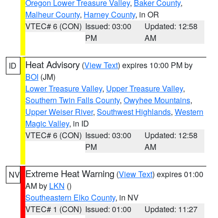
Oregon Lower Treasure Valley
,
Baker County
,
Malheur County
,
Harney County
, in OR
VTEC# 6 (CON)
Issued: 03:00
Updated: 12:58
PM
AM
Heat Advisory
(
View Text
) expires 10:00 PM by
ID
BOI
(JM)
Lower Treasure Valley
,
Upper Treasure Valley
,
Southern Twin Falls County
,
Owyhee Mountains
,
Upper Weiser River
,
Southwest Highlands
,
Western
Magic Valley
, in ID
VTEC# 6 (CON)
Issued: 03:00
Updated: 12:58
PM
AM
Extreme Heat Warning
(
View Text
) expires 01:00
NV
AM by
LKN
()
Southeastern Elko County
, in NV
VTEC# 1 (CON)
Issued: 01:00
Updated: 11:27