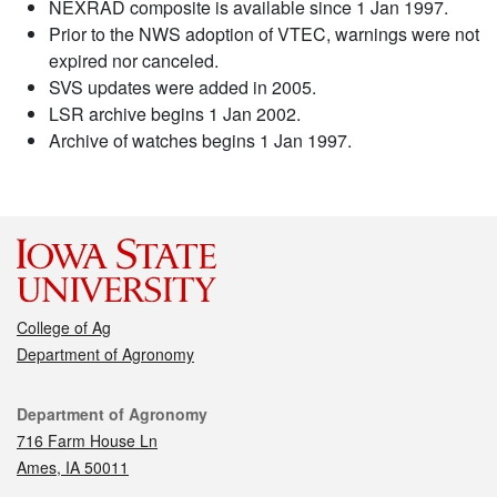
NEXRAD composite is available since 1 Jan 1997.
Prior to the NWS adoption of VTEC, warnings were not
expired nor canceled.
SVS updates were added in 2005.
LSR archive begins 1 Jan 2002.
Archive of watches begins 1 Jan 1997.
College of Ag
Department of Agronomy
Contact
Department of Agronomy
716 Farm House Ln
Ames, IA 50011