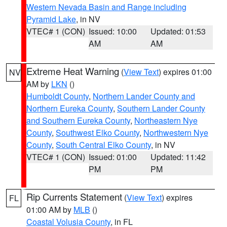
Western Nevada Basin and Range including
Pyramid Lake
, in NV
VTEC# 1 (CON)
Issued: 10:00
Updated: 01:53
AM
AM
Extreme Heat Warning
(
View Text
) expires 01:00
NV
AM by
LKN
()
Humboldt County
,
Northern Lander County and
Northern Eureka County
,
Southern Lander County
and Southern Eureka County
,
Northeastern Nye
County
,
Southwest Elko County
,
Northwestern Nye
County
,
South Central Elko County
, in NV
VTEC# 1 (CON)
Issued: 01:00
Updated: 11:42
PM
PM
Rip Currents Statement
(
View Text
) expires
FL
01:00 AM by
MLB
()
Coastal Volusia County
, in FL