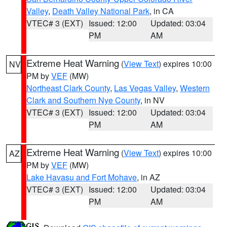
Valley
,
Death Valley National Park
, in CA
VTEC# 3 (EXT)
Issued: 12:00
Updated: 03:04
PM
AM
Extreme Heat Warning
(
View Text
) expires 10:00
NV
PM by
VEF
(MW)
Northeast Clark County
,
Las Vegas Valley
,
Western
Clark and Southern Nye County
, in NV
VTEC# 3 (EXT)
Issued: 12:00
Updated: 03:04
PM
AM
Extreme Heat Warning
(
View Text
) expires 10:00
AZ
PM by
VEF
(MW)
Lake Havasu and Fort Mohave
, in AZ
VTEC# 3 (EXT)
Issued: 12:00
Updated: 03:04
PM
AM