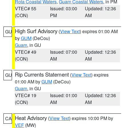
Rota Coastal Waters
,
Guam Coastal Waters
, in PM
VTEC# 55
Issued: 03:00
Updated: 12:36
(CON)
PM
AM
High Surf Advisory
(
View Text
) expires 01:00 AM
GU
by
GUM
(DeCou)
Guam
, in GU
VTEC# 49
Issued: 07:00
Updated: 12:36
(CON)
AM
AM
Rip Currents Statement
(
View Text
) expires
GU
01:00 AM by
GUM
(DeCou)
Guam
, in GU
VTEC# 19
Issued: 01:00
Updated: 12:36
(CON)
AM
AM
Heat Advisory
(
View Text
) expires 10:00 PM by
CA
VEF
(MW)