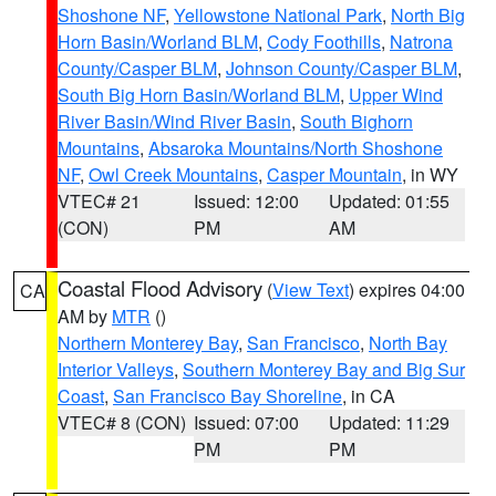
Shoshone NF
,
Yellowstone National Park
,
North Big
Horn Basin/Worland BLM
,
Cody Foothills
,
Natrona
County/Casper BLM
,
Johnson County/Casper BLM
,
South Big Horn Basin/Worland BLM
,
Upper Wind
River Basin/Wind River Basin
,
South Bighorn
Mountains
,
Absaroka Mountains/North Shoshone
NF
,
Owl Creek Mountains
,
Casper Mountain
, in WY
VTEC# 21
Issued: 12:00
Updated: 01:55
(CON)
PM
AM
Coastal Flood Advisory
(
View Text
) expires 04:00
CA
AM by
MTR
()
Northern Monterey Bay
,
San Francisco
,
North Bay
Interior Valleys
,
Southern Monterey Bay and Big Sur
Coast
,
San Francisco Bay Shoreline
, in CA
VTEC# 8 (CON)
Issued: 07:00
Updated: 11:29
PM
PM