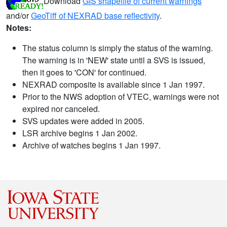
Download
GIS shapefile of current warnings
and/or
GeoTiff of NEXRAD base reflectivity
.
Notes:
The status column is simply the status of the warning.
The warning is in 'NEW' state until a SVS is issued,
then it goes to 'CON' for continued.
NEXRAD composite is available since 1 Jan 1997.
Prior to the NWS adoption of VTEC, warnings were not
expired nor canceled.
SVS updates were added in 2005.
LSR archive begins 1 Jan 2002.
Archive of watches begins 1 Jan 1997.