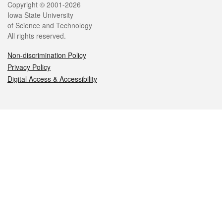
Legal
Copyright © 2001-2026
Iowa State University
of Science and Technology
All rights reserved.
Non-discrimination Policy
Privacy Policy
Digital Access & Accessibility