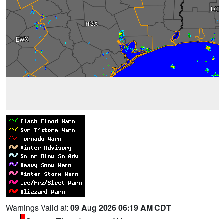
Warnings Valid at:
09 Aug 2026 06:19 AM CDT