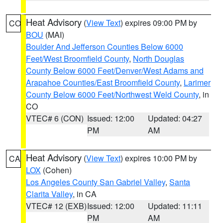
Heat Advisory
(
View Text
) expires 09:00 PM by
CO
BOU
(MAI)
Boulder And Jefferson Counties Below 6000
Feet/West Broomfield County
,
North Douglas
County Below 6000 Feet/Denver/West Adams and
Arapahoe Counties/East Broomfield County
,
Larimer
County Below 6000 Feet/Northwest Weld County
, in
CO
VTEC# 6 (CON)
Issued: 12:00
Updated: 04:27
PM
AM
Heat Advisory
(
View Text
) expires 10:00 PM by
CA
LOX
(Cohen)
Los Angeles County San Gabriel Valley
,
Santa
Clarita Valley
, in CA
VTEC# 12 (EXB)
Issued: 12:00
Updated: 11:11
PM
AM