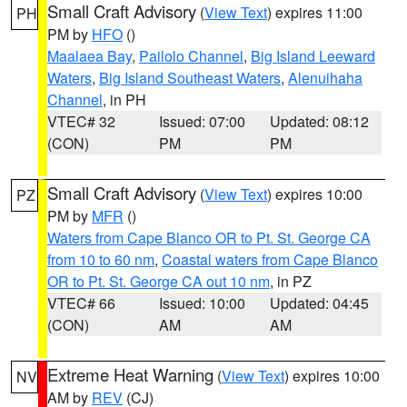
Small Craft Advisory
(
View Text
) expires 11:00
PH
PM by
HFO
()
Maalaea Bay
,
Pailolo Channel
,
Big Island Leeward
Waters
,
Big Island Southeast Waters
,
Alenuihaha
Channel
, in PH
VTEC# 32
Issued: 07:00
Updated: 08:12
(CON)
PM
PM
Small Craft Advisory
(
View Text
) expires 10:00
PZ
PM by
MFR
()
Waters from Cape Blanco OR to Pt. St. George CA
from 10 to 60 nm
,
Coastal waters from Cape Blanco
OR to Pt. St. George CA out 10 nm
, in PZ
VTEC# 66
Issued: 10:00
Updated: 04:45
(CON)
AM
AM
Extreme Heat Warning
(
View Text
) expires 10:00
NV
AM by
REV
(CJ)