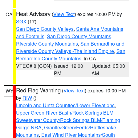
Heat Advisory
(
View Text
) expires 10:00 PM by
CA
SGX
(17)
San Diego County Valleys
,
Santa Ana Mountains
and Foothills
,
San Diego County Mountains
,
Riverside County Mountains
,
San Bernardino and
Riverside County Valleys -The Inland Empire
,
San
Bernardino County Mountains
, in CA
VTEC# 8 (CON)
Issued: 12:00
Updated: 05:03
PM
AM
Red Flag Warning
(
View Text
) expires 10:00 PM
WY
by
RIW
()
Lincoln and Uinta Counties/Lower Elevations
,
Upper Green River Basin/Rock Springs BLM
,
Sweetwater County/Rock Springs BLM/Flaming
Gorge NRA
,
Granite/Green/Ferris/Rattlesnake
Mountains
,
East Wind River Mountains/South