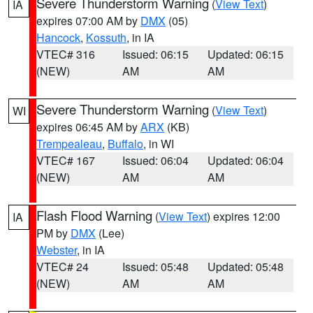
Severe Thunderstorm Warning
(
View Text
)
IA
expires 07:00 AM by
DMX
(05)
Hancock
,
Kossuth
, in IA
VTEC# 316
Issued: 06:15
Updated: 06:15
(NEW)
AM
AM
Severe Thunderstorm Warning
(
View Text
)
WI
expires 06:45 AM by
ARX
(KB)
Trempealeau
,
Buffalo
, in WI
VTEC# 167
Issued: 06:04
Updated: 06:04
(NEW)
AM
AM
Flash Flood Warning
(
View Text
) expires 12:00
IA
PM by
DMX
(Lee)
Webster
, in IA
VTEC# 24
Issued: 05:48
Updated: 05:48
(NEW)
AM
AM