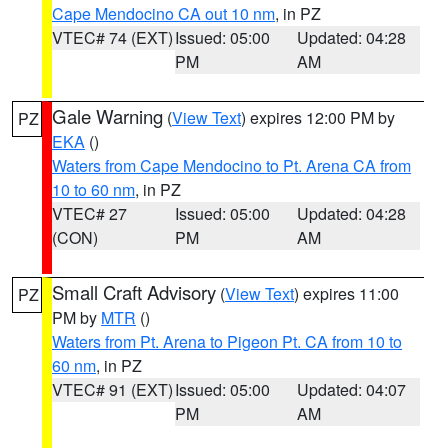
Cape Mendocino CA out 10 nm
, in PZ
VTEC# 74 (EXT)
Issued: 05:00
Updated: 04:28
PM
AM
Gale Warning
(
View Text
) expires 12:00 PM by
PZ
EKA
()
Waters from Cape Mendocino to Pt. Arena CA from
10 to 60 nm
, in PZ
VTEC# 27
Issued: 05:00
Updated: 04:28
(CON)
PM
AM
Small Craft Advisory
(
View Text
) expires 11:00
PZ
PM by
MTR
()
Waters from Pt. Arena to Pigeon Pt. CA from 10 to
60 nm
, in PZ
VTEC# 91 (EXT)
Issued: 05:00
Updated: 04:07
PM
AM