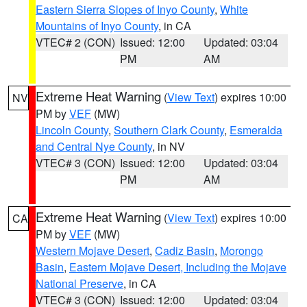
Eastern Sierra Slopes of Inyo County
,
White
Mountains of Inyo County
, in CA
VTEC# 2 (CON)
Issued: 12:00
Updated: 03:04
PM
AM
Extreme Heat Warning
(
View Text
) expires 10:00
NV
PM by
VEF
(MW)
Lincoln County
,
Southern Clark County
,
Esmeralda
and Central Nye County
, in NV
VTEC# 3 (CON)
Issued: 12:00
Updated: 03:04
PM
AM
Extreme Heat Warning
(
View Text
) expires 10:00
CA
PM by
VEF
(MW)
Western Mojave Desert
,
Cadiz Basin
,
Morongo
Basin
,
Eastern Mojave Desert, Including the Mojave
National Preserve
, in CA
VTEC# 3 (CON)
Issued: 12:00
Updated: 03:04