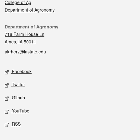
College of Ag
Department of Agronomy
Contact
Department of Agronomy
716 Farm House Ln
Ames, IA 50011
akrherz@iastate.edu
Social media
Facebook
Twitter
Github
YouTube
RSS