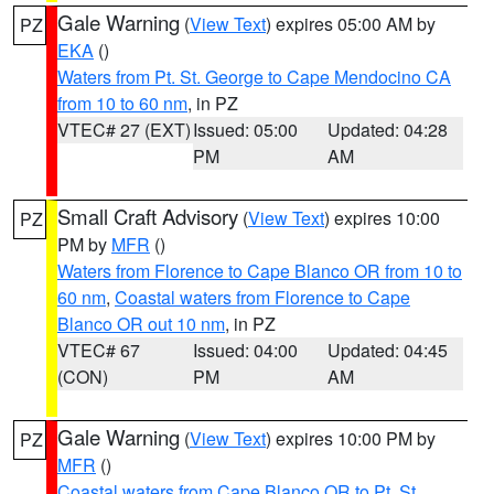
Gale Warning
(
View Text
) expires 05:00 AM by
PZ
EKA
()
Waters from Pt. St. George to Cape Mendocino CA
from 10 to 60 nm
, in PZ
VTEC# 27 (EXT)
Issued: 05:00
Updated: 04:28
PM
AM
Small Craft Advisory
(
View Text
) expires 10:00
PZ
PM by
MFR
()
Waters from Florence to Cape Blanco OR from 10 to
60 nm
,
Coastal waters from Florence to Cape
Blanco OR out 10 nm
, in PZ
VTEC# 67
Issued: 04:00
Updated: 04:45
(CON)
PM
AM
Gale Warning
(
View Text
) expires 10:00 PM by
PZ
MFR
()
Coastal waters from Cape Blanco OR to Pt. St.