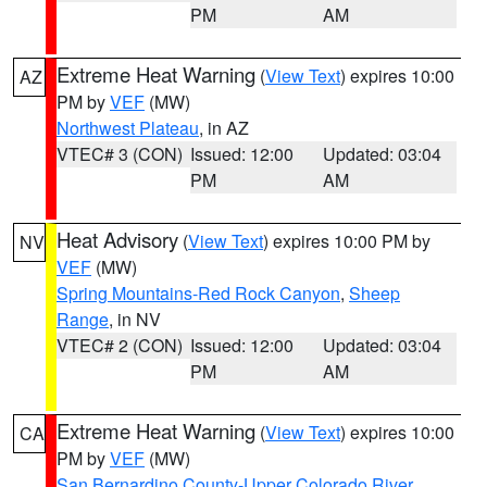
PM
AM
Extreme Heat Warning
(
View Text
) expires 10:00
AZ
PM by
VEF
(MW)
Northwest Plateau
, in AZ
VTEC# 3 (CON)
Issued: 12:00
Updated: 03:04
PM
AM
Heat Advisory
(
View Text
) expires 10:00 PM by
NV
VEF
(MW)
Spring Mountains-Red Rock Canyon
,
Sheep
Range
, in NV
VTEC# 2 (CON)
Issued: 12:00
Updated: 03:04
PM
AM
Extreme Heat Warning
(
View Text
) expires 10:00
CA
PM by
VEF
(MW)
San Bernardino County-Upper Colorado River