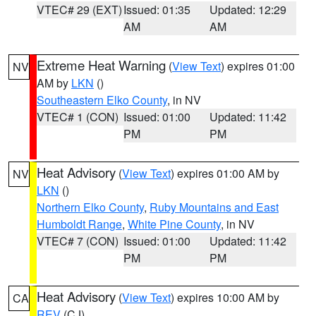
VTEC# 29 (EXT)
Issued: 01:35
Updated: 12:29
AM
AM
Extreme Heat Warning
(
View Text
) expires 01:00
NV
AM by
LKN
()
Southeastern Elko County
, in NV
VTEC# 1 (CON)
Issued: 01:00
Updated: 11:42
PM
PM
Heat Advisory
(
View Text
) expires 01:00 AM by
NV
LKN
()
Northern Elko County
,
Ruby Mountains and East
Humboldt Range
,
White Pine County
, in NV
VTEC# 7 (CON)
Issued: 01:00
Updated: 11:42
PM
PM
Heat Advisory
(
View Text
) expires 10:00 AM by
CA
REV
(CJ)