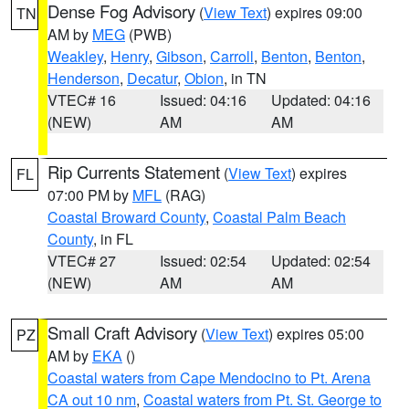
Dense Fog Advisory
(
View Text
) expires 09:00
TN
AM by
MEG
(PWB)
Weakley
,
Henry
,
Gibson
,
Carroll
,
Benton
,
Benton
,
Henderson
,
Decatur
,
Obion
, in TN
VTEC# 16
Issued: 04:16
Updated: 04:16
(NEW)
AM
AM
Rip Currents Statement
(
View Text
) expires
FL
07:00 PM by
MFL
(RAG)
Coastal Broward County
,
Coastal Palm Beach
County
, in FL
VTEC# 27
Issued: 02:54
Updated: 02:54
(NEW)
AM
AM
Small Craft Advisory
(
View Text
) expires 05:00
PZ
AM by
EKA
()
Coastal waters from Cape Mendocino to Pt. Arena
CA out 10 nm
,
Coastal waters from Pt. St. George to