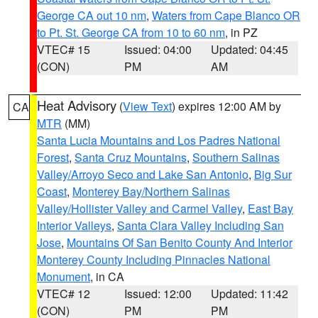
George CA out 10 nm
,
Waters from Cape Blanco OR
to Pt. St. George CA from 10 to 60 nm
, in PZ
VTEC# 15
Issued: 04:00
Updated: 04:45
(CON)
PM
AM
Heat Advisory
(
View Text
) expires 12:00 AM by
CA
MTR
(MM)
Santa Lucia Mountains and Los Padres National
Forest
,
Santa Cruz Mountains
,
Southern Salinas
Valley/Arroyo Seco and Lake San Antonio
,
Big Sur
Coast
,
Monterey Bay/Northern Salinas
Valley/Hollister Valley and Carmel Valley
,
East Bay
Interior Valleys
,
Santa Clara Valley Including San
Jose
,
Mountains Of San Benito County And Interior
Monterey County Including Pinnacles National
Monument
, in CA
VTEC# 12
Issued: 12:00
Updated: 11:42
(CON)
PM
PM