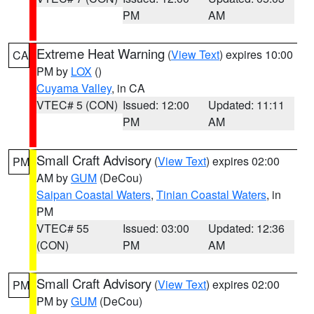
PM
AM
Extreme Heat Warning
(
View Text
) expires 10:00
CA
PM by
LOX
()
Cuyama Valley
, in CA
VTEC# 5 (CON)
Issued: 12:00
Updated: 11:11
PM
AM
Small Craft Advisory
(
View Text
) expires 02:00
PM
AM by
GUM
(DeCou)
Saipan Coastal Waters
,
Tinian Coastal Waters
, in
PM
VTEC# 55
Issued: 03:00
Updated: 12:36
(CON)
PM
AM
Small Craft Advisory
(
View Text
) expires 02:00
PM
PM by
GUM
(DeCou)