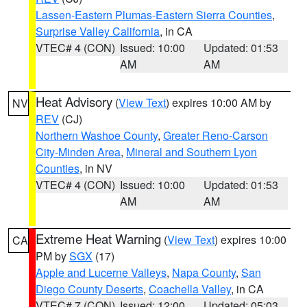
Lassen-Eastern Plumas-Eastern Sierra Counties
,
Surprise Valley California
, in CA
VTEC# 4 (CON)
Issued: 10:00
Updated: 01:53
AM
AM
Heat Advisory
(
View Text
) expires 10:00 AM by
NV
REV
(CJ)
Northern Washoe County
,
Greater Reno-Carson
City-Minden Area
,
Mineral and Southern Lyon
Counties
, in NV
VTEC# 4 (CON)
Issued: 10:00
Updated: 01:53
AM
AM
Extreme Heat Warning
(
View Text
) expires 10:00
CA
PM by
SGX
(17)
Apple and Lucerne Valleys
,
Napa County
,
San
Diego County Deserts
,
Coachella Valley
, in CA
VTEC# 7 (CON)
Issued: 12:00
Updated: 05:03