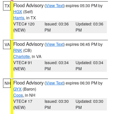
Flood Advisory
(
View Text
) expires 05:30 PM by
TX
HGX
(Self)
Harris
, in TX
VTEC# 120
Issued: 03:36
Updated: 03:36
(NEW)
PM
PM
Flood Advisory
(
View Text
) expires 06:45 PM by
VA
RNK
(CB)
Charlotte
, in VA
VTEC# 91
Issued: 03:34
Updated: 03:34
(NEW)
PM
PM
Flood Advisory
(
View Text
) expires 06:30 PM by
NH
GYX
(Baron)
Coos
, in NH
VTEC# 17
Issued: 03:30
Updated: 03:30
(NEW)
PM
PM