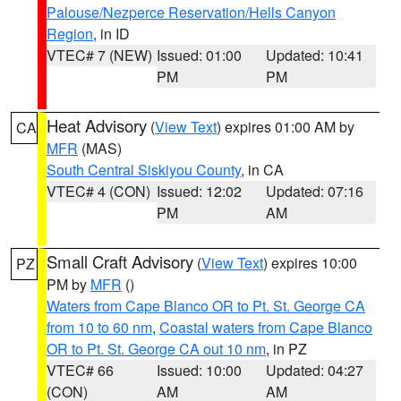
Palouse/Nezperce Reservation/Hells Canyon
Region
, in ID
VTEC# 7 (NEW)
Issued: 01:00
Updated: 10:41
PM
PM
Heat Advisory
(
View Text
) expires 01:00 AM by
CA
MFR
(MAS)
South Central Siskiyou County
, in CA
VTEC# 4 (CON)
Issued: 12:02
Updated: 07:16
PM
AM
Small Craft Advisory
(
View Text
) expires 10:00
PZ
PM by
MFR
()
Waters from Cape Blanco OR to Pt. St. George CA
from 10 to 60 nm
,
Coastal waters from Cape Blanco
OR to Pt. St. George CA out 10 nm
, in PZ
VTEC# 66
Issued: 10:00
Updated: 04:27
(CON)
AM
AM