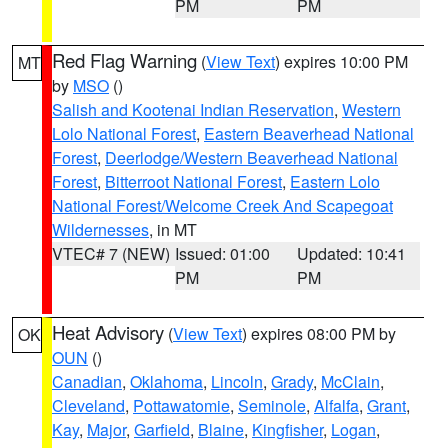
PM
PM
Red Flag Warning
(
View Text
) expires 10:00 PM
MT
by
MSO
()
Salish and Kootenai Indian Reservation
,
Western
Lolo National Forest
,
Eastern Beaverhead National
Forest
,
Deerlodge/Western Beaverhead National
Forest
,
Bitterroot National Forest
,
Eastern Lolo
National Forest/Welcome Creek And Scapegoat
Wildernesses
, in MT
VTEC# 7 (NEW)
Issued: 01:00
Updated: 10:41
PM
PM
Heat Advisory
(
View Text
) expires 08:00 PM by
OK
OUN
()
Canadian
,
Oklahoma
,
Lincoln
,
Grady
,
McClain
,
Cleveland
,
Pottawatomie
,
Seminole
,
Alfalfa
,
Grant
,
Kay
,
Major
,
Garfield
,
Blaine
,
Kingfisher
,
Logan
,