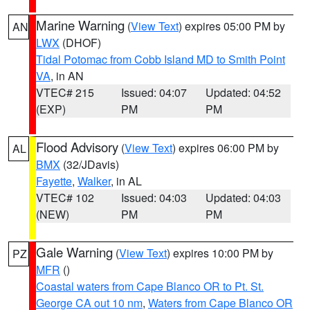
Marine Warning
(
View Text
) expires 05:00 PM by
AN
LWX
(DHOF)
Tidal Potomac from Cobb Island MD to Smith Point
VA
, in AN
VTEC# 215
Issued: 04:07
Updated: 04:52
(EXP)
PM
PM
Flood Advisory
(
View Text
) expires 06:00 PM by
AL
BMX
(32/JDavis)
Fayette
,
Walker
, in AL
VTEC# 102
Issued: 04:03
Updated: 04:03
(NEW)
PM
PM
Gale Warning
(
View Text
) expires 10:00 PM by
PZ
MFR
()
Coastal waters from Cape Blanco OR to Pt. St.
George CA out 10 nm
,
Waters from Cape Blanco OR