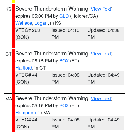
Severe Thunderstorm Warning
(
View Text
)
KS
expires 05:00 PM by
GLD
(Holdren/CA)
Wallace
,
Logan
, in KS
VTEC# 263
Issued: 04:13
Updated: 04:38
(CON)
PM
PM
Severe Thunderstorm Warning
(
View Text
)
CT
expires 05:15 PM by
BOX
(FT)
Hartford
, in CT
VTEC# 44
Issued: 04:08
Updated: 04:49
(CON)
PM
PM
Severe Thunderstorm Warning
(
View Text
)
MA
expires 05:15 PM by
BOX
(FT)
Hampden
, in MA
VTEC# 44
Issued: 04:08
Updated: 04:49
(CON)
PM
PM