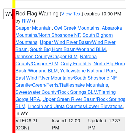
Red Flag Warning
(
View Text
) expires 10:00 PM
WY
by
RIW
()
Casper Mountain
,
Owl Creek Mountains
,
Absaroka
Mountains/North Shoshone NF
,
South Bighorn
Mountains
,
Upper Wind River Basin/Wind River
Basin
,
South Big Horn Basin/Worland BLM
,
Johnson County/Casper BLM
,
Natrona
County/Casper BLM
,
Cody Foothills
,
North Big Horn
Basin/Worland BLM
,
Yellowstone National Park
,
East Wind River Mountains/South Shoshone NF
,
Granite/Green/Ferris/Rattlesnake Mountains
,
Sweetwater County/Rock Springs BLM/Flaming
Gorge NRA
,
Upper Green River Basin/Rock Springs
BLM
,
Lincoln and Uinta Counties/Lower Elevations
,
in WY
VTEC# 21
Issued: 12:00
Updated: 12:37
(CON)
PM
PM