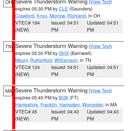
Severe Thunderstorm Warning
(
View Text
)
OH
expires 05:30 PM by
CLE
(Saunders)
Crawford
,
Knox
,
Morrow
,
Richland
, in OH
VTEC# 194
Issued: 04:51
Updated: 04:51
(NEW)
PM
PM
Severe Thunderstorm Warning
(
View Text
)
TN
expires 05:30 PM by
OHX
(Barnwell)
Maury
,
Rutherford
,
Williamson
, in TN
VTEC# 124
Issued: 04:51
Updated: 04:51
(NEW)
PM
PM
Severe Thunderstorm Warning
(
View Text
)
MA
expires 05:45 PM by
BOX
(FT)
Hampshire
,
Franklin
,
Hampden
,
Worcester
, in MA
VTEC# 45
Issued: 04:43
Updated: 04:43
(NEW)
PM
PM