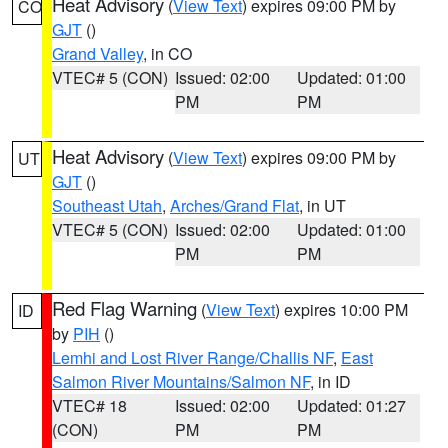
Heat Advisory
(
View Text
) expires 09:00 PM by
CO
GJT
()
Grand Valley
, in CO
VTEC# 5 (CON)
Issued: 02:00
Updated: 01:00
PM
PM
Heat Advisory
(
View Text
) expires 09:00 PM by
UT
GJT
()
Southeast Utah
,
Arches/Grand Flat
, in UT
VTEC# 5 (CON)
Issued: 02:00
Updated: 01:00
PM
PM
Red Flag Warning
(
View Text
) expires 10:00 PM
ID
by
PIH
()
Lemhi and Lost River Range/Challis NF
,
East
Salmon River Mountains/Salmon NF
, in ID
VTEC# 18
Issued: 02:00
Updated: 01:27
(CON)
PM
PM