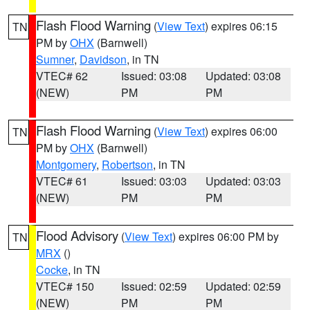
Flash Flood Warning
(
View Text
) expires 06:15
TN
PM by
OHX
(Barnwell)
Sumner
,
Davidson
, in TN
VTEC# 62
Issued: 03:08
Updated: 03:08
(NEW)
PM
PM
Flash Flood Warning
(
View Text
) expires 06:00
TN
PM by
OHX
(Barnwell)
Montgomery
,
Robertson
, in TN
VTEC# 61
Issued: 03:03
Updated: 03:03
(NEW)
PM
PM
Flood Advisory
(
View Text
) expires 06:00 PM by
TN
MRX
()
Cocke
, in TN
VTEC# 150
Issued: 02:59
Updated: 02:59
(NEW)
PM
PM