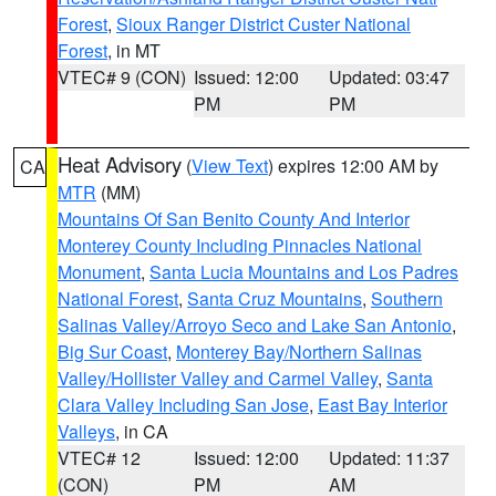
Forest
,
Sioux Ranger District Custer National
Forest
, in MT
VTEC# 9 (CON)
Issued: 12:00
Updated: 03:47
PM
PM
Heat Advisory
(
View Text
) expires 12:00 AM by
CA
MTR
(MM)
Mountains Of San Benito County And Interior
Monterey County Including Pinnacles National
Monument
,
Santa Lucia Mountains and Los Padres
National Forest
,
Santa Cruz Mountains
,
Southern
Salinas Valley/Arroyo Seco and Lake San Antonio
,
Big Sur Coast
,
Monterey Bay/Northern Salinas
Valley/Hollister Valley and Carmel Valley
,
Santa
Clara Valley Including San Jose
,
East Bay Interior
Valleys
, in CA
VTEC# 12
Issued: 12:00
Updated: 11:37
(CON)
PM
AM