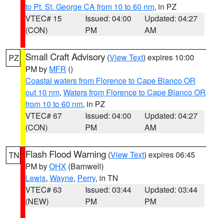
to Pt. St. George CA from 10 to 60 nm
, in PZ
VTEC# 15
Issued: 04:00
Updated: 04:27
(CON)
PM
AM
Small Craft Advisory
(
View Text
) expires 10:00
PZ
PM by
MFR
()
Coastal waters from Florence to Cape Blanco OR
out 10 nm
,
Waters from Florence to Cape Blanco OR
from 10 to 60 nm
, in PZ
VTEC# 67
Issued: 04:00
Updated: 04:27
(CON)
PM
AM
Flash Flood Warning
(
View Text
) expires 06:45
TN
PM by
OHX
(Barnwell)
Lewis
,
Wayne
,
Perry
, in TN
VTEC# 63
Issued: 03:44
Updated: 03:44
(NEW)
PM
PM