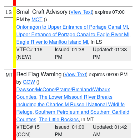
Small Craft Advisory
(
View Text
) expires 07:00
LS
PM by
MQT
()
Ontonagon to Upper Entrance of Portage Canal MI
,
Upper Entrance of Portage Canal to Eagle River MI
,
Eagle River to Manitou Island MI
, in LS
VTEC# 116
Issued: 01:38
Updated: 01:38
(NEW)
PM
PM
Red Flag Warning
(
View Text
) expires 09:00 PM
MT
by
GGW
()
Dawson/McCone/Prairie/Richland/Wibaux
Counties
,
The Lower Missouri River Breaks
including the Charles M Russell National Wildlife
Refuge
,
Southern Petroleum and Southern Garfield
Counties
,
The Little Rockies
, in MT
VTEC# 15
Issued: 01:00
Updated: 01:42
(CON)
PM
AM