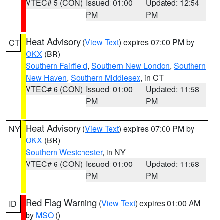
VTEC# 5 (CON)
Issued: 01:00
Updated: 12:54
PM
PM
Heat Advisory
(
View Text
) expires 07:00 PM by
CT
OKX
(BR)
Southern Fairfield
,
Southern New London
,
Southern
New Haven
,
Southern Middlesex
, in CT
VTEC# 6 (CON)
Issued: 01:00
Updated: 11:58
PM
PM
Heat Advisory
(
View Text
) expires 07:00 PM by
NY
OKX
(BR)
Southern Westchester
, in NY
VTEC# 6 (CON)
Issued: 01:00
Updated: 11:58
PM
PM
Red Flag Warning
(
View Text
) expires 01:00 AM
ID
by
MSO
()