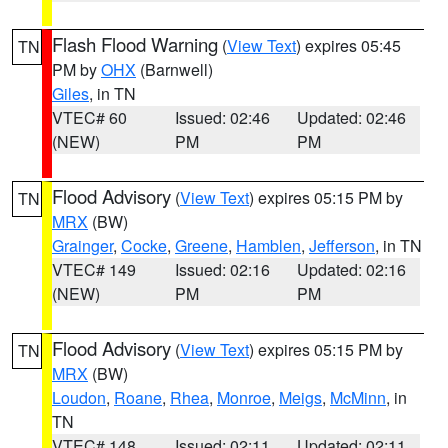
Flash Flood Warning
(
View Text
) expires 05:45
TN
PM by
OHX
(Barnwell)
Giles
, in TN
VTEC# 60
Issued: 02:46
Updated: 02:46
(NEW)
PM
PM
Flood Advisory
(
View Text
) expires 05:15 PM by
TN
MRX
(BW)
Grainger
,
Cocke
,
Greene
,
Hamblen
,
Jefferson
, in TN
VTEC# 149
Issued: 02:16
Updated: 02:16
(NEW)
PM
PM
Flood Advisory
(
View Text
) expires 05:15 PM by
TN
MRX
(BW)
Loudon
,
Roane
,
Rhea
,
Monroe
,
Meigs
,
McMinn
, in
TN
VTEC# 148
Issued: 02:11
Updated: 02:11