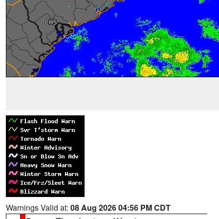
Warnings Valid at:
08 Aug 2026 04:56 PM CDT