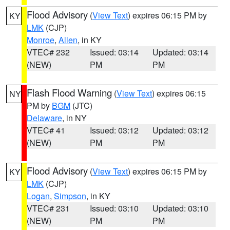
Flood Advisory
(
View Text
) expires 06:15 PM by
KY
LMK
(CJP)
Monroe
,
Allen
, in KY
VTEC# 232
Issued: 03:14
Updated: 03:14
(NEW)
PM
PM
Flash Flood Warning
(
View Text
) expires 06:15
NY
PM by
BGM
(JTC)
Delaware
, in NY
VTEC# 41
Issued: 03:12
Updated: 03:12
(NEW)
PM
PM
Flood Advisory
(
View Text
) expires 06:15 PM by
KY
LMK
(CJP)
Logan
,
Simpson
, in KY
VTEC# 231
Issued: 03:10
Updated: 03:10
(NEW)
PM
PM