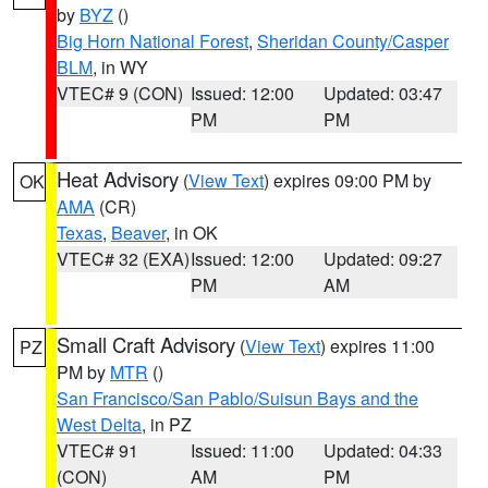
by
BYZ
()
Big Horn National Forest
,
Sheridan County/Casper
BLM
, in WY
VTEC# 9 (CON)
Issued: 12:00
Updated: 03:47
PM
PM
Heat Advisory
(
View Text
) expires 09:00 PM by
OK
AMA
(CR)
Texas
,
Beaver
, in OK
VTEC# 32 (EXA)
Issued: 12:00
Updated: 09:27
PM
AM
Small Craft Advisory
(
View Text
) expires 11:00
PZ
PM by
MTR
()
San Francisco/San Pablo/Suisun Bays and the
West Delta
, in PZ
VTEC# 91
Issued: 11:00
Updated: 04:33
(CON)
AM
PM