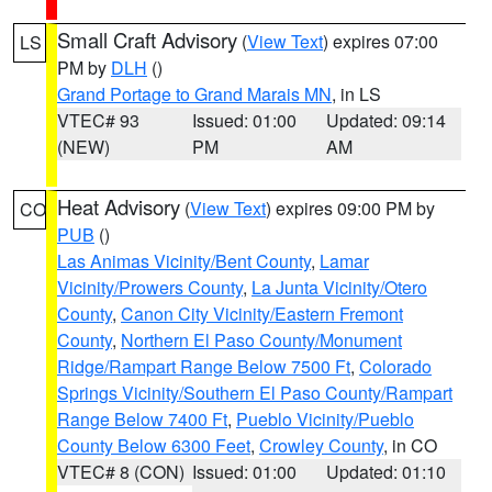
Small Craft Advisory
(
View Text
) expires 07:00
LS
PM by
DLH
()
Grand Portage to Grand Marais MN
, in LS
VTEC# 93
Issued: 01:00
Updated: 09:14
(NEW)
PM
AM
Heat Advisory
(
View Text
) expires 09:00 PM by
CO
PUB
()
Las Animas Vicinity/Bent County
,
Lamar
Vicinity/Prowers County
,
La Junta Vicinity/Otero
County
,
Canon City Vicinity/Eastern Fremont
County
,
Northern El Paso County/Monument
Ridge/Rampart Range Below 7500 Ft
,
Colorado
Springs Vicinity/Southern El Paso County/Rampart
Range Below 7400 Ft
,
Pueblo Vicinity/Pueblo
County Below 6300 Feet
,
Crowley County
, in CO
VTEC# 8 (CON)
Issued: 01:00
Updated: 01:10