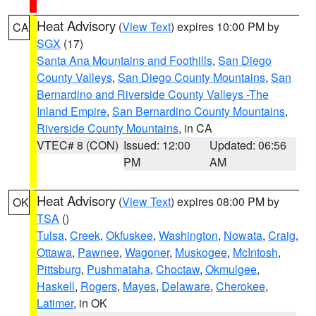
Heat Advisory
(
View Text
) expires 10:00 PM by
CA
SGX
(17)
Santa Ana Mountains and Foothills
,
San Diego
County Valleys
,
San Diego County Mountains
,
San
Bernardino and Riverside County Valleys -The
Inland Empire
,
San Bernardino County Mountains
,
Riverside County Mountains
, in CA
VTEC# 8 (CON)
Issued: 12:00
Updated: 06:56
PM
AM
Heat Advisory
(
View Text
) expires 08:00 PM by
OK
TSA
()
Tulsa
,
Creek
,
Okfuskee
,
Washington
,
Nowata
,
Craig
,
Ottawa
,
Pawnee
,
Wagoner
,
Muskogee
,
McIntosh
,
Pittsburg
,
Pushmataha
,
Choctaw
,
Okmulgee
,
Haskell
,
Rogers
,
Mayes
,
Delaware
,
Cherokee
,
Latimer
, in OK