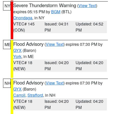
Severe Thunderstorm Warning
(
View Text
)
NY
expires 05:15 PM by
BGM
(BTL)
Onondaga
, in NY
VTEC# 145
Issued: 04:31
Updated: 04:52
(CON)
PM
PM
Flood Advisory
(
View Text
) expires 07:30 PM by
ME
GYX
(Baron)
York
, in ME
VTEC# 18
Issued: 04:20
Updated: 04:20
(NEW)
PM
PM
Flood Advisory
(
View Text
) expires 07:30 PM by
NH
GYX
(Baron)
Carroll
,
Strafford
, in NH
VTEC# 18
Issued: 04:20
Updated: 04:20
(NEW)
PM
PM