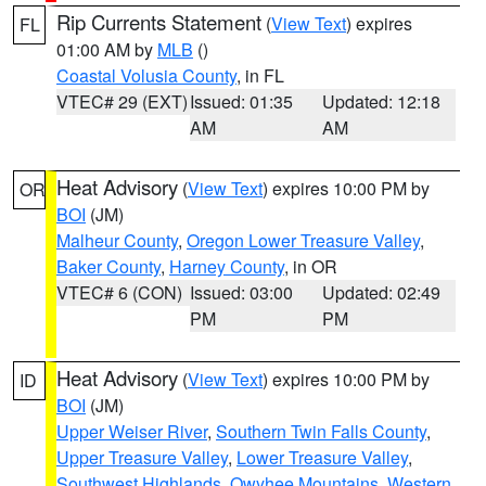
Rip Currents Statement
(
View Text
) expires
FL
01:00 AM by
MLB
()
Coastal Volusia County
, in FL
VTEC# 29 (EXT)
Issued: 01:35
Updated: 12:18
AM
AM
Heat Advisory
(
View Text
) expires 10:00 PM by
OR
BOI
(JM)
Malheur County
,
Oregon Lower Treasure Valley
,
Baker County
,
Harney County
, in OR
VTEC# 6 (CON)
Issued: 03:00
Updated: 02:49
PM
PM
Heat Advisory
(
View Text
) expires 10:00 PM by
ID
BOI
(JM)
Upper Weiser River
,
Southern Twin Falls County
,
Upper Treasure Valley
,
Lower Treasure Valley
,
Southwest Highlands
,
Owyhee Mountains
,
Western