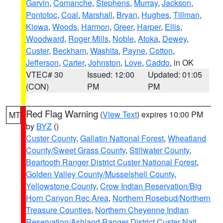
Garvin
,
Comanche
,
Stephens
,
Murray
,
Jackson
,
Pontotoc
,
Coal
,
Marshall
,
Bryan
,
Hughes
,
Tillman
,
Kiowa
,
Woods
,
Harmon
,
Greer
,
Harper
,
Ellis
,
Woodward
,
Roger Mills
,
Noble
,
Atoka
,
Dewey
,
Custer
,
Beckham
,
Washita
,
Payne
,
Cotton
,
Jefferson
,
Carter
,
Johnston
,
Love
,
Caddo
, in OK
VTEC# 30
Issued: 12:00
Updated: 01:05
(CON)
PM
PM
Red Flag Warning
(
View Text
) expires 10:00 PM
MT
by
BYZ
()
Custer County
,
Gallatin National Forest
,
Wheatland
County/Sweet Grass County
,
Stillwater County
,
Beartooth Ranger District Custer National Forest
,
Golden Valley County/Musselshell County
,
Yellowstone County
,
Crow Indian Reservation/Big
Horn Canyon Rec Area
,
Northern Rosebud/Northern
Treasure Counties
,
Northern Cheyenne Indian
Reservation/Ashland Ranger District Custer Natl