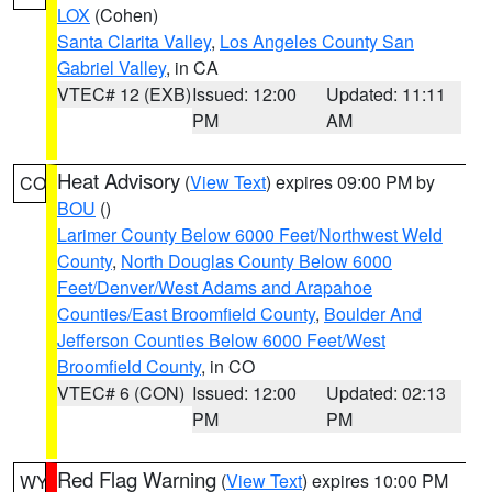
LOX
(Cohen)
Santa Clarita Valley
,
Los Angeles County San
Gabriel Valley
, in CA
VTEC# 12 (EXB)
Issued: 12:00
Updated: 11:11
PM
AM
Heat Advisory
(
View Text
) expires 09:00 PM by
CO
BOU
()
Larimer County Below 6000 Feet/Northwest Weld
County
,
North Douglas County Below 6000
Feet/Denver/West Adams and Arapahoe
Counties/East Broomfield County
,
Boulder And
Jefferson Counties Below 6000 Feet/West
Broomfield County
, in CO
VTEC# 6 (CON)
Issued: 12:00
Updated: 02:13
PM
PM
Red Flag Warning
(
View Text
) expires 10:00 PM
WY