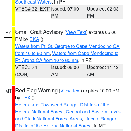
Southeast Waters
, in PH
VTEC# 32 (EXT)
Issued: 07:00
Updated: 02:03
PM
PM
Small Craft Advisory
(
View Text
) expires 05:00
PZ
PM by
EKA
()
Waters from Pt. St. George to Cape Mendocino CA
from 10 to 60 nm
,
Waters from Cape Mendocino to
Pt. Arena CA from 10 to 60 nm
, in PZ
VTEC# 74
Issued: 05:00
Updated: 11:13
(CON)
AM
AM
Red Flag Warning
(
View Text
) expires 10:00 PM
MT
by
TFX
()
Helena and Townsend Ranger Districts of the
Helena National Forest
,
Central and Eastern Lewis
and Clark National Forest Areas
,
Lincoln Ranger
District of the Helena National Forest
, in MT