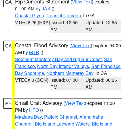
Rip Currents Statement
(
View Text
) expires
GA
01:00 AM by
JAX
()
Coastal Glynn
,
Coastal Camden
, in GA
VTEC# 26 (EXA)
Issued: 12:55
Updated: 12:55
AM
AM
Coastal Flood Advisory
(
View Text
) expires 04:00
CA
AM by
MTR
()
Southern Monterey Bay and Big Sur Coast
,
San
Francisco
,
North Bay Interior Valleys
,
San Francisco
Bay Shoreline
,
Northern Monterey Bay
, in CA
VTEC# 8 (CON)
Issued: 07:00
Updated: 08:25
PM
AM
Small Craft Advisory
(
View Text
) expires 11:00
PH
PM by
HFO
()
Maalaea Bay
,
Pailolo Channel
,
Alenuihaha
Channel
,
Big Island Leeward Waters
,
Big Island