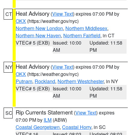
Heat Advisory
(
View Text
) expires 07:00 PM by
CT
OKX
(https://weather.gov/nyc)
Northern New London
,
Northern Middlesex
,
Northern New Haven
,
Northern Fairfield
, in CT
VTEC# 5 (EXB)
Issued: 10:00
Updated: 11:58
AM
PM
Heat Advisory
(
View Text
) expires 07:00 PM by
NY
OKX
(https://weather.gov/nyc)
Putnam
,
Rockland
,
Northern Westchester
, in NY
VTEC# 5 (EXB)
Issued: 10:00
Updated: 11:58
AM
PM
Rip Currents Statement
(
View Text
) expires
SC
07:00 PM by
ILM
(ABW)
Coastal Georgetown
,
Coastal Horry
, in SC
VTEC# 16
Issued: 08:03
Updated: 08:03