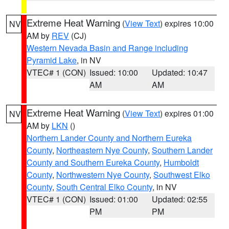
Extreme Heat Warning
(
View Text
) expires 10:00
NV
AM by
REV
(CJ)
Western Nevada Basin and Range including
Pyramid Lake
, in NV
VTEC# 1 (CON)
Issued: 10:00
Updated: 10:47
AM
AM
Extreme Heat Warning
(
View Text
) expires 01:00
NV
AM by
LKN
()
Northern Lander County and Northern Eureka
County
,
Northeastern Nye County
,
Southern Lander
County and Southern Eureka County
,
Humboldt
County
,
Northwestern Nye County
,
Southwest Elko
County
,
South Central Elko County
, in NV
VTEC# 1 (CON)
Issued: 01:00
Updated: 02:55
PM
PM