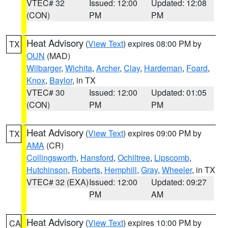
VTEC# 32
Issued: 12:00
Updated: 12:08
(CON)
PM
PM
Heat Advisory
(
View Text
) expires 08:00 PM by
TX
OUN
(MAD)
Wilbarger
,
Wichita
,
Archer
,
Clay
,
Hardeman
,
Foard
,
Knox
,
Baylor
, in TX
VTEC# 30
Issued: 12:00
Updated: 01:05
(CON)
PM
PM
Heat Advisory
(
View Text
) expires 09:00 PM by
TX
AMA
(CR)
Collingsworth
,
Hansford
,
Ochiltree
,
Lipscomb
,
Hutchinson
,
Roberts
,
Hemphill
,
Gray
,
Wheeler
, in TX
VTEC# 32 (EXA)
Issued: 12:00
Updated: 09:27
PM
AM
Heat Advisory
(
View Text
) expires 10:00 PM by
CA