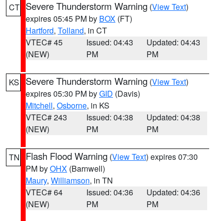
Severe Thunderstorm Warning
(
View Text
)
CT
expires 05:45 PM by
BOX
(FT)
Hartford
,
Tolland
, in CT
VTEC# 45
Issued: 04:43
Updated: 04:43
(NEW)
PM
PM
Severe Thunderstorm Warning
(
View Text
)
KS
expires 05:30 PM by
GID
(Davis)
Mitchell
,
Osborne
, in KS
VTEC# 243
Issued: 04:38
Updated: 04:38
(NEW)
PM
PM
Flash Flood Warning
(
View Text
) expires 07:30
TN
PM by
OHX
(Barnwell)
Maury
,
Williamson
, in TN
VTEC# 64
Issued: 04:36
Updated: 04:36
(NEW)
PM
PM