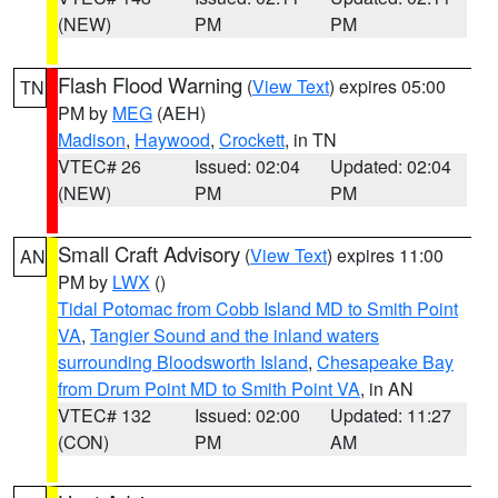
(NEW)
PM
PM
Flash Flood Warning
(
View Text
) expires 05:00
TN
PM by
MEG
(AEH)
Madison
,
Haywood
,
Crockett
, in TN
VTEC# 26
Issued: 02:04
Updated: 02:04
(NEW)
PM
PM
Small Craft Advisory
(
View Text
) expires 11:00
AN
PM by
LWX
()
Tidal Potomac from Cobb Island MD to Smith Point
VA
,
Tangier Sound and the inland waters
surrounding Bloodsworth Island
,
Chesapeake Bay
from Drum Point MD to Smith Point VA
, in AN
VTEC# 132
Issued: 02:00
Updated: 11:27
(CON)
PM
AM