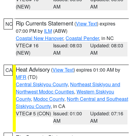
(NEW)
AM
AM
Rip Currents Statement
(
View Text
) expires
NC
07:00 PM by
ILM
(ABW)
Coastal New Hanover
,
Coastal Pender
, in NC
VTEC# 16
Issued: 08:03
Updated: 08:03
(NEW)
AM
AM
Heat Advisory
(
View Text
) expires 01:00 AM by
CA
MFR
(TD)
Central Siskiyou County
,
Northeast Siskiyou and
Northwest Modoc Counties
,
Western Siskiyou
County
,
Modoc County
,
North Central and Southeast
Siskiyou County
, in CA
VTEC# 5 (CON)
Issued: 01:00
Updated: 07:16
AM
AM