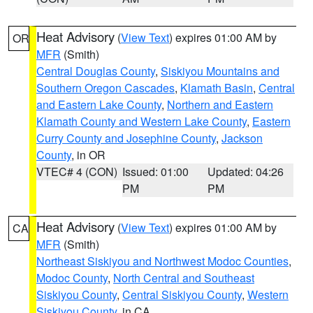
Heat Advisory
(
View Text
) expires 01:00 AM by
OR
MFR
(Smith)
Central Douglas County
,
Siskiyou Mountains and
Southern Oregon Cascades
,
Klamath Basin
,
Central
and Eastern Lake County
,
Northern and Eastern
Klamath County and Western Lake County
,
Eastern
Curry County and Josephine County
,
Jackson
County
, in OR
VTEC# 4 (CON)
Issued: 01:00
Updated: 04:26
PM
PM
Heat Advisory
(
View Text
) expires 01:00 AM by
CA
MFR
(Smith)
Northeast Siskiyou and Northwest Modoc Counties
,
Modoc County
,
North Central and Southeast
Siskiyou County
,
Central Siskiyou County
,
Western
Siskiyou County
, in CA