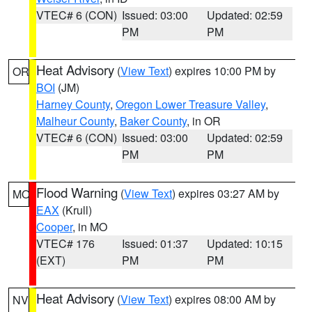
VTEC# 6 (CON)
Issued: 03:00
Updated: 02:59
PM
PM
Heat Advisory
(
View Text
) expires 10:00 PM by
OR
BOI
(JM)
Harney County
,
Oregon Lower Treasure Valley
,
Malheur County
,
Baker County
, in OR
VTEC# 6 (CON)
Issued: 03:00
Updated: 02:59
PM
PM
Flood Warning
(
View Text
) expires 03:27 AM by
MO
EAX
(Krull)
Cooper
, in MO
VTEC# 176
Issued: 01:37
Updated: 10:15
(EXT)
PM
PM
Heat Advisory
(
View Text
) expires 08:00 AM by
NV