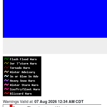
Warnings Valid at:
07 Aug 2026 12:34 AM CDT