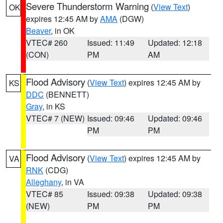
Severe Thunderstorm Warning
(
View Text
)
OK
expires 12:45 AM by
AMA
(DGW)
Beaver
, in OK
VTEC# 260
Issued: 11:49
Updated: 12:18
(CON)
PM
AM
Flood Advisory
(
View Text
) expires 12:45 AM by
KS
DDC
(BENNETT)
Gray
, in KS
VTEC# 7 (NEW)
Issued: 09:46
Updated: 09:46
PM
PM
Flood Advisory
(
View Text
) expires 12:45 AM by
VA
RNK
(CDG)
Alleghany
, in VA
VTEC# 85
Issued: 09:38
Updated: 09:38
(NEW)
PM
PM