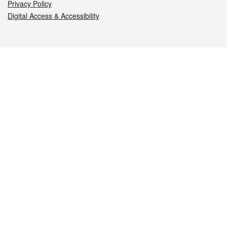
Privacy Policy
Digital Access & Accessibility