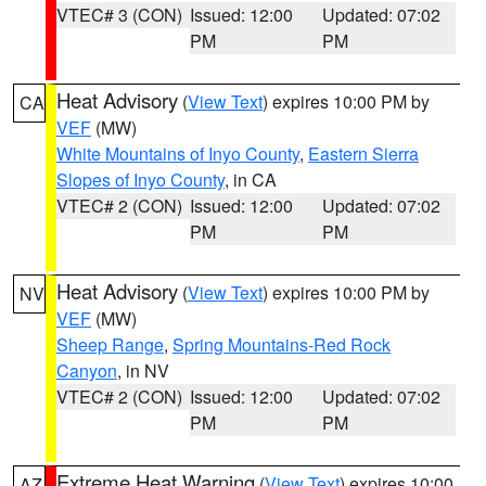
VTEC# 3 (CON)
Issued: 12:00
Updated: 07:02
PM
PM
Heat Advisory
(
View Text
) expires 10:00 PM by
CA
VEF
(MW)
White Mountains of Inyo County
,
Eastern Sierra
Slopes of Inyo County
, in CA
VTEC# 2 (CON)
Issued: 12:00
Updated: 07:02
PM
PM
Heat Advisory
(
View Text
) expires 10:00 PM by
NV
VEF
(MW)
Sheep Range
,
Spring Mountains-Red Rock
Canyon
, in NV
VTEC# 2 (CON)
Issued: 12:00
Updated: 07:02
PM
PM
Extreme Heat Warning
(
View Text
) expires 10:00
AZ