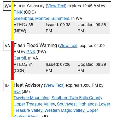
Flood Advisory
(
View Text
) expires 12:45 AM by
WV
RNK
(CDG)
Greenbrier
,
Monroe
,
Summers
, in WV
VTEC# 85
Issued: 09:38
Updated: 09:38
(NEW)
PM
PM
Flash Flood Warning
(
View Text
) expires 01:00
VA
AM by
RNK
(PW)
Carroll
, in VA
VTEC# 31
Issued: 07:06
Updated: 08:29
(CON)
PM
PM
Heat Advisory
(
View Text
) expires 10:00 PM by
ID
BOI
(JM)
Owyhee Mountains
,
Southern Twin Falls County
,
Upper Treasure Valley
,
Southwest Highlands
,
Lower
Treasure Valley
,
Western Magic Valley
,
Upper
Weiser River
, in ID