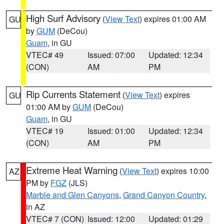
High Surf Advisory
(
View Text
) expires 01:00 AM
GU
by
GUM
(DeCou)
Guam
, in GU
VTEC# 49
Issued: 07:00
Updated: 12:34
(CON)
AM
PM
Rip Currents Statement
(
View Text
) expires
GU
01:00 AM by
GUM
(DeCou)
Guam
, in GU
VTEC# 19
Issued: 01:00
Updated: 12:34
(CON)
AM
PM
Extreme Heat Warning
(
View Text
) expires 10:00
AZ
PM by
FGZ
(JLS)
Marble and Glen Canyons
,
Grand Canyon Country
,
in AZ
VTEC# 7 (CON)
Issued: 12:00
Updated: 01:29