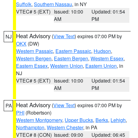
Suffolk
,
Southern Nassau
, in NY
VTEC# 5 (EXT)
Issued: 10:00
Updated: 01:54
AM
PM
Heat Advisory
(
View Text
) expires 07:00 PM by
NJ
OKX
(DW)
Western Passaic
,
Eastern Passaic
,
Hudson
,
Western Bergen
,
Eastern Bergen
,
Western Essex
,
Eastern Essex
,
Western Union
,
Eastern Union
, in
NJ
VTEC# 5 (EXT)
Issued: 10:00
Updated: 01:54
AM
PM
Heat Advisory
(
View Text
) expires 07:00 PM by
PA
PHI
(Robertson)
Western Montgomery
,
Upper Bucks
,
Berks
,
Lehigh
,
Northampton
,
Western Chester
, in PA
VTEC# 8 (CON)
Issued: 09:00
Updated: 06:45