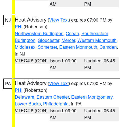
AM
PM
Heat Advisory
(
View Text
) expires 07:00 PM by
NJ
PHI
(Robertson)
Northwestern Burlington
,
Ocean
,
Southeastern
Burlington
,
Gloucester
,
Mercer
,
Western Monmouth
,
Middlesex
,
Somerset
,
Eastern Monmouth
,
Camden
,
in NJ
VTEC# 8 (CON)
Issued: 09:00
Updated: 06:45
AM
PM
Heat Advisory
(
View Text
) expires 07:00 PM by
PA
PHI
(Robertson)
Delaware
,
Eastern Chester
,
Eastern Montgomery
,
Lower Bucks
,
Philadelphia
, in PA
VTEC# 8 (CON)
Issued: 09:00
Updated: 06:45
AM
PM