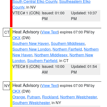
South Central Elko County
,
Southeastern Elko
County
, in NV
VTEC# 1 (CON)
Issued: 01:00
Updated: 10:37
PM
PM
Heat Advisory
(
View Text
) expires 07:00 PM by
CT
OKX
(DW)
Southern New Haven
,
Southern Middlesex
,
Southern New London
,
Northern Fairfield
,
Northern
New Haven
,
Northern Middlesex
,
Northern New
London
,
Southern Fairfield
, in CT
VTEC# 5 (CON)
Issued: 10:00
Updated: 01:54
AM
PM
Heat Advisory
(
View Text
) expires 07:00 PM by
NY
OKX
(DW)
Orange
,
Putnam
,
Rockland
,
Northern Westchester
,
Southern Westchester
, in NY