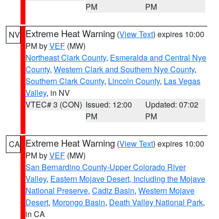
PM
PM
Extreme Heat Warning
(
View Text
) expires 10:00
NV
PM by
VEF
(MW)
Northeast Clark County
,
Esmeralda and Central Nye
County
,
Western Clark and Southern Nye County
,
Southern Clark County
,
Lincoln County
,
Las Vegas
Valley
, in NV
VTEC# 3 (CON)
Issued: 12:00
Updated: 07:02
PM
PM
Extreme Heat Warning
(
View Text
) expires 10:00
CA
PM by
VEF
(MW)
San Bernardino County-Upper Colorado River
Valley
,
Eastern Mojave Desert, Including the Mojave
National Preserve
,
Cadiz Basin
,
Western Mojave
Desert
,
Morongo Basin
,
Death Valley National Park
,
in CA