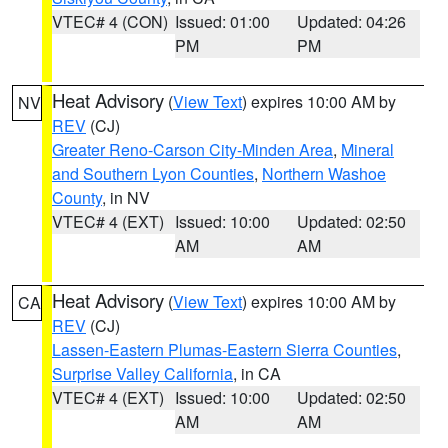
VTEC# 4 (CON)
Issued: 01:00
Updated: 04:26
PM
PM
Heat Advisory
(
View Text
) expires 10:00 AM by
NV
REV
(CJ)
Greater Reno-Carson City-Minden Area
,
Mineral
and Southern Lyon Counties
,
Northern Washoe
County
, in NV
VTEC# 4 (EXT)
Issued: 10:00
Updated: 02:50
AM
AM
Heat Advisory
(
View Text
) expires 10:00 AM by
CA
REV
(CJ)
Lassen-Eastern Plumas-Eastern Sierra Counties
,
Surprise Valley California
, in CA
VTEC# 4 (EXT)
Issued: 10:00
Updated: 02:50
AM
AM