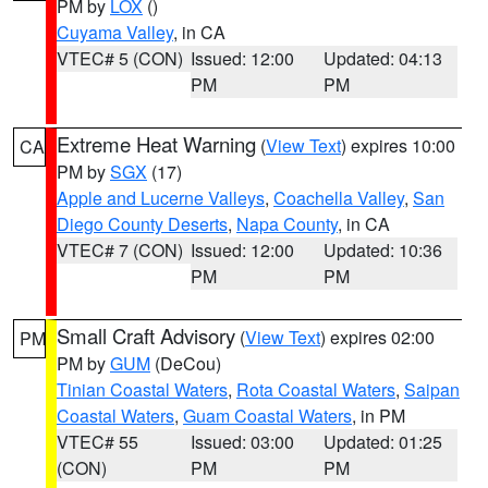
PM by
LOX
()
Cuyama Valley
, in CA
VTEC# 5 (CON)
Issued: 12:00
Updated: 04:13
PM
PM
Extreme Heat Warning
(
View Text
) expires 10:00
CA
PM by
SGX
(17)
Apple and Lucerne Valleys
,
Coachella Valley
,
San
Diego County Deserts
,
Napa County
, in CA
VTEC# 7 (CON)
Issued: 12:00
Updated: 10:36
PM
PM
Small Craft Advisory
(
View Text
) expires 02:00
PM
PM by
GUM
(DeCou)
Tinian Coastal Waters
,
Rota Coastal Waters
,
Saipan
Coastal Waters
,
Guam Coastal Waters
, in PM
VTEC# 55
Issued: 03:00
Updated: 01:25
(CON)
PM
PM