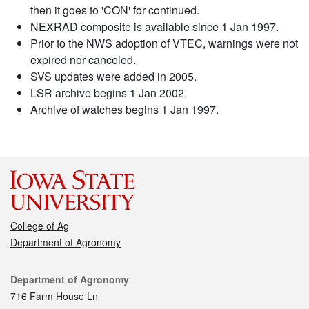
then it goes to 'CON' for continued.
NEXRAD composite is available since 1 Jan 1997.
Prior to the NWS adoption of VTEC, warnings were not
expired nor canceled.
SVS updates were added in 2005.
LSR archive begins 1 Jan 2002.
Archive of watches begins 1 Jan 1997.
College of Ag
Department of Agronomy
Contact
Department of Agronomy
716 Farm House Ln