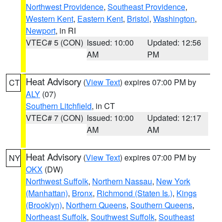
Northwest Providence
,
Southeast Providence
,
Western Kent
,
Eastern Kent
,
Bristol
,
Washington
,
Newport
, in RI
VTEC# 5 (CON)
Issued: 10:00
Updated: 12:56
AM
PM
Heat Advisory
(
View Text
) expires 07:00 PM by
CT
ALY
(07)
Southern Litchfield
, in CT
VTEC# 7 (CON)
Issued: 10:00
Updated: 12:17
AM
AM
Heat Advisory
(
View Text
) expires 07:00 PM by
NY
OKX
(DW)
Northwest Suffolk
,
Northern Nassau
,
New York
(Manhattan)
,
Bronx
,
Richmond (Staten Is.)
,
Kings
(Brooklyn)
,
Northern Queens
,
Southern Queens
,
Northeast Suffolk
,
Southwest Suffolk
,
Southeast