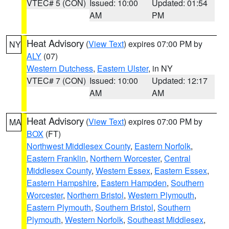
VTEC# 5 (CON)
Issued: 10:00
Updated: 01:54
AM
PM
Heat Advisory
(
View Text
) expires 07:00 PM by
NY
ALY
(07)
Western Dutchess
,
Eastern Ulster
, in NY
VTEC# 7 (CON)
Issued: 10:00
Updated: 12:17
AM
AM
Heat Advisory
(
View Text
) expires 07:00 PM by
MA
BOX
(FT)
Northwest Middlesex County
,
Eastern Norfolk
,
Eastern Franklin
,
Northern Worcester
,
Central
Middlesex County
,
Western Essex
,
Eastern Essex
,
Eastern Hampshire
,
Eastern Hampden
,
Southern
Worcester
,
Northern Bristol
,
Western Plymouth
,
Eastern Plymouth
,
Southern Bristol
,
Southern
Plymouth
,
Western Norfolk
,
Southeast Middlesex
,