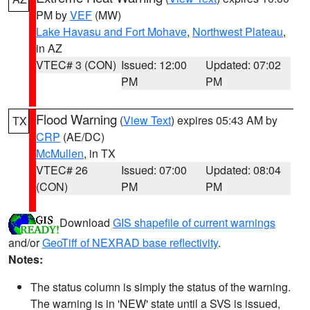
PM by
VEF
(MW)
Lake Havasu and Fort Mohave
,
Northwest Plateau
,
in AZ
VTEC# 3 (CON)
Issued: 12:00
Updated: 07:02
PM
PM
Flood Warning
(
View Text
) expires 05:43 AM by
TX
CRP
(AE/DC)
McMullen
, in TX
VTEC# 26
Issued: 07:00
Updated: 08:04
(CON)
PM
PM
Download
GIS shapefile of current warnings
and/or
GeoTiff of NEXRAD base reflectivity
.
Notes:
The status column is simply the status of the warning.
The warning is in 'NEW' state until a SVS is issued,