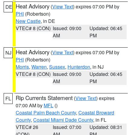
Heat Advisory
(
View Text
) expires 07:00 PM by
DE
PHI
(Robertson)
New Castle
, in DE
VTEC# 8 (CON)
Issued: 09:00
Updated: 06:45
AM
PM
Heat Advisory
(
View Text
) expires 07:00 PM by
NJ
PHI
(Robertson)
Morris
,
Warren
,
Sussex
,
Hunterdon
, in NJ
VTEC# 8 (CON)
Issued: 09:00
Updated: 06:45
AM
PM
Rip Currents Statement
(
View Text
) expires
FL
07:00 AM by
MFL
()
Coastal Palm Beach County
,
Coastal Broward
County
,
Coastal Miami Dade County
, in FL
VTEC# 26
Issued: 07:00
Updated: 08:31
(CON)
AM
PM