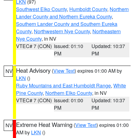
LKN
(97)
Southwest Elko County
,
Humboldt County
,
Northern
Lander County and Northern Eureka County
,
Southern Lander County and Southern Eureka
County
,
Northwestern Nye County
,
Northeastern
Nye County
, in NV
VTEC# 7 (CON)
Issued: 01:10
Updated: 10:37
PM
PM
Heat Advisory
(
View Text
) expires 01:00 AM by
NV
LKN
()
Ruby Mountains and East Humboldt Range
,
White
Pine County
,
Northern Elko County
, in NV
VTEC# 7 (CON)
Issued: 01:00
Updated: 10:37
PM
PM
Extreme Heat Warning
(
View Text
) expires 01:00
NV
AM by
LKN
()