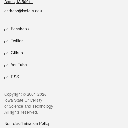
Ames, IA 50011
akrherz@iastate.edu
Social media
Facebook
Twitter
Github
YouTube
RSS
Legal
Copyright © 2001-2026
Iowa State University
of Science and Technology
All rights reserved.
Non-discrimination Policy