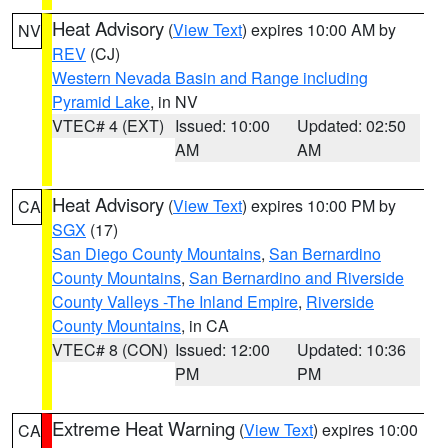
Heat Advisory
(
View Text
) expires 10:00 AM by
NV
REV
(CJ)
Western Nevada Basin and Range including
Pyramid Lake
, in NV
VTEC# 4 (EXT)
Issued: 10:00
Updated: 02:50
AM
AM
Heat Advisory
(
View Text
) expires 10:00 PM by
CA
SGX
(17)
San Diego County Mountains
,
San Bernardino
County Mountains
,
San Bernardino and Riverside
County Valleys -The Inland Empire
,
Riverside
County Mountains
, in CA
VTEC# 8 (CON)
Issued: 12:00
Updated: 10:36
PM
PM
Extreme Heat Warning
(
View Text
) expires 10:00
CA