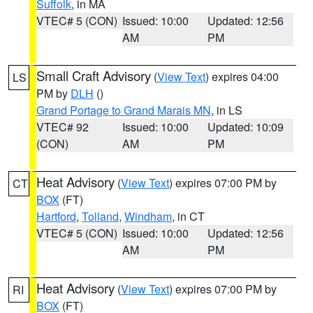
Suffolk
, in MA
VTEC# 5 (CON)
Issued: 10:00
Updated: 12:56
AM
PM
Small Craft Advisory
(
View Text
) expires 04:00
LS
PM by
DLH
()
Grand Portage to Grand Marais MN
, in LS
VTEC# 92
Issued: 10:00
Updated: 10:09
(CON)
AM
PM
Heat Advisory
(
View Text
) expires 07:00 PM by
CT
BOX
(FT)
Hartford
,
Tolland
,
Windham
, in CT
VTEC# 5 (CON)
Issued: 10:00
Updated: 12:56
AM
PM
Heat Advisory
(
View Text
) expires 07:00 PM by
RI
BOX
(FT)