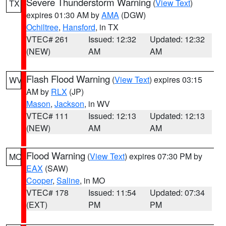
Severe Thunderstorm Warning
(
View Text
)
TX
expires 01:30 AM by
AMA
(DGW)
Ochiltree
,
Hansford
, in TX
VTEC# 261
Issued: 12:32
Updated: 12:32
(NEW)
AM
AM
Flash Flood Warning
(
View Text
) expires 03:15
WV
AM by
RLX
(JP)
Mason
,
Jackson
, in WV
VTEC# 111
Issued: 12:13
Updated: 12:13
(NEW)
AM
AM
Flood Warning
(
View Text
) expires 07:30 PM by
MO
EAX
(SAW)
Cooper
,
Saline
, in MO
VTEC# 178
Issued: 11:54
Updated: 07:34
(EXT)
PM
PM