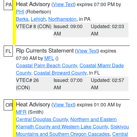
Heat Advisory
(
View Text
) expires 07:00 PM by
PA
PHI
(Robertson)
Berks
,
Lehigh
,
Northampton
, in PA
VTEC# 8 (CON)
Issued: 09:00
Updated: 02:03
AM
AM
Rip Currents Statement
(
View Text
) expires
FL
07:00 AM by
MFL
()
Coastal Palm Beach County
,
Coastal Miami Dade
County
,
Coastal Broward County
, in FL
VTEC# 26
Issued: 07:00
Updated: 02:57
(CON)
AM
AM
Heat Advisory
(
View Text
) expires 01:00 AM by
OR
MFR
(Smith)
Central Douglas County
,
Northern and Eastern
Klamath County and Western Lake County
,
Siskiyou
Mountains and Southern Oregon Cascades
,
Central