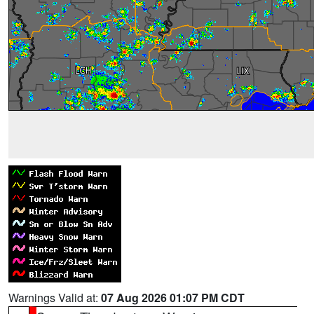
Warnings Valid at:
07 Aug 2026 01:07 PM CDT