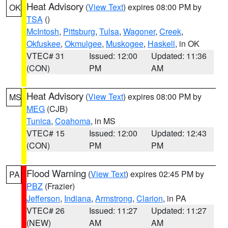
Heat Advisory
(
View Text
) expires 08:00 PM by
OK
TSA
()
McIntosh
,
Pittsburg
,
Tulsa
,
Wagoner
,
Creek
,
Okfuskee
,
Okmulgee
,
Muskogee
,
Haskell
, in OK
VTEC# 31
Issued: 12:00
Updated: 11:36
(CON)
PM
AM
Heat Advisory
(
View Text
) expires 08:00 PM by
MS
MEG
(CJB)
Tunica
,
Coahoma
, in MS
VTEC# 15
Issued: 12:00
Updated: 12:43
(CON)
PM
PM
Flood Warning
(
View Text
) expires 02:45 PM by
PA
PBZ
(Frazier)
Jefferson
,
Indiana
,
Armstrong
,
Clarion
, in PA
VTEC# 26
Issued: 11:27
Updated: 11:27
(NEW)
AM
AM