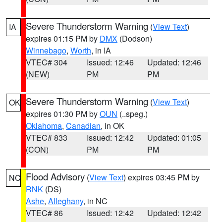
Severe Thunderstorm Warning
(
View Text
)
IA
expires 01:15 PM by
DMX
(Dodson)
Winnebago
,
Worth
, in IA
VTEC# 304
Issued: 12:46
Updated: 12:46
(NEW)
PM
PM
Severe Thunderstorm Warning
(
View Text
)
OK
expires 01:30 PM by
OUN
(..speg.)
Oklahoma
,
Canadian
, in OK
VTEC# 833
Issued: 12:42
Updated: 01:05
(CON)
PM
PM
Flood Advisory
(
View Text
) expires 03:45 PM by
NC
RNK
(DS)
Ashe
,
Alleghany
, in NC
VTEC# 86
Issued: 12:42
Updated: 12:42