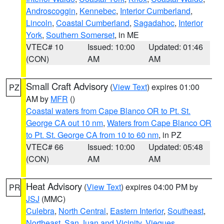
Androscoggin
,
Kennebec
,
Interior Cumberland
,
Lincoln
,
Coastal Cumberland
,
Sagadahoc
,
Interior
York
,
Southern Somerset
, in ME
VTEC# 10
Issued: 10:00
Updated: 01:46
(CON)
AM
AM
Small Craft Advisory
(
View Text
) expires 01:00
PZ
AM by
MFR
()
Coastal waters from Cape Blanco OR to Pt. St.
George CA out 10 nm
,
Waters from Cape Blanco OR
to Pt. St. George CA from 10 to 60 nm
, in PZ
VTEC# 66
Issued: 10:00
Updated: 05:48
(CON)
AM
AM
Heat Advisory
(
View Text
) expires 04:00 PM by
PR
JSJ
(MMC)
Culebra
,
North Central
,
Eastern Interior
,
Southeast
,
Northeast
,
San Juan and Vicinity
,
Vieques
,