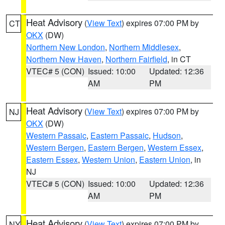
Heat Advisory
(
View Text
) expires 07:00 PM by
CT
OKX
(DW)
Northern New London
,
Northern Middlesex
,
Northern New Haven
,
Northern Fairfield
, in CT
VTEC# 5 (CON)
Issued: 10:00
Updated: 12:36
AM
PM
Heat Advisory
(
View Text
) expires 07:00 PM by
NJ
OKX
(DW)
Western Passaic
,
Eastern Passaic
,
Hudson
,
Western Bergen
,
Eastern Bergen
,
Western Essex
,
Eastern Essex
,
Western Union
,
Eastern Union
, in
NJ
VTEC# 5 (CON)
Issued: 10:00
Updated: 12:36
AM
PM
Heat Advisory
(
View Text
) expires 07:00 PM by
NY