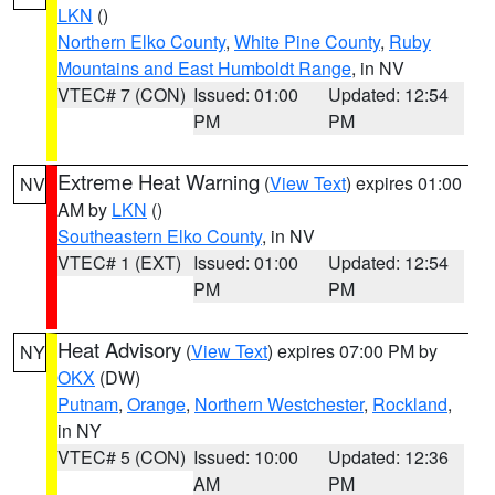
LKN
()
Northern Elko County
,
White Pine County
,
Ruby
Mountains and East Humboldt Range
, in NV
VTEC# 7 (CON)
Issued: 01:00
Updated: 12:54
PM
PM
Extreme Heat Warning
(
View Text
) expires 01:00
NV
AM by
LKN
()
Southeastern Elko County
, in NV
VTEC# 1 (EXT)
Issued: 01:00
Updated: 12:54
PM
PM
Heat Advisory
(
View Text
) expires 07:00 PM by
NY
OKX
(DW)
Putnam
,
Orange
,
Northern Westchester
,
Rockland
,
in NY
VTEC# 5 (CON)
Issued: 10:00
Updated: 12:36
AM
PM