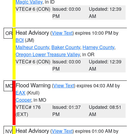
Magic Valley
, in ID
VTEC# 6 (CON)
Issued: 03:00
Updated: 12:39
PM
AM
Heat Advisory
(
View Text
) expires 10:00 PM by
OR
BOI
(JM)
Malheur County
,
Baker County
,
Harney County
,
Oregon Lower Treasure Valley
, in OR
VTEC# 6 (CON)
Issued: 03:00
Updated: 12:39
PM
AM
Flood Warning
(
View Text
) expires 04:03 AM by
MO
EAX
(Krull)
Cooper
, in MO
VTEC# 176
Issued: 01:37
Updated: 08:51
(EXT)
PM
AM
Heat Advisory
(
View Text
) expires 01:00 AM by
NV