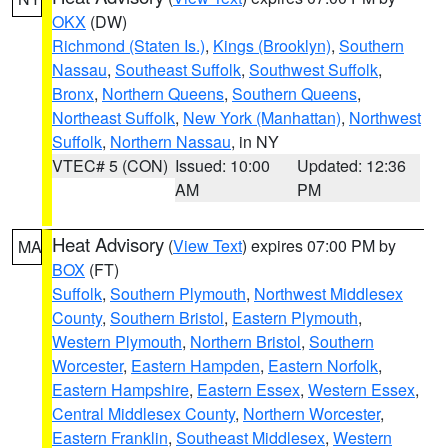
OKX
(DW)
Richmond (Staten Is.)
,
Kings (Brooklyn)
,
Southern
Nassau
,
Southeast Suffolk
,
Southwest Suffolk
,
Bronx
,
Northern Queens
,
Southern Queens
,
Northeast Suffolk
,
New York (Manhattan)
,
Northwest
Suffolk
,
Northern Nassau
, in NY
VTEC# 5 (CON)
Issued: 10:00
Updated: 12:36
AM
PM
Heat Advisory
(
View Text
) expires 07:00 PM by
MA
BOX
(FT)
Suffolk
,
Southern Plymouth
,
Northwest Middlesex
County
,
Southern Bristol
,
Eastern Plymouth
,
Western Plymouth
,
Northern Bristol
,
Southern
Worcester
,
Eastern Hampden
,
Eastern Norfolk
,
Eastern Hampshire
,
Eastern Essex
,
Western Essex
,
Central Middlesex County
,
Northern Worcester
,
Eastern Franklin
,
Southeast Middlesex
,
Western