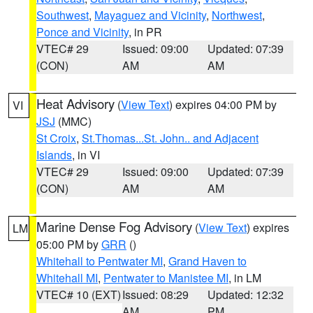
Southwest
,
Mayaguez and Vicinity
,
Northwest
,
Ponce and Vicinity
, in PR
VTEC# 29
Issued: 09:00
Updated: 07:39
(CON)
AM
AM
Heat Advisory
(
View Text
) expires 04:00 PM by
VI
JSJ
(MMC)
St Croix
,
St.Thomas...St. John.. and Adjacent
Islands
, in VI
VTEC# 29
Issued: 09:00
Updated: 07:39
(CON)
AM
AM
Marine Dense Fog Advisory
(
View Text
) expires
LM
05:00 PM by
GRR
()
Whitehall to Pentwater MI
,
Grand Haven to
Whitehall MI
,
Pentwater to Manistee MI
, in LM
VTEC# 10 (EXT)
Issued: 08:29
Updated: 12:32
AM
PM