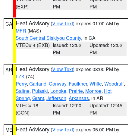
(EXP)
PM
PM
Heat Advisory
(
View Text
) expires 01:00 AM by
CA
MFR
(MAS)
South Central Siskiyou County
, in CA
VTEC# 4 (EXB)
Issued: 12:02
Updated: 12:02
PM
PM
Heat Advisory
(
View Text
) expires 08:00 PM by
AR
LZK
(74)
Perry
,
Garland
,
Conway
,
Faulkner
,
White
,
Woodruff
,
Saline
,
Pulaski
,
Lonoke
,
Prairie
,
Monroe
,
Hot
Spring
,
Grant
,
Jefferson
,
Arkansas
, in AR
VTEC# 18
Issued: 12:00
Updated: 12:45
(CON)
PM
PM
Heat Advisory
(
View Text
) expires 05:00 PM by
ME