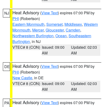
Heat Advisory
(
View Text
) expires 07:00 PM by
NJ
PHI
(Robertson)
Eastern Monmouth
,
Somerset
,
Middlesex
,
Western
Monmouth
,
Mercer
,
Gloucester
,
Camden
,
Northwestern Burlington
,
Ocean
,
Southeastern
Burlington
, in NJ
VTEC# 8 (CON)
Issued: 09:00
Updated: 02:03
AM
AM
Heat Advisory
(
View Text
) expires 07:00 PM by
DE
PHI
(Robertson)
New Castle
, in DE
VTEC# 8 (CON)
Issued: 09:00
Updated: 02:03
AM
AM
Heat Advisory
(
View Text
) expires 07:00 PM by
PA