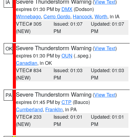
Severe Thunderstorm Warning
(
View Text
)
IA
expires 01:30 PM by
DMX
(Dodson)
Winnebago
,
Cerro Gordo
,
Hancock
,
Worth
, in IA
VTEC# 305
Issued: 01:07
Updated: 01:07
(NEW)
PM
PM
Severe Thunderstorm Warning
(
View Text
)
OK
expires 01:30 PM by
OUN
(..speg.)
Canadian
, in OK
VTEC# 834
Issued: 01:03
Updated: 01:03
(NEW)
PM
PM
Severe Thunderstorm Warning
(
View Text
)
PA
expires 01:45 PM by
CTP
(Bauco)
Cumberland
,
Franklin
, in PA
VTEC# 233
Issued: 01:01
Updated: 01:01
(NEW)
PM
PM