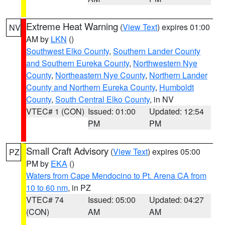
Extreme Heat Warning
(
View Text
) expires 01:00
NV
AM by
LKN
()
Southwest Elko County
,
Southern Lander County
and Southern Eureka County
,
Northwestern Nye
County
,
Northeastern Nye County
,
Northern Lander
County and Northern Eureka County
,
Humboldt
County
,
South Central Elko County
, in NV
VTEC# 1 (CON)
Issued: 01:00
Updated: 12:54
PM
PM
Small Craft Advisory
(
View Text
) expires 05:00
PZ
PM by
EKA
()
Waters from Cape Mendocino to Pt. Arena CA from
10 to 60 nm
, in PZ
VTEC# 74
Issued: 05:00
Updated: 04:27
(CON)
AM
AM