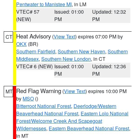
Pentwater to Manistee MI
, in LM
VTEC# 57
Issued: 01:00
Updated: 12:32
(NEW)
PM
PM
Heat Advisory
(
View Text
) expires 07:00 PM by
CT
OKX
(BR)
Southern Fairfield
,
Southern New Haven
,
Southern
Middlesex
,
Southern New London
, in CT
VTEC# 6 (NEW)
Issued: 01:00
Updated: 12:36
PM
PM
Red Flag Warning
(
View Text
) expires 10:00 PM
MT
by
MSO
()
Bitterroot National Forest
,
Deerlodge/Western
Beaverhead National Forest
,
Eastern Lolo National
Forest/Welcome Creek And Scapegoat
Wildernesses
,
Eastern Beaverhead National Forest
,
in MT