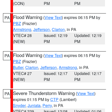
(CON)
PM
PM
Flood Warning
(
View Text
) expires 06:15 PM by
PA
PBZ
(Frazier)
Armstrong
,
Jefferson
,
Clarion
, in PA
VTEC# 28
Issued: 12:19
Updated: 12:19
(NEW)
PM
PM
Flood Warning
(
View Text
) expires 06:15 PM by
PA
PBZ
(Frazier)
Butler
,
Clarion
,
Jefferson
,
Armstrong
, in PA
VTEC# 27
Issued: 12:17
Updated: 12:17
(NEW)
PM
PM
Severe Thunderstorm Warning
(
View Text
)
PA
expires 01:15 PM by
CTP
(Lambert)
Snyder
,
Juniata
,
Perry
, in PA
VTEC# 229
Issued: 12:08
Updated: 01:06