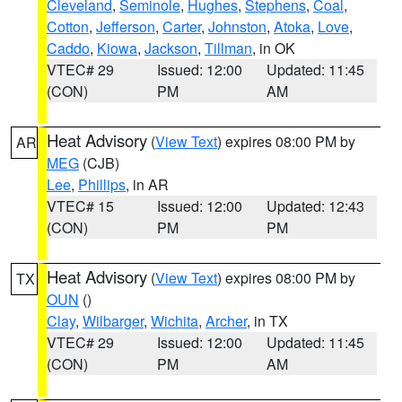
Cleveland
,
Seminole
,
Hughes
,
Stephens
,
Coal
,
Cotton
,
Jefferson
,
Carter
,
Johnston
,
Atoka
,
Love
,
Caddo
,
Kiowa
,
Jackson
,
Tillman
, in OK
VTEC# 29
Issued: 12:00
Updated: 11:45
(CON)
PM
AM
Heat Advisory
(
View Text
) expires 08:00 PM by
AR
MEG
(CJB)
Lee
,
Phillips
, in AR
VTEC# 15
Issued: 12:00
Updated: 12:43
(CON)
PM
PM
Heat Advisory
(
View Text
) expires 08:00 PM by
TX
OUN
()
Clay
,
Wilbarger
,
Wichita
,
Archer
, in TX
VTEC# 29
Issued: 12:00
Updated: 11:45
(CON)
PM
AM