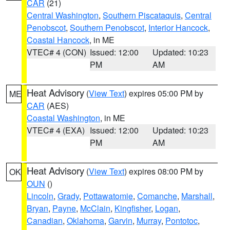
CAR
(21)
Central Washington
,
Southern Piscataquis
,
Central
Penobscot
,
Southern Penobscot
,
Interior Hancock
,
Coastal Hancock
, in ME
VTEC# 4 (CON)
Issued: 12:00
Updated: 10:23
PM
AM
Heat Advisory
(
View Text
) expires 05:00 PM by
ME
CAR
(AES)
Coastal Washington
, in ME
VTEC# 4 (EXA)
Issued: 12:00
Updated: 10:23
PM
AM
Heat Advisory
(
View Text
) expires 08:00 PM by
OK
OUN
()
Lincoln
,
Grady
,
Pottawatomie
,
Comanche
,
Marshall
,
Bryan
,
Payne
,
McClain
,
Kingfisher
,
Logan
,
Canadian
,
Oklahoma
,
Garvin
,
Murray
,
Pontotoc
,