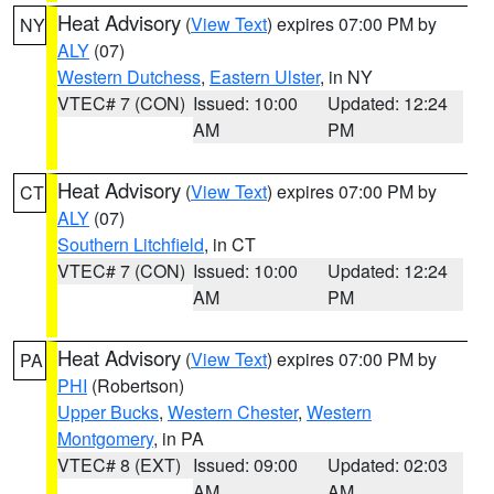
Heat Advisory
(
View Text
) expires 07:00 PM by
NY
ALY
(07)
Western Dutchess
,
Eastern Ulster
, in NY
VTEC# 7 (CON)
Issued: 10:00
Updated: 12:24
AM
PM
Heat Advisory
(
View Text
) expires 07:00 PM by
CT
ALY
(07)
Southern Litchfield
, in CT
VTEC# 7 (CON)
Issued: 10:00
Updated: 12:24
AM
PM
Heat Advisory
(
View Text
) expires 07:00 PM by
PA
PHI
(Robertson)
Upper Bucks
,
Western Chester
,
Western
Montgomery
, in PA
VTEC# 8 (EXT)
Issued: 09:00
Updated: 02:03
AM
AM