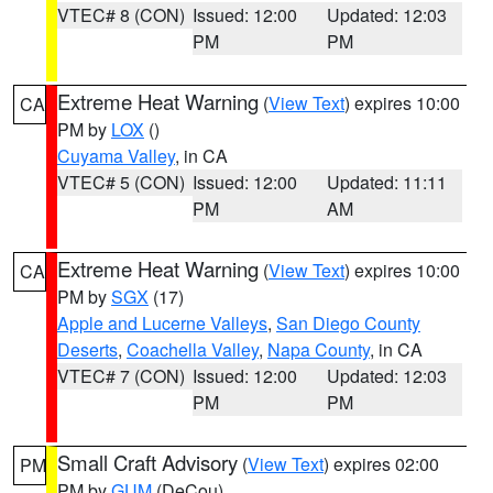
VTEC# 8 (CON)
Issued: 12:00
Updated: 12:03
PM
PM
Extreme Heat Warning
(
View Text
) expires 10:00
CA
PM by
LOX
()
Cuyama Valley
, in CA
VTEC# 5 (CON)
Issued: 12:00
Updated: 11:11
PM
AM
Extreme Heat Warning
(
View Text
) expires 10:00
CA
PM by
SGX
(17)
Apple and Lucerne Valleys
,
San Diego County
Deserts
,
Coachella Valley
,
Napa County
, in CA
VTEC# 7 (CON)
Issued: 12:00
Updated: 12:03
PM
PM
Small Craft Advisory
(
View Text
) expires 02:00
PM
PM by
GUM
(DeCou)