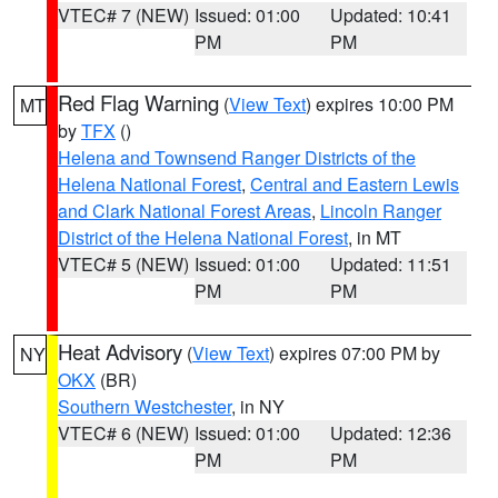
VTEC# 7 (NEW)
Issued: 01:00
Updated: 10:41
PM
PM
Red Flag Warning
(
View Text
) expires 10:00 PM
MT
by
TFX
()
Helena and Townsend Ranger Districts of the
Helena National Forest
,
Central and Eastern Lewis
and Clark National Forest Areas
,
Lincoln Ranger
District of the Helena National Forest
, in MT
VTEC# 5 (NEW)
Issued: 01:00
Updated: 11:51
PM
PM
Heat Advisory
(
View Text
) expires 07:00 PM by
NY
OKX
(BR)
Southern Westchester
, in NY
VTEC# 6 (NEW)
Issued: 01:00
Updated: 12:36
PM
PM