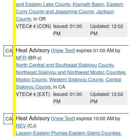
and Eastern Lake County
,
Klamath Basin
,
Eastern
Curry County and Josephine County
,
Jackson
County
, in OR
VTEC# 4 (CON)
Issued: 01:00
Updated: 12:02
PM
PM
Heat Advisory
(
View Text
) expires 01:00 AM by
CA
MFR
(BR-y)
North Central and Southeast Siskiyou County
,
Northeast Siskiyou and Northwest Modoc Counties
,
Modoc County
,
Western Siskiyou County
,
Central
Siskiyou County
, in CA
VTEC# 4 (EXT)
Issued: 01:00
Updated: 12:02
PM
PM
Heat Advisory
(
View Text
) expires 10:00 AM by
CA
REV
(CJ)
Lassen-Eastern Plumas-Eastern Sierra Counties
,