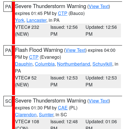
Severe Thunderstorm Warning
(
View Text
)
PA
expires 01:45 PM by
CTP
(Bauco)
York
,
Lancaster
, in PA
VTEC# 232
Issued: 12:56
Updated: 12:56
(NEW)
PM
PM
Flash Flood Warning
(
View Text
) expires 04:00
PA
PM by
CTP
(Evanego)
Dauphin
,
Columbia
,
Northumberland
,
Schuylkill
, in
PA
VTEC# 52
Issued: 12:53
Updated: 12:53
(NEW)
PM
PM
Severe Thunderstorm Warning
(
View Text
)
SC
expires 01:30 PM by
CAE
(PL)
Clarendon
,
Sumter
, in SC
VTEC# 108
Issued: 12:48
Updated: 01:06
(CON)
PM
PM