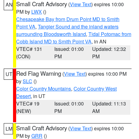
Small Craft Advisory
(
View Text
) expires 10:00
AN
PM by
LWX
()
Chesapeake Bay from Drum Point MD to Smith
Point VA
,
Tangier Sound and the inland waters
surrounding Bloodsworth Island
,
Tidal Potomac from
Cobb Island MD to Smith Point VA
, in AN
VTEC# 131
Issued: 01:00
Updated: 12:32
(CON)
PM
PM
Red Flag Warning
(
View Text
) expires 10:00 PM
UT
by
SLC
()
Color Country Mountains
,
Color Country West
Desert
, in UT
VTEC# 19
Issued: 01:00
Updated: 11:13
(NEW)
PM
AM
Small Craft Advisory
(
View Text
) expires 10:00
LM
PM by
GRR
()