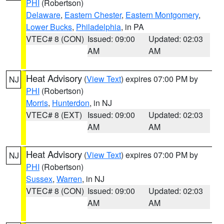
PHI
(Robertson)
Delaware
,
Eastern Chester
,
Eastern Montgomery
,
Lower Bucks
,
Philadelphia
, in PA
VTEC# 8 (CON)
Issued: 09:00
Updated: 02:03
AM
AM
Heat Advisory
(
View Text
) expires 07:00 PM by
NJ
PHI
(Robertson)
Morris
,
Hunterdon
, in NJ
VTEC# 8 (EXT)
Issued: 09:00
Updated: 02:03
AM
AM
Heat Advisory
(
View Text
) expires 07:00 PM by
NJ
PHI
(Robertson)
Sussex
,
Warren
, in NJ
VTEC# 8 (CON)
Issued: 09:00
Updated: 02:03
AM
AM