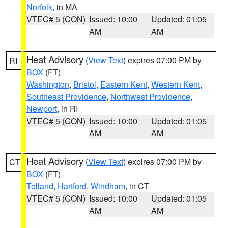
Norfolk
, in MA
VTEC# 5 (CON)
Issued: 10:00
Updated: 01:05
AM
AM
Heat Advisory
(
View Text
) expires 07:00 PM by
RI
BOX
(FT)
Washington
,
Bristol
,
Eastern Kent
,
Western Kent
,
Southeast Providence
,
Northwest Providence
,
Newport
, in RI
VTEC# 5 (CON)
Issued: 10:00
Updated: 01:05
AM
AM
Heat Advisory
(
View Text
) expires 07:00 PM by
CT
BOX
(FT)
Tolland
,
Hartford
,
Windham
, in CT
VTEC# 5 (CON)
Issued: 10:00
Updated: 01:05
AM
AM