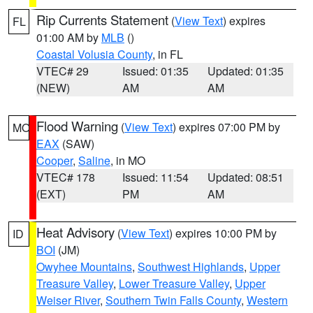
Rip Currents Statement
(
View Text
) expires
FL
01:00 AM by
MLB
()
Coastal Volusia County
, in FL
VTEC# 29
Issued: 01:35
Updated: 01:35
(NEW)
AM
AM
Flood Warning
(
View Text
) expires 07:00 PM by
MO
EAX
(SAW)
Cooper
,
Saline
, in MO
VTEC# 178
Issued: 11:54
Updated: 08:51
(EXT)
PM
AM
Heat Advisory
(
View Text
) expires 10:00 PM by
ID
BOI
(JM)
Owyhee Mountains
,
Southwest Highlands
,
Upper
Treasure Valley
,
Lower Treasure Valley
,
Upper
Weiser River
,
Southern Twin Falls County
,
Western