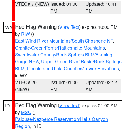
VTEC# 7 (NEW)
Issued: 01:00
Updated: 10:41
PM
PM
Red Flag Warning
(
View Text
) expires 10:00 PM
WY
by
RIW
()
East Wind River Mountains/South Shoshone NF
,
Granite/Green/Ferris/Rattlesnake Mountains
,
Sweetwater County/Rock Springs BLM/Flaming
Gorge NRA
,
Upper Green River Basin/Rock Springs
BLM
,
Lincoln and Uinta Counties/Lower Elevations
,
in WY
VTEC# 20
Issued: 01:00
Updated: 02:12
(NEW)
PM
AM
Red Flag Warning
(
View Text
) expires 01:00 AM
ID
by
MSO
()
Palouse/Nezperce Reservation/Hells Canyon
Region
, in ID