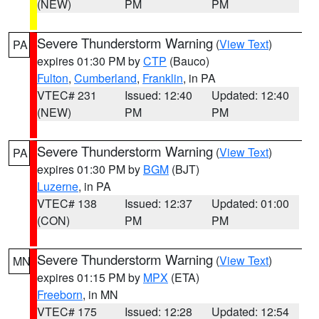
(NEW)
PM
PM
Severe Thunderstorm Warning
(
View Text
)
PA
expires 01:30 PM by
CTP
(Bauco)
Fulton
,
Cumberland
,
Franklin
, in PA
VTEC# 231
Issued: 12:40
Updated: 12:40
(NEW)
PM
PM
Severe Thunderstorm Warning
(
View Text
)
PA
expires 01:30 PM by
BGM
(BJT)
Luzerne
, in PA
VTEC# 138
Issued: 12:37
Updated: 01:00
(CON)
PM
PM
Severe Thunderstorm Warning
(
View Text
)
MN
expires 01:15 PM by
MPX
(ETA)
Freeborn
, in MN
VTEC# 175
Issued: 12:28
Updated: 12:54