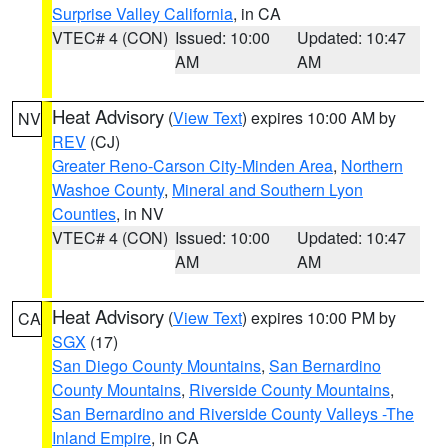
Surprise Valley California
, in CA
VTEC# 4 (CON)
Issued: 10:00
Updated: 10:47
AM
AM
Heat Advisory
(
View Text
) expires 10:00 AM by
NV
REV
(CJ)
Greater Reno-Carson City-Minden Area
,
Northern
Washoe County
,
Mineral and Southern Lyon
Counties
, in NV
VTEC# 4 (CON)
Issued: 10:00
Updated: 10:47
AM
AM
Heat Advisory
(
View Text
) expires 10:00 PM by
CA
SGX
(17)
San Diego County Mountains
,
San Bernardino
County Mountains
,
Riverside County Mountains
,
San Bernardino and Riverside County Valleys -The
Inland Empire
, in CA