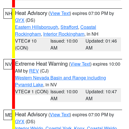
Heat Advisory
(
View Text
) expires 07:00 PM by
NH
GYX
(DS)
Eastern Hillsborough
,
Strafford
,
Coastal
Rockingham
,
Interior Rockingham
, in NH
VTEC# 10
Issued: 10:00
Updated: 01:46
(CON)
AM
AM
Extreme Heat Warning
(
View Text
) expires 10:00
NV
AM by
REV
(CJ)
Western Nevada Basin and Range including
Pyramid Lake
, in NV
VTEC# 1 (CON)
Issued: 10:00
Updated: 10:47
AM
AM
Heat Advisory
(
View Text
) expires 07:00 PM by
ME
GYX
(DS)
Interior Waldo
,
Coastal York
,
Knox
,
Coastal Waldo
,