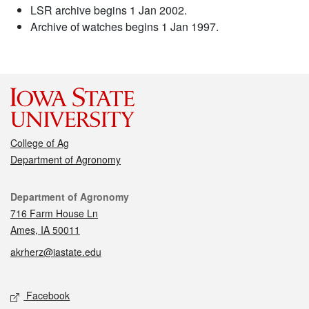
LSR archive begins 1 Jan 2002.
Archive of watches begins 1 Jan 1997.
College of Ag
Department of Agronomy
Contact
Department of Agronomy
716 Farm House Ln
Ames, IA 50011
akrherz@iastate.edu
Social media
Facebook