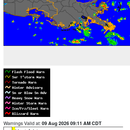
Warnings Valid at:
09 Aug 2026 09:11 AM CDT