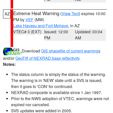
Extreme Heat Warning
(
View Text
) expires 10:00
AZ
PM by
VEF
(MW)
Lake Havasu and Fort Mohave
, in AZ
VTEC# 3 (EXT)
Issued: 12:00
Updated: 03:04
PM
AM
Download
GIS shapefile of current warnings
and/or
GeoTiff of NEXRAD base reflectivity
.
Notes:
The status column is simply the status of the warning.
The warning is in 'NEW' state until a SVS is issued,
then it goes to 'CON' for continued.
NEXRAD composite is available since 1 Jan 1997.
Prior to the NWS adoption of VTEC, warnings were not
expired nor canceled.
SVS updates were added in 2005.