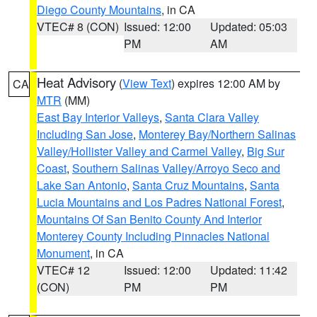
Diego County Mountains
, in CA
VTEC# 8 (CON)
Issued: 12:00
Updated: 05:03
PM
AM
Heat Advisory
(
View Text
) expires 12:00 AM by
CA
MTR
(MM)
East Bay Interior Valleys
,
Santa Clara Valley
Including San Jose
,
Monterey Bay/Northern Salinas
Valley/Hollister Valley and Carmel Valley
,
Big Sur
Coast
,
Southern Salinas Valley/Arroyo Seco and
Lake San Antonio
,
Santa Cruz Mountains
,
Santa
Lucia Mountains and Los Padres National Forest
,
Mountains Of San Benito County And Interior
Monterey County Including Pinnacles National
Monument
, in CA
VTEC# 12
Issued: 12:00
Updated: 11:42
(CON)
PM
PM