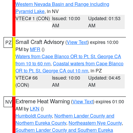
Western Nevada Basin and Range including
Pyramid Lake
, in NV
VTEC# 1 (CON)
Issued: 10:00
Updated: 01:53
AM
AM
Small Craft Advisory
(
View Text
) expires 10:00
PZ
PM by
MFR
()
Waters from Cape Blanco OR to Pt. St. George CA
from 10 to 60 nm
,
Coastal waters from Cape Blanco
OR to Pt. St. George CA out 10 nm
, in PZ
VTEC# 66
Issued: 10:00
Updated: 04:45
(CON)
AM
AM
Extreme Heat Warning
(
View Text
) expires 01:00
NV
AM by
LKN
()
Humboldt County
,
Northern Lander County and
Northern Eureka County
,
Northeastern Nye County
,
Southern Lander County and Southern Eureka