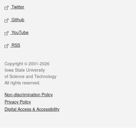
Twitter
Github
YouTube
RSS
Legal
Copyright © 2001-2026
Iowa State University
of Science and Technology
All rights reserved.
Non-discrimination Policy
Privacy Policy
Digital Access & Accessibility