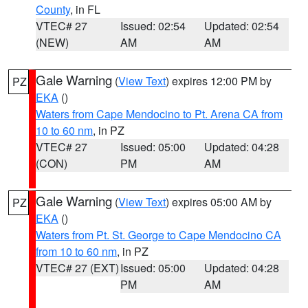
County
, in FL
VTEC# 27
Issued: 02:54
Updated: 02:54
(NEW)
AM
AM
Gale Warning
(
View Text
) expires 12:00 PM by
PZ
EKA
()
Waters from Cape Mendocino to Pt. Arena CA from
10 to 60 nm
, in PZ
VTEC# 27
Issued: 05:00
Updated: 04:28
(CON)
PM
AM
Gale Warning
(
View Text
) expires 05:00 AM by
PZ
EKA
()
Waters from Pt. St. George to Cape Mendocino CA
from 10 to 60 nm
, in PZ
VTEC# 27 (EXT)
Issued: 05:00
Updated: 04:28
PM
AM