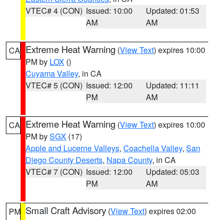
VTEC# 4 (CON)
Issued: 10:00
Updated: 01:53
AM
AM
Extreme Heat Warning
(
View Text
) expires 10:00
CA
PM by
LOX
()
Cuyama Valley
, in CA
VTEC# 5 (CON)
Issued: 12:00
Updated: 11:11
PM
AM
Extreme Heat Warning
(
View Text
) expires 10:00
CA
PM by
SGX
(17)
Apple and Lucerne Valleys
,
Coachella Valley
,
San
Diego County Deserts
,
Napa County
, in CA
VTEC# 7 (CON)
Issued: 12:00
Updated: 05:03
PM
AM
Small Craft Advisory
(
View Text
) expires 02:00
PM