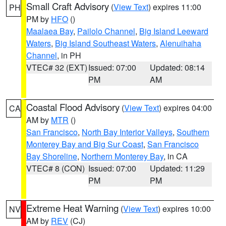
Small Craft Advisory
(
View Text
) expires 11:00
PH
PM by
HFO
()
Maalaea Bay
,
Pailolo Channel
,
Big Island Leeward
Waters
,
Big Island Southeast Waters
,
Alenuihaha
Channel
, in PH
VTEC# 32 (EXT)
Issued: 07:00
Updated: 08:14
PM
AM
Coastal Flood Advisory
(
View Text
) expires 04:00
CA
AM by
MTR
()
San Francisco
,
North Bay Interior Valleys
,
Southern
Monterey Bay and Big Sur Coast
,
San Francisco
Bay Shoreline
,
Northern Monterey Bay
, in CA
VTEC# 8 (CON)
Issued: 07:00
Updated: 11:29
PM
PM
Extreme Heat Warning
(
View Text
) expires 10:00
NV
AM by
REV
(CJ)