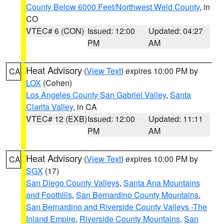
County Below 6000 Feet/Northwest Weld County
, in
CO
VTEC# 6 (CON)
Issued: 12:00
Updated: 04:27
PM
AM
Heat Advisory
(
View Text
) expires 10:00 PM by
CA
LOX
(Cohen)
Los Angeles County San Gabriel Valley
,
Santa
Clarita Valley
, in CA
VTEC# 12 (EXB)
Issued: 12:00
Updated: 11:11
PM
AM
Heat Advisory
(
View Text
) expires 10:00 PM by
CA
SGX
(17)
San Diego County Valleys
,
Santa Ana Mountains
and Foothills
,
San Bernardino County Mountains
,
San Bernardino and Riverside County Valleys -The
Inland Empire
,
Riverside County Mountains
,
San