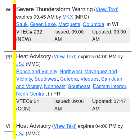
Severe Thunderstorm Warning
(
View Text
)
WI
expires 09:45 AM by
MKX
(MRC)
Sauk
,
Green Lake
,
Marquette
,
Columbia
, in WI
VTEC# 232
Issued: 09:00
Updated: 09:00
(NEW)
AM
AM
Heat Advisory
(
View Text
) expires 04:00 PM by
PR
JSJ
(MMC)
Ponce and Vicinity
,
Northwest
,
Mayaguez and
Vicinity
,
Southwest
,
Culebra
,
Vieques
,
San Juan
and Vicinity
,
Northeast
,
Southeast
,
Eastern Interior
,
North Central
, in PR
VTEC# 31
Issued: 09:00
Updated: 07:47
(CON)
AM
AM
Heat Advisory
(
View Text
) expires 04:00 PM by
VI
JSJ
(MMC)