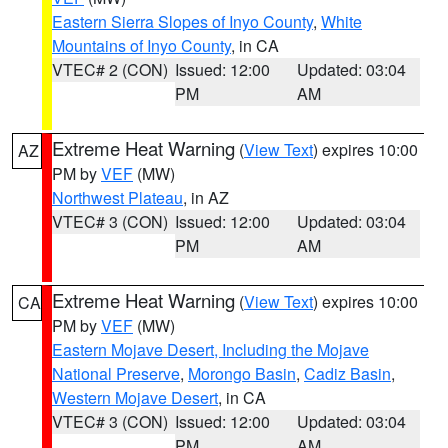
Eastern Sierra Slopes of Inyo County
,
White
Mountains of Inyo County
, in CA
VTEC# 2 (CON)
Issued: 12:00
Updated: 03:04
PM
AM
Extreme Heat Warning
(
View Text
) expires 10:00
AZ
PM by
VEF
(MW)
Northwest Plateau
, in AZ
VTEC# 3 (CON)
Issued: 12:00
Updated: 03:04
PM
AM
Extreme Heat Warning
(
View Text
) expires 10:00
CA
PM by
VEF
(MW)
Eastern Mojave Desert, Including the Mojave
National Preserve
,
Morongo Basin
,
Cadiz Basin
,
Western Mojave Desert
, in CA
VTEC# 3 (CON)
Issued: 12:00
Updated: 03:04
PM
AM