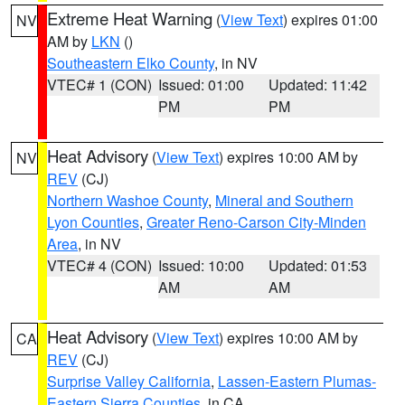
Extreme Heat Warning
(
View Text
) expires 01:00
NV
AM by
LKN
()
Southeastern Elko County
, in NV
VTEC# 1 (CON)
Issued: 01:00
Updated: 11:42
PM
PM
Heat Advisory
(
View Text
) expires 10:00 AM by
NV
REV
(CJ)
Northern Washoe County
,
Mineral and Southern
Lyon Counties
,
Greater Reno-Carson City-Minden
Area
, in NV
VTEC# 4 (CON)
Issued: 10:00
Updated: 01:53
AM
AM
Heat Advisory
(
View Text
) expires 10:00 AM by
CA
REV
(CJ)
Surprise Valley California
,
Lassen-Eastern Plumas-
Eastern Sierra Counties
, in CA