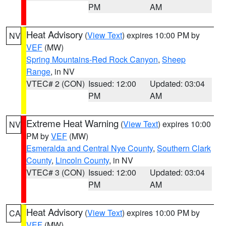
PM
AM
Heat Advisory
(
View Text
) expires 10:00 PM by
NV
VEF
(MW)
Spring Mountains-Red Rock Canyon
,
Sheep
Range
, in NV
VTEC# 2 (CON)
Issued: 12:00
Updated: 03:04
PM
AM
Extreme Heat Warning
(
View Text
) expires 10:00
NV
PM by
VEF
(MW)
Esmeralda and Central Nye County
,
Southern Clark
County
,
Lincoln County
, in NV
VTEC# 3 (CON)
Issued: 12:00
Updated: 03:04
PM
AM
Heat Advisory
(
View Text
) expires 10:00 PM by
CA
VEF
(MW)