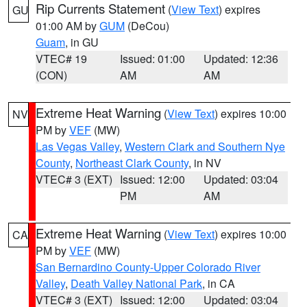
Rip Currents Statement
(
View Text
) expires
GU
01:00 AM by
GUM
(DeCou)
Guam
, in GU
VTEC# 19
Issued: 01:00
Updated: 12:36
(CON)
AM
AM
Extreme Heat Warning
(
View Text
) expires 10:00
NV
PM by
VEF
(MW)
Las Vegas Valley
,
Western Clark and Southern Nye
County
,
Northeast Clark County
, in NV
VTEC# 3 (EXT)
Issued: 12:00
Updated: 03:04
PM
AM
Extreme Heat Warning
(
View Text
) expires 10:00
CA
PM by
VEF
(MW)
San Bernardino County-Upper Colorado River
Valley
,
Death Valley National Park
, in CA
VTEC# 3 (EXT)
Issued: 12:00
Updated: 03:04