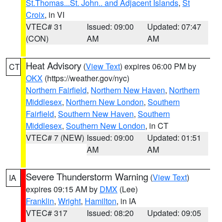
St.Thomas...St. John.. and Adjacent Islands
,
St
Croix
, in VI
VTEC# 31
Issued: 09:00
Updated: 07:47
(CON)
AM
AM
Heat Advisory
(
View Text
) expires 06:00 PM by
CT
OKX
(https://weather.gov/nyc)
Northern Fairfield
,
Northern New Haven
,
Northern
Middlesex
,
Northern New London
,
Southern
Fairfield
,
Southern New Haven
,
Southern
Middlesex
,
Southern New London
, in CT
VTEC# 7 (NEW)
Issued: 09:00
Updated: 01:51
AM
AM
Severe Thunderstorm Warning
(
View Text
)
IA
expires 09:15 AM by
DMX
(Lee)
Franklin
,
Wright
,
Hamilton
, in IA
VTEC# 317
Issued: 08:20
Updated: 09:05