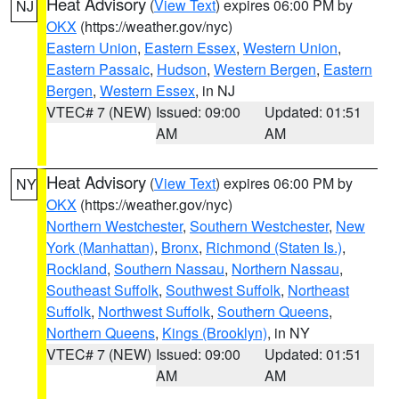
Heat Advisory
(
View Text
) expires 06:00 PM by
NJ
OKX
(https://weather.gov/nyc)
Eastern Union
,
Eastern Essex
,
Western Union
,
Eastern Passaic
,
Hudson
,
Western Bergen
,
Eastern
Bergen
,
Western Essex
, in NJ
VTEC# 7 (NEW)
Issued: 09:00
Updated: 01:51
AM
AM
Heat Advisory
(
View Text
) expires 06:00 PM by
NY
OKX
(https://weather.gov/nyc)
Northern Westchester
,
Southern Westchester
,
New
York (Manhattan)
,
Bronx
,
Richmond (Staten Is.)
,
Rockland
,
Southern Nassau
,
Northern Nassau
,
Southeast Suffolk
,
Southwest Suffolk
,
Northeast
Suffolk
,
Northwest Suffolk
,
Southern Queens
,
Northern Queens
,
Kings (Brooklyn)
, in NY
VTEC# 7 (NEW)
Issued: 09:00
Updated: 01:51
AM
AM