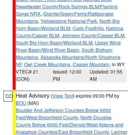
Sweetwater County/Rock Springs BLM/Flaming
Gorge NRA
,
Granite/Green/Ferris/Rattlesnake
Mountains
,
Yellowstone National Park
,
North Big
Horn Basin/Worland BLM
,
Cody Foothills
,
Natrona
County/Casper BLM
,
Johnson County/Casper BLM
,
South Big Horn Basin/Worland BLM
,
Upper Wind
River Basin/Wind River Basin
,
South Bighorn
Mountains
,
Absaroka Mountains/North Shoshone
NF
,
Owl Creek Mountains
,
Casper Mountain
, in WY
VTEC# 21
Issued: 12:00
Updated: 01:55
(CON)
PM
AM
Heat Advisory
(
View Text
) expires 09:00 PM by
CO
BOU
(MAI)
Boulder And Jefferson Counties Below 6000
Feet/West Broomfield County
,
North Douglas
County Below 6000 Feet/Denver/West Adams and
Arapahoe Counties/East Broomfield County
,
Larimer