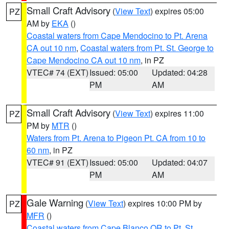
Small Craft Advisory
(
View Text
) expires 05:00
PZ
AM by
EKA
()
Coastal waters from Cape Mendocino to Pt. Arena
CA out 10 nm
,
Coastal waters from Pt. St. George to
Cape Mendocino CA out 10 nm
, in PZ
VTEC# 74 (EXT)
Issued: 05:00
Updated: 04:28
PM
AM
Small Craft Advisory
(
View Text
) expires 11:00
PZ
PM by
MTR
()
Waters from Pt. Arena to Pigeon Pt. CA from 10 to
60 nm
, in PZ
VTEC# 91 (EXT)
Issued: 05:00
Updated: 04:07
PM
AM
Gale Warning
(
View Text
) expires 10:00 PM by
PZ
MFR
()
Coastal waters from Cape Blanco OR to Pt. St.