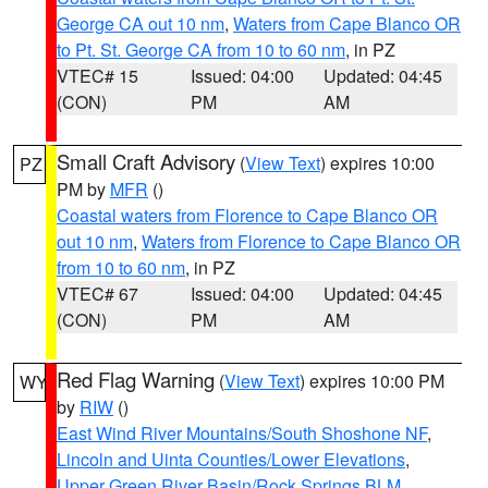
George CA out 10 nm
,
Waters from Cape Blanco OR
to Pt. St. George CA from 10 to 60 nm
, in PZ
VTEC# 15
Issued: 04:00
Updated: 04:45
(CON)
PM
AM
Small Craft Advisory
(
View Text
) expires 10:00
PZ
PM by
MFR
()
Coastal waters from Florence to Cape Blanco OR
out 10 nm
,
Waters from Florence to Cape Blanco OR
from 10 to 60 nm
, in PZ
VTEC# 67
Issued: 04:00
Updated: 04:45
(CON)
PM
AM
Red Flag Warning
(
View Text
) expires 10:00 PM
WY
by
RIW
()
East Wind River Mountains/South Shoshone NF
,
Lincoln and Uinta Counties/Lower Elevations
,
Upper Green River Basin/Rock Springs BLM
,