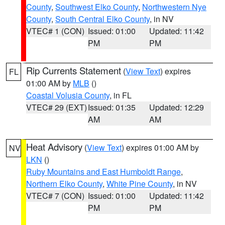
County
,
Southwest Elko County
,
Northwestern Nye
County
,
South Central Elko County
, in NV
VTEC# 1 (CON)
Issued: 01:00
Updated: 11:42
PM
PM
Rip Currents Statement
(
View Text
) expires
FL
01:00 AM by
MLB
()
Coastal Volusia County
, in FL
VTEC# 29 (EXT)
Issued: 01:35
Updated: 12:29
AM
AM
Heat Advisory
(
View Text
) expires 01:00 AM by
NV
LKN
()
Ruby Mountains and East Humboldt Range
,
Northern Elko County
,
White Pine County
, in NV
VTEC# 7 (CON)
Issued: 01:00
Updated: 11:42
PM
PM