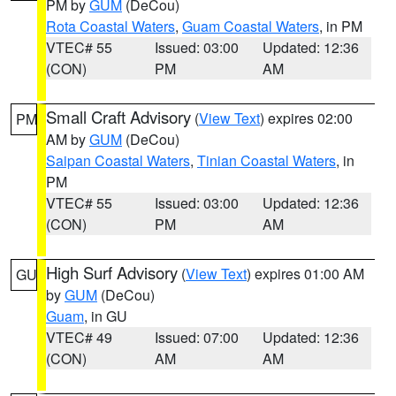
PM by
GUM
(DeCou)
Rota Coastal Waters
,
Guam Coastal Waters
, in PM
VTEC# 55
Issued: 03:00
Updated: 12:36
(CON)
PM
AM
Small Craft Advisory
(
View Text
) expires 02:00
PM
AM by
GUM
(DeCou)
Saipan Coastal Waters
,
Tinian Coastal Waters
, in
PM
VTEC# 55
Issued: 03:00
Updated: 12:36
(CON)
PM
AM
High Surf Advisory
(
View Text
) expires 01:00 AM
GU
by
GUM
(DeCou)
Guam
, in GU
VTEC# 49
Issued: 07:00
Updated: 12:36
(CON)
AM
AM