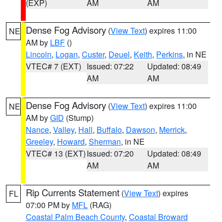
(EXP)
AM
AM
Dense Fog Advisory
(
View Text
) expires 11:00
NE
AM by
LBF
()
Lincoln
,
Logan
,
Custer
,
Deuel
,
Keith
,
Perkins
, in NE
VTEC# 7 (EXT)
Issued: 07:22
Updated: 08:49
AM
AM
Dense Fog Advisory
(
View Text
) expires 11:00
NE
AM by
GID
(Stump)
Nance
,
Valley
,
Hall
,
Buffalo
,
Dawson
,
Merrick
,
Greeley
,
Howard
,
Sherman
, in NE
VTEC# 13 (EXT)
Issued: 07:20
Updated: 08:49
AM
AM
Rip Currents Statement
(
View Text
) expires
FL
07:00 PM by
MFL
(RAG)
Coastal Palm Beach County
,
Coastal Broward