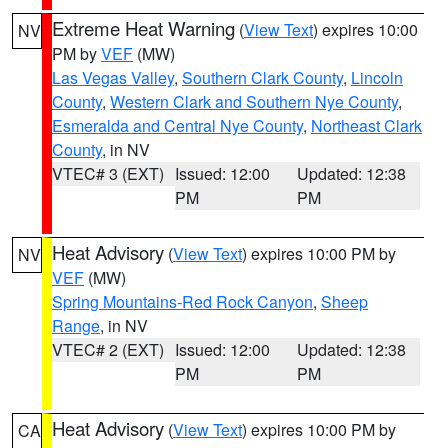
Extreme Heat Warning
(
View Text
) expires 10:00
NV
PM by
VEF
(MW)
Las Vegas Valley
,
Southern Clark County
,
Lincoln
County
,
Western Clark and Southern Nye County
,
Esmeralda and Central Nye County
,
Northeast Clark
County
, in NV
VTEC# 3 (EXT)
Issued: 12:00
Updated: 12:38
PM
PM
Heat Advisory
(
View Text
) expires 10:00 PM by
NV
VEF
(MW)
Spring Mountains-Red Rock Canyon
,
Sheep
Range
, in NV
VTEC# 2 (EXT)
Issued: 12:00
Updated: 12:38
PM
PM
Heat Advisory
(
View Text
) expires 10:00 PM by
CA