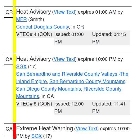
Heat Advisory
(
View Text
) expires 01:00 AM by
OR
MFR
(Smith)
Central Douglas County
, in OR
VTEC# 4 (CON)
Issued: 01:00
Updated: 04:15
PM
PM
Heat Advisory
(
View Text
) expires 10:00 PM by
CA
SGX
(17)
San Bernardino and Riverside County Valleys -The
Inland Empire
,
San Bernardino County Mountains
,
San Diego County Mountains
,
Riverside County
Mountains
, in CA
VTEC# 8 (CON)
Issued: 12:00
Updated: 11:41
PM
PM
Extreme Heat Warning
(
View Text
) expires 10:00
CA
PM by
SGX
(17)