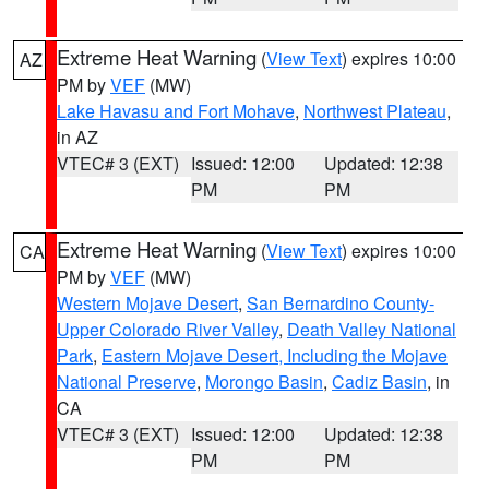
Extreme Heat Warning
(
View Text
) expires 10:00
AZ
PM by
VEF
(MW)
Lake Havasu and Fort Mohave
,
Northwest Plateau
,
in AZ
VTEC# 3 (EXT)
Issued: 12:00
Updated: 12:38
PM
PM
Extreme Heat Warning
(
View Text
) expires 10:00
CA
PM by
VEF
(MW)
Western Mojave Desert
,
San Bernardino County-
Upper Colorado River Valley
,
Death Valley National
Park
,
Eastern Mojave Desert, Including the Mojave
National Preserve
,
Morongo Basin
,
Cadiz Basin
, in
CA
VTEC# 3 (EXT)
Issued: 12:00
Updated: 12:38
PM
PM