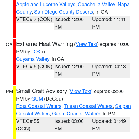
Apple and Lucerne Valleys
,
Coachella Valley
,
Napa
County
,
San Diego County Deserts
, in CA
VTEC# 7 (CON)
Issued: 12:00
Updated: 11:41
PM
PM
Extreme Heat Warning
(
View Text
) expires 10:00
CA
PM by
LOX
()
Cuyama Valley
, in CA
VTEC# 5 (CON)
Issued: 12:00
Updated: 04:13
PM
PM
Small Craft Advisory
(
View Text
) expires 03:00
PM
PM by
GUM
(DeCou)
Rota Coastal Waters
,
Tinian Coastal Waters
,
Saipan
Coastal Waters
,
Guam Coastal Waters
, in PM
VTEC# 55
Issued: 03:00
Updated: 01:49
(CON)
PM
PM