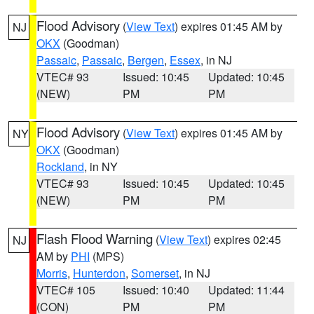
Flood Advisory
(
View Text
) expires 01:45 AM by
NJ
OKX
(Goodman)
Passaic
,
Passaic
,
Bergen
,
Essex
, in NJ
VTEC# 93
Issued: 10:45
Updated: 10:45
(NEW)
PM
PM
Flood Advisory
(
View Text
) expires 01:45 AM by
NY
OKX
(Goodman)
Rockland
, in NY
VTEC# 93
Issued: 10:45
Updated: 10:45
(NEW)
PM
PM
Flash Flood Warning
(
View Text
) expires 02:45
NJ
AM by
PHI
(MPS)
Morris
,
Hunterdon
,
Somerset
, in NJ
VTEC# 105
Issued: 10:40
Updated: 11:44
(CON)
PM
PM