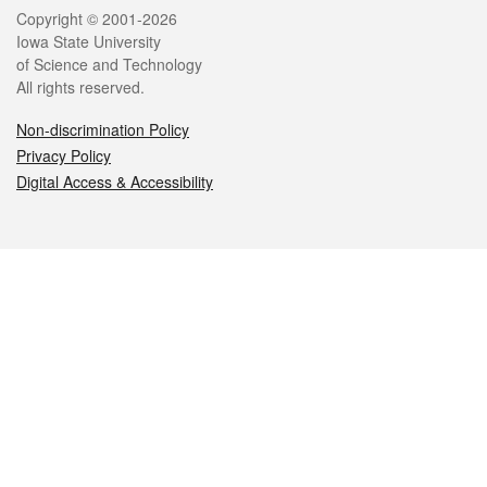
Legal
Copyright © 2001-2026
Iowa State University
of Science and Technology
All rights reserved.
Non-discrimination Policy
Privacy Policy
Digital Access & Accessibility