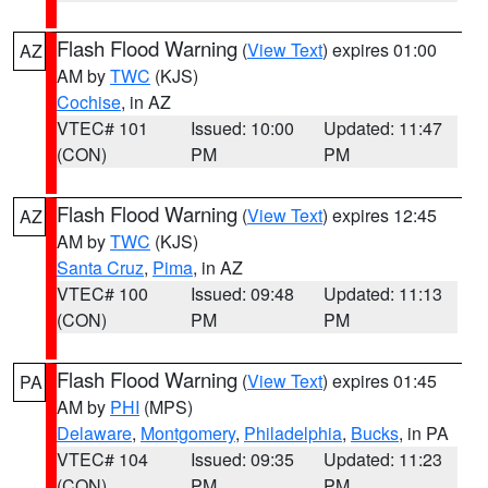
Flash Flood Warning
(
View Text
) expires 01:00
AZ
AM by
TWC
(KJS)
Cochise
, in AZ
VTEC# 101
Issued: 10:00
Updated: 11:47
(CON)
PM
PM
Flash Flood Warning
(
View Text
) expires 12:45
AZ
AM by
TWC
(KJS)
Santa Cruz
,
Pima
, in AZ
VTEC# 100
Issued: 09:48
Updated: 11:13
(CON)
PM
PM
Flash Flood Warning
(
View Text
) expires 01:45
PA
AM by
PHI
(MPS)
Delaware
,
Montgomery
,
Philadelphia
,
Bucks
, in PA
VTEC# 104
Issued: 09:35
Updated: 11:23
(CON)
PM
PM