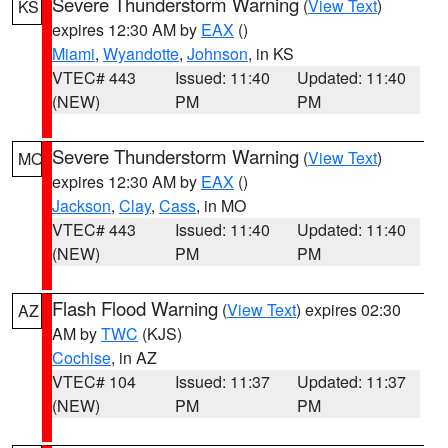
Severe Thunderstorm Warning
(
View Text
)
KS
expires 12:30 AM by
EAX
()
Miami
,
Wyandotte
,
Johnson
, in KS
VTEC# 443
Issued: 11:40
Updated: 11:40
(NEW)
PM
PM
Severe Thunderstorm Warning
(
View Text
)
MO
expires 12:30 AM by
EAX
()
Jackson
,
Clay
,
Cass
, in MO
VTEC# 443
Issued: 11:40
Updated: 11:40
(NEW)
PM
PM
Flash Flood Warning
(
View Text
) expires 02:30
AZ
AM by
TWC
(KJS)
Cochise
, in AZ
VTEC# 104
Issued: 11:37
Updated: 11:37
(NEW)
PM
PM