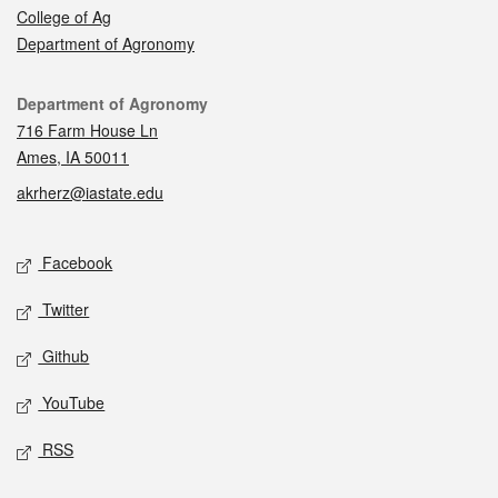
College of Ag
Department of Agronomy
Contact
Department of Agronomy
716 Farm House Ln
Ames, IA 50011
akrherz@iastate.edu
Social media
Facebook
Twitter
Github
YouTube
RSS