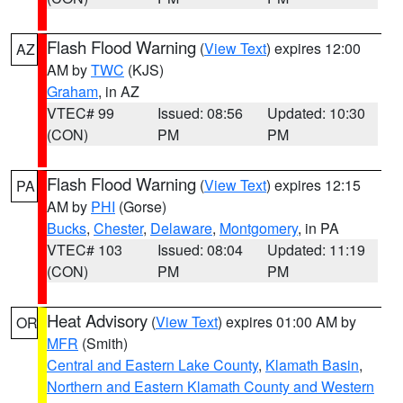
Flash Flood Warning
(
View Text
) expires 12:00
AZ
AM by
TWC
(KJS)
Graham
, in AZ
VTEC# 99
Issued: 08:56
Updated: 10:30
(CON)
PM
PM
Flash Flood Warning
(
View Text
) expires 12:15
PA
AM by
PHI
(Gorse)
Bucks
,
Chester
,
Delaware
,
Montgomery
, in PA
VTEC# 103
Issued: 08:04
Updated: 11:19
(CON)
PM
PM
Heat Advisory
(
View Text
) expires 01:00 AM by
OR
MFR
(Smith)
Central and Eastern Lake County
,
Klamath Basin
,
Northern and Eastern Klamath County and Western