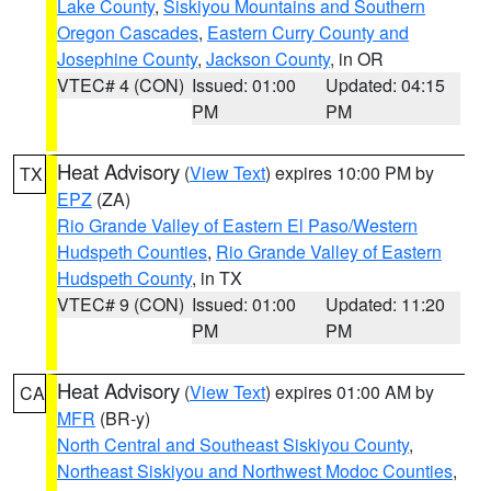
Lake County
,
Siskiyou Mountains and Southern
Oregon Cascades
,
Eastern Curry County and
Josephine County
,
Jackson County
, in OR
VTEC# 4 (CON)
Issued: 01:00
Updated: 04:15
PM
PM
Heat Advisory
(
View Text
) expires 10:00 PM by
TX
EPZ
(ZA)
Rio Grande Valley of Eastern El Paso/Western
Hudspeth Counties
,
Rio Grande Valley of Eastern
Hudspeth County
, in TX
VTEC# 9 (CON)
Issued: 01:00
Updated: 11:20
PM
PM
Heat Advisory
(
View Text
) expires 01:00 AM by
CA
MFR
(BR-y)
North Central and Southeast Siskiyou County
,
Northeast Siskiyou and Northwest Modoc Counties
,