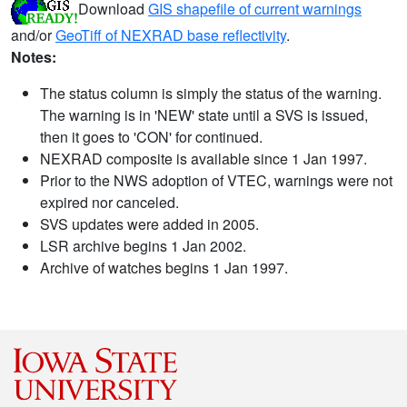
Download
GIS shapefile of current warnings
and/or
GeoTiff of NEXRAD base reflectivity
.
Notes:
The status column is simply the status of the warning.
The warning is in 'NEW' state until a SVS is issued,
then it goes to 'CON' for continued.
NEXRAD composite is available since 1 Jan 1997.
Prior to the NWS adoption of VTEC, warnings were not
expired nor canceled.
SVS updates were added in 2005.
LSR archive begins 1 Jan 2002.
Archive of watches begins 1 Jan 1997.