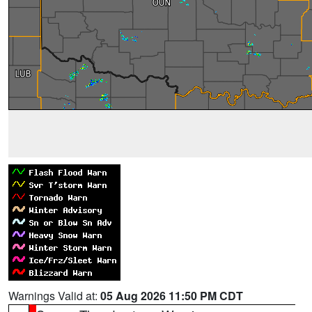
Warnings Valid at:
05 Aug 2026 11:50 PM CDT