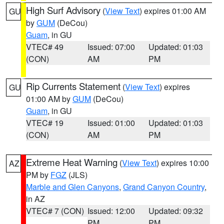
High Surf Advisory
(
View Text
) expires 01:00 AM
GU
by
GUM
(DeCou)
Guam
, in GU
VTEC# 49
Issued: 07:00
Updated: 01:03
(CON)
AM
PM
Rip Currents Statement
(
View Text
) expires
GU
01:00 AM by
GUM
(DeCou)
Guam
, in GU
VTEC# 19
Issued: 01:00
Updated: 01:03
(CON)
AM
PM
Extreme Heat Warning
(
View Text
) expires 10:00
AZ
PM by
FGZ
(JLS)
Marble and Glen Canyons
,
Grand Canyon Country
,
in AZ
VTEC# 7 (CON)
Issued: 12:00
Updated: 09:32
PM
PM