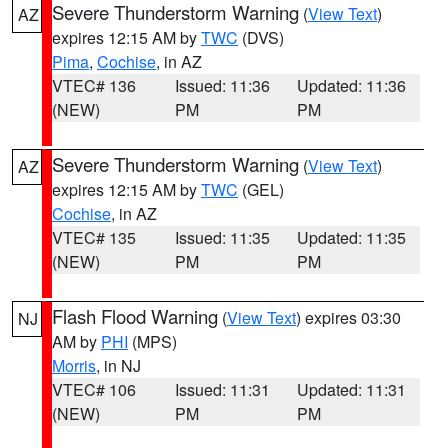
Severe Thunderstorm Warning
(
View Text
)
AZ
expires 12:15 AM by
TWC
(DVS)
Pima
,
Cochise
, in AZ
VTEC# 136
Issued: 11:36
Updated: 11:36
(NEW)
PM
PM
Severe Thunderstorm Warning
(
View Text
)
AZ
expires 12:15 AM by
TWC
(GEL)
Cochise
, in AZ
VTEC# 135
Issued: 11:35
Updated: 11:35
(NEW)
PM
PM
Flash Flood Warning
(
View Text
) expires 03:30
NJ
AM by
PHI
(MPS)
Morris
, in NJ
VTEC# 106
Issued: 11:31
Updated: 11:31
(NEW)
PM
PM