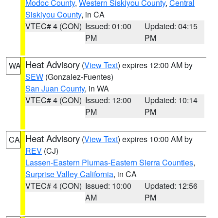
Modoc County
,
Western Siskiyou County
,
Central
Siskiyou County
, in CA
VTEC# 4 (CON)
Issued: 01:00
Updated: 04:15
PM
PM
Heat Advisory
(
View Text
) expires 12:00 AM by
WA
SEW
(Gonzalez-Fuentes)
San Juan County
, in WA
VTEC# 4 (CON)
Issued: 12:00
Updated: 10:14
PM
PM
Heat Advisory
(
View Text
) expires 10:00 AM by
CA
REV
(CJ)
Lassen-Eastern Plumas-Eastern Sierra Counties
,
Surprise Valley California
, in CA
VTEC# 4 (CON)
Issued: 10:00
Updated: 12:56
AM
PM