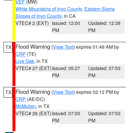
VEF
(MW)
White Mountains of Inyo County
,
Eastern Sierra
Slopes of Inyo County
, in CA
VTEC# 2 (EXT)
Issued: 12:00
Updated: 12:38
PM
PM
Flood Warning
(
View Text
) expires 01:49 AM by
TX
CRP
(TE)
Live Oak
, in TX
VTEC# 27 (EXT)
Issued: 05:27
Updated: 07:53
PM
PM
Flood Warning
(
View Text
) expires 02:12 PM by
TX
CRP
(AE/DC)
McMullen
, in TX
VTEC# 26 (EXT)
Issued: 07:00
Updated: 07:53
PM
PM