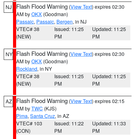
Flash Flood Warning
(
View Text
) expires 02:30
NJ
AM by
OKX
(Goodman)
Passaic
,
Passaic
,
Bergen
, in NJ
VTEC# 38
Issued: 11:25
Updated: 11:25
(NEW)
PM
PM
Flash Flood Warning
(
View Text
) expires 02:30
NY
AM by
OKX
(Goodman)
Rockland
, in NY
VTEC# 38
Issued: 11:25
Updated: 11:25
(NEW)
PM
PM
Flash Flood Warning
(
View Text
) expires 02:15
AZ
AM by
TWC
(KJS)
Pima
,
Santa Cruz
, in AZ
VTEC# 103
Issued: 11:22
Updated: 11:33
(CON)
PM
PM