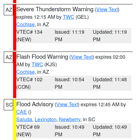
Severe Thunderstorm Warning
(
View Text
)
AZ
expires 12:15 AM by
TWC
(GEL)
Cochise
, in AZ
VTEC# 134
Issued: 11:19
Updated: 11:19
(NEW)
PM
PM
Flash Flood Warning
(
View Text
) expires 02:00
AZ
AM by
TWC
(KJS)
Cochise
, in AZ
VTEC# 102
Issued: 10:54
Updated: 11:48
(CON)
PM
PM
Flood Advisory
(
View Text
) expires 12:45 AM by
SC
CAE
()
Saluda
,
Lexington
,
Newberry
, in SC
VTEC# 69
Issued: 10:49
Updated: 10:49
(NEW)
PM
PM