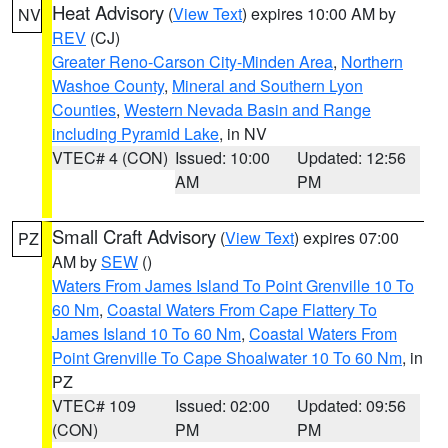
Heat Advisory
(
View Text
) expires 10:00 AM by
NV
REV
(CJ)
Greater Reno-Carson City-Minden Area
,
Northern
Washoe County
,
Mineral and Southern Lyon
Counties
,
Western Nevada Basin and Range
including Pyramid Lake
, in NV
VTEC# 4 (CON)
Issued: 10:00
Updated: 12:56
AM
PM
Small Craft Advisory
(
View Text
) expires 07:00
PZ
AM by
SEW
()
Waters From James Island To Point Grenville 10 To
60 Nm
,
Coastal Waters From Cape Flattery To
James Island 10 To 60 Nm
,
Coastal Waters From
Point Grenville To Cape Shoalwater 10 To 60 Nm
, in
PZ
VTEC# 109
Issued: 02:00
Updated: 09:56
(CON)
PM
PM