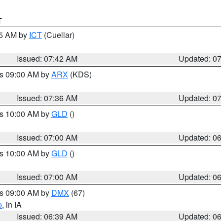
T
45 AM by
ICT
(Cuellar)
Issued: 07:42 AM
Updated: 0
es 09:00 AM by
ARX
(KDS)
Issued: 07:36 AM
Updated: 0
es 10:00 AM by
GLD
()
Issued: 07:00 AM
Updated: 0
es 10:00 AM by
GLD
()
Issued: 07:00 AM
Updated: 0
es 09:00 AM by
DMX
(67)
o
, in IA
Issued: 06:39 AM
Updated: 0