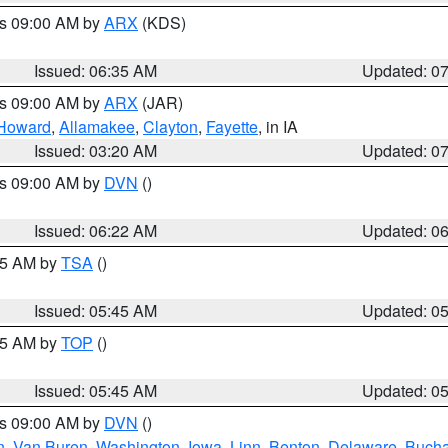
es 09:00 AM by
ARX
(KDS)
Issued: 06:35 AM
Updated: 0
es 09:00 AM by
ARX
(JAR)
Howard
,
Allamakee
,
Clayton
,
Fayette
, in IA
Issued: 03:20 AM
Updated: 0
es 09:00 AM by
DVN
()
Issued: 06:22 AM
Updated: 0
:15 AM by
TSA
()
Issued: 05:45 AM
Updated: 0
:45 AM by
TOP
()
Issued: 05:45 AM
Updated: 0
es 09:00 AM by
DVN
()
n
,
Van Buren
,
Washington
,
Iowa
,
Linn
,
Benton
,
Delaware
,
Buch