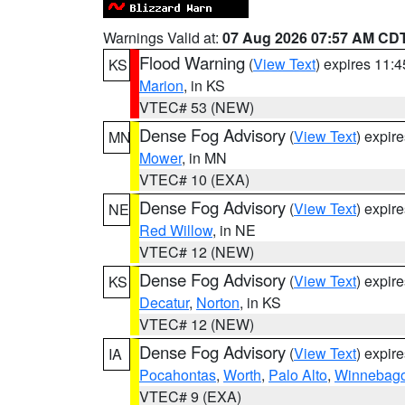
Warnings Valid at:
07 Aug 2026 07:57 AM CD
Flood Warning
(
View Text
) expires 11:
KS
Marion
, in KS
VTEC# 53 (NEW)
Dense Fog Advisory
(
View Text
) expir
MN
Mower
, in MN
VTEC# 10 (EXA)
Dense Fog Advisory
(
View Text
) expir
NE
Red Willow
, in NE
VTEC# 12 (NEW)
Dense Fog Advisory
(
View Text
) expir
KS
Decatur
,
Norton
, in KS
VTEC# 12 (NEW)
Dense Fog Advisory
(
View Text
) expir
IA
Pocahontas
,
Worth
,
Palo Alto
,
Winnebag
VTEC# 9 (EXA)