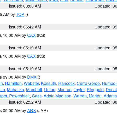
Issued: 03:00 AM
Updated: 0
:45 AM by
TOP
()
Issued: 05:42 AM
Updated: 0
es 10:00 AM by
OAX
(KG)
Issued: 05:19 AM
Updated: 0
es 10:00 AM by
OAX
(KG)
Issued: 05:19 AM
Updated: 0
es 09:00 AM by
DMX
()
in
,
Hamilton
,
Webster
,
Kossuth
,
Hancock
,
Cerro Gordo
,
Humbol
llo
,
Mahaska
,
Marshall
,
Union
,
Monroe
,
Taylor
,
Ringgold
,
Decat
sper
,
Poweshiek
,
Cass
,
Adair
,
Madison
,
Warren
,
Marion
,
Adams
Issued: 02:52 AM
Updated: 0
es 09:00 AM by
ARX
(JAR)