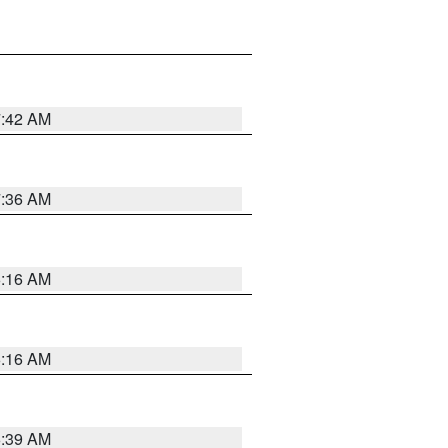
7:42 AM
7:36 AM
6:16 AM
6:16 AM
6:39 AM