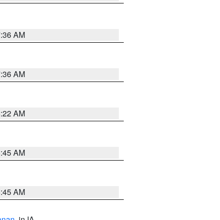
7:36 AM
7:36 AM
6:22 AM
5:45 AM
5:45 AM
anan
, in IA