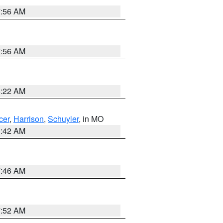
7:56 AM
7:56 AM
6:22 AM
cer
,
Harrison
,
Schuyler
, in MO
3:42 AM
7:46 AM
7:52 AM