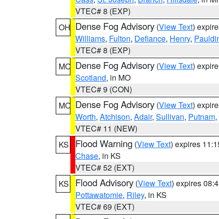
VTEC# 8 (EXP)
Dense Fog Advisory
(
View Text
) expir
OH
Williams
,
Fulton
,
Defiance
,
Henry
,
Pauldi
VTEC# 8 (EXP)
Dense Fog Advisory
(
View Text
) expir
MO
Scotland
, in MO
VTEC# 9 (CON)
Dense Fog Advisory
(
View Text
) expir
MO
Worth
,
Atchison
,
Adair
,
Sullivan
,
Putnam
,
VTEC# 11 (NEW)
Flood Warning
(
View Text
) expires 11:
KS
Chase
, in KS
VTEC# 52 (EXT)
Flood Advisory
(
View Text
) expires 08
KS
Pottawatomie
,
Riley
, in KS
VTEC# 69 (EXT)