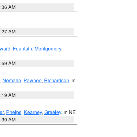
7:36 AM
4:27 AM
ward
,
Fountain
,
Montgomery
,
4:59 AM
,
Nemaha
,
Pawnee
,
Richardson
, in
5:19 AM
er
,
Phelps
,
Kearney
,
Greeley
, in NE
6:30 AM