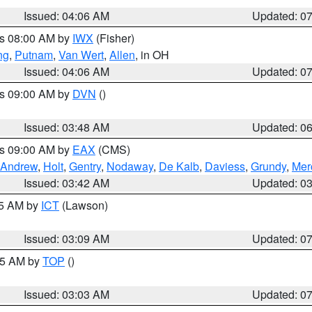
Issued: 04:06 AM
Updated: 0
es 08:00 AM by
IWX
(Fisher)
ng
,
Putnam
,
Van Wert
,
Allen
, in OH
Issued: 04:06 AM
Updated: 0
es 09:00 AM by
DVN
()
Issued: 03:48 AM
Updated: 0
es 09:00 AM by
EAX
(CMS)
Andrew
,
Holt
,
Gentry
,
Nodaway
,
De Kalb
,
Daviess
,
Grundy
,
Mer
Issued: 03:42 AM
Updated: 0
15 AM by
ICT
(Lawson)
Issued: 03:09 AM
Updated: 0
:45 AM by
TOP
()
Issued: 03:03 AM
Updated: 0