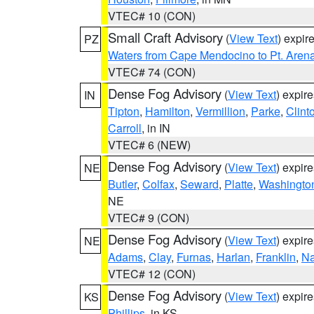
VTEC# 10 (CON)
Small Craft Advisory
(
View Text
) expi
PZ
Waters from Cape Mendocino to Pt. Aren
VTEC# 74 (CON)
Dense Fog Advisory
(
View Text
) expir
IN
Tipton
,
Hamilton
,
Vermillion
,
Parke
,
Clint
Carroll
, in IN
VTEC# 6 (NEW)
Dense Fog Advisory
(
View Text
) expir
NE
Butler
,
Colfax
,
Seward
,
Platte
,
Washingto
NE
VTEC# 9 (CON)
Dense Fog Advisory
(
View Text
) expir
NE
Adams
,
Clay
,
Furnas
,
Harlan
,
Franklin
,
N
VTEC# 12 (CON)
Dense Fog Advisory
(
View Text
) expir
KS
Phillips
, in KS