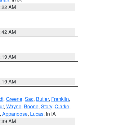
6:22 AM
5:42 AM
5:19 AM
5:19 AM
dt
,
Greene
,
Sac
,
Butler
,
Franklin
,
ur
,
Wayne
,
Boone
,
Story
,
Clarke
,
,
Appanoose
,
Lucas
, in IA
6:39 AM