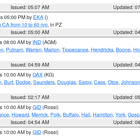
Issued: 05:07 AM
Updated: 0
res 05:00 PM by
EKA
()
a CA from 10 to 60 nm
, in PZ
Issued: 05:00 AM
Updated: 0
es 08:00 AM by
IND
(AGM)
on
,
Putnam
,
Warren
,
Marion
,
Tippecanoe
,
Hendricks
,
Boone
,
Ho
Issued: 04:59 AM
Updated: 0
es 10:00 AM by
OAX
(KG)
n
,
Burt
,
Dodge
,
Saunders
,
Douglas
,
Sarpy
,
Cass
,
Otoe
,
Johnson
Issued: 02:17 AM
Updated: 0
es 10:00 AM by
GID
(Rossi)
ance
,
Howard
,
Merrick
,
Polk
,
Buffalo
,
Hall
,
Hamilton
,
York
,
Gosp
Issued: 04:54 AM
Updated: 0
es 10:00 AM by
GID
(Rossi)