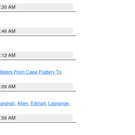
6:30 AM
5:46 AM
4:12 AM
Waters From Cape Flattery To
4:09 AM
arshall
,
Allen
,
Elkhart
,
Lagrange
,
7:56 AM