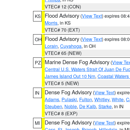
VTEC# 12 (CON)
Flood Advisory
(
View Text
) expires 08
KS
Morris
, in KS
VTEC# 70 (EXT)
Flood Advisory
(
View Text
) expires 08
OH
Lorain
,
Cuyahoga
, in OH
VTEC# 65 (NEW)
Marine Dense Fog Advisory
(
View Tex
PZ
Central U.S. Waters Strait Of Juan De Fu
James Island Out 10 Nm
,
Coastal Waters
VTEC# 5 (NEW)
Dense Fog Advisory
(
View Text
) expir
IN
Adams
,
Pulaski
,
Fulton
,
Whitley
,
White
,
C
Steuben
,
Noble
,
De Kalb
,
Starke
, in IN
VTEC# 8 (EXP)
Dense Fog Advisory
(
View Text
) expir
MI
Cass
,
St. Joseph
,
Branch
,
Hillsdale
, in MI