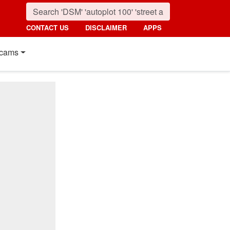
CONTACT US
DISCLAIMER
APPS
cams