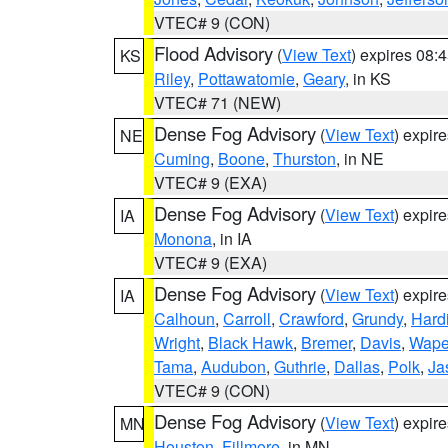
VTEC# 9 (CON)
Flood Advisory
(
View Text
) expires 08
KS
Riley
,
Pottawatomie
,
Geary
, in KS
VTEC# 71 (NEW)
Dense Fog Advisory
(
View Text
) expir
NE
Cuming
,
Boone
,
Thurston
, in NE
VTEC# 9 (EXA)
Dense Fog Advisory
(
View Text
) expir
IA
Monona
, in IA
VTEC# 9 (EXA)
Dense Fog Advisory
(
View Text
) expir
IA
Calhoun
,
Carroll
,
Crawford
,
Grundy
,
Hard
Wright
,
Black Hawk
,
Bremer
,
Davis
,
Wape
Tama
,
Audubon
,
Guthrie
,
Dallas
,
Polk
,
Ja
VTEC# 9 (CON)
Dense Fog Advisory
(
View Text
) expir
MN
Houston
,
Fillmore
, in MN