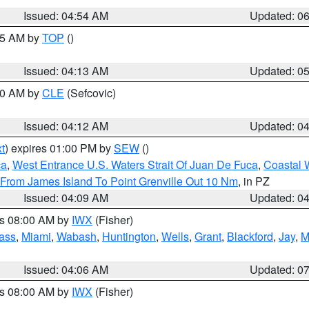
Issued: 04:54 AM
Updated: 0
:45 AM by
TOP
()
Issued: 04:13 AM
Updated: 0
:00 AM by
CLE
(Sefcovic)
Issued: 04:12 AM
Updated: 0
t
) expires 01:00 PM by
SEW
()
ca
,
West Entrance U.S. Waters Strait Of Juan De Fuca
,
Coastal 
 From James Island To Point Grenville Out 10 Nm
, in PZ
Issued: 04:09 AM
Updated: 0
es 08:00 AM by
IWX
(Fisher)
ass
,
Miami
,
Wabash
,
Huntington
,
Wells
,
Grant
,
Blackford
,
Jay
,
M
Issued: 04:06 AM
Updated: 0
es 08:00 AM by
IWX
(Fisher)