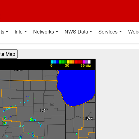
t
ts
Info
Networks
NWS Data
Services
Web