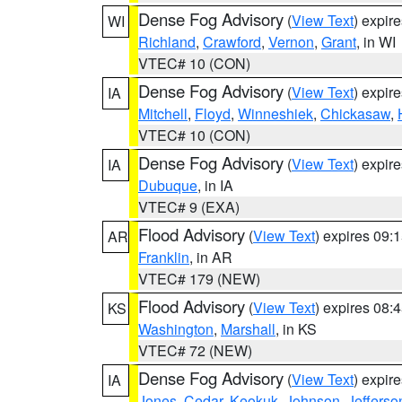
Dense Fog Advisory
(
View Text
) expir
WI
Richland
,
Crawford
,
Vernon
,
Grant
, in WI
VTEC# 10 (CON)
Dense Fog Advisory
(
View Text
) expir
IA
Mitchell
,
Floyd
,
Winneshiek
,
Chickasaw
,
VTEC# 10 (CON)
Dense Fog Advisory
(
View Text
) expir
IA
Dubuque
, in IA
VTEC# 9 (EXA)
Flood Advisory
(
View Text
) expires 09
AR
Franklin
, in AR
VTEC# 179 (NEW)
Flood Advisory
(
View Text
) expires 08
KS
Washington
,
Marshall
, in KS
VTEC# 72 (NEW)
Dense Fog Advisory
(
View Text
) expir
IA
Jones
,
Cedar
,
Keokuk
,
Johnson
,
Jefferso