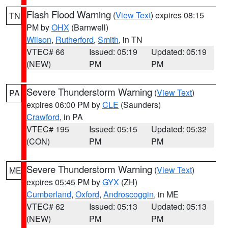
Flash Flood Warning
(
View Text
) expires 08:15
TN
PM by
OHX
(Barnwell)
Wilson
,
Rutherford
,
Smith
, in TN
VTEC# 66
Issued: 05:19
Updated: 05:19
(NEW)
PM
PM
Severe Thunderstorm Warning
(
View Text
)
PA
expires 06:00 PM by
CLE
(Saunders)
Crawford
, in PA
VTEC# 195
Issued: 05:15
Updated: 05:32
(CON)
PM
PM
Severe Thunderstorm Warning
(
View Text
)
ME
expires 05:45 PM by
GYX
(ZH)
Cumberland
,
Oxford
,
Androscoggin
, in ME
VTEC# 62
Issued: 05:13
Updated: 05:13
(NEW)
PM
PM