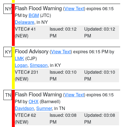
Flash Flood Warning
(
View Text
) expires 06:15
NY
PM by
BGM
(JTC)
Delaware
, in NY
VTEC# 41
Issued: 03:12
Updated: 03:12
(NEW)
PM
PM
Flood Advisory
(
View Text
) expires 06:15 PM by
KY
LMK
(CJP)
Logan
,
Simpson
, in KY
VTEC# 231
Issued: 03:10
Updated: 03:10
(NEW)
PM
PM
Flash Flood Warning
(
View Text
) expires 06:15
TN
PM by
OHX
(Barnwell)
Davidson
,
Sumner
, in TN
VTEC# 62
Issued: 03:08
Updated: 03:08
(NEW)
PM
PM