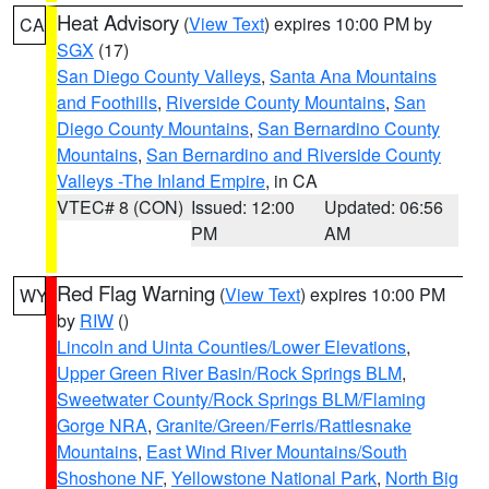
Heat Advisory
(
View Text
) expires 10:00 PM by
CA
SGX
(17)
San Diego County Valleys
,
Santa Ana Mountains
and Foothills
,
Riverside County Mountains
,
San
Diego County Mountains
,
San Bernardino County
Mountains
,
San Bernardino and Riverside County
Valleys -The Inland Empire
, in CA
VTEC# 8 (CON)
Issued: 12:00
Updated: 06:56
PM
AM
Red Flag Warning
(
View Text
) expires 10:00 PM
WY
by
RIW
()
Lincoln and Uinta Counties/Lower Elevations
,
Upper Green River Basin/Rock Springs BLM
,
Sweetwater County/Rock Springs BLM/Flaming
Gorge NRA
,
Granite/Green/Ferris/Rattlesnake
Mountains
,
East Wind River Mountains/South
Shoshone NF
,
Yellowstone National Park
,
North Big