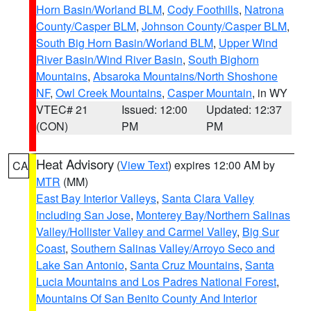
Horn Basin/Worland BLM
,
Cody Foothills
,
Natrona
County/Casper BLM
,
Johnson County/Casper BLM
,
South Big Horn Basin/Worland BLM
,
Upper Wind
River Basin/Wind River Basin
,
South Bighorn
Mountains
,
Absaroka Mountains/North Shoshone
NF
,
Owl Creek Mountains
,
Casper Mountain
, in WY
VTEC# 21
Issued: 12:00
Updated: 12:37
(CON)
PM
PM
Heat Advisory
(
View Text
) expires 12:00 AM by
CA
MTR
(MM)
East Bay Interior Valleys
,
Santa Clara Valley
Including San Jose
,
Monterey Bay/Northern Salinas
Valley/Hollister Valley and Carmel Valley
,
Big Sur
Coast
,
Southern Salinas Valley/Arroyo Seco and
Lake San Antonio
,
Santa Cruz Mountains
,
Santa
Lucia Mountains and Los Padres National Forest
,
Mountains Of San Benito County And Interior