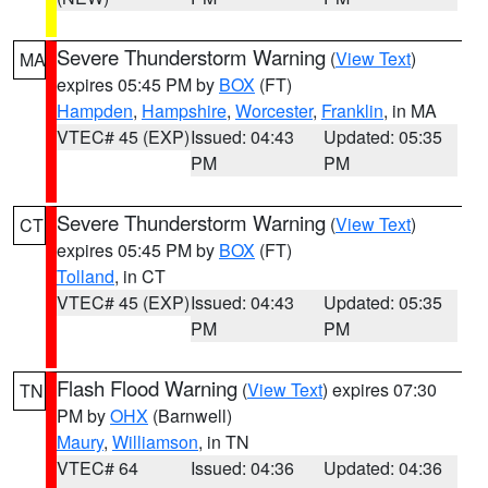
Severe Thunderstorm Warning
(
View Text
)
MA
expires 05:45 PM by
BOX
(FT)
Hampden
,
Hampshire
,
Worcester
,
Franklin
, in MA
VTEC# 45 (EXP)
Issued: 04:43
Updated: 05:35
PM
PM
Severe Thunderstorm Warning
(
View Text
)
CT
expires 05:45 PM by
BOX
(FT)
Tolland
, in CT
VTEC# 45 (EXP)
Issued: 04:43
Updated: 05:35
PM
PM
Flash Flood Warning
(
View Text
) expires 07:30
TN
PM by
OHX
(Barnwell)
Maury
,
Williamson
, in TN
VTEC# 64
Issued: 04:36
Updated: 04:36