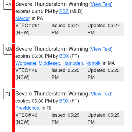
Severe Thunderstorm Warning
(
View Text
)
PA
expires 06:15 PM by
PBZ
(MLB)
Mercer
, in PA
VTEC# 251
Issued: 05:27
Updated: 05:27
(NEW)
PM
PM
Severe Thunderstorm Warning
(
View Text
)
MA
expires 06:30 PM by
BOX
(FT)
Worcester
,
Middlesex
,
Hampden
,
Norfolk
, in MA
VTEC# 46
Issued: 05:25
Updated: 05:25
(NEW)
PM
PM
Severe Thunderstorm Warning
(
View Text
)
RI
expires 06:30 PM by
BOX
(FT)
Providence
, in RI
VTEC# 46
Issued: 05:25
Updated: 05:25
(NEW)
PM
PM