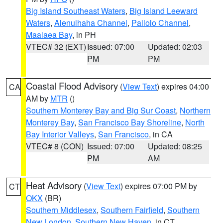
Big Island Southeast Waters
,
Big Island Leeward
Waters
,
Alenuihaha Channel
,
Pailolo Channel
,
Maalaea Bay
, in PH
VTEC# 32 (EXT)
Issued: 07:00
Updated: 02:03
PM
PM
Coastal Flood Advisory
(
View Text
) expires 04:00
CA
AM by
MTR
()
Southern Monterey Bay and Big Sur Coast
,
Northern
Monterey Bay
,
San Francisco Bay Shoreline
,
North
Bay Interior Valleys
,
San Francisco
, in CA
VTEC# 8 (CON)
Issued: 07:00
Updated: 08:25
PM
AM
Heat Advisory
(
View Text
) expires 07:00 PM by
CT
OKX
(BR)
Southern Middlesex
,
Southern Fairfield
,
Southern
New London
,
Southern New Haven
, in CT