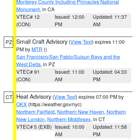
Monterey County Including Pinnacles National
Monument
, in CA
VTEC# 12
Issued: 12:00
Updated: 11:37
(CON)
PM
AM
Small Craft Advisory
(
View Text
) expires 11:00
PZ
PM by
MTR
()
San Francisco/San Pablo/Suisun Bays and the
West Delta
, in PZ
VTEC# 91
Issued: 11:00
Updated: 04:33
(CON)
AM
PM
Heat Advisory
(
View Text
) expires 07:00 PM by
CT
OKX
(https://weather.gov/nyc)
Northern Fairfield
,
Northern New Haven
,
Northern
New London
,
Northern Middlesex
, in CT
VTEC# 5 (EXB)
Issued: 10:00
Updated: 11:58
AM
PM