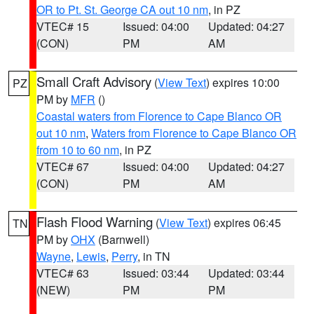
OR to Pt. St. George CA out 10 nm
, in PZ
VTEC# 15
Issued: 04:00
Updated: 04:27
(CON)
PM
AM
Small Craft Advisory
(
View Text
) expires 10:00
PZ
PM by
MFR
()
Coastal waters from Florence to Cape Blanco OR
out 10 nm
,
Waters from Florence to Cape Blanco OR
from 10 to 60 nm
, in PZ
VTEC# 67
Issued: 04:00
Updated: 04:27
(CON)
PM
AM
Flash Flood Warning
(
View Text
) expires 06:45
TN
PM by
OHX
(Barnwell)
Wayne
,
Lewis
,
Perry
, in TN
VTEC# 63
Issued: 03:44
Updated: 03:44
(NEW)
PM
PM