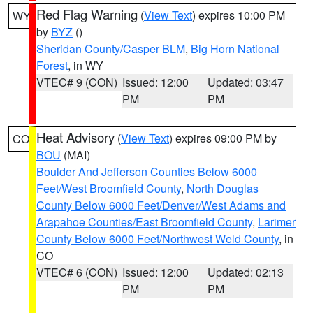
Red Flag Warning
(
View Text
) expires 10:00 PM
WY
by
BYZ
()
Sheridan County/Casper BLM
,
Big Horn National
Forest
, in WY
VTEC# 9 (CON)
Issued: 12:00
Updated: 03:47
PM
PM
Heat Advisory
(
View Text
) expires 09:00 PM by
CO
BOU
(MAI)
Boulder And Jefferson Counties Below 6000
Feet/West Broomfield County
,
North Douglas
County Below 6000 Feet/Denver/West Adams and
Arapahoe Counties/East Broomfield County
,
Larimer
County Below 6000 Feet/Northwest Weld County
, in
CO
VTEC# 6 (CON)
Issued: 12:00
Updated: 02:13
PM
PM