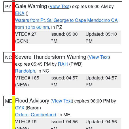
Gale Warning
(
View Text
) expires 05:00 AM by
PZ
EKA
()
Waters from Pt. St. George to Cape Mendocino CA
from 10 to 60 nm
, in PZ
VTEC# 27
Issued: 05:00
Updated: 05:10
(CON)
PM
PM
Severe Thunderstorm Warning
(
View Text
)
NC
expires 05:45 PM by
RAH
(PWB)
Randolph
, in NC
VTEC# 185
Issued: 04:57
Updated: 04:57
(NEW)
PM
PM
Flood Advisory
(
View Text
) expires 08:00 PM by
ME
GYX
(Baron)
Oxford
,
Cumberland
, in ME
VTEC# 19
Issued: 04:56
Updated: 04:56
(NEW)
PM
PM