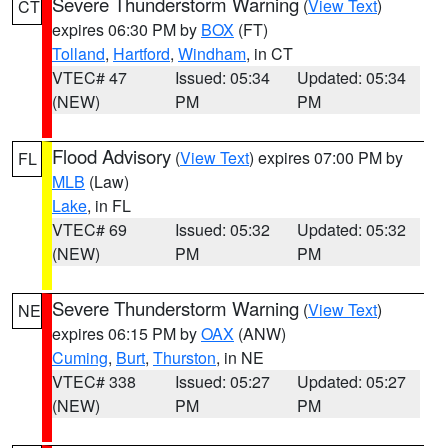
Severe Thunderstorm Warning
(
View Text
)
CT
expires 06:30 PM by
BOX
(FT)
Tolland
,
Hartford
,
Windham
, in CT
VTEC# 47
Issued: 05:34
Updated: 05:34
(NEW)
PM
PM
Flood Advisory
(
View Text
) expires 07:00 PM by
FL
MLB
(Law)
Lake
, in FL
VTEC# 69
Issued: 05:32
Updated: 05:32
(NEW)
PM
PM
Severe Thunderstorm Warning
(
View Text
)
NE
expires 06:15 PM by
OAX
(ANW)
Cuming
,
Burt
,
Thurston
, in NE
VTEC# 338
Issued: 05:27
Updated: 05:27
(NEW)
PM
PM