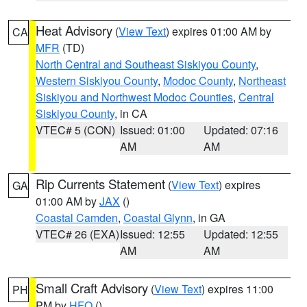
Heat Advisory
(
View Text
) expires 01:00 AM by
CA
MFR
(TD)
North Central and Southeast Siskiyou County
,
Western Siskiyou County
,
Modoc County
,
Northeast
Siskiyou and Northwest Modoc Counties
,
Central
Siskiyou County
, in CA
VTEC# 5 (CON)
Issued: 01:00
Updated: 07:16
AM
AM
Rip Currents Statement
(
View Text
) expires
GA
01:00 AM by
JAX
()
Coastal Camden
,
Coastal Glynn
, in GA
VTEC# 26 (EXA)
Issued: 12:55
Updated: 12:55
AM
AM
Small Craft Advisory
(
View Text
) expires 11:00
PH
PM by
HFO
()