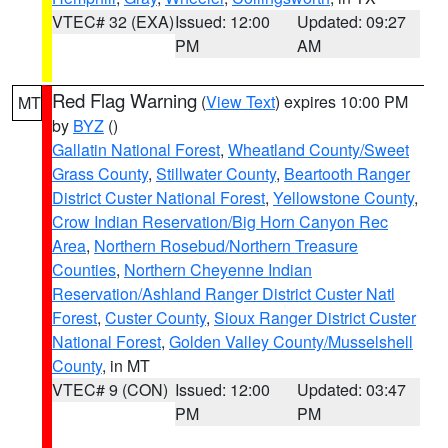
VTEC# 32 (EXA)
Issued: 12:00
Updated: 09:27
PM
AM
Red Flag Warning
(
View Text
) expires 10:00 PM
MT
by
BYZ
()
Gallatin National Forest
,
Wheatland County/Sweet
Grass County
,
Stillwater County
,
Beartooth Ranger
District Custer National Forest
,
Yellowstone County
,
Crow Indian Reservation/Big Horn Canyon Rec
Area
,
Northern Rosebud/Northern Treasure
Counties
,
Northern Cheyenne Indian
Reservation/Ashland Ranger District Custer Natl
Forest
,
Custer County
,
Sioux Ranger District Custer
National Forest
,
Golden Valley County/Musselshell
County
, in MT
VTEC# 9 (CON)
Issued: 12:00
Updated: 03:47
PM
PM