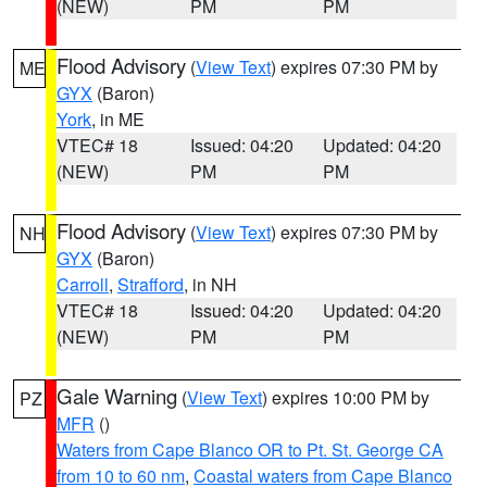
(NEW)
PM
PM
Flood Advisory
(
View Text
) expires 07:30 PM by
ME
GYX
(Baron)
York
, in ME
VTEC# 18
Issued: 04:20
Updated: 04:20
(NEW)
PM
PM
Flood Advisory
(
View Text
) expires 07:30 PM by
NH
GYX
(Baron)
Carroll
,
Strafford
, in NH
VTEC# 18
Issued: 04:20
Updated: 04:20
(NEW)
PM
PM
Gale Warning
(
View Text
) expires 10:00 PM by
PZ
MFR
()
Waters from Cape Blanco OR to Pt. St. George CA
from 10 to 60 nm
,
Coastal waters from Cape Blanco