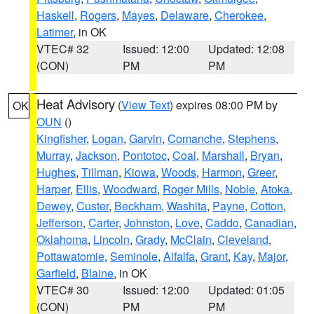
Haskell
,
Rogers
,
Mayes
,
Delaware
,
Cherokee
,
Latimer
, in OK
VTEC# 32
Issued: 12:00
Updated: 12:08
(CON)
PM
PM
Heat Advisory
(
View Text
) expires 08:00 PM by
OK
OUN
()
Kingfisher
,
Logan
,
Garvin
,
Comanche
,
Stephens
,
Murray
,
Jackson
,
Pontotoc
,
Coal
,
Marshall
,
Bryan
,
Hughes
,
Tillman
,
Kiowa
,
Woods
,
Harmon
,
Greer
,
Harper
,
Ellis
,
Woodward
,
Roger Mills
,
Noble
,
Atoka
,
Dewey
,
Custer
,
Beckham
,
Washita
,
Payne
,
Cotton
,
Jefferson
,
Carter
,
Johnston
,
Love
,
Caddo
,
Canadian
,
Oklahoma
,
Lincoln
,
Grady
,
McClain
,
Cleveland
,
Pottawatomie
,
Seminole
,
Alfalfa
,
Grant
,
Kay
,
Major
,
Garfield
,
Blaine
, in OK
VTEC# 30
Issued: 12:00
Updated: 01:05
(CON)
PM
PM