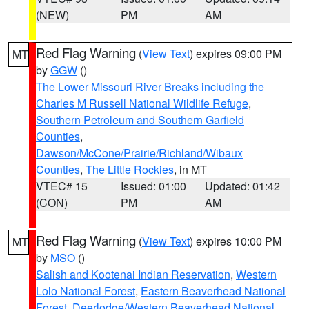
(NEW)
PM
AM
Red Flag Warning
(
View Text
) expires 09:00 PM
MT
by
GGW
()
The Lower Missouri River Breaks including the
Charles M Russell National Wildlife Refuge
,
Southern Petroleum and Southern Garfield
Counties
,
Dawson/McCone/Prairie/Richland/Wibaux
Counties
,
The Little Rockies
, in MT
VTEC# 15
Issued: 01:00
Updated: 01:42
(CON)
PM
AM
Red Flag Warning
(
View Text
) expires 10:00 PM
MT
by
MSO
()
Salish and Kootenai Indian Reservation
,
Western
Lolo National Forest
,
Eastern Beaverhead National
Forest
,
Deerlodge/Western Beaverhead National