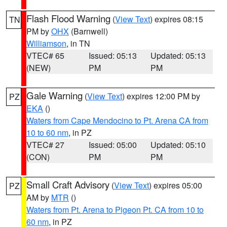
Flash Flood Warning
(
View Text
) expires 08:15
TN
PM by
OHX
(Barnwell)
Williamson
, in TN
VTEC# 65
Issued: 05:13
Updated: 05:13
(NEW)
PM
PM
Gale Warning
(
View Text
) expires 12:00 PM by
PZ
EKA
()
Waters from Cape Mendocino to Pt. Arena CA from
10 to 60 nm
, in PZ
VTEC# 27
Issued: 05:00
Updated: 05:10
(CON)
PM
PM
Small Craft Advisory
(
View Text
) expires 05:00
PZ
AM by
MTR
()
Waters from Pt. Arena to Pigeon Pt. CA from 10 to
60 nm
, in PZ