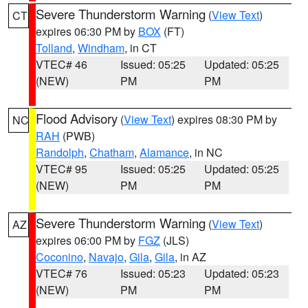
Severe Thunderstorm Warning
(
View Text
)
CT
expires 06:30 PM by
BOX
(FT)
Tolland
,
Windham
, in CT
VTEC# 46
Issued: 05:25
Updated: 05:25
(NEW)
PM
PM
Flood Advisory
(
View Text
) expires 08:30 PM by
NC
RAH
(PWB)
Randolph
,
Chatham
,
Alamance
, in NC
VTEC# 95
Issued: 05:25
Updated: 05:25
(NEW)
PM
PM
Severe Thunderstorm Warning
(
View Text
)
AZ
expires 06:00 PM by
FGZ
(JLS)
Coconino
,
Navajo
,
Gila
,
Gila
, in AZ
VTEC# 76
Issued: 05:23
Updated: 05:23
(NEW)
PM
PM