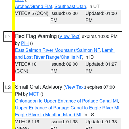
Arches/Grand Flat
,
Southeast Utah
, in UT
VTEC# 5 (CON)
Issued: 02:00
Updated: 01:00
PM
PM
Red Flag Warning
(
View Text
) expires 10:00 PM
ID
by
PIH
()
East Salmon River Mountains/Salmon NF
,
Lemhi
and Lost River Range/Challis NF
, in ID
VTEC# 18
Issued: 02:00
Updated: 01:27
(CON)
PM
PM
Small Craft Advisory
(
View Text
) expires 07:00
LS
PM by
MQT
()
Ontonagon to Upper Entrance of Portage Canal MI
,
Upper Entrance of Portage Canal to Eagle River MI
,
Eagle River to Manitou Island MI
, in LS
VTEC# 116
Issued: 01:38
Updated: 01:38
(NEW)
PM
PM