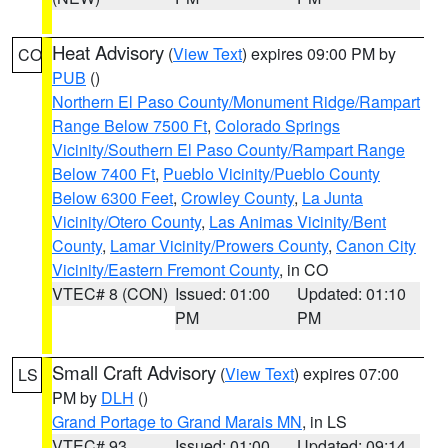
Heat Advisory
(
View Text
) expires 09:00 PM by
CO
PUB
()
Northern El Paso County/Monument Ridge/Rampart
Range Below 7500 Ft
,
Colorado Springs
Vicinity/Southern El Paso County/Rampart Range
Below 7400 Ft
,
Pueblo Vicinity/Pueblo County
Below 6300 Feet
,
Crowley County
,
La Junta
Vicinity/Otero County
,
Las Animas Vicinity/Bent
County
,
Lamar Vicinity/Prowers County
,
Canon City
Vicinity/Eastern Fremont County
, in CO
VTEC# 8 (CON)
Issued: 01:00
Updated: 01:10
PM
PM
Small Craft Advisory
(
View Text
) expires 07:00
LS
PM by
DLH
()
Grand Portage to Grand Marais MN
, in LS
VTEC# 93
Issued: 01:00
Updated: 09:14