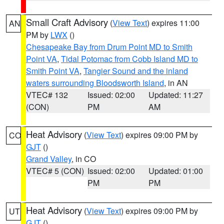
Small Craft Advisory
(
View Text
) expires 11:00
AN
PM by
LWX
()
Chesapeake Bay from Drum Point MD to Smith
Point VA
,
Tidal Potomac from Cobb Island MD to
Smith Point VA
,
Tangier Sound and the inland
waters surrounding Bloodsworth Island
, in AN
VTEC# 132
Issued: 02:00
Updated: 11:27
(CON)
PM
AM
Heat Advisory
(
View Text
) expires 09:00 PM by
CO
GJT
()
Grand Valley
, in CO
VTEC# 5 (CON)
Issued: 02:00
Updated: 01:00
PM
PM
Heat Advisory
(
View Text
) expires 09:00 PM by
UT
GJT
()