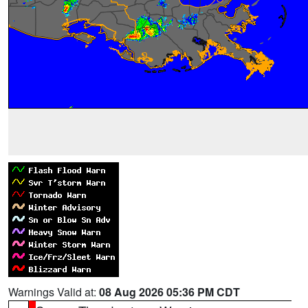
Warnings Valid at:
08 Aug 2026 05:36 PM CDT