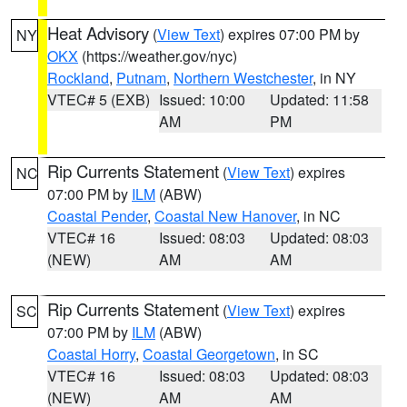
Heat Advisory
(
View Text
) expires 07:00 PM by
NY
OKX
(https://weather.gov/nyc)
Rockland
,
Putnam
,
Northern Westchester
, in NY
VTEC# 5 (EXB)
Issued: 10:00
Updated: 11:58
AM
PM
Rip Currents Statement
(
View Text
) expires
NC
07:00 PM by
ILM
(ABW)
Coastal Pender
,
Coastal New Hanover
, in NC
VTEC# 16
Issued: 08:03
Updated: 08:03
(NEW)
AM
AM
Rip Currents Statement
(
View Text
) expires
SC
07:00 PM by
ILM
(ABW)
Coastal Horry
,
Coastal Georgetown
, in SC
VTEC# 16
Issued: 08:03
Updated: 08:03
(NEW)
AM
AM