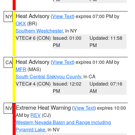
Heat Advisory
(
View Text
) expires 07:00 PM by
NY
OKX
(BR)
Southern Westchester
, in NY
VTEC# 6 (CON)
Issued: 01:00
Updated: 11:58
PM
PM
Heat Advisory
(
View Text
) expires 01:00 AM by
CA
MFR
(MAS)
South Central Siskiyou County
, in CA
VTEC# 4 (CON)
Issued: 12:02
Updated: 07:16
PM
AM
Extreme Heat Warning
(
View Text
) expires 10:00
NV
AM by
REV
(CJ)
Western Nevada Basin and Range including
Pyramid Lake
, in NV