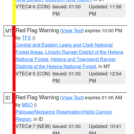
VTEC# 6 (CON)
Issued: 01:00
Updated: 11:58
PM
PM
Red Flag Warning
(
View Text
) expires 10:00 PM
MT
by
TFX
()
Central and Eastern Lewis and Clark National
Forest Areas
,
Lincoln Ranger District of the Helena
National Forest
,
Helena and Townsend Ranger
Districts of the Helena National Forest
, in MT
VTEC# 5 (CON)
Issued: 01:00
Updated: 12:54
PM
PM
Red Flag Warning
(
View Text
) expires 01:00 AM
ID
by
MSO
()
Palouse/Nezperce Reservation/Hells Canyon
Region
, in ID
VTEC# 7 (NEW)
Issued: 01:00
Updated: 10:41
PM
PM