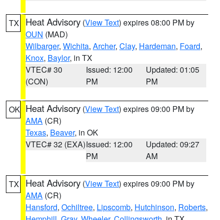
Heat Advisory
(
View Text
) expires 08:00 PM by
TX
OUN
(MAD)
Wilbarger
,
Wichita
,
Archer
,
Clay
,
Hardeman
,
Foard
,
Knox
,
Baylor
, in TX
VTEC# 30
Issued: 12:00
Updated: 01:05
(CON)
PM
PM
Heat Advisory
(
View Text
) expires 09:00 PM by
OK
AMA
(CR)
Texas
,
Beaver
, in OK
VTEC# 32 (EXA)
Issued: 12:00
Updated: 09:27
PM
AM
Heat Advisory
(
View Text
) expires 09:00 PM by
TX
AMA
(CR)
Hansford
,
Ochiltree
,
Lipscomb
,
Hutchinson
,
Roberts
,
Hemphill
,
Gray
,
Wheeler
,
Collingsworth
, in TX