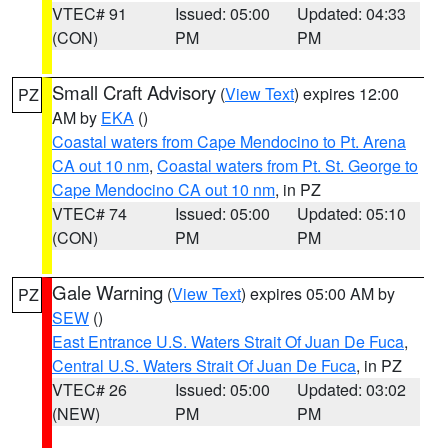
VTEC# 91
Issued: 05:00
Updated: 04:33
(CON)
PM
PM
Small Craft Advisory
(
View Text
) expires 12:00
PZ
AM by
EKA
()
Coastal waters from Cape Mendocino to Pt. Arena
CA out 10 nm
,
Coastal waters from Pt. St. George to
Cape Mendocino CA out 10 nm
, in PZ
VTEC# 74
Issued: 05:00
Updated: 05:10
(CON)
PM
PM
Gale Warning
(
View Text
) expires 05:00 AM by
PZ
SEW
()
East Entrance U.S. Waters Strait Of Juan De Fuca
,
Central U.S. Waters Strait Of Juan De Fuca
, in PZ
VTEC# 26
Issued: 05:00
Updated: 03:02
(NEW)
PM
PM