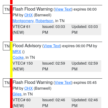
Flash Flood Warning
(
View Text
) expires 06:00
TN
PM by
OHX
(Barnwell)
Montgomery
,
Robertson
, in TN
VTEC# 61
Issued: 03:03
Updated: 03:03
(NEW)
PM
PM
Flood Advisory
(
View Text
) expires 06:00 PM by
TN
MRX
()
Cocke
, in TN
VTEC# 150
Issued: 02:59
Updated: 02:59
(NEW)
PM
PM
Flash Flood Warning
(
View Text
) expires 05:45
TN
PM by
OHX
(Barnwell)
Giles
, in TN
VTEC# 60
Issued: 02:46
Updated: 02:46
(NEW)
PM
PM