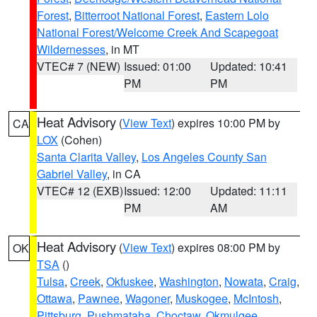
Forest
,
Bitterroot National Forest
,
Eastern Lolo
National Forest/Welcome Creek And Scapegoat
Wildernesses
, in MT
VTEC# 7 (NEW)
Issued: 01:00
Updated: 10:41
PM
PM
Heat Advisory
(
View Text
) expires 10:00 PM by
CA
LOX
(Cohen)
Santa Clarita Valley
,
Los Angeles County San
Gabriel Valley
, in CA
VTEC# 12 (EXB)
Issued: 12:00
Updated: 11:11
PM
AM
Heat Advisory
(
View Text
) expires 08:00 PM by
OK
TSA
()
Tulsa
,
Creek
,
Okfuskee
,
Washington
,
Nowata
,
Craig
,
Ottawa
,
Pawnee
,
Wagoner
,
Muskogee
,
McIntosh
,
Pittsburg
,
Pushmataha
,
Choctaw
,
Okmulgee
,