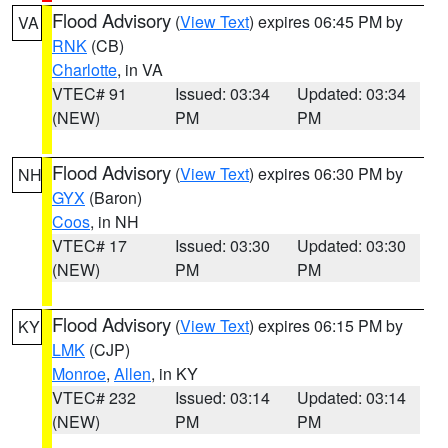
Flood Advisory
(
View Text
) expires 06:45 PM by
VA
RNK
(CB)
Charlotte
, in VA
VTEC# 91
Issued: 03:34
Updated: 03:34
(NEW)
PM
PM
Flood Advisory
(
View Text
) expires 06:30 PM by
NH
GYX
(Baron)
Coos
, in NH
VTEC# 17
Issued: 03:30
Updated: 03:30
(NEW)
PM
PM
Flood Advisory
(
View Text
) expires 06:15 PM by
KY
LMK
(CJP)
Monroe
,
Allen
, in KY
VTEC# 232
Issued: 03:14
Updated: 03:14
(NEW)
PM
PM