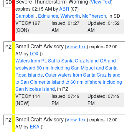
Severe Thunderstorm Warning
(
View Text
)
SD
expires 02:15 AM by
ABR
(07)
Campbell
,
Edmunds
,
Walworth
,
McPherson
, in SD
VTEC# 197
Issued: 01:27
Updated: 01:52
(CON)
AM
AM
Small Craft Advisory
(
View Text
) expires 02:00
PZ
AM by
LOX
()
Waters from Pt. Sal to Santa Cruz Island CA and
westward 60 nm including San Miguel and Santa
Rosa Islands
,
Outer waters from Santa Cruz Island
to San Clemente Island to 60 nm offshore including
San Nicolas Island
, in PZ
VTEC# 114
Issued: 07:49
Updated: 07:49
(NEW)
PM
PM
Small Craft Advisory
(
View Text
) expires 12:00
PZ
AM by
EKA
()