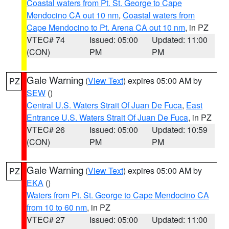
Coastal waters from Pt. St. George to Cape
Mendocino CA out 10 nm
,
Coastal waters from
Cape Mendocino to Pt. Arena CA out 10 nm
, in PZ
VTEC# 74
Issued: 05:00
Updated: 11:00
(CON)
PM
PM
Gale Warning
(
View Text
) expires 05:00 AM by
PZ
SEW
()
Central U.S. Waters Strait Of Juan De Fuca
,
East
Entrance U.S. Waters Strait Of Juan De Fuca
, in PZ
VTEC# 26
Issued: 05:00
Updated: 10:59
(CON)
PM
PM
Gale Warning
(
View Text
) expires 05:00 AM by
PZ
EKA
()
Waters from Pt. St. George to Cape Mendocino CA
from 10 to 60 nm
, in PZ
VTEC# 27
Issued: 05:00
Updated: 11:00