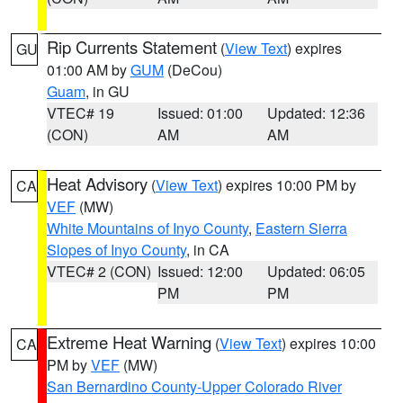
Rip Currents Statement
(
View Text
) expires
GU
01:00 AM by
GUM
(DeCou)
Guam
, in GU
VTEC# 19
Issued: 01:00
Updated: 12:36
(CON)
AM
AM
Heat Advisory
(
View Text
) expires 10:00 PM by
CA
VEF
(MW)
White Mountains of Inyo County
,
Eastern Sierra
Slopes of Inyo County
, in CA
VTEC# 2 (CON)
Issued: 12:00
Updated: 06:05
PM
PM
Extreme Heat Warning
(
View Text
) expires 10:00
CA
PM by
VEF
(MW)
San Bernardino County-Upper Colorado River