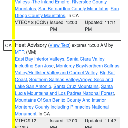
Valleys -The Inland Empire
,
Riverside County
Mountains
,
San Bernardino County Mountains
,
San
Diego County Mountains
, in CA
VTEC# 8 (CON)
Issued: 12:00
Updated: 11:11
PM
PM
Heat Advisory
(
View Text
) expires 12:00 AM by
CA
MTR
(MM)
East Bay Interior Valleys
,
Santa Clara Valley
Including San Jose
,
Monterey Bay/Northern Salinas
Valley/Hollister Valley and Carmel Valley
,
Big Sur
Coast
,
Southern Salinas Valley/Arroyo Seco and
Lake San Antonio
,
Santa Cruz Mountains
,
Santa
Lucia Mountains and Los Padres National Forest
,
Mountains Of San Benito County And Interior
Monterey County Including Pinnacles National
Monument
, in CA
VTEC# 12
Issued: 12:00
Updated: 11:42
(CON)
PM
PM