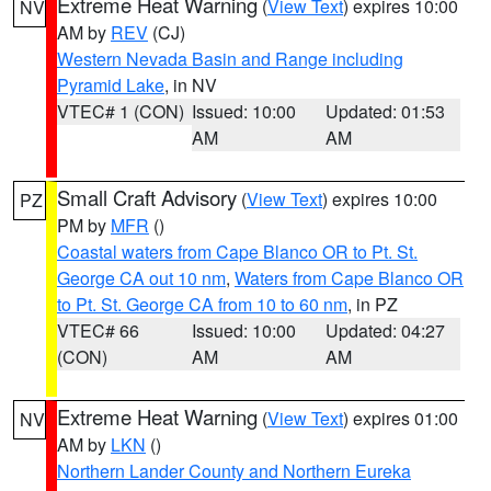
Extreme Heat Warning
(
View Text
) expires 10:00
NV
AM by
REV
(CJ)
Western Nevada Basin and Range including
Pyramid Lake
, in NV
VTEC# 1 (CON)
Issued: 10:00
Updated: 01:53
AM
AM
Small Craft Advisory
(
View Text
) expires 10:00
PZ
PM by
MFR
()
Coastal waters from Cape Blanco OR to Pt. St.
George CA out 10 nm
,
Waters from Cape Blanco OR
to Pt. St. George CA from 10 to 60 nm
, in PZ
VTEC# 66
Issued: 10:00
Updated: 04:27
(CON)
AM
AM
Extreme Heat Warning
(
View Text
) expires 01:00
NV
AM by
LKN
()
Northern Lander County and Northern Eureka