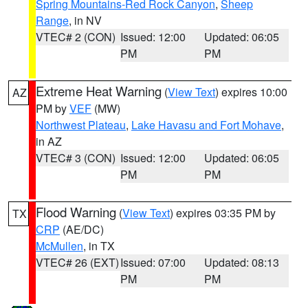
Spring Mountains-Red Rock Canyon
,
Sheep
Range
, in NV
VTEC# 2 (CON)
Issued: 12:00
Updated: 06:05
PM
PM
Extreme Heat Warning
(
View Text
) expires 10:00
AZ
PM by
VEF
(MW)
Northwest Plateau
,
Lake Havasu and Fort Mohave
,
in AZ
VTEC# 3 (CON)
Issued: 12:00
Updated: 06:05
PM
PM
Flood Warning
(
View Text
) expires 03:35 PM by
TX
CRP
(AE/DC)
McMullen
, in TX
VTEC# 26 (EXT)
Issued: 07:00
Updated: 08:13
PM
PM