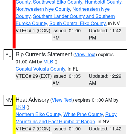
County
,
Southwest Elko County
,
Humboldt County
,
Northwestern Nye County
,
Northeastern Nye
County
,
Southern Lander County and Southern
Eureka County
,
South Central Elko County
, in NV
VTEC# 1 (CON)
Issued: 01:00
Updated: 11:42
PM
PM
Rip Currents Statement
(
View Text
) expires
FL
01:00 AM by
MLB
()
Coastal Volusia County
, in FL
VTEC# 29 (EXT)
Issued: 01:35
Updated: 12:29
AM
AM
Heat Advisory
(
View Text
) expires 01:00 AM by
NV
LKN
()
Northern Elko County
,
White Pine County
,
Ruby
Mountains and East Humboldt Range
, in NV
VTEC# 7 (CON)
Issued: 01:00
Updated: 11:42