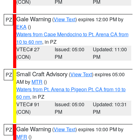
(CON)
PM
PM
Gale Warning
(
View Text
) expires 12:00 PM by
PZ
EKA
()
Waters from Cape Mendocino to Pt. Arena CA from
10 to 60 nm
, in PZ
VTEC# 27
Issued: 05:00
Updated: 11:00
(CON)
PM
PM
Small Craft Advisory
(
View Text
) expires 05:00
PZ
AM by
MTR
()
Waters from Pt. Arena to Pigeon Pt. CA from 10 to
60 nm
, in PZ
VTEC# 91
Issued: 05:00
Updated: 10:31
(CON)
PM
PM
Gale Warning
(
View Text
) expires 10:00 PM by
PZ
MFR
()