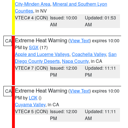
City-Minden Area
,
Mineral and Southern Lyon
Counties
, in NV
VTEC# 4 (CON)
Issued: 10:00
Updated: 01:53
AM
AM
Extreme Heat Warning
(
View Text
) expires 10:00
CA
PM by
SGX
(17)
Apple and Lucerne Valleys
,
Coachella Valley
,
San
Diego County Deserts
,
Napa County
, in CA
VTEC# 7 (CON)
Issued: 12:00
Updated: 11:11
PM
PM
Extreme Heat Warning
(
View Text
) expires 10:00
CA
PM by
LOX
()
Cuyama Valley
, in CA
VTEC# 5 (CON)
Issued: 12:00
Updated: 11:11
PM
AM