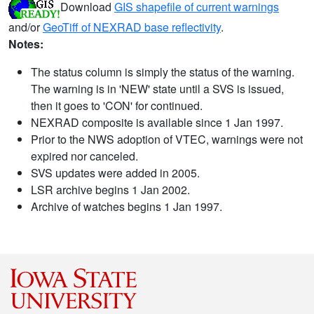
Download
GIS shapefile of current warnings
and/or
GeoTiff of NEXRAD base reflectivity
.
Notes:
The status column is simply the status of the warning.
The warning is in 'NEW' state until a SVS is issued,
then it goes to 'CON' for continued.
NEXRAD composite is available since 1 Jan 1997.
Prior to the NWS adoption of VTEC, warnings were not
expired nor canceled.
SVS updates were added in 2005.
LSR archive begins 1 Jan 2002.
Archive of watches begins 1 Jan 1997.