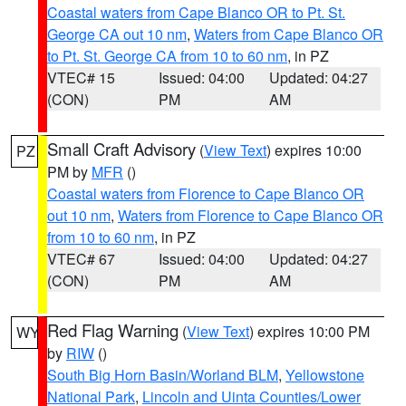
Coastal waters from Cape Blanco OR to Pt. St.
George CA out 10 nm
,
Waters from Cape Blanco OR
to Pt. St. George CA from 10 to 60 nm
, in PZ
VTEC# 15
Issued: 04:00
Updated: 04:27
(CON)
PM
AM
Small Craft Advisory
(
View Text
) expires 10:00
PZ
PM by
MFR
()
Coastal waters from Florence to Cape Blanco OR
out 10 nm
,
Waters from Florence to Cape Blanco OR
from 10 to 60 nm
, in PZ
VTEC# 67
Issued: 04:00
Updated: 04:27
(CON)
PM
AM
Red Flag Warning
(
View Text
) expires 10:00 PM
WY
by
RIW
()
South Big Horn Basin/Worland BLM
,
Yellowstone
National Park
,
Lincoln and Uinta Counties/Lower