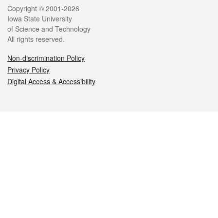
Legal
Copyright © 2001-2026
Iowa State University
of Science and Technology
All rights reserved.
Non-discrimination Policy
Privacy Policy
Digital Access & Accessibility