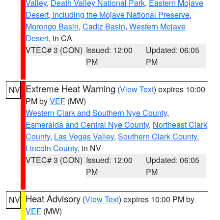
Valley
,
Death Valley National Park
,
Eastern Mojave
Desert, Including the Mojave National Preserve
,
Morongo Basin
,
Cadiz Basin
,
Western Mojave
Desert
, in CA
VTEC# 3 (CON)
Issued: 12:00
Updated: 06:05
PM
PM
Extreme Heat Warning
(
View Text
) expires 10:00
NV
PM by
VEF
(MW)
Western Clark and Southern Nye County
,
Esmeralda and Central Nye County
,
Northeast Clark
County
,
Las Vegas Valley
,
Southern Clark County
,
Lincoln County
, in NV
VTEC# 3 (CON)
Issued: 12:00
Updated: 06:05
PM
PM
Heat Advisory
(
View Text
) expires 10:00 PM by
NV
VEF
(MW)