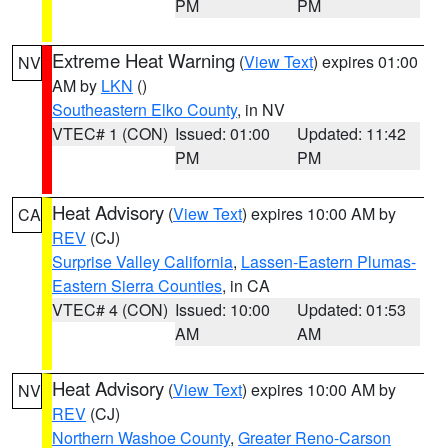
PM
PM
Extreme Heat Warning
(
View Text
) expires 01:00
NV
AM by
LKN
()
Southeastern Elko County
, in NV
VTEC# 1 (CON)
Issued: 01:00
Updated: 11:42
PM
PM
Heat Advisory
(
View Text
) expires 10:00 AM by
CA
REV
(CJ)
Surprise Valley California
,
Lassen-Eastern Plumas-
Eastern Sierra Counties
, in CA
VTEC# 4 (CON)
Issued: 10:00
Updated: 01:53
AM
AM
Heat Advisory
(
View Text
) expires 10:00 AM by
NV
REV
(CJ)
Northern Washoe County
,
Greater Reno-Carson