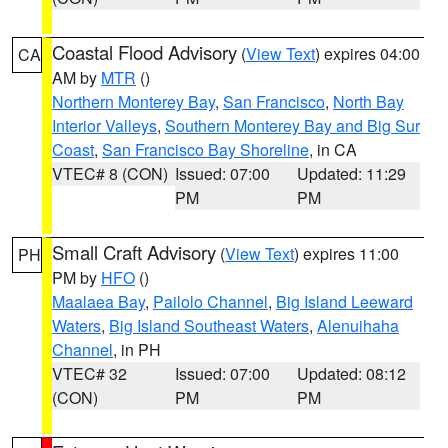
Coastal Flood Advisory
(
View Text
) expires 04:00
CA
AM by
MTR
()
Northern Monterey Bay
,
San Francisco
,
North Bay
Interior Valleys
,
Southern Monterey Bay and Big Sur
Coast
,
San Francisco Bay Shoreline
, in CA
VTEC# 8 (CON)
Issued: 07:00
Updated: 11:29
PM
PM
Small Craft Advisory
(
View Text
) expires 11:00
PH
PM by
HFO
()
Maalaea Bay
,
Pailolo Channel
,
Big Island Leeward
Waters
,
Big Island Southeast Waters
,
Alenuihaha
Channel
, in PH
VTEC# 32
Issued: 07:00
Updated: 08:12
(CON)
PM
PM