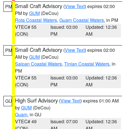
Small Craft Advisory
(
View Text
) expires 02:00
PM
PM by
GUM
(DeCou)
Rota Coastal Waters
,
Guam Coastal Waters
, in PM
VTEC# 55
Issued: 03:00
Updated: 12:36
(CON)
PM
AM
Small Craft Advisory
(
View Text
) expires 02:00
PM
AM by
GUM
(DeCou)
Saipan Coastal Waters
,
Tinian Coastal Waters
, in
PM
VTEC# 55
Issued: 03:00
Updated: 12:36
(CON)
PM
AM
High Surf Advisory
(
View Text
) expires 01:00 AM
GU
by
GUM
(DeCou)
Guam
, in GU
VTEC# 49
Issued: 07:00
Updated: 12:36
(CON)
AM
AM