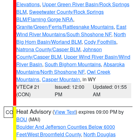
Elevations
,
Upper Green River Basin/Rock Springs
BLM
,
Sweetwater County/Rock Springs
BLM/Flaming Gorge NRA
,
Granite/Green/Ferris/Rattlesnake Mountains
,
East
Wind River Mountains/South Shoshone NF
,
North
Big Horn Basin/Worland BLM
,
Cody Foothills
,
Natrona County/Casper BLM
,
Johnson
County/Casper BLM
,
Upper Wind River Basin/Wind
River Basin
,
South Bighorn Mountains
,
Absaroka
Mountains/North Shoshone NF
,
Owl Creek
Mountains
,
Casper Mountain
, in WY
VTEC# 21
Issued: 12:00
Updated: 01:55
(CON)
PM
AM
Heat Advisory
(
View Text
) expires 09:00 PM by
CO
BOU
(MAI)
Boulder And Jefferson Counties Below 6000
Feet/West Broomfield County
,
North Douglas