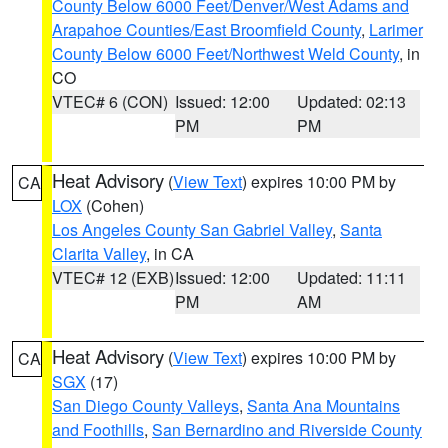
County Below 6000 Feet/Denver/West Adams and
Arapahoe Counties/East Broomfield County
,
Larimer
County Below 6000 Feet/Northwest Weld County
, in
CO
VTEC# 6 (CON)
Issued: 12:00
Updated: 02:13
PM
PM
Heat Advisory
(
View Text
) expires 10:00 PM by
CA
LOX
(Cohen)
Los Angeles County San Gabriel Valley
,
Santa
Clarita Valley
, in CA
VTEC# 12 (EXB)
Issued: 12:00
Updated: 11:11
PM
AM
Heat Advisory
(
View Text
) expires 10:00 PM by
CA
SGX
(17)
San Diego County Valleys
,
Santa Ana Mountains
and Foothills
,
San Bernardino and Riverside County