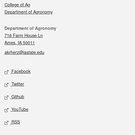
College of Ag
Department of Agronomy
Contact
Department of Agronomy
716 Farm House Ln
Ames, IA 50011
akrherz@iastate.edu
Social media
Facebook
Twitter
Github
YouTube
RSS