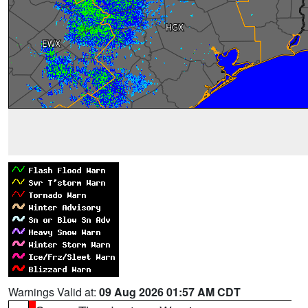
Warnings Valid at:
09 Aug 2026 01:57 AM CDT