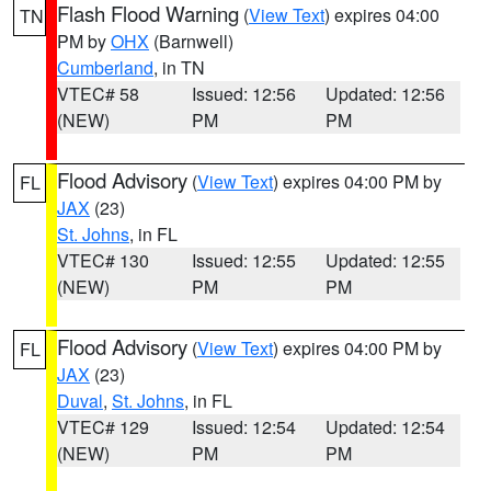
Flash Flood Warning
(
View Text
) expires 04:00
TN
PM by
OHX
(Barnwell)
Cumberland
, in TN
VTEC# 58
Issued: 12:56
Updated: 12:56
(NEW)
PM
PM
Flood Advisory
(
View Text
) expires 04:00 PM by
FL
JAX
(23)
St. Johns
, in FL
VTEC# 130
Issued: 12:55
Updated: 12:55
(NEW)
PM
PM
Flood Advisory
(
View Text
) expires 04:00 PM by
FL
JAX
(23)
Duval
,
St. Johns
, in FL
VTEC# 129
Issued: 12:54
Updated: 12:54
(NEW)
PM
PM