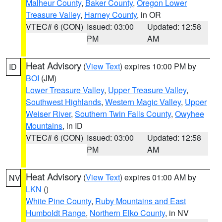
Malheur County
,
Baker County
,
Oregon Lower
Treasure Valley
,
Harney County
, in OR
VTEC# 6 (CON)
Issued: 03:00
Updated: 12:58
PM
AM
Heat Advisory
(
View Text
) expires 10:00 PM by
ID
BOI
(JM)
Lower Treasure Valley
,
Upper Treasure Valley
,
Southwest Highlands
,
Western Magic Valley
,
Upper
Weiser River
,
Southern Twin Falls County
,
Owyhee
Mountains
, in ID
VTEC# 6 (CON)
Issued: 03:00
Updated: 12:58
PM
AM
Heat Advisory
(
View Text
) expires 01:00 AM by
NV
LKN
()
White Pine County
,
Ruby Mountains and East
Humboldt Range
,
Northern Elko County
, in NV