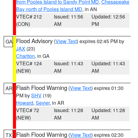
from Pooles Island to Sandy Point MD
,
Chesapeake
Bay north of Pooles Island MD
, in AN
VTEC# 212
Issued: 11:56
Updated: 12:56
(CON)
AM
PM
Flood Advisory
(
View Text
) expires 02:45 PM by
GA
JAX
(23)
Charlton
, in GA
VTEC# 124
Issued: 11:43
Updated: 11:43
(NEW)
AM
AM
Flash Flood Warning
(
View Text
) expires 01:30
AR
PM by
SHV
(19)
Howard
,
Sevier
, in AR
VTEC# 72
Issued: 11:28
Updated: 11:28
(NEW)
AM
AM
Flash Flood Warning
(
View Text
) expires 02:30
TX