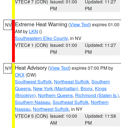
VTEC# 7 (CON)
Issued: 01:00
Updated: 11:27
PM
PM
Extreme Heat Warning
(
View Text
) expires 01:00
NV
AM by
LKN
()
Southeastern Elko County
, in NV
VTEC# 1 (CON)
Issued: 01:00
Updated: 11:27
PM
PM
Heat Advisory
(
View Text
) expires 07:00 PM by
NY
OKX
(DW)
Southwest Suffolk
,
Northeast Suffolk
,
Southern
Queens
,
New York (Manhattan)
,
Bronx
,
Kings
(Brooklyn)
,
Northern Queens
,
Richmond (Staten Is.)
,
Southern Nassau
,
Southeast Suffolk
,
Northern
Nassau
,
Northwest Suffolk
, in NY
VTEC# 5 (CON)
Issued: 10:00
Updated: 11:58
AM
PM