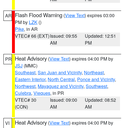
Flash Flood Warning
(
View Text
) expires 03:00
AR
PM by
LZK
()
Pike
, in AR
VTEC# 66 (EXT)
Issued: 09:55
Updated: 12:51
AM
PM
Heat Advisory
(
View Text
) expires 04:00 PM by
PR
JSJ
(MMC)
Southeast
,
San Juan and Vicinity
,
Northeast
,
Eastern Interior
,
North Central
,
Ponce and Vicinity
,
Northwest
,
Mayaguez and Vicinity
,
Southwest
,
Culebra
,
Vieques
, in PR
VTEC# 30
Issued: 09:00
Updated: 08:52
(CON)
AM
AM
Heat Advisory
(
View Text
) expires 04:00 PM by
VI