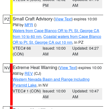
PM
AM
Small Craft Advisory
(
View Text
) expires 10:00
PZ
PM by
MFR
()
Waters from Cape Blanco OR to Pt. St. George CA
from 10 to 60 nm
,
Coastal waters from Cape Blanco
OR to Pt. St. George CA out 10 nm
, in PZ
VTEC# 66
Issued: 10:00
Updated: 04:27
(CON)
AM
AM
Extreme Heat Warning
(
View Text
) expires 10:00
NV
AM by
REV
(CJ)
Western Nevada Basin and Range including
Pyramid Lake
, in NV
VTEC# 1 (CON)
Issued: 10:00
Updated: 10:47
AM
AM