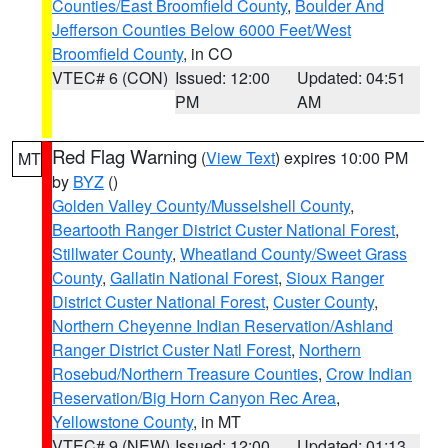
Counties/East Broomfield County
,
Boulder And
Jefferson Counties Below 6000 Feet/West
Broomfield County
, in CO
VTEC# 6 (CON)
Issued: 12:00
Updated: 04:51
PM
AM
Red Flag Warning
(
View Text
) expires 10:00 PM
MT
by
BYZ
()
Golden Valley County/Musselshell County
,
Beartooth Ranger District Custer National Forest
,
Stillwater County
,
Wheatland County/Sweet Grass
County
,
Gallatin National Forest
,
Sioux Ranger
District Custer National Forest
,
Custer County
,
Northern Cheyenne Indian Reservation/Ashland
Ranger District Custer Natl Forest
,
Northern
Rosebud/Northern Treasure Counties
,
Crow Indian
Reservation/Big Horn Canyon Rec Area
,
Yellowstone County
, in MT
VTEC# 9 (NEW)
Issued: 12:00
Updated: 01:13