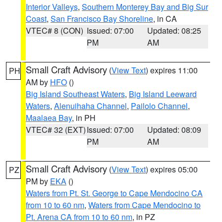
Interior Valleys
,
Southern Monterey Bay and Big Sur
Coast
,
San Francisco Bay Shoreline
, in CA
VTEC# 8 (CON)
Issued: 07:00
Updated: 08:25
PM
AM
Small Craft Advisory
(
View Text
) expires 11:00
PH
AM by
HFO
()
Big Island Southeast Waters
,
Big Island Leeward
Waters
,
Alenuihaha Channel
,
Pailolo Channel
,
Maalaea Bay
, in PH
VTEC# 32 (EXT)
Issued: 07:00
Updated: 08:09
PM
AM
Small Craft Advisory
(
View Text
) expires 05:00
PZ
PM by
EKA
()
Waters from Pt. St. George to Cape Mendocino CA
from 10 to 60 nm
,
Waters from Cape Mendocino to
Pt. Arena CA from 10 to 60 nm
, in PZ