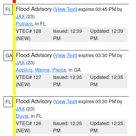
Flood Advisory
(
View Text
) expires 03:45 PM by
FL
JAX
(23)
Putnam
, in FL
VTEC# 128
Issued: 12:39
Updated: 12:39
(NEW)
PM
PM
Flood Advisory
(
View Text
) expires 03:30 PM by
GA
JAX
(23)
Appling
,
Wayne
,
Pierce
, in GA
VTEC# 127
Issued: 12:35
Updated: 12:35
(NEW)
PM
PM
Flood Advisory
(
View Text
) expires 03:30 PM by
FL
JAX
(23)
Duval
, in FL
VTEC# 126
Issued: 12:25
Updated: 12:25
(NEW)
PM
PM