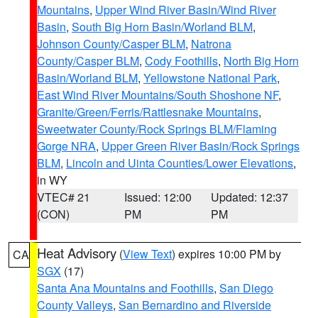
Mountains
,
Upper Wind River Basin/Wind River
Basin
,
South Big Horn Basin/Worland BLM
,
Johnson County/Casper BLM
,
Natrona
County/Casper BLM
,
Cody Foothills
,
North Big Horn
Basin/Worland BLM
,
Yellowstone National Park
,
East Wind River Mountains/South Shoshone NF
,
Granite/Green/Ferris/Rattlesnake Mountains
,
Sweetwater County/Rock Springs BLM/Flaming
Gorge NRA
,
Upper Green River Basin/Rock Springs
BLM
,
Lincoln and Uinta Counties/Lower Elevations
,
in WY
VTEC# 21
Issued: 12:00
Updated: 12:37
(CON)
PM
PM
Heat Advisory
(
View Text
) expires 10:00 PM by
CA
SGX
(17)
Santa Ana Mountains and Foothills
,
San Diego
County Valleys
,
San Bernardino and Riverside