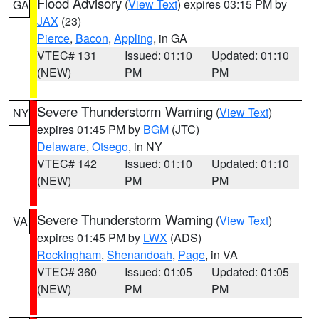
Flood Advisory
(
View Text
) expires 03:15 PM by
GA
JAX
(23)
Pierce
,
Bacon
,
Appling
, in GA
VTEC# 131
Issued: 01:10
Updated: 01:10
(NEW)
PM
PM
Severe Thunderstorm Warning
(
View Text
)
NY
expires 01:45 PM by
BGM
(JTC)
Delaware
,
Otsego
, in NY
VTEC# 142
Issued: 01:10
Updated: 01:10
(NEW)
PM
PM
Severe Thunderstorm Warning
(
View Text
)
VA
expires 01:45 PM by
LWX
(ADS)
Rockingham
,
Shenandoah
,
Page
, in VA
VTEC# 360
Issued: 01:05
Updated: 01:05
(NEW)
PM
PM