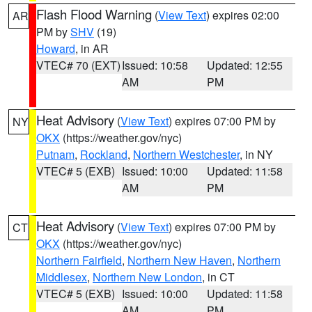
Flash Flood Warning
(
View Text
) expires 02:00
AR
PM by
SHV
(19)
Howard
, in AR
VTEC# 70 (EXT)
Issued: 10:58
Updated: 12:55
AM
PM
Heat Advisory
(
View Text
) expires 07:00 PM by
NY
OKX
(https://weather.gov/nyc)
Putnam
,
Rockland
,
Northern Westchester
, in NY
VTEC# 5 (EXB)
Issued: 10:00
Updated: 11:58
AM
PM
Heat Advisory
(
View Text
) expires 07:00 PM by
CT
OKX
(https://weather.gov/nyc)
Northern Fairfield
,
Northern New Haven
,
Northern
Middlesex
,
Northern New London
, in CT
VTEC# 5 (EXB)
Issued: 10:00
Updated: 11:58
AM
PM