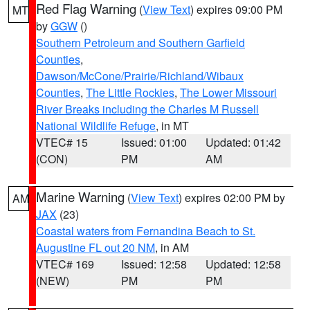
Red Flag Warning
(
View Text
) expires 09:00 PM
MT
by
GGW
()
Southern Petroleum and Southern Garfield
Counties
,
Dawson/McCone/Prairie/Richland/Wibaux
Counties
,
The Little Rockies
,
The Lower Missouri
River Breaks including the Charles M Russell
National Wildlife Refuge
, in MT
VTEC# 15
Issued: 01:00
Updated: 01:42
(CON)
PM
AM
Marine Warning
(
View Text
) expires 02:00 PM by
AM
JAX
(23)
Coastal waters from Fernandina Beach to St.
Augustine FL out 20 NM
, in AM
VTEC# 169
Issued: 12:58
Updated: 12:58
(NEW)
PM
PM