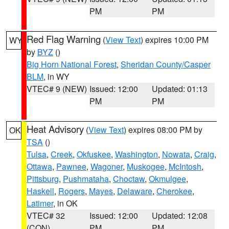
PM
PM
Red Flag Warning
(
View Text
) expires 10:00 PM
WY
by
BYZ
()
Big Horn National Forest
,
Sheridan County/Casper
BLM
, in WY
VTEC# 9 (NEW)
Issued: 12:00
Updated: 01:13
PM
PM
Heat Advisory
(
View Text
) expires 08:00 PM by
OK
TSA
()
Tulsa
,
Creek
,
Okfuskee
,
Washington
,
Nowata
,
Craig
,
Ottawa
,
Pawnee
,
Wagoner
,
Muskogee
,
McIntosh
,
Pittsburg
,
Pushmataha
,
Choctaw
,
Okmulgee
,
Haskell
,
Rogers
,
Mayes
,
Delaware
,
Cherokee
,
Latimer
, in OK
VTEC# 32
Issued: 12:00
Updated: 12:08
(CON)
PM
PM