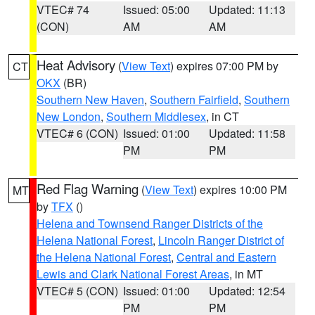
VTEC# 74
Issued: 05:00
Updated: 11:13
(CON)
AM
AM
Heat Advisory
(
View Text
) expires 07:00 PM by
CT
OKX
(BR)
Southern New Haven
,
Southern Fairfield
,
Southern
New London
,
Southern Middlesex
, in CT
VTEC# 6 (CON)
Issued: 01:00
Updated: 11:58
PM
PM
Red Flag Warning
(
View Text
) expires 10:00 PM
MT
by
TFX
()
Helena and Townsend Ranger Districts of the
Helena National Forest
,
Lincoln Ranger District of
the Helena National Forest
,
Central and Eastern
Lewis and Clark National Forest Areas
, in MT
VTEC# 5 (CON)
Issued: 01:00
Updated: 12:54
PM
PM