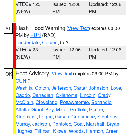
VTEC# 125
Issued: 12:08
Updated: 12:08
(NEW)
PM
PM
Flash Flood Warning
(
View Text
) expires 03:00
AL
PM by
HUN
(RAD)
Lauderdale
,
Colbert
, in AL
VTEC# 23
Issued: 12:06
Updated: 12:06
(NEW)
PM
PM
Heat Advisory
(
View Text
) expires 08:00 PM by
OK
OUN
()
Washita
,
Cotton
,
Jefferson
,
Carter
,
Johnston
,
Love
,
Caddo
,
Canadian
,
Oklahoma
,
Lincoln
,
Grady
,
McClain
,
Cleveland
,
Pottawatomie
,
Seminole
,
Alfalfa
,
Grant
,
Kay
,
Major
,
Garfield
,
Blaine
,
Kingfisher
,
Logan
,
Garvin
,
Comanche
,
Stephens
,
Murray
,
Jackson
,
Pontotoc
,
Coal
,
Marshall
,
Bryan
,
Hughes
,
Tillman
,
Kiowa
,
Woods
,
Harmon
,
Greer
,