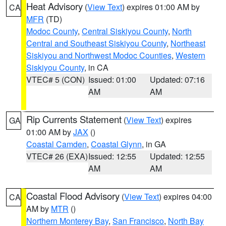
Heat Advisory
(
View Text
) expires 01:00 AM by
CA
MFR
(TD)
Modoc County
,
Central Siskiyou County
,
North
Central and Southeast Siskiyou County
,
Northeast
Siskiyou and Northwest Modoc Counties
,
Western
Siskiyou County
, in CA
VTEC# 5 (CON)
Issued: 01:00
Updated: 07:16
AM
AM
Rip Currents Statement
(
View Text
) expires
GA
01:00 AM by
JAX
()
Coastal Camden
,
Coastal Glynn
, in GA
VTEC# 26 (EXA)
Issued: 12:55
Updated: 12:55
AM
AM
Coastal Flood Advisory
(
View Text
) expires 04:00
CA
AM by
MTR
()
Northern Monterey Bay
,
San Francisco
,
North Bay