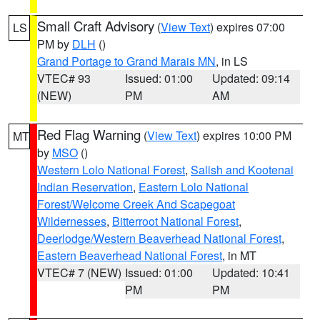
Small Craft Advisory
(
View Text
) expires 07:00
LS
PM by
DLH
()
Grand Portage to Grand Marais MN
, in LS
VTEC# 93
Issued: 01:00
Updated: 09:14
(NEW)
PM
AM
Red Flag Warning
(
View Text
) expires 10:00 PM
MT
by
MSO
()
Western Lolo National Forest
,
Salish and Kootenai
Indian Reservation
,
Eastern Lolo National
Forest/Welcome Creek And Scapegoat
Wildernesses
,
Bitterroot National Forest
,
Deerlodge/Western Beaverhead National Forest
,
Eastern Beaverhead National Forest
, in MT
VTEC# 7 (NEW)
Issued: 01:00
Updated: 10:41
PM
PM