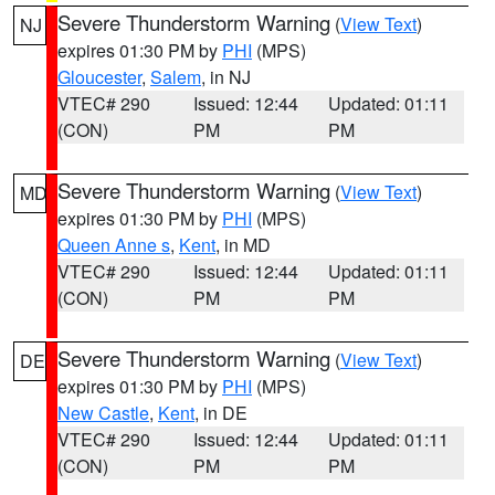
Severe Thunderstorm Warning
(
View Text
)
NJ
expires 01:30 PM by
PHI
(MPS)
Gloucester
,
Salem
, in NJ
VTEC# 290
Issued: 12:44
Updated: 01:11
(CON)
PM
PM
Severe Thunderstorm Warning
(
View Text
)
MD
expires 01:30 PM by
PHI
(MPS)
Queen Anne s
,
Kent
, in MD
VTEC# 290
Issued: 12:44
Updated: 01:11
(CON)
PM
PM
Severe Thunderstorm Warning
(
View Text
)
DE
expires 01:30 PM by
PHI
(MPS)
New Castle
,
Kent
, in DE
VTEC# 290
Issued: 12:44
Updated: 01:11
(CON)
PM
PM