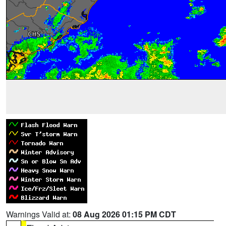
Warnings Valid at:
08 Aug 2026 01:15 PM CDT