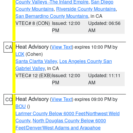
County Valleys -The Inland Empire
,
San Diego
County Mountains
,
Riverside County Mountains
,
San Bernardino County Mountains
, in CA
VTEC# 8 (CON)
Issued: 12:00
Updated: 06:56
PM
AM
Heat Advisory
(
View Text
) expires 10:00 PM by
CA
LOX
(Cohen)
Santa Clarita Valley
,
Los Angeles County San
Gabriel Valley
, in CA
VTEC# 12 (EXB)
Issued: 12:00
Updated: 11:11
PM
AM
Heat Advisory
(
View Text
) expires 09:00 PM by
CO
BOU
()
Larimer County Below 6000 Feet/Northwest Weld
County
,
North Douglas County Below 6000
Feet/Denver/West Adams and Arapahoe