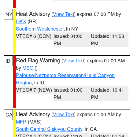
Heat Advisory
(
View Text
) expires 07:00 PM by
NY
OKX
(BR)
Southern Westchester
, in NY
VTEC# 6 (CON)
Issued: 01:00
Updated: 11:58
PM
PM
Red Flag Warning
(
View Text
) expires 01:00 AM
ID
by
MSO
()
Palouse/Nezperce Reservation/Hells Canyon
Region
, in ID
VTEC# 7 (NEW)
Issued: 01:00
Updated: 10:41
PM
PM
Heat Advisory
(
View Text
) expires 01:00 AM by
CA
MFR
(MAS)
South Central Siskiyou County
, in CA
VTEC# 4 (CON)
Issued: 12:02
Updated: 07:16