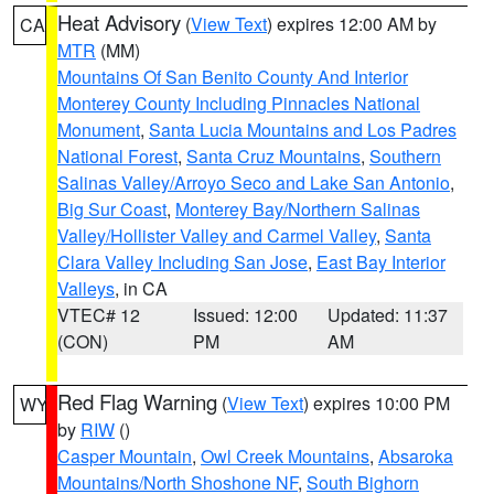
Heat Advisory
(
View Text
) expires 12:00 AM by
CA
MTR
(MM)
Mountains Of San Benito County And Interior
Monterey County Including Pinnacles National
Monument
,
Santa Lucia Mountains and Los Padres
National Forest
,
Santa Cruz Mountains
,
Southern
Salinas Valley/Arroyo Seco and Lake San Antonio
,
Big Sur Coast
,
Monterey Bay/Northern Salinas
Valley/Hollister Valley and Carmel Valley
,
Santa
Clara Valley Including San Jose
,
East Bay Interior
Valleys
, in CA
VTEC# 12
Issued: 12:00
Updated: 11:37
(CON)
PM
AM
Red Flag Warning
(
View Text
) expires 10:00 PM
WY
by
RIW
()
Casper Mountain
,
Owl Creek Mountains
,
Absaroka
Mountains/North Shoshone NF
,
South Bighorn