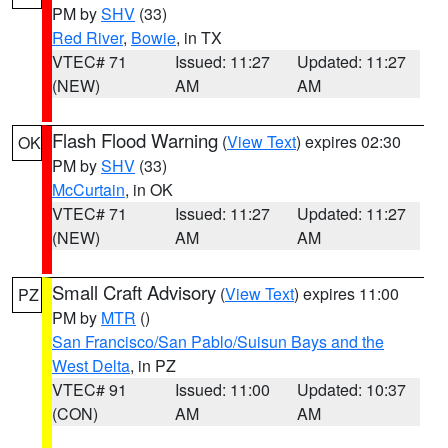
PM by
SHV
(33)
Red River
,
Bowie
, in TX
VTEC# 71
Issued: 11:27
Updated: 11:27
(NEW)
AM
AM
Flash Flood Warning
(
View Text
) expires 02:30
OK
PM by
SHV
(33)
McCurtain
, in OK
VTEC# 71
Issued: 11:27
Updated: 11:27
(NEW)
AM
AM
Small Craft Advisory
(
View Text
) expires 11:00
PZ
PM by
MTR
()
San Francisco/San Pablo/Suisun Bays and the
West Delta
, in PZ
VTEC# 91
Issued: 11:00
Updated: 10:37
(CON)
AM
AM