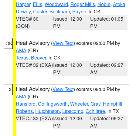
Harper
,
Ellis
,
Woodward
,
Roger Mills
,
Noble
,
Atoka
,
Dewey
,
Custer
,
Beckham
,
Payne
, in OK
VTEC# 30
Issued: 12:00
Updated: 01:05
(CON)
PM
PM
Heat Advisory
(
View Text
) expires 09:00 PM by
OK
AMA
(CR)
Texas
,
Beaver
, in OK
VTEC# 32 (EXA)
Issued: 12:00
Updated: 09:27
PM
AM
Heat Advisory
(
View Text
) expires 09:00 PM by
TX
AMA
(CR)
Hansford
,
Collingsworth
,
Wheeler
,
Gray
,
Hemphill
,
Roberts
,
Hutchinson
,
Lipscomb
,
Ochiltree
, in TX
VTEC# 32 (EXA)
Issued: 12:00
Updated: 09:27
PM
AM