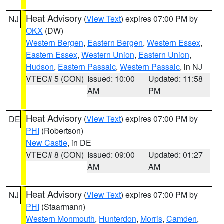
Heat Advisory
(
View Text
) expires 07:00 PM by
NJ
OKX
(DW)
Western Bergen
,
Eastern Bergen
,
Western Essex
,
Eastern Essex
,
Western Union
,
Eastern Union
,
Hudson
,
Eastern Passaic
,
Western Passaic
, in NJ
VTEC# 5 (CON)
Issued: 10:00
Updated: 11:58
AM
PM
Heat Advisory
(
View Text
) expires 07:00 PM by
DE
PHI
(Robertson)
New Castle
, in DE
VTEC# 8 (CON)
Issued: 09:00
Updated: 01:27
AM
AM
Heat Advisory
(
View Text
) expires 07:00 PM by
NJ
PHI
(Staarmann)
Western Monmouth
,
Hunterdon
,
Morris
,
Camden
,