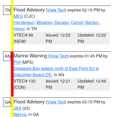
Flood Advisory
(
View Text
) expires 02:15 PM by
TN
MEG
(CJC)
Henderson
,
Weakley
,
Decatur
,
Carroll
,
Benton
,
Henry
, in TN
VTEC# 96
Issued: 12:22
Updated: 12:22
(NEW)
PM
PM
Marine Warning
(
View Text
) expires 01:45 PM by
AN
PHI
(MPS)
Delaware Bay waters north of East Point NJ to
Slaughter Beach DE
, in AN
VTEC# 132
Issued: 12:21
Updated: 12:49
(CON)
PM
PM
Flood Advisory
(
View Text
) expires 03:15 PM by
GA
JAX
(23)
Wayne
, in GA