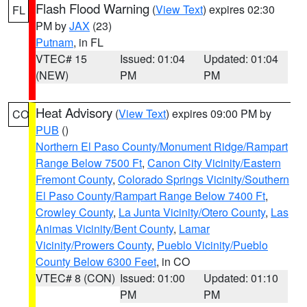
Flash Flood Warning
(
View Text
) expires 02:30
FL
PM by
JAX
(23)
Putnam
, in FL
VTEC# 15
Issued: 01:04
Updated: 01:04
(NEW)
PM
PM
Heat Advisory
(
View Text
) expires 09:00 PM by
CO
PUB
()
Northern El Paso County/Monument Ridge/Rampart
Range Below 7500 Ft
,
Canon City Vicinity/Eastern
Fremont County
,
Colorado Springs Vicinity/Southern
El Paso County/Rampart Range Below 7400 Ft
,
Crowley County
,
La Junta Vicinity/Otero County
,
Las
Animas Vicinity/Bent County
,
Lamar
Vicinity/Prowers County
,
Pueblo Vicinity/Pueblo
County Below 6300 Feet
, in CO
VTEC# 8 (CON)
Issued: 01:00
Updated: 01:10
PM
PM