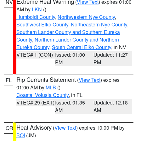
Extreme Heat Warning
(
View Text
) expires 01:00
NV
AM by
LKN
()
Humboldt County
,
Northwestern Nye County
,
Southwest Elko County
,
Northeastern Nye County
,
Southern Lander County and Southern Eureka
County
,
Northern Lander County and Northern
Eureka County
,
South Central Elko County
, in NV
VTEC# 1 (CON)
Issued: 01:00
Updated: 11:27
PM
PM
Rip Currents Statement
(
View Text
) expires
FL
01:00 AM by
MLB
()
Coastal Volusia County
, in FL
VTEC# 29 (EXT)
Issued: 01:35
Updated: 12:18
AM
AM
Heat Advisory
(
View Text
) expires 10:00 PM by
OR
BOI
(JM)