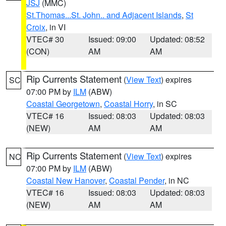
JSJ
(MMC)
St.Thomas...St. John.. and Adjacent Islands
,
St
Croix
, in VI
VTEC# 30
Issued: 09:00
Updated: 08:52
(CON)
AM
AM
Rip Currents Statement
(
View Text
) expires
SC
07:00 PM by
ILM
(ABW)
Coastal Georgetown
,
Coastal Horry
, in SC
VTEC# 16
Issued: 08:03
Updated: 08:03
(NEW)
AM
AM
Rip Currents Statement
(
View Text
) expires
NC
07:00 PM by
ILM
(ABW)
Coastal New Hanover
,
Coastal Pender
, in NC
VTEC# 16
Issued: 08:03
Updated: 08:03
(NEW)
AM
AM