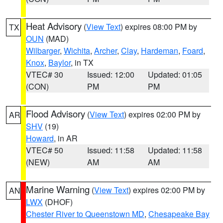
Heat Advisory
(
View Text
) expires 08:00 PM by
TX
OUN
(MAD)
Wilbarger
,
Wichita
,
Archer
,
Clay
,
Hardeman
,
Foard
,
Knox
,
Baylor
, in TX
VTEC# 30
Issued: 12:00
Updated: 01:05
(CON)
PM
PM
Flood Advisory
(
View Text
) expires 02:00 PM by
AR
SHV
(19)
Howard
, in AR
VTEC# 50
Issued: 11:58
Updated: 11:58
(NEW)
AM
AM
Marine Warning
(
View Text
) expires 02:00 PM by
AN
LWX
(DHOF)
Chester River to Queenstown MD
,
Chesapeake Bay