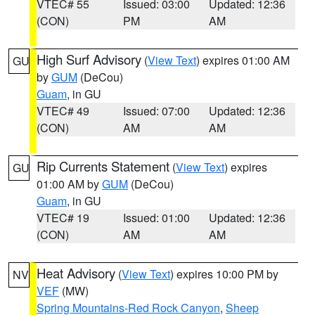
VTEC# 55
Issued: 03:00
Updated: 12:36
(CON)
PM
AM
High Surf Advisory
(
View Text
) expires 01:00 AM
GU
by
GUM
(DeCou)
Guam
, in GU
VTEC# 49
Issued: 07:00
Updated: 12:36
(CON)
AM
AM
Rip Currents Statement
(
View Text
) expires
GU
01:00 AM by
GUM
(DeCou)
Guam
, in GU
VTEC# 19
Issued: 01:00
Updated: 12:36
(CON)
AM
AM
Heat Advisory
(
View Text
) expires 10:00 PM by
NV
VEF
(MW)
Spring Mountains-Red Rock Canyon
,
Sheep