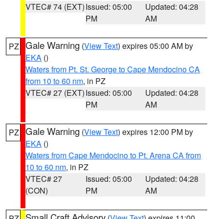
VTEC# 74 (EXT)
Issued: 05:00
Updated: 04:28
PM
AM
Gale Warning
(
View Text
) expires 05:00 AM by
PZ
EKA
()
Waters from Pt. St. George to Cape Mendocino CA
from 10 to 60 nm
, in PZ
VTEC# 27 (EXT)
Issued: 05:00
Updated: 04:28
PM
AM
Gale Warning
(
View Text
) expires 12:00 PM by
PZ
EKA
()
Waters from Cape Mendocino to Pt. Arena CA from
10 to 60 nm
, in PZ
VTEC# 27
Issued: 05:00
Updated: 04:28
(CON)
PM
AM
Small Craft Advisory
(
View Text
) expires 11:00
PZ