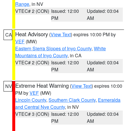
Range
, in NV
VTEC# 2 (CON)
Issued: 12:00
Updated: 03:04
PM
AM
Heat Advisory
(
View Text
) expires 10:00 PM by
CA
VEF
(MW)
Eastern Sierra Slopes of Inyo County
,
White
Mountains of Inyo County
, in CA
VTEC# 2 (CON)
Issued: 12:00
Updated: 03:04
PM
AM
Extreme Heat Warning
(
View Text
) expires 10:00
NV
PM by
VEF
(MW)
Lincoln County
,
Southern Clark County
,
Esmeralda
and Central Nye County
, in NV
VTEC# 3 (CON)
Issued: 12:00
Updated: 03:04
PM
AM