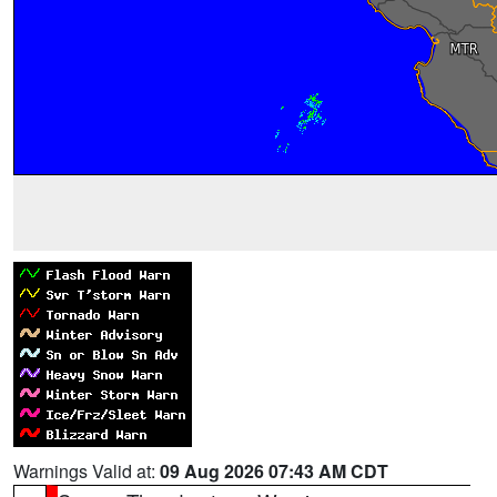
Warnings Valid at:
09 Aug 2026 07:43 AM CDT