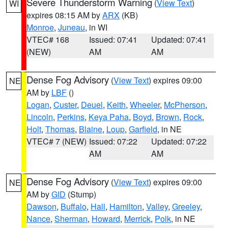
Severe Thunderstorm Warning
(
View Text
)
WI
expires 08:15 AM by
ARX
(KB)
Monroe
,
Juneau
, in WI
VTEC# 168
Issued: 07:41
Updated: 07:41
(NEW)
AM
AM
Dense Fog Advisory
(
View Text
) expires 09:00
NE
AM by
LBF
()
Logan
,
Custer
,
Deuel
,
Keith
,
Wheeler
,
McPherson
,
Lincoln
,
Perkins
,
Keya Paha
,
Boyd
,
Brown
,
Rock
,
Holt
,
Thomas
,
Blaine
,
Loup
,
Garfield
, in NE
VTEC# 7 (NEW)
Issued: 07:22
Updated: 07:22
AM
AM
Dense Fog Advisory
(
View Text
) expires 09:00
NE
AM by
GID
(Stump)
Dawson
,
Buffalo
,
Hall
,
Hamilton
,
Valley
,
Greeley
,
Nance
,
Sherman
,
Howard
,
Merrick
,
Polk
, in NE