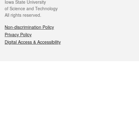
Iowa State University
of Science and Technology
All rights reserved.
Non-discrimination Policy
Privacy Policy
Digital Access & Accessibility