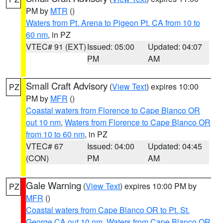
PM by
MTR
()
Waters from Pt. Arena to Pigeon Pt. CA from 10 to
60 nm
, in PZ
VTEC# 91 (EXT)
Issued: 05:00
Updated: 04:07
PM
AM
Small Craft Advisory
(
View Text
) expires 10:00
PZ
PM by
MFR
()
Coastal waters from Florence to Cape Blanco OR
out 10 nm
,
Waters from Florence to Cape Blanco OR
from 10 to 60 nm
, in PZ
VTEC# 67
Issued: 04:00
Updated: 04:45
(CON)
PM
AM
Gale Warning
(
View Text
) expires 10:00 PM by
PZ
MFR
()
Coastal waters from Cape Blanco OR to Pt. St.
George CA out 10 nm
,
Waters from Cape Blanco OR