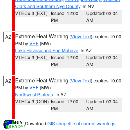
Clark and Southern Nye County
, in NV
VTEC# 3 (EXT)
Issued: 12:00
Updated: 03:04
PM
AM
Extreme Heat Warning
(
View Text
) expires 10:00
AZ
PM by
VEF
(MW)
Lake Havasu and Fort Mohave
, in AZ
VTEC# 3 (EXT)
Issued: 12:00
Updated: 03:04
PM
AM
Extreme Heat Warning
(
View Text
) expires 10:00
AZ
PM by
VEF
(MW)
Northwest Plateau
, in AZ
VTEC# 3 (CON)
Issued: 12:00
Updated: 03:04
PM
AM
Download
GIS shapefile of current warnings