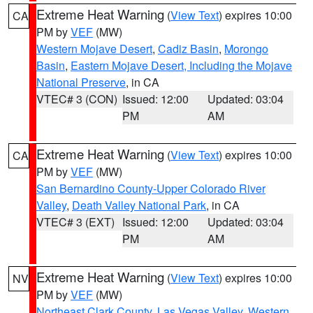
Extreme Heat Warning
(
View Text
) expires 10:00
CA
PM by
VEF
(MW)
Western Mojave Desert
,
Cadiz Basin
,
Morongo
Basin
,
Eastern Mojave Desert, Including the Mojave
National Preserve
, in CA
VTEC# 3 (CON)
Issued: 12:00
Updated: 03:04
PM
AM
Extreme Heat Warning
(
View Text
) expires 10:00
CA
PM by
VEF
(MW)
San Bernardino County-Upper Colorado River
Valley
,
Death Valley National Park
, in CA
VTEC# 3 (EXT)
Issued: 12:00
Updated: 03:04
PM
AM
Extreme Heat Warning
(
View Text
) expires 10:00
NV
PM by
VEF
(MW)
Northeast Clark County
,
Las Vegas Valley
,
Western