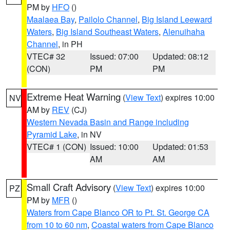
PM by
HFO
()
Maalaea Bay
,
Pailolo Channel
,
Big Island Leeward
Waters
,
Big Island Southeast Waters
,
Alenuihaha
Channel
, in PH
VTEC# 32
Issued: 07:00
Updated: 08:12
(CON)
PM
PM
Extreme Heat Warning
(
View Text
) expires 10:00
NV
AM by
REV
(CJ)
Western Nevada Basin and Range including
Pyramid Lake
, in NV
VTEC# 1 (CON)
Issued: 10:00
Updated: 01:53
AM
AM
Small Craft Advisory
(
View Text
) expires 10:00
PZ
PM by
MFR
()
Waters from Cape Blanco OR to Pt. St. George CA
from 10 to 60 nm
,
Coastal waters from Cape Blanco