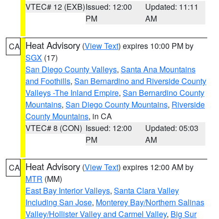
VTEC# 12 (EXB)
Issued: 12:00
Updated: 11:11
PM
AM
Heat Advisory
(
View Text
) expires 10:00 PM by
CA
SGX
(17)
San Diego County Valleys
,
Santa Ana Mountains
and Foothills
,
San Bernardino and Riverside County
Valleys -The Inland Empire
,
San Bernardino County
Mountains
,
San Diego County Mountains
,
Riverside
County Mountains
, in CA
VTEC# 8 (CON)
Issued: 12:00
Updated: 05:03
PM
AM
Heat Advisory
(
View Text
) expires 12:00 AM by
CA
MTR
(MM)
East Bay Interior Valleys
,
Santa Clara Valley
Including San Jose
,
Monterey Bay/Northern Salinas
Valley/Hollister Valley and Carmel Valley
,
Big Sur