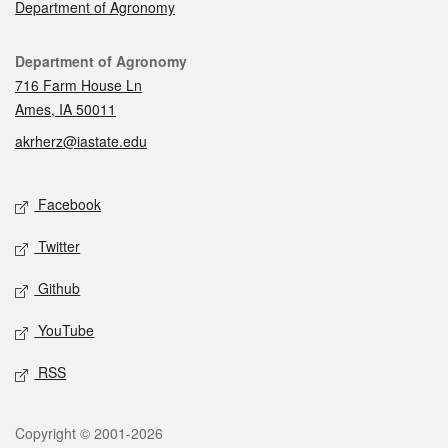
Department of Agronomy
Contact
Department of Agronomy
716 Farm House Ln
Ames, IA 50011
akrherz@iastate.edu
Social media
Facebook
Twitter
Github
YouTube
RSS
Legal
Copyright © 2001-2026