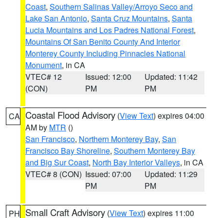
Coast
,
Southern Salinas Valley/Arroyo Seco and
Lake San Antonio
,
Santa Cruz Mountains
,
Santa
Lucia Mountains and Los Padres National Forest
,
Mountains Of San Benito County And Interior
Monterey County Including Pinnacles National
Monument
, in CA
VTEC# 12
Issued: 12:00
Updated: 11:42
(CON)
PM
PM
Coastal Flood Advisory
(
View Text
) expires 04:00
CA
AM by
MTR
()
San Francisco
,
Northern Monterey Bay
,
San
Francisco Bay Shoreline
,
Southern Monterey Bay
and Big Sur Coast
,
North Bay Interior Valleys
, in CA
VTEC# 8 (CON)
Issued: 07:00
Updated: 11:29
PM
PM
Small Craft Advisory
(
View Text
) expires 11:00
PH