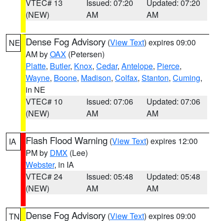
VTEC# 13
Issued: 07:20
Updated: 07:20
(NEW)
AM
AM
Dense Fog Advisory
(
View Text
) expires 09:00
NE
AM by
OAX
(Petersen)
Platte
,
Butler
,
Knox
,
Cedar
,
Antelope
,
Pierce
,
Wayne
,
Boone
,
Madison
,
Colfax
,
Stanton
,
Cuming
,
in NE
VTEC# 10
Issued: 07:06
Updated: 07:06
(NEW)
AM
AM
Flash Flood Warning
(
View Text
) expires 12:00
IA
PM by
DMX
(Lee)
Webster
, in IA
VTEC# 24
Issued: 05:48
Updated: 05:48
(NEW)
AM
AM
Dense Fog Advisory
(
View Text
) expires 09:00
TN