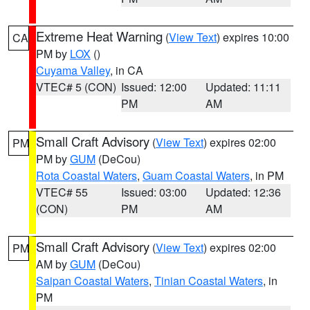
Extreme Heat Warning
(
View Text
) expires 10:00
CA
PM by
LOX
()
Cuyama Valley
, in CA
VTEC# 5 (CON)
Issued: 12:00
Updated: 11:11
PM
AM
Small Craft Advisory
(
View Text
) expires 02:00
PM
PM by
GUM
(DeCou)
Rota Coastal Waters
,
Guam Coastal Waters
, in PM
VTEC# 55
Issued: 03:00
Updated: 12:36
(CON)
PM
AM
Small Craft Advisory
(
View Text
) expires 02:00
PM
AM by
GUM
(DeCou)
Saipan Coastal Waters
,
Tinian Coastal Waters
, in
PM