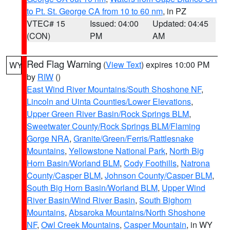
to Pt. St. George CA from 10 to 60 nm
, in PZ
VTEC# 15
Issued: 04:00
Updated: 04:45
(CON)
PM
AM
Red Flag Warning
(
View Text
) expires 10:00 PM
WY
by
RIW
()
East Wind River Mountains/South Shoshone NF
,
Lincoln and Uinta Counties/Lower Elevations
,
Upper Green River Basin/Rock Springs BLM
,
Sweetwater County/Rock Springs BLM/Flaming
Gorge NRA
,
Granite/Green/Ferris/Rattlesnake
Mountains
,
Yellowstone National Park
,
North Big
Horn Basin/Worland BLM
,
Cody Foothills
,
Natrona
County/Casper BLM
,
Johnson County/Casper BLM
,
South Big Horn Basin/Worland BLM
,
Upper Wind
River Basin/Wind River Basin
,
South Bighorn
Mountains
,
Absaroka Mountains/North Shoshone
NF
,
Owl Creek Mountains
,
Casper Mountain
, in WY