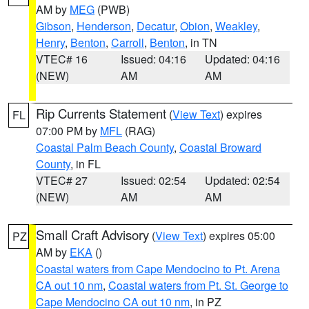
AM by
MEG
(PWB)
Gibson
,
Henderson
,
Decatur
,
Obion
,
Weakley
,
Henry
,
Benton
,
Carroll
,
Benton
, in TN
VTEC# 16
Issued: 04:16
Updated: 04:16
(NEW)
AM
AM
Rip Currents Statement
(
View Text
) expires
FL
07:00 PM by
MFL
(RAG)
Coastal Palm Beach County
,
Coastal Broward
County
, in FL
VTEC# 27
Issued: 02:54
Updated: 02:54
(NEW)
AM
AM
Small Craft Advisory
(
View Text
) expires 05:00
PZ
AM by
EKA
()
Coastal waters from Cape Mendocino to Pt. Arena
CA out 10 nm
,
Coastal waters from Pt. St. George to
Cape Mendocino CA out 10 nm
, in PZ