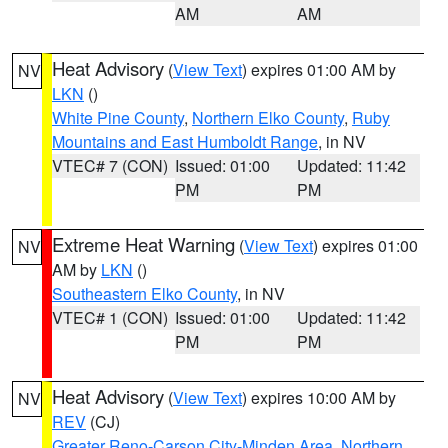
AM
AM
Heat Advisory
(
View Text
) expires 01:00 AM by
NV
LKN
()
White Pine County
,
Northern Elko County
,
Ruby
Mountains and East Humboldt Range
, in NV
VTEC# 7 (CON)
Issued: 01:00
Updated: 11:42
PM
PM
Extreme Heat Warning
(
View Text
) expires 01:00
NV
AM by
LKN
()
Southeastern Elko County
, in NV
VTEC# 1 (CON)
Issued: 01:00
Updated: 11:42
PM
PM
Heat Advisory
(
View Text
) expires 10:00 AM by
NV
REV
(CJ)
Greater Reno-Carson City-Minden Area
,
Northern