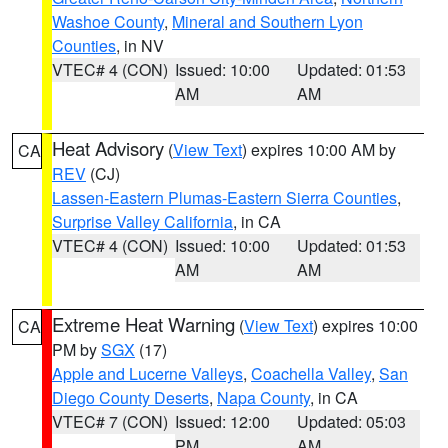
Washoe County
,
Mineral and Southern Lyon
Counties
, in NV
VTEC# 4 (CON)
Issued: 10:00
Updated: 01:53
AM
AM
Heat Advisory
(
View Text
) expires 10:00 AM by
CA
REV
(CJ)
Lassen-Eastern Plumas-Eastern Sierra Counties
,
Surprise Valley California
, in CA
VTEC# 4 (CON)
Issued: 10:00
Updated: 01:53
AM
AM
Extreme Heat Warning
(
View Text
) expires 10:00
CA
PM by
SGX
(17)
Apple and Lucerne Valleys
,
Coachella Valley
,
San
Diego County Deserts
,
Napa County
, in CA
VTEC# 7 (CON)
Issued: 12:00
Updated: 05:03
PM
AM