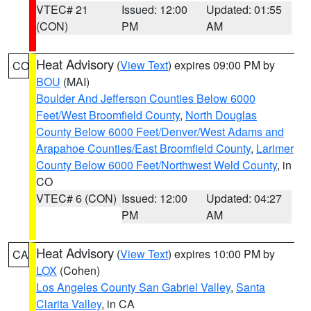
VTEC# 21
Issued: 12:00
Updated: 01:55
(CON)
PM
AM
Heat Advisory
(
View Text
) expires 09:00 PM by
CO
BOU
(MAI)
Boulder And Jefferson Counties Below 6000
Feet/West Broomfield County
,
North Douglas
County Below 6000 Feet/Denver/West Adams and
Arapahoe Counties/East Broomfield County
,
Larimer
County Below 6000 Feet/Northwest Weld County
, in
CO
VTEC# 6 (CON)
Issued: 12:00
Updated: 04:27
PM
AM
Heat Advisory
(
View Text
) expires 10:00 PM by
CA
LOX
(Cohen)
Los Angeles County San Gabriel Valley
,
Santa
Clarita Valley
, in CA