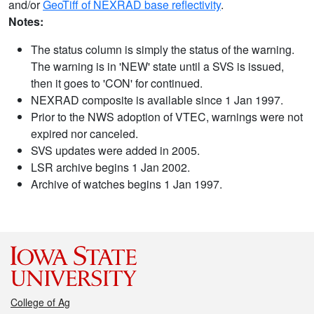
and/or
GeoTiff of NEXRAD base reflectivity
.
Notes:
The status column is simply the status of the warning.
The warning is in 'NEW' state until a SVS is issued,
then it goes to 'CON' for continued.
NEXRAD composite is available since 1 Jan 1997.
Prior to the NWS adoption of VTEC, warnings were not
expired nor canceled.
SVS updates were added in 2005.
LSR archive begins 1 Jan 2002.
Archive of watches begins 1 Jan 1997.
College of Ag