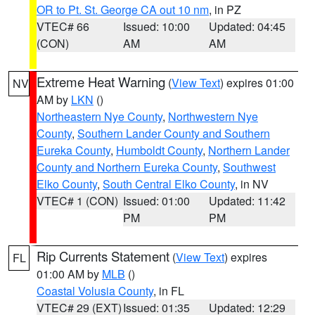
OR to Pt. St. George CA out 10 nm
, in PZ
VTEC# 66
Issued: 10:00
Updated: 04:45
(CON)
AM
AM
Extreme Heat Warning
(
View Text
) expires 01:00
NV
AM by
LKN
()
Northeastern Nye County
,
Northwestern Nye
County
,
Southern Lander County and Southern
Eureka County
,
Humboldt County
,
Northern Lander
County and Northern Eureka County
,
Southwest
Elko County
,
South Central Elko County
, in NV
VTEC# 1 (CON)
Issued: 01:00
Updated: 11:42
PM
PM
Rip Currents Statement
(
View Text
) expires
FL
01:00 AM by
MLB
()
Coastal Volusia County
, in FL
VTEC# 29 (EXT)
Issued: 01:35
Updated: 12:29