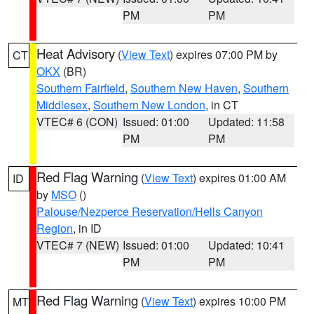
PM
PM
Heat Advisory
(
View Text
) expires 07:00 PM by
CT
OKX
(BR)
Southern Fairfield
,
Southern New Haven
,
Southern
Middlesex
,
Southern New London
, in CT
VTEC# 6 (CON)
Issued: 01:00
Updated: 11:58
PM
PM
Red Flag Warning
(
View Text
) expires 01:00 AM
ID
by
MSO
()
Palouse/Nezperce Reservation/Hells Canyon
Region
, in ID
VTEC# 7 (NEW)
Issued: 01:00
Updated: 10:41
PM
PM
Red Flag Warning
(
View Text
) expires 10:00 PM
MT