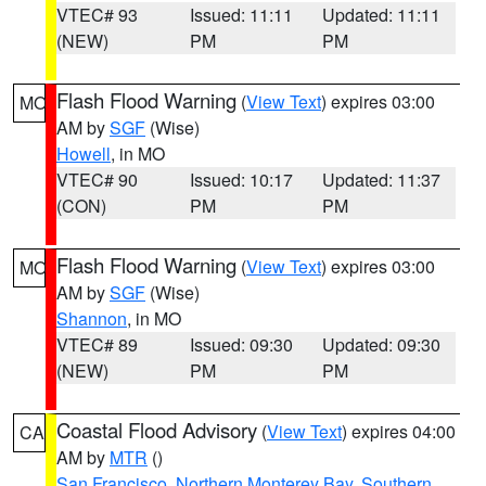
VTEC# 93
Issued: 11:11
Updated: 11:11
(NEW)
PM
PM
Flash Flood Warning
(
View Text
) expires 03:00
MO
AM by
SGF
(Wise)
Howell
, in MO
VTEC# 90
Issued: 10:17
Updated: 11:37
(CON)
PM
PM
Flash Flood Warning
(
View Text
) expires 03:00
MO
AM by
SGF
(Wise)
Shannon
, in MO
VTEC# 89
Issued: 09:30
Updated: 09:30
(NEW)
PM
PM
Coastal Flood Advisory
(
View Text
) expires 04:00
CA
AM by
MTR
()
San Francisco
,
Northern Monterey Bay
,
Southern