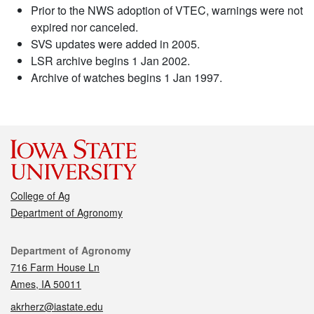
Prior to the NWS adoption of VTEC, warnings were not
expired nor canceled.
SVS updates were added in 2005.
LSR archive begins 1 Jan 2002.
Archive of watches begins 1 Jan 1997.
College of Ag
Department of Agronomy
Contact
Department of Agronomy
716 Farm House Ln
Ames, IA 50011
akrherz@iastate.edu