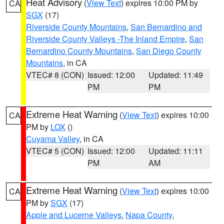
Heat Advisory
(
View Text
) expires 10:00 PM by
CA
SGX
(17)
Riverside County Mountains
,
San Bernardino and
Riverside County Valleys -The Inland Empire
,
San
Bernardino County Mountains
,
San Diego County
Mountains
, in CA
VTEC# 8 (CON)
Issued: 12:00
Updated: 11:49
PM
PM
Extreme Heat Warning
(
View Text
) expires 10:00
CA
PM by
LOX
()
Cuyama Valley
, in CA
VTEC# 5 (CON)
Issued: 12:00
Updated: 11:11
PM
AM
Extreme Heat Warning
(
View Text
) expires 10:00
CA
PM by
SGX
(17)
Apple and Lucerne Valleys
,
Napa County
,