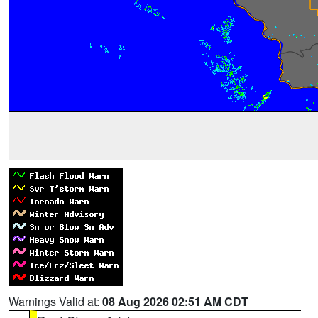
Warnings Valid at:
08 Aug 2026 02:51 AM CDT