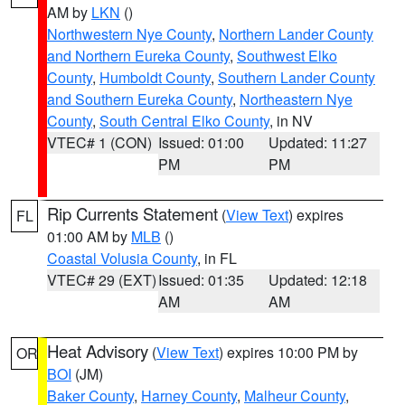
AM by
LKN
()
Northwestern Nye County
,
Northern Lander County
and Northern Eureka County
,
Southwest Elko
County
,
Humboldt County
,
Southern Lander County
and Southern Eureka County
,
Northeastern Nye
County
,
South Central Elko County
, in NV
VTEC# 1 (CON)
Issued: 01:00
Updated: 11:27
PM
PM
Rip Currents Statement
(
View Text
) expires
FL
01:00 AM by
MLB
()
Coastal Volusia County
, in FL
VTEC# 29 (EXT)
Issued: 01:35
Updated: 12:18
AM
AM
Heat Advisory
(
View Text
) expires 10:00 PM by
OR
BOI
(JM)
Baker County
,
Harney County
,
Malheur County
,