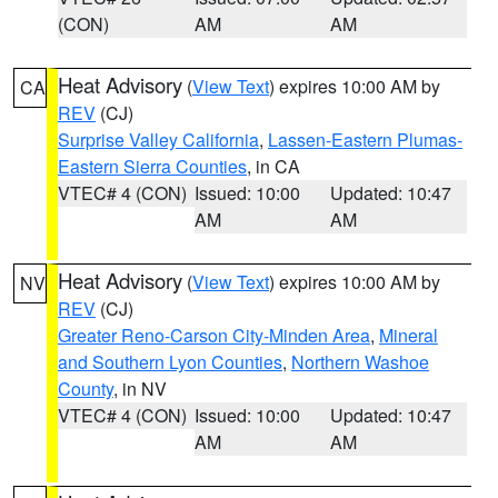
(CON)
AM
AM
Heat Advisory
(
View Text
) expires 10:00 AM by
CA
REV
(CJ)
Surprise Valley California
,
Lassen-Eastern Plumas-
Eastern Sierra Counties
, in CA
VTEC# 4 (CON)
Issued: 10:00
Updated: 10:47
AM
AM
Heat Advisory
(
View Text
) expires 10:00 AM by
NV
REV
(CJ)
Greater Reno-Carson City-Minden Area
,
Mineral
and Southern Lyon Counties
,
Northern Washoe
County
, in NV
VTEC# 4 (CON)
Issued: 10:00
Updated: 10:47
AM
AM