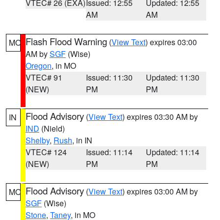
VTEC# 26 (EXA)
Issued: 12:55
Updated: 12:55
AM
AM
Flash Flood Warning
(
View Text
) expires 03:00
MO
AM by
SGF
(Wise)
Oregon
, in MO
VTEC# 91
Issued: 11:30
Updated: 11:30
(NEW)
PM
PM
Flood Advisory
(
View Text
) expires 03:30 AM by
IN
IND
(Nield)
Shelby
,
Rush
, in IN
VTEC# 124
Issued: 11:14
Updated: 11:14
(NEW)
PM
PM
Flood Advisory
(
View Text
) expires 03:00 AM by
MO
SGF
(Wise)
Stone
,
Taney
, in MO