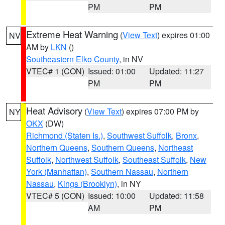
PM
PM
Extreme Heat Warning
(
View Text
) expires 01:00
NV
AM by
LKN
()
Southeastern Elko County
, in NV
VTEC# 1 (CON)
Issued: 01:00
Updated: 11:27
PM
PM
Heat Advisory
(
View Text
) expires 07:00 PM by
NY
OKX
(DW)
Richmond (Staten Is.)
,
Southwest Suffolk
,
Bronx
,
Northern Queens
,
Southern Queens
,
Northeast
Suffolk
,
Northwest Suffolk
,
Southeast Suffolk
,
New
York (Manhattan)
,
Southern Nassau
,
Northern
Nassau
,
Kings (Brooklyn)
, in NY
VTEC# 5 (CON)
Issued: 10:00
Updated: 11:58
AM
PM