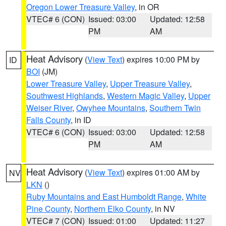
Oregon Lower Treasure Valley
, in OR
VTEC# 6 (CON)
Issued: 03:00
Updated: 12:58
PM
AM
Heat Advisory
(
View Text
) expires 10:00 PM by
ID
BOI
(JM)
Lower Treasure Valley
,
Upper Treasure Valley
,
Southwest Highlands
,
Western Magic Valley
,
Upper
Weiser River
,
Owyhee Mountains
,
Southern Twin
Falls County
, in ID
VTEC# 6 (CON)
Issued: 03:00
Updated: 12:58
PM
AM
Heat Advisory
(
View Text
) expires 01:00 AM by
NV
LKN
()
Ruby Mountains and East Humboldt Range
,
White
Pine County
,
Northern Elko County
, in NV
VTEC# 7 (CON)
Issued: 01:00
Updated: 11:27