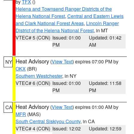
by
TFX
()
Helena and Townsend Ranger Districts of the
Helena National Forest
,
Central and Eastern Lewis
and Clark National Forest Areas
,
Lincoln Ranger
District of the Helena National Forest
, in MT
VTEC# 5 (CON)
Issued: 01:00
Updated: 01:42
PM
AM
Heat Advisory
(
View Text
) expires 07:00 PM by
NY
OKX
(BR)
Southern Westchester
, in NY
VTEC# 6 (CON)
Issued: 01:00
Updated: 11:58
PM
PM
Heat Advisory
(
View Text
) expires 01:00 AM by
CA
MFR
(MAS)
South Central Siskiyou County
, in CA
VTEC# 4 (CON)
Issued: 12:02
Updated: 12:59