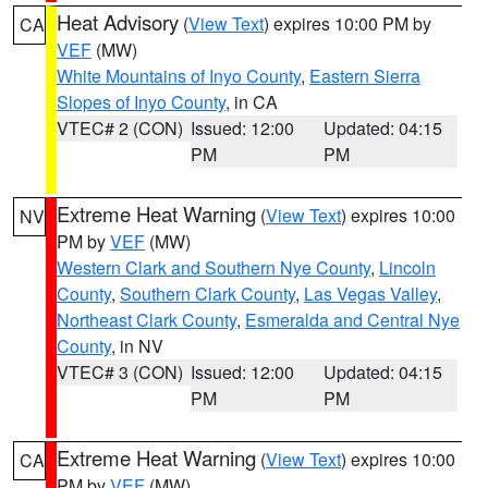
Heat Advisory
(
View Text
) expires 10:00 PM by
CA
VEF
(MW)
White Mountains of Inyo County
,
Eastern Sierra
Slopes of Inyo County
, in CA
VTEC# 2 (CON)
Issued: 12:00
Updated: 04:15
PM
PM
Extreme Heat Warning
(
View Text
) expires 10:00
NV
PM by
VEF
(MW)
Western Clark and Southern Nye County
,
Lincoln
County
,
Southern Clark County
,
Las Vegas Valley
,
Northeast Clark County
,
Esmeralda and Central Nye
County
, in NV
VTEC# 3 (CON)
Issued: 12:00
Updated: 04:15
PM
PM
Extreme Heat Warning
(
View Text
) expires 10:00
CA
PM by
VEF
(MW)