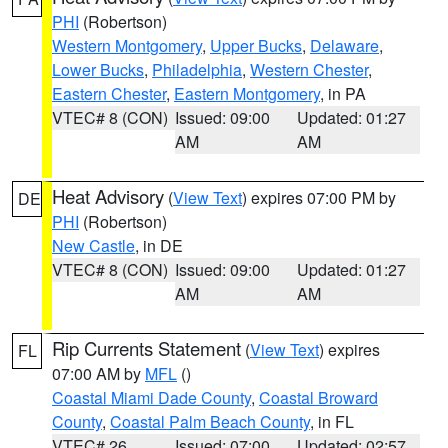
PHI
(Robertson)
Western Montgomery
,
Upper Bucks
,
Delaware
,
Lower Bucks
,
Philadelphia
,
Western Chester
,
Eastern Chester
,
Eastern Montgomery
, in PA
VTEC# 8 (CON)
Issued: 09:00
Updated: 01:27
AM
AM
Heat Advisory
(
View Text
) expires 07:00 PM by
DE
PHI
(Robertson)
New Castle
, in DE
VTEC# 8 (CON)
Issued: 09:00
Updated: 01:27
AM
AM
Rip Currents Statement
(
View Text
) expires
FL
07:00 AM by
MFL
()
Coastal Miami Dade County
,
Coastal Broward
County
,
Coastal Palm Beach County
, in FL
VTEC# 26
Issued: 07:00
Updated: 02:57