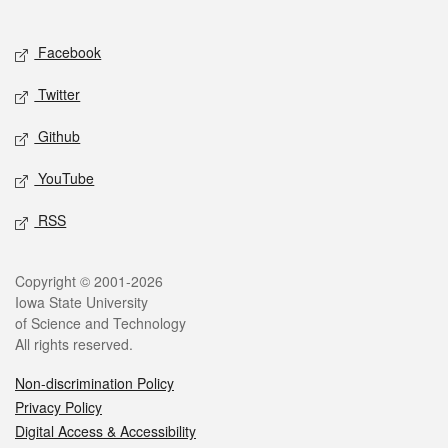
Social media
Facebook
Twitter
Github
YouTube
RSS
Legal
Copyright © 2001-2026
Iowa State University
of Science and Technology
All rights reserved.
Non-discrimination Policy
Privacy Policy
Digital Access & Accessibility