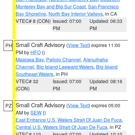
Monterey Bay and Big Sur Coast
,
San Francisco
Bay Shoreline
,
North Bay Interior Valleys
, in CA
VTEC# 8 (CON)
Issued: 07:00
Updated: 06:33
PM
PM
Small Craft Advisory
(
View Text
) expires 11:00
PH
PM by
HFO
()
Maalaea Bay
,
Pailolo Channel
,
Alenuihaha
Channel
,
Big Island Leeward Waters
,
Big Island
Southeast Waters
, in PH
VTEC# 32
Issued: 07:00
Updated: 08:16
(CON)
PM
PM
Small Craft Advisory
(
View Text
) expires 05:00
PZ
AM by
SEW
()
East Entrance U.S. Waters Strait Of Juan De Fuca
,
Central U.S. Waters Strait Of Juan De Fuca
, in PZ
VTEC# 110
Issued: 07:00
Updated: 10:10