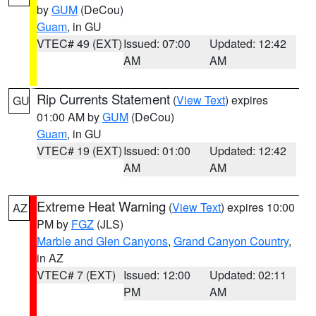
by
GUM
(DeCou)
Guam
, in GU
VTEC# 49 (EXT)
Issued: 07:00
Updated: 12:42
AM
AM
Rip Currents Statement
(
View Text
) expires
GU
01:00 AM by
GUM
(DeCou)
Guam
, in GU
VTEC# 19 (EXT)
Issued: 01:00
Updated: 12:42
AM
AM
Extreme Heat Warning
(
View Text
) expires 10:00
AZ
PM by
FGZ
(JLS)
Marble and Glen Canyons
,
Grand Canyon Country
,
in AZ
VTEC# 7 (EXT)
Issued: 12:00
Updated: 02:11
PM
AM