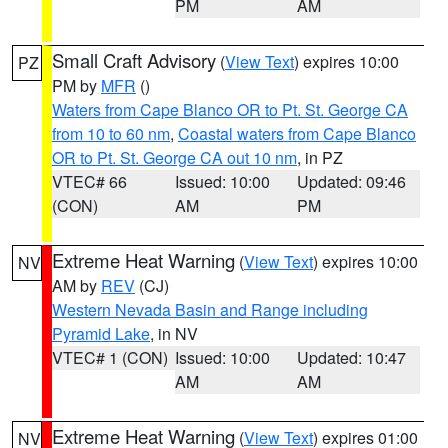
PM
AM
Small Craft Advisory
(
View Text
) expires 10:00
PZ
PM by
MFR
()
Waters from Cape Blanco OR to Pt. St. George CA
from 10 to 60 nm
,
Coastal waters from Cape Blanco
OR to Pt. St. George CA out 10 nm
, in PZ
VTEC# 66
Issued: 10:00
Updated: 09:46
(CON)
AM
PM
Extreme Heat Warning
(
View Text
) expires 10:00
NV
AM by
REV
(CJ)
Western Nevada Basin and Range including
Pyramid Lake
, in NV
VTEC# 1 (CON)
Issued: 10:00
Updated: 10:47
AM
AM
Extreme Heat Warning
(
View Text
) expires 01:00
NV