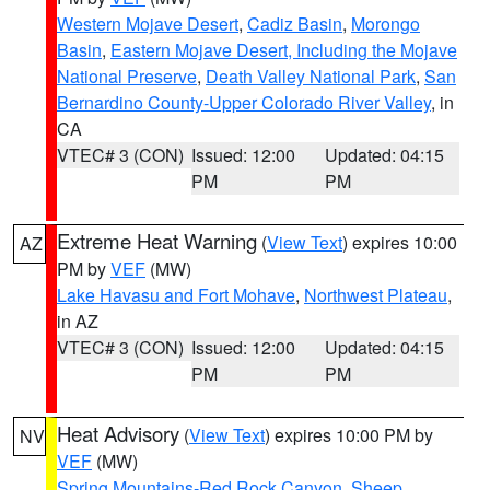
Western Mojave Desert
,
Cadiz Basin
,
Morongo
Basin
,
Eastern Mojave Desert, Including the Mojave
National Preserve
,
Death Valley National Park
,
San
Bernardino County-Upper Colorado River Valley
, in
CA
VTEC# 3 (CON)
Issued: 12:00
Updated: 04:15
PM
PM
Extreme Heat Warning
(
View Text
) expires 10:00
AZ
PM by
VEF
(MW)
Lake Havasu and Fort Mohave
,
Northwest Plateau
,
in AZ
VTEC# 3 (CON)
Issued: 12:00
Updated: 04:15
PM
PM
Heat Advisory
(
View Text
) expires 10:00 PM by
NV
VEF
(MW)
Spring Mountains-Red Rock Canyon
,
Sheep