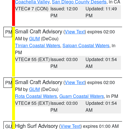
Coachella Valley
,
San Diego County Deserts
, in CA
VTEC# 7 (CON)
Issued: 12:00
Updated: 11:49
PM
PM
Small Craft Advisory
(
View Text
) expires 02:00
PM
AM by
GUM
(DeCou)
Tinian Coastal Waters
,
Saipan Coastal Waters
, in
PM
VTEC# 55 (EXT)
Issued: 03:00
Updated: 01:54
PM
AM
Small Craft Advisory
(
View Text
) expires 02:00
PM
PM by
GUM
(DeCou)
Rota Coastal Waters
,
Guam Coastal Waters
, in PM
VTEC# 55 (EXT)
Issued: 03:00
Updated: 01:54
PM
AM
High Surf Advisory
(
View Text
) expires 01:00 AM
GU