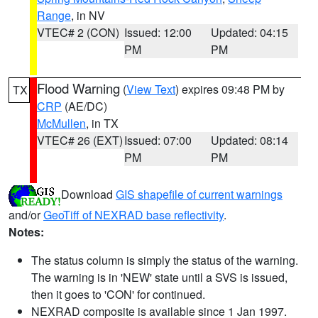
Range
, in NV
VTEC# 2 (CON)
Issued: 12:00
Updated: 04:15
PM
PM
Flood Warning
(
View Text
) expires 09:48 PM by
TX
CRP
(AE/DC)
McMullen
, in TX
VTEC# 26 (EXT)
Issued: 07:00
Updated: 08:14
PM
PM
Download
GIS shapefile of current warnings
and/or
GeoTiff of NEXRAD base reflectivity
.
Notes:
The status column is simply the status of the warning.
The warning is in 'NEW' state until a SVS is issued,
then it goes to 'CON' for continued.
NEXRAD composite is available since 1 Jan 1997.