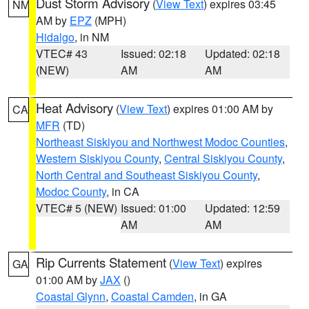
Dust Storm Advisory
(
View Text
) expires 03:45
NM
AM by
EPZ
(MPH)
Hidalgo
, in NM
VTEC# 43
Issued: 02:18
Updated: 02:18
(NEW)
AM
AM
Heat Advisory
(
View Text
) expires 01:00 AM by
CA
MFR
(TD)
Northeast Siskiyou and Northwest Modoc Counties
,
Western Siskiyou County
,
Central Siskiyou County
,
North Central and Southeast Siskiyou County
,
Modoc County
, in CA
VTEC# 5 (NEW)
Issued: 01:00
Updated: 12:59
AM
AM
Rip Currents Statement
(
View Text
) expires
GA
01:00 AM by
JAX
()
Coastal Glynn
,
Coastal Camden
, in GA