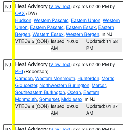
Heat Advisory
(
View Text
) expires 07:00 PM by
NJ
OKX
(DW)
Hudson
,
Western Passaic
,
Eastern Union
,
Western
Union
,
Eastern Passaic
,
Eastern Essex
,
Eastern
Bergen
,
Western Essex
,
Western Bergen
, in NJ
VTEC# 5 (CON)
Issued: 10:00
Updated: 11:58
AM
PM
Heat Advisory
(
View Text
) expires 07:00 PM by
NJ
PHI
(Robertson)
Camden
,
Western Monmouth
,
Hunterdon
,
Morris
,
Gloucester
,
Northwestern Burlington
,
Mercer
,
Southeastern Burlington
,
Ocean
,
Eastern
Monmouth
,
Somerset
,
Middlesex
, in NJ
VTEC# 8 (CON)
Issued: 09:00
Updated: 01:27
AM
AM
Heat Advisory
(
View Text
) expires 07:00 PM by
PA