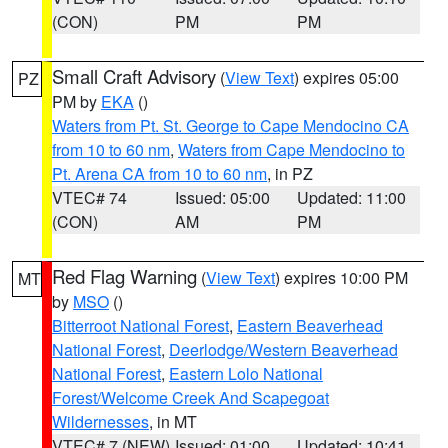
(CON)
PM
PM
Small Craft Advisory
(
View Text
) expires 05:00
PZ
PM by
EKA
()
Waters from Pt. St. George to Cape Mendocino CA
from 10 to 60 nm
,
Waters from Cape Mendocino to
Pt. Arena CA from 10 to 60 nm
, in PZ
VTEC# 74
Issued: 05:00
Updated: 11:00
(CON)
AM
PM
Red Flag Warning
(
View Text
) expires 10:00 PM
MT
by
MSO
()
Bitterroot National Forest
,
Eastern Beaverhead
National Forest
,
Deerlodge/Western Beaverhead
National Forest
,
Eastern Lolo National
Forest/Welcome Creek And Scapegoat
Wildernesses
, in MT
VTEC# 7 (NEW)
Issued: 01:00
Updated: 10:41