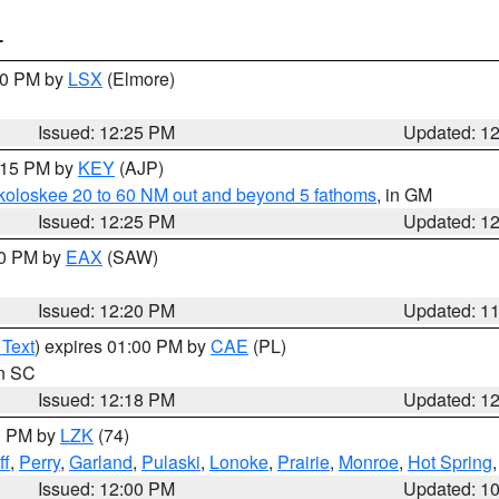
T
:30 PM by
LSX
(Elmore)
Issued: 12:25 PM
Updated: 1
1:15 PM by
KEY
(AJP)
koloskee 20 to 60 NM out and beyond 5 fathoms
, in GM
Issued: 12:25 PM
Updated: 1
00 PM by
EAX
(SAW)
Issued: 12:20 PM
Updated: 1
 Text
) expires 01:00 PM by
CAE
(PL)
in SC
Issued: 12:18 PM
Updated: 1
00 PM by
LZK
(74)
ff
,
Perry
,
Garland
,
Pulaski
,
Lonoke
,
Prairie
,
Monroe
,
Hot Spring
Issued: 12:00 PM
Updated: 1