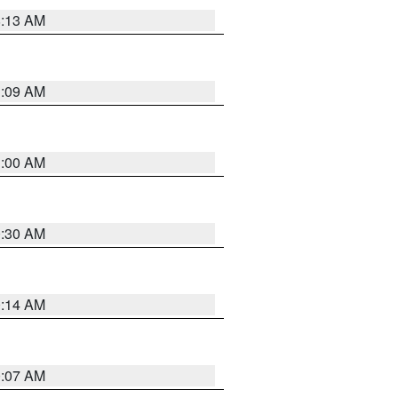
8:13 AM
1:09 AM
1:00 AM
0:30 AM
0:14 AM
0:07 AM