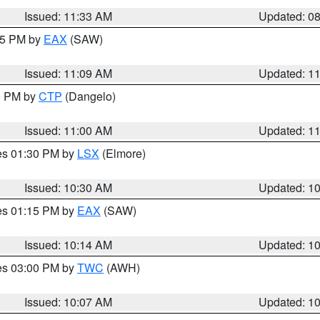
Issued: 11:33 AM
Updated: 0
:15 PM by
EAX
(SAW)
Issued: 11:09 AM
Updated: 1
00 PM by
CTP
(Dangelo)
Issued: 11:00 AM
Updated: 1
res 01:30 PM by
LSX
(Elmore)
Issued: 10:30 AM
Updated: 1
res 01:15 PM by
EAX
(SAW)
Issued: 10:14 AM
Updated: 1
res 03:00 PM by
TWC
(AWH)
Issued: 10:07 AM
Updated: 1