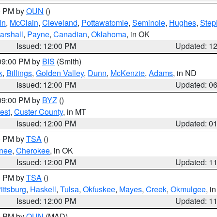
00 PM by
OUN
()
ln
,
McClain
,
Cleveland
,
Pottawatomie
,
Seminole
,
Hughes
,
Step
arshall
,
Payne
,
Canadian
,
Oklahoma
, in OK
Issued: 12:00 PM
Updated: 1
 09:00 PM by
BIS
(Smith)
k
,
Billings
,
Golden Valley
,
Dunn
,
McKenzie
,
Adams
, in ND
Issued: 12:00 PM
Updated: 0
 09:00 PM by
BYZ
()
est
,
Custer County
, in MT
Issued: 12:00 PM
Updated: 0
00 PM by
TSA
()
nee
,
Cherokee
, in OK
Issued: 12:00 PM
Updated: 1
00 PM by
TSA
()
ittsburg
,
Haskell
,
Tulsa
,
Okfuskee
,
Mayes
,
Creek
,
Okmulgee
, i
Issued: 12:00 PM
Updated: 1
00 PM by
OUN
(MAD)