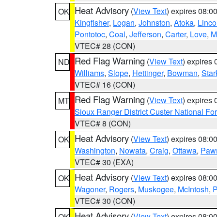
Heat Advisory
(
View Text
) expires 08:
OK
Kingfisher
,
Logan
,
Johnston
,
Atoka
,
Linco
Pontotoc
,
Coal
,
Jefferson
,
Carter
,
Love
,
M
VTEC# 28 (CON)
Red Flag Warning
(
View Text
) expires
ND
Williams
,
Slope
,
Hettinger
,
Bowman
,
Star
VTEC# 16 (CON)
Red Flag Warning
(
View Text
) expires
MT
Sioux Ranger District Custer National For
VTEC# 8 (CON)
Heat Advisory
(
View Text
) expires 08:
OK
Washington
,
Nowata
,
Craig
,
Ottawa
,
Paw
VTEC# 30 (EXA)
Heat Advisory
(
View Text
) expires 08:
OK
Wagoner
,
Rogers
,
Muskogee
,
McIntosh
,
P
VTEC# 30 (CON)
Heat Advisory
(
View Text
) expires 08:
OK