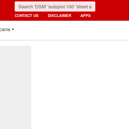
CONTACT US
DISCLAIMER
APPS
cams