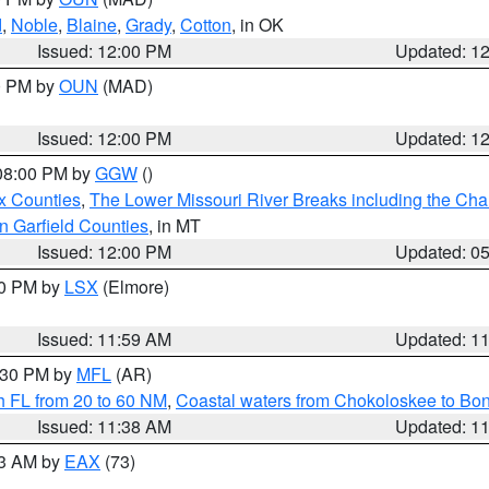
d
,
Noble
,
Blaine
,
Grady
,
Cotton
, in OK
Issued: 12:00 PM
Updated: 1
00 PM by
OUN
(MAD)
Issued: 12:00 PM
Updated: 1
 08:00 PM by
GGW
()
x Counties
,
The Lower Missouri River Breaks including the Char
n Garfield Counties
, in MT
Issued: 12:00 PM
Updated: 0
00 PM by
LSX
(Elmore)
Issued: 11:59 AM
Updated: 1
2:30 PM by
MFL
(AR)
h FL from 20 to 60 NM
,
Coastal waters from Chokoloskee to Bo
Issued: 11:38 AM
Updated: 1
13 AM by
EAX
(73)