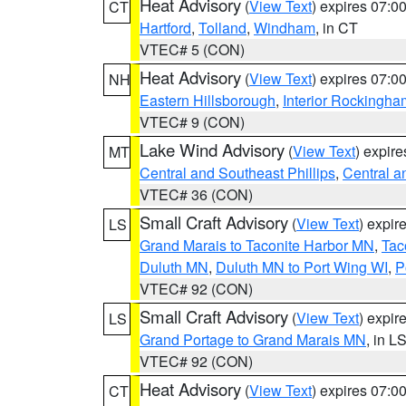
Heat Advisory
(
View Text
) expires 07:
CT
Hartford
,
Tolland
,
Windham
, in CT
VTEC# 5 (CON)
Heat Advisory
(
View Text
) expires 07:
NH
Eastern Hillsborough
,
Interior Rockingha
VTEC# 9 (CON)
Lake Wind Advisory
(
View Text
) expir
MT
Central and Southeast Phillips
,
Central a
VTEC# 36 (CON)
Small Craft Advisory
(
View Text
) expi
LS
Grand Marais to Taconite Harbor MN
,
Tac
Duluth MN
,
Duluth MN to Port Wing WI
,
P
VTEC# 92 (CON)
Small Craft Advisory
(
View Text
) expi
LS
Grand Portage to Grand Marais MN
, in L
VTEC# 92 (CON)
Heat Advisory
(
View Text
) expires 07:
CT