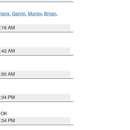
hens
,
Garvin
,
Murray
,
Bryan
,
2:16 AM
6:42 AM
1:50 AM
1:34 PM
n OK
1:34 PM