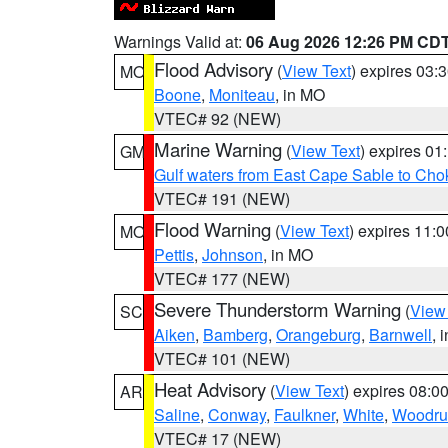
Warnings Valid at:
06 Aug 2026 12:26 PM CD
Flood Advisory
(
View Text
) expires 03
MO
Boone
,
Moniteau
, in MO
VTEC# 92 (NEW)
Marine Warning
(
View Text
) expires 0
GM
Gulf waters from East Cape Sable to Cho
VTEC# 191 (NEW)
Flood Warning
(
View Text
) expires 11:
MO
Pettis
,
Johnson
, in MO
VTEC# 177 (NEW)
Severe Thunderstorm Warning
(
View
SC
Aiken
,
Bamberg
,
Orangeburg
,
Barnwell
, 
VTEC# 101 (NEW)
Heat Advisory
(
View Text
) expires 08:
AR
Saline
,
Conway
,
Faulkner
,
White
,
Woodru
VTEC# 17 (NEW)