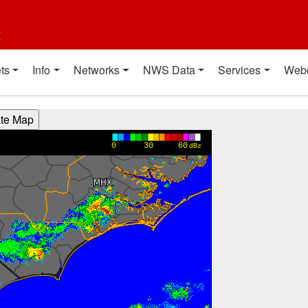
t
ts
Info
Networks
NWS Data
Services
Web