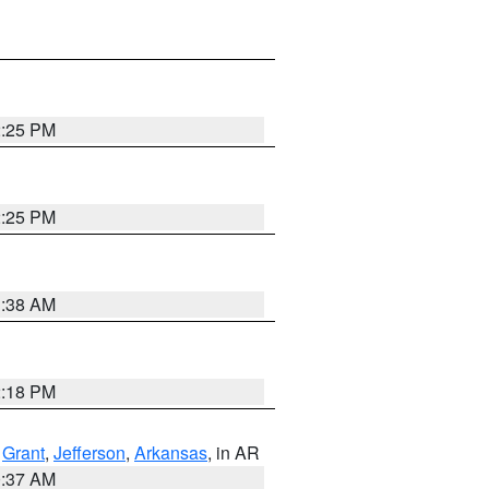
2:25 PM
2:25 PM
1:38 AM
2:18 PM
,
Grant
,
Jefferson
,
Arkansas
, in AR
0:37 AM