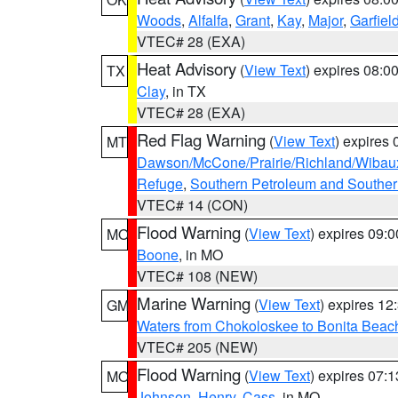
Woods
,
Alfalfa
,
Grant
,
Kay
,
Major
,
Garfiel
VTEC# 28 (EXA)
Heat Advisory
(
View Text
) expires 08:
TX
Clay
, in TX
VTEC# 28 (EXA)
Red Flag Warning
(
View Text
) expires
MT
Dawson/McCone/Prairie/Richland/Wibau
Refuge
,
Southern Petroleum and Souther
VTEC# 14 (CON)
Flood Warning
(
View Text
) expires 09:
MO
Boone
, in MO
VTEC# 108 (NEW)
Marine Warning
(
View Text
) expires 1
GM
Waters from Chokoloskee to Bonita Beac
VTEC# 205 (NEW)
Flood Warning
(
View Text
) expires 07:
MO
Johnson
,
Henry
,
Cass
, in MO