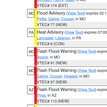
VTEC# 174 (EXT)
Flood Advisory
(
View Text
) expires 02
MO
Pettis
,
Saline
,
Cooper
, in MO
VTEC# 77 (NEW)
Heat Advisory
(
View Text
) expires 07:
PA
Lancaster
,
Lebanon
, in PA
VTEC# 6 (CON)
Flash Flood Warning
(
View Text
) expi
MO
Boone
, in MO
VTEC# 61 (NEW)
Flash Flood Warning
(
View Text
) expi
MO
Saline
,
Cooper
,
Howard
, in MO
VTEC# 57 (NEW)
Flash Flood Warning
(
View Text
) expi
AZ
Pima
, in AZ
VTEC# 113 (NEW)