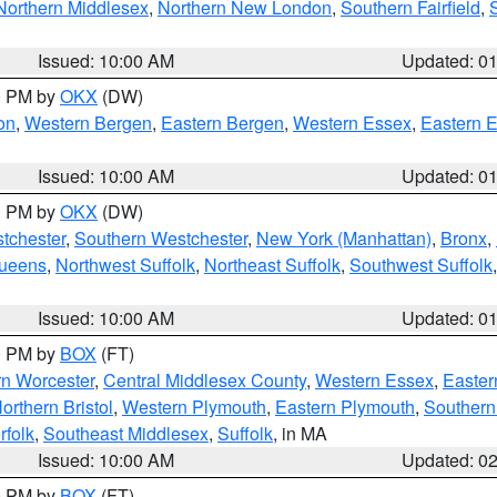
Northern Middlesex
,
Northern New London
,
Southern Fairfield
,
Issued: 10:00 AM
Updated: 0
00 PM by
OKX
(DW)
on
,
Western Bergen
,
Eastern Bergen
,
Western Essex
,
Eastern 
Issued: 10:00 AM
Updated: 0
00 PM by
OKX
(DW)
tchester
,
Southern Westchester
,
New York (Manhattan)
,
Bronx
,
Queens
,
Northwest Suffolk
,
Northeast Suffolk
,
Southwest Suffolk
Issued: 10:00 AM
Updated: 0
00 PM by
BOX
(FT)
rn Worcester
,
Central Middlesex County
,
Western Essex
,
Easter
orthern Bristol
,
Western Plymouth
,
Eastern Plymouth
,
Southern 
rfolk
,
Southeast Middlesex
,
Suffolk
, in MA
Issued: 10:00 AM
Updated: 0
00 PM by
BOX
(FT)