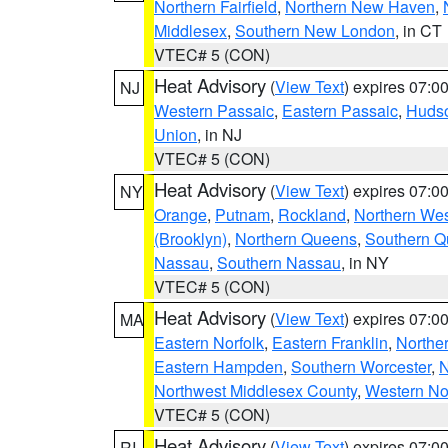
Northern Fairfield
,
Northern New Haven
,
Middlesex
,
Southern New London
, in CT
VTEC# 5 (CON)
Heat Advisory
(
View Text
) expires 07:
NJ
Western Passaic
,
Eastern Passaic
,
Huds
Union
, in NJ
VTEC# 5 (CON)
Heat Advisory
(
View Text
) expires 07:
NY
Orange
,
Putnam
,
Rockland
,
Northern Wes
(Brooklyn)
,
Northern Queens
,
Southern 
Nassau
,
Southern Nassau
, in NY
VTEC# 5 (CON)
Heat Advisory
(
View Text
) expires 07:
MA
Eastern Norfolk
,
Eastern Franklin
,
Northe
Eastern Hampden
,
Southern Worcester
,
N
Northwest Middlesex County
,
Western No
VTEC# 5 (CON)
Heat Advisory
(
View Text
) expires 07:
RI