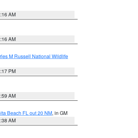
2:16 AM
2:16 AM
les M Russell National Wildlife
5:17 PM
1:59 AM
nita Beach FL out 20 NM
, in GM
1:38 AM