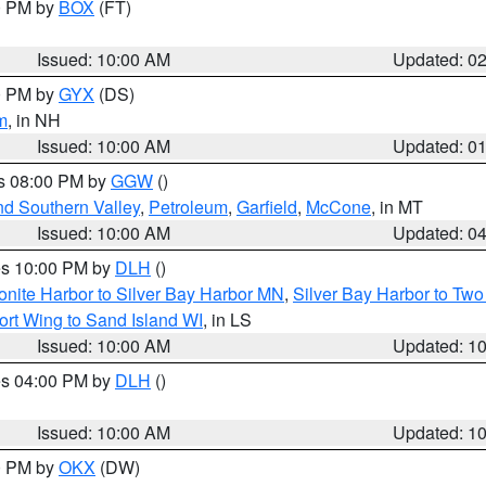
00 PM by
BOX
(FT)
Issued: 10:00 AM
Updated: 0
00 PM by
GYX
(DS)
m
, in NH
Issued: 10:00 AM
Updated: 0
es 08:00 PM by
GGW
()
nd Southern Valley
,
Petroleum
,
Garfield
,
McCone
, in MT
Issued: 10:00 AM
Updated: 0
res 10:00 PM by
DLH
()
onite Harbor to Silver Bay Harbor MN
,
Silver Bay Harbor to Tw
ort Wing to Sand Island WI
, in LS
Issued: 10:00 AM
Updated: 1
res 04:00 PM by
DLH
()
S
Issued: 10:00 AM
Updated: 1
00 PM by
OKX
(DW)