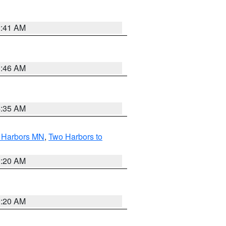
2:41 AM
1:46 AM
4:35 AM
o Harbors MN
,
Two Harbors to
0:20 AM
0:20 AM