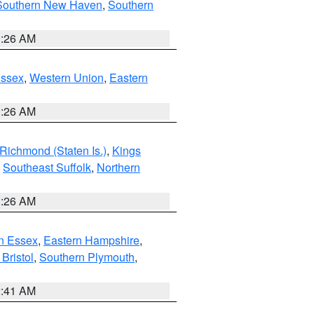
Southern New Haven
,
Southern
1:26 AM
Essex
,
Western Union
,
Eastern
1:26 AM
Richmond (Staten Is.)
,
Kings
,
Southeast Suffolk
,
Northern
1:26 AM
n Essex
,
Eastern Hampshire
,
Bristol
,
Southern Plymouth
,
2:41 AM