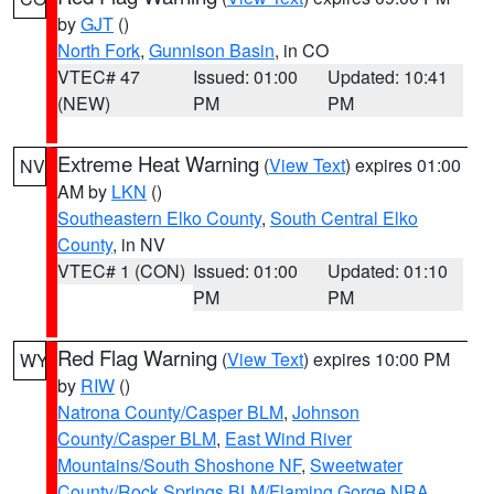
by
GJT
()
North Fork
,
Gunnison Basin
, in CO
VTEC# 47
Issued: 01:00
Updated: 10:41
(NEW)
PM
PM
Extreme Heat Warning
(
View Text
) expires 01:00
NV
AM by
LKN
()
Southeastern Elko County
,
South Central Elko
County
, in NV
VTEC# 1 (CON)
Issued: 01:00
Updated: 01:10
PM
PM
Red Flag Warning
(
View Text
) expires 10:00 PM
WY
by
RIW
()
Natrona County/Casper BLM
,
Johnson
County/Casper BLM
,
East Wind River
Mountains/South Shoshone NF
,
Sweetwater
County/Rock Springs BLM/Flaming Gorge NRA
,