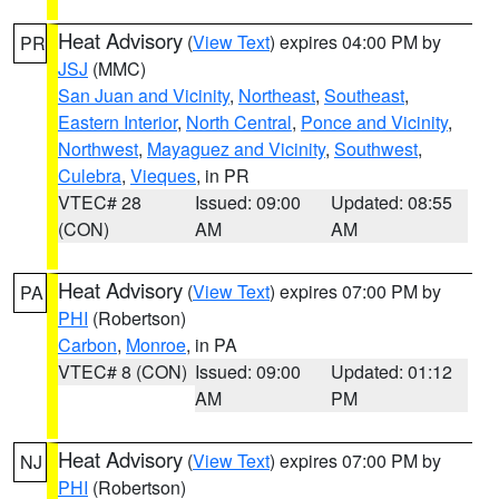
Heat Advisory
(
View Text
) expires 04:00 PM by
PR
JSJ
(MMC)
San Juan and Vicinity
,
Northeast
,
Southeast
,
Eastern Interior
,
North Central
,
Ponce and Vicinity
,
Northwest
,
Mayaguez and Vicinity
,
Southwest
,
Culebra
,
Vieques
, in PR
VTEC# 28
Issued: 09:00
Updated: 08:55
(CON)
AM
AM
Heat Advisory
(
View Text
) expires 07:00 PM by
PA
PHI
(Robertson)
Carbon
,
Monroe
, in PA
VTEC# 8 (CON)
Issued: 09:00
Updated: 01:12
AM
PM
Heat Advisory
(
View Text
) expires 07:00 PM by
NJ
PHI
(Robertson)