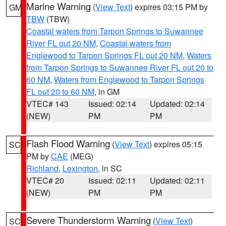
Marine Warning
(
View Text
) expires 03:15 PM by
GM
TBW
(TBW)
Coastal waters from Tarpon Springs to Suwannee
River FL out 20 NM
,
Coastal waters from
Englewood to Tarpon Springs FL out 20 NM
,
Waters
from Tarpon Springs to Suwannee River FL out 20 to
60 NM
,
Waters from Englewood to Tarpon Springs
FL out 20 to 60 NM
, in GM
VTEC# 143
Issued: 02:14
Updated: 02:14
(NEW)
PM
PM
Flash Flood Warning
(
View Text
) expires 05:15
SC
PM by
CAE
(MEG)
Richland
,
Lexington
, in SC
VTEC# 20
Issued: 02:11
Updated: 02:11
(NEW)
PM
PM
Severe Thunderstorm Warning
(
View Text
)
SC