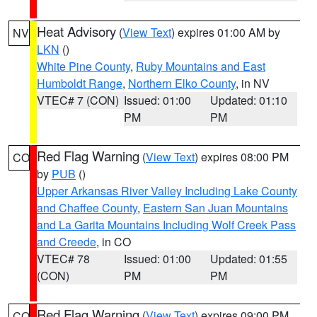
Heat Advisory
(
View Text
) expires 01:00 AM by
NV
LKN
()
White Pine County
,
Ruby Mountains and East
Humboldt Range
,
Northern Elko County
, in NV
VTEC# 7 (CON)
Issued: 01:00
Updated: 01:10
PM
PM
Red Flag Warning
(
View Text
) expires 08:00 PM
CO
by
PUB
()
Upper Arkansas River Valley Including Lake County
and Chaffee County
,
Eastern San Juan Mountains
and La Garita Mountains Including Wolf Creek Pass
and Creede
, in CO
VTEC# 78
Issued: 01:00
Updated: 01:55
(CON)
PM
PM
Red Flag Warning
(
View Text
) expires 09:00 PM
CO