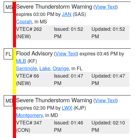
Severe Thunderstorm Warning
(
View Text
)
MS
expires 03:00 PM by
JAN
(SAS)
Copiah
, in MS
VTEC# 262
Issued: 01:52
Updated: 01:52
(NEW)
PM
PM
Flood Advisory
(
View Text
) expires 03:45 PM by
FL
MLB
(KF)
Seminole
,
Lake
,
Orange
, in FL
VTEC# 66
Issued: 01:47
Updated: 01:47
(NEW)
PM
PM
Severe Thunderstorm Warning
(
View Text
)
MD
expires 02:30 PM by
LWX
(KJP)
Montgomery
, in MD
VTEC# 347
Issued: 01:46
Updated: 02:10
(CON)
PM
PM