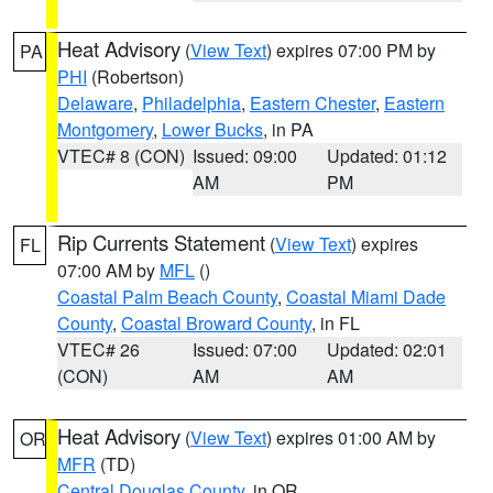
Heat Advisory
(
View Text
) expires 07:00 PM by
PA
PHI
(Robertson)
Delaware
,
Philadelphia
,
Eastern Chester
,
Eastern
Montgomery
,
Lower Bucks
, in PA
VTEC# 8 (CON)
Issued: 09:00
Updated: 01:12
AM
PM
Rip Currents Statement
(
View Text
) expires
FL
07:00 AM by
MFL
()
Coastal Palm Beach County
,
Coastal Miami Dade
County
,
Coastal Broward County
, in FL
VTEC# 26
Issued: 07:00
Updated: 02:01
(CON)
AM
AM
Heat Advisory
(
View Text
) expires 01:00 AM by
OR
MFR
(TD)
Central Douglas County
, in OR