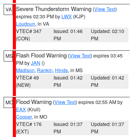
Severe Thunderstorm Warning
(
View Text
)
VA
expires 02:30 PM by
LWX
(KJP)
Loudoun
, in VA
VTEC# 347
Issued: 01:46
Updated: 02:10
(CON)
PM
PM
Flash Flood Warning
(
View Text
) expires 03:45
MS
PM by
JAN
()
Madison
,
Rankin
,
Hinds
, in MS
VTEC# 49
Issued: 01:42
Updated: 01:42
(NEW)
PM
PM
Flood Warning
(
View Text
) expires 02:55 AM by
MO
EAX
(Krull)
Cooper
, in MO
VTEC# 176
Issued: 01:37
Updated: 01:37
(EXT)
PM
PM