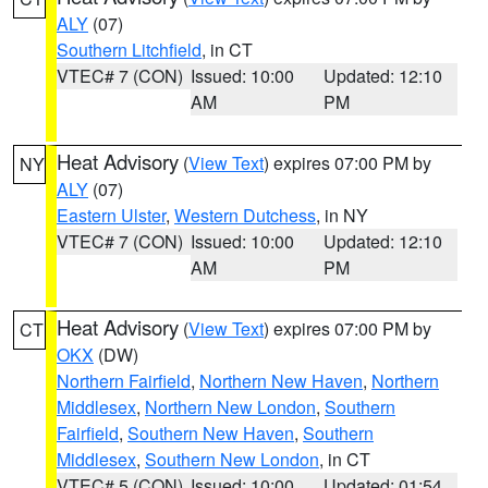
ALY
(07)
Southern Litchfield
, in CT
VTEC# 7 (CON)
Issued: 10:00
Updated: 12:10
AM
PM
Heat Advisory
(
View Text
) expires 07:00 PM by
NY
ALY
(07)
Eastern Ulster
,
Western Dutchess
, in NY
VTEC# 7 (CON)
Issued: 10:00
Updated: 12:10
AM
PM
Heat Advisory
(
View Text
) expires 07:00 PM by
CT
OKX
(DW)
Northern Fairfield
,
Northern New Haven
,
Northern
Middlesex
,
Northern New London
,
Southern
Fairfield
,
Southern New Haven
,
Southern
Middlesex
,
Southern New London
, in CT
VTEC# 5 (CON)
Issued: 10:00
Updated: 01:54