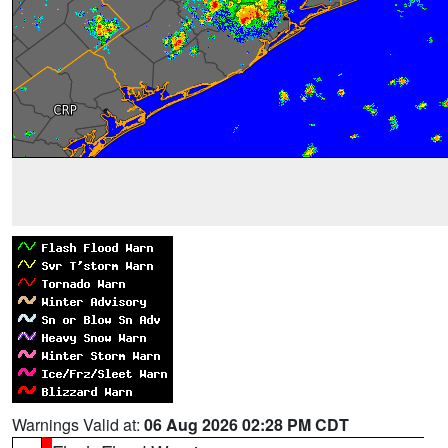
Warnings Valid at:
06 Aug 2026 02:28 PM CDT