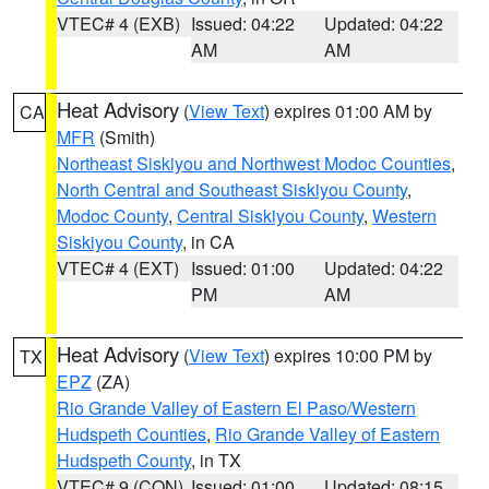
VTEC# 4 (EXB)
Issued: 04:22
Updated: 04:22
AM
AM
Heat Advisory
(
View Text
) expires 01:00 AM by
CA
MFR
(Smith)
Northeast Siskiyou and Northwest Modoc Counties
,
North Central and Southeast Siskiyou County
,
Modoc County
,
Central Siskiyou County
,
Western
Siskiyou County
, in CA
VTEC# 4 (EXT)
Issued: 01:00
Updated: 04:22
PM
AM
Heat Advisory
(
View Text
) expires 10:00 PM by
TX
EPZ
(ZA)
Rio Grande Valley of Eastern El Paso/Western
Hudspeth Counties
,
Rio Grande Valley of Eastern
Hudspeth County
, in TX
VTEC# 9 (CON)
Issued: 01:00
Updated: 08:15