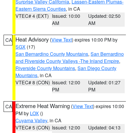
Surprise Valley California
,
Lassen-Eastern Plumas-
Eastern Sierra Counties
, in CA
VTEC# 4 (EXT)
Issued: 10:00
Updated: 02:50
AM
AM
Heat Advisory
(
View Text
) expires 10:00 PM by
CA
SGX
(17)
San Bernardino County Mountains
,
San Bernardino
and Riverside County Valleys -The Inland Empire
,
Riverside County Mountains
,
San Diego County
Mountains
, in CA
VTEC# 8 (CON)
Issued: 12:00
Updated: 01:27
PM
PM
Extreme Heat Warning
(
View Text
) expires 10:00
CA
PM by
LOX
()
Cuyama Valley
, in CA
VTEC# 5 (CON)
Issued: 12:00
Updated: 04:13