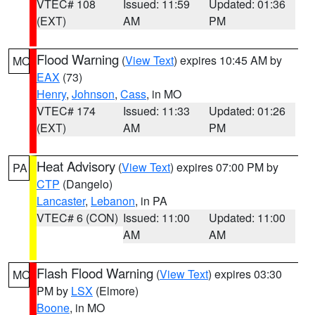
VTEC# 108
Issued: 11:59
Updated: 01:36
(EXT)
AM
PM
Flood Warning
(
View Text
) expires 10:45 AM by
MO
EAX
(73)
Henry
,
Johnson
,
Cass
, in MO
VTEC# 174
Issued: 11:33
Updated: 01:26
(EXT)
AM
PM
Heat Advisory
(
View Text
) expires 07:00 PM by
PA
CTP
(Dangelo)
Lancaster
,
Lebanon
, in PA
VTEC# 6 (CON)
Issued: 11:00
Updated: 11:00
AM
AM
Flash Flood Warning
(
View Text
) expires 03:30
MO
PM by
LSX
(Elmore)
Boone
, in MO