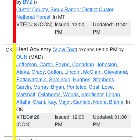
by
BYZ
()
Custer County
,
Sioux Ranger District Custer
National Forest
, in MT
VTEC# 8 (CON)
Issued: 12:00
Updated: 01:32
PM
PM
Heat Advisory
(
View Text
) expires 08:00 PM by
OK
OUN
(MAD)
Jefferson
,
Carter
,
Payne
,
Canadian
,
Johnston
,
Atoka
,
Grady
,
Cotton
,
Lincoln
,
McClain
,
Cleveland
,
Pottawatomie
,
Seminole
,
Hughes
,
Stephens
,
Garvin
,
Murray
,
Bryan
,
Pontotoc
,
Coal
,
Love
,
Marshall
,
Oklahoma
,
Woods
,
Kingfisher
,
Logan
,
Alfalfa
,
Grant
,
Kay
,
Major
,
Garfield
,
Noble
,
Blaine
, in
OK
VTEC# 28
Issued: 12:00
Updated: 01:30
(CON)
PM
PM