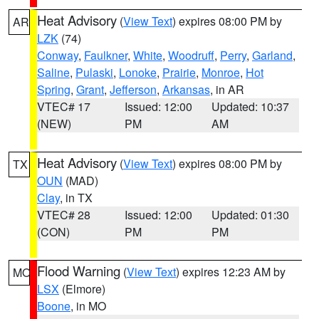
Heat Advisory
(
View Text
) expires 08:00 PM by
AR
LZK
(74)
Conway
,
Faulkner
,
White
,
Woodruff
,
Perry
,
Garland
,
Saline
,
Pulaski
,
Lonoke
,
Prairie
,
Monroe
,
Hot
Spring
,
Grant
,
Jefferson
,
Arkansas
, in AR
VTEC# 17
Issued: 12:00
Updated: 10:37
(NEW)
PM
AM
Heat Advisory
(
View Text
) expires 08:00 PM by
TX
OUN
(MAD)
Clay
, in TX
VTEC# 28
Issued: 12:00
Updated: 01:30
(CON)
PM
PM
Flood Warning
(
View Text
) expires 12:23 AM by
MO
LSX
(Elmore)
Boone
, in MO