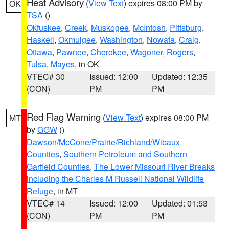
Heat Advisory
(
View Text
) expires 08:00 PM by
OK
TSA
()
Okfuskee
,
Creek
,
Muskogee
,
McIntosh
,
Pittsburg
,
Haskell
,
Okmulgee
,
Washington
,
Nowata
,
Craig
,
Ottawa
,
Pawnee
,
Cherokee
,
Wagoner
,
Rogers
,
Tulsa
,
Mayes
, in OK
VTEC# 30
Issued: 12:00
Updated: 12:35
(CON)
PM
PM
Red Flag Warning
(
View Text
) expires 08:00 PM
MT
by
GGW
()
Dawson/McCone/Prairie/Richland/Wibaux
Counties
,
Southern Petroleum and Southern
Garfield Counties
,
The Lower Missouri River Breaks
including the Charles M Russell National Wildlife
Refuge
, in MT
VTEC# 14
Issued: 12:00
Updated: 01:53
(CON)
PM
PM