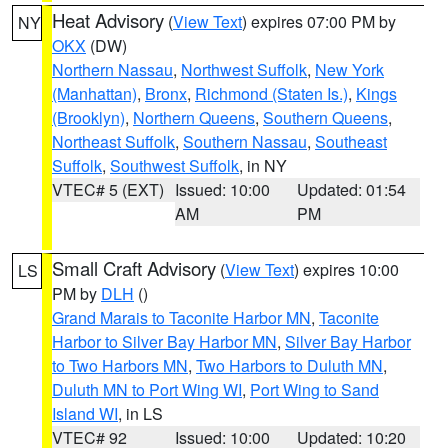
Heat Advisory
(
View Text
) expires 07:00 PM by
NY
OKX
(DW)
Northern Nassau
,
Northwest Suffolk
,
New York
(Manhattan)
,
Bronx
,
Richmond (Staten Is.)
,
Kings
(Brooklyn)
,
Northern Queens
,
Southern Queens
,
Northeast Suffolk
,
Southern Nassau
,
Southeast
Suffolk
,
Southwest Suffolk
, in NY
VTEC# 5 (EXT)
Issued: 10:00
Updated: 01:54
AM
PM
Small Craft Advisory
(
View Text
) expires 10:00
LS
PM by
DLH
()
Grand Marais to Taconite Harbor MN
,
Taconite
Harbor to Silver Bay Harbor MN
,
Silver Bay Harbor
to Two Harbors MN
,
Two Harbors to Duluth MN
,
Duluth MN to Port Wing WI
,
Port Wing to Sand
Island WI
, in LS
VTEC# 92
Issued: 10:00
Updated: 10:20