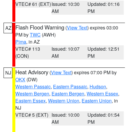
VTEC# 61 (EXT)
Issued: 10:30
Updated: 01:16
AM
PM
Flash Flood Warning
(
View Text
) expires 03:00
AZ
PM by
TWC
(AWH)
Pima
, in AZ
VTEC# 113
Issued: 10:07
Updated: 12:51
(CON)
AM
PM
Heat Advisory
(
View Text
) expires 07:00 PM by
NJ
OKX
(DW)
Western Passaic
,
Eastern Passaic
,
Hudson
,
Western Bergen
,
Eastern Bergen
,
Western Essex
,
Eastern Essex
,
Western Union
,
Eastern Union
, in
NJ
VTEC# 5 (EXT)
Issued: 10:00
Updated: 01:54
AM
PM