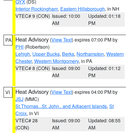
GYX
(DS)
Interior Rockingham
,
Eastern Hillsborough
, in NH
VTEC# 9 (CON)
Issued: 10:00
Updated: 01:18
AM
PM
Heat Advisory
(
View Text
) expires 07:00 PM by
PA
PHI
(Robertson)
Lehigh
,
Upper Bucks
,
Berks
,
Northampton
,
Western
Chester
,
Western Montgomery
, in PA
VTEC# 8 (CON)
Issued: 09:00
Updated: 01:12
AM
PM
Heat Advisory
(
View Text
) expires 04:00 PM by
VI
JSJ
(MMC)
St.Thomas...St. John.. and Adjacent Islands
,
St
Croix
, in VI
VTEC# 28
Issued: 09:00
Updated: 08:55
(CON)
AM
AM