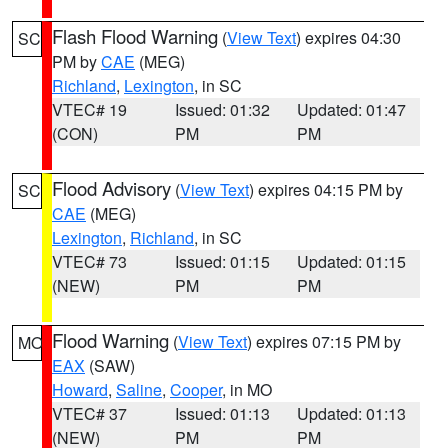
Flash Flood Warning
(
View Text
) expires 04:30
SC
PM by
CAE
(MEG)
Richland
,
Lexington
, in SC
VTEC# 19
Issued: 01:32
Updated: 01:47
(CON)
PM
PM
Flood Advisory
(
View Text
) expires 04:15 PM by
SC
CAE
(MEG)
Lexington
,
Richland
, in SC
VTEC# 73
Issued: 01:15
Updated: 01:15
(NEW)
PM
PM
Flood Warning
(
View Text
) expires 07:15 PM by
MO
EAX
(SAW)
Howard
,
Saline
,
Cooper
, in MO
VTEC# 37
Issued: 01:13
Updated: 01:13
(NEW)
PM
PM