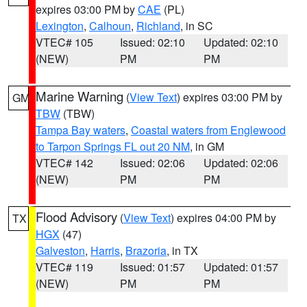
expires 03:00 PM by
CAE
(PL)
Lexington
,
Calhoun
,
Richland
, in SC
VTEC# 105
Issued: 02:10
Updated: 02:10
(NEW)
PM
PM
Marine Warning
(
View Text
) expires 03:00 PM by
GM
TBW
(TBW)
Tampa Bay waters
,
Coastal waters from Englewood
to Tarpon Springs FL out 20 NM
, in GM
VTEC# 142
Issued: 02:06
Updated: 02:06
(NEW)
PM
PM
Flood Advisory
(
View Text
) expires 04:00 PM by
TX
HGX
(47)
Galveston
,
Harris
,
Brazoria
, in TX
VTEC# 119
Issued: 01:57
Updated: 01:57
(NEW)
PM
PM