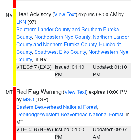
Heat Advisory
(
View Text
) expires 08:00 AM by
NV
LKN
(97)
Southern Lander County and Southern Eureka
County
,
Northeastern Nye County
,
Northern Lander
County and Northern Eureka County
,
Humboldt
County
,
Southwest Elko County
,
Northwestern Nye
County
, in NV
VTEC# 7 (EXB)
Issued: 01:10
Updated: 01:10
PM
PM
Red Flag Warning
(
View Text
) expires 10:00 PM
MT
by
MSO
(TSP)
Eastern Beaverhead National Forest
,
Deerlodge/Western Beaverhead National Forest
, in
MT
VTEC# 6 (NEW)
Issued: 01:00
Updated: 09:07
PM
AM