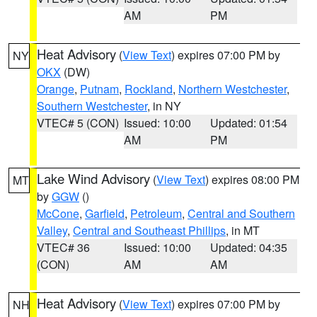
AM
PM
Heat Advisory
(
View Text
) expires 07:00 PM by
NY
OKX
(DW)
Orange
,
Putnam
,
Rockland
,
Northern Westchester
,
Southern Westchester
, in NY
VTEC# 5 (CON)
Issued: 10:00
Updated: 01:54
AM
PM
Lake Wind Advisory
(
View Text
) expires 08:00 PM
MT
by
GGW
()
McCone
,
Garfield
,
Petroleum
,
Central and Southern
Valley
,
Central and Southeast Phillips
, in MT
VTEC# 36
Issued: 10:00
Updated: 04:35
(CON)
AM
AM
Heat Advisory
(
View Text
) expires 07:00 PM by
NH