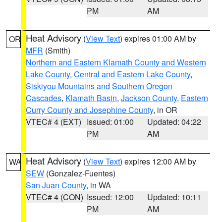
PM
AM
Heat Advisory
(
View Text
) expires 01:00 AM by
OR
MFR
(Smith)
Northern and Eastern Klamath County and Western
Lake County
,
Central and Eastern Lake County
,
Siskiyou Mountains and Southern Oregon
Cascades
,
Klamath Basin
,
Jackson County
,
Eastern
Curry County and Josephine County
, in OR
VTEC# 4 (EXT)
Issued: 01:00
Updated: 04:22
PM
AM
Heat Advisory
(
View Text
) expires 12:00 AM by
WA
SEW
(Gonzalez-Fuentes)
San Juan County
, in WA
VTEC# 4 (CON)
Issued: 12:00
Updated: 10:11
PM
AM