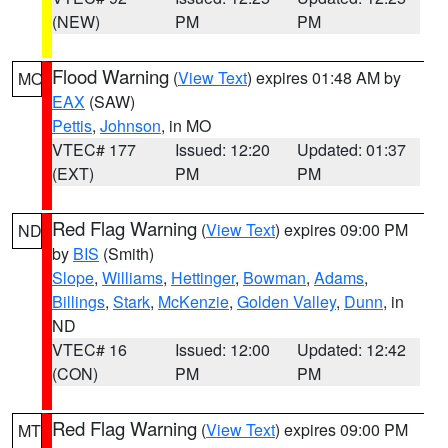
(NEW)
PM
PM
Flood Warning
(
View Text
) expires 01:48 AM by
MO
EAX
(SAW)
Pettis
,
Johnson
, in MO
VTEC# 177
Issued: 12:20
Updated: 01:37
(EXT)
PM
PM
Red Flag Warning
(
View Text
) expires 09:00 PM
ND
by
BIS
(Smith)
Slope
,
Williams
,
Hettinger
,
Bowman
,
Adams
,
Billings
,
Stark
,
McKenzie
,
Golden Valley
,
Dunn
, in
ND
VTEC# 16
Issued: 12:00
Updated: 12:42
(CON)
PM
PM
Red Flag Warning
(
View Text
) expires 09:00 PM
MT