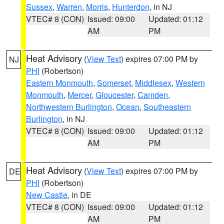
Sussex
,
Warren
,
Morris
,
Hunterdon
, in NJ
VTEC# 8 (CON)
Issued: 09:00
Updated: 01:12
AM
PM
Heat Advisory
(
View Text
) expires 07:00 PM by
NJ
PHI
(Robertson)
Eastern Monmouth
,
Somerset
,
Middlesex
,
Western
Monmouth
,
Mercer
,
Gloucester
,
Camden
,
Northwestern Burlington
,
Ocean
,
Southeastern
Burlington
, in NJ
VTEC# 8 (CON)
Issued: 09:00
Updated: 01:12
AM
PM
Heat Advisory
(
View Text
) expires 07:00 PM by
DE
PHI
(Robertson)
New Castle
, in DE
VTEC# 8 (CON)
Issued: 09:00
Updated: 01:12
AM
PM