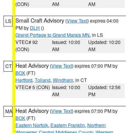
(CON)
AM
AM
Small Craft Advisory
(
View Text
) expires 04:00
LS
PM by
DLH
()
Grand Portage to Grand Marais MN
, in LS
VTEC# 92
Issued: 10:00
Updated: 10:20
(CON)
AM
AM
Heat Advisory
(
View Text
) expires 07:00 PM by
CT
BOX
(FT)
Hartford
,
Tolland
,
Windham
, in CT
VTEC# 5 (CON)
Issued: 10:00
Updated: 12:56
AM
PM
Heat Advisory
(
View Text
) expires 07:00 PM by
MA
BOX
(FT)
Eastern Norfolk
,
Eastern Franklin
,
Northern
Worcester
,
Central Middlesex County
,
Western