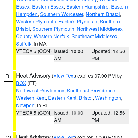
Essex
,
Eastern Essex
,
Eastern Hampshire
,
Eastern
Hampden
,
Southern Worcester
,
Northern Bristol
,
Western Plymouth
,
Eastern Plymouth
,
Southern
Bristol
,
Southern Plymouth
,
Northwest Middlesex
County
,
Western Norfolk
,
Southeast Middlesex
,
Suffolk
, in MA
VTEC# 5 (CON)
Issued: 10:00
Updated: 12:56
AM
PM
Heat Advisory
(
View Text
) expires 07:00 PM by
RI
BOX
(FT)
Northwest Providence
,
Southeast Providence
,
Western Kent
,
Eastern Kent
,
Bristol
,
Washington
,
Newport
, in RI
VTEC# 5 (CON)
Issued: 10:00
Updated: 12:56
AM
PM
Heat Advisory
(
View Text
) expires 07:00 PM by
CT