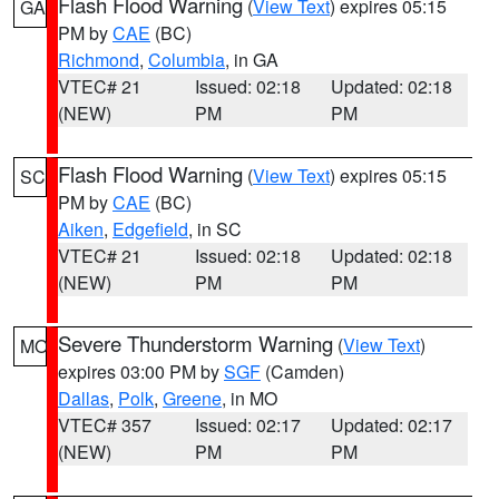
Flash Flood Warning
(
View Text
) expires 05:15
GA
PM by
CAE
(BC)
Richmond
,
Columbia
, in GA
VTEC# 21
Issued: 02:18
Updated: 02:18
(NEW)
PM
PM
Flash Flood Warning
(
View Text
) expires 05:15
SC
PM by
CAE
(BC)
Aiken
,
Edgefield
, in SC
VTEC# 21
Issued: 02:18
Updated: 02:18
(NEW)
PM
PM
Severe Thunderstorm Warning
(
View Text
)
MO
expires 03:00 PM by
SGF
(Camden)
Dallas
,
Polk
,
Greene
, in MO
VTEC# 357
Issued: 02:17
Updated: 02:17
(NEW)
PM
PM