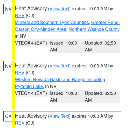
Heat Advisory
(
View Text
) expires 10:00 AM by
NV
REV
(CJ)
Mineral and Southern Lyon Counties
,
Greater Reno-
Carson City-Minden Area
,
Northern Washoe County
,
in NV
VTEC# 4 (EXT)
Issued: 10:00
Updated: 02:50
AM
AM
Heat Advisory
(
View Text
) expires 10:00 AM by
NV
REV
(CJ)
Western Nevada Basin and Range including
Pyramid Lake
, in NV
VTEC# 4 (EXT)
Issued: 10:00
Updated: 02:50
AM
AM
Heat Advisory
(
View Text
) expires 10:00 AM by
CA
REV
(CJ)