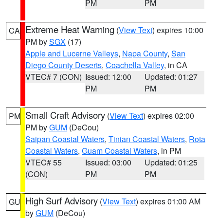
PM
PM
Extreme Heat Warning
(
View Text
) expires 10:00
CA
PM by
SGX
(17)
Apple and Lucerne Valleys
,
Napa County
,
San
Diego County Deserts
,
Coachella Valley
, in CA
VTEC# 7 (CON)
Issued: 12:00
Updated: 01:27
PM
PM
Small Craft Advisory
(
View Text
) expires 02:00
PM
PM by
GUM
(DeCou)
Saipan Coastal Waters
,
Tinian Coastal Waters
,
Rota
Coastal Waters
,
Guam Coastal Waters
, in PM
VTEC# 55
Issued: 03:00
Updated: 01:25
(CON)
PM
PM
High Surf Advisory
(
View Text
) expires 01:00 AM
GU
by
GUM
(DeCou)