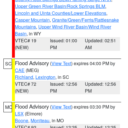
Upper Green River Basin/Rock Springs BLM
,
Lincoln and Uinta Counties/Lower Elevations
,
Casper Mountain
,
Granite/Green/Ferris/Rattlesnake
Mountains
,
Upper Wind River Basin/Wind River
Basin
, in WY
VTEC# 19
Issued: 01:00
Updated: 02:51
(NEW)
PM
AM
Flood Advisory
(
View Text
) expires 04:00 PM by
SC
CAE
(MEG)
Richland
,
Lexington
, in SC
VTEC# 72
Issued: 12:56
Updated: 12:56
(NEW)
PM
PM
Flood Advisory
(
View Text
) expires 03:30 PM by
MO
LSX
(Elmore)
Boone
,
Moniteau
, in MO
VTEC# 92
Issued: 12:25
Updated: 12:25