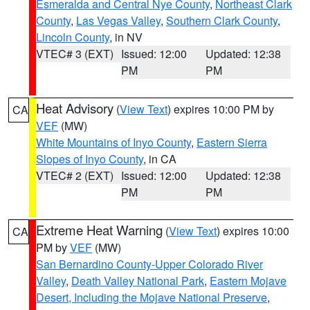
Esmeralda and Central Nye County
,
Northeast Clark
County
,
Las Vegas Valley
,
Southern Clark County
,
Lincoln County
, in NV
VTEC# 3 (EXT)
Issued: 12:00
Updated: 12:38
PM
PM
Heat Advisory
(
View Text
) expires 10:00 PM by
CA
VEF
(MW)
White Mountains of Inyo County
,
Eastern Sierra
Slopes of Inyo County
, in CA
VTEC# 2 (EXT)
Issued: 12:00
Updated: 12:38
PM
PM
Extreme Heat Warning
(
View Text
) expires 10:00
CA
PM by
VEF
(MW)
San Bernardino County-Upper Colorado River
Valley
,
Death Valley National Park
,
Eastern Mojave
Desert, Including the Mojave National Preserve
,