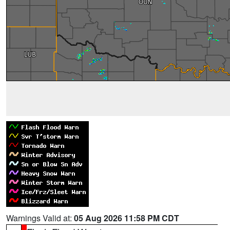
Warnings Valid at:
05 Aug 2026 11:58 PM CDT