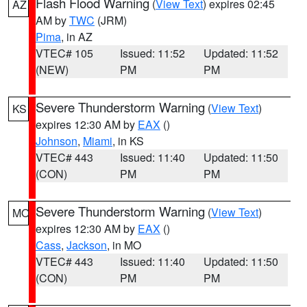
Flash Flood Warning
(
View Text
) expires 02:45
AZ
AM by
TWC
(JRM)
Pima
, in AZ
VTEC# 105
Issued: 11:52
Updated: 11:52
(NEW)
PM
PM
Severe Thunderstorm Warning
(
View Text
)
KS
expires 12:30 AM by
EAX
()
Johnson
,
Miami
, in KS
VTEC# 443
Issued: 11:40
Updated: 11:50
(CON)
PM
PM
Severe Thunderstorm Warning
(
View Text
)
MO
expires 12:30 AM by
EAX
()
Cass
,
Jackson
, in MO
VTEC# 443
Issued: 11:40
Updated: 11:50
(CON)
PM
PM