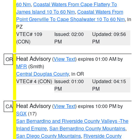
60 Nm
,
Coastal Waters From Cape Flattery To
James Island 10 To 60 Nm
,
Coastal Waters From
Point Grenville To Cape Shoalwater 10 To 60 Nm
, in
PZ
VTEC# 109
Issued: 02:00
Updated: 09:56
(CON)
PM
PM
Heat Advisory
(
View Text
) expires 01:00 AM by
OR
MFR
(Smith)
Central Douglas County
, in OR
VTEC# 4 (CON)
Issued: 01:00
Updated: 04:15
PM
PM
Heat Advisory
(
View Text
) expires 10:00 PM by
CA
SGX
(17)
San Bernardino and Riverside County Valleys -The
Inland Empire
,
San Bernardino County Mountains
,
San Diego County Mountains
,
Riverside County