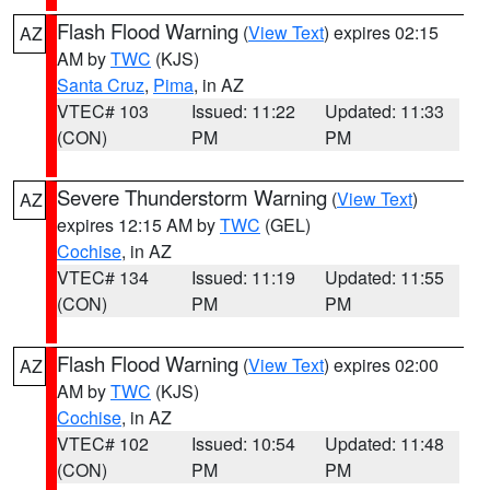
Flash Flood Warning
(
View Text
) expires 02:15
AZ
AM by
TWC
(KJS)
Santa Cruz
,
Pima
, in AZ
VTEC# 103
Issued: 11:22
Updated: 11:33
(CON)
PM
PM
Severe Thunderstorm Warning
(
View Text
)
AZ
expires 12:15 AM by
TWC
(GEL)
Cochise
, in AZ
VTEC# 134
Issued: 11:19
Updated: 11:55
(CON)
PM
PM
Flash Flood Warning
(
View Text
) expires 02:00
AZ
AM by
TWC
(KJS)
Cochise
, in AZ
VTEC# 102
Issued: 10:54
Updated: 11:48
(CON)
PM
PM