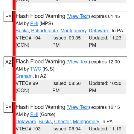
Flash Flood Warning
(
View Text
) expires 01:45
PA
AM by
PHI
(MPS)
Bucks
,
Philadelphia
,
Montgomery
,
Delaware
, in PA
VTEC# 104
Issued: 09:35
Updated: 11:23
(CON)
PM
PM
Flash Flood Warning
(
View Text
) expires 12:00
AZ
AM by
TWC
(KJS)
Graham
, in AZ
VTEC# 99
Issued: 08:56
Updated: 10:30
(CON)
PM
PM
Flash Flood Warning
(
View Text
) expires 12:15
PA
AM by
PHI
(Gorse)
Delaware
,
Bucks
,
Chester
,
Montgomery
, in PA
VTEC# 103
Issued: 08:04
Updated: 11:19