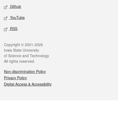
Github
YouTube
RSS
Legal
Copyright © 2001-2026
Iowa State University
of Science and Technology
All rights reserved.
Non-discrimination Policy
Privacy Policy
Digital Access & Accessibility