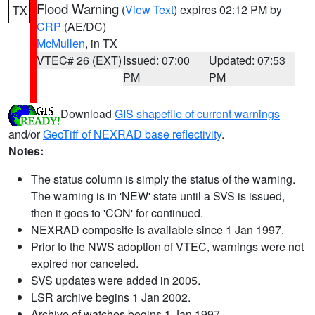
Flood Warning
(
View Text
) expires 02:12 PM by
TX
CRP
(AE/DC)
McMullen
, in TX
VTEC# 26 (EXT)
Issued: 07:00
Updated: 07:53
PM
PM
Download
GIS shapefile of current warnings
and/or
GeoTiff of NEXRAD base reflectivity
.
Notes:
The status column is simply the status of the warning.
The warning is in 'NEW' state until a SVS is issued,
then it goes to 'CON' for continued.
NEXRAD composite is available since 1 Jan 1997.
Prior to the NWS adoption of VTEC, warnings were not
expired nor canceled.
SVS updates were added in 2005.
LSR archive begins 1 Jan 2002.
Archive of watches begins 1 Jan 1997.