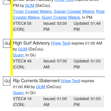
PM by
GUM
(DeCou)
Tinian Coastal Waters
,
Saipan Coastal Waters
,
Rota
Coastal Waters
,
Guam Coastal Waters
, in PM
VTEC# 55
Issued: 03:00
Updated: 01:49
(CON)
PM
PM
High Surf Advisory
(
View Text
) expires 01:00 AM
GU
by
GUM
(DeCou)
Guam
, in GU
VTEC# 49
Issued: 07:00
Updated: 01:03
(CON)
AM
PM
Rip Currents Statement
(
View Text
) expires
GU
01:00 AM by
GUM
(DeCou)
Guam
, in GU
VTEC# 19
Issued: 01:00
Updated: 01:03
(CON)
AM
PM