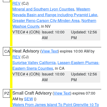
REV
(CJ)
Mineral and Southern Lyon Counties
,
Western
Nevada Basin and Range including Pyramid Lake
,
Greater Reno-Carson City-Minden Area
,
Northern
Washoe County
, in NV
VTEC# 4 (CON)
Issued: 10:00
Updated: 12:56
AM
PM
Heat Advisory
(
View Text
) expires 10:00 AM by
CA
REV
(CJ)
Surprise Valley California
,
Lassen-Eastern Plumas-
Eastern Sierra Counties
, in CA
VTEC# 4 (CON)
Issued: 10:00
Updated: 12:56
AM
PM
Small Craft Advisory
(
View Text
) expires 07:00
PZ
AM by
SEW
()
Waters From James Island To Point Grenville 10 To