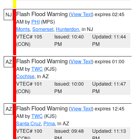
Flash Flood Warning
(
View Text
) expires 02:45
NJ
AM by
PHI
(MPS)
Morris
,
Somerset
,
Hunterdon
, in NJ
VTEC# 105
Issued: 10:40
Updated: 11:44
(CON)
PM
PM
Flash Flood Warning
(
View Text
) expires 01:00
AZ
AM by
TWC
(KJS)
Cochise
, in AZ
VTEC# 101
Issued: 10:00
Updated: 11:47
(CON)
PM
PM
Flash Flood Warning
(
View Text
) expires 12:45
AZ
AM by
TWC
(KJS)
Santa Cruz
,
Pima
, in AZ
VTEC# 100
Issued: 09:48
Updated: 11:13
(CON)
PM
PM