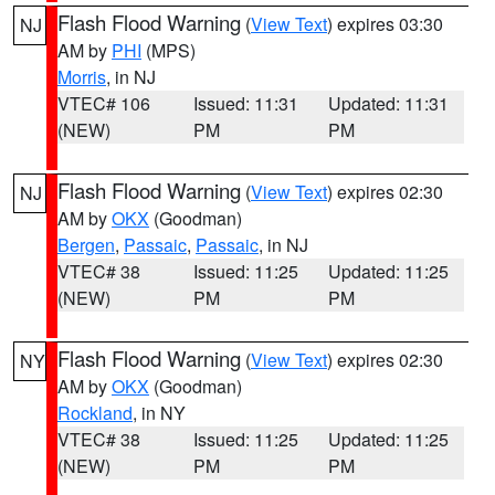
Flash Flood Warning
(
View Text
) expires 03:30
NJ
AM by
PHI
(MPS)
Morris
, in NJ
VTEC# 106
Issued: 11:31
Updated: 11:31
(NEW)
PM
PM
Flash Flood Warning
(
View Text
) expires 02:30
NJ
AM by
OKX
(Goodman)
Bergen
,
Passaic
,
Passaic
, in NJ
VTEC# 38
Issued: 11:25
Updated: 11:25
(NEW)
PM
PM
Flash Flood Warning
(
View Text
) expires 02:30
NY
AM by
OKX
(Goodman)
Rockland
, in NY
VTEC# 38
Issued: 11:25
Updated: 11:25
(NEW)
PM
PM