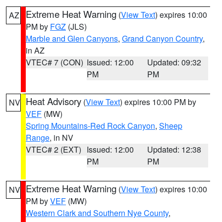
Extreme Heat Warning
(
View Text
) expires 10:00
AZ
PM by
FGZ
(JLS)
Marble and Glen Canyons
,
Grand Canyon Country
,
in AZ
VTEC# 7 (CON)
Issued: 12:00
Updated: 09:32
PM
PM
Heat Advisory
(
View Text
) expires 10:00 PM by
NV
VEF
(MW)
Spring Mountains-Red Rock Canyon
,
Sheep
Range
, in NV
VTEC# 2 (EXT)
Issued: 12:00
Updated: 12:38
PM
PM
Extreme Heat Warning
(
View Text
) expires 10:00
NV
PM by
VEF
(MW)
Western Clark and Southern Nye County
,