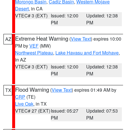
Morongo Basin
,
Cadiz Basin
,
Western Mojave
Desert
, in CA
VTEC# 3 (EXT)
Issued: 12:00
Updated: 12:38
PM
PM
Extreme Heat Warning
(
View Text
) expires 10:00
AZ
PM by
VEF
(MW)
Northwest Plateau
,
Lake Havasu and Fort Mohave
,
in AZ
VTEC# 3 (EXT)
Issued: 12:00
Updated: 12:38
PM
PM
Flood Warning
(
View Text
) expires 01:49 AM by
TX
CRP
(TE)
Live Oak
, in TX
VTEC# 27 (EXT)
Issued: 05:27
Updated: 07:53
PM
PM