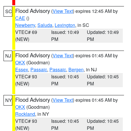
Flood Advisory
(
View Text
) expires 12:45 AM by
SC
CAE
()
Newberry
,
Saluda
,
Lexington
, in SC
VTEC# 69
Issued: 10:49
Updated: 10:49
(NEW)
PM
PM
Flood Advisory
(
View Text
) expires 01:45 AM by
NJ
OKX
(Goodman)
Essex
,
Passaic
,
Passaic
,
Bergen
, in NJ
VTEC# 93
Issued: 10:45
Updated: 10:45
(NEW)
PM
PM
Flood Advisory
(
View Text
) expires 01:45 AM by
NY
OKX
(Goodman)
Rockland
, in NY
VTEC# 93
Issued: 10:45
Updated: 10:45
(NEW)
PM
PM