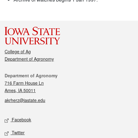
College of Ag
Department of Agronomy
Contact
Department of Agronomy
716 Farm House Ln
Ames, IA 50011
akrherz@iastate.edu
Social media
Facebook
Twitter