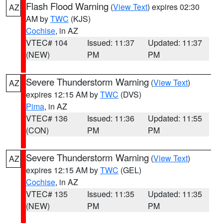
Flash Flood Warning
(
View Text
) expires 02:30
AZ
AM by
TWC
(KJS)
Cochise
, in AZ
VTEC# 104
Issued: 11:37
Updated: 11:37
(NEW)
PM
PM
Severe Thunderstorm Warning
(
View Text
)
AZ
expires 12:15 AM by
TWC
(DVS)
Pima
, in AZ
VTEC# 136
Issued: 11:36
Updated: 11:55
(CON)
PM
PM
Severe Thunderstorm Warning
(
View Text
)
AZ
expires 12:15 AM by
TWC
(GEL)
Cochise
, in AZ
VTEC# 135
Issued: 11:35
Updated: 11:35
(NEW)
PM
PM