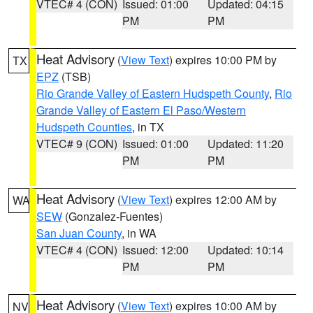
VTEC# 4 (CON)
Issued: 01:00
Updated: 04:15
PM
PM
Heat Advisory
(
View Text
) expires 10:00 PM by
TX
EPZ
(TSB)
Rio Grande Valley of Eastern Hudspeth County
,
Rio
Grande Valley of Eastern El Paso/Western
Hudspeth Counties
, in TX
VTEC# 9 (CON)
Issued: 01:00
Updated: 11:20
PM
PM
Heat Advisory
(
View Text
) expires 12:00 AM by
WA
SEW
(Gonzalez-Fuentes)
San Juan County
, in WA
VTEC# 4 (CON)
Issued: 12:00
Updated: 10:14
PM
PM
Heat Advisory
(
View Text
) expires 10:00 AM by
NV