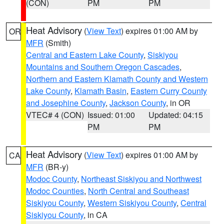
(CON)
PM
PM
Heat Advisory
(
View Text
) expires 01:00 AM by
OR
MFR
(Smith)
Central and Eastern Lake County
,
Siskiyou
Mountains and Southern Oregon Cascades
,
Northern and Eastern Klamath County and Western
Lake County
,
Klamath Basin
,
Eastern Curry County
and Josephine County
,
Jackson County
, in OR
VTEC# 4 (CON)
Issued: 01:00
Updated: 04:15
PM
PM
Heat Advisory
(
View Text
) expires 01:00 AM by
CA
MFR
(BR-y)
Modoc County
,
Northeast Siskiyou and Northwest
Modoc Counties
,
North Central and Southeast
Siskiyou County
,
Western Siskiyou County
,
Central
Siskiyou County
, in CA