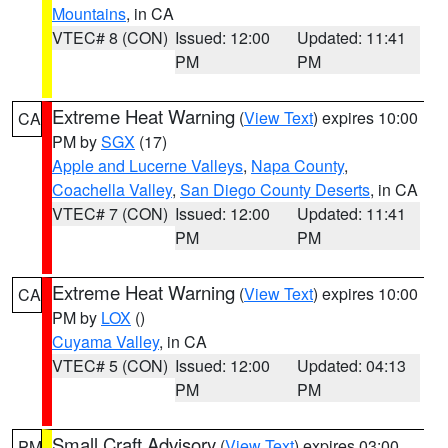
Mountains
, in CA
VTEC# 8 (CON)
Issued: 12:00
Updated: 11:41
PM
PM
Extreme Heat Warning
(
View Text
) expires 10:00
CA
PM by
SGX
(17)
Apple and Lucerne Valleys
,
Napa County
,
Coachella Valley
,
San Diego County Deserts
, in CA
VTEC# 7 (CON)
Issued: 12:00
Updated: 11:41
PM
PM
Extreme Heat Warning
(
View Text
) expires 10:00
CA
PM by
LOX
()
Cuyama Valley
, in CA
VTEC# 5 (CON)
Issued: 12:00
Updated: 04:13
PM
PM
Small Craft Advisory
(
View Text
) expires 03:00
PM