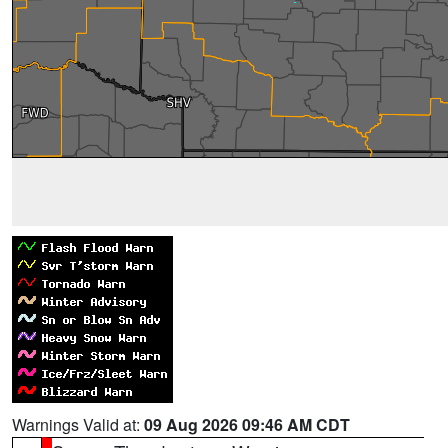
Warnings Valid at:
09 Aug 2026 09:46 AM CDT