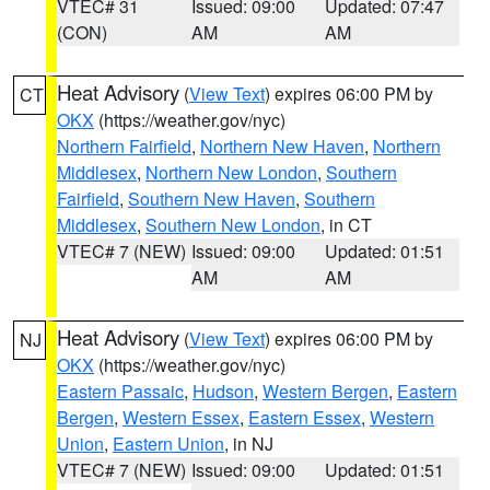
VTEC# 31
Issued: 09:00
Updated: 07:47
(CON)
AM
AM
Heat Advisory
(
View Text
) expires 06:00 PM by
CT
OKX
(https://weather.gov/nyc)
Northern Fairfield
,
Northern New Haven
,
Northern
Middlesex
,
Northern New London
,
Southern
Fairfield
,
Southern New Haven
,
Southern
Middlesex
,
Southern New London
, in CT
VTEC# 7 (NEW)
Issued: 09:00
Updated: 01:51
AM
AM
Heat Advisory
(
View Text
) expires 06:00 PM by
NJ
OKX
(https://weather.gov/nyc)
Eastern Passaic
,
Hudson
,
Western Bergen
,
Eastern
Bergen
,
Western Essex
,
Eastern Essex
,
Western
Union
,
Eastern Union
, in NJ
VTEC# 7 (NEW)
Issued: 09:00
Updated: 01:51