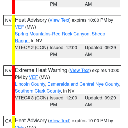
PM
AM
Heat Advisory
(
View Text
) expires 10:00 PM by
NV
VEF
(MW)
Spring Mountains-Red Rock Canyon
,
Sheep
Range
, in NV
VTEC# 2 (CON)
Issued: 12:00
Updated: 09:29
PM
AM
Extreme Heat Warning
(
View Text
) expires 10:00
NV
PM by
VEF
(MW)
Lincoln County
,
Esmeralda and Central Nye County
,
Southern Clark County
, in NV
VTEC# 3 (CON)
Issued: 12:00
Updated: 09:29
PM
AM
Heat Advisory
(
View Text
) expires 10:00 PM by
CA
VEF
(MW)