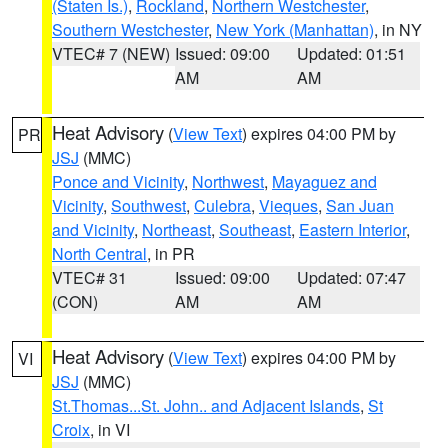
(Staten Is.)
,
Rockland
,
Northern Westchester
,
Southern Westchester
,
New York (Manhattan)
, in NY
VTEC# 7 (NEW)
Issued: 09:00
Updated: 01:51
AM
AM
Heat Advisory
(
View Text
) expires 04:00 PM by
PR
JSJ
(MMC)
Ponce and Vicinity
,
Northwest
,
Mayaguez and
Vicinity
,
Southwest
,
Culebra
,
Vieques
,
San Juan
and Vicinity
,
Northeast
,
Southeast
,
Eastern Interior
,
North Central
, in PR
VTEC# 31
Issued: 09:00
Updated: 07:47
(CON)
AM
AM
Heat Advisory
(
View Text
) expires 04:00 PM by
VI
JSJ
(MMC)
St.Thomas...St. John.. and Adjacent Islands
,
St
Croix
, in VI