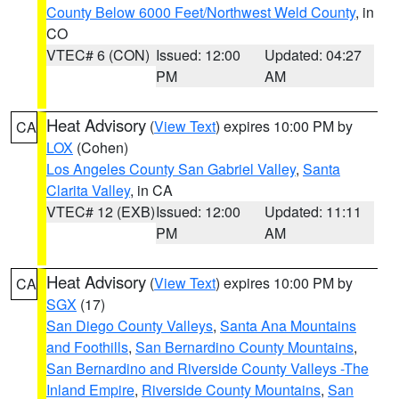
County Below 6000 Feet/Northwest Weld County
, in
CO
VTEC# 6 (CON)
Issued: 12:00
Updated: 04:27
PM
AM
Heat Advisory
(
View Text
) expires 10:00 PM by
CA
LOX
(Cohen)
Los Angeles County San Gabriel Valley
,
Santa
Clarita Valley
, in CA
VTEC# 12 (EXB)
Issued: 12:00
Updated: 11:11
PM
AM
Heat Advisory
(
View Text
) expires 10:00 PM by
CA
SGX
(17)
San Diego County Valleys
,
Santa Ana Mountains
and Foothills
,
San Bernardino County Mountains
,
San Bernardino and Riverside County Valleys -The
Inland Empire
,
Riverside County Mountains
,
San