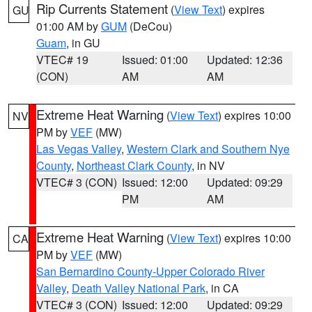
Rip Currents Statement
(
View Text
) expires
GU
01:00 AM by
GUM
(DeCou)
Guam
, in GU
VTEC# 19
Issued: 01:00
Updated: 12:36
(CON)
AM
AM
Extreme Heat Warning
(
View Text
) expires 10:00
NV
PM by
VEF
(MW)
Las Vegas Valley
,
Western Clark and Southern Nye
County
,
Northeast Clark County
, in NV
VTEC# 3 (CON)
Issued: 12:00
Updated: 09:29
PM
AM
Extreme Heat Warning
(
View Text
) expires 10:00
CA
PM by
VEF
(MW)
San Bernardino County-Upper Colorado River
Valley
,
Death Valley National Park
, in CA
VTEC# 3 (CON)
Issued: 12:00
Updated: 09:29