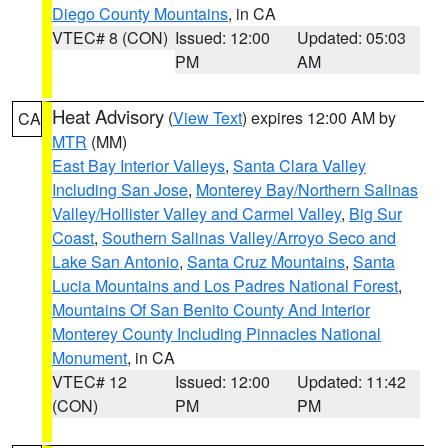
Diego County Mountains
, in CA
VTEC# 8 (CON)
Issued: 12:00
Updated: 05:03
PM
AM
Heat Advisory
(
View Text
) expires 12:00 AM by
CA
MTR
(MM)
East Bay Interior Valleys
,
Santa Clara Valley
Including San Jose
,
Monterey Bay/Northern Salinas
Valley/Hollister Valley and Carmel Valley
,
Big Sur
Coast
,
Southern Salinas Valley/Arroyo Seco and
Lake San Antonio
,
Santa Cruz Mountains
,
Santa
Lucia Mountains and Los Padres National Forest
,
Mountains Of San Benito County And Interior
Monterey County Including Pinnacles National
Monument
, in CA
VTEC# 12
Issued: 12:00
Updated: 11:42
(CON)
PM
PM