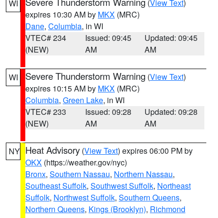
Severe Thunderstorm Warning
(
View Text
)
WI
expires 10:30 AM by
MKX
(MRC)
Dane
,
Columbia
, in WI
VTEC# 234
Issued: 09:45
Updated: 09:45
(NEW)
AM
AM
Severe Thunderstorm Warning
(
View Text
)
WI
expires 10:15 AM by
MKX
(MRC)
Columbia
,
Green Lake
, in WI
VTEC# 233
Issued: 09:28
Updated: 09:28
(NEW)
AM
AM
Heat Advisory
(
View Text
) expires 06:00 PM by
NY
OKX
(https://weather.gov/nyc)
Bronx
,
Southern Nassau
,
Northern Nassau
,
Southeast Suffolk
,
Southwest Suffolk
,
Northeast
Suffolk
,
Northwest Suffolk
,
Southern Queens
,
Northern Queens
,
Kings (Brooklyn)
,
Richmond