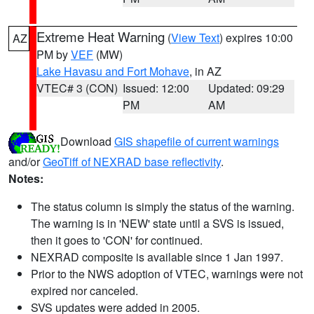
Extreme Heat Warning
(
View Text
) expires 10:00
AZ
PM by
VEF
(MW)
Lake Havasu and Fort Mohave
, in AZ
VTEC# 3 (CON)
Issued: 12:00
Updated: 09:29
PM
AM
Download
GIS shapefile of current warnings
and/or
GeoTiff of NEXRAD base reflectivity
.
Notes:
The status column is simply the status of the warning.
The warning is in 'NEW' state until a SVS is issued,
then it goes to 'CON' for continued.
NEXRAD composite is available since 1 Jan 1997.
Prior to the NWS adoption of VTEC, warnings were not
expired nor canceled.
SVS updates were added in 2005.