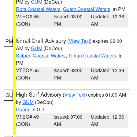
PM by
GUM
(DeCou)
Rota Coastal Waters
,
Guam Coastal Waters
, in PM
VTEC# 55
Issued: 03:00
Updated: 12:36
(CON)
PM
AM
Small Craft Advisory
(
View Text
) expires 02:00
PM
AM by
GUM
(DeCou)
Saipan Coastal Waters
,
Tinian Coastal Waters
, in
PM
VTEC# 55
Issued: 03:00
Updated: 12:36
(CON)
PM
AM
High Surf Advisory
(
View Text
) expires 01:00 AM
GU
by
GUM
(DeCou)
Guam
, in GU
VTEC# 49
Issued: 07:00
Updated: 12:36
(CON)
AM
AM