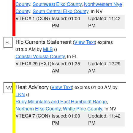
County
,
Southwest Elko County
,
Northwestern Nye
County
,
South Central Elko County
, in NV
VTEC# 1 (CON)
Issued: 01:00
Updated: 11:42
PM
PM
Rip Currents Statement
(
View Text
) expires
FL
01:00 AM by
MLB
()
Coastal Volusia County
, in FL
VTEC# 29 (EXT)
Issued: 01:35
Updated: 12:29
AM
AM
Heat Advisory
(
View Text
) expires 01:00 AM by
NV
LKN
()
Ruby Mountains and East Humboldt Range
,
Northern Elko County
,
White Pine County
, in NV
VTEC# 7 (CON)
Issued: 01:00
Updated: 11:42
PM
PM