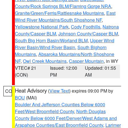
County/Rock Springs BLM/Flaming Gorge NRA
,
Granite/Green/Ferris/Rattlesnake Mountains
,
East
Wind River Mountains/South Shoshone NF
,
Yellowstone National Park
,
Cody Foothills
,
Natrona
County/Casper BLM
,
Johnson County/Casper BLM
,
South Big Horn Basin/Worland BLM
,
Upper Wind
River Basin/Wind River Basin
,
South Bighorn
Mountains
,
Absaroka Mountains/North Shoshone
NF
,
Owl Creek Mountains
,
Casper Mountain
, in WY
VTEC# 21
Issued: 12:00
Updated: 01:55
(CON)
PM
AM
Heat Advisory
(
View Text
) expires 09:00 PM by
CO
BOU
(MAI)
Boulder And Jefferson Counties Below 6000
Feet/West Broomfield County
,
North Douglas
County Below 6000 Feet/Denver/West Adams and
Arapahoe Counties/East Broomfield County
,
Larimer