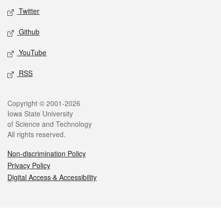
Twitter
Github
YouTube
RSS
Legal
Copyright © 2001-2026
Iowa State University
of Science and Technology
All rights reserved.
Non-discrimination Policy
Privacy Policy
Digital Access & Accessibility