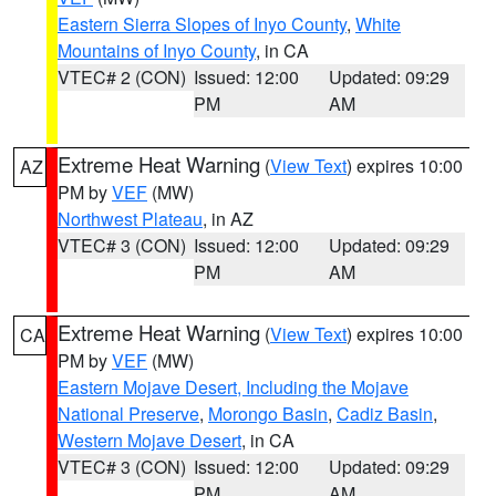
Eastern Sierra Slopes of Inyo County
,
White
Mountains of Inyo County
, in CA
VTEC# 2 (CON)
Issued: 12:00
Updated: 09:29
PM
AM
Extreme Heat Warning
(
View Text
) expires 10:00
AZ
PM by
VEF
(MW)
Northwest Plateau
, in AZ
VTEC# 3 (CON)
Issued: 12:00
Updated: 09:29
PM
AM
Extreme Heat Warning
(
View Text
) expires 10:00
CA
PM by
VEF
(MW)
Eastern Mojave Desert, Including the Mojave
National Preserve
,
Morongo Basin
,
Cadiz Basin
,
Western Mojave Desert
, in CA
VTEC# 3 (CON)
Issued: 12:00
Updated: 09:29
PM
AM