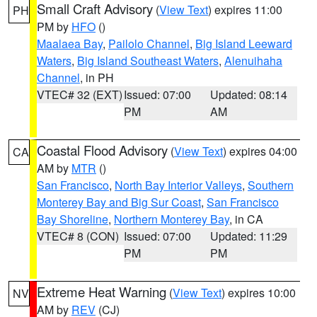
Small Craft Advisory
(
View Text
) expires 11:00
PH
PM by
HFO
()
Maalaea Bay
,
Pailolo Channel
,
Big Island Leeward
Waters
,
Big Island Southeast Waters
,
Alenuihaha
Channel
, in PH
VTEC# 32 (EXT)
Issued: 07:00
Updated: 08:14
PM
AM
Coastal Flood Advisory
(
View Text
) expires 04:00
CA
AM by
MTR
()
San Francisco
,
North Bay Interior Valleys
,
Southern
Monterey Bay and Big Sur Coast
,
San Francisco
Bay Shoreline
,
Northern Monterey Bay
, in CA
VTEC# 8 (CON)
Issued: 07:00
Updated: 11:29
PM
PM
Extreme Heat Warning
(
View Text
) expires 10:00
NV
AM by
REV
(CJ)