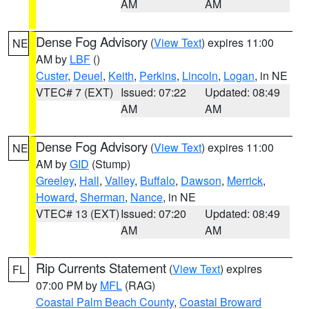
AM
AM
Dense Fog Advisory
(
View Text
) expires 11:00
NE
AM by
LBF
()
Custer
,
Deuel
,
Keith
,
Perkins
,
Lincoln
,
Logan
, in NE
VTEC# 7 (EXT)
Issued: 07:22
Updated: 08:49
AM
AM
Dense Fog Advisory
(
View Text
) expires 11:00
NE
AM by
GID
(Stump)
Greeley
,
Hall
,
Valley
,
Buffalo
,
Dawson
,
Merrick
,
Howard
,
Sherman
,
Nance
, in NE
VTEC# 13 (EXT)
Issued: 07:20
Updated: 08:49
AM
AM
Rip Currents Statement
(
View Text
) expires
FL
07:00 PM by
MFL
(RAG)
Coastal Palm Beach County
,
Coastal Broward