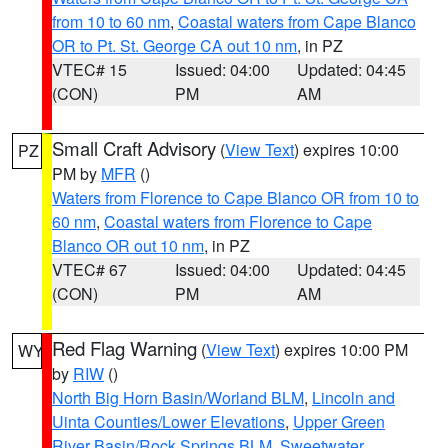
from 10 to 60 nm
,
Coastal waters from Cape Blanco
OR to Pt. St. George CA out 10 nm
, in PZ
VTEC# 15
Issued: 04:00
Updated: 04:45
(CON)
PM
AM
Small Craft Advisory
(
View Text
) expires 10:00
PZ
PM by
MFR
()
Waters from Florence to Cape Blanco OR from 10 to
60 nm
,
Coastal waters from Florence to Cape
Blanco OR out 10 nm
, in PZ
VTEC# 67
Issued: 04:00
Updated: 04:45
(CON)
PM
AM
Red Flag Warning
(
View Text
) expires 10:00 PM
WY
by
RIW
()
North Big Horn Basin/Worland BLM
,
Lincoln and
Uinta Counties/Lower Elevations
,
Upper Green
River Basin/Rock Springs BLM
,
Sweetwater