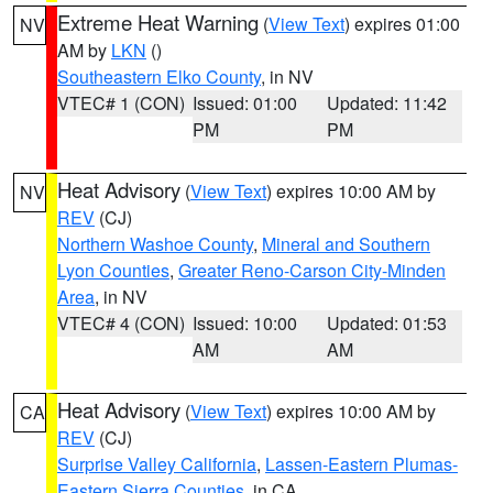
Extreme Heat Warning
(
View Text
) expires 01:00
NV
AM by
LKN
()
Southeastern Elko County
, in NV
VTEC# 1 (CON)
Issued: 01:00
Updated: 11:42
PM
PM
Heat Advisory
(
View Text
) expires 10:00 AM by
NV
REV
(CJ)
Northern Washoe County
,
Mineral and Southern
Lyon Counties
,
Greater Reno-Carson City-Minden
Area
, in NV
VTEC# 4 (CON)
Issued: 10:00
Updated: 01:53
AM
AM
Heat Advisory
(
View Text
) expires 10:00 AM by
CA
REV
(CJ)
Surprise Valley California
,
Lassen-Eastern Plumas-
Eastern Sierra Counties
, in CA