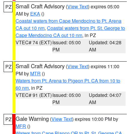
Small Craft Advisory
(
View Text
) expires 05:00
PZ
AM by
EKA
()
Coastal waters from Cape Mendocino to Pt. Arena
CA out 10 nm
,
Coastal waters from Pt. St. George to
Cape Mendocino CA out 10 nm
, in PZ
VTEC# 74 (EXT)
Issued: 05:00
Updated: 04:28
PM
AM
Small Craft Advisory
(
View Text
) expires 11:00
PZ
PM by
MTR
()
Waters from Pt. Arena to Pigeon Pt. CA from 10 to
60 nm
, in PZ
VTEC# 91 (EXT)
Issued: 05:00
Updated: 04:07
PM
AM
Gale Warning
(
View Text
) expires 10:00 PM by
PZ
MFR
()
Waters from Cape Blanco OR to Pt. St. George CA