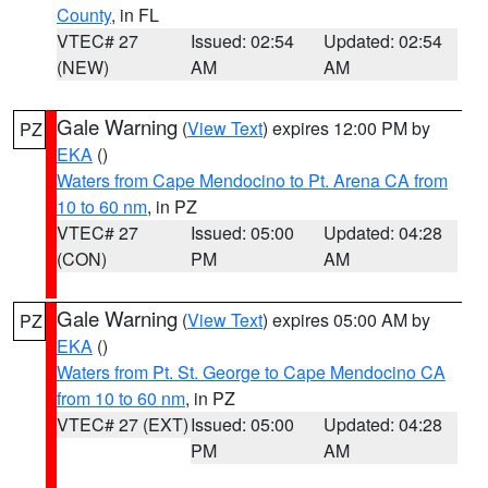
County
, in FL
VTEC# 27
Issued: 02:54
Updated: 02:54
(NEW)
AM
AM
Gale Warning
(
View Text
) expires 12:00 PM by
PZ
EKA
()
Waters from Cape Mendocino to Pt. Arena CA from
10 to 60 nm
, in PZ
VTEC# 27
Issued: 05:00
Updated: 04:28
(CON)
PM
AM
Gale Warning
(
View Text
) expires 05:00 AM by
PZ
EKA
()
Waters from Pt. St. George to Cape Mendocino CA
from 10 to 60 nm
, in PZ
VTEC# 27 (EXT)
Issued: 05:00
Updated: 04:28
PM
AM