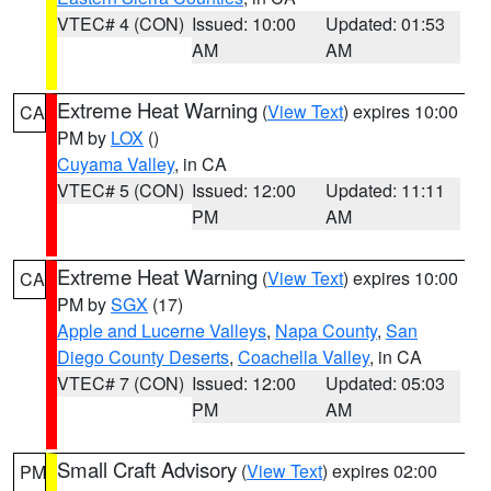
VTEC# 4 (CON)
Issued: 10:00
Updated: 01:53
AM
AM
Extreme Heat Warning
(
View Text
) expires 10:00
CA
PM by
LOX
()
Cuyama Valley
, in CA
VTEC# 5 (CON)
Issued: 12:00
Updated: 11:11
PM
AM
Extreme Heat Warning
(
View Text
) expires 10:00
CA
PM by
SGX
(17)
Apple and Lucerne Valleys
,
Napa County
,
San
Diego County Deserts
,
Coachella Valley
, in CA
VTEC# 7 (CON)
Issued: 12:00
Updated: 05:03
PM
AM
Small Craft Advisory
(
View Text
) expires 02:00
PM