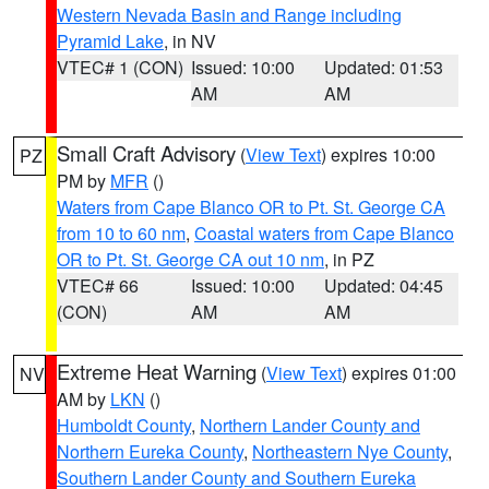
Western Nevada Basin and Range including
Pyramid Lake
, in NV
VTEC# 1 (CON)
Issued: 10:00
Updated: 01:53
AM
AM
Small Craft Advisory
(
View Text
) expires 10:00
PZ
PM by
MFR
()
Waters from Cape Blanco OR to Pt. St. George CA
from 10 to 60 nm
,
Coastal waters from Cape Blanco
OR to Pt. St. George CA out 10 nm
, in PZ
VTEC# 66
Issued: 10:00
Updated: 04:45
(CON)
AM
AM
Extreme Heat Warning
(
View Text
) expires 01:00
NV
AM by
LKN
()
Humboldt County
,
Northern Lander County and
Northern Eureka County
,
Northeastern Nye County
,
Southern Lander County and Southern Eureka