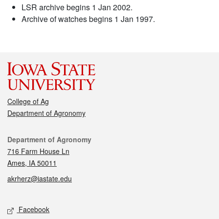
LSR archive begins 1 Jan 2002.
Archive of watches begins 1 Jan 1997.
College of Ag
Department of Agronomy
Contact
Department of Agronomy
716 Farm House Ln
Ames, IA 50011
akrherz@iastate.edu
Social media
Facebook