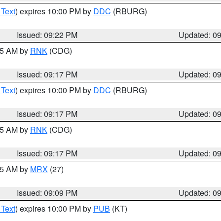
 Text
) expires 10:00 PM by
DDC
(RBURG)
Issued: 09:22 PM
Updated: 0
:15 AM by
RNK
(CDG)
Issued: 09:17 PM
Updated: 0
 Text
) expires 10:00 PM by
DDC
(RBURG)
Issued: 09:17 PM
Updated: 0
:15 AM by
RNK
(CDG)
Issued: 09:17 PM
Updated: 0
:15 AM by
MRX
(27)
Issued: 09:09 PM
Updated: 0
 Text
) expires 10:00 PM by
PUB
(KT)