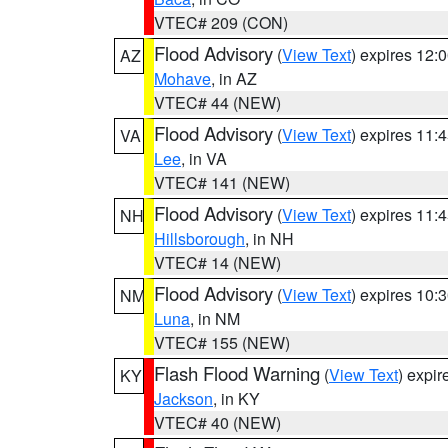
VTEC# 209 (CON)
Flood Advisory
(
View Text
) expires 12
AZ
Mohave
, in AZ
VTEC# 44 (NEW)
Flood Advisory
(
View Text
) expires 11
VA
Lee
, in VA
VTEC# 141 (NEW)
Flood Advisory
(
View Text
) expires 11
NH
Hillsborough
, in NH
VTEC# 14 (NEW)
Flood Advisory
(
View Text
) expires 10
NM
Luna
, in NM
VTEC# 155 (NEW)
Flash Flood Warning
(
View Text
) expi
KY
Jackson
, in KY
VTEC# 40 (NEW)