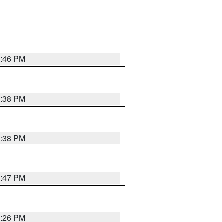
9:46 PM
9:38 PM
9:38 PM
9:47 PM
9:26 PM