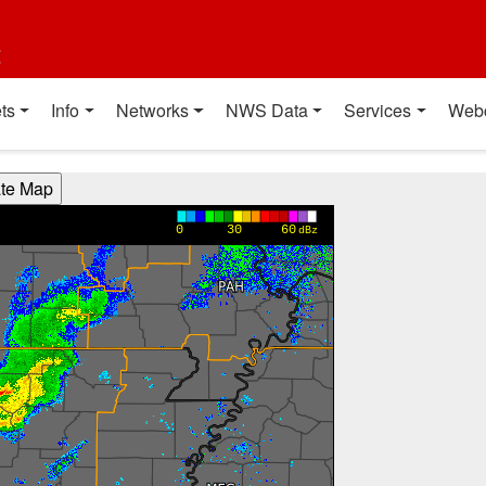
t
ts
Info
Networks
NWS Data
Services
Web