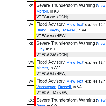
Severe Thunderstorm Warning
(
View
KS
Morton
, in KS
VTEC# 239 (CON)
Flood Advisory
(
View Text
) expires 12
VA
Bland
,
Smyth
,
Tazewell
, in VA
VTEC# 84 (NEW)
Severe Thunderstorm Warning
(
View
KS
Gray
, in KS
VTEC# 238 (CON)
Flood Advisory
(
View Text
) expires 12
WV
Mercer
, in WV
VTEC# 84 (NEW)
Flood Advisory
(
View Text
) expires 12
VA
Washington
,
Russell
, in VA
VTEC# 142 (NEW)
Severe Thunderstorm Warning
(
View
CO
Baca
, in CO