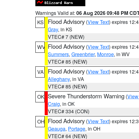
Warnings Valid at:
06 Aug 2026 09:48 PM CD
Flood Advisory
(
View Text
) expires 12
KS
Gray
, in KS
VTEC# 7 (NEW)
Flood Advisory
(
View Text
) expires 12
WV
Summers
,
Greenbrier
,
Monroe
, in WV
VTEC# 85 (NEW)
Flood Advisory
(
View Text
) expires 12
VA
Alleghany
, in VA
VTEC# 85 (NEW)
Severe Thunderstorm Warning
(
View
OK
Craig
, in OK
VTEC# 334 (CON)
Flood Advisory
(
View Text
) expires 12
OH
Geauga
,
Portage
, in OH
VTEC# 64 (NEW)