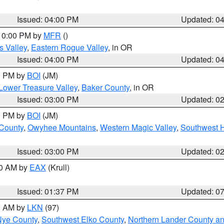
Issued: 04:00 PM
Updated: 0
 10:00 PM by
MFR
()
s Valley
,
Eastern Rogue Valley
, in OR
Issued: 04:00 PM
Updated: 0
00 PM by
BOI
(JM)
Lower Treasure Valley
,
Baker County
, in OR
Issued: 03:00 PM
Updated: 0
00 PM by
BOI
(JM)
 County
,
Owyhee Mountains
,
Western Magic Valley
,
Southwest 
Issued: 03:00 PM
Updated: 0
00 AM by
EAX
(Krull)
Issued: 01:37 PM
Updated: 0
00 AM by
LKN
(97)
Nye County
,
Southwest Elko County
,
Northern Lander County a