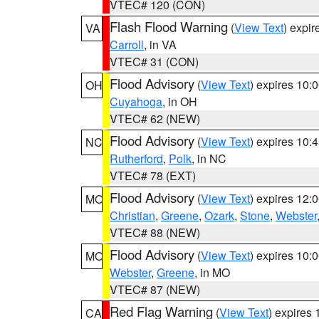
VTEC# 120 (CON)
Flash Flood Warning
(
View Text
) expi
VA
Carroll
, in VA
VTEC# 31 (CON)
Flood Advisory
(
View Text
) expires 10
OH
Cuyahoga
, in OH
VTEC# 62 (NEW)
Flood Advisory
(
View Text
) expires 10
NC
Rutherford
,
Polk
, in NC
VTEC# 78 (EXT)
Flood Advisory
(
View Text
) expires 12
MO
Christian
,
Greene
,
Ozark
,
Stone
,
Webster
VTEC# 88 (NEW)
Flood Advisory
(
View Text
) expires 10
MO
Webster
,
Greene
, in MO
VTEC# 87 (NEW)
Red Flag Warning
(
View Text
) expires
CA