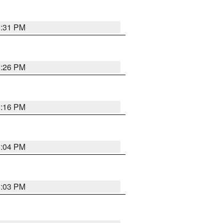
8:31 PM
8:26 PM
8:16 PM
8:04 PM
8:03 PM