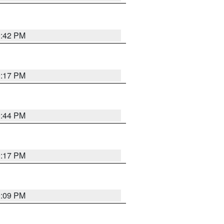
9:42 PM
9:17 PM
9:44 PM
9:17 PM
9:09 PM