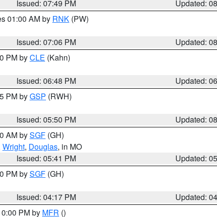
Issued: 07:49 PM
Updated: 0
res 01:00 AM by
RNK
(PW)
Issued: 07:06 PM
Updated: 0
:00 PM by
CLE
(Kahn)
Issued: 06:48 PM
Updated: 0
:45 PM by
GSP
(RWH)
Issued: 05:50 PM
Updated: 0
:00 AM by
SGF
(GH)
,
Wright
,
Douglas
, in MO
Issued: 05:41 PM
Updated: 0
:00 PM by
SGF
(GH)
Issued: 04:17 PM
Updated: 0
 10:00 PM by
MFR
()