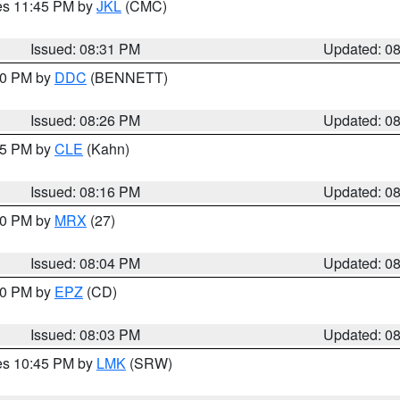
res 11:45 PM by
JKL
(CMC)
Issued: 08:31 PM
Updated: 0
:30 PM by
DDC
(BENNETT)
Issued: 08:26 PM
Updated: 0
:15 PM by
CLE
(Kahn)
Issued: 08:16 PM
Updated: 0
:00 PM by
MRX
(27)
Issued: 08:04 PM
Updated: 0
:00 PM by
EPZ
(CD)
Issued: 08:03 PM
Updated: 0
res 10:45 PM by
LMK
(SRW)