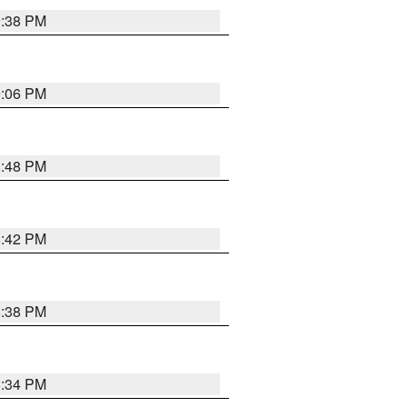
9:38 PM
9:06 PM
8:48 PM
8:42 PM
8:38 PM
8:34 PM