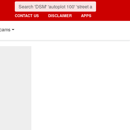
CONTACT US
DISCLAIMER
APPS
cams