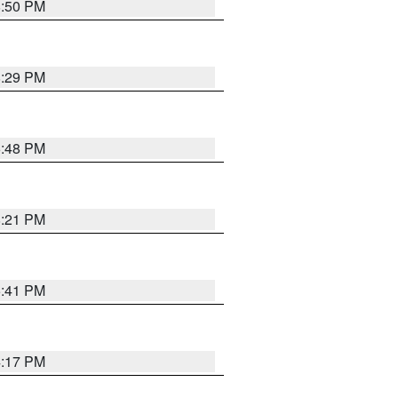
8:50 PM
8:29 PM
6:48 PM
8:21 PM
5:41 PM
4:17 PM