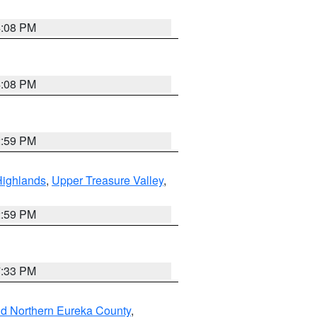
4:08 PM
4:08 PM
2:59 PM
Highlands
,
Upper Treasure Valley
,
2:59 PM
7:33 PM
nd Northern Eureka County
,