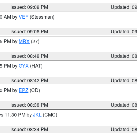
Issued: 09:08 PM
Updated: 0
:00 AM by
VEF
(Stessman)
Issued: 09:06 PM
Updated: 0
:45 PM by
MRX
(27)
Issued: 08:48 PM
Updated: 0
:45 PM by
GYX
(HAT)
Issued: 08:42 PM
Updated: 0
:30 PM by
EPZ
(CD)
Issued: 08:38 PM
Updated: 0
res 11:30 PM by
JKL
(CMC)
Issued: 08:34 PM
Updated: 0