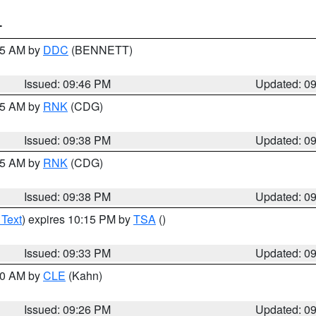
T
:45 AM by
DDC
(BENNETT)
Issued: 09:46 PM
Updated: 0
:45 AM by
RNK
(CDG)
Issued: 09:38 PM
Updated: 0
:45 AM by
RNK
(CDG)
Issued: 09:38 PM
Updated: 0
 Text
) expires 10:15 PM by
TSA
()
Issued: 09:33 PM
Updated: 0
:30 AM by
CLE
(Kahn)
Issued: 09:26 PM
Updated: 0