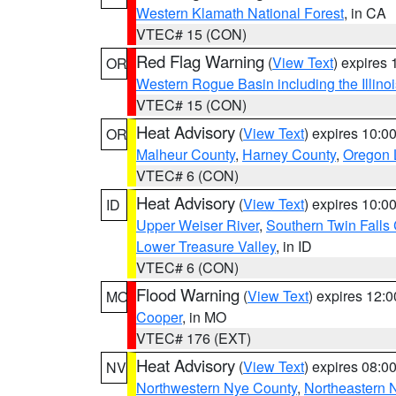
Western Klamath National Forest
, in CA
VTEC# 15 (CON)
Red Flag Warning
(
View Text
) expires
OR
Western Rogue Basin including the Illinoi
VTEC# 15 (CON)
Heat Advisory
(
View Text
) expires 10:
OR
Malheur County
,
Harney County
,
Oregon 
VTEC# 6 (CON)
Heat Advisory
(
View Text
) expires 10:
ID
Upper Weiser River
,
Southern Twin Falls
Lower Treasure Valley
, in ID
VTEC# 6 (CON)
Flood Warning
(
View Text
) expires 12:
MO
Cooper
, in MO
VTEC# 176 (EXT)
Heat Advisory
(
View Text
) expires 08:
NV
Northwestern Nye County
,
Northeastern 