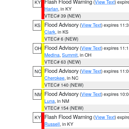
Flash Flood Warning
(
View Text
) expi
KY
Harlan
, in KY
VTEC# 39 (NEW)
Flood Advisory
(
View Text
) expires 11
KS
Clark
, in KS
VTEC# 6 (NEW)
Flood Advisory
(
View Text
) expires 11
OH
Medina
,
Summit
, in OH
VTEC# 63 (NEW)
Flood Advisory
(
View Text
) expires 11
NC
Cherokee
, in NC
VTEC# 140 (NEW)
Flood Advisory
(
View Text
) expires 10
NM
Luna
, in NM
VTEC# 154 (NEW)
Flash Flood Warning
(
View Text
) expi
KY
Russell
, in KY