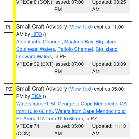
VTEC# 8 (CON)
Issued: 07:00
Updated: 08:25
PM
AM
Small Craft Advisory
(
View Text
) expires 11:00
PH
AM by
HFO
()
Alenuihaha Channel
,
Maalaea Bay
,
Big Island
Southeast Waters
,
Pailolo Channel
,
Big Island
Leeward Waters
, in PH
VTEC# 32 (EXT)
Issued: 07:00
Updated: 08:09
PM
AM
Small Craft Advisory
(
View Text
) expires 05:00
PZ
PM by
EKA
()
Waters from Pt. St. George to Cape Mendocino CA
from 10 to 60 nm
,
Waters from Cape Mendocino to
Pt. Arena CA from 10 to 60 nm
, in PZ
VTEC# 74
Issued: 05:00
Updated: 11:13
(CON)
AM
AM