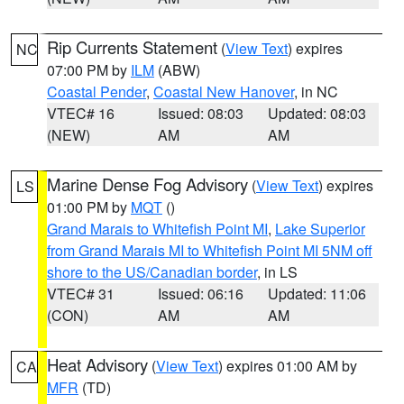
Rip Currents Statement
(
View Text
) expires
NC
07:00 PM by
ILM
(ABW)
Coastal Pender
,
Coastal New Hanover
, in NC
VTEC# 16
Issued: 08:03
Updated: 08:03
(NEW)
AM
AM
Marine Dense Fog Advisory
(
View Text
) expires
LS
01:00 PM by
MQT
()
Grand Marais to Whitefish Point MI
,
Lake Superior
from Grand Marais MI to Whitefish Point MI 5NM off
shore to the US/Canadian border
, in LS
VTEC# 31
Issued: 06:16
Updated: 11:06
(CON)
AM
AM
Heat Advisory
(
View Text
) expires 01:00 AM by
CA
MFR
(TD)