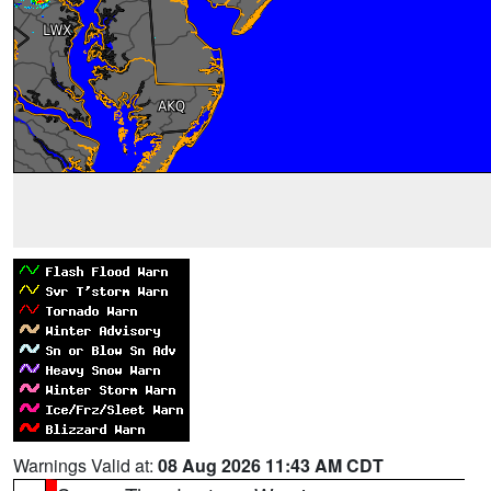
Warnings Valid at:
08 Aug 2026 11:43 AM CDT