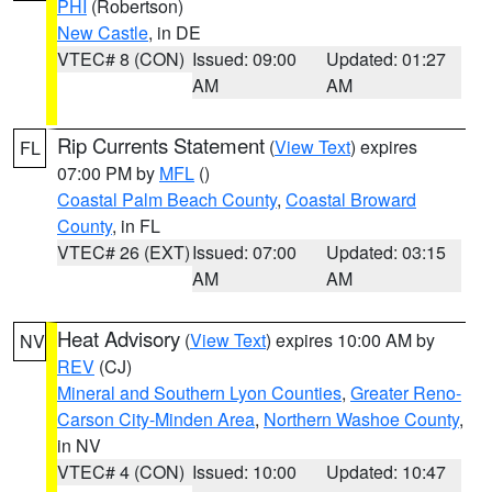
PHI
(Robertson)
New Castle
, in DE
VTEC# 8 (CON)
Issued: 09:00
Updated: 01:27
AM
AM
Rip Currents Statement
(
View Text
) expires
FL
07:00 PM by
MFL
()
Coastal Palm Beach County
,
Coastal Broward
County
, in FL
VTEC# 26 (EXT)
Issued: 07:00
Updated: 03:15
AM
AM
Heat Advisory
(
View Text
) expires 10:00 AM by
NV
REV
(CJ)
Mineral and Southern Lyon Counties
,
Greater Reno-
Carson City-Minden Area
,
Northern Washoe County
,
in NV
VTEC# 4 (CON)
Issued: 10:00
Updated: 10:47