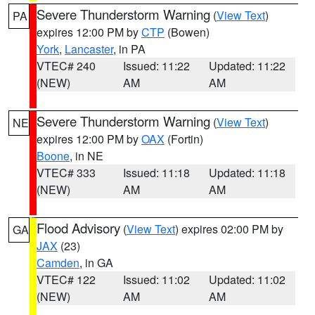
Severe Thunderstorm Warning
(
View Text
)
PA
expires 12:00 PM by
CTP
(Bowen)
York
,
Lancaster
, in PA
VTEC# 240
Issued: 11:22
Updated: 11:22
(NEW)
AM
AM
Severe Thunderstorm Warning
(
View Text
)
NE
expires 12:00 PM by
OAX
(Fortin)
Boone
, in NE
VTEC# 333
Issued: 11:18
Updated: 11:18
(NEW)
AM
AM
Flood Advisory
(
View Text
) expires 02:00 PM by
GA
JAX
(23)
Camden
, in GA
VTEC# 122
Issued: 11:02
Updated: 11:02
(NEW)
AM
AM