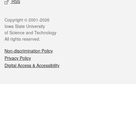
RSS
Legal
Copyright © 2001-2026
Iowa State University
of Science and Technology
All rights reserved.
Non-discrimination Policy
Privacy Policy
Digital Access & Accessibility