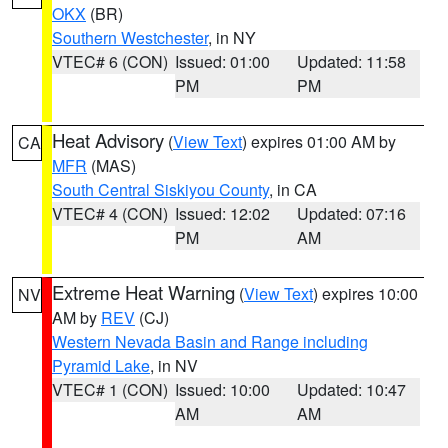
OKX
(BR)
Southern Westchester
, in NY
VTEC# 6 (CON)
Issued: 01:00
Updated: 11:58
PM
PM
Heat Advisory
(
View Text
) expires 01:00 AM by
CA
MFR
(MAS)
South Central Siskiyou County
, in CA
VTEC# 4 (CON)
Issued: 12:02
Updated: 07:16
PM
AM
Extreme Heat Warning
(
View Text
) expires 10:00
NV
AM by
REV
(CJ)
Western Nevada Basin and Range including
Pyramid Lake
, in NV
VTEC# 1 (CON)
Issued: 10:00
Updated: 10:47
AM
AM