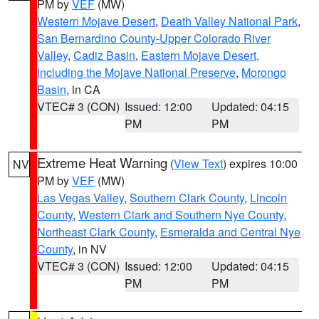
PM by
VEF
(MW)
Western Mojave Desert
,
Death Valley National Park
,
San Bernardino County-Upper Colorado River
Valley
,
Cadiz Basin
,
Eastern Mojave Desert,
Including the Mojave National Preserve
,
Morongo
Basin
, in CA
VTEC# 3 (CON)
Issued: 12:00
Updated: 04:15
PM
PM
Extreme Heat Warning
(
View Text
) expires 10:00
NV
PM by
VEF
(MW)
Las Vegas Valley
,
Southern Clark County
,
Lincoln
County
,
Western Clark and Southern Nye County
,
Northeast Clark County
,
Esmeralda and Central Nye
County
, in NV
VTEC# 3 (CON)
Issued: 12:00
Updated: 04:15
PM
PM