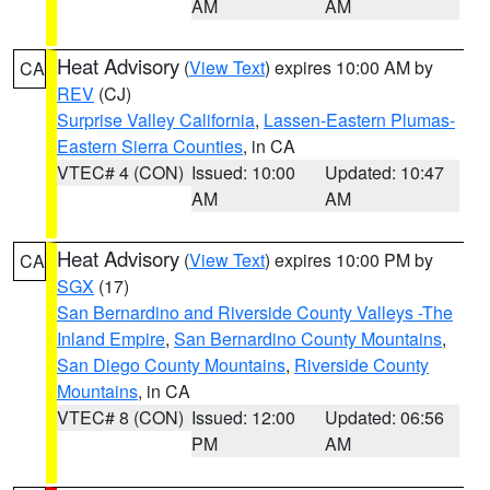
AM
AM
Heat Advisory
(
View Text
) expires 10:00 AM by
CA
REV
(CJ)
Surprise Valley California
,
Lassen-Eastern Plumas-
Eastern Sierra Counties
, in CA
VTEC# 4 (CON)
Issued: 10:00
Updated: 10:47
AM
AM
Heat Advisory
(
View Text
) expires 10:00 PM by
CA
SGX
(17)
San Bernardino and Riverside County Valleys -The
Inland Empire
,
San Bernardino County Mountains
,
San Diego County Mountains
,
Riverside County
Mountains
, in CA
VTEC# 8 (CON)
Issued: 12:00
Updated: 06:56
PM
AM