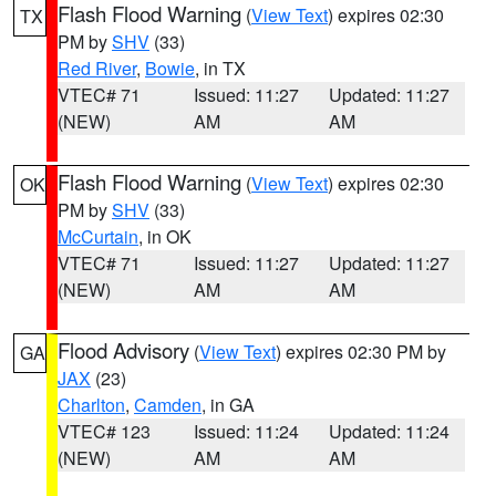
Flash Flood Warning
(
View Text
) expires 02:30
TX
PM by
SHV
(33)
Red River
,
Bowie
, in TX
VTEC# 71
Issued: 11:27
Updated: 11:27
(NEW)
AM
AM
Flash Flood Warning
(
View Text
) expires 02:30
OK
PM by
SHV
(33)
McCurtain
, in OK
VTEC# 71
Issued: 11:27
Updated: 11:27
(NEW)
AM
AM
Flood Advisory
(
View Text
) expires 02:30 PM by
GA
JAX
(23)
Charlton
,
Camden
, in GA
VTEC# 123
Issued: 11:24
Updated: 11:24
(NEW)
AM
AM