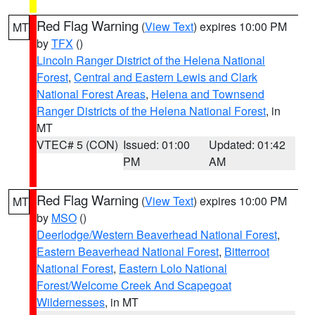
Red Flag Warning
(
View Text
) expires 10:00 PM
MT
by
TFX
()
Lincoln Ranger District of the Helena National
Forest
,
Central and Eastern Lewis and Clark
National Forest Areas
,
Helena and Townsend
Ranger Districts of the Helena National Forest
, in
MT
VTEC# 5 (CON)
Issued: 01:00
Updated: 01:42
PM
AM
Red Flag Warning
(
View Text
) expires 10:00 PM
MT
by
MSO
()
Deerlodge/Western Beaverhead National Forest
,
Eastern Beaverhead National Forest
,
Bitterroot
National Forest
,
Eastern Lolo National
Forest/Welcome Creek And Scapegoat
Wildernesses
, in MT