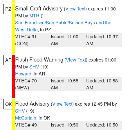
Small Craft Advisory
(
View Text
) expires 11:00
PZ
PM by
MTR
()
San Francisco/San Pablo/Suisun Bays and the
West Delta
, in PZ
VTEC# 91
Issued: 11:00
Updated: 10:37
(CON)
AM
AM
Flash Flood Warning
(
View Text
) expires 01:00
AR
PM by
SHV
(19)
Howard
, in AR
VTEC# 70
Issued: 10:58
Updated: 10:58
(NEW)
AM
AM
Flood Advisory
(
View Text
) expires 12:45 PM by
OK
SHV
(19)
McCurtain
, in OK
VTEC# 49
Issued: 10:50
Updated: 10:50