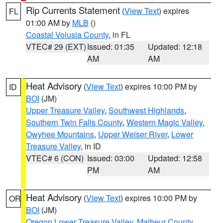
Rip Currents Statement
(
View Text
) expires
FL
01:00 AM by
MLB
()
Coastal Volusia County
, in FL
VTEC# 29 (EXT)
Issued: 01:35
Updated: 12:18
AM
AM
Heat Advisory
(
View Text
) expires 10:00 PM by
ID
BOI
(JM)
Upper Treasure Valley
,
Southwest Highlands
,
Southern Twin Falls County
,
Western Magic Valley
,
Owyhee Mountains
,
Upper Weiser River
,
Lower
Treasure Valley
, in ID
VTEC# 6 (CON)
Issued: 03:00
Updated: 12:58
PM
AM
Heat Advisory
(
View Text
) expires 10:00 PM by
OR
BOI
(JM)
Oregon Lower Treasure Valley
,
Malheur County
,