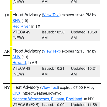
(NEW)
AM
AM
Flood Advisory
(
View Text
) expires 12:45 PM by
TX
SHV
(19)
Red River
, in TX
VTEC# 49
Issued: 10:50
Updated: 10:50
(NEW)
AM
AM
Flood Advisory
(
View Text
) expires 12:15 PM by
AR
SHV
(19)
Howard
, in AR
VTEC# 48
Issued: 10:21
Updated: 10:21
(NEW)
AM
AM
Heat Advisory
(
View Text
) expires 07:00 PM by
NY
OKX
(https://weather.gov/nyc)
Northern Westchester
,
Putnam
,
Rockland
, in NY
VTEC# 5 (EXB)
Issued: 10:00
Updated: 11:58