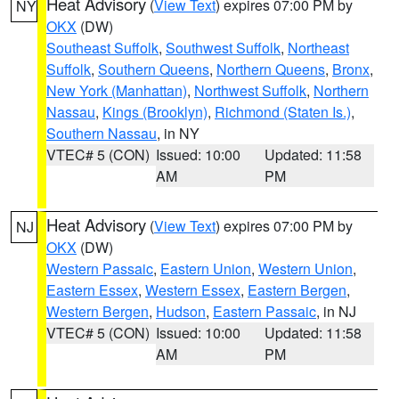
Heat Advisory
(
View Text
) expires 07:00 PM by
NY
OKX
(DW)
Southeast Suffolk
,
Southwest Suffolk
,
Northeast
Suffolk
,
Southern Queens
,
Northern Queens
,
Bronx
,
New York (Manhattan)
,
Northwest Suffolk
,
Northern
Nassau
,
Kings (Brooklyn)
,
Richmond (Staten Is.)
,
Southern Nassau
, in NY
VTEC# 5 (CON)
Issued: 10:00
Updated: 11:58
AM
PM
Heat Advisory
(
View Text
) expires 07:00 PM by
NJ
OKX
(DW)
Western Passaic
,
Eastern Union
,
Western Union
,
Eastern Essex
,
Western Essex
,
Eastern Bergen
,
Western Bergen
,
Hudson
,
Eastern Passaic
, in NJ
VTEC# 5 (CON)
Issued: 10:00
Updated: 11:58
AM
PM