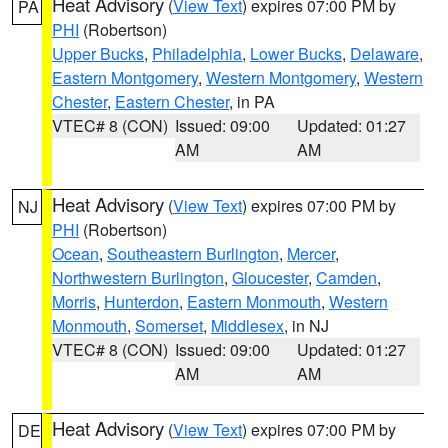
Heat Advisory
(
View Text
) expires 07:00 PM by
PA
PHI
(Robertson)
Upper Bucks
,
Philadelphia
,
Lower Bucks
,
Delaware
,
Eastern Montgomery
,
Western Montgomery
,
Western
Chester
,
Eastern Chester
, in PA
VTEC# 8 (CON)
Issued: 09:00
Updated: 01:27
AM
AM
Heat Advisory
(
View Text
) expires 07:00 PM by
NJ
PHI
(Robertson)
Ocean
,
Southeastern Burlington
,
Mercer
,
Northwestern Burlington
,
Gloucester
,
Camden
,
Morris
,
Hunterdon
,
Eastern Monmouth
,
Western
Monmouth
,
Somerset
,
Middlesex
, in NJ
VTEC# 8 (CON)
Issued: 09:00
Updated: 01:27
AM
AM
Heat Advisory
(
View Text
) expires 07:00 PM by
DE