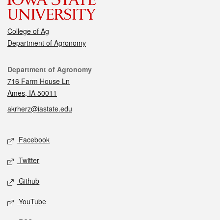
College of Ag
Department of Agronomy
Contact
Department of Agronomy
716 Farm House Ln
Ames, IA 50011
akrherz@iastate.edu
Social media
Facebook
Twitter
Github
YouTube