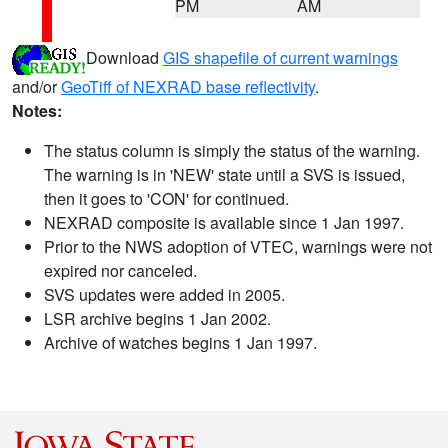
PM
AM
Download
GIS shapefile of current warnings
and/or
GeoTiff of NEXRAD base reflectivity
.
Notes:
The status column is simply the status of the warning.
The warning is in 'NEW' state until a SVS is issued,
then it goes to 'CON' for continued.
NEXRAD composite is available since 1 Jan 1997.
Prior to the NWS adoption of VTEC, warnings were not
expired nor canceled.
SVS updates were added in 2005.
LSR archive begins 1 Jan 2002.
Archive of watches begins 1 Jan 1997.