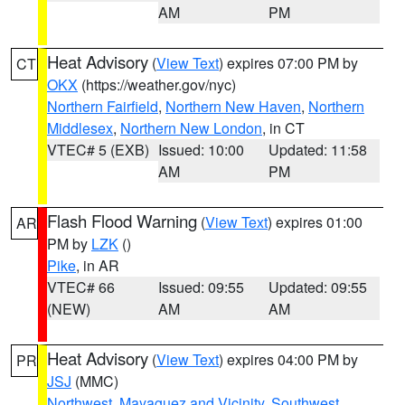
AM
PM
Heat Advisory
(
View Text
) expires 07:00 PM by
CT
OKX
(https://weather.gov/nyc)
Northern Fairfield
,
Northern New Haven
,
Northern
Middlesex
,
Northern New London
, in CT
VTEC# 5 (EXB)
Issued: 10:00
Updated: 11:58
AM
PM
Flash Flood Warning
(
View Text
) expires 01:00
AR
PM by
LZK
()
Pike
, in AR
VTEC# 66
Issued: 09:55
Updated: 09:55
(NEW)
AM
AM
Heat Advisory
(
View Text
) expires 04:00 PM by
PR
JSJ
(MMC)
Northwest
,
Mayaguez and Vicinity
,
Southwest
,