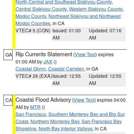
North Central and Southeast Siskiyou County
,
Central Siskiyou County
,
Western Siskiyou County
,
Modoc County
,
Northeast Siskiyou and Northwest
Modoc Counties
, in CA
VTEC# 5 (CON)
Issued: 01:00
Updated: 07:16
AM
AM
Rip Currents Statement
(
View Text
) expires
GA
01:00 AM by
JAX
()
Coastal Glynn
,
Coastal Camden
, in GA
VTEC# 26 (EXA)
Issued: 12:55
Updated: 12:55
AM
AM
Coastal Flood Advisory
(
View Text
) expires 04:00
CA
AM by
MTR
()
San Francisco
,
Southern Monterey Bay and Big Sur
Coast
,
Northern Monterey Bay
,
San Francisco Bay
Shoreline
,
North Bay Interior Valleys
, in CA