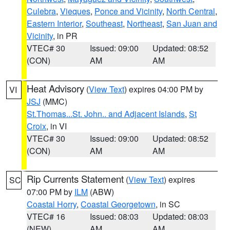
Culebra
,
Vieques
,
Ponce and Vicinity
,
North Central
,
Eastern Interior
,
Southeast
,
Northeast
,
San Juan and
Vicinity
, in PR
VTEC# 30
Issued: 09:00
Updated: 08:52
(CON)
AM
AM
Heat Advisory
(
View Text
) expires 04:00 PM by
VI
JSJ
(MMC)
St.Thomas...St. John.. and Adjacent Islands
,
St
Croix
, in VI
VTEC# 30
Issued: 09:00
Updated: 08:52
(CON)
AM
AM
Rip Currents Statement
(
View Text
) expires
SC
07:00 PM by
ILM
(ABW)
Coastal Horry
,
Coastal Georgetown
, in SC
VTEC# 16
Issued: 08:03
Updated: 08:03
(NEW)
AM
AM