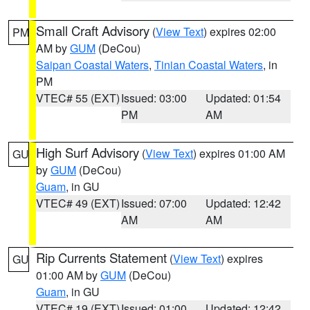
Small Craft Advisory
(
View Text
) expires 02:00
PM
AM by
GUM
(DeCou)
Saipan Coastal Waters
,
Tinian Coastal Waters
, in
PM
VTEC# 55 (EXT)
Issued: 03:00
Updated: 01:54
PM
AM
High Surf Advisory
(
View Text
) expires 01:00 AM
GU
by
GUM
(DeCou)
Guam
, in GU
VTEC# 49 (EXT)
Issued: 07:00
Updated: 12:42
AM
AM
Rip Currents Statement
(
View Text
) expires
GU
01:00 AM by
GUM
(DeCou)
Guam
, in GU
VTEC# 19 (EXT)
Issued: 01:00
Updated: 12:42