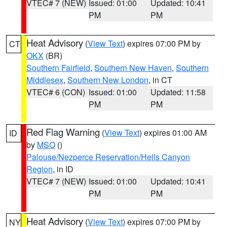
VTEC# 7 (NEW)
Issued: 01:00
Updated: 10:41
PM
PM
Heat Advisory
(
View Text
) expires 07:00 PM by
CT
OKX
(BR)
Southern Fairfield
,
Southern New Haven
,
Southern
Middlesex
,
Southern New London
, in CT
VTEC# 6 (CON)
Issued: 01:00
Updated: 11:58
PM
PM
Red Flag Warning
(
View Text
) expires 01:00 AM
ID
by
MSO
()
Palouse/Nezperce Reservation/Hells Canyon
Region
, in ID
VTEC# 7 (NEW)
Issued: 01:00
Updated: 10:41
PM
PM
Heat Advisory
(
View Text
) expires 07:00 PM by
NY