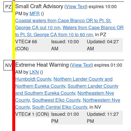
Small Craft Advisory
(
View Text
) expires 10:00
PZ
PM by
MFR
()
Coastal waters from Cape Blanco OR to Pt. St.
George CA out 10 nm
,
Waters from Cape Blanco OR
to Pt. St. George CA from 10 to 60 nm
, in PZ
VTEC# 66
Issued: 10:00
Updated: 04:27
(CON)
AM
AM
Extreme Heat Warning
(
View Text
) expires 01:00
NV
AM by
LKN
()
Humboldt County
,
Northern Lander County and
Northern Eureka County
,
Southern Lander County
and Southern Eureka County
,
Northeastern Nye
County
,
Southwest Elko County
,
Northwestern Nye
County
,
South Central Elko County
, in NV
VTEC# 1 (CON)
Issued: 01:00
Updated: 11:27
PM
PM