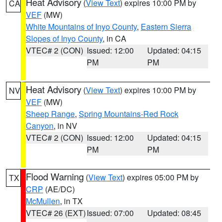
Heat Advisory
(
View Text
) expires 10:00 PM by
CA
VEF
(MW)
White Mountains of Inyo County
,
Eastern Sierra
Slopes of Inyo County
, in CA
VTEC# 2 (CON)
Issued: 12:00
Updated: 04:15
PM
PM
Heat Advisory
(
View Text
) expires 10:00 PM by
NV
VEF
(MW)
Sheep Range
,
Spring Mountains-Red Rock
Canyon
, in NV
VTEC# 2 (CON)
Issued: 12:00
Updated: 04:15
PM
PM
Flood Warning
(
View Text
) expires 05:00 PM by
TX
CRP
(AE/DC)
McMullen
, in TX
VTEC# 26 (EXT)
Issued: 07:00
Updated: 08:45