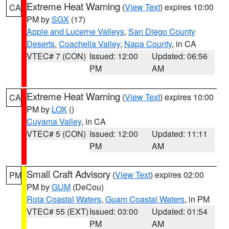
Extreme Heat Warning
(
View Text
) expires 10:00
CA
PM by
SGX
(17)
Apple and Lucerne Valleys
,
San Diego County
Deserts
,
Coachella Valley
,
Napa County
, in CA
VTEC# 7 (CON)
Issued: 12:00
Updated: 06:56
PM
AM
Extreme Heat Warning
(
View Text
) expires 10:00
CA
PM by
LOX
()
Cuyama Valley
, in CA
VTEC# 5 (CON)
Issued: 12:00
Updated: 11:11
PM
AM
Small Craft Advisory
(
View Text
) expires 02:00
PM
PM by
GUM
(DeCou)
Rota Coastal Waters
,
Guam Coastal Waters
, in PM
VTEC# 55 (EXT)
Issued: 03:00
Updated: 01:54
PM
AM