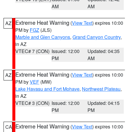
AM
AM
Extreme Heat Warning
(
View Text
) expires 10:00
AZ
PM by
FGZ
(JLS)
Marble and Glen Canyons
,
Grand Canyon Country
,
in AZ
VTEC# 7 (CON)
Issued: 12:00
Updated: 04:35
PM
AM
Extreme Heat Warning
(
View Text
) expires 10:00
AZ
PM by
VEF
(MW)
Lake Havasu and Fort Mohave
,
Northwest Plateau
,
in AZ
VTEC# 3 (CON)
Issued: 12:00
Updated: 04:15
PM
PM
Extreme Heat Warning
(
View Text
) expires 10:00
CA