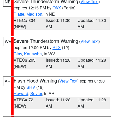
Severe Thunderstorm Warning
(
View Text
)
NE
expires 12:15 PM by
OAX
(Fortin)
Platte
,
Madison
, in NE
VTEC# 334
Issued: 11:30
Updated: 11:30
(NEW)
AM
AM
Severe Thunderstorm Warning
(
View Text
)
WV
expires 12:00 PM by
RLX
(12)
Clay
,
Kanawha
, in WV
VTEC# 263
Issued: 11:28
Updated: 11:28
(NEW)
AM
AM
Flash Flood Warning
(
View Text
) expires 01:30
AR
PM by
SHV
(19)
Howard
,
Sevier
, in AR
VTEC# 72
Issued: 11:28
Updated: 11:28
(NEW)
AM
AM