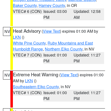
Baker County
,
Harney County
, in OR
VTEC# 6 (CON)
Issued: 03:00
Updated: 12:58
PM
AM
Heat Advisory
(
View Text
) expires 01:00 AM by
NV
LKN
()
White Pine County
,
Ruby Mountains and East
Humboldt Range
,
Northern Elko County
, in NV
VTEC# 7 (CON)
Issued: 01:00
Updated: 11:27
PM
PM
Extreme Heat Warning
(
View Text
) expires 01:00
NV
AM by
LKN
()
Southeastern Elko County
, in NV
VTEC# 1 (CON)
Issued: 01:00
Updated: 11:27
PM
PM