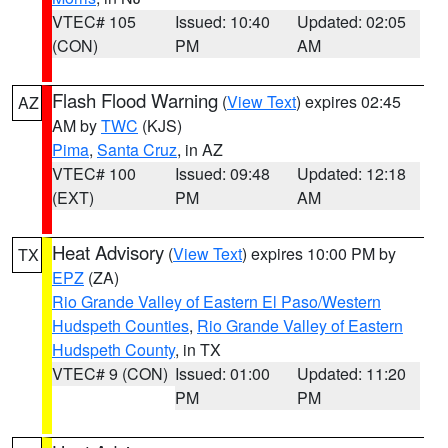
VTEC# 105
Issued: 10:40
Updated: 02:05
(CON)
PM
AM
Flash Flood Warning
(
View Text
) expires 02:45
AZ
AM by
TWC
(KJS)
Pima
,
Santa Cruz
, in AZ
VTEC# 100
Issued: 09:48
Updated: 12:18
(EXT)
PM
AM
Heat Advisory
(
View Text
) expires 10:00 PM by
TX
EPZ
(ZA)
Rio Grande Valley of Eastern El Paso/Western
Hudspeth Counties
,
Rio Grande Valley of Eastern
Hudspeth County
, in TX
VTEC# 9 (CON)
Issued: 01:00
Updated: 11:20
PM
PM