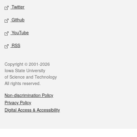
Twitter
Github
YouTube
RSS
Legal
Copyright © 2001-2026
Iowa State University
of Science and Technology
All rights reserved.
Non-discrimination Policy
Privacy Policy
Digital Access & Accessibility