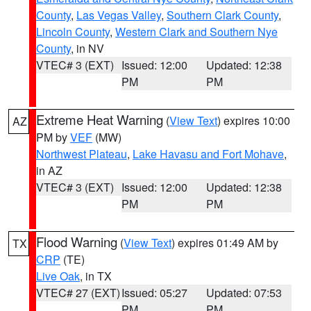
County
,
Las Vegas Valley
,
Southern Clark County
,
Lincoln County
,
Western Clark and Southern Nye
County
, in NV
VTEC# 3 (EXT)
Issued: 12:00
Updated: 12:38
PM
PM
Extreme Heat Warning
(
View Text
) expires 10:00
AZ
PM by
VEF
(MW)
Northwest Plateau
,
Lake Havasu and Fort Mohave
,
in AZ
VTEC# 3 (EXT)
Issued: 12:00
Updated: 12:38
PM
PM
Flood Warning
(
View Text
) expires 01:49 AM by
TX
CRP
(TE)
Live Oak
, in TX
VTEC# 27 (EXT)
Issued: 05:27
Updated: 07:53
PM
PM