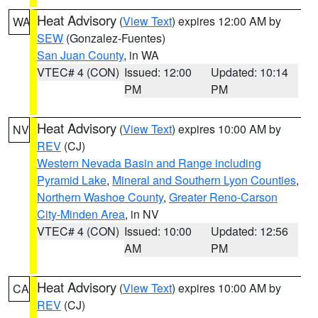
Heat Advisory
(
View Text
) expires 12:00 AM by
WA
SEW
(Gonzalez-Fuentes)
San Juan County
, in WA
VTEC# 4 (CON)
Issued: 12:00
Updated: 10:14
PM
PM
Heat Advisory
(
View Text
) expires 10:00 AM by
NV
REV
(CJ)
Western Nevada Basin and Range including
Pyramid Lake
,
Mineral and Southern Lyon Counties
,
Northern Washoe County
,
Greater Reno-Carson
City-Minden Area
, in NV
VTEC# 4 (CON)
Issued: 10:00
Updated: 12:56
AM
PM
Heat Advisory
(
View Text
) expires 10:00 AM by
CA
REV
(CJ)