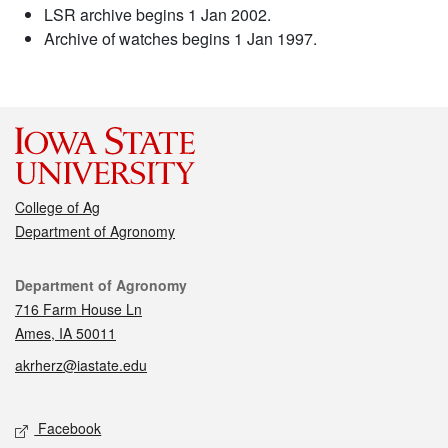
LSR archive begins 1 Jan 2002.
Archive of watches begins 1 Jan 1997.
College of Ag
Department of Agronomy
Contact
Department of Agronomy
716 Farm House Ln
Ames, IA 50011
akrherz@iastate.edu
Social media
Facebook