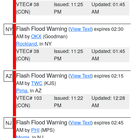
VTEC# 38
Issued: 11:25
Updated: 01:45
(CON)
PM
AM
Flash Flood Warning
(
View Text
) expires 02:30
NY
AM by
OKX
(Goodman)
Rockland
, in NY
VTEC# 38
Issued: 11:25
Updated: 01:45
(CON)
PM
AM
Flash Flood Warning
(
View Text
) expires 02:15
AZ
AM by
TWC
(KJS)
Pima
, in AZ
VTEC# 103
Issued: 11:22
Updated: 12:28
(CON)
PM
AM
Flash Flood Warning
(
View Text
) expires 02:45
NJ
AM by
PHI
(MPS)
Morris
, in NJ