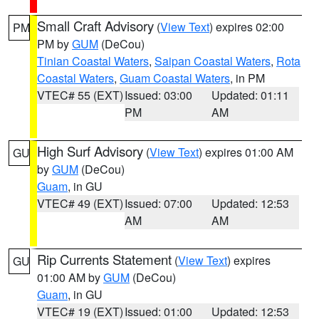
Small Craft Advisory
(
View Text
) expires 02:00
PM
PM by
GUM
(DeCou)
Tinian Coastal Waters
,
Saipan Coastal Waters
,
Rota
Coastal Waters
,
Guam Coastal Waters
, in PM
VTEC# 55 (EXT)
Issued: 03:00
Updated: 01:11
PM
AM
High Surf Advisory
(
View Text
) expires 01:00 AM
GU
by
GUM
(DeCou)
Guam
, in GU
VTEC# 49 (EXT)
Issued: 07:00
Updated: 12:53
AM
AM
Rip Currents Statement
(
View Text
) expires
GU
01:00 AM by
GUM
(DeCou)
Guam
, in GU
VTEC# 19 (EXT)
Issued: 01:00
Updated: 12:53