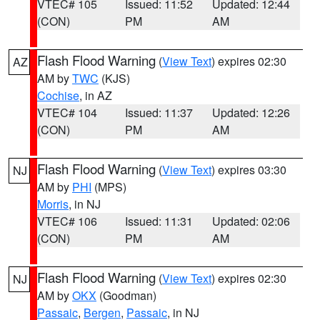
VTEC# 105
Issued: 11:52
Updated: 12:44
(CON)
PM
AM
Flash Flood Warning
(
View Text
) expires 02:30
AZ
AM by
TWC
(KJS)
Cochise
, in AZ
VTEC# 104
Issued: 11:37
Updated: 12:26
(CON)
PM
AM
Flash Flood Warning
(
View Text
) expires 03:30
NJ
AM by
PHI
(MPS)
Morris
, in NJ
VTEC# 106
Issued: 11:31
Updated: 02:06
(CON)
PM
AM
Flash Flood Warning
(
View Text
) expires 02:30
NJ
AM by
OKX
(Goodman)
Passaic
,
Bergen
,
Passaic
, in NJ