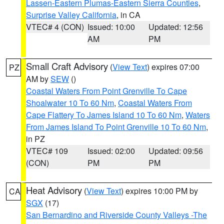
Lassen-Eastern Plumas-Eastern Sierra Counties
,
Surprise Valley California
, in CA
VTEC# 4 (CON)
Issued: 10:00
Updated: 12:56
AM
PM
Small Craft Advisory
(
View Text
) expires 07:00
PZ
AM by
SEW
()
Coastal Waters From Point Grenville To Cape
Shoalwater 10 To 60 Nm
,
Coastal Waters From
Cape Flattery To James Island 10 To 60 Nm
,
Waters
From James Island To Point Grenville 10 To 60 Nm
,
in PZ
VTEC# 109
Issued: 02:00
Updated: 09:56
(CON)
PM
PM
Heat Advisory
(
View Text
) expires 10:00 PM by
CA
SGX
(17)
San Bernardino and Riverside County Valleys -The