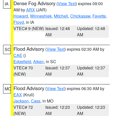
Dense Fog Advisory
(
View Text
) expires 09:00
IA
AM by
ARX
(JAR)
Howard
,
Winneshiek
,
Mitchell
,
Chickasaw
,
Fayette
,
Floyd
, in IA
VTEC# 9 (NEW)
Issued: 12:48
Updated: 12:48
AM
AM
Flood Advisory
(
View Text
) expires 02:30 AM by
SC
CAE
()
Edgefield
,
Aiken
, in SC
VTEC# 70
Issued: 12:37
Updated: 12:37
(NEW)
AM
AM
Flood Advisory
(
View Text
) expires 06:30 AM by
MO
EAX
(Krull)
Jackson
,
Cass
, in MO
VTEC# 72
Issued: 12:23
Updated: 12:23
(NEW)
AM
AM