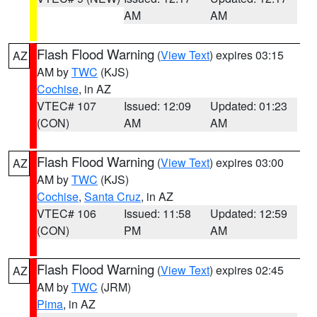
AM
AM
Flash Flood Warning
(
View Text
) expires 03:15
AZ
AM by
TWC
(KJS)
Cochise
, in AZ
VTEC# 107
Issued: 12:09
Updated: 01:23
(CON)
AM
AM
Flash Flood Warning
(
View Text
) expires 03:00
AZ
AM by
TWC
(KJS)
Cochise
,
Santa Cruz
, in AZ
VTEC# 106
Issued: 11:58
Updated: 12:59
(CON)
PM
AM
Flash Flood Warning
(
View Text
) expires 02:45
AZ
AM by
TWC
(JRM)
Pima
, in AZ