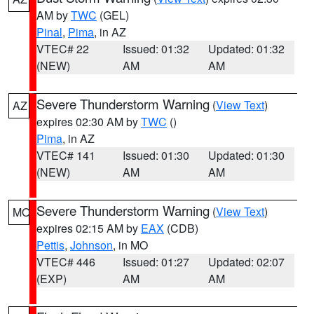
AM by
TWC
(GEL)
Pinal
,
Pima
, in AZ
VTEC# 22
Issued: 01:32
Updated: 01:32
(NEW)
AM
AM
Severe Thunderstorm Warning
(
View Text
)
AZ
expires 02:30 AM by
TWC
()
Pima
, in AZ
VTEC# 141
Issued: 01:30
Updated: 01:30
(NEW)
AM
AM
Severe Thunderstorm Warning
(
View Text
)
MO
expires 02:15 AM by
EAX
(CDB)
Pettis
,
Johnson
, in MO
VTEC# 446
Issued: 01:27
Updated: 02:07
(EXP)
AM
AM