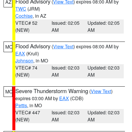
Flood Advisory
(
View Text
) expires 08:00 AM by
AZ
TWC
(JRM)
Cochise
, in AZ
VTEC# 52
Issued: 02:05
Updated: 02:05
(NEW)
AM
AM
Flood Advisory
(
View Text
) expires 08:00 AM by
MO
EAX
(Krull)
Johnson
, in MO
VTEC# 74
Issued: 02:03
Updated: 02:03
(NEW)
AM
AM
Severe Thunderstorm Warning
(
View Text
)
MO
expires 03:00 AM by
EAX
(CDB)
Pettis
, in MO
VTEC# 447
Issued: 02:03
Updated: 02:03
(NEW)
AM
AM