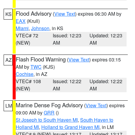
Flood Advisory
(
View Text
) expires 06:30 AM by
KS
EAX
(Krull)
Miami
,
Johnson
, in KS
VTEC# 72
Issued: 12:23
Updated: 12:23
(NEW)
AM
AM
Flash Flood Warning
(
View Text
) expires 03:15
AZ
AM by
TWC
(KJS)
Cochise
, in AZ
VTEC# 108
Issued: 12:22
Updated: 12:22
(NEW)
AM
AM
Marine Dense Fog Advisory
(
View Text
) expires
LM
09:00 AM by
GRR
()
St Joseph to South Haven MI
,
South Haven to
Holland MI
,
Holland to Grand Haven MI
, in LM
VTEC# 9 (NEW)
Issued: 12:17
Updated: 12:17