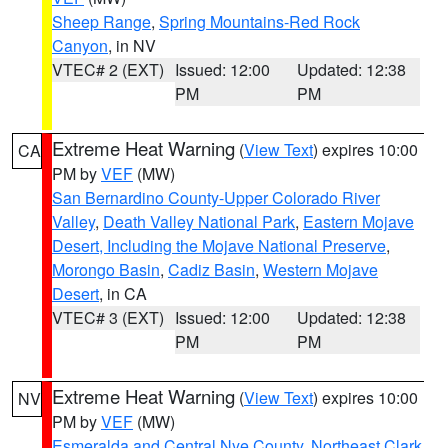
Sheep Range
,
Spring Mountains-Red Rock
Canyon
, in NV
VTEC# 2 (EXT)
Issued: 12:00
Updated: 12:38
PM
PM
Extreme Heat Warning
(
View Text
) expires 10:00
CA
PM by
VEF
(MW)
San Bernardino County-Upper Colorado River
Valley
,
Death Valley National Park
,
Eastern Mojave
Desert, Including the Mojave National Preserve
,
Morongo Basin
,
Cadiz Basin
,
Western Mojave
Desert
, in CA
VTEC# 3 (EXT)
Issued: 12:00
Updated: 12:38
PM
PM
Extreme Heat Warning
(
View Text
) expires 10:00
NV
PM by
VEF
(MW)
Esmeralda and Central Nye County
,
Northeast Clark