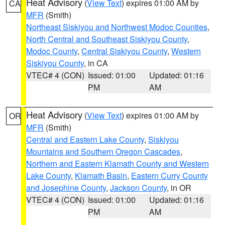
Heat Advisory
(
View Text
) expires 01:00 AM by
CA
MFR
(Smith)
Northeast Siskiyou and Northwest Modoc Counties
,
North Central and Southeast Siskiyou County
,
Modoc County
,
Central Siskiyou County
,
Western
Siskiyou County
, in CA
VTEC# 4 (CON)
Issued: 01:00
Updated: 01:16
PM
AM
Heat Advisory
(
View Text
) expires 01:00 AM by
OR
MFR
(Smith)
Central and Eastern Lake County
,
Siskiyou
Mountains and Southern Oregon Cascades
,
Northern and Eastern Klamath County and Western
Lake County
,
Klamath Basin
,
Eastern Curry County
and Josephine County
,
Jackson County
, in OR
VTEC# 4 (CON)
Issued: 01:00
Updated: 01:16
PM
AM