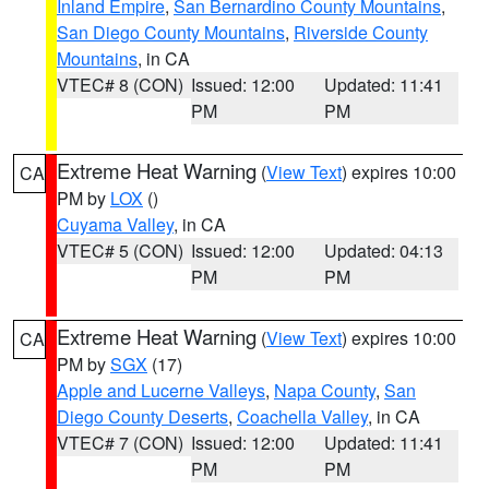
Inland Empire
,
San Bernardino County Mountains
,
San Diego County Mountains
,
Riverside County
Mountains
, in CA
VTEC# 8 (CON)
Issued: 12:00
Updated: 11:41
PM
PM
Extreme Heat Warning
(
View Text
) expires 10:00
CA
PM by
LOX
()
Cuyama Valley
, in CA
VTEC# 5 (CON)
Issued: 12:00
Updated: 04:13
PM
PM
Extreme Heat Warning
(
View Text
) expires 10:00
CA
PM by
SGX
(17)
Apple and Lucerne Valleys
,
Napa County
,
San
Diego County Deserts
,
Coachella Valley
, in CA
VTEC# 7 (CON)
Issued: 12:00
Updated: 11:41
PM
PM