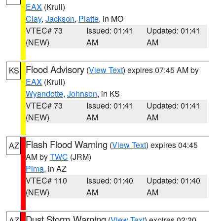
EAX
(Krull)
Clay
,
Jackson
,
Platte
, in MO
VTEC# 73
Issued: 01:41
Updated: 01:41
(NEW)
AM
AM
Flood Advisory
(
View Text
) expires 07:45 AM by
KS
EAX
(Krull)
Wyandotte
,
Johnson
, in KS
VTEC# 73
Issued: 01:41
Updated: 01:41
(NEW)
AM
AM
Flash Flood Warning
(
View Text
) expires 04:45
AZ
AM by
TWC
(JRM)
Pima
, in AZ
VTEC# 110
Issued: 01:40
Updated: 01:40
(NEW)
AM
AM
Dust Storm Warning
(
View Text
) expires 02:30
AZ