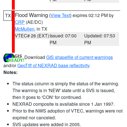
Flood Warning
(
View Text
) expires 02:12 PM by
TX
CRP
(AE/DC)
McMullen
, in TX
VTEC# 26 (EXT)
Issued: 07:00
Updated: 07:53
PM
PM
Download
GIS shapefile of current warnings
and/or
GeoTiff of NEXRAD base reflectivity
.
Notes:
The status column is simply the status of the warning.
The warning is in 'NEW' state until a SVS is issued,
then it goes to 'CON' for continued.
NEXRAD composite is available since 1 Jan 1997.
Prior to the NWS adoption of VTEC, warnings were not
expired nor canceled.
SVS updates were added in 2005.