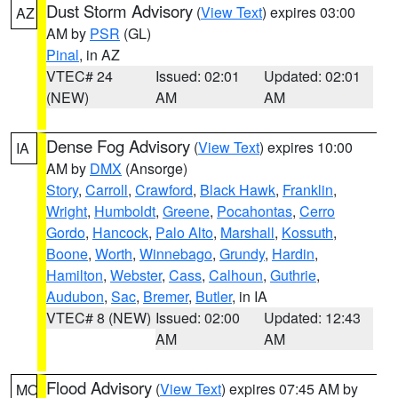
Dust Storm Advisory
(
View Text
) expires 03:00
AZ
AM by
PSR
(GL)
Pinal
, in AZ
VTEC# 24
Issued: 02:01
Updated: 02:01
(NEW)
AM
AM
Dense Fog Advisory
(
View Text
) expires 10:00
IA
AM by
DMX
(Ansorge)
Story
,
Carroll
,
Crawford
,
Black Hawk
,
Franklin
,
Wright
,
Humboldt
,
Greene
,
Pocahontas
,
Cerro
Gordo
,
Hancock
,
Palo Alto
,
Marshall
,
Kossuth
,
Boone
,
Worth
,
Winnebago
,
Grundy
,
Hardin
,
Hamilton
,
Webster
,
Cass
,
Calhoun
,
Guthrie
,
Audubon
,
Sac
,
Bremer
,
Butler
, in IA
VTEC# 8 (NEW)
Issued: 02:00
Updated: 12:43
AM
AM
Flood Advisory
(
View Text
) expires 07:45 AM by
MO