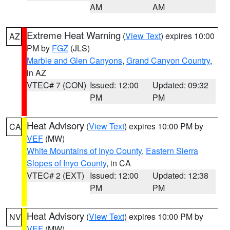
AM
AM
Extreme Heat Warning
(
View Text
) expires 10:00
AZ
PM by
FGZ
(JLS)
Marble and Glen Canyons
,
Grand Canyon Country
,
in AZ
VTEC# 7 (CON)
Issued: 12:00
Updated: 09:32
PM
PM
Heat Advisory
(
View Text
) expires 10:00 PM by
CA
VEF
(MW)
White Mountains of Inyo County
,
Eastern Sierra
Slopes of Inyo County
, in CA
VTEC# 2 (EXT)
Issued: 12:00
Updated: 12:38
PM
PM
Heat Advisory
(
View Text
) expires 10:00 PM by
NV
VEF
(MW)