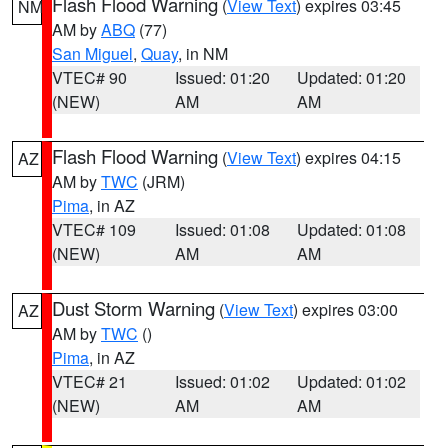
Flash Flood Warning
(
View Text
) expires 03:45
NM
AM by
ABQ
(77)
San Miguel
,
Quay
, in NM
VTEC# 90
Issued: 01:20
Updated: 01:20
(NEW)
AM
AM
Flash Flood Warning
(
View Text
) expires 04:15
AZ
AM by
TWC
(JRM)
Pima
, in AZ
VTEC# 109
Issued: 01:08
Updated: 01:08
(NEW)
AM
AM
Dust Storm Warning
(
View Text
) expires 03:00
AZ
AM by
TWC
()
Pima
, in AZ
VTEC# 21
Issued: 01:02
Updated: 01:02
(NEW)
AM
AM