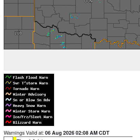
Warnings Valid at:
06 Aug 2026 02:08 AM CDT