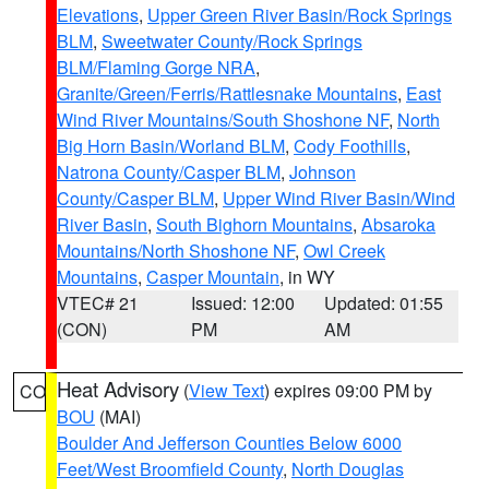
Elevations
,
Upper Green River Basin/Rock Springs
BLM
,
Sweetwater County/Rock Springs
BLM/Flaming Gorge NRA
,
Granite/Green/Ferris/Rattlesnake Mountains
,
East
Wind River Mountains/South Shoshone NF
,
North
Big Horn Basin/Worland BLM
,
Cody Foothills
,
Natrona County/Casper BLM
,
Johnson
County/Casper BLM
,
Upper Wind River Basin/Wind
River Basin
,
South Bighorn Mountains
,
Absaroka
Mountains/North Shoshone NF
,
Owl Creek
Mountains
,
Casper Mountain
, in WY
VTEC# 21
Issued: 12:00
Updated: 01:55
(CON)
PM
AM
Heat Advisory
(
View Text
) expires 09:00 PM by
CO
BOU
(MAI)
Boulder And Jefferson Counties Below 6000
Feet/West Broomfield County
,
North Douglas