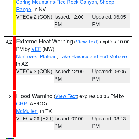
Spring Mountains-Red Rock Canyon
,
Sheep
Range
, in NV
VTEC# 2 (CON)
Issued: 12:00
Updated: 06:05
PM
PM
Extreme Heat Warning
(
View Text
) expires 10:00
AZ
PM by
VEF
(MW)
Northwest Plateau
,
Lake Havasu and Fort Mohave
,
in AZ
VTEC# 3 (CON)
Issued: 12:00
Updated: 06:05
PM
PM
Flood Warning
(
View Text
) expires 03:35 PM by
TX
CRP
(AE/DC)
McMullen
, in TX
VTEC# 26 (EXT)
Issued: 07:00
Updated: 08:13
PM
PM