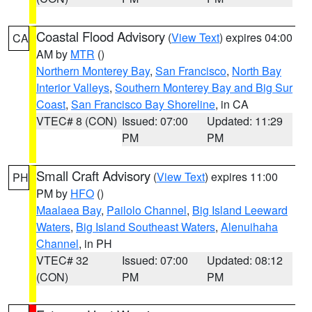
Coastal Flood Advisory
(
View Text
) expires 04:00
CA
AM by
MTR
()
Northern Monterey Bay
,
San Francisco
,
North Bay
Interior Valleys
,
Southern Monterey Bay and Big Sur
Coast
,
San Francisco Bay Shoreline
, in CA
VTEC# 8 (CON)
Issued: 07:00
Updated: 11:29
PM
PM
Small Craft Advisory
(
View Text
) expires 11:00
PH
PM by
HFO
()
Maalaea Bay
,
Pailolo Channel
,
Big Island Leeward
Waters
,
Big Island Southeast Waters
,
Alenuihaha
Channel
, in PH
VTEC# 32
Issued: 07:00
Updated: 08:12
(CON)
PM
PM