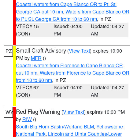
Coastal waters from Cape Blanco OR to Pt. St.
George CA out 10 nm
,
Waters from Cape Blanco OR
to Pt. St. George CA from 10 to 60 nm
, in PZ
VTEC# 15
Issued: 04:00
Updated: 04:27
(CON)
PM
AM
Small Craft Advisory
(
View Text
) expires 10:00
PZ
PM by
MFR
()
Coastal waters from Florence to Cape Blanco OR
out 10 nm
,
Waters from Florence to Cape Blanco OR
from 10 to 60 nm
, in PZ
VTEC# 67
Issued: 04:00
Updated: 04:27
(CON)
PM
AM
Red Flag Warning
(
View Text
) expires 10:00 PM
WY
by
RIW
()
South Big Horn Basin/Worland BLM
,
Yellowstone
National Park
,
Lincoln and Uinta Counties/Lower