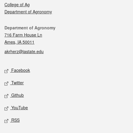
College of Ag
Department of Agronomy
Contact
Department of Agronomy
716 Farm House Ln
Ames, IA 50011
akrherz@iastate.edu
Social media
Facebook
Twitter
Github
YouTube
RSS