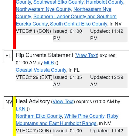
County
,
Southwest Elko County
,
Humboldt County
,
Northwestern Nye County
,
Northeastern Nye
County
,
Southern Lander County and Southern
Eureka County
,
South Central Elko County
, in NV
VTEC# 1 (CON)
Issued: 01:00
Updated: 11:42
PM
PM
Rip Currents Statement
(
View Text
) expires
FL
01:00 AM by
MLB
()
Coastal Volusia County
, in FL
VTEC# 29 (EXT)
Issued: 01:35
Updated: 12:29
AM
AM
Heat Advisory
(
View Text
) expires 01:00 AM by
NV
LKN
()
Northern Elko County
,
White Pine County
,
Ruby
Mountains and East Humboldt Range
, in NV
VTEC# 7 (CON)
Issued: 01:00
Updated: 11:42