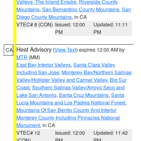
Valleys -The Inland Empire
,
Riverside County
Mountains
,
San Bernardino County Mountains
,
San
Diego County Mountains
, in CA
VTEC# 8 (CON)
Issued: 12:00
Updated: 11:11
PM
PM
Heat Advisory
(
View Text
) expires 12:00 AM by
CA
MTR
(MM)
East Bay Interior Valleys
,
Santa Clara Valley
Including San Jose
,
Monterey Bay/Northern Salinas
Valley/Hollister Valley and Carmel Valley
,
Big Sur
Coast
,
Southern Salinas Valley/Arroyo Seco and
Lake San Antonio
,
Santa Cruz Mountains
,
Santa
Lucia Mountains and Los Padres National Forest
,
Mountains Of San Benito County And Interior
Monterey County Including Pinnacles National
Monument
, in CA
VTEC# 12
Issued: 12:00
Updated: 11:42
(CON)
PM
PM