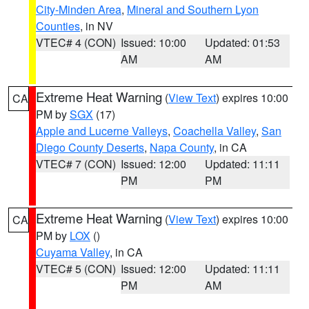
City-Minden Area
,
Mineral and Southern Lyon
Counties
, in NV
VTEC# 4 (CON)
Issued: 10:00
Updated: 01:53
AM
AM
Extreme Heat Warning
(
View Text
) expires 10:00
CA
PM by
SGX
(17)
Apple and Lucerne Valleys
,
Coachella Valley
,
San
Diego County Deserts
,
Napa County
, in CA
VTEC# 7 (CON)
Issued: 12:00
Updated: 11:11
PM
PM
Extreme Heat Warning
(
View Text
) expires 10:00
CA
PM by
LOX
()
Cuyama Valley
, in CA
VTEC# 5 (CON)
Issued: 12:00
Updated: 11:11
PM
AM