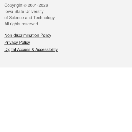
Legal
Copyright © 2001-2026
Iowa State University
of Science and Technology
All rights reserved.
Non-discrimination Policy
Privacy Policy
Digital Access & Accessibility