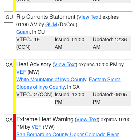
Rip Currents Statement
(
View Text
) expires
GU
01:00 AM by
GUM
(DeCou)
Guam
, in GU
VTEC# 19
Issued: 01:00
Updated: 12:36
(CON)
AM
AM
Heat Advisory
(
View Text
) expires 10:00 PM by
CA
VEF
(MW)
White Mountains of Inyo County
,
Eastern Sierra
Slopes of Inyo County
, in CA
VTEC# 2 (CON)
Issued: 12:00
Updated: 06:05
PM
PM
Extreme Heat Warning
(
View Text
) expires 10:00
CA
PM by
VEF
(MW)
San Bernardino County-Upper Colorado River