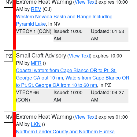
Extreme Heat Warning
(
View Text
) expires 10:00
NV
AM by
REV
(CJ)
Western Nevada Basin and Range including
Pyramid Lake
, in NV
VTEC# 1 (CON)
Issued: 10:00
Updated: 01:53
AM
AM
Small Craft Advisory
(
View Text
) expires 10:00
PZ
PM by
MFR
()
Coastal waters from Cape Blanco OR to Pt. St.
George CA out 10 nm
,
Waters from Cape Blanco OR
to Pt. St. George CA from 10 to 60 nm
, in PZ
VTEC# 66
Issued: 10:00
Updated: 04:27
(CON)
AM
AM
Extreme Heat Warning
(
View Text
) expires 01:00
NV
AM by
LKN
()
Northern Lander County and Northern Eureka