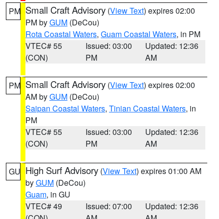
Small Craft Advisory
(
View Text
) expires 02:00
PM
PM by
GUM
(DeCou)
Rota Coastal Waters
,
Guam Coastal Waters
, in PM
VTEC# 55
Issued: 03:00
Updated: 12:36
(CON)
PM
AM
Small Craft Advisory
(
View Text
) expires 02:00
PM
AM by
GUM
(DeCou)
Saipan Coastal Waters
,
Tinian Coastal Waters
, in
PM
VTEC# 55
Issued: 03:00
Updated: 12:36
(CON)
PM
AM
High Surf Advisory
(
View Text
) expires 01:00 AM
GU
by
GUM
(DeCou)
Guam
, in GU
VTEC# 49
Issued: 07:00
Updated: 12:36
(CON)
AM
AM