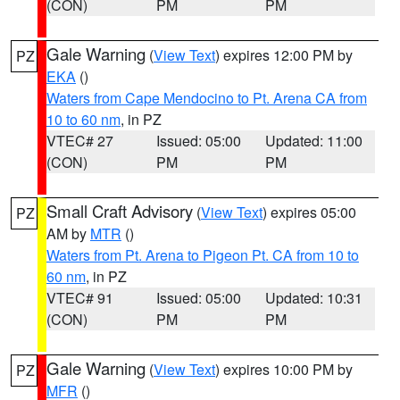
(CON)
PM
PM
Gale Warning
(
View Text
) expires 12:00 PM by
PZ
EKA
()
Waters from Cape Mendocino to Pt. Arena CA from
10 to 60 nm
, in PZ
VTEC# 27
Issued: 05:00
Updated: 11:00
(CON)
PM
PM
Small Craft Advisory
(
View Text
) expires 05:00
PZ
AM by
MTR
()
Waters from Pt. Arena to Pigeon Pt. CA from 10 to
60 nm
, in PZ
VTEC# 91
Issued: 05:00
Updated: 10:31
(CON)
PM
PM
Gale Warning
(
View Text
) expires 10:00 PM by
PZ
MFR
()