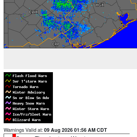
Warnings Valid at:
09 Aug 2026 01:56 AM CDT