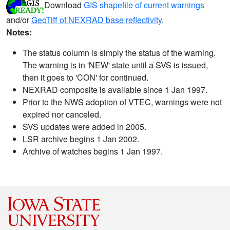
Download
GIS shapefile of current warnings
and/or
GeoTiff of NEXRAD base reflectivity
.
Notes:
The status column is simply the status of the warning.
The warning is in 'NEW' state until a SVS is issued,
then it goes to 'CON' for continued.
NEXRAD composite is available since 1 Jan 1997.
Prior to the NWS adoption of VTEC, warnings were not
expired nor canceled.
SVS updates were added in 2005.
LSR archive begins 1 Jan 2002.
Archive of watches begins 1 Jan 1997.