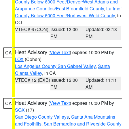
County Below 6000 Feet/Denver/West Adams and
Arapahoe Counties/East Broomfield County
,
Larimer
County Below 6000 Feet/Northwest Weld County
, in
CO
VTEC# 6 (CON)
Issued: 12:00
Updated: 02:13
PM
PM
Heat Advisory
(
View Text
) expires 10:00 PM by
CA
LOX
(Cohen)
Los Angeles County San Gabriel Valley
,
Santa
Clarita Valley
, in CA
VTEC# 12 (EXB)
Issued: 12:00
Updated: 11:11
PM
AM
Heat Advisory
(
View Text
) expires 10:00 PM by
CA
SGX
(17)
San Diego County Valleys
,
Santa Ana Mountains
and Foothills
,
San Bernardino and Riverside County