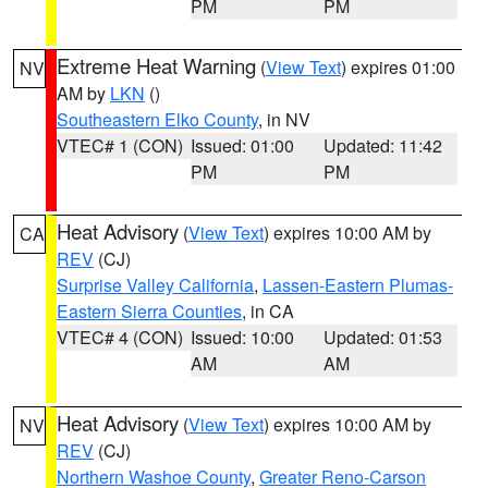
PM
PM
Extreme Heat Warning
(
View Text
) expires 01:00
NV
AM by
LKN
()
Southeastern Elko County
, in NV
VTEC# 1 (CON)
Issued: 01:00
Updated: 11:42
PM
PM
Heat Advisory
(
View Text
) expires 10:00 AM by
CA
REV
(CJ)
Surprise Valley California
,
Lassen-Eastern Plumas-
Eastern Sierra Counties
, in CA
VTEC# 4 (CON)
Issued: 10:00
Updated: 01:53
AM
AM
Heat Advisory
(
View Text
) expires 10:00 AM by
NV
REV
(CJ)
Northern Washoe County
,
Greater Reno-Carson