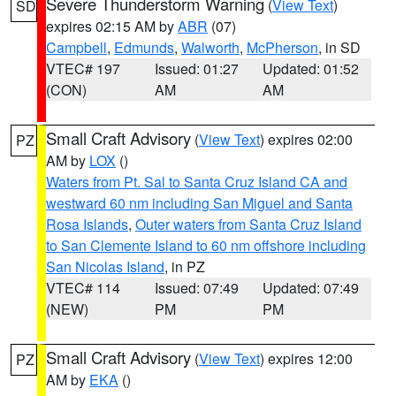
Severe Thunderstorm Warning
(
View Text
)
SD
expires 02:15 AM by
ABR
(07)
Campbell
,
Edmunds
,
Walworth
,
McPherson
, in SD
VTEC# 197
Issued: 01:27
Updated: 01:52
(CON)
AM
AM
Small Craft Advisory
(
View Text
) expires 02:00
PZ
AM by
LOX
()
Waters from Pt. Sal to Santa Cruz Island CA and
westward 60 nm including San Miguel and Santa
Rosa Islands
,
Outer waters from Santa Cruz Island
to San Clemente Island to 60 nm offshore including
San Nicolas Island
, in PZ
VTEC# 114
Issued: 07:49
Updated: 07:49
(NEW)
PM
PM
Small Craft Advisory
(
View Text
) expires 12:00
PZ
AM by
EKA
()