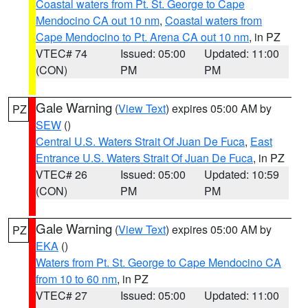
Coastal waters from Pt. St. George to Cape
Mendocino CA out 10 nm
,
Coastal waters from
Cape Mendocino to Pt. Arena CA out 10 nm
, in PZ
VTEC# 74
Issued: 05:00
Updated: 11:00
(CON)
PM
PM
Gale Warning
(
View Text
) expires 05:00 AM by
PZ
SEW
()
Central U.S. Waters Strait Of Juan De Fuca
,
East
Entrance U.S. Waters Strait Of Juan De Fuca
, in PZ
VTEC# 26
Issued: 05:00
Updated: 10:59
(CON)
PM
PM
Gale Warning
(
View Text
) expires 05:00 AM by
PZ
EKA
()
Waters from Pt. St. George to Cape Mendocino CA
from 10 to 60 nm
, in PZ
VTEC# 27
Issued: 05:00
Updated: 11:00