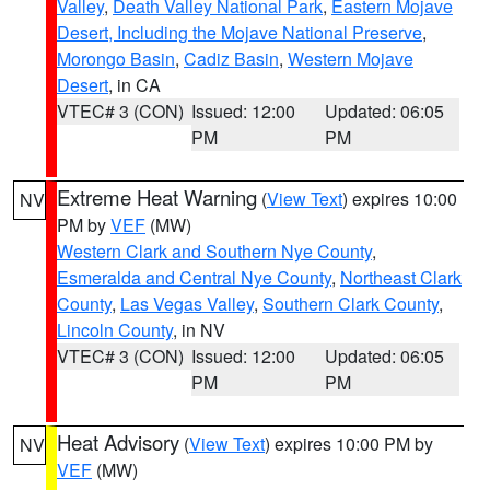
Valley
,
Death Valley National Park
,
Eastern Mojave
Desert, Including the Mojave National Preserve
,
Morongo Basin
,
Cadiz Basin
,
Western Mojave
Desert
, in CA
VTEC# 3 (CON)
Issued: 12:00
Updated: 06:05
PM
PM
Extreme Heat Warning
(
View Text
) expires 10:00
NV
PM by
VEF
(MW)
Western Clark and Southern Nye County
,
Esmeralda and Central Nye County
,
Northeast Clark
County
,
Las Vegas Valley
,
Southern Clark County
,
Lincoln County
, in NV
VTEC# 3 (CON)
Issued: 12:00
Updated: 06:05
PM
PM
Heat Advisory
(
View Text
) expires 10:00 PM by
NV
VEF
(MW)